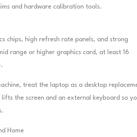
ims and hardware calibration tools.
 chips, high refresh rate panels, and strong
mid range or higher graphics card, at least 16
.
achine, treat the laptop as a desktop replacem
t lifts the screen and an external keyboard so y
s.
And Home