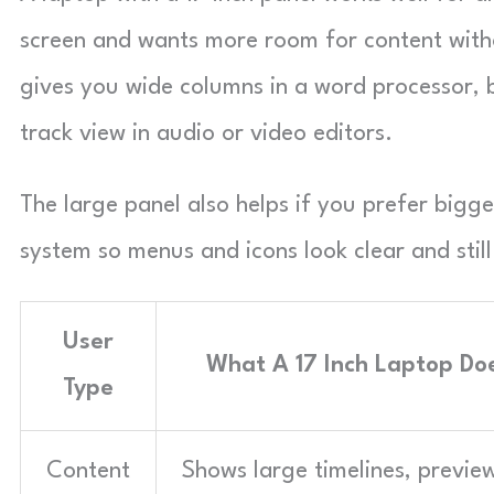
screen and wants more room for content witho
gives you wide columns in a word processor, 
track view in audio or video editors.
The large panel also helps if you prefer bigge
system so menus and icons look clear and stil
User
What A 17 Inch Laptop Doe
Type
Content
Shows large timelines, previe