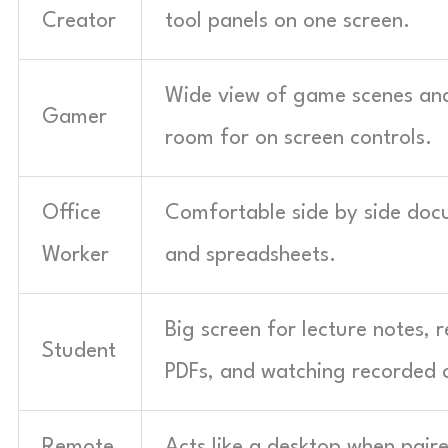
Creator
tool panels on one screen.
Wide view of game scenes an
Gamer
room for on screen controls.
Office
Comfortable side by side do
Worker
and spreadsheets.
Big screen for lecture notes, 
Student
PDFs, and watching recorded c
Remote
Acts like a desktop when pair