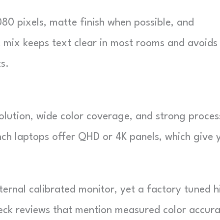
080 pixels, matte finish when possible, and
t mix keeps text clear in most rooms and avoids
s.
olution, wide color coverage, and strong proces
ch laptops offer QHD or 4K panels, which give 
xternal calibrated monitor, yet a factory tuned h
heck reviews that mention measured color accura