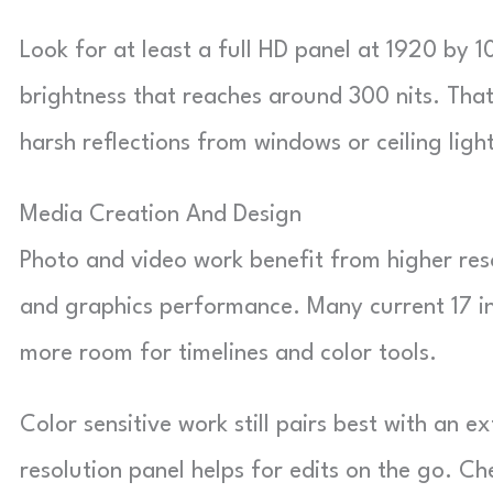
Look for at least a full HD panel at 1920 by 1
brightness that reaches around 300 nits. Tha
harsh reflections from windows or ceiling light
Media Creation And Design
Photo and video work benefit from higher res
and graphics performance. Many current 17 in
more room for timelines and color tools.
Color sensitive work still pairs best with an e
resolution panel helps for edits on the go. C