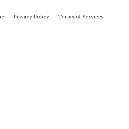
me
Privacy Policy
Terms of Services
u