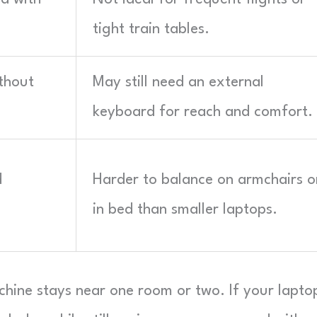
tight train tables.
ithout
May still need an external
keyboard for reach and comfort.
d
Harder to balance on armchairs o
in bed than smaller laptops.
chine stays near one room or two. If your lapto