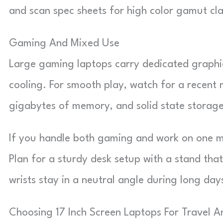
and scan spec sheets for high color gamut cla
Gaming And Mixed Use
Large gaming laptops carry dedicated graphics
cooling. For smooth play, watch for a recent 
gigabytes of memory, and solid state storage
If you handle both gaming and work on one m
Plan for a sturdy desk setup with a stand tha
wrists stay in a neutral angle during long day
Choosing 17 Inch Screen Laptops For Travel 