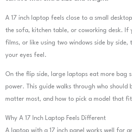
A 17 inch laptop feels close to a small desktop
the sofa, kitchen table, or coworking desk. I
films, or like using two windows side by side
your eyes feel.
On the flip side, large laptops eat more bag
power. This guide walks through who should b
matter most, and how to pick a model that fi
Why A 17 Inch Laptop Feels Different
A laptop with a 17 inch panel works well for 