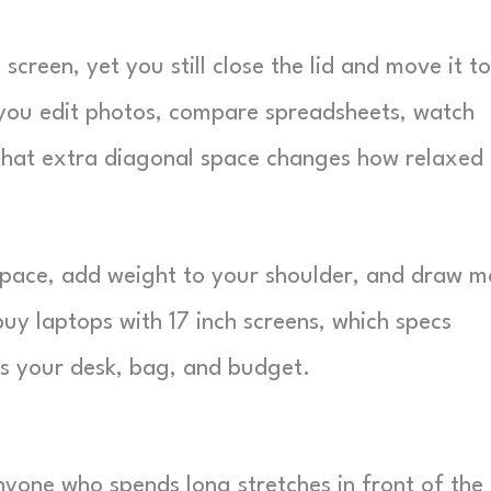
 screen, yet you still close the lid and move it to
f you edit photos, compare spreadsheets, watch
, that extra diagonal space changes how relaxed
 space, add weight to your shoulder, and draw m
uy laptops with 17 inch screens, which specs
ts your desk, bag, and budget.
anyone who spends long stretches in front of the