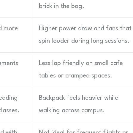
brick in the bag.
d more
Higher power draw and fans that
spin louder during long sessions.
cuments
Less lap friendly on small cafe
tables or cramped spaces.
reading
Backpack feels heavier while
lasses.
walking across campus.
ed with
Not ideal for frequent flights or