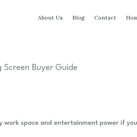
About Us
Blog
Contact
Ho
ig Screen Buyer Guide
my work space and entertainment power if yo