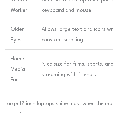
Worker
keyboard and mouse.
Older
Allows large text and icons w
Eyes
constant scrolling.
Home
Nice size for films, sports, an
Media
streaming with friends.
Fan
Large 17 inch laptops shine most when the ma