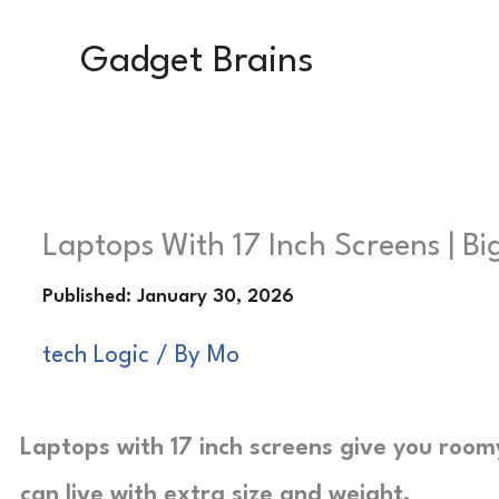
Skip
Gadget Brains
to
content
Laptops With 17 Inch Screens | B
tech Logic
/ By
Mo
Laptops with 17 inch screens give you roo
can live with extra size and weight.