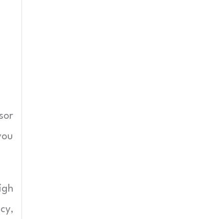
sor
you
igh
cy,