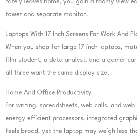
rarely leaves home, you gain a roomy view ea
tower and separate monitor.
Laptops With 17 Inch Screens For Work And Pl
When you shop for large 17 inch laptops, mat
film student, a data analyst, and a gamer care
all three want the same display size.
Home And Office Productivity
For writing, spreadsheets, web calls, and web 
energy efficient processors, integrated graphi
feels broad, yet the laptop may weigh less th