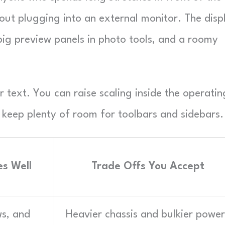
ut plugging into an external monitor. The disp
big preview panels in photo tools, and a roomy
r text. You can raise scaling inside the operatin
l keep plenty of room for toolbars and sidebars.
s Well
Trade Offs You Accept
ws, and
Heavier chassis and bulkier power