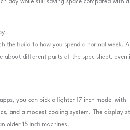
ch day while still saving space compared with a
ay
ch the build to how you spend a normal week. A
 about different parts of the spec sheet, even 
apps, you can pick a lighter 17 inch model with
cs, and a modest cooling system. The display sti
an older 15 inch machines.