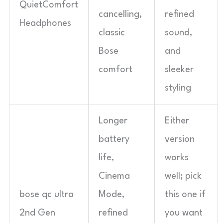
QuietComfort
cancelling,
refined
Headphones
classic
sound,
Bose
and
comfort
sleeker
styling
Longer
Either
battery
version
life,
works
Cinema
well; pick
bose qc ultra
Mode,
this one if
2nd Gen
refined
you want