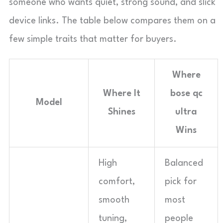
someone who wants quiet, strong sound, and slick
device links. The table below compares them on a
few simple traits that matter for buyers.
Where
Where It
bose qc
Model
Shines
ultra
Wins
High
Balanced
comfort,
pick for
smooth
most
tuning,
people