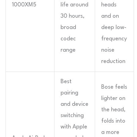
1000XM5
life around
heads
30 hours,
and on
broad
deep low-
codec
frequency
range
noise
reduction
Best
Bose feels
pairing
lighter on
and device
the head,
switching
folds into
with Apple
a more