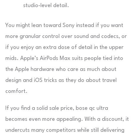
studio-level detail.
You might lean toward Sony instead if you want
more granular control over sound and codecs, or
if you enjoy an extra dose of detail in the upper
mids. Apple’s AirPods Max suits people tied into
the Apple hardware who care as much about
design and iOS tricks as they do about travel
comfort.
If you find a solid sale price, bose qc ultra
becomes even more appealing. With a discount, it
undercuts many competitors while still delivering