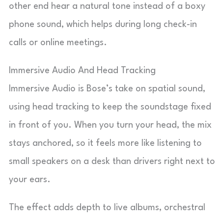
other end hear a natural tone instead of a boxy
phone sound, which helps during long check-in
calls or online meetings.
Immersive Audio And Head Tracking
Immersive Audio is Bose’s take on spatial sound,
using head tracking to keep the soundstage fixed
in front of you. When you turn your head, the mix
stays anchored, so it feels more like listening to
small speakers on a desk than drivers right next to
your ears.
The effect adds depth to live albums, orchestral