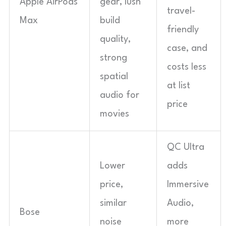
Apple AirPods
gear, lush
travel-
Max
build
friendly
quality,
case, and
strong
costs less
spatial
at list
audio for
price
movies
QC Ultra
Lower
adds
price,
Immersive
similar
Audio,
Bose
noise
more