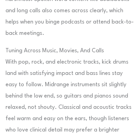
and long calls also comes across clearly, which
helps when you binge podcasts or attend back-to-
back meetings.
Tuning Across Music, Movies, And Calls
With pop, rock, and electronic tracks, kick drums
land with satisfying impact and bass lines stay
easy to follow. Midrange instruments sit slightly
behind the low end, so guitars and pianos sound
relaxed, not shouty. Classical and acoustic tracks
feel warm and easy on the ears, though listeners
who love clinical detail may prefer a brighter