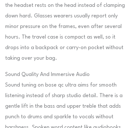
the headset rests on the head instead of clamping
down hard. Glasses wearers usually report only
minor pressure on the frames, even after several
hours. The travel case is compact as well, so it
drops into a backpack or carry-on pocket without
taking over your bag.
Sound Quality And Immersive Audio
Sound tuning on bose qc ultra aims for smooth
listening instead of sharp studio detail. There is a
gentle lift in the bass and upper treble that adds
punch to drums and sparkle to vocals without
harshness. Spoken word content like audiobooks