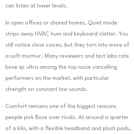
can listen at lower levels.
In open offices or shared homes, Quiet mode
strips away HVAC hum and keyboard clatter. You
still notice close voices, but they turn into more of
a soft murmur. Many reviewers and test labs rate
bose qc ultra among the top noise cancelling
performers on the market, with particular
strength on constant low sounds.
Comfort remains one of the biggest reasons
people pick Bose over rivals. At around a quarter
of a kilo, with a flexible headband and plush pads,