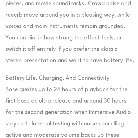
pieces, and movie soundtracks. Crowd noise and
reverb move around you in a pleasing way, while
voices and main instruments remain grounded.
You can dial in how strong the effect feels, or
switch it off entirely if you prefer the classic
stereo presentation and want to save battery life.
Battery Life, Charging, And Connectivity
Bose quotes up to 24 hours of playback for the
first bose qc ultra release and around 30 hours
for the second generation when Immersive Audio
stays off. Internal testing with noise cancelling
active and moderate volume backs up these