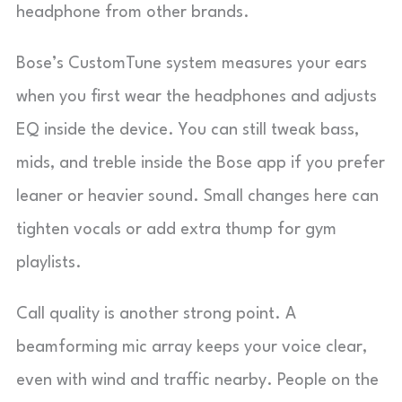
headphone from other brands.
Bose’s CustomTune system measures your ears
when you first wear the headphones and adjusts
EQ inside the device. You can still tweak bass,
mids, and treble inside the Bose app if you prefer
leaner or heavier sound. Small changes here can
tighten vocals or add extra thump for gym
playlists.
Call quality is another strong point. A
beamforming mic array keeps your voice clear,
even with wind and traffic nearby. People on the