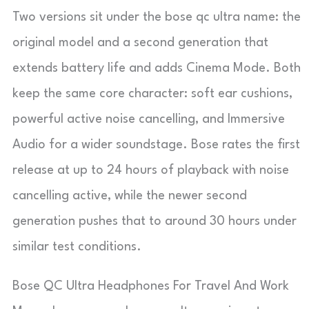
Two versions sit under the bose qc ultra name: the
original model and a second generation that
extends battery life and adds Cinema Mode. Both
keep the same core character: soft ear cushions,
powerful active noise cancelling, and Immersive
Audio for a wider soundstage. Bose rates the first
release at up to 24 hours of playback with noise
cancelling active, while the newer second
generation pushes that to around 30 hours under
similar test conditions.
Bose QC Ultra Headphones For Travel And Work