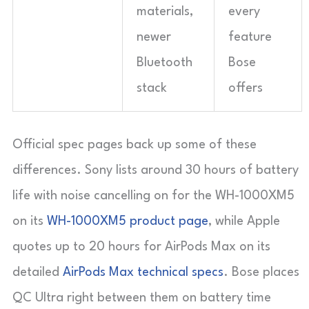
materials,
every
newer
feature
Bluetooth
Bose
stack
offers
Official spec pages back up some of these
differences. Sony lists around 30 hours of battery
life with noise cancelling on for the WH-1000XM5
on its
WH-1000XM5 product page
, while Apple
quotes up to 20 hours for AirPods Max on its
detailed
AirPods Max technical specs
. Bose places
QC Ultra right between them on battery time