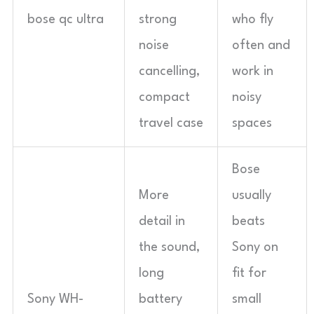
bose qc ultra
strong
who fly
noise
often and
cancelling,
work in
compact
noisy
travel case
spaces
Bose
More
usually
detail in
beats
the sound,
Sony on
long
fit for
Sony WH-
battery
small