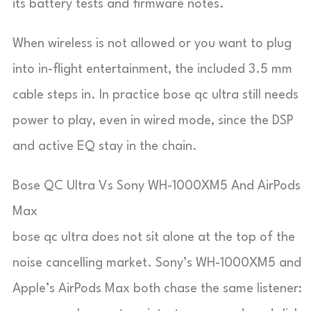
its battery tests and firmware notes.
When wireless is not allowed or you want to plug
into in-flight entertainment, the included 3.5 mm
cable steps in. In practice bose qc ultra still needs
power to play, even in wired mode, since the DSP
and active EQ stay in the chain.
Bose QC Ultra Vs Sony WH-1000XM5 And AirPods
Max
bose qc ultra does not sit alone at the top of the
noise cancelling market. Sony’s WH-1000XM5 and
Apple’s AirPods Max both chase the same listener: