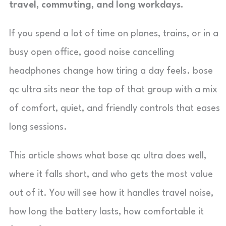
travel, commuting, and long workdays.
If you spend a lot of time on planes, trains, or in a
busy open office, good noise cancelling
headphones change how tiring a day feels. bose
qc ultra sits near the top of that group with a mix
of comfort, quiet, and friendly controls that eases
long sessions.
This article shows what bose qc ultra does well,
where it falls short, and who gets the most value
out of it. You will see how it handles travel noise,
how long the battery lasts, how comfortable it