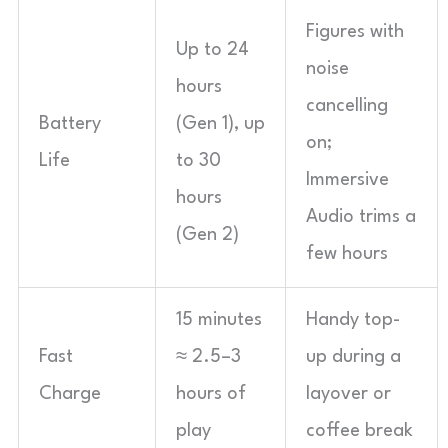
Figures with
Up to 24
noise
hours
cancelling
Battery
(Gen 1), up
on;
Life
to 30
Immersive
hours
Audio trims a
(Gen 2)
few hours
15 minutes
Handy top-
Fast
≈ 2.5–3
up during a
Charge
hours of
layover or
play
coffee break