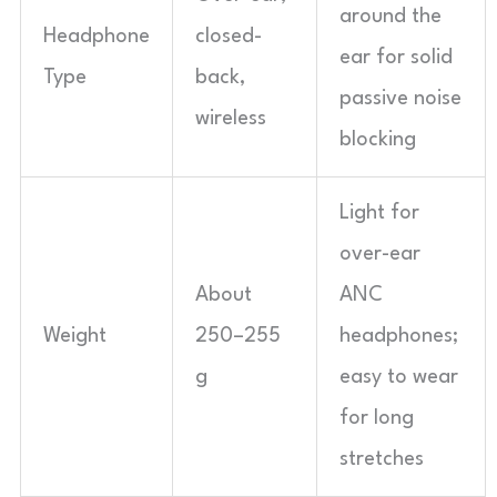
around the
Headphone
closed-
ear for solid
Type
back,
passive noise
wireless
blocking
Light for
over-ear
About
ANC
Weight
250–255
headphones;
g
easy to wear
for long
stretches