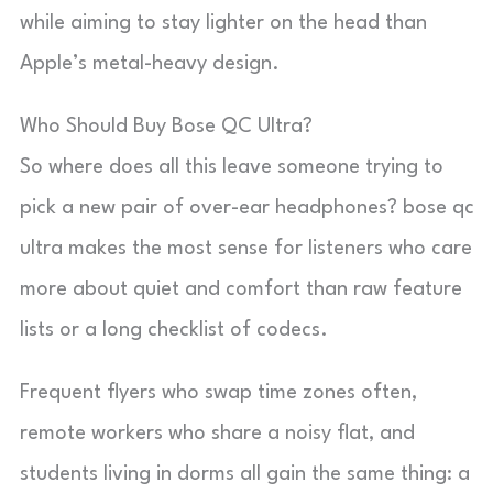
while aiming to stay lighter on the head than
Apple’s metal-heavy design.
Who Should Buy Bose QC Ultra?
So where does all this leave someone trying to
pick a new pair of over-ear headphones? bose qc
ultra makes the most sense for listeners who care
more about quiet and comfort than raw feature
lists or a long checklist of codecs.
Frequent flyers who swap time zones often,
remote workers who share a noisy flat, and
students living in dorms all gain the same thing: a