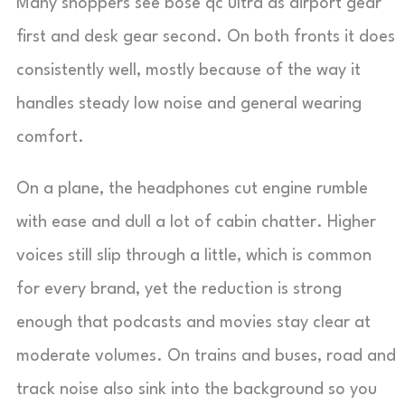
Many shoppers see bose qc ultra as airport gear
first and desk gear second. On both fronts it does
consistently well, mostly because of the way it
handles steady low noise and general wearing
comfort.
On a plane, the headphones cut engine rumble
with ease and dull a lot of cabin chatter. Higher
voices still slip through a little, which is common
for every brand, yet the reduction is strong
enough that podcasts and movies stay clear at
moderate volumes. On trains and buses, road and
track noise also sink into the background so you