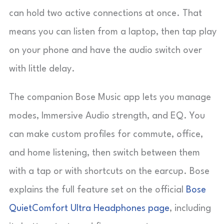
can hold two active connections at once. That
means you can listen from a laptop, then tap play
on your phone and have the audio switch over
with little delay.
The companion Bose Music app lets you manage
modes, Immersive Audio strength, and EQ. You
can make custom profiles for commute, office,
and home listening, then switch between them
with a tap or with shortcuts on the earcup. Bose
explains the full feature set on the official
Bose
QuietComfort Ultra Headphones page
, including