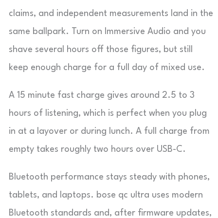
claims, and independent measurements land in the
same ballpark. Turn on Immersive Audio and you
shave several hours off those figures, but still
keep enough charge for a full day of mixed use.
A 15 minute fast charge gives around 2.5 to 3
hours of listening, which is perfect when you plug
in at a layover or during lunch. A full charge from
empty takes roughly two hours over USB-C.
Bluetooth performance stays steady with phones,
tablets, and laptops. bose qc ultra uses modern
Bluetooth standards and, after firmware updates,