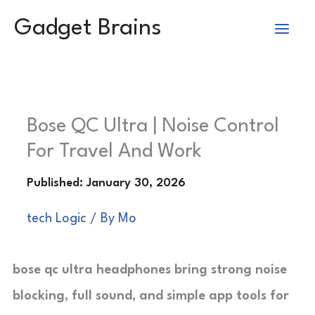
Skip
Gadget Brains
to
content
Bose QC Ultra | Noise Control
For Travel And Work
tech Logic
/ By
Mo
bose qc ultra headphones bring strong noise
blocking, full sound, and simple app tools for