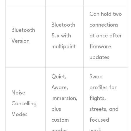
Can hold two
Bluetooth
connections
Bluetooth
5.x with
at once after
Version
multipoint
firmware
updates
Quiet,
Swap
Aware,
profiles for
Noise
Immersion,
flights,
Cancelling
plus
streets, and
Modes
custom
focused