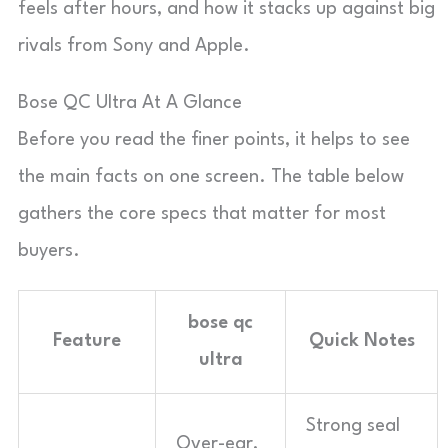
feels after hours, and how it stacks up against big
rivals from Sony and Apple.
Bose QC Ultra At A Glance
Before you read the finer points, it helps to see
the main facts on one screen. The table below
gathers the core specs that matter for most
buyers.
bose qc
Feature
Quick Notes
ultra
Strong seal
Over-ear,