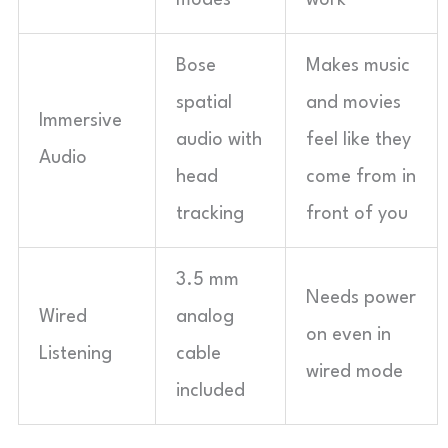
modes
work
Bose
Makes music
spatial
and movies
Immersive
audio with
feel like they
Audio
head
come from in
tracking
front of you
3.5 mm
Needs power
Wired
analog
on even in
Listening
cable
wired mode
included