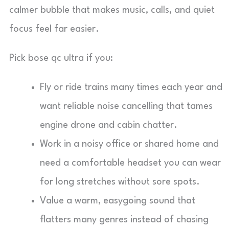
calmer bubble that makes music, calls, and quiet
focus feel far easier.
Pick bose qc ultra if you:
Fly or ride trains many times each year and
want reliable noise cancelling that tames
engine drone and cabin chatter.
Work in a noisy office or shared home and
need a comfortable headset you can wear
for long stretches without sore spots.
Value a warm, easygoing sound that
flatters many genres instead of chasing