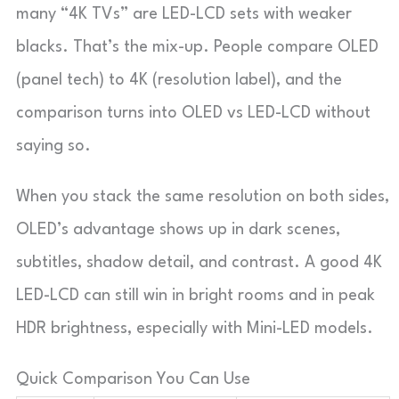
many “4K TVs” are LED-LCD sets with weaker
blacks. That’s the mix-up. People compare OLED
(panel tech) to 4K (resolution label), and the
comparison turns into OLED vs LED-LCD without
saying so.
When you stack the same resolution on both sides,
OLED’s advantage shows up in dark scenes,
subtitles, shadow detail, and contrast. A good 4K
LED-LCD can still win in bright rooms and in peak
HDR brightness, especially with Mini-LED models.
Quick Comparison You Can Use