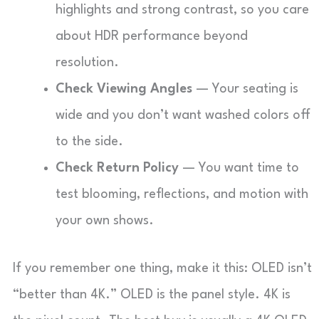
highlights and strong contrast, so you care
about HDR performance beyond
resolution.
Check Viewing Angles
— Your seating is
wide and you don’t want washed colors off
to the side.
Check Return Policy
— You want time to
test blooming, reflections, and motion with
your own shows.
If you remember one thing, make it this: OLED isn’t
“better than 4K.” OLED is the panel style. 4K is