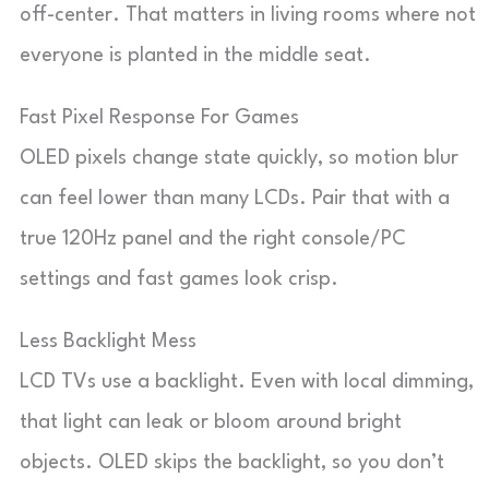
off-center. That matters in living rooms where not
everyone is planted in the middle seat.
Fast Pixel Response For Games
OLED pixels change state quickly, so motion blur
can feel lower than many LCDs. Pair that with a
true 120Hz panel and the right console/PC
settings and fast games look crisp.
Less Backlight Mess
LCD TVs use a backlight. Even with local dimming,
that light can leak or bloom around bright
objects. OLED skips the backlight, so you don’t