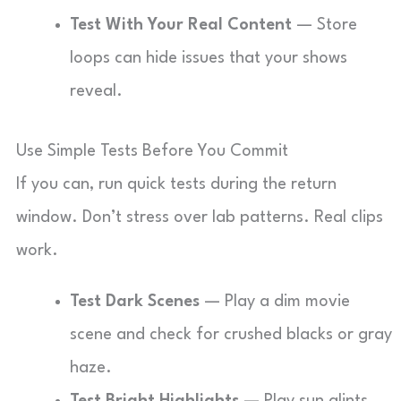
Test With Your Real Content
— Store
loops can hide issues that your shows
reveal.
Use Simple Tests Before You Commit
If you can, run quick tests during the return
window. Don’t stress over lab patterns. Real clips
work.
Test Dark Scenes
— Play a dim movie
scene and check for crushed blacks or gray
haze.