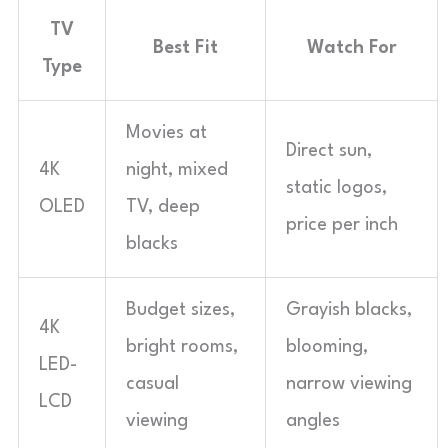
TV
Best Fit
Watch For
Type
Movies at
Direct sun,
4K
night, mixed
static logos,
OLED
TV, deep
price per inch
blacks
Budget sizes,
Grayish blacks,
4K
bright rooms,
blooming,
LED-
casual
narrow viewing
LCD
viewing
angles