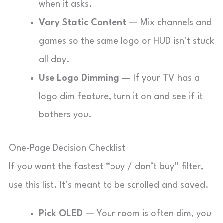
when it asks.
Vary Static Content
— Mix channels and
games so the same logo or HUD isn’t stuck
all day.
Use Logo Dimming
— If your TV has a
logo dim feature, turn it on and see if it
bothers you.
One-Page Decision Checklist
If you want the fastest “buy / don’t buy” filter,
use this list. It’s meant to be scrolled and saved.
Pick OLED
— Your room is often dim, you