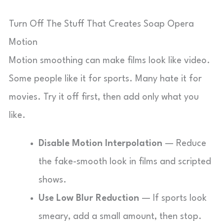
Turn Off The Stuff That Creates Soap Opera
Motion
Motion smoothing can make films look like video.
Some people like it for sports. Many hate it for
movies. Try it off first, then add only what you
like.
Disable Motion Interpolation
— Reduce
the fake-smooth look in films and scripted
shows.
Use Low Blur Reduction
— If sports look
smeary, add a small amount, then stop.