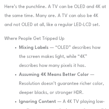
Here’s the punchline. A TV can be OLED and 4K at
the same time. Many are. A TV can also be 4K
and not OLED at all, like a regular LED-LCD set.
Where People Get Tripped Up
Mixing Labels
— “OLED” describes how
the screen makes light, while “4K”
describes how many pixels it has.
Assuming 4K Means Better Color
—
Resolution doesn’t guarantee richer color,
deeper blacks, or stronger HDR.
Ignoring Content
— A 4K TV playing low-