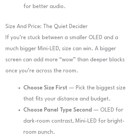
for better audio.
Size And Price: The Quiet Decider
If you’re stuck between a smaller OLED and a
much bigger Mini-LED, size can win. A bigger
screen can add more “wow” than deeper blacks
once you’re across the room.
Choose Size First
— Pick the biggest size
that fits your distance and budget.
Choose Panel Type Second
— OLED for
dark-room contrast, Mini-LED for bright-
room punch.