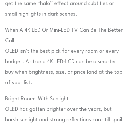
get the same “halo” effect around subtitles or
small highlights in dark scenes.
When A 4K LED Or Mini-LED TV Can Be The Better
Call
OLED isn’t the best pick for every room or every
budget. A strong 4K LED-LCD can be a smarter
buy when brightness, size, or price land at the top
of your list.
Bright Rooms With Sunlight
OLED has gotten brighter over the years, but
harsh sunlight and strong reflections can still spoil