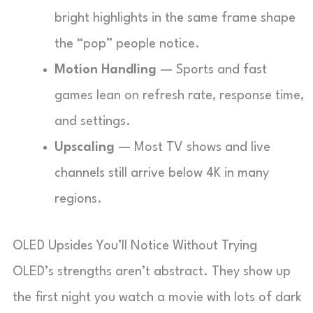
bright highlights in the same frame shape
the “pop” people notice.
Motion Handling
— Sports and fast
games lean on refresh rate, response time,
and settings.
Upscaling
— Most TV shows and live
channels still arrive below 4K in many
regions.
OLED Upsides You’ll Notice Without Trying
OLED’s strengths aren’t abstract. They show up
the first night you watch a movie with lots of dark