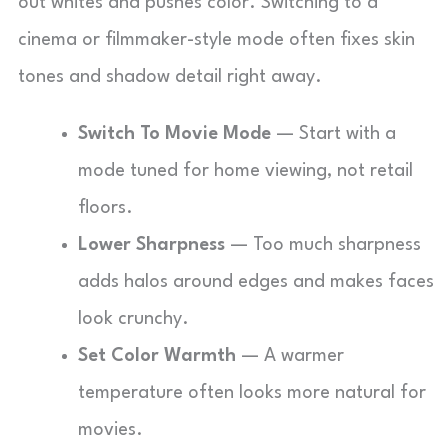
out whites and pushes color. Switching to a
cinema or filmmaker-style mode often fixes skin
tones and shadow detail right away.
Switch To Movie Mode
— Start with a
mode tuned for home viewing, not retail
floors.
Lower Sharpness
— Too much sharpness
adds halos around edges and makes faces
look crunchy.
Set Color Warmth
— A warmer
temperature often looks more natural for
movies.