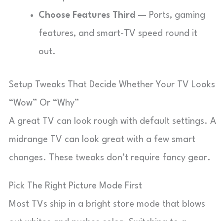
Choose Features Third
— Ports, gaming
features, and smart-TV speed round it
out.
Setup Tweaks That Decide Whether Your TV Looks
“Wow” Or “Why”
A great TV can look rough with default settings. A
midrange TV can look great with a few smart
changes. These tweaks don’t require fancy gear.
Pick The Right Picture Mode First
Most TVs ship in a bright store mode that blows