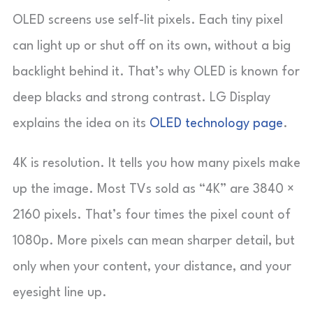
OLED screens use self-lit pixels. Each tiny pixel
can light up or shut off on its own, without a big
backlight behind it. That’s why OLED is known for
deep blacks and strong contrast. LG Display
explains the idea on its
OLED technology page
.
4K is resolution. It tells you how many pixels make
up the image. Most TVs sold as “4K” are 3840 ×
2160 pixels. That’s four times the pixel count of
1080p. More pixels can mean sharper detail, but
only when your content, your distance, and your
eyesight line up.