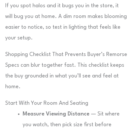
If you spot halos and it bugs you in the store, it
will bug you at home. A dim room makes blooming
easier to notice, so test in lighting that feels like
your setup.
Shopping Checklist That Prevents Buyer’s Remorse
Specs can blur together fast. This checklist keeps
the buy grounded in what you’ll see and feel at
home.
Start With Your Room And Seating
Measure Viewing Distance
— Sit where
you watch, then pick size first before