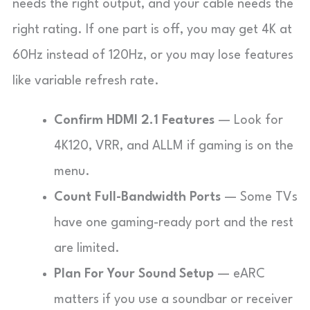
needs the right output, and your cable needs the
right rating. If one part is off, you may get 4K at
60Hz instead of 120Hz, or you may lose features
like variable refresh rate.
Confirm HDMI 2.1 Features
— Look for
4K120, VRR, and ALLM if gaming is on the
menu.
Count Full-Bandwidth Ports
— Some TVs
have one gaming-ready port and the rest
are limited.
Plan For Your Sound Setup
— eARC
matters if you use a soundbar or receiver