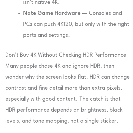
isn’t native 4K.
Note Game Hardware
— Consoles and
PCs can push 4K120, but only with the right
ports and settings.
Don’t Buy 4K Without Checking HDR Performance
Many people chase 4K and ignore HDR, then
wonder why the screen looks flat. HDR can change
contrast and fine detail more than extra pixels,
especially with good content. The catch is that
HDR performance depends on brightness, black
levels, and tone mapping, not a single sticker.