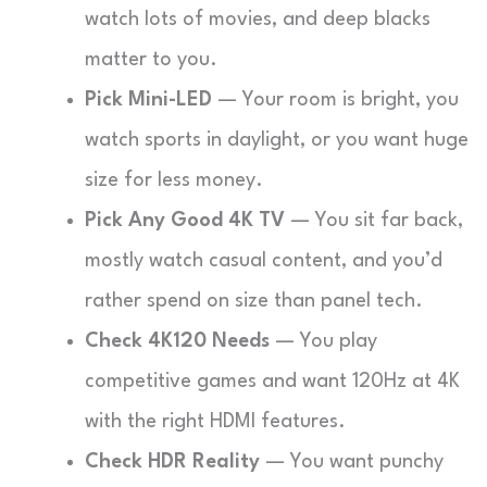
watch lots of movies, and deep blacks
matter to you.
Pick Mini-LED
— Your room is bright, you
watch sports in daylight, or you want huge
size for less money.
Pick Any Good 4K TV
— You sit far back,
mostly watch casual content, and you’d
rather spend on size than panel tech.
Check 4K120 Needs
— You play
competitive games and want 120Hz at 4K
with the right HDMI features.
Check HDR Reality
— You want punchy