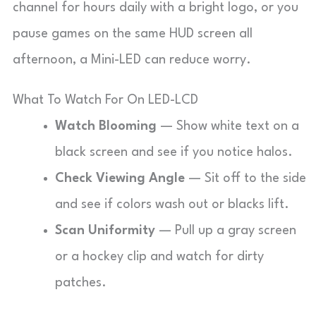
channel for hours daily with a bright logo, or you
pause games on the same HUD screen all
afternoon, a Mini-LED can reduce worry.
What To Watch For On LED-LCD
Watch Blooming
— Show white text on a
black screen and see if you notice halos.
Check Viewing Angle
— Sit off to the side
and see if colors wash out or blacks lift.
Scan Uniformity
— Pull up a gray screen
or a hockey clip and watch for dirty
patches.