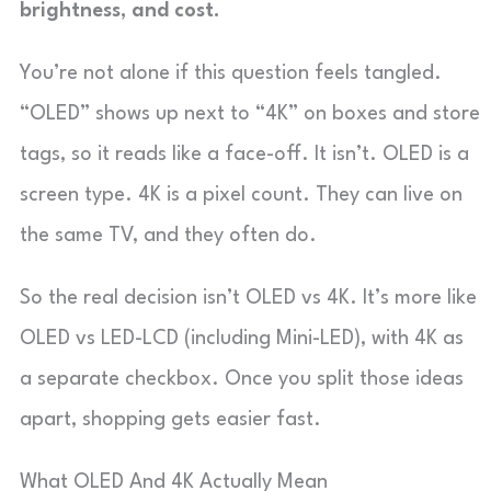
brightness, and cost.
You’re not alone if this question feels tangled.
“OLED” shows up next to “4K” on boxes and store
tags, so it reads like a face-off. It isn’t. OLED is a
screen type. 4K is a pixel count. They can live on
the same TV, and they often do.
So the real decision isn’t OLED vs 4K. It’s more like
OLED vs LED-LCD (including Mini-LED), with 4K as
a separate checkbox. Once you split those ideas
apart, shopping gets easier fast.
What OLED And 4K Actually Mean