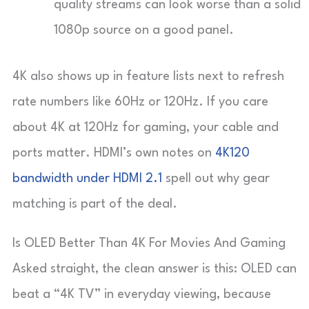
quality streams can look worse than a solid
1080p source on a good panel.
4K also shows up in feature lists next to refresh
rate numbers like 60Hz or 120Hz. If you care
about 4K at 120Hz for gaming, your cable and
ports matter. HDMI’s own notes on
4K120
bandwidth under HDMI 2.1
spell out why gear
matching is part of the deal.
Is OLED Better Than 4K For Movies And Gaming
Asked straight, the clean answer is this: OLED can
beat a “4K TV” in everyday viewing, because