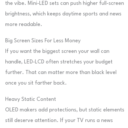
the vibe. Mini-LED sets can push higher full-screen
brightness, which keeps daytime sports and news
more readable.
Big Screen Sizes For Less Money
If you want the biggest screen your wall can
handle, LED-LCD often stretches your budget
further. That can matter more than black level
once you sit farther back.
Heavy Static Content
OLED makers add protections, but static elements
still deserve attention. If your TV runs a news