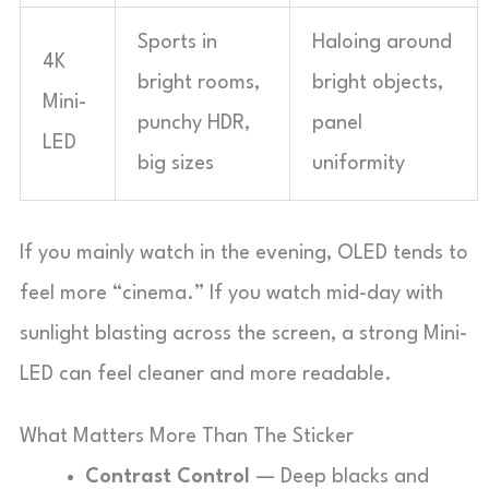
Sports in
Haloing around
4K
bright rooms,
bright objects,
Mini-
punchy HDR,
panel
LED
big sizes
uniformity
If you mainly watch in the evening, OLED tends to
feel more “cinema.” If you watch mid-day with
sunlight blasting across the screen, a strong Mini-
LED can feel cleaner and more readable.
What Matters More Than The Sticker
Contrast Control
— Deep blacks and