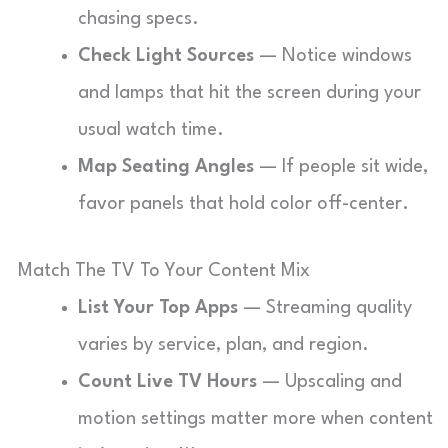
chasing specs.
Check Light Sources
— Notice windows
and lamps that hit the screen during your
usual watch time.
Map Seating Angles
— If people sit wide,
favor panels that hold color off-center.
Match The TV To Your Content Mix
List Your Top Apps
— Streaming quality
varies by service, plan, and region.
Count Live TV Hours
— Upscaling and
motion settings matter more when content