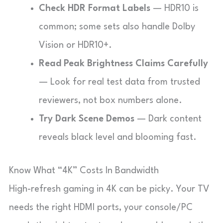
Check HDR Format Labels
— HDR10 is
common; some sets also handle Dolby
Vision or HDR10+.
Read Peak Brightness Claims Carefully
— Look for real test data from trusted
reviewers, not box numbers alone.
Try Dark Scene Demos
— Dark content
reveals black level and blooming fast.
Know What “4K” Costs In Bandwidth
High-refresh gaming in 4K can be picky. Your TV
needs the right HDMI ports, your console/PC