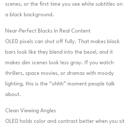
scenes, or the first time you see white subtitles on
a black background.
Near-Perfect Blacks In Real Content
OLED pixels can shut off fully. That makes black
bars look like they blend into the bezel, and it
makes dim scenes look less gray. If you watch
thrillers, space movies, or dramas with moody
lighting, this is the “ohhh” moment people talk
about.
Clean Viewing Angles
OLED holds color and contrast better when you sit