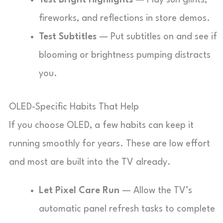
Test Bright Highlights
— Play sun glints,
fireworks, and reflections in store demos.
Test Subtitles
— Put subtitles on and see if
blooming or brightness pumping distracts
you.
OLED-Specific Habits That Help
If you choose OLED, a few habits can keep it
running smoothly for years. These are low effort
and most are built into the TV already.
Let Pixel Care Run
— Allow the TV’s
automatic panel refresh tasks to complete