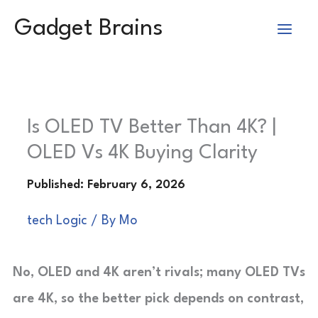
Skip
Gadget Brains
to
content
Is OLED TV Better Than 4K? |
OLED Vs 4K Buying Clarity
tech Logic
/ By
Mo
No, OLED and 4K aren’t rivals; many OLED TVs
are 4K, so the better pick depends on contrast,