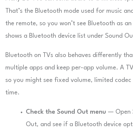
That’s the Bluetooth mode used for music an
the remote, so you won’t see Bluetooth as an 
shows a Bluetooth device list under Sound Ou
Bluetooth on TVs also behaves differently th
multiple apps and keep per-app volume. A TV 
so you might see fixed volume, limited codec 
time.
Check the Sound Out menu
— Open Se
Out, and see if a Bluetooth device op