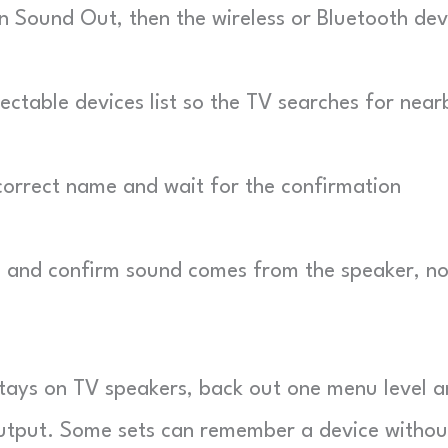
 Sound Out, then the wireless or Bluetooth dev
table devices list so the TV searches for near
orrect name and wait for the confirmation
p and confirm sound comes from the speaker, no
tays on TV speakers, back out one menu level 
 output. Some sets can remember a device withou