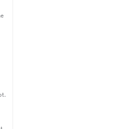
he
ot.