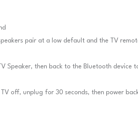
nd
eakers pair at a low default and the TV remot
V Speaker, then back to the Bluetooth device t
TV off, unplug for 30 seconds, then power bac