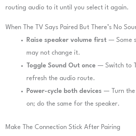
routing audio to it until you select it again.
When The TV Says Paired But There’s No Sou
Raise speaker volume first
— Some sp
may not change it.
Toggle Sound Out once
— Switch to T
refresh the audio route.
Power-cycle both devices
— Turn the 
on; do the same for the speaker.
Make The Connection Stick After Pairing