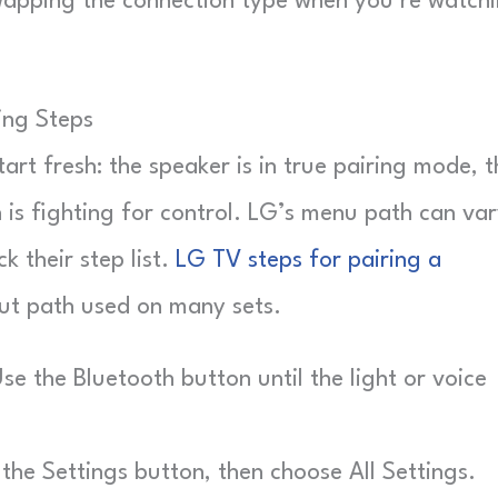
swapping the connection type when you’re watch
ing Steps
rt fresh: the speaker is in true pairing mode, t
 is fighting for control. LG’s menu path can var
k their step list.
LG TV steps for pairing a
t path used on many sets.
e the Bluetooth button until the light or voice
the Settings button, then choose All Settings.