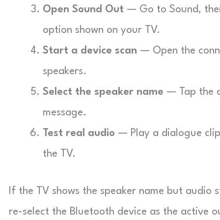
Open Sound Out
— Go to Sound, then
option shown on your TV.
Start a device scan
— Open the connec
speakers.
Select the speaker name
— Tap the c
message.
Test real audio
— Play a dialogue cli
the TV.
If the TV shows the speaker name but audio s
re-select the Bluetooth device as the active