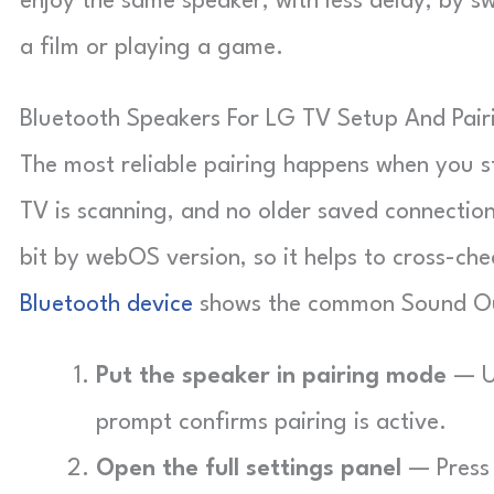
enjoy the same speaker, with less delay, by 
a film or playing a game.
Bluetooth Speakers For LG TV Setup And Pair
The most reliable pairing happens when you sta
TV is scanning, and no older saved connection
bit by webOS version, so it helps to cross-chec
Bluetooth device
shows the common Sound Ou
Put the speaker in pairing mode
— Us
prompt confirms pairing is active.
Open the full settings panel
— Press 