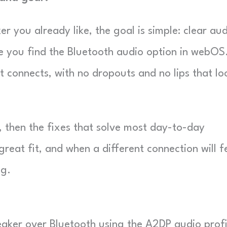
 you already like, the goal is simple: clear au
nce you find the Bluetooth audio option in webOS
t connects, with no dropouts and no lips that lo
w, then the fixes that solve most day-to-day
great fit, and when a different connection will f
ng.
aker over Bluetooth using the A2DP audio profi