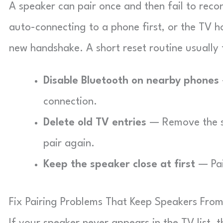
A speaker can pair once and then fail to reco
auto-connecting to a phone first, or the TV ho
new handshake. A short reset routine usually f
Disable Bluetooth on nearby phones
connection.
Delete old TV entries
— Remove the sp
pair again.
Keep the speaker close at first
— Pair
Fix Pairing Problems That Keep Speakers Fro