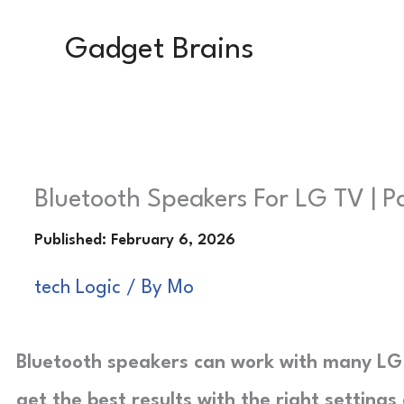
Skip
Gadget Brains
to
content
Bluetooth Speakers For LG TV | Pa
tech Logic
/ By
Mo
Bluetooth speakers can work with many LG T
get the best results with the right settings