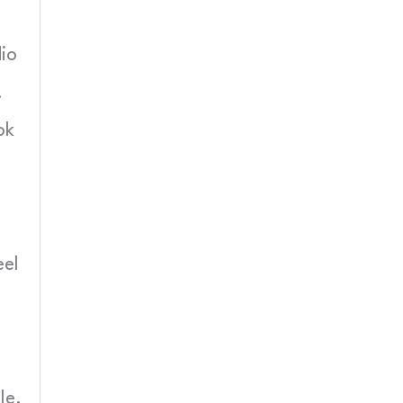
dio
.
ok
eel
le.