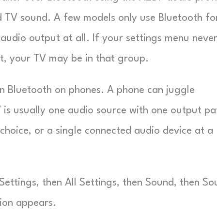
d TV sound. A few models only use Bluetooth fo
audio output at all. If your settings menu neve
t, your TV may be in that group.
an Bluetooth on phones. A phone can juggle
is usually one audio source with one output pa
choice, or a single connected audio device at a
ttings, then All Settings, then Sound, then So
tion appears.