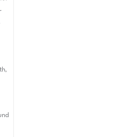
r
r
th,
und