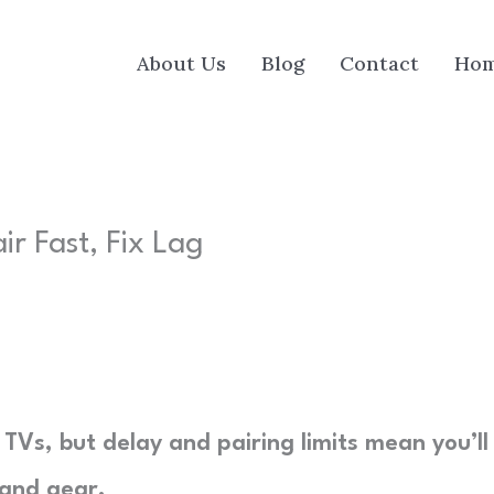
About Us
Blog
Contact
Ho
ir Fast, Fix Lag
Vs, but delay and pairing limits mean you’ll
 and gear.