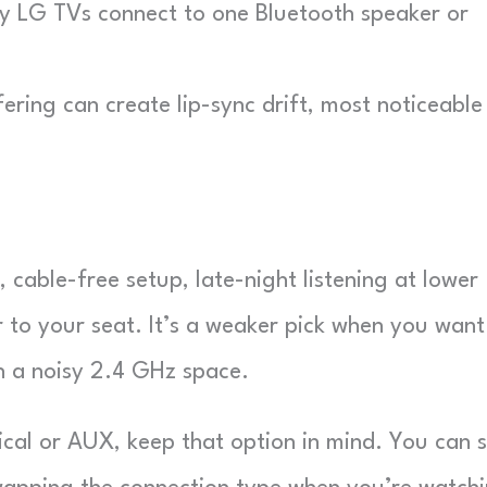
LG TVs connect to one Bluetooth speaker or
ring can create lip-sync drift, most noticeable 
, cable-free setup, late-night listening at lower
 to your seat. It’s a weaker pick when you want
in a noisy 2.4 GHz space.
ical or AUX, keep that option in mind. You can st