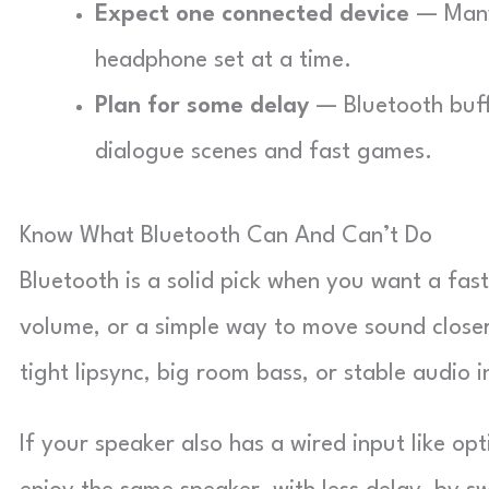
Expect one connected device
— Many 
headphone set at a time.
Plan for some delay
— Bluetooth buffe
dialogue scenes and fast games.
Know What Bluetooth Can And Can’t Do
Bluetooth is a solid pick when you want a fast
volume, or a simple way to move sound closer
tight lipsync, big room bass, or stable audio 
If your speaker also has a wired input like opt