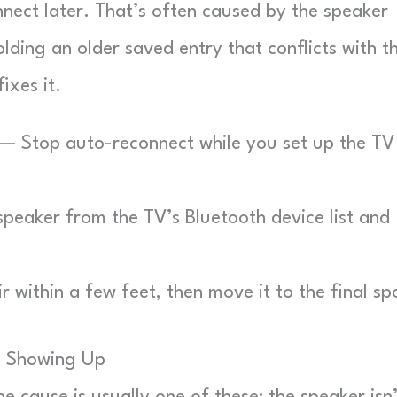
nnect later. That’s often caused by the speaker
lding an older saved entry that conflicts with t
ixes it.
— Stop auto-reconnect while you set up the TV
eaker from the TV’s Bluetooth device list and
 within a few feet, then move it to the final sp
m Showing Up