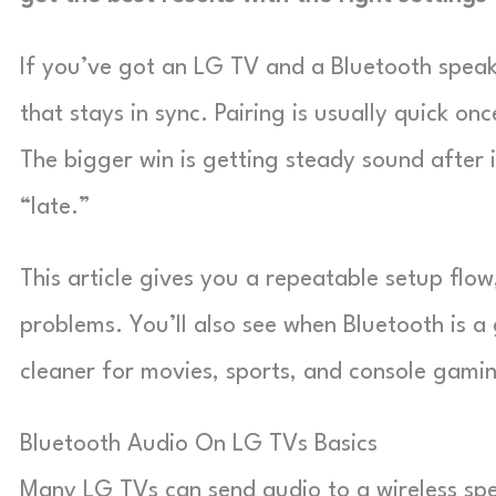
If you’ve got an LG TV and a Bluetooth speaker
that stays in sync. Pairing is usually quick o
The bigger win is getting steady sound after i
“late.”
This article gives you a repeatable setup flo
problems. You’ll also see when Bluetooth is a 
cleaner for movies, sports, and console gami
Bluetooth Audio On LG TVs Basics
Many LG TVs can send audio to a wireless spe