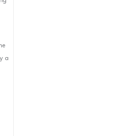
ing
he
y a