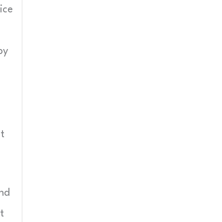
ice
by
t
and
t