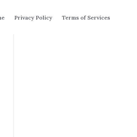
me
Privacy Policy
Terms of Services