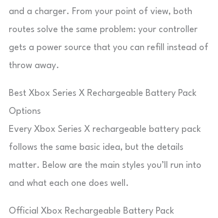
and a charger. From your point of view, both
routes solve the same problem: your controller
gets a power source that you can refill instead of
throw away.
Best Xbox Series X Rechargeable Battery Pack
Options
Every Xbox Series X rechargeable battery pack
follows the same basic idea, but the details
matter. Below are the main styles you’ll run into
and what each one does well.
Official Xbox Rechargeable Battery Pack