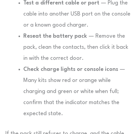
Test a different cable or port
— Plug the
cable into another USB port on the console
or a known good charger.
Reseat the battery pack
— Remove the
pack, clean the contacts, then click it back
in with the correct door.
Check charge lights or console icons
—
Many kits show red or orange while
charging and green or white when full;
confirm that the indicator matches the
expected state.
If the pack still refuses to charge, and the cable