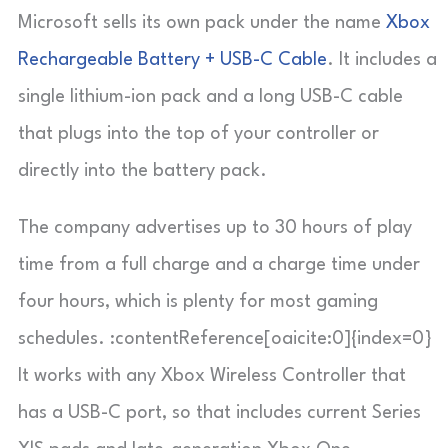
Microsoft sells its own pack under the name
Xbox
Rechargeable Battery + USB-C Cable
. It includes a
single lithium-ion pack and a long USB-C cable
that plugs into the top of your controller or
directly into the battery pack.
The company advertises up to 30 hours of play
time from a full charge and a charge time under
four hours, which is plenty for most gaming
schedules. :contentReference[oaicite:0]{index=0}
It works with any Xbox Wireless Controller that
has a USB-C port, so that includes current Series