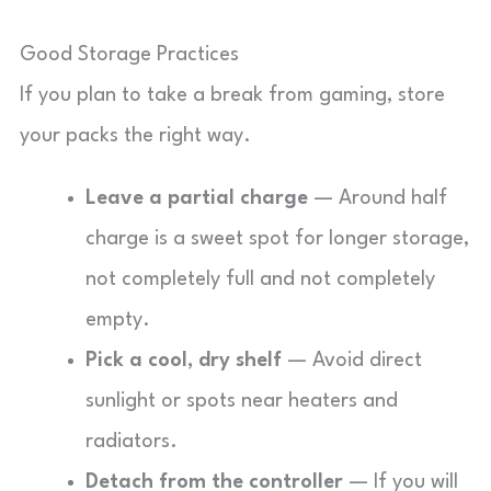
Good Storage Practices
If you plan to take a break from gaming, store
your packs the right way.
Leave a partial charge
— Around half
charge is a sweet spot for longer storage,
not completely full and not completely
empty.
Pick a cool, dry shelf
— Avoid direct
sunlight or spots near heaters and
radiators.
Detach from the controller
— If you will