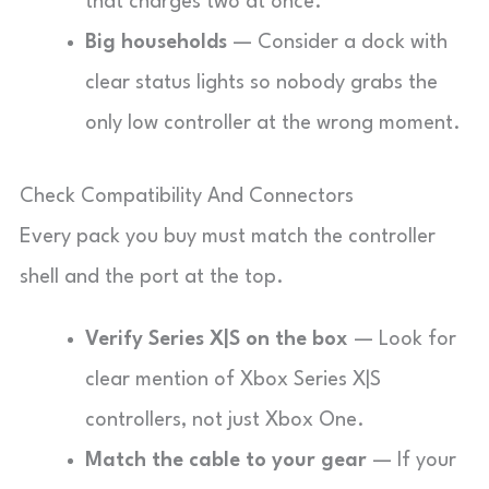
that charges two at once.
Big households
— Consider a dock with
clear status lights so nobody grabs the
only low controller at the wrong moment.
Check Compatibility And Connectors
Every pack you buy must match the controller
shell and the port at the top.
Verify Series X|S on the box
— Look for
clear mention of Xbox Series X|S
controllers, not just Xbox One.
Match the cable to your gear
— If your