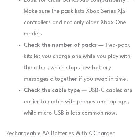
Look for clear Series X|S compatibility
—
Make sure the pack lists Xbox Series X|S
controllers and not only older Xbox One
models.
Check the number of packs
— Two-pack
kits let you charge one while you play with
the other, which stops low-battery
messages altogether if you swap in time.
Check the cable type
— USB-C cables are
easier to match with phones and laptops,
while micro-USB is less common now.
Rechargeable AA Batteries With A Charger