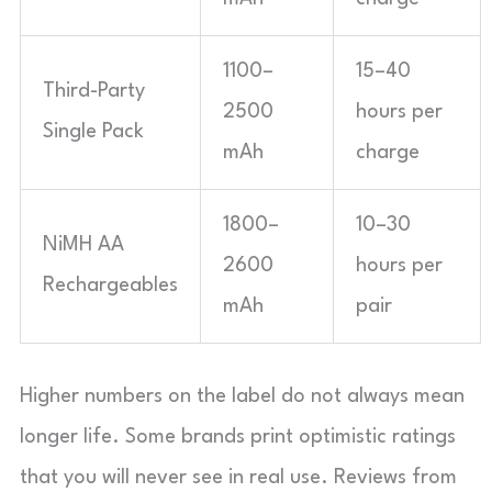
1100–
15–40
Third-Party
2500
hours per
Single Pack
mAh
charge
1800–
10–30
NiMH AA
2600
hours per
Rechargeables
mAh
pair
Higher numbers on the label do not always mean
longer life. Some brands print optimistic ratings
that you will never see in real use. Reviews from