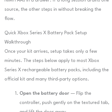
NiMH AAs in a drawer. If a long session drains one
source, the other steps in without breaking the
flow.
Quick Xbox Series X Battery Pack Setup
Walkthrough
Once your kit arrives, setup takes only a few
minutes. The steps below apply to most Xbox
Series X rechargeable battery packs, including the
official kit and many third-party options.
Open the battery door
— Flip the
controller, push gently on the textured tab,