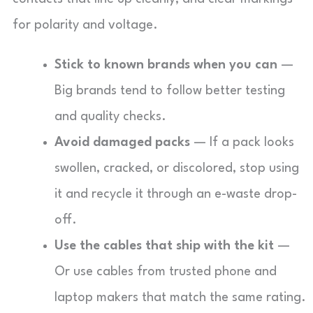
for polarity and voltage.
Stick to known brands when you can
—
Big brands tend to follow better testing
and quality checks.
Avoid damaged packs
— If a pack looks
swollen, cracked, or discolored, stop using
it and recycle it through an e-waste drop-
off.
Use the cables that ship with the kit
—
Or use cables from trusted phone and
laptop makers that match the same rating.