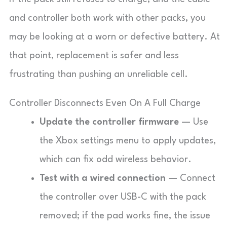
and controller both work with other packs, you
may be looking at a worn or defective battery. At
that point, replacement is safer and less
frustrating than pushing an unreliable cell.
Controller Disconnects Even On A Full Charge
Update the controller firmware
— Use
the Xbox settings menu to apply updates,
which can fix odd wireless behavior.
Test with a wired connection
— Connect
the controller over USB-C with the pack
removed; if the pad works fine, the issue