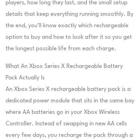
players, how long they last, and the small setup
details that keep everything running smoothly. By
the end, you’ll know exactly which rechargeable
option to buy and how to look after it so you get
the longest possible life from each charge.
What An Xbox Series X Rechargeable Battery
Pack Actually Is
An Xbox Series X rechargeable battery pack is a
dedicated power module that sits in the same bay
where AA batteries go in your Xbox Wireless
Controller. Instead of swapping in new AA cells
every few days, you recharge the pack through a