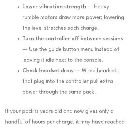
Lower vibration strength
— Heavy
rumble motors draw more power; lowering
the level stretches each charge.
Turn the controller off between sessions
— Use the guide button menu instead of
leaving it idle next to the console.
Check headset draw
— Wired headsets
that plug into the controller pull extra
power through the same pack.
If your pack is years old and now gives only a
handful of hours per charge, it may have reached