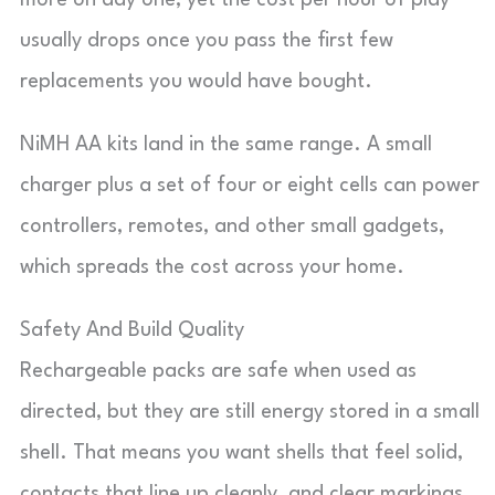
more on day one, yet the cost per hour of play
usually drops once you pass the first few
replacements you would have bought.
NiMH AA kits land in the same range. A small
charger plus a set of four or eight cells can power
controllers, remotes, and other small gadgets,
which spreads the cost across your home.
Safety And Build Quality
Rechargeable packs are safe when used as
directed, but they are still energy stored in a small
shell. That means you want shells that feel solid,
contacts that line up cleanly, and clear markings