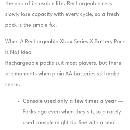
the end of its usable life. Rechargeable cells
slowly lose capacity with every cycle, so a fresh
pack is the simple fix.
When A Rechargeable Xbox Series X Battery Pack
Is Not Ideal
Rechargeable packs suit most players, but there
are moments when plain AA batteries still make
sense.
Console used only a few times a year
—
Packs age even when they sit, so a rarely
used console might do fine with a small