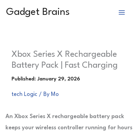
Skip
Gadget Brains
to
content
Xbox Series X Rechargeable
Battery Pack | Fast Charging
tech Logic
/ By
Mo
An Xbox Series X rechargeable battery pack
keeps your wireless controller running for hours