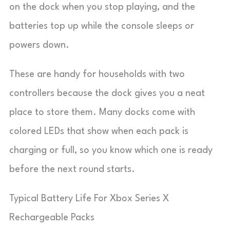
on the dock when you stop playing, and the
batteries top up while the console sleeps or
powers down.
These are handy for households with two
controllers because the dock gives you a neat
place to store them. Many docks come with
colored LEDs that show when each pack is
charging or full, so you know which one is ready
before the next round starts.
Typical Battery Life For Xbox Series X
Rechargeable Packs