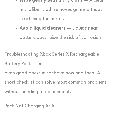
Wipe gently with a dry cloth
— A clean
microfiber cloth removes grime without
scratching the metal.
Avoid liquid cleaners
— Liquids near
battery bays raise the risk of corrosion.
Troubleshooting Xbox Series X Rechargeable
Battery Pack Issues
Even good packs misbehave now and then. A
short checklist can solve most common problems
without needing a replacement.
Pack Not Charging At All