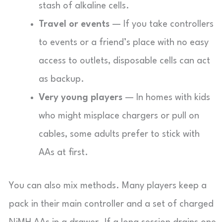
stash of alkaline cells.
Travel or events
— If you take controllers
to events or a friend’s place with no easy
access to outlets, disposable cells can act
as backup.
Very young players
— In homes with kids
who might misplace chargers or pull on
cables, some adults prefer to stick with
AAs at first.
You can also mix methods. Many players keep a
pack in their main controller and a set of charged