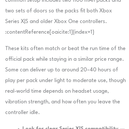
common setup includes two 1100 mAh packs and
two sets of doors so the packs fit both Xbox
Series X|S and older Xbox One controllers.
:contentReference[oaicite:1]{index=1}
These kits often match or beat the run time of the
official pack while staying in a similar price range.
Some can deliver up to around 20–40 hours of
play per pack under light to moderate use, though
real-world time depends on headset usage,
vibration strength, and how often you leave the
controller idle.