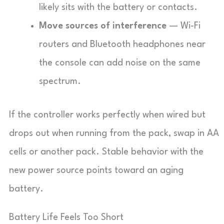
likely sits with the battery or contacts.
Move sources of interference
— Wi-Fi
routers and Bluetooth headphones near
the console can add noise on the same
spectrum.
If the controller works perfectly when wired but
drops out when running from the pack, swap in AA
cells or another pack. Stable behavior with the
new power source points toward an aging
battery.
Battery Life Feels Too Short