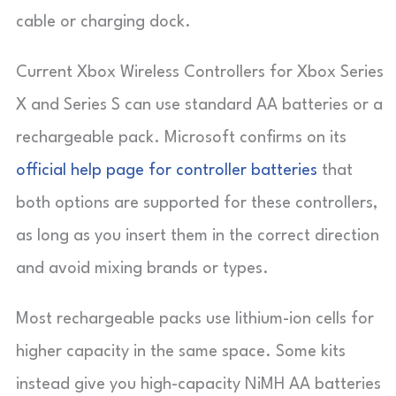
cable or charging dock.
Current Xbox Wireless Controllers for Xbox Series
X and Series S can use standard AA batteries or a
rechargeable pack. Microsoft confirms on its
official help page for controller batteries
that
both options are supported for these controllers,
as long as you insert them in the correct direction
and avoid mixing brands or types.
Most rechargeable packs use lithium-ion cells for
higher capacity in the same space. Some kits
instead give you high-capacity NiMH AA batteries