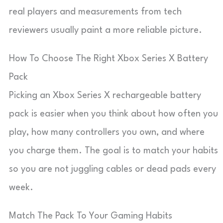
real players and measurements from tech
reviewers usually paint a more reliable picture.
How To Choose The Right Xbox Series X Battery
Pack
Picking an Xbox Series X rechargeable battery
pack is easier when you think about how often you
play, how many controllers you own, and where
you charge them. The goal is to match your habits
so you are not juggling cables or dead pads every
week.
Match The Pack To Your Gaming Habits