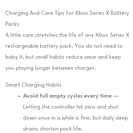
Charging And Care Tips For Xbox Series X Battery
Packs
A little care stretches the life of any Xbox Series X
rechargeable battery pack. You do not need to
baby it, but small habits reduce wear and keep
you playing longer between charges.
Smart Charging Habits
Avoid full empty cycles every time
—
Letting the controller hit zero and shut
down once in a while is fine, but daily deep
drains shorten pack life.