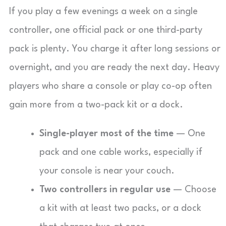
If you play a few evenings a week on a single
controller, one official pack or one third-party
pack is plenty. You charge it after long sessions or
overnight, and you are ready the next day. Heavy
players who share a console or play co-op often
gain more from a two-pack kit or a dock.
Single-player most of the time
— One
pack and one cable works, especially if
your console is near your couch.
Two controllers in regular use
— Choose
a kit with at least two packs, or a dock