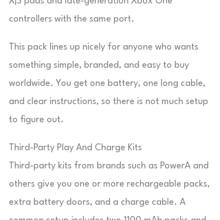
X|S pads and late-generation Xbox One
controllers with the same port.
This pack lines up nicely for anyone who wants
something simple, branded, and easy to buy
worldwide. You get one battery, one long cable,
and clear instructions, so there is not much setup
to figure out.
Third-Party Play And Charge Kits
Third-party kits from brands such as PowerA and
others give you one or more rechargeable packs,
extra battery doors, and a charge cable. A