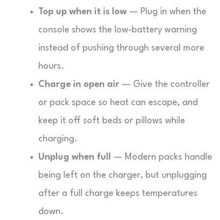
Top up when it is low
— Plug in when the
console shows the low-battery warning
instead of pushing through several more
hours.
Charge in open air
— Give the controller
or pack space so heat can escape, and
keep it off soft beds or pillows while
charging.
Unplug when full
— Modern packs handle
being left on the charger, but unplugging
after a full charge keeps temperatures
down.