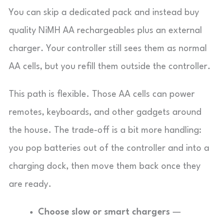
You can skip a dedicated pack and instead buy
quality NiMH AA rechargeables plus an external
charger. Your controller still sees them as normal
AA cells, but you refill them outside the controller.
This path is flexible. Those AA cells can power
remotes, keyboards, and other gadgets around
the house. The trade-off is a bit more handling:
you pop batteries out of the controller and into a
charging dock, then move them back once they
are ready.
Choose slow or smart chargers
—