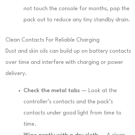
not touch the console for months, pop the
pack out to reduce any tiny standby drain.
Clean Contacts For Reliable Charging
Dust and skin oils can build up on battery contacts
over time and interfere with charging or power
delivery.
Check the metal tabs
— Look at the
controller’s contacts and the pack’s
contacts under good light from time to
time.