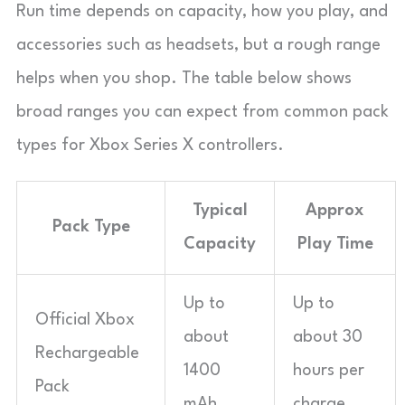
Run time depends on capacity, how you play, and
accessories such as headsets, but a rough range
helps when you shop. The table below shows
broad ranges you can expect from common pack
types for Xbox Series X controllers.
Typical
Approx
Pack Type
Capacity
Play Time
Up to
Up to
Official Xbox
about
about 30
Rechargeable
1400
hours per
Pack
mAh
charge