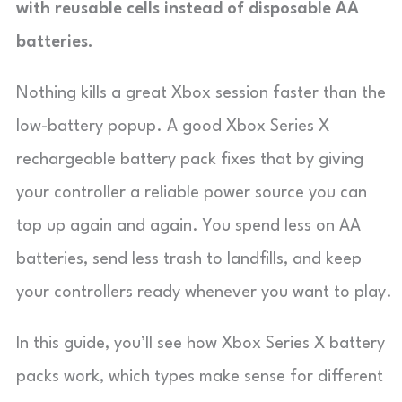
with reusable cells instead of disposable AA
batteries.
Nothing kills a great Xbox session faster than the
low-battery popup. A good Xbox Series X
rechargeable battery pack fixes that by giving
your controller a reliable power source you can
top up again and again. You spend less on AA
batteries, send less trash to landfills, and keep
your controllers ready whenever you want to play.
In this guide, you’ll see how Xbox Series X battery
packs work, which types make sense for different