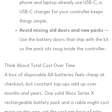
phone and laptop already use USB-C, a
USB-C charger for your controller keeps
things simple.
Avoid mixing old doors and new packs
—
Use the battery doors that ship with the kit
so the pack sits snug inside the controller.
Think About Total Cost Over Time
A box of disposable AA batteries feels cheap at
checkout, but constant top-ups add up over
months and years. One solid Xbox Series X
rechargeable battery pack and a cable might cost