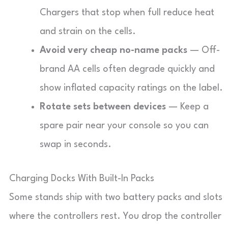
Chargers that stop when full reduce heat
and strain on the cells.
Avoid very cheap no-name packs
— Off-
brand AA cells often degrade quickly and
show inflated capacity ratings on the label.
Rotate sets between devices
— Keep a
spare pair near your console so you can
swap in seconds.
Charging Docks With Built-In Packs
Some stands ship with two battery packs and slots
where the controllers rest. You drop the controller