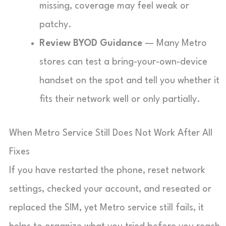
missing, coverage may feel weak or
patchy.
Review BYOD Guidance
— Many Metro
stores can test a bring-your-own-device
handset on the spot and tell you whether it
fits their network well or only partially.
When Metro Service Still Does Not Work After All
Fixes
If you have restarted the phone, reset network
settings, checked your account, and reseated or
replaced the SIM, yet Metro service still fails, it