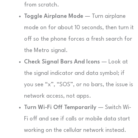
from scratch.
Toggle Airplane Mode
— Turn airplane
mode on for about 10 seconds, then turn it
off so the phone forces a fresh search for
the Metro signal.
Check Signal Bars And Icons
— Look at
the signal indicator and data symbol; if
you see “x”, “SOS”, or no bars, the issue is
network access, not apps.
Turn Wi-Fi Off Temporarily
— Switch Wi-
Fi off and see if calls or mobile data start
working on the cellular network instead.