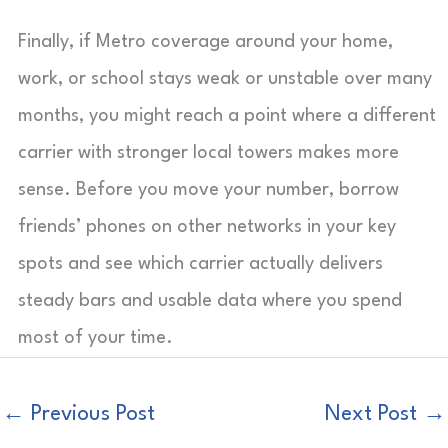
Finally, if Metro coverage around your home,
work, or school stays weak or unstable over many
months, you might reach a point where a different
carrier with stronger local towers makes more
sense. Before you move your number, borrow
friends’ phones on other networks in your key
spots and see which carrier actually delivers
steady bars and usable data where you spend
most of your time.
←
Previous Post
Next Post
→