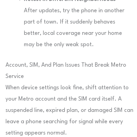
After updates, try the phone in another
part of town. If it suddenly behaves
better, local coverage near your home
may be the only weak spot.
Account, SIM, And Plan Issues That Break Metro
Service
When device settings look fine, shift attention to
your Metro account and the SIM card itself. A
suspended line, expired plan, or damaged SIM can
leave a phone searching for signal while every
setting appears normal.