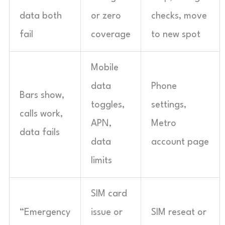
data both
or zero
checks, move
fail
coverage
to new spot
Mobile
data
Phone
Bars show,
toggles,
settings,
calls work,
APN,
Metro
data fails
data
account page
limits
SIM card
“Emergency
issue or
SIM reseat or