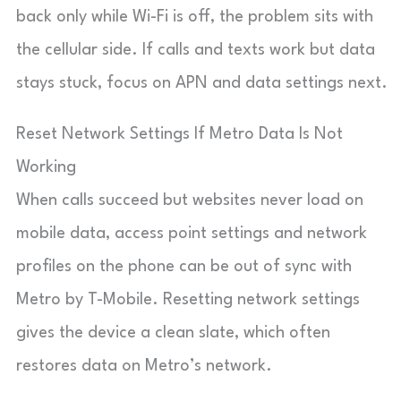
back only while Wi-Fi is off, the problem sits with
the cellular side. If calls and texts work but data
stays stuck, focus on APN and data settings next.
Reset Network Settings If Metro Data Is Not
Working
When calls succeed but websites never load on
mobile data, access point settings and network
profiles on the phone can be out of sync with
Metro by T-Mobile. Resetting network settings
gives the device a clean slate, which often
restores data on Metro’s network.