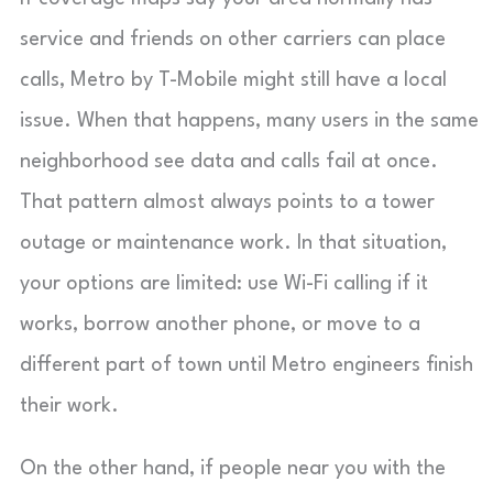
service and friends on other carriers can place
calls, Metro by T-Mobile might still have a local
issue. When that happens, many users in the same
neighborhood see data and calls fail at once.
That pattern almost always points to a tower
outage or maintenance work. In that situation,
your options are limited: use Wi-Fi calling if it
works, borrow another phone, or move to a
different part of town until Metro engineers finish
their work.
On the other hand, if people near you with the