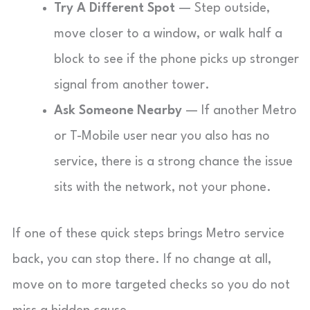
Try A Different Spot
— Step outside,
move closer to a window, or walk half a
block to see if the phone picks up stronger
signal from another tower.
Ask Someone Nearby
— If another Metro
or T-Mobile user near you also has no
service, there is a strong chance the issue
sits with the network, not your phone.
If one of these quick steps brings Metro service
back, you can stop there. If no change at all,
move on to more targeted checks so you do not