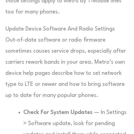
those settings apply to Metro by T-Mobile lines
too for many phones.
Update Device Software And Radio Settings
Out-of-date software or radio firmware
sometimes causes service drops, especially after
carriers rework bands in your area. Metro’s own
device help pages describe how to set network
type to LTE or newer and how to bring software
up to date for many popular phones.
Check For System Updates
— In Settings
> Software update, look for pending