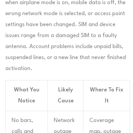
when airplane mode is on, mobile data is off, the
wrong network mode is selected, or access point
settings have been changed. SIM and device
issues range from a damaged SIM to a faulty
antenna. Account problems include unpaid bills,
suspended lines, or a new line that never finished
activation.
What You
Likely
Where To Fix
Notice
Cause
It
No bars,
Network
Coverage
calls and
outage
map, outage