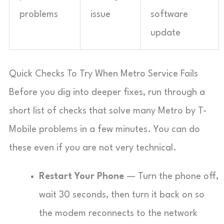
problems
issue
software
update
Quick Checks To Try When Metro Service Fails
Before you dig into deeper fixes, run through a
short list of checks that solve many Metro by T-
Mobile problems in a few minutes. You can do
these even if you are not very technical.
Restart Your Phone
— Turn the phone off,
wait 30 seconds, then turn it back on so
the modem reconnects to the network