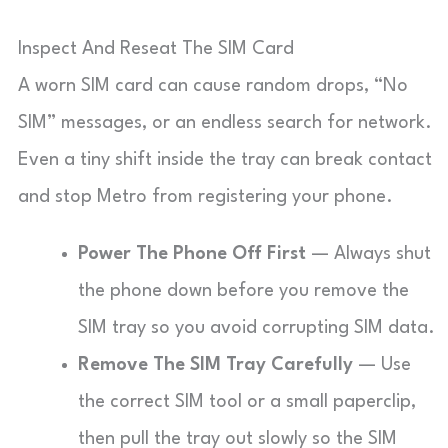
Inspect And Reseat The SIM Card
A worn SIM card can cause random drops, “No
SIM” messages, or an endless search for network.
Even a tiny shift inside the tray can break contact
and stop Metro from registering your phone.
Power The Phone Off First
— Always shut
the phone down before you remove the
SIM tray so you avoid corrupting SIM data.
Remove The SIM Tray Carefully
— Use
the correct SIM tool or a small paperclip,
then pull the tray out slowly so the SIM