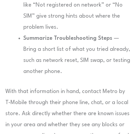
like “Not registered on network” or “No
SIM” give strong hints about where the
problem lives.
Summarize Troubleshooting Steps
—
Bring a short list of what you tried already,
such as network reset, SIM swap, or testing
another phone.
With that information in hand, contact Metro by
T-Mobile through their phone line, chat, or a local
store. Ask directly whether there are known issues
in your area and whether they see any blocks or