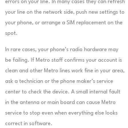
errors on your line. In many cases they can refresh
your line on the network side, push new settings to
your phone, or arrange a SIM replacement on the
spot.
In rare cases, your phone’s radio hardware may
be failing. If Metro staff confirms your account is
clean and other Metro lines work fine in your area,
ask a technician or the phone maker’s service
center to check the device. A small internal fault
in the antenna or main board can cause Metro
service to stop even when everything else looks
correct in software.