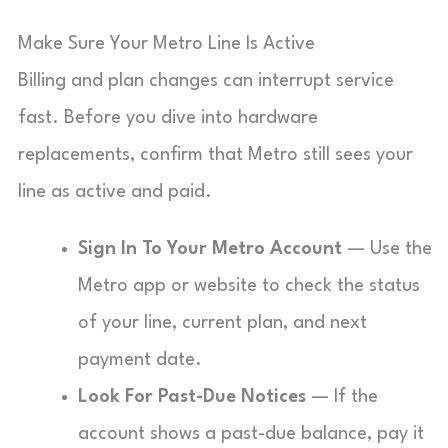
Make Sure Your Metro Line Is Active
Billing and plan changes can interrupt service
fast. Before you dive into hardware
replacements, confirm that Metro still sees your
line as active and paid.
Sign In To Your Metro Account
— Use the
Metro app or website to check the status
of your line, current plan, and next
payment date.
Look For Past-Due Notices
— If the
account shows a past-due balance, pay it