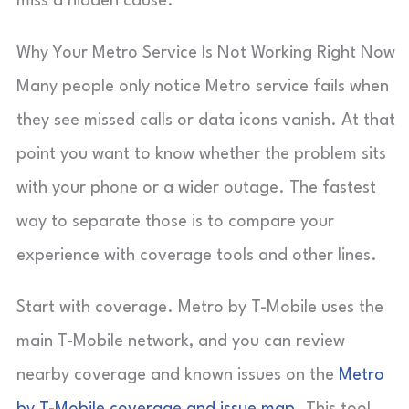
miss a hidden cause.
Why Your Metro Service Is Not Working Right Now
Many people only notice Metro service fails when
they see missed calls or data icons vanish. At that
point you want to know whether the problem sits
with your phone or a wider outage. The fastest
way to separate those is to compare your
experience with coverage tools and other lines.
Start with coverage. Metro by T-Mobile uses the
main T-Mobile network, and you can review
nearby coverage and known issues on the
Metro