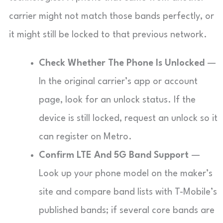
carrier might not match those bands perfectly, or
it might still be locked to that previous network.
Check Whether The Phone Is Unlocked
—
In the original carrier’s app or account
page, look for an unlock status. If the
device is still locked, request an unlock so it
can register on Metro.
Confirm LTE And 5G Band Support
—
Look up your phone model on the maker’s
site and compare band lists with T-Mobile’s
published bands; if several core bands are