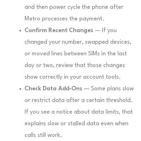
and then power cycle the phone after
Metro processes the payment.
Confirm Recent Changes
— If you
changed your number, swapped devices,
or moved lines between SIMs in the last
day or two, review that those changes
show correctly in your account tools.
Check Data Add-Ons
— Some plans slow
or restrict data after a certain threshold.
If you see a notice about data limits, that
explains slow or stalled data even when
calls still work.