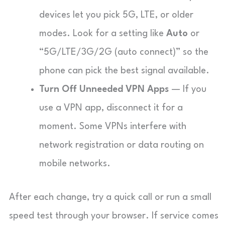
devices let you pick 5G, LTE, or older
modes. Look for a setting like
Auto
or
“5G/LTE/3G/2G (auto connect)” so the
phone can pick the best signal available.
Turn Off Unneeded VPN Apps
— If you
use a VPN app, disconnect it for a
moment. Some VPNs interfere with
network registration or data routing on
mobile networks.
After each change, try a quick call or run a small
speed test through your browser. If service comes