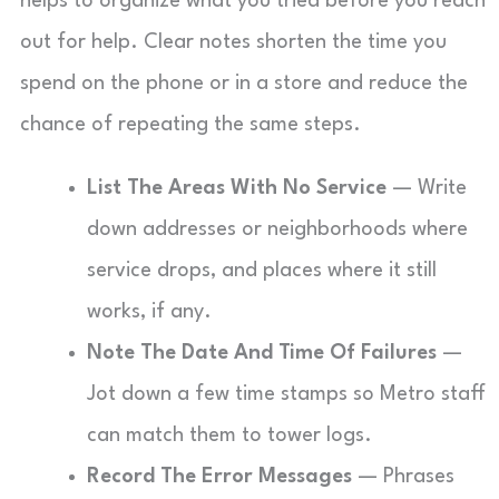
helps to organize what you tried before you reach
out for help. Clear notes shorten the time you
spend on the phone or in a store and reduce the
chance of repeating the same steps.
List The Areas With No Service
— Write
down addresses or neighborhoods where
service drops, and places where it still
works, if any.
Note The Date And Time Of Failures
—
Jot down a few time stamps so Metro staff
can match them to tower logs.
Record The Error Messages
— Phrases