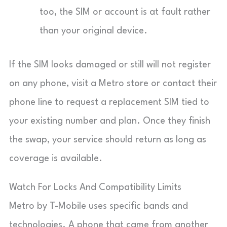
too, the SIM or account is at fault rather
than your original device.
If the SIM looks damaged or still will not register
on any phone, visit a Metro store or contact their
phone line to request a replacement SIM tied to
your existing number and plan. Once they finish
the swap, your service should return as long as
coverage is available.
Watch For Locks And Compatibility Limits
Metro by T-Mobile uses specific bands and
technologies. A phone that came from another