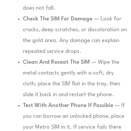
does not fall.
Check The SIM For Damage
— Look for
cracks, deep scratches, or discoloration on
the gold area. Any damage can explain
repeated service drops.
Clean And Reseat The SIM
— Wipe the
metal contacts gently with a soft, dry
cloth, place the SIM flat in the tray, then
slide it back in and restart the phone.
Test With Another Phone If Possible
— If
you can borrow an unlocked phone, place
your Metro SIM in it. If service fails there