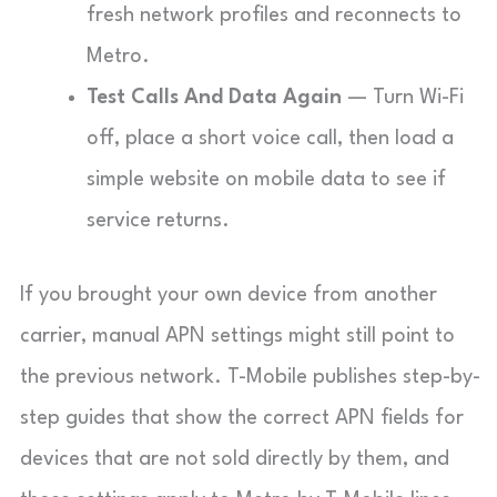
fresh network profiles and reconnects to
Metro.
Test Calls And Data Again
— Turn Wi-Fi
off, place a short voice call, then load a
simple website on mobile data to see if
service returns.
If you brought your own device from another
carrier, manual APN settings might still point to
the previous network. T-Mobile publishes step-by-
step guides that show the correct APN fields for
devices that are not sold directly by them, and