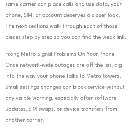
same carrier can place calls and use data, your
phone, SIM, or account deserves a closer look.
The next sections walk through each of those
pieces step by step so you can find the weak link.
Fixing Metro Signal Problems On Your Phone
Once network-wide outages are off the list, dig
into the way your phone talks to Metro towers.
Small settings changes can block service without
any visible warning, especially after software
updates, SIM swaps, or device transfers from
another carrier.