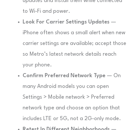
updates and install them while connected
to Wi-Fi and power.
Look For Carrier Settings Updates
—
iPhone often shows a small alert when new
carrier settings are available; accept those
so Metro’s latest network details reach
your phone.
Confirm Preferred Network Type
— On
many Android models you can open
Settings > Mobile network > Preferred
network type and choose an option that
includes LTE or 5G, not a 2G-only mode.
Retest In Different Neighborhoods
—