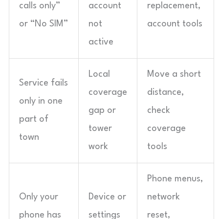
calls only”
account
replacement,
or “No SIM”
not
account tools
active
Local
Move a short
Service fails
coverage
distance,
only in one
gap or
check
part of
tower
coverage
town
work
tools
Phone menus,
Only your
Device or
network
phone has
settings
reset,