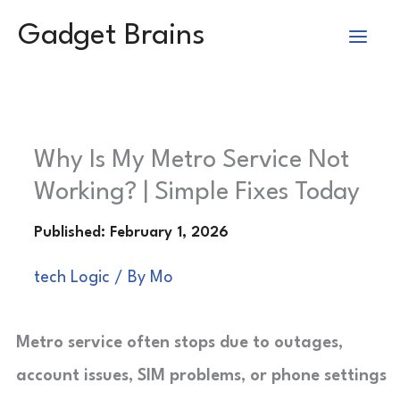
Skip
Gadget Brains
to
content
Why Is My Metro Service Not
Working? | Simple Fixes Today
tech Logic
/ By
Mo
Metro service often stops due to outages,
account issues, SIM problems, or phone settings