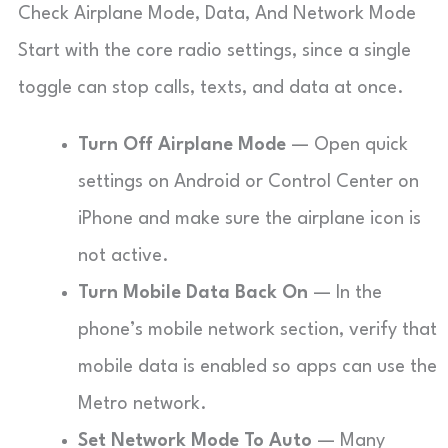
Check Airplane Mode, Data, And Network Mode
Start with the core radio settings, since a single
toggle can stop calls, texts, and data at once.
Turn Off Airplane Mode
— Open quick
settings on Android or Control Center on
iPhone and make sure the airplane icon is
not active.
Turn Mobile Data Back On
— In the
phone’s mobile network section, verify that
mobile data is enabled so apps can use the
Metro network.
Set Network Mode To Auto
— Many