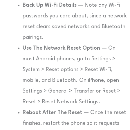
Back Up Wi-Fi Details
— Note any Wi-Fi
passwords you care about, since a network
reset clears saved networks and Bluetooth
pairings.
Use The Network Reset Option
— On
most Android phones, go to Settings >
System > Reset options > Reset Wi-Fi,
mobile, and Bluetooth. On iPhone, open
Settings > General > Transfer or Reset >
Reset > Reset Network Settings.
Reboot After The Reset
— Once the reset
finishes, restart the phone so it requests