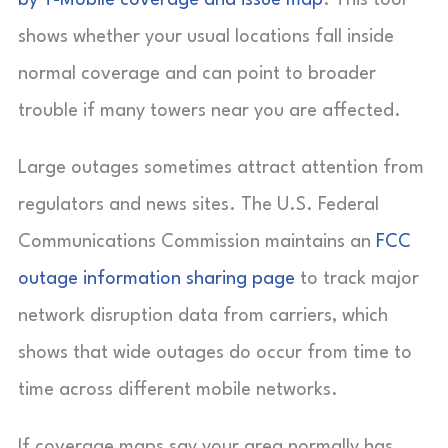
by T-Mobile coverage and issue map
. This tool
shows whether your usual locations fall inside
normal coverage and can point to broader
trouble if many towers near you are affected.
Large outages sometimes attract attention from
regulators and news sites. The U.S. Federal
Communications Commission maintains an
FCC
outage information sharing page
to track major
network disruption data from carriers, which
shows that wide outages do occur from time to
time across different mobile networks.
If coverage maps say your area normally has