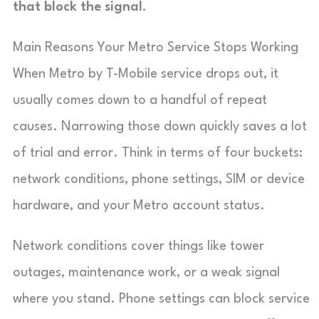
that block the signal.
Main Reasons Your Metro Service Stops Working
When Metro by T-Mobile service drops out, it
usually comes down to a handful of repeat
causes. Narrowing those down quickly saves a lot
of trial and error. Think in terms of four buckets:
network conditions, phone settings, SIM or device
hardware, and your Metro account status.
Network conditions cover things like tower
outages, maintenance work, or a weak signal
where you stand. Phone settings can block service