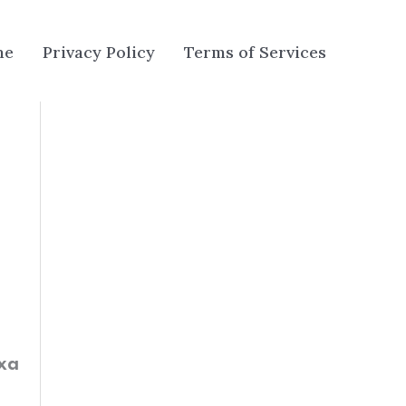
me
Privacy Policy
Terms of Services
exa