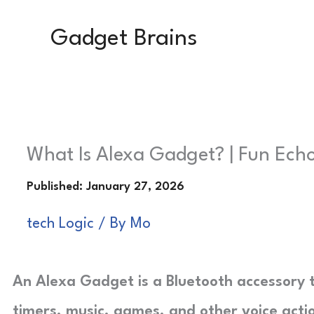
Skip
Gadget Brains
to
content
What Is Alexa Gadget? | Fun Echo
tech Logic
/ By
Mo
An Alexa Gadget is a Bluetooth accessory t
timers, music, games, and other voice acti