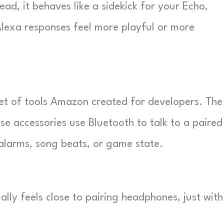
ad, it behaves like a sidekick for your Echo,
Alexa responses feel more playful or more
et of tools Amazon created for developers. The
se accessories use Bluetooth to talk to a paired
 alarms, song beats, or game state.
lly feels close to pairing headphones, just with