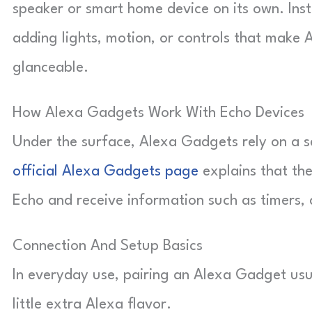
speaker or smart home device on its own. Inste
adding lights, motion, or controls that make 
glanceable.
How Alexa Gadgets Work With Echo Devices
Under the surface, Alexa Gadgets rely on a s
official Alexa Gadgets page
explains that the
Echo and receive information such as timers,
Connection And Setup Basics
In everyday use, pairing an Alexa Gadget usua
little extra Alexa flavor.