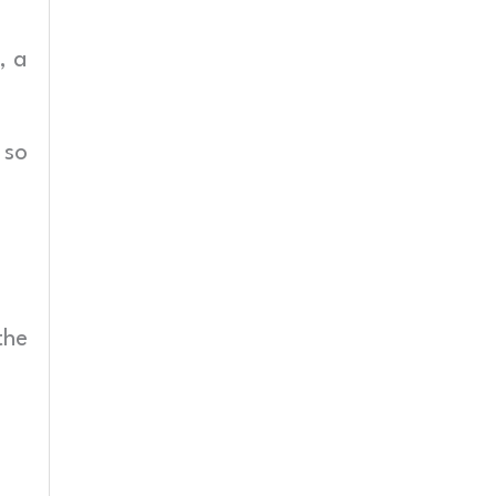
, a
 so
the