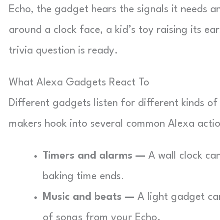
Echo, the gadget hears the signals it needs an
around a clock face, a kid’s toy raising its 
trivia question is ready.
What Alexa Gadgets React To
Different gadgets listen for different kinds 
makers hook into several common Alexa actio
Timers and alarms —
A wall clock ca
baking time ends.
Music and beats —
A light gadget can
of songs from your Echo.