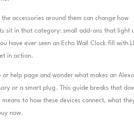
t the accessories around them can change how
 sit in that category: small add-ons that light 
ou have ever seen an Echo Wall Clock fill with 
t in action.
e or help page and wonder what makes an Alex
ory or a smart plug. This guide breaks that do
 means to how these devices connect, what the
 buy now.