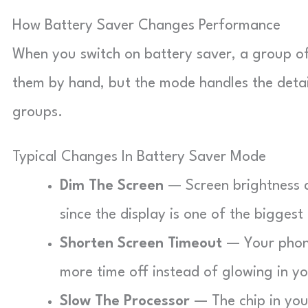
How Battery Saver Changes Performance
When you switch on battery saver, a group of
them by hand, but the mode handles the details
groups.
Typical Changes In Battery Saver Mode
Dim The Screen
— Screen brightness 
since the display is one of the biggest
Shorten Screen Timeout
— Your phone
more time off instead of glowing in y
Slow The Processor
— The chip in you