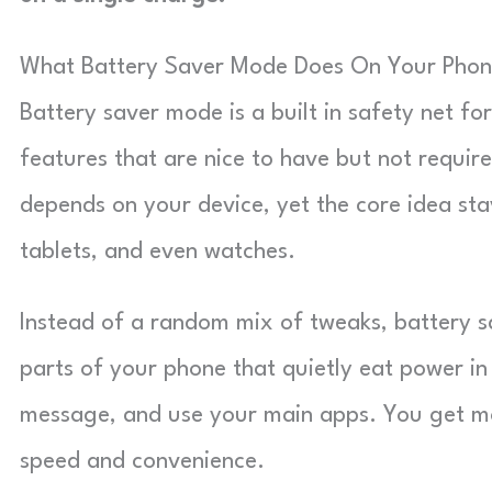
What Battery Saver Mode Does On Your Pho
Battery saver mode is a built in safety net fo
features that are nice to have but not requi
depends on your device, yet the core idea st
tablets, and even watches.
Instead of a random mix of tweaks, battery sa
parts of your phone that quietly eat power in t
message, and use your main apps. You get mo
speed and convenience.