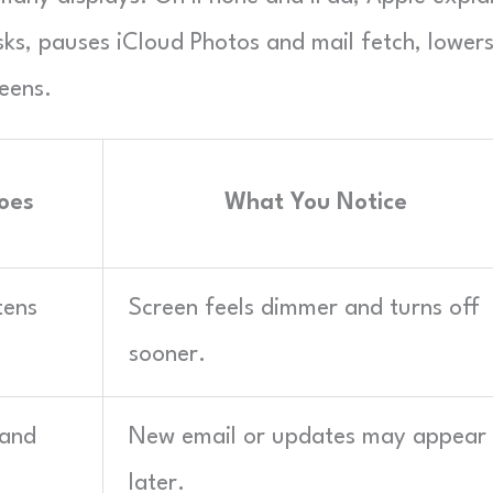
s, pauses iCloud Photos and mail fetch, lower
eens.
oes
What You Notice
tens
Screen feels dimmer and turns off
sooner.
 and
New email or updates may appear
later.