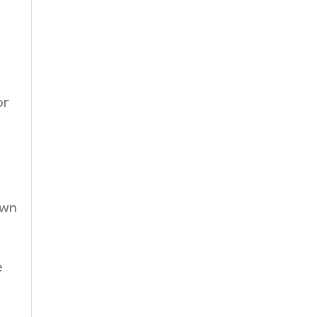
or
own
e