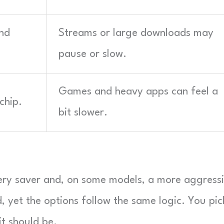
nd
Streams or large downloads may
pause or slow.
Games and heavy apps can feel a
chip.
bit slower.
ery saver and, on some models, a more aggress
, yet the options follow the same logic. You pic
t should be.