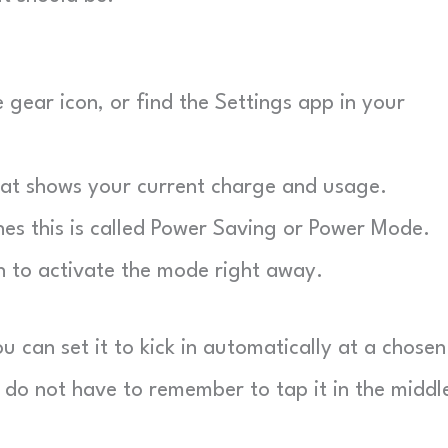
gear icon, or find the Settings app in your
hat shows your current charge and usage.
 this is called Power Saving or Power Mode.
 to activate the mode right away.
 can set it to kick in automatically at a chosen
u do not have to remember to tap it in the middl