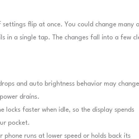
 settings flip at once. You could change many 
 in a single tap. The changes fall into a few cl
drops and auto brightness behavior may change
 power drains.
 locks faster when idle, so the display spends
our pocket.
r phone runs at lower speed or holds back its