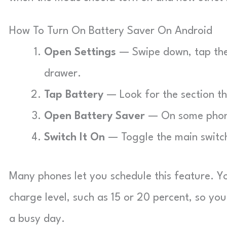
How To Turn On Battery Saver On Android
Open Settings
— Swipe down, tap the 
drawer.
Tap Battery
— Look for the section t
Open Battery Saver
— On some phones
Switch It On
— Toggle the main switch
Many phones let you schedule this feature. You
charge level, such as 15 or 20 percent, so yo
a busy day.