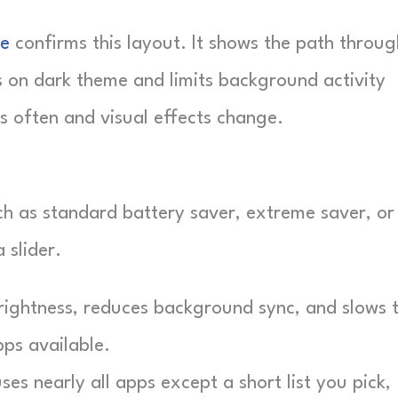
ge
confirms this layout. It shows the path throug
s on dark theme and limits background activity
s often and visual effects change.
h as standard battery saver, extreme saver, or
 slider.
ightness, reduces background sync, and slows 
pps available.
es nearly all apps except a short list you pick,