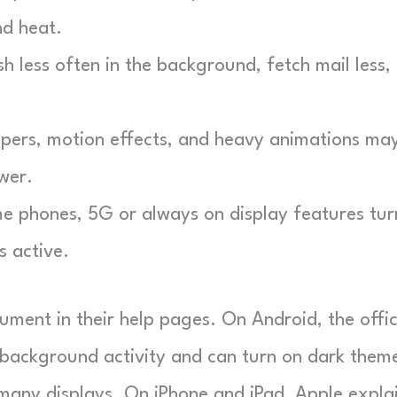
nd heat.
 less often in the background, fetch mail less,
pers, motion effects, and heavy animations ma
wer.
 phones, 5G or always on display features tur
s active.
ent in their help pages. On Android, the offic
s background activity and can turn on dark them
 many displays. On iPhone and iPad, Apple expla