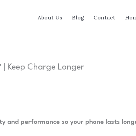
About Us
Blog
Contact
Ho
 | Keep Charge Longer
ty and performance so your phone lasts long