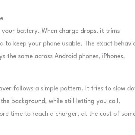
ne
r your battery. When charge drops, it trims
red to keep your phone usable. The exact behavi
ays the same across Android phones, iPhones,
ver follows a simple pattern. It tries to slow d
he background, while still letting you call,
re time to reach a charger, at the cost of som