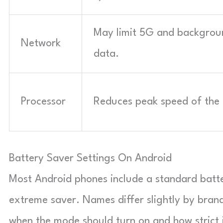
May limit 5G and backgrou
Network
data.
Processor
Reduces peak speed of the 
Battery Saver Settings On Android
Most Android phones include a standard batt
extreme saver. Names differ slightly by brand
when the mode should turn on and how strict i