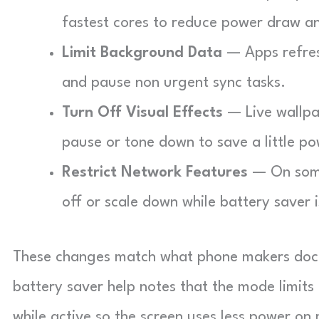
fastest cores to reduce power draw a
Limit Background Data
— Apps refresh
and pause non urgent sync tasks.
Turn Off Visual Effects
— Live wallpa
pause or tone down to save a little po
Restrict Network Features
— On some
off or scale down while battery saver i
These changes match what phone makers docum
battery saver help notes that the mode limit
while active so the screen uses less power on