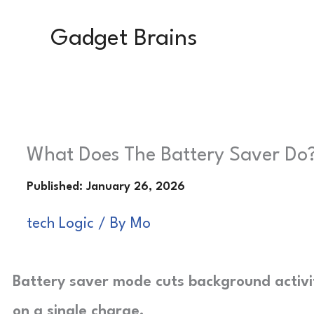
Skip
Gadget Brains
to
content
What Does The Battery Saver Do?
tech Logic
/ By
Mo
Battery saver mode cuts background activi
on a single charge.