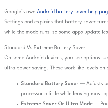
Google’s own
Android battery saver help pa
Settings and explains that battery saver turn
while the mode runs, so some apps update les
Standard Vs Extreme Battery Saver
On some Android devices, you see options suc
ultra power saving. These work like levels on a
Standard Battery Saver
— Adjusts br
processor a little while leaving most a
Extreme Saver Or Ultra Mode
— Paus