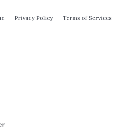
me
Privacy Policy
Terms of Services
er