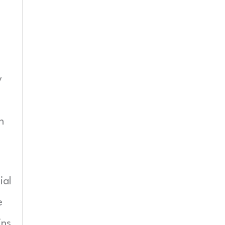
y
n
ial
e
ins