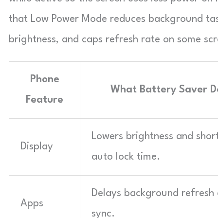
that Low Power Mode reduces background task
brightness, and caps refresh rate on some scr
Phone
What Battery Saver D
Feature
Lowers brightness and shor
Display
auto lock time.
Delays background refresh
Apps
sync.