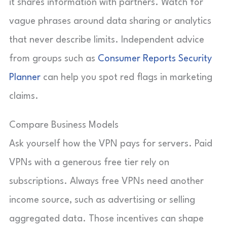
it shares information with partners. Watch for
vague phrases around data sharing or analytics
that never describe limits. Independent advice
from groups such as
Consumer Reports Security
Planner
can help you spot red flags in marketing
claims.
Compare Business Models
Ask yourself how the VPN pays for servers. Paid
VPNs with a generous free tier rely on
subscriptions. Always free VPNs need another
income source, such as advertising or selling
aggregated data. Those incentives can shape