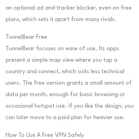
an optional ad and tracker blocker, even on free
plans, which sets it apart from many rivals.
TunnelBear Free
TunnelBear focuses on ease of use. Its apps
present a simple map view where you tap a
country and connect, which suits less technical
users. The free version grants a small amount of
data per month, enough for basic browsing or
occasional hotspot use. If you like the design, you
can later move to a paid plan for heavier use.
How To Use A Free VPN Safely