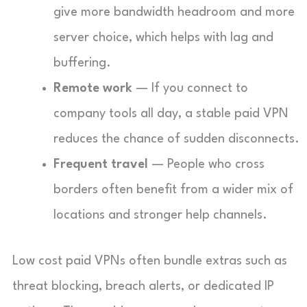
give more bandwidth headroom and more
server choice, which helps with lag and
buffering.
Remote work
— If you connect to
company tools all day, a stable paid VPN
reduces the chance of sudden disconnects.
Frequent travel
— People who cross
borders often benefit from a wider mix of
locations and stronger help channels.
Low cost paid VPNs often bundle extras such as
threat blocking, breach alerts, or dedicated IP