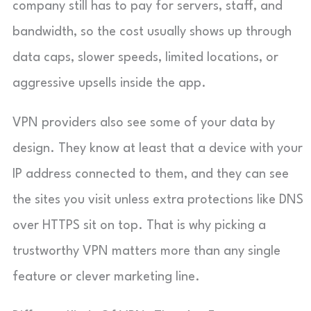
company still has to pay for servers, staff, and
bandwidth, so the cost usually shows up through
data caps, slower speeds, limited locations, or
aggressive upsells inside the app.
VPN providers also see some of your data by
design. They know at least that a device with your
IP address connected to them, and they can see
the sites you visit unless extra protections like DNS
over HTTPS sit on top. That is why picking a
trustworthy VPN matters more than any single
feature or clever marketing line.