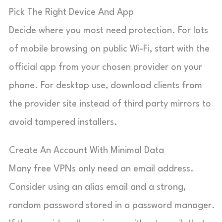
Pick The Right Device And App
Decide where you most need protection. For lots
of mobile browsing on public Wi-Fi, start with the
official app from your chosen provider on your
phone. For desktop use, download clients from
the provider site instead of third party mirrors to
avoid tampered installers.
Create An Account With Minimal Data
Many free VPNs only need an email address.
Consider using an alias email and a strong,
random password stored in a password manager.