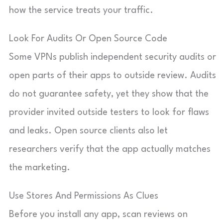
how the service treats your traffic.
Look For Audits Or Open Source Code
Some VPNs publish independent security audits or
open parts of their apps to outside review. Audits
do not guarantee safety, yet they show that the
provider invited outside testers to look for flaws
and leaks. Open source clients also let
researchers verify that the app actually matches
the marketing.
Use Stores And Permissions As Clues
Before you install any app, scan reviews on