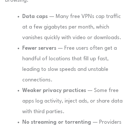
browsing.
Data caps
— Many free VPNs cap traffic
at a few gigabytes per month, which
vanishes quickly with video or downloads.
Fewer servers
— Free users often get a
handful of locations that fill up fast,
leading to slow speeds and unstable
connections.
Weaker privacy practices
— Some free
apps log activity, inject ads, or share data
with third parties.
No streaming or torrenting
— Providers