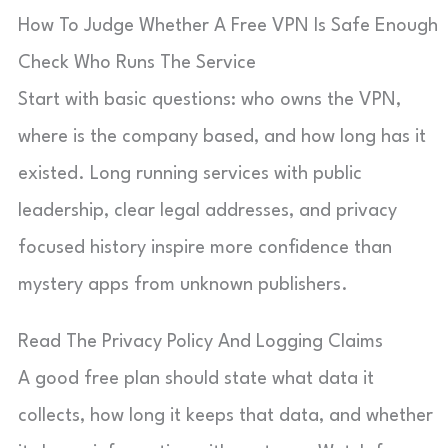
How To Judge Whether A Free VPN Is Safe Enough
Check Who Runs The Service
Start with basic questions: who owns the VPN,
where is the company based, and how long has it
existed. Long running services with public
leadership, clear legal addresses, and privacy
focused history inspire more confidence than
mystery apps from unknown publishers.
Read The Privacy Policy And Logging Claims
A good free plan should state what data it
collects, how long it keeps that data, and whether