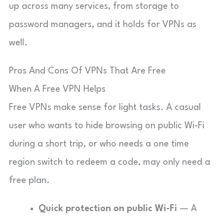
up across many services, from storage to
password managers, and it holds for VPNs as
well.
Pros And Cons Of VPNs That Are Free
When A Free VPN Helps
Free VPNs make sense for light tasks. A casual
user who wants to hide browsing on public Wi-Fi
during a short trip, or who needs a one time
region switch to redeem a code, may only need a
free plan.
Quick protection on public Wi-Fi
— A