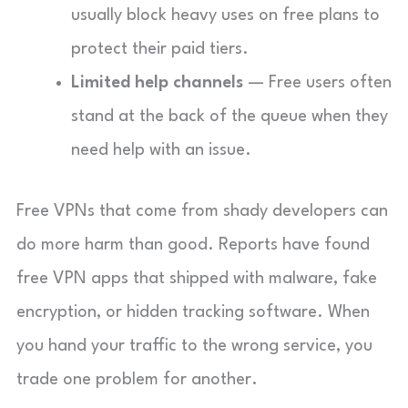
usually block heavy uses on free plans to
protect their paid tiers.
Limited help channels
— Free users often
stand at the back of the queue when they
need help with an issue.
Free VPNs that come from shady developers can
do more harm than good. Reports have found
free VPN apps that shipped with malware, fake
encryption, or hidden tracking software. When
you hand your traffic to the wrong service, you
trade one problem for another.