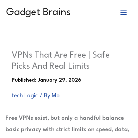
Skip
Gadget Brains
to
content
VPNs That Are Free | Safe
Picks And Real Limits
tech Logic
/ By
Mo
Free VPNs exist, but only a handful balance
basic privacy with strict limits on speed, data,