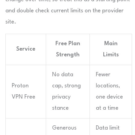
and double check current limits on the provider
site.
Free Plan
Main
Service
Strength
Limits
No data
Fewer
Proton
cap, strong
locations,
VPN Free
privacy
one device
stance
at a time
Generous
Data limit