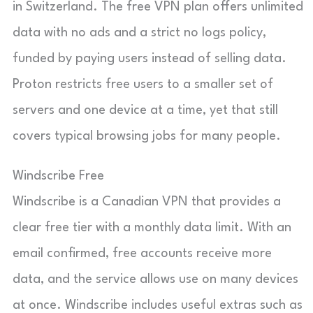
in Switzerland. The free VPN plan offers unlimited
data with no ads and a strict no logs policy,
funded by paying users instead of selling data.
Proton restricts free users to a smaller set of
servers and one device at a time, yet that still
covers typical browsing jobs for many people.
Windscribe Free
Windscribe is a Canadian VPN that provides a
clear free tier with a monthly data limit. With an
email confirmed, free accounts receive more
data, and the service allows use on many devices
at once. Windscribe includes useful extras such as