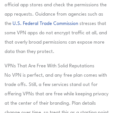
official app stores and check the permissions the
app requests. Guidance from agencies such as
the
U.S. Federal Trade Commission
stresses that
some VPN apps do not encrypt traffic at all, and
that overly broad permissions can expose more
data than they protect.
VPNs That Are Free With Solid Reputations
No VPN is perfect, and any free plan comes with
trade offs. Still, a few services stand out for
offering VPNs that are free while keeping privacy
at the center of their branding. Plan details
change over time, so treat this as a starting point