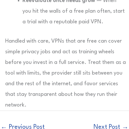
Reevaluate once needs grow
— When
you hit the walls of a free plan often, start
a trial with a reputable paid VPN.
Handled with care, VPNs that are free can cover
simple privacy jobs and act as training wheels
before you invest in a full service. Treat them as a
tool with limits, the provider still sits between you
and the rest of the internet, and favor services
that stay transparent about how they run their
network.
←
Previous Post
Next Post
→