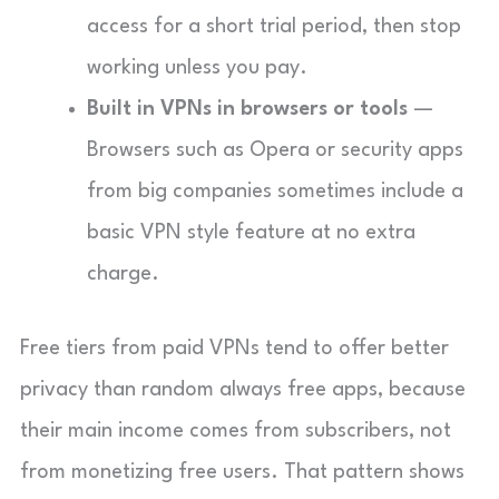
access for a short trial period, then stop
working unless you pay.
Built in VPNs in browsers or tools
—
Browsers such as Opera or security apps
from big companies sometimes include a
basic VPN style feature at no extra
charge.
Free tiers from paid VPNs tend to offer better
privacy than random always free apps, because
their main income comes from subscribers, not
from monetizing free users. That pattern shows