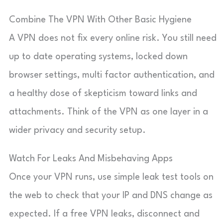
Combine The VPN With Other Basic Hygiene
A VPN does not fix every online risk. You still need
up to date operating systems, locked down
browser settings, multi factor authentication, and
a healthy dose of skepticism toward links and
attachments. Think of the VPN as one layer in a
wider privacy and security setup.
Watch For Leaks And Misbehaving Apps
Once your VPN runs, use simple leak test tools on
the web to check that your IP and DNS change as
expected. If a free VPN leaks, disconnect and