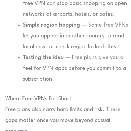
free VPN can stop basic snooping on open
networks at airports, hotels, or cafes.
Simple region hopping
— Some free VPNs
let you appear in another country to read
local news or check region locked sites.
Testing the idea
— Free plans give you a
feel for VPN apps before you commit to a
subscription.
Where Free VPNs Fall Short
Free plans also carry hard limits and risk. These
gaps matter once you move beyond casual