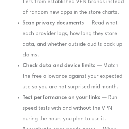
tiers from established VPN brands instead
of random new apps in the store charts.
Scan privacy documents
— Read what
each provider logs, how long they store
data, and whether outside audits back up
claims.
Check data and device limits
— Match
the free allowance against your expected
use so you are not surprised mid month.
Test performance on your links
— Run
speed tests with and without the VPN
during the hours you plan to use it.