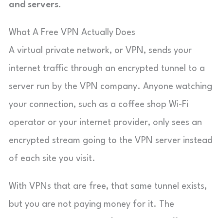
and servers.
What A Free VPN Actually Does
A virtual private network, or VPN, sends your
internet traffic through an encrypted tunnel to a
server run by the VPN company. Anyone watching
your connection, such as a coffee shop Wi-Fi
operator or your internet provider, only sees an
encrypted stream going to the VPN server instead
of each site you visit.
With VPNs that are free, that same tunnel exists,
but you are not paying money for it. The