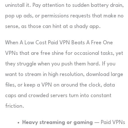
uninstall it. Pay attention to sudden battery drain,
pop up ads, or permissions requests that make no
sense, as those can hint at a shady app.
When A Low Cost Paid VPN Beats A Free One
VPNs that are free shine for occasional tasks, yet
they struggle when you push them hard. If you
want to stream in high resolution, download large
files, or keep a VPN on around the clock, data
caps and crowded servers turn into constant
friction.
Heavy streaming or gaming
— Paid VPNs