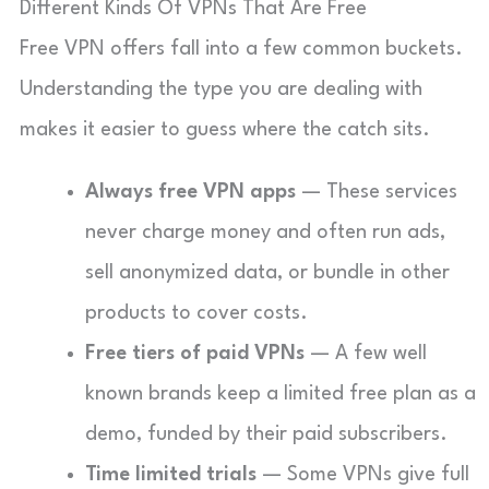
Different Kinds Of VPNs That Are Free
Free VPN offers fall into a few common buckets.
Understanding the type you are dealing with
makes it easier to guess where the catch sits.
Always free VPN apps
— These services
never charge money and often run ads,
sell anonymized data, or bundle in other
products to cover costs.
Free tiers of paid VPNs
— A few well
known brands keep a limited free plan as a
demo, funded by their paid subscribers.
Time limited trials
— Some VPNs give full