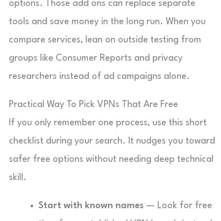
options. Those add ons can replace separate
tools and save money in the long run. When you
compare services, lean on outside testing from
groups like Consumer Reports and privacy
researchers instead of ad campaigns alone.
Practical Way To Pick VPNs That Are Free
If you only remember one process, use this short
checklist during your search. It nudges you toward
safer free options without needing deep technical
skill.
Start with known names
— Look for free