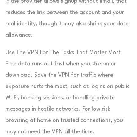
If the provider allows signup without email, that
reduces the link between the account and your
real identity, though it may also shrink your data
allowance.
Use The VPN For The Tasks That Matter Most
Free data runs out fast when you stream or
download. Save the VPN for traffic where
exposure hurts the most, such as logins on public
Wi-Fi, banking sessions, or handling private
messages in hostile networks. For low risk
browsing at home on trusted connections, you
may not need the VPN all the time.