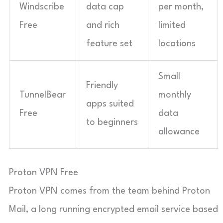
Windscribe
data cap
per month,
Free
and rich
limited
feature set
locations
Small
Friendly
TunnelBear
monthly
apps suited
Free
data
to beginners
allowance
Proton VPN Free
Proton VPN comes from the team behind Proton
Mail, a long running encrypted email service based