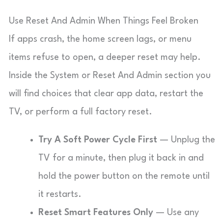
Use Reset And Admin When Things Feel Broken
If apps crash, the home screen lags, or menu
items refuse to open, a deeper reset may help.
Inside the System or Reset And Admin section you
will find choices that clear app data, restart the
TV, or perform a full factory reset.
Try A Soft Power Cycle First
— Unplug the
TV for a minute, then plug it back in and
hold the power button on the remote until
it restarts.
Reset Smart Features Only
— Use any