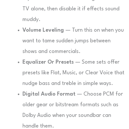
TV alone, then disable it if effects sound
muddy.
Volume Leveling
— Turn this on when you
want to tame sudden jumps between
shows and commercials.
Equalizer Or Presets
— Some sets offer
presets like Flat, Music, or Clear Voice that
nudge bass and treble in simple ways.
Digital Audio Format
— Choose PCM for
older gear or bitstream formats such as
Dolby Audio when your soundbar can
handle them.