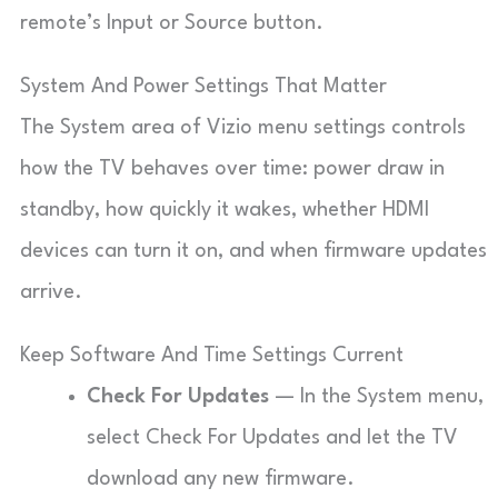
remote’s Input or Source button.
System And Power Settings That Matter
The System area of Vizio menu settings controls
how the TV behaves over time: power draw in
standby, how quickly it wakes, whether HDMI
devices can turn it on, and when firmware updates
arrive.
Keep Software And Time Settings Current
Check For Updates
— In the System menu,
select Check For Updates and let the TV
download any new firmware.