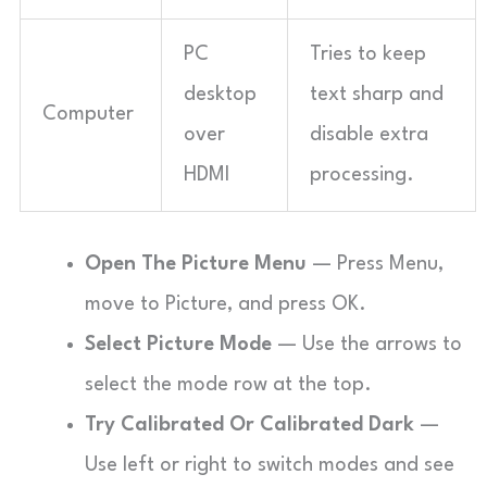
PC
Tries to keep
desktop
text sharp and
Computer
over
disable extra
HDMI
processing.
Open The Picture Menu
— Press Menu,
move to Picture, and press OK.
Select Picture Mode
— Use the arrows to
select the mode row at the top.
Try Calibrated Or Calibrated Dark
—
Use left or right to switch modes and see