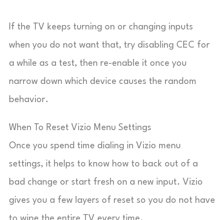
If the TV keeps turning on or changing inputs
when you do not want that, try disabling CEC for
a while as a test, then re-enable it once you
narrow down which device causes the random
behavior.
When To Reset Vizio Menu Settings
Once you spend time dialing in Vizio menu
settings, it helps to know how to back out of a
bad change or start fresh on a new input. Vizio
gives you a few layers of reset so you do not have
to wipe the entire TV every time.