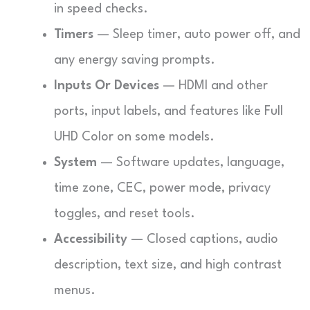
in speed checks.
Timers
— Sleep timer, auto power off, and
any energy saving prompts.
Inputs Or Devices
— HDMI and other
ports, input labels, and features like Full
UHD Color on some models.
System
— Software updates, language,
time zone, CEC, power mode, privacy
toggles, and reset tools.
Accessibility
— Closed captions, audio
description, text size, and high contrast
menus.