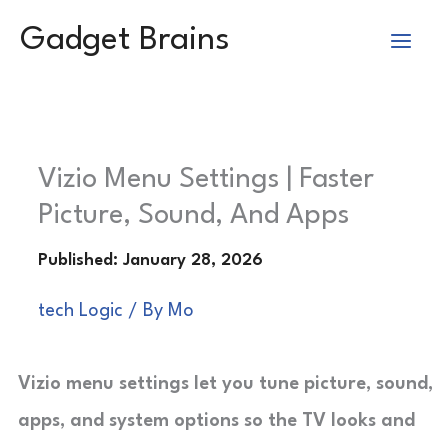
Skip
Gadget Brains
to
content
Vizio Menu Settings | Faster
Picture, Sound, And Apps
tech Logic
/ By
Mo
Vizio menu settings let you tune picture, sound,
apps, and system options so the TV looks and