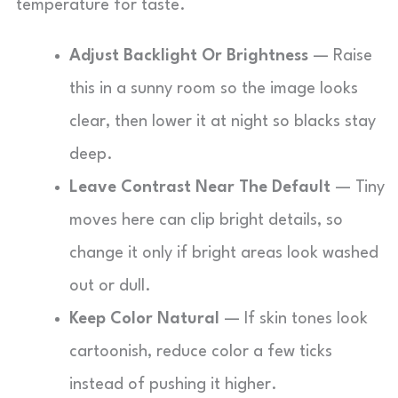
temperature for taste.
Adjust Backlight Or Brightness
— Raise
this in a sunny room so the image looks
clear, then lower it at night so blacks stay
deep.
Leave Contrast Near The Default
— Tiny
moves here can clip bright details, so
change it only if bright areas look washed
out or dull.
Keep Color Natural
— If skin tones look
cartoonish, reduce color a few ticks
instead of pushing it higher.