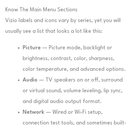
Know The Main Menu Sections
Vizio labels and icons vary by series, yet you will
usually see a list that looks a lot like this:
Picture
— Picture mode, backlight or
brightness, contrast, color, sharpness,
color temperature, and advanced options.
Audio
— TV speakers on or off, surround
or virtual sound, volume leveling, lip sync,
and digital audio output format.
Network
— Wired or Wi-Fi setup,
connection test tools, and sometimes built-