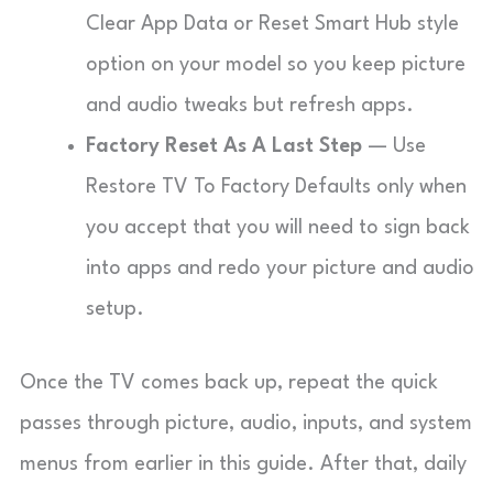
Clear App Data or Reset Smart Hub style
option on your model so you keep picture
and audio tweaks but refresh apps.
Factory Reset As A Last Step
— Use
Restore TV To Factory Defaults only when
you accept that you will need to sign back
into apps and redo your picture and audio
setup.
Once the TV comes back up, repeat the quick
passes through picture, audio, inputs, and system
menus from earlier in this guide. After that, daily