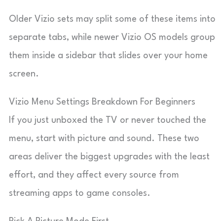
Older Vizio sets may split some of these items into
separate tabs, while newer Vizio OS models group
them inside a sidebar that slides over your home
screen.
Vizio Menu Settings Breakdown For Beginners
If you just unboxed the TV or never touched the
menu, start with picture and sound. These two
areas deliver the biggest upgrades with the least
effort, and they affect every source from
streaming apps to game consoles.