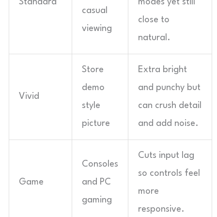
Standard
modes yet still
casual
close to
viewing
natural.
Store
Extra bright
demo
and punchy but
Vivid
style
can crush detail
picture
and add noise.
Cuts input lag
Consoles
so controls feel
Game
and PC
more
gaming
responsive.