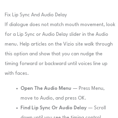
Fix Lip Sync And Audio Delay
If dialogue does not match mouth movement, look
for a Lip Sync or Audio Delay slider in the Audio
menu. Help articles on the Vizio site walk through
this option and show that you can nudge the
timing forward or backward until voices line up
with faces.
Open The Audio Menu
— Press Menu,
move to Audio, and press OK.
Find Lip Sync Or Audio Delay
— Scroll
down until you see the timing control.