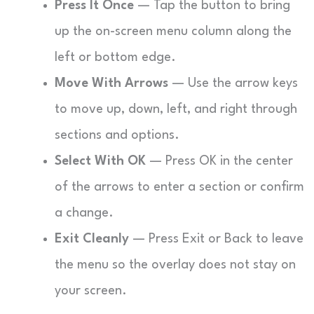
Press It Once
— Tap the button to bring
up the on-screen menu column along the
left or bottom edge.
Move With Arrows
— Use the arrow keys
to move up, down, left, and right through
sections and options.
Select With OK
— Press OK in the center
of the arrows to enter a section or confirm
a change.
Exit Cleanly
— Press Exit or Back to leave
the menu so the overlay does not stay on
your screen.