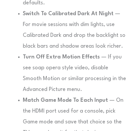
defaults.
Switch To Calibrated Dark At Night
—
For movie sessions with dim lights, use
Calibrated Dark and drop the backlight so
black bars and shadow areas look richer.
Turn Off Extra Motion Effects
— If you
see soap opera style video, disable
Smooth Motion or similar processing in the
Advanced Picture menu.
Match Game Mode To Each Input
— On
the HDMI port used for a console, pick
Game mode and save that choice so the