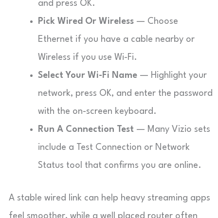
and press OK.
Pick Wired Or Wireless
— Choose
Ethernet if you have a cable nearby or
Wireless if you use Wi-Fi.
Select Your Wi-Fi Name
— Highlight your
network, press OK, and enter the password
with the on-screen keyboard.
Run A Connection Test
— Many Vizio sets
include a Test Connection or Network
Status tool that confirms you are online.
A stable wired link can help heavy streaming apps
feel smoother, while a well placed router often