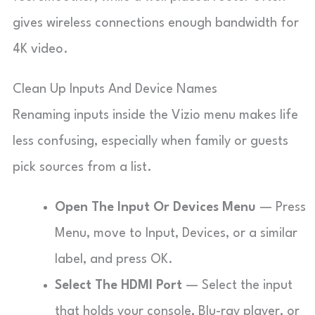
gives wireless connections enough bandwidth for
4K video.
Clean Up Inputs And Device Names
Renaming inputs inside the Vizio menu makes life
less confusing, especially when family or guests
pick sources from a list.
Open The Input Or Devices Menu
— Press
Menu, move to Input, Devices, or a similar
label, and press OK.
Select The HDMI Port
— Select the input
that holds your console, Blu-ray player, or