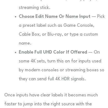
streaming stick.
Choose Edit Name Or Name Input
— Pick
a preset label such as Game Console,
Cable Box, or Blu-ray, or type a custom
name.
Enable Full UHD Color If Offered
— On
some 4K sets, turn this on for inputs used
by modern consoles or streaming boxes so
they can send full 4K HDR signals.
Once inputs have clear labels it becomes much
faster to jump into the right source with the