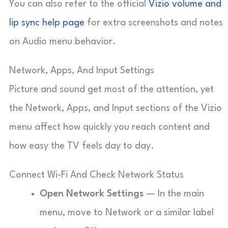
You can also refer to the official
Vizio volume and
lip sync help page
for extra screenshots and notes
on Audio menu behavior.
Network, Apps, And Input Settings
Picture and sound get most of the attention, yet
the Network, Apps, and Input sections of the Vizio
menu affect how quickly you reach content and
how easy the TV feels day to day.
Connect Wi-Fi And Check Network Status
Open Network Settings
— In the main
menu, move to Network or a similar label