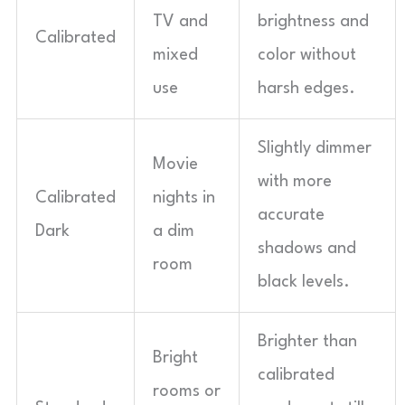
TV and
brightness and
Calibrated
mixed
color without
use
harsh edges.
Slightly dimmer
Movie
with more
Calibrated
nights in
accurate
Dark
a dim
shadows and
room
black levels.
Brighter than
Bright
calibrated
rooms or