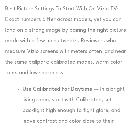
Best Picture Settings To Start With On Vizio TVs
Exact numbers differ across models, yet you can
land on a strong image by pairing the right picture
mode with a few menu tweaks. Reviewers who
measure Vizio screens with meters often land near
the same ballpark: calibrated modes, warm color
tone, and low sharpness.
Use Calibrated For Daytime
— In a bright
living room, start with Calibrated, set
backlight high enough to fight glare, and
leave contrast and color close to their