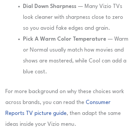
Dial Down Sharpness
— Many Vizio TVs
look cleaner with sharpness close to zero
so you avoid fake edges and grain.
Pick A Warm Color Temperature
— Warm
or Normal usually match how movies and
shows are mastered, while Cool can add a
blue cast.
For more background on why these choices work
across brands, you can read the
Consumer
Reports TV picture guide
, then adapt the same
ideas inside your Vizio menu.