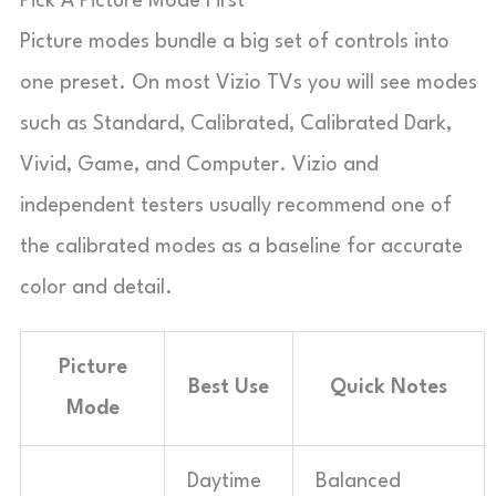
Pick A Picture Mode First
Picture modes bundle a big set of controls into
one preset. On most Vizio TVs you will see modes
such as Standard, Calibrated, Calibrated Dark,
Vivid, Game, and Computer. Vizio and
independent testers usually recommend one of
the calibrated modes as a baseline for accurate
color and detail.
Picture
Best Use
Quick Notes
Mode
Daytime
Balanced