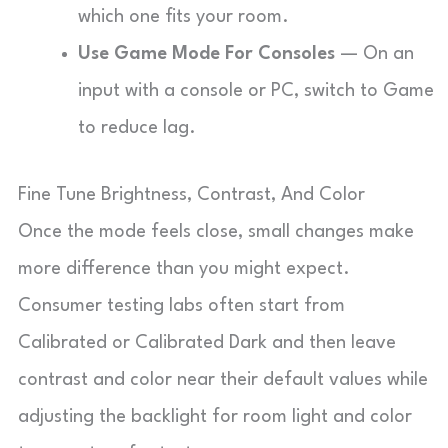
which one fits your room.
Use Game Mode For Consoles
— On an
input with a console or PC, switch to Game
to reduce lag.
Fine Tune Brightness, Contrast, And Color
Once the mode feels close, small changes make
more difference than you might expect.
Consumer testing labs often start from
Calibrated or Calibrated Dark and then leave
contrast and color near their default values while
adjusting the backlight for room light and color