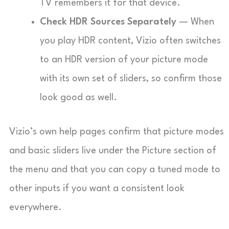
TV remembers it for that device.
Check HDR Sources Separately
— When
you play HDR content, Vizio often switches
to an HDR version of your picture mode
with its own set of sliders, so confirm those
look good as well.
Vizio’s own help pages confirm that picture modes
and basic sliders live under the Picture section of
the menu and that you can copy a tuned mode to
other inputs if you want a consistent look
everywhere.