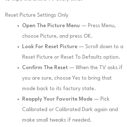
Reset Picture Settings Only
Open The Picture Menu
— Press Menu,
choose Picture, and press OK.
Look For Reset Picture
— Scroll down to a
Reset Picture or Reset To Defaults option.
Confirm The Reset
— When the TV asks if
you are sure, choose Yes to bring that
mode back to its factory state.
Reapply Your Favorite Mode
— Pick
Calibrated or Calibrated Dark again and
make small tweaks if needed.