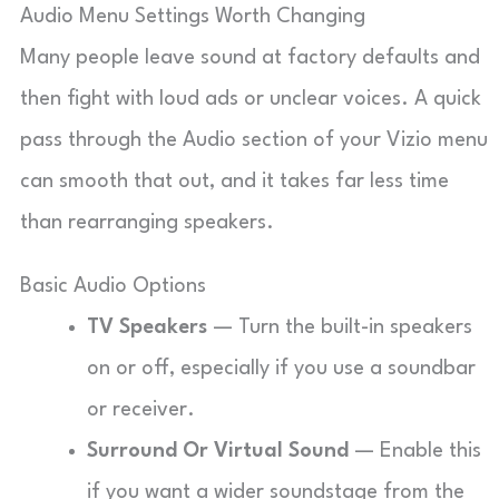
Audio Menu Settings Worth Changing
Many people leave sound at factory defaults and
then fight with loud ads or unclear voices. A quick
pass through the Audio section of your Vizio menu
can smooth that out, and it takes far less time
than rearranging speakers.
Basic Audio Options
TV Speakers
— Turn the built-in speakers
on or off, especially if you use a soundbar
or receiver.
Surround Or Virtual Sound
— Enable this
if you want a wider soundstage from the