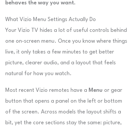
behaves the way you want.
What Vizio Menu Settings Actually Do
Your Vizio TV hides a lot of useful controls behind
one on-screen menu. Once you know where things
live, it only takes a few minutes to get better
picture, clearer audio, and a layout that feels
natural for how you watch.
Most recent Vizio remotes have a
Menu
or gear
button that opens a panel on the left or bottom
of the screen. Across models the layout shifts a
bit, yet the core sections stay the same: picture,