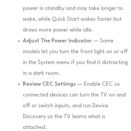
power in standby and may take longer to
wake, while Quick Start wakes faster but
draws more power while idle.
Adjust The Power Indicator
— Some
models let you turn the front light on or off
in the System menu if you find it distracting
in a dark room.
Review CEC Settings
— Enable CEC so
connected devices can turn the TV on and
off or switch inputs, and run Device
Discovery so the TV learns what is
attached.