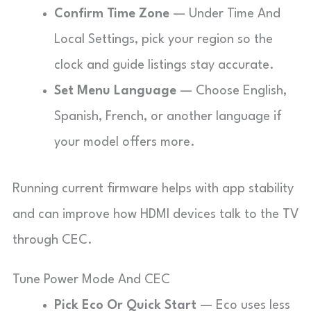
Confirm Time Zone
— Under Time And
Local Settings, pick your region so the
clock and guide listings stay accurate.
Set Menu Language
— Choose English,
Spanish, French, or another language if
your model offers more.
Running current firmware helps with app stability
and can improve how HDMI devices talk to the TV
through CEC.
Tune Power Mode And CEC
Pick Eco Or Quick Start
— Eco uses less