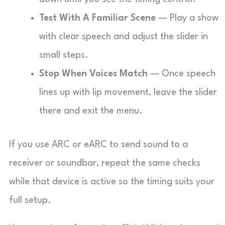
Test With A Familiar Scene
— Play a show
with clear speech and adjust the slider in
small steps.
Stop When Voices Match
— Once speech
lines up with lip movement, leave the slider
there and exit the menu.
If you use ARC or eARC to send sound to a
receiver or soundbar, repeat the same checks
while that device is active so the timing suits your
full setup.