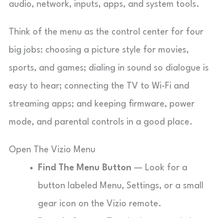
audio, network, inputs, apps, and system tools.
Think of the menu as the control center for four
big jobs: choosing a picture style for movies,
sports, and games; dialing in sound so dialogue is
easy to hear; connecting the TV to Wi-Fi and
streaming apps; and keeping firmware, power
mode, and parental controls in a good place.
Open The Vizio Menu
Find The Menu Button
— Look for a
button labeled Menu, Settings, or a small
gear icon on the Vizio remote.