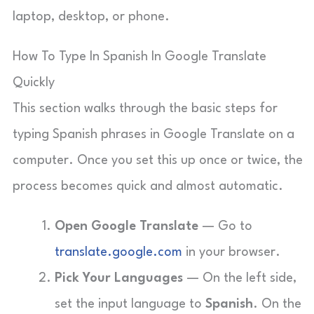
laptop, desktop, or phone.
How To Type In Spanish In Google Translate
Quickly
This section walks through the basic steps for
typing Spanish phrases in Google Translate on a
computer. Once you set this up once or twice, the
process becomes quick and almost automatic.
Open Google Translate
— Go to
translate.google.com
in your browser.
Pick Your Languages
— On the left side,
set the input language to
Spanish
. On the