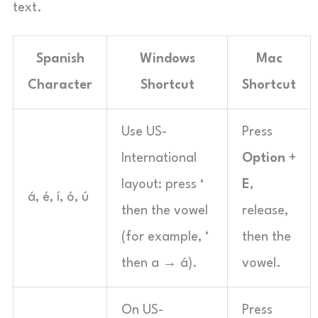
text.
Spanish
Windows
Mac
Character
Shortcut
Shortcut
Use US-
Press
International
Option
+
layout: press
‘
E
,
á, é, í, ó, ú
then the vowel
release,
(for example, ‘
then the
then a → á).
vowel.
On US-
Press