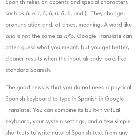
Spanish relies on accents and special characters
such as á, é, í, ó, ú, ü, ñ, ¿, and ¡. They change
pronunciation and, at times, meaning. A word like
ano
is not the same as
año
. Google Translate can
often guess what you meant, but you get better,
cleaner results when the input already looks like
standard Spanish.
The good news is that you do not need a physical
Spanish keyboard to type in Spanish in Google
Translate. You can combine its built-in virtual
keyboard, your system settings, and a few simple
shortcuts to write natural Spanish text from any