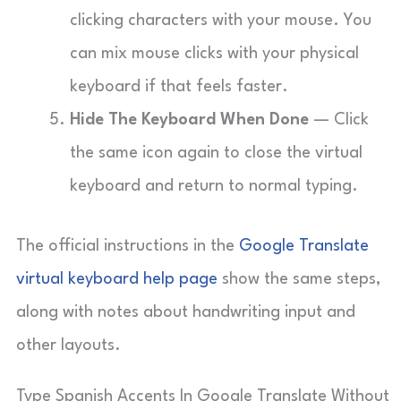
clicking characters with your mouse. You
can mix mouse clicks with your physical
keyboard if that feels faster.
Hide The Keyboard When Done
— Click
the same icon again to close the virtual
keyboard and return to normal typing.
The official instructions in the
Google Translate
virtual keyboard help page
show the same steps,
along with notes about handwriting input and
other layouts.
Type Spanish Accents In Google Translate Without