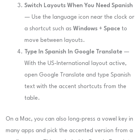
Switch Layouts When You Need Spanish
— Use the language icon near the clock or
a shortcut such as
Windows
+
Space
to
move between layouts.
Type In Spanish In Google Translate
—
With the US-International layout active,
open Google Translate and type Spanish
text with the accent shortcuts from the
table.
On a Mac, you can also long-press a vowel key in
many apps and pick the accented version from a