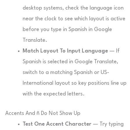
desktop systems, check the language icon
near the clock to see which layout is active
before you type in Spanish in Google
Translate.
Match Layout To Input Language
— If
Spanish is selected in Google Translate,
switch to a matching Spanish or US-
International layout so key positions line up
with the expected letters.
Accents And ñ Do Not Show Up
Test One Accent Character
— Try typing