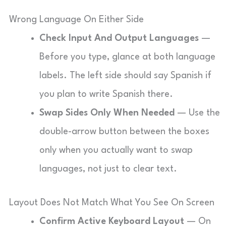
Wrong Language On Either Side
Check Input And Output Languages
—
Before you type, glance at both language
labels. The left side should say Spanish if
you plan to write Spanish there.
Swap Sides Only When Needed
— Use the
double-arrow button between the boxes
only when you actually want to swap
languages, not just to clear text.
Layout Does Not Match What You See On Screen
Confirm Active Keyboard Layout
— On