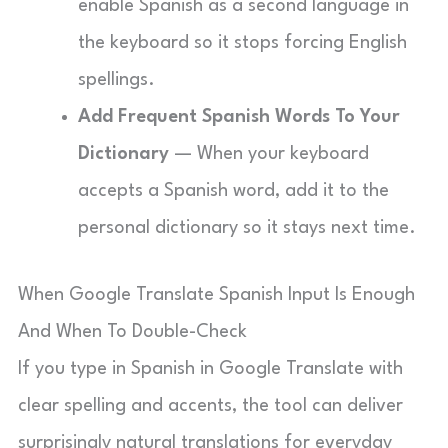
enable Spanish as a second language in
the keyboard so it stops forcing English
spellings.
Add Frequent Spanish Words To Your
Dictionary
— When your keyboard
accepts a Spanish word, add it to the
personal dictionary so it stays next time.
When Google Translate Spanish Input Is Enough
And When To Double-Check
If you type in Spanish in Google Translate with
clear spelling and accents, the tool can deliver
surprisingly natural translations for everyday