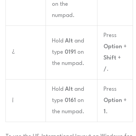
on the
numpad.
Press
Hold
Alt
and
Option
+
¿
type
0191
on
Shift
+
the numpad.
/
.
Hold
Alt
and
Press
¡
type
0161
on
Option
+
the numpad.
1
.