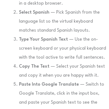
in a desktop browser.
Select Spanish
— Pick Spanish from the
language list so the virtual keyboard
matches standard Spanish layouts.
Type Your Spanish Text
— Use the on-
screen keyboard or your physical keyboard
with the tool active to write full sentences.
Copy The Text
— Select your Spanish text
and copy it when you are happy with it.
Paste Into Google Translate
— Switch to
Google Translate, click in the input box,
and paste your Spanish text to see the