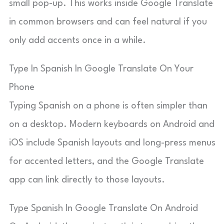
small pop-up. This works inside Google Translate
in common browsers and can feel natural if you
only add accents once in a while.
Type In Spanish In Google Translate On Your
Phone
Typing Spanish on a phone is often simpler than
on a desktop. Modern keyboards on Android and
iOS include Spanish layouts and long-press menus
for accented letters, and the Google Translate
app can link directly to those layouts.
Type Spanish In Google Translate On Android