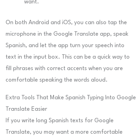
want.
On both Android and iOS, you can also tap the
microphone in the Google Translate app, speak
Spanish, and let the app turn your speech into
text in the input box. This can be a quick way to
fill phrases with correct accents when you are
comfortable speaking the words aloud.
Extra Tools That Make Spanish Typing Into Google
Translate Easier
If you write long Spanish texts for Google
Translate, you may want a more comfortable