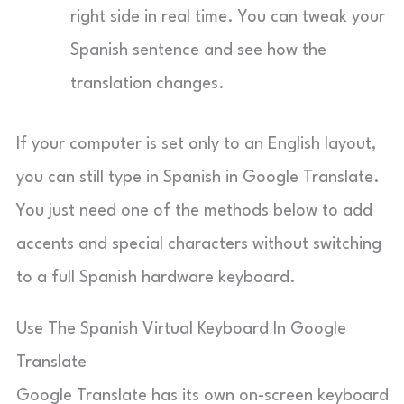
right side in real time. You can tweak your
Spanish sentence and see how the
translation changes.
If your computer is set only to an English layout,
you can still type in Spanish in Google Translate.
You just need one of the methods below to add
accents and special characters without switching
to a full Spanish hardware keyboard.
Use The Spanish Virtual Keyboard In Google
Translate
Google Translate has its own on-screen keyboard