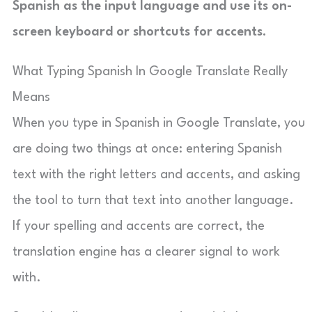
Spanish as the input language and use its on-
screen keyboard or shortcuts for accents.
What Typing Spanish In Google Translate Really
Means
When you type in Spanish in Google Translate, you
are doing two things at once: entering Spanish
text with the right letters and accents, and asking
the tool to turn that text into another language.
If your spelling and accents are correct, the
translation engine has a clearer signal to work
with.