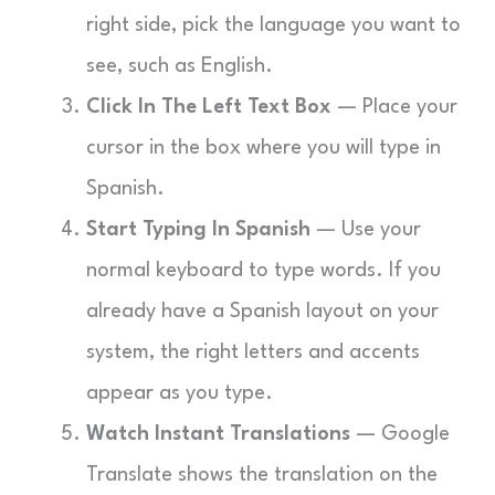
right side, pick the language you want to
see, such as English.
Click In The Left Text Box
— Place your
cursor in the box where you will type in
Spanish.
Start Typing In Spanish
— Use your
normal keyboard to type words. If you
already have a Spanish layout on your
system, the right letters and accents
appear as you type.
Watch Instant Translations
— Google
Translate shows the translation on the