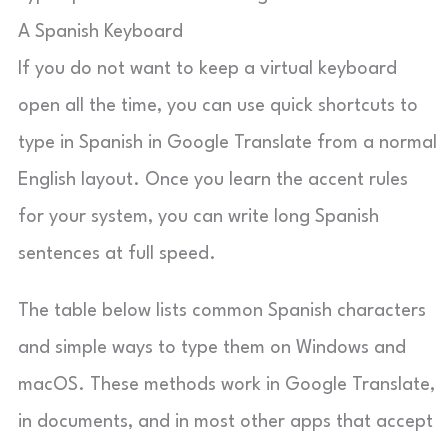
A Spanish Keyboard
If you do not want to keep a virtual keyboard
open all the time, you can use quick shortcuts to
type in Spanish in Google Translate from a normal
English layout. Once you learn the accent rules
for your system, you can write long Spanish
sentences at full speed.
The table below lists common Spanish characters
and simple ways to type them on Windows and
macOS. These methods work in Google Translate,
in documents, and in most other apps that accept