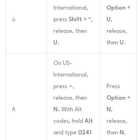
International,
Option
+
ü
press
Shift
+
“
,
U
,
release, then
release,
U
.
then
U
.
On US-
International,
press
~
,
Press
release, then
Option
+
ñ
N
. With Alt
N
,
codes, hold
Alt
release,
and type
0241
then
N
.