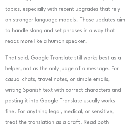
topics, especially with recent upgrades that rely
on stronger language models. Those updates aim
to handle slang and set phrases in a way that
reads more like a human speaker.
That said, Google Translate still works best as a
helper, not as the only judge of a message. For
casual chats, travel notes, or simple emails,
writing Spanish text with correct characters and
pasting it into Google Translate usually works
fine. For anything legal, medical, or sensitive,
treat the translation as a draft. Read both