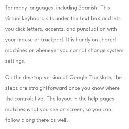
for many languages, including Spanish. This
virtual keyboard sits under the text box and lets
you click letters, accents, and punctuation with
your mouse or trackpad. It is handy on shared
machines or whenever you cannot change system
settings.
On the desktop version of Google Translate, the
steps are straightforward once you know where
the controls live. The layout in the help pages
matches what you see on screen, so you can
follow along there as well.