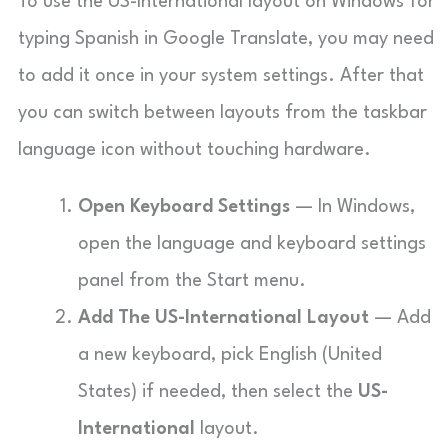
To use the US-International layout on Windows for
typing Spanish in Google Translate, you may need
to add it once in your system settings. After that
you can switch between layouts from the taskbar
language icon without touching hardware.
Open Keyboard Settings
— In Windows,
open the language and keyboard settings
panel from the Start menu.
Add The US-International Layout
— Add
a new keyboard, pick English (United
States) if needed, then select the
US-
International
layout.