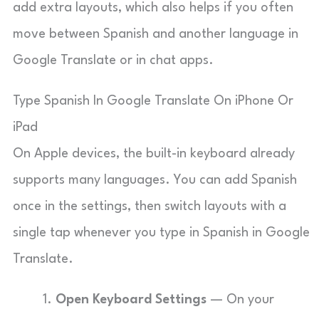
add extra layouts, which also helps if you often
move between Spanish and another language in
Google Translate or in chat apps.
Type Spanish In Google Translate On iPhone Or
iPad
On Apple devices, the built-in keyboard already
supports many languages. You can add Spanish
once in the settings, then switch layouts with a
single tap whenever you type in Spanish in Google
Translate.
Open Keyboard Settings
— On your