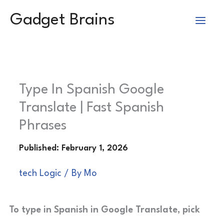
Skip
Gadget Brains
to
content
Type In Spanish Google
Translate | Fast Spanish
Phrases
tech Logic
/ By
Mo
To type in Spanish in Google Translate, pick