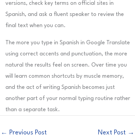
versions, check key terms on official sites in
Spanish, and ask a fluent speaker to review the
final text when you can.
The more you type in Spanish in Google Translate
using correct accents and punctuation, the more
natural the results feel on screen. Over time you
will learn common shortcuts by muscle memory,
and the act of writing Spanish becomes just
another part of your normal typing routine rather
than a separate task.
←
Previous Post
Next Post
→