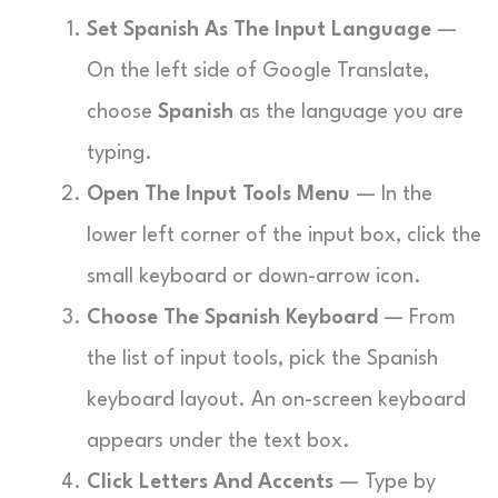
Set Spanish As The Input Language
—
On the left side of Google Translate,
choose
Spanish
as the language you are
typing.
Open The Input Tools Menu
— In the
lower left corner of the input box, click the
small keyboard or down-arrow icon.
Choose The Spanish Keyboard
— From
the list of input tools, pick the Spanish
keyboard layout. An on-screen keyboard
appears under the text box.
Click Letters And Accents
— Type by