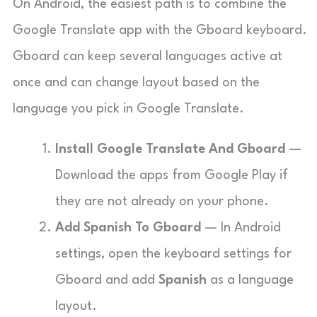
On Android, the easiest path is to combine the
Google Translate app with the Gboard keyboard.
Gboard can keep several languages active at
once and can change layout based on the
language you pick in Google Translate.
Install Google Translate And Gboard
—
Download the apps from Google Play if
they are not already on your phone.
Add Spanish To Gboard
— In Android
settings, open the keyboard settings for
Gboard and add
Spanish
as a language
layout.