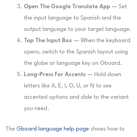
Open The Google Translate App
— Set
the input language to Spanish and the
output language to your target language.
Tap The Input Box
— When the keyboard
opens, switch to the Spanish layout using
the globe or language key on Gboard.
Long-Press For Accents
— Hold down
letters like A, E, I, O, U, or N to see
accented options and slide to the variant
you need.
The
Gboard language help page
shows how to