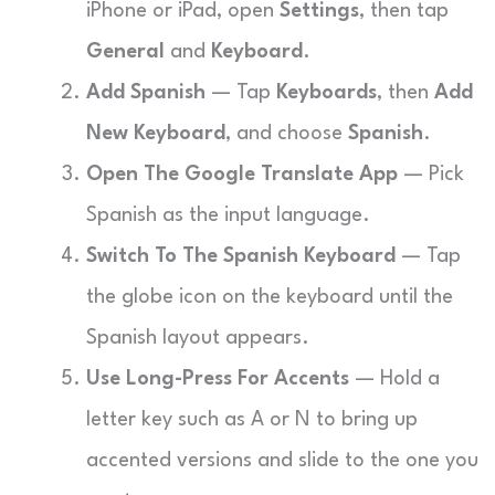
iPhone or iPad, open
Settings
, then tap
General
and
Keyboard
.
Add Spanish
— Tap
Keyboards
, then
Add
New Keyboard
, and choose
Spanish
.
Open The Google Translate App
— Pick
Spanish as the input language.
Switch To The Spanish Keyboard
— Tap
the globe icon on the keyboard until the
Spanish layout appears.
Use Long-Press For Accents
— Hold a
letter key such as A or N to bring up
accented versions and slide to the one you