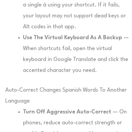
a single á using your shortcut. If it fails,
your layout may not support dead keys or
Alt codes in that app.
Use The Virtual Keyboard As A Backup
—
When shortcuts fail, open the virtual
keyboard in Google Translate and click the
accented character you need.
Auto-Correct Changes Spanish Words To Another
Language
Turn Off Aggressive Auto-Correct
— On
phones, reduce auto-correct strength or