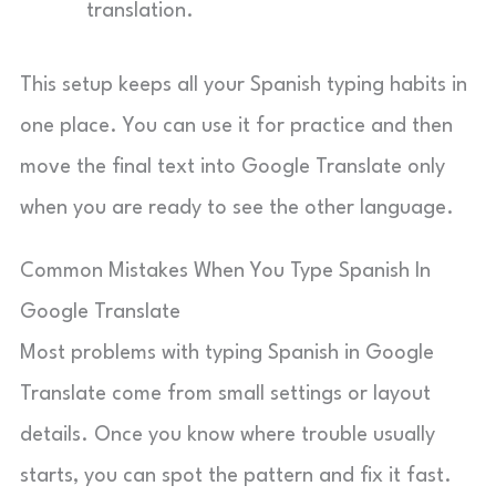
translation.
This setup keeps all your Spanish typing habits in
one place. You can use it for practice and then
move the final text into Google Translate only
when you are ready to see the other language.
Common Mistakes When You Type Spanish In
Google Translate
Most problems with typing Spanish in Google
Translate come from small settings or layout
details. Once you know where trouble usually
starts, you can spot the pattern and fix it fast.