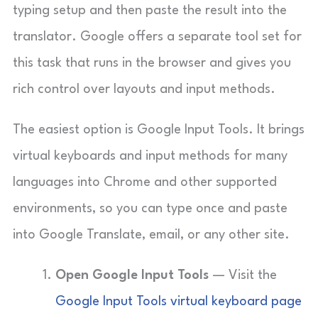
typing setup and then paste the result into the
translator. Google offers a separate tool set for
this task that runs in the browser and gives you
rich control over layouts and input methods.
The easiest option is Google Input Tools. It brings
virtual keyboards and input methods for many
languages into Chrome and other supported
environments, so you can type once and paste
into Google Translate, email, or any other site.
Open Google Input Tools
— Visit the
Google Input Tools virtual keyboard page