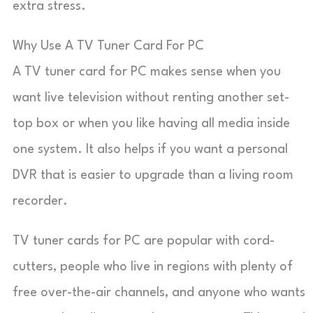
extra stress.
Why Use A TV Tuner Card For PC
A TV tuner card for PC makes sense when you
want live television without renting another set-
top box or when you like having all media inside
one system. It also helps if you want a personal
DVR that is easier to upgrade than a living room
recorder.
TV tuner cards for PC are popular with cord-
cutters, people who live in regions with plenty of
free over-the-air channels, and anyone who wants