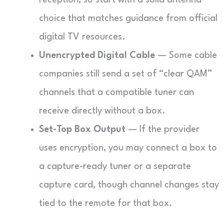
reception, so start with a solid antenna
choice that matches guidance from official
digital TV resources.
Unencrypted Digital Cable
— Some cable
companies still send a set of “clear QAM”
channels that a compatible tuner can
receive directly without a box.
Set-Top Box Output
— If the provider
uses encryption, you may connect a box to
a capture-ready tuner or a separate
capture card, though channel changes stay
tied to the remote for that box.