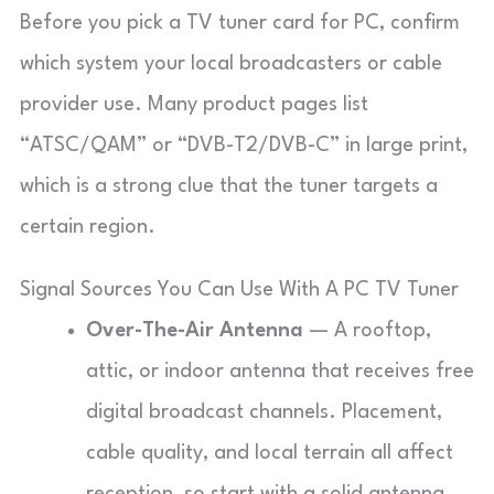
Before you pick a TV tuner card for PC, confirm
which system your local broadcasters or cable
provider use. Many product pages list
“ATSC/QAM” or “DVB-T2/DVB-C” in large print,
which is a strong clue that the tuner targets a
certain region.
Signal Sources You Can Use With A PC TV Tuner
Over-The-Air Antenna
— A rooftop,
attic, or indoor antenna that receives free
digital broadcast channels. Placement,
cable quality, and local terrain all affect