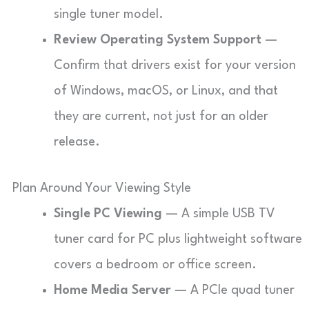
single tuner model.
Review Operating System Support
—
Confirm that drivers exist for your version
of Windows, macOS, or Linux, and that
they are current, not just for an older
release.
Plan Around Your Viewing Style
Single PC Viewing
— A simple USB TV
tuner card for PC plus lightweight software
covers a bedroom or office screen.
Home Media Server
— A PCIe quad tuner