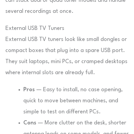
can stack dual or quad tuner models and handle
several recordings at once.
External USB TV Tuners
External USB TV tuners look like small dongles or
compact boxes that plug into a spare USB port.
They suit laptops, mini PCs, or cramped desktops
where internal slots are already full.
Pros
— Easy to install, no case opening,
quick to move between machines, and
simple to test on different PCs.
Cons
— More clutter on the desk, shorter