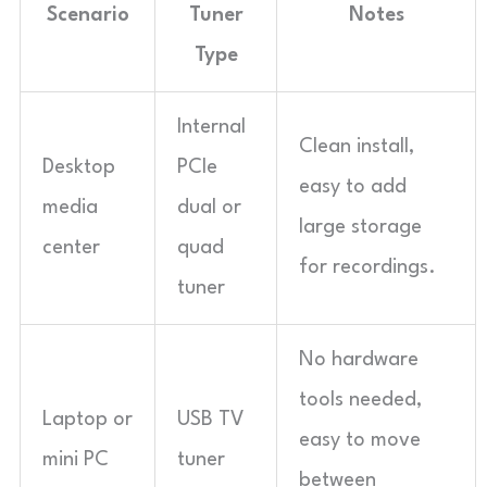
Scenario
Tuner
Notes
Type
Internal
Clean install,
Desktop
PCIe
easy to add
media
dual or
large storage
center
quad
for recordings.
tuner
No hardware
tools needed,
Laptop or
USB TV
easy to move
mini PC
tuner
between