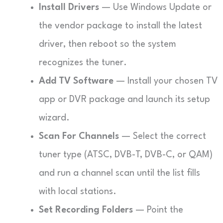
Install Drivers
— Use Windows Update or
the vendor package to install the latest
driver, then reboot so the system
recognizes the tuner.
Add TV Software
— Install your chosen TV
app or DVR package and launch its setup
wizard.
Scan For Channels
— Select the correct
tuner type (ATSC, DVB-T, DVB-C, or QAM)
and run a channel scan until the list fills
with local stations.
Set Recording Folders
— Point the