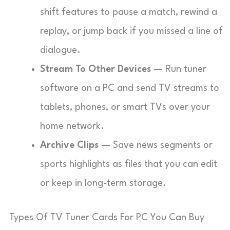
shift features to pause a match, rewind a
replay, or jump back if you missed a line of
dialogue.
Stream To Other Devices
— Run tuner
software on a PC and send TV streams to
tablets, phones, or smart TVs over your
home network.
Archive Clips
— Save news segments or
sports highlights as files that you can edit
or keep in long-term storage.
Types Of TV Tuner Cards For PC You Can Buy