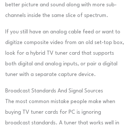
better picture and sound along with more sub-
channels inside the same slice of spectrum.
If you still have an analog cable feed or want to
digitize composite video from an old set-top box,
look for a hybrid TV tuner card that supports
both digital and analog inputs, or pair a digital
tuner with a separate capture device.
Broadcast Standards And Signal Sources
The most common mistake people make when
buying TV tuner cards for PC is ignoring
broadcast standards. A tuner that works well in