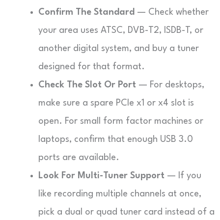
Confirm The Standard
— Check whether
your area uses ATSC, DVB-T2, ISDB-T, or
another digital system, and buy a tuner
designed for that format.
Check The Slot Or Port
— For desktops,
make sure a spare PCIe x1 or x4 slot is
open. For small form factor machines or
laptops, confirm that enough USB 3.0
ports are available.
Look For Multi-Tuner Support
— If you
like recording multiple channels at once,
pick a dual or quad tuner card instead of a