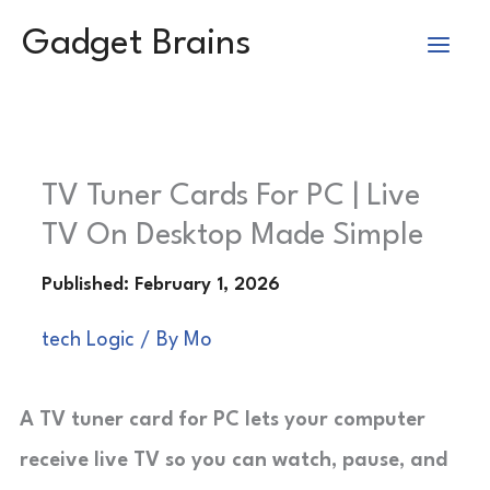
Skip
Gadget Brains
to
content
TV Tuner Cards For PC | Live
TV On Desktop Made Simple
tech Logic
/ By
Mo
A TV tuner card for PC lets your computer
receive live TV so you can watch, pause, and