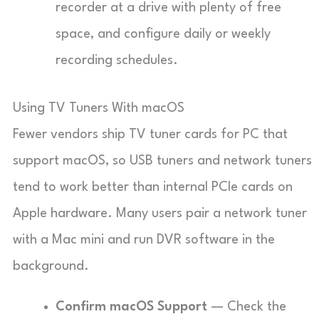
recorder at a drive with plenty of free
space, and configure daily or weekly
recording schedules.
Using TV Tuners With macOS
Fewer vendors ship TV tuner cards for PC that
support macOS, so USB tuners and network tuners
tend to work better than internal PCIe cards on
Apple hardware. Many users pair a network tuner
with a Mac mini and run DVR software in the
background.
Confirm macOS Support
— Check the