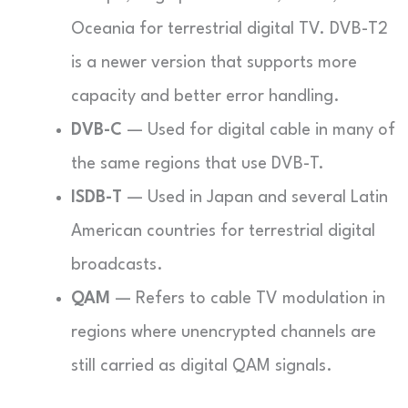
Oceania for terrestrial digital TV. DVB-T2
is a newer version that supports more
capacity and better error handling.
DVB-C
— Used for digital cable in many of
the same regions that use DVB-T.
ISDB-T
— Used in Japan and several Latin
American countries for terrestrial digital
broadcasts.
QAM
— Refers to cable TV modulation in
regions where unencrypted channels are
still carried as digital QAM signals.