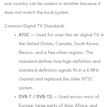
one country can be useless in another because it
does not match the local system.
Common Digital TV Standards
ATSC
— Used for over-the-air digital TV in
the United States, Canada, South Korea,
Mexico, and a few other regions. The
standard defines how high-definition and
standard-definition signals fit in a 6 MHz
channel and replaced the older NTSC
system.
DVB-T / DVB-T2
— Used across most of
Europe, large parts of Asia, Africa, and