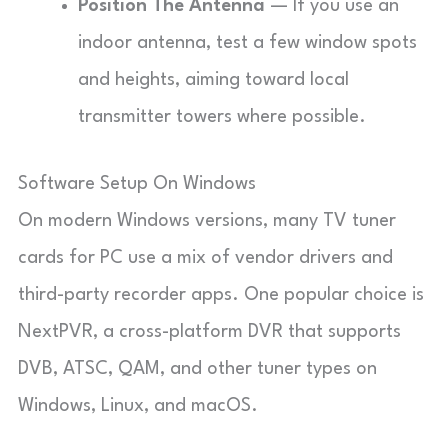
Position The Antenna
— If you use an
indoor antenna, test a few window spots
and heights, aiming toward local
transmitter towers where possible.
Software Setup On Windows
On modern Windows versions, many TV tuner
cards for PC use a mix of vendor drivers and
third-party recorder apps. One popular choice is
NextPVR, a cross-platform DVR that supports
DVB, ATSC, QAM, and other tuner types on
Windows, Linux, and macOS.