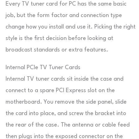
Every TV tuner card for PC has the same basic
job, but the form factor and connection type
change how you install and use it. Picking the right
style is the first decision before looking at
broadcast standards or extra features.
Internal PCIe TV Tuner Cards
Internal TV tuner cards sit inside the case and
connect to a spare PCI Express slot on the
motherboard. You remove the side panel, slide
the card into place, and screw the bracket into
the rear of the case. The antenna or cable feed
then plugs into the exposed connector on the