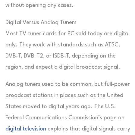
without opening any cases.
Digital Versus Analog Tuners
Most TV tuner cards for PC sold today are digital
only. They work with standards such as ATSC,
DVB-T, DVB-T2, or ISDB-T, depending on the
region, and expect a digital broadcast signal.
Analog tuners used to be common, but full-power
broadcast stations in places such as the United
States moved to digital years ago. The U.S.
Federal Communications Commission’s page on
digital television
explains that digital signals carry