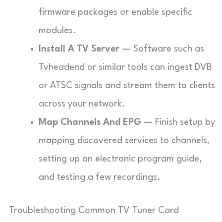
firmware packages or enable specific
modules.
Install A TV Server
— Software such as
Tvheadend or similar tools can ingest DVB
or ATSC signals and stream them to clients
across your network.
Map Channels And EPG
— Finish setup by
mapping discovered services to channels,
setting up an electronic program guide,
and testing a few recordings.
Troubleshooting Common TV Tuner Card