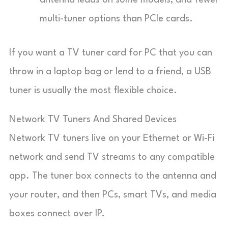
antenna leads on some models, and fewer
multi-tuner options than PCIe cards.
If you want a TV tuner card for PC that you can
throw in a laptop bag or lend to a friend, a USB
tuner is usually the most flexible choice.
Network TV Tuners And Shared Devices
Network TV tuners live on your Ethernet or Wi-Fi
network and send TV streams to any compatible
app. The tuner box connects to the antenna and
your router, and then PCs, smart TVs, and media
boxes connect over IP.