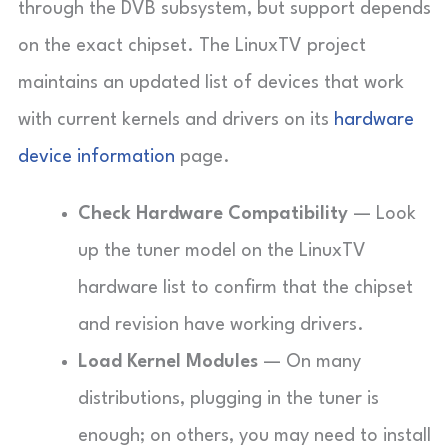
through the DVB subsystem, but support depends
on the exact chipset. The LinuxTV project
maintains an updated list of devices that work
with current kernels and drivers on its
hardware
device information
page.
Check Hardware Compatibility
— Look
up the tuner model on the LinuxTV
hardware list to confirm that the chipset
and revision have working drivers.
Load Kernel Modules
— On many
distributions, plugging in the tuner is
enough; on others, you may need to install