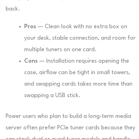
back.
Pros
— Clean look with no extra box on
your desk, stable connection, and room for
multiple tuners on one card.
Cons
— Installation requires opening the
case, airflow can be tight in small towers,
and swapping cards takes more time than
swapping a USB stick.
Power users who plan to build a long-term media
server often prefer PCIe tuner cards because they