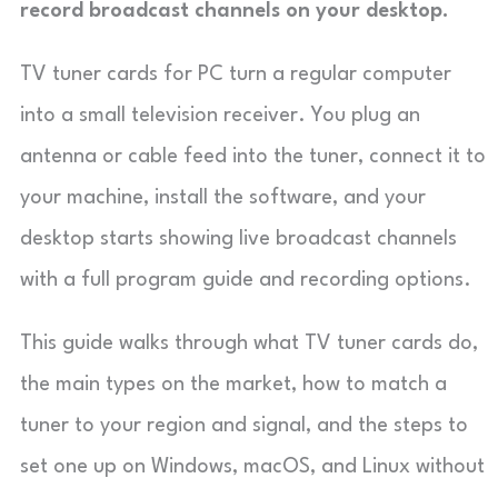
record broadcast channels on your desktop.
TV tuner cards for PC turn a regular computer
into a small television receiver. You plug an
antenna or cable feed into the tuner, connect it to
your machine, install the software, and your
desktop starts showing live broadcast channels
with a full program guide and recording options.
This guide walks through what TV tuner cards do,
the main types on the market, how to match a
tuner to your region and signal, and the steps to
set one up on Windows, macOS, and Linux without