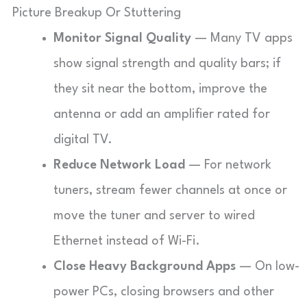
Picture Breakup Or Stuttering
Monitor Signal Quality
— Many TV apps
show signal strength and quality bars; if
they sit near the bottom, improve the
antenna or add an amplifier rated for
digital TV.
Reduce Network Load
— For network
tuners, stream fewer channels at once or
move the tuner and server to wired
Ethernet instead of Wi-Fi.
Close Heavy Background Apps
— On low-
power PCs, closing browsers and other