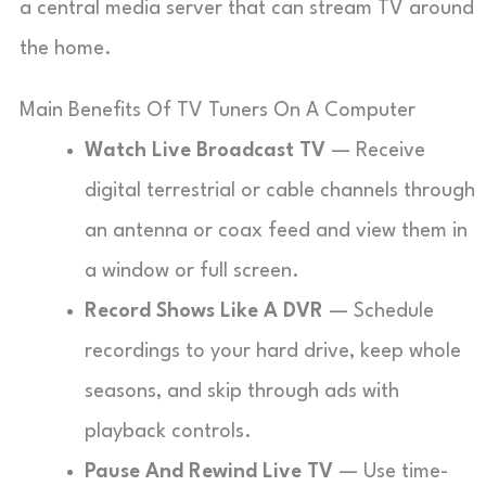
a central media server that can stream TV around
the home.
Main Benefits Of TV Tuners On A Computer
Watch Live Broadcast TV
— Receive
digital terrestrial or cable channels through
an antenna or coax feed and view them in
a window or full screen.
Record Shows Like A DVR
— Schedule
recordings to your hard drive, keep whole
seasons, and skip through ads with
playback controls.
Pause And Rewind Live TV
— Use time-