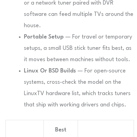
or a network tuner paired with DVR
software can feed multiple TVs around the
house.
Portable Setup
— For travel or temporary
setups, a small USB stick tuner fits best, as
it moves between machines without tools.
Linux Or BSD Builds
— For open-source
systems, cross-check the model on the
LinuxTV hardware list, which tracks tuners
that ship with working drivers and chips.
Best