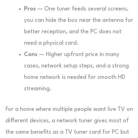
Pros
— One tuner feeds several screens,
you can hide the box near the antenna for
better reception, and the PC does not
need a physical card.
Cons
— Higher upfront price in many
cases, network setup steps, and a strong
home network is needed for smooth HD
streaming.
For a home where multiple people want live TV on
different devices, a network tuner gives most of
the same benefits as a TV tuner card for PC but