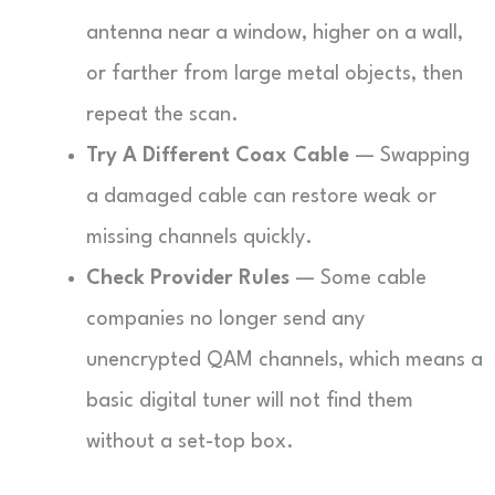
antenna near a window, higher on a wall,
or farther from large metal objects, then
repeat the scan.
Try A Different Coax Cable
— Swapping
a damaged cable can restore weak or
missing channels quickly.
Check Provider Rules
— Some cable
companies no longer send any
unencrypted QAM channels, which means a
basic digital tuner will not find them
without a set-top box.