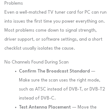
Problems
Even a well-matched TV tuner card for PC can run
into issues the first time you power everything on.
Most problems come down to signal strength,
driver support, or software settings, and a short
checklist usually isolates the cause.
No Channels Found During Scan
Confirm The Broadcast Standard
—
Make sure the scan uses the right mode,
such as ATSC instead of DVB-T, or DVB-T2
instead of DVB-C.
Test Antenna Placement
— Move the