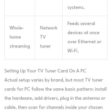
systems.
Feeds several
Whole-
Network
devices at once
home
TV
over Ethernet or
streaming
tuner
Wi-Fi.
Setting Up Your TV Tuner Card On A PC
Actual setup varies by brand, but most TV tuner
cards for PC follow the same basic pattern: install
the hardware, add drivers, plug in the antenna or
cable, then scan for channels inside your chosen