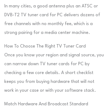
In many cities, a good antenna plus an ATSC or
DVB-T2 TV tuner card for PC delivers dozens of
free channels with no monthly fee, which is a
strong pairing for a media center machine.
How To Choose The Right TV Tuner Card
Once you know your region and signal source, you
can narrow down TV tuner cards for PC by
checking a few core details. A short checklist
keeps you from buying hardware that will not
work in your case or with your software stack.
Match Hardware And Broadcast Standard