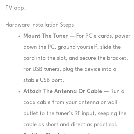
TV app.
Hardware Installation Steps
Mount The Tuner
— For PCIe cards, power
down the PC, ground yourself, slide the
card into the slot, and secure the bracket.
For USB tuners, plug the device into a
stable USB port.
Attach The Antenna Or Cable
— Run a
coax cable from your antenna or wall
outlet to the tuner’s RF input, keeping the
cable as short and direct as practical.