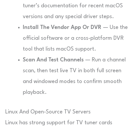
tuner’s documentation for recent macOS
versions and any special driver steps.
Install The Vendor App Or DVR
— Use the
official software or a cross-platform DVR
tool that lists macOS support.
Scan And Test Channels
— Run a channel
scan, then test live TV in both full screen
and windowed modes to confirm smooth
playback.
Linux And Open-Source TV Servers
Linux has strong support for TV tuner cards