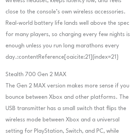
wireless headset, keeps latency low, and feels
close to the console’s own wireless accessories.
Real-world battery life lands well above the spec
for many players, so charging every few nights is
enough unless you run long marathons every
day.:contentReference[oaicite:21]{index=21}
Stealth 700 Gen 2 MAX
The Gen 2 MAX version makes more sense if you
bounce between Xbox and other platforms. The
USB transmitter has a small switch that flips the
wireless mode between Xbox and a universal
setting for PlayStation, Switch, and PC, while