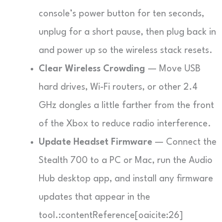
console’s power button for ten seconds,
unplug for a short pause, then plug back in
and power up so the wireless stack resets.
Clear Wireless Crowding
— Move USB
hard drives, Wi-Fi routers, or other 2.4
GHz dongles a little farther from the front
of the Xbox to reduce radio interference.
Update Headset Firmware
— Connect the
Stealth 700 to a PC or Mac, run the Audio
Hub desktop app, and install any firmware
updates that appear in the
tool.:contentReference[oaicite:26]