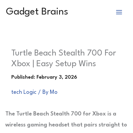
Skip
Gadget Brains
to
content
Turtle Beach Stealth 700 For
Xbox | Easy Setup Wins
tech Logic
/ By
Mo
The Turtle Beach Stealth 700 for Xbox is a
wireless gaming headset that pairs straight to