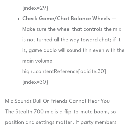
{index=29}
Check Game/Chat Balance Wheels
—
Make sure the wheel that controls the mix
is not turned all the way toward chat; if it
is, game audio will sound thin even with the
main volume
high.:contentReference[oaicite:30]
{index=30}
Mic Sounds Dull Or Friends Cannot Hear You
The Stealth 700 mic is a flip-to-mute boom, so
position and settings matter. If party members