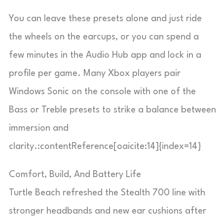
You can leave these presets alone and just ride
the wheels on the earcups, or you can spend a
few minutes in the Audio Hub app and lock in a
profile per game. Many Xbox players pair
Windows Sonic on the console with one of the
Bass or Treble presets to strike a balance between
immersion and
clarity.:contentReference[oaicite:14]{index=14}
Comfort, Build, And Battery Life
Turtle Beach refreshed the Stealth 700 line with
stronger headbands and new ear cushions after