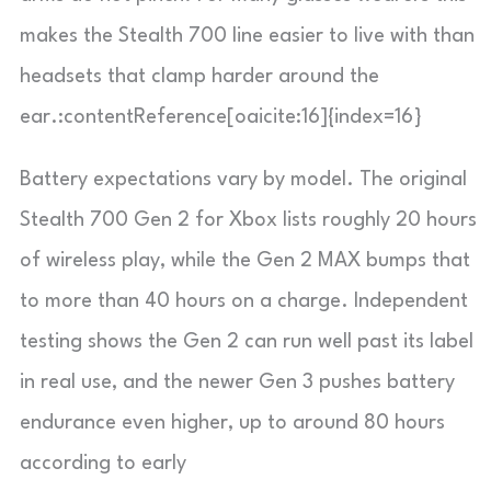
makes the Stealth 700 line easier to live with than
headsets that clamp harder around the
ear.:contentReference[oaicite:16]{index=16}
Battery expectations vary by model. The original
Stealth 700 Gen 2 for Xbox lists roughly 20 hours
of wireless play, while the Gen 2 MAX bumps that
to more than 40 hours on a charge. Independent
testing shows the Gen 2 can run well past its label
in real use, and the newer Gen 3 pushes battery
endurance even higher, up to around 80 hours
according to early