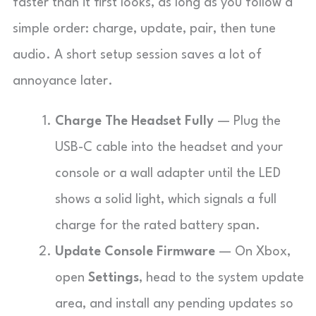
faster than it first looks, as long as you follow a
simple order: charge, update, pair, then tune
audio. A short setup session saves a lot of
annoyance later.
Charge The Headset Fully
— Plug the
USB-C cable into the headset and your
console or a wall adapter until the LED
shows a solid light, which signals a full
charge for the rated battery span.
Update Console Firmware
— On Xbox,
open
Settings
, head to the system update
area, and install any pending updates so