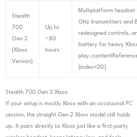
Multiplatform headset 
Stealth
GHz transmitters and B
700
Up to
redesigned controls, an
Gen 3
~80
battery for heavy Xbo
(Xbox
hours
play.:contentReference
Version)
{index=20}
Stealth 700 Gen 2 Xbox
If your setup is mostly Xbox with an occasional PC
session, the straight Gen 2 Xbox model still holds
up. It pairs directly to Xbox just like a first-party