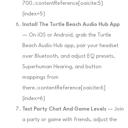
700.:contentReference[oaicite:5]
{index=5}
Install The Turtle Beach Audio Hub App
— On iOS or Android, grab the Turtle
Beach Audio Hub app, pair your headset
over Bluetooth, and adjust EQ presets,
Superhuman Hearing, and button
mappings from
there.:contentReference[oaicite:6]
{index=6}
Test Party Chat And Game Levels
— Join
a party or game with friends, adjust the