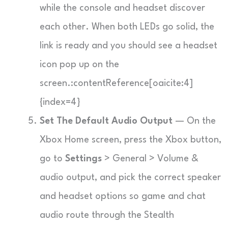
while the console and headset discover
each other. When both LEDs go solid, the
link is ready and you should see a headset
icon pop up on the
screen.:contentReference[oaicite:4]
{index=4}
Set The Default Audio Output
— On the
Xbox Home screen, press the Xbox button,
go to
Settings
> General > Volume &
audio output, and pick the correct speaker
and headset options so game and chat
audio route through the Stealth