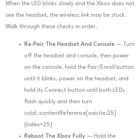
When the LED blinks slowly and the Xbox does not
see the headset, the wireless link may be stuck.
Walk through these checks in order.
Re-Pair The Headset And Console
— Turn
off the headset and console, then power
on the console, hold the Pair/Enroll button
until it blinks, power on the headset, and
hold its Connect button until both LEDs
flash quickly and then turn
solid.:contentReference[oaicite:25]
{index=25}
Reboot The Xbox Fully
— Hold the