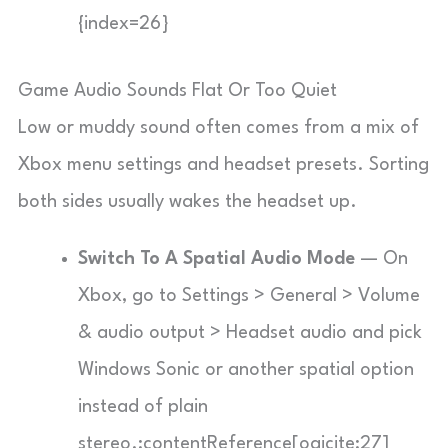
{index=26}
Game Audio Sounds Flat Or Too Quiet
Low or muddy sound often comes from a mix of
Xbox menu settings and headset presets. Sorting
both sides usually wakes the headset up.
Switch To A Spatial Audio Mode
— On
Xbox, go to Settings > General > Volume
& audio output > Headset audio and pick
Windows Sonic or another spatial option
instead of plain
stereo.:contentReference[oaicite:27]