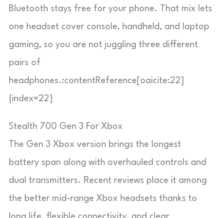
Bluetooth stays free for your phone. That mix lets
one headset cover console, handheld, and laptop
gaming, so you are not juggling three different
pairs of
headphones.:contentReference[oaicite:22]
{index=22}
Stealth 700 Gen 3 For Xbox
The Gen 3 Xbox version brings the longest
battery span along with overhauled controls and
dual transmitters. Recent reviews place it among
the better mid-range Xbox headsets thanks to
long life, flexible connectivity, and clear