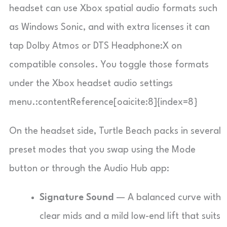
headset can use Xbox spatial audio formats such
as Windows Sonic, and with extra licenses it can
tap Dolby Atmos or DTS Headphone:X on
compatible consoles. You toggle those formats
under the Xbox headset audio settings
menu.:contentReference[oaicite:8]{index=8}
On the headset side, Turtle Beach packs in several
preset modes that you swap using the Mode
button or through the Audio Hub app:
Signature Sound
— A balanced curve with
clear mids and a mild low-end lift that suits