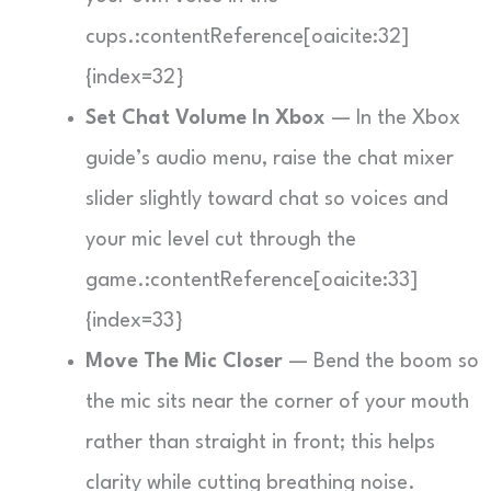
cups.:contentReference[oaicite:32]
{index=32}
Set Chat Volume In Xbox
— In the Xbox
guide’s audio menu, raise the chat mixer
slider slightly toward chat so voices and
your mic level cut through the
game.:contentReference[oaicite:33]
{index=33}
Move The Mic Closer
— Bend the boom so
the mic sits near the corner of your mouth
rather than straight in front; this helps
clarity while cutting breathing noise.