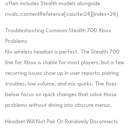
often includes Stealth models alongside
rivals.:contentReference[oaicite:24]{index=24}
Troubleshooting Common Stealth 700 Xbox
Problems
No wireless headset is perfect. The Stealth 700
line for Xbox is stable for most players, but a few
recurring issues show up in user reports: pairing
troubles, low volume, and mic quirks. The fixes
below focus on quick changes that solve those
problems without diving into obscure menus.
Headset Will Not Pair Or Randomly Disconnects