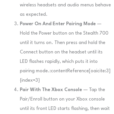
wireless headsets and audio menus behave
as expected.
Power On And Enter Pairing Mode
—
Hold the Power button on the Stealth 700
until it turns on. Then press and hold the
Connect button on the headset until its
LED flashes rapidly, which puts it into
pairing mode.:contentReference[oaicite:3]
{index=3}
Pair With The Xbox Console
— Tap the
Pair/Enroll button on your Xbox console
until its front LED starts flashing, then wait