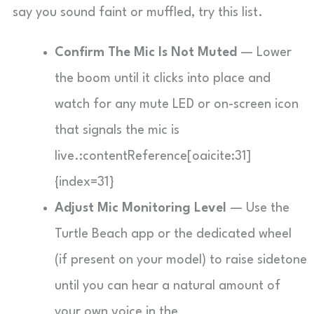
say you sound faint or muffled, try this list.
Confirm The Mic Is Not Muted
— Lower
the boom until it clicks into place and
watch for any mute LED or on-screen icon
that signals the mic is
live.:contentReference[oaicite:31]
{index=31}
Adjust Mic Monitoring Level
— Use the
Turtle Beach app or the dedicated wheel
(if present on your model) to raise sidetone
until you can hear a natural amount of
your own voice in the