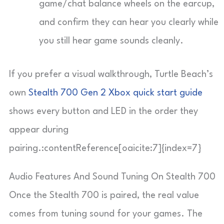
game/chat balance wheels on the earcup,
and confirm they can hear you clearly while
you still hear game sounds cleanly.
If you prefer a visual walkthrough, Turtle Beach’s
own
Stealth 700 Gen 2 Xbox quick start guide
shows every button and LED in the order they
appear during
pairing.:contentReference[oaicite:7]{index=7}
Audio Features And Sound Tuning On Stealth 700
Once the Stealth 700 is paired, the real value
comes from tuning sound for your games. The