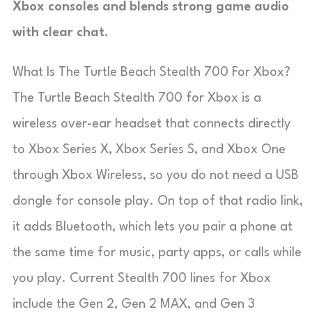
Xbox consoles and blends strong game audio
with clear chat.
What Is The Turtle Beach Stealth 700 For Xbox?
The Turtle Beach Stealth 700 for Xbox is a
wireless over-ear headset that connects directly
to Xbox Series X, Xbox Series S, and Xbox One
through Xbox Wireless, so you do not need a USB
dongle for console play. On top of that radio link,
it adds Bluetooth, which lets you pair a phone at
the same time for music, party apps, or calls while
you play. Current Stealth 700 lines for Xbox
include the Gen 2, Gen 2 MAX, and Gen 3