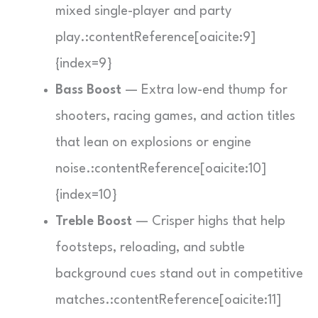
mixed single-player and party
play.:contentReference[oaicite:9]
{index=9}
Bass Boost
— Extra low-end thump for
shooters, racing games, and action titles
that lean on explosions or engine
noise.:contentReference[oaicite:10]
{index=10}
Treble Boost
— Crisper highs that help
footsteps, reloading, and subtle
background cues stand out in competitive
matches.:contentReference[oaicite:11]