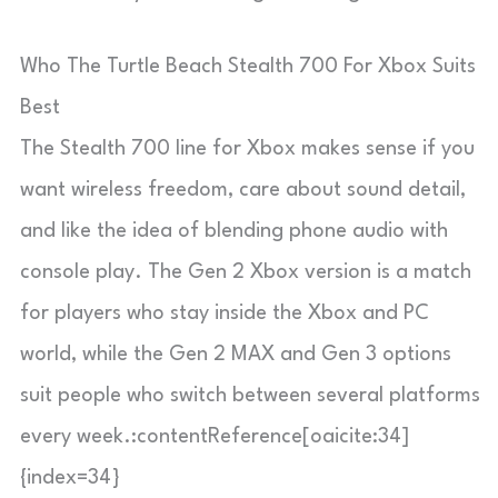
Who The Turtle Beach Stealth 700 For Xbox Suits
Best
The Stealth 700 line for Xbox makes sense if you
want wireless freedom, care about sound detail,
and like the idea of blending phone audio with
console play. The Gen 2 Xbox version is a match
for players who stay inside the Xbox and PC
world, while the Gen 2 MAX and Gen 3 options
suit people who switch between several platforms
every week.:contentReference[oaicite:34]
{index=34}