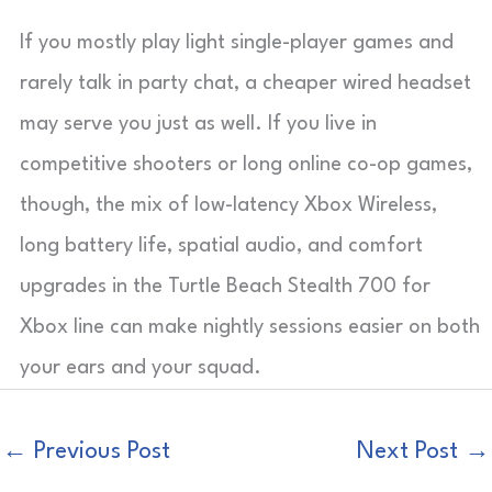
If you mostly play light single-player games and
rarely talk in party chat, a cheaper wired headset
may serve you just as well. If you live in
competitive shooters or long online co-op games,
though, the mix of low-latency Xbox Wireless,
long battery life, spatial audio, and comfort
upgrades in the Turtle Beach Stealth 700 for
Xbox line can make nightly sessions easier on both
your ears and your squad.
←
Previous Post
Next Post
→