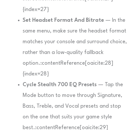
{index=27}
Set Headset Format And Bitrate
— In the
same menu, make sure the headset format
matches your console and surround choice,
rather than a low-quality fallback
option.:contentReference[oaicite:28]
{index=28}
Cycle Stealth 700 EQ Presets
— Tap the
Mode button to move through Signature,
Bass, Treble, and Vocal presets and stop
on the one that suits your game style
best.:contentReference[oaicite:29]