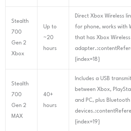
Direct Xbox Wireless li
Stealth
Up to
for phone, works with
700
~20
that has Xbox Wireles
Gen 2
hours
adapter.:contentRefere
Xbox
{index=18}
Includes a USB transmi
Stealth
between Xbox, PlayStat
700
40+
and PC, plus Bluetooth
Gen 2
hours
devices.:contentRefere
MAX
{index=19}