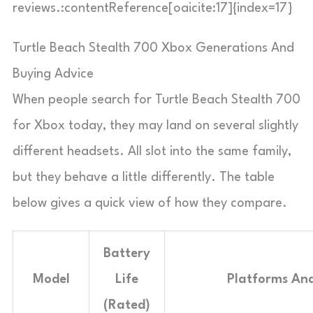
reviews.:contentReference[oaicite:17]{index=17}
Turtle Beach Stealth 700 Xbox Generations And
Buying Advice
When people search for Turtle Beach Stealth 700
for Xbox today, they may land on several slightly
different headsets. All slot into the same family,
but they behave a little differently. The table
below gives a quick view of how they compare.
Battery
Model
Life
Platforms An
(Rated)