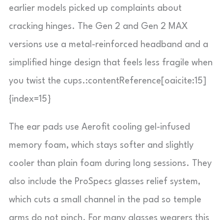
earlier models picked up complaints about
cracking hinges. The Gen 2 and Gen 2 MAX
versions use a metal-reinforced headband and a
simplified hinge design that feels less fragile when
you twist the cups.:contentReference[oaicite:15]
{index=15}
The ear pads use Aerofit cooling gel-infused
memory foam, which stays softer and slightly
cooler than plain foam during long sessions. They
also include the ProSpecs glasses relief system,
which cuts a small channel in the pad so temple
arms do not pinch. For many glasses wearers this