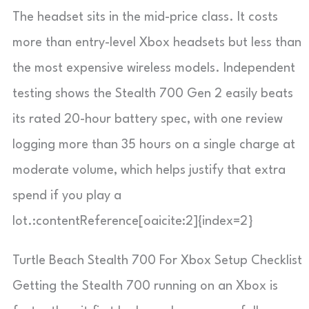
The headset sits in the mid-price class. It costs
more than entry-level Xbox headsets but less than
the most expensive wireless models. Independent
testing shows the Stealth 700 Gen 2 easily beats
its rated 20-hour battery spec, with one review
logging more than 35 hours on a single charge at
moderate volume, which helps justify that extra
spend if you play a
lot.:contentReference[oaicite:2]{index=2}
Turtle Beach Stealth 700 For Xbox Setup Checklist
Getting the Stealth 700 running on an Xbox is