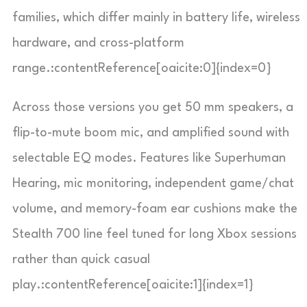
families, which differ mainly in battery life, wireless
hardware, and cross-platform
range.:contentReference[oaicite:0]{index=0}
Across those versions you get 50 mm speakers, a
flip-to-mute boom mic, and amplified sound with
selectable EQ modes. Features like Superhuman
Hearing, mic monitoring, independent game/chat
volume, and memory-foam ear cushions make the
Stealth 700 line feel tuned for long Xbox sessions
rather than quick casual
play.:contentReference[oaicite:1]{index=1}