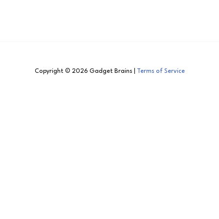
Copyright © 2026 Gadget Brains |
Terms of Service