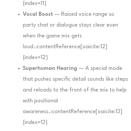
{index=11}
Vocal Boost
— Raised voice range so
party chat or dialogue stays clear even
when the game mix gets
loud.:contentReference[oaicite:12]
{index=12}
Superhuman Hearing
— A special mode
that pushes specific detail sounds like steps
and reloads to the front of the mix to help
with positional
awareness.:contentReference[oaicite:13]
{index=13}