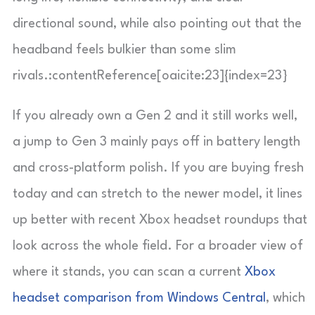
directional sound, while also pointing out that the
headband feels bulkier than some slim
rivals.:contentReference[oaicite:23]{index=23}
If you already own a Gen 2 and it still works well,
a jump to Gen 3 mainly pays off in battery length
and cross-platform polish. If you are buying fresh
today and can stretch to the newer model, it lines
up better with recent Xbox headset roundups that
look across the whole field. For a broader view of
where it stands, you can scan a current
Xbox
headset comparison from Windows Central
, which