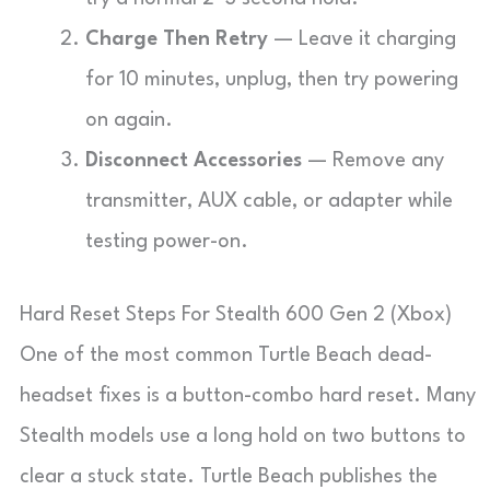
Charge Then Retry
— Leave it charging
for 10 minutes, unplug, then try powering
on again.
Disconnect Accessories
— Remove any
transmitter, AUX cable, or adapter while
testing power-on.
Hard Reset Steps For Stealth 600 Gen 2 (Xbox)
One of the most common Turtle Beach dead-
headset fixes is a button-combo hard reset. Many
Stealth models use a long hold on two buttons to
clear a stuck state. Turtle Beach publishes the