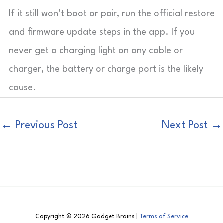
If it still won’t boot or pair, run the official restore
and firmware update steps in the app. If you
never get a charging light on any cable or
charger, the battery or charge port is the likely
cause.
←
Previous Post
Next Post
→
Copyright © 2026 Gadget Brains |
Terms of Service