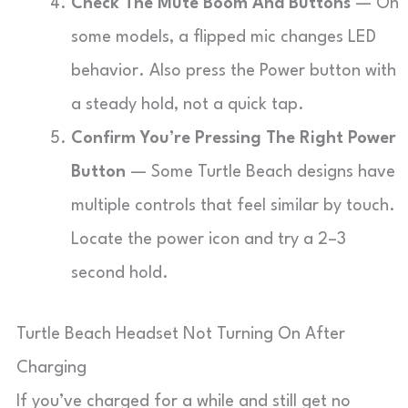
Check The Mute Boom And Buttons
— On
some models, a flipped mic changes LED
behavior. Also press the Power button with
a steady hold, not a quick tap.
Confirm You’re Pressing The Right Power
Button
— Some Turtle Beach designs have
multiple controls that feel similar by touch.
Locate the power icon and try a 2–3
second hold.
Turtle Beach Headset Not Turning On After
Charging
If you’ve charged for a while and still get no