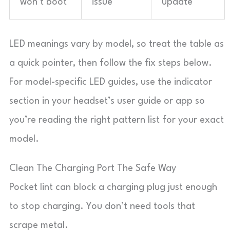
won’t boot
issue
update
LED meanings vary by model, so treat the table as
a quick pointer, then follow the fix steps below.
For model-specific LED guides, use the indicator
section in your headset’s user guide or app so
you’re reading the right pattern list for your exact
model.
Clean The Charging Port The Safe Way
Pocket lint can block a charging plug just enough
to stop charging. You don’t need tools that
scrape metal.