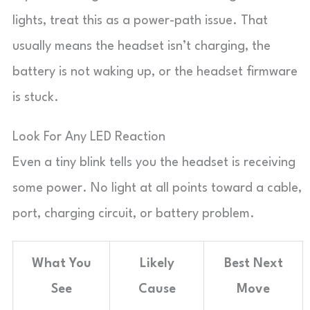
lights, treat this as a power-path issue. That
usually means the headset isn’t charging, the
battery is not waking up, or the headset firmware
is stuck.
Look For Any LED Reaction
Even a tiny blink tells you the headset is receiving
some power. No light at all points toward a cable,
port, charging circuit, or battery problem.
What You
Likely
Best Next
See
Cause
Move