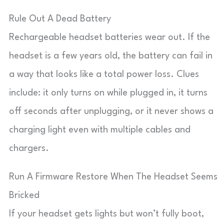
Rule Out A Dead Battery
Rechargeable headset batteries wear out. If the
headset is a few years old, the battery can fail in
a way that looks like a total power loss. Clues
include: it only turns on while plugged in, it turns
off seconds after unplugging, or it never shows a
charging light even with multiple cables and
chargers.
Run A Firmware Restore When The Headset Seems
Bricked
If your headset gets lights but won’t fully boot,