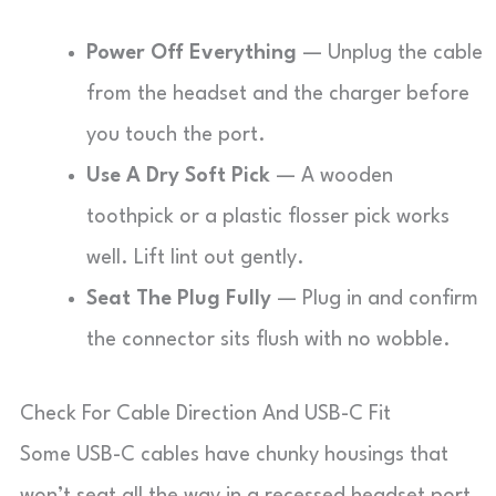
Power Off Everything
— Unplug the cable
from the headset and the charger before
you touch the port.
Use A Dry Soft Pick
— A wooden
toothpick or a plastic flosser pick works
well. Lift lint out gently.
Seat The Plug Fully
— Plug in and confirm
the connector sits flush with no wobble.
Check For Cable Direction And USB-C Fit
Some USB-C cables have chunky housings that