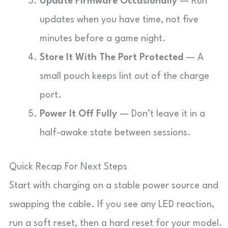
Update Firmware Occasionally
— Run
updates when you have time, not five
minutes before a game night.
Store It With The Port Protected
— A
small pouch keeps lint out of the charge
port.
Power It Off Fully
— Don’t leave it in a
half-awake state between sessions.
Quick Recap For Next Steps
Start with charging on a stable power source and
swapping the cable. If you see any LED reaction,
run a soft reset, then a hard reset for your model.