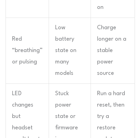
on
Low
Charge
Red
battery
longer on a
“breathing”
state on
stable
or pulsing
many
power
models
source
LED
Stuck
Run a hard
changes
power
reset, then
but
state or
try a
headset
firmware
restore