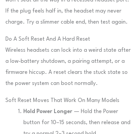
won’t seat all the way in a recessed headset port.
If the plug feels half in, the headset may never
charge. Try a slimmer cable end, then test again.
Do A Soft Reset And A Hard Reset
Wireless headsets can lock into a weird state after
a low-battery shutdown, a pairing attempt, or a
firmware hiccup. A reset clears the stuck state so
the power system can boot normally.
Soft Reset Moves That Work On Many Models
Hold Power Longer
— Hold the Power
button for 10–15 seconds, then release and
try a normal 2–3 second hold.