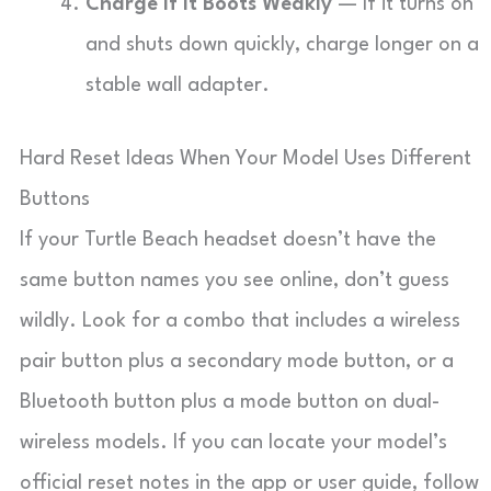
Charge If It Boots Weakly
— If it turns on
and shuts down quickly, charge longer on a
stable wall adapter.
Hard Reset Ideas When Your Model Uses Different
Buttons
If your Turtle Beach headset doesn’t have the
same button names you see online, don’t guess
wildly. Look for a combo that includes a wireless
pair button plus a secondary mode button, or a
Bluetooth button plus a mode button on dual-
wireless models. If you can locate your model’s
official reset notes in the app or user guide, follow