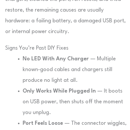
restore, the remaining causes are usually
hardware: a failing battery, a damaged USB port,
or internal power circuitry.
Signs You’re Past DIY Fixes
No LED With Any Charger
— Multiple
known-good cables and chargers still
produce no light at all.
Only Works While Plugged In
— It boots
on USB power, then shuts off the moment
you unplug.
Port Feels Loose
— The connector wiggles,