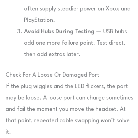
often supply steadier power on Xbox and
PlayStation.
Avoid Hubs During Testing
— USB hubs
add one more failure point. Test direct,
then add extras later.
Check For A Loose Or Damaged Port
If the plug wiggles and the LED flickers, the port
may be loose. A loose port can charge sometimes
and fail the moment you move the headset. At
that point, repeated cable swapping won’t solve
it.