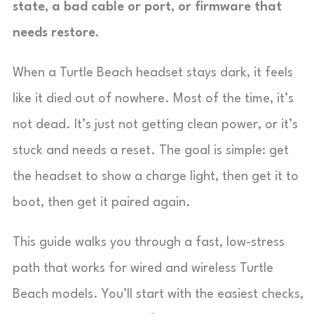
state, a bad cable or port, or firmware that
needs restore.
When a Turtle Beach headset stays dark, it feels
like it died out of nowhere. Most of the time, it’s
not dead. It’s just not getting clean power, or it’s
stuck and needs a reset. The goal is simple: get
the headset to show a charge light, then get it to
boot, then get it paired again.
This guide walks you through a fast, low-stress
path that works for wired and wireless Turtle
Beach models. You’ll start with the easiest checks,