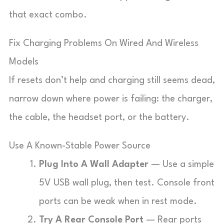
that exact combo.
Fix Charging Problems On Wired And Wireless
Models
If resets don’t help and charging still seems dead,
narrow down where power is failing: the charger,
the cable, the headset port, or the battery.
Use A Known-Stable Power Source
Plug Into A Wall Adapter
— Use a simple
5V USB wall plug, then test. Console front
ports can be weak when in rest mode.
Try A Rear Console Port
— Rear ports