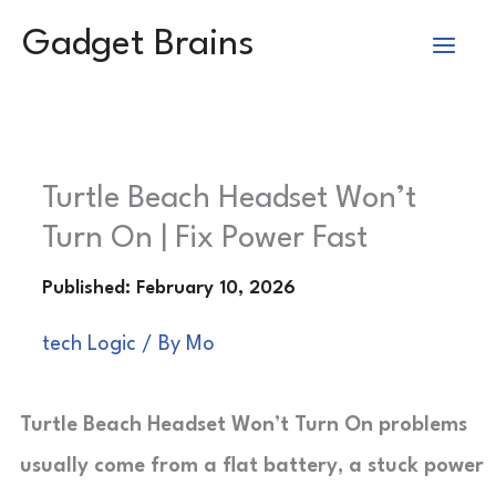
Skip
Gadget Brains
to
content
Turtle Beach Headset Won’t
Turn On | Fix Power Fast
tech Logic
/ By
Mo
Turtle Beach Headset Won’t Turn On problems
usually come from a flat battery, a stuck power