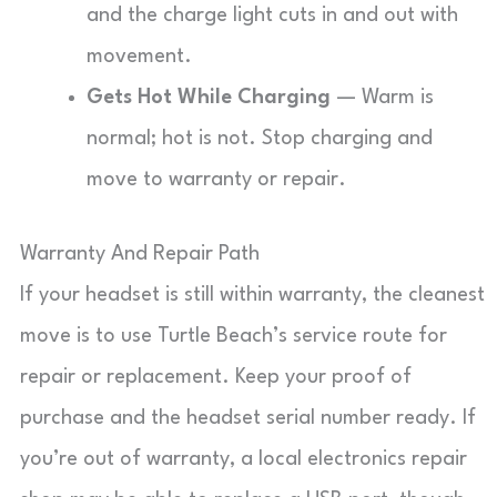
and the charge light cuts in and out with
movement.
Gets Hot While Charging
— Warm is
normal; hot is not. Stop charging and
move to warranty or repair.
Warranty And Repair Path
If your headset is still within warranty, the cleanest
move is to use Turtle Beach’s service route for
repair or replacement. Keep your proof of
purchase and the headset serial number ready. If
you’re out of warranty, a local electronics repair