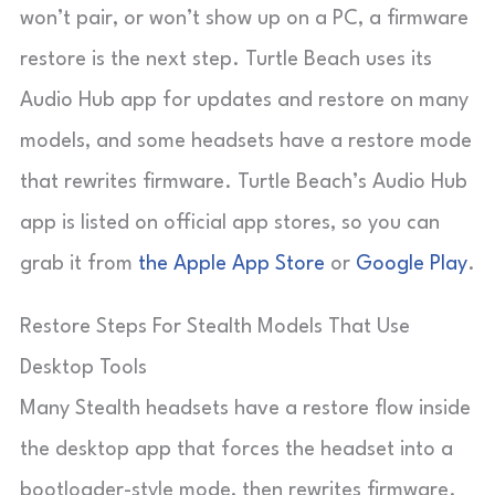
won’t pair, or won’t show up on a PC, a firmware
restore is the next step. Turtle Beach uses its
Audio Hub app for updates and restore on many
models, and some headsets have a restore mode
that rewrites firmware. Turtle Beach’s Audio Hub
app is listed on official app stores, so you can
grab it from
the Apple App Store
or
Google Play
.
Restore Steps For Stealth Models That Use
Desktop Tools
Many Stealth headsets have a restore flow inside
the desktop app that forces the headset into a
bootloader-style mode, then rewrites firmware.