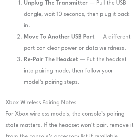
Unplug The Transmitter
— Pull the USB
dongle, wait 10 seconds, then plug it back
in.
Move To Another USB Port
— A different
port can clear power or data weirdness.
Re-Pair The Headset
— Put the headset
into pairing mode, then follow your
model’s pairing steps.
Xbox Wireless Pairing Notes
For Xbox wireless models, the console’s pairing
state matters. If the headset won’t pair, remove it
from the console’s accessory list if available,