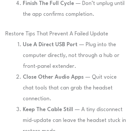
Finish The Full Cycle
— Don’t unplug until
the app confirms completion.
Restore Tips That Prevent A Failed Update
Use A Direct USB Port
— Plug into the
computer directly, not through a hub or
front-panel extender.
Close Other Audio Apps
— Quit voice
chat tools that can grab the headset
connection.
Keep The Cable Still
— A tiny disconnect
mid-update can leave the headset stuck in