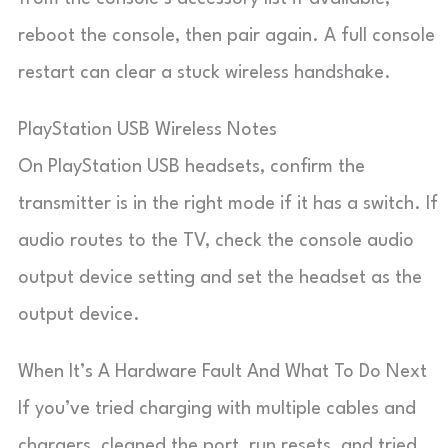
reboot the console, then pair again. A full console
restart can clear a stuck wireless handshake.
PlayStation USB Wireless Notes
On PlayStation USB headsets, confirm the
transmitter is in the right mode if it has a switch. If
audio routes to the TV, check the console audio
output device setting and set the headset as the
output device.
When It’s A Hardware Fault And What To Do Next
If you’ve tried charging with multiple cables and
chargers, cleaned the port, run resets, and tried