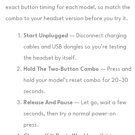
exact button timing for each model, so match the
combo to your headset version before you try it.
Start Unplugged
— Disconnect charging
cables and USB dongles so you’re testing
the headset by itself.
Hold The Two-Button Combo
— Press and
hold your model’s reset combo for 20–30
seconds.
Release And Pause
— Let go, wait a few
seconds, then try a normal power-on
press.