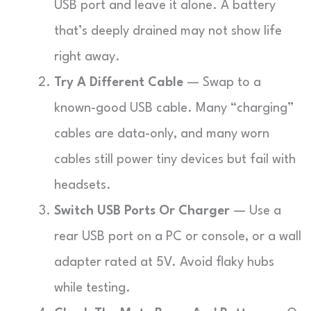
USB port and leave it alone. A battery
that’s deeply drained may not show life
right away.
Try A Different Cable
— Swap to a
known-good USB cable. Many “charging”
cables are data-only, and many worn
cables still power tiny devices but fail with
headsets.
Switch USB Ports Or Charger
— Use a
rear USB port on a PC or console, or a wall
adapter rated at 5V. Avoid flaky hubs
while testing.