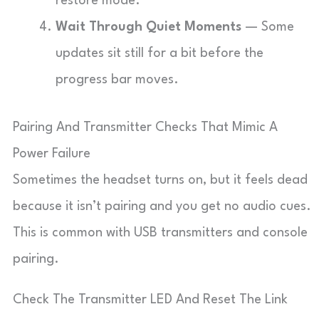
restore mode.
Wait Through Quiet Moments
— Some
updates sit still for a bit before the
progress bar moves.
Pairing And Transmitter Checks That Mimic A
Power Failure
Sometimes the headset turns on, but it feels dead
because it isn’t pairing and you get no audio cues.
This is common with USB transmitters and console
pairing.
Check The Transmitter LED And Reset The Link