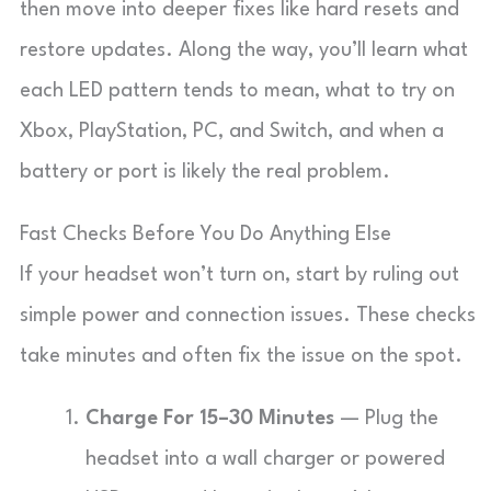
then move into deeper fixes like hard resets and
restore updates. Along the way, you’ll learn what
each LED pattern tends to mean, what to try on
Xbox, PlayStation, PC, and Switch, and when a
battery or port is likely the real problem.
Fast Checks Before You Do Anything Else
If your headset won’t turn on, start by ruling out
simple power and connection issues. These checks
take minutes and often fix the issue on the spot.
Charge For 15–30 Minutes
— Plug the
headset into a wall charger or powered