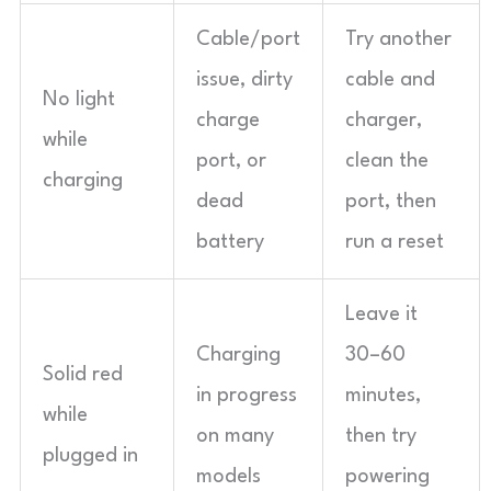
Cable/port
Try another
issue, dirty
cable and
No light
charge
charger,
while
port, or
clean the
charging
dead
port, then
battery
run a reset
Leave it
Charging
30–60
Solid red
in progress
minutes,
while
on many
then try
plugged in
models
powering