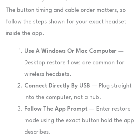
The button timing and cable order matters, so
follow the steps shown for your exact headset
inside the app.
Use A Windows Or Mac Computer
—
Desktop restore flows are common for
wireless headsets.
Connect Directly By USB
— Plug straight
into the computer, not a hub.
Follow The App Prompt
— Enter restore
mode using the exact button hold the app
describes.