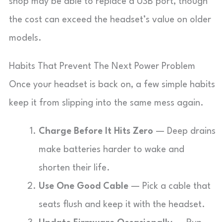
shop may be able to replace a USB port, though
the cost can exceed the headset’s value on older
models.
Habits That Prevent The Next Power Problem
Once your headset is back on, a few simple habits
keep it from slipping into the same mess again.
Charge Before It Hits Zero
— Deep drains
make batteries harder to wake and
shorten their life.
Use One Good Cable
— Pick a cable that
seats flush and keep it with the headset.