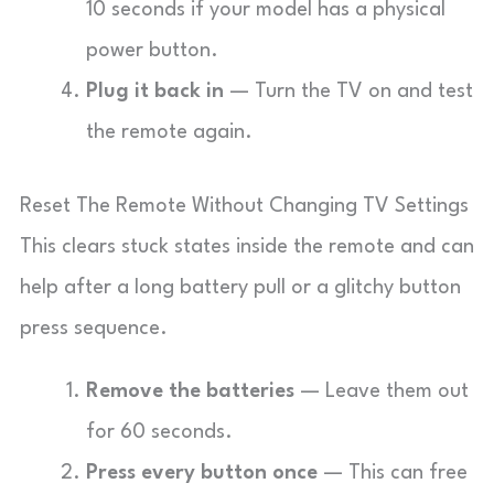
10 seconds if your model has a physical
power button.
Plug it back in
— Turn the TV on and test
the remote again.
Reset The Remote Without Changing TV Settings
This clears stuck states inside the remote and can
help after a long battery pull or a glitchy button
press sequence.
Remove the batteries
— Leave them out
for 60 seconds.
Press every button once
— This can free