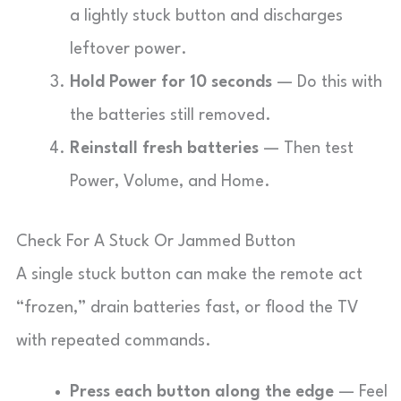
a lightly stuck button and discharges
leftover power.
Hold Power for 10 seconds
— Do this with
the batteries still removed.
Reinstall fresh batteries
— Then test
Power, Volume, and Home.
Check For A Stuck Or Jammed Button
A single stuck button can make the remote act
“frozen,” drain batteries fast, or flood the TV
with repeated commands.
Press each button along the edge
— Feel