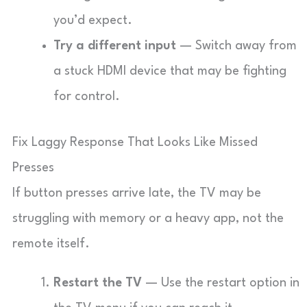
you’d expect.
Try a different input
— Switch away from
a stuck HDMI device that may be fighting
for control.
Fix Laggy Response That Looks Like Missed
Presses
If button presses arrive late, the TV may be
struggling with memory or a heavy app, not the
remote itself.
Restart the TV
— Use the restart option in