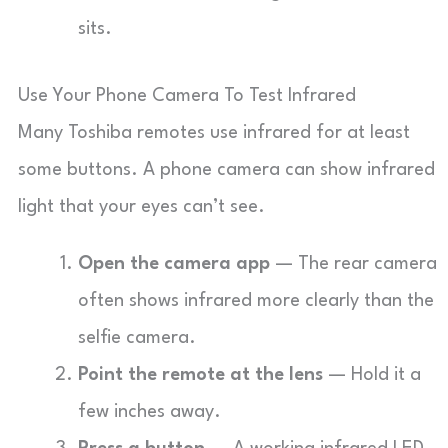
sits.
Use Your Phone Camera To Test Infrared
Many Toshiba remotes use infrared for at least
some buttons. A phone camera can show infrared
light that your eyes can’t see.
Open the camera app
— The rear camera
often shows infrared more clearly than the
selfie camera.
Point the remote at the lens
— Hold it a
few inches away.