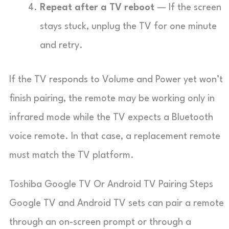
Repeat after a TV reboot
— If the screen
stays stuck, unplug the TV for one minute
and retry.
If the TV responds to Volume and Power yet won’t
finish pairing, the remote may be working only in
infrared mode while the TV expects a Bluetooth
voice remote. In that case, a replacement remote
must match the TV platform.
Toshiba Google TV Or Android TV Pairing Steps
Google TV and Android TV sets can pair a remote
through an on-screen prompt or through a