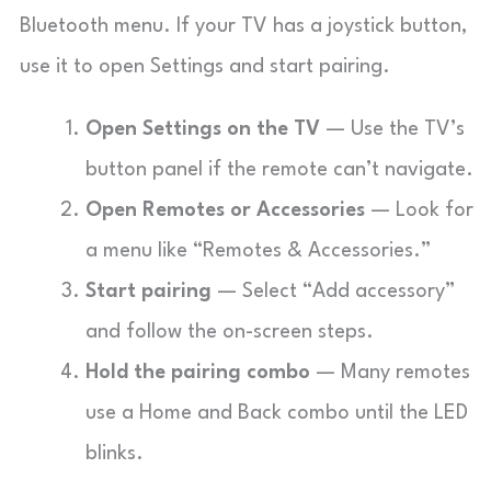
Bluetooth menu. If your TV has a joystick button,
use it to open Settings and start pairing.
Open Settings on the TV
— Use the TV’s
button panel if the remote can’t navigate.
Open Remotes or Accessories
— Look for
a menu like “Remotes & Accessories.”
Start pairing
— Select “Add accessory”
and follow the on-screen steps.
Hold the pairing combo
— Many remotes
use a Home and Back combo until the LED
blinks.