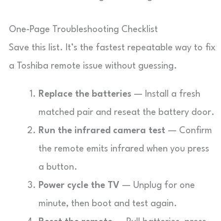
One-Page Troubleshooting Checklist
Save this list. It’s the fastest repeatable way to fix
a Toshiba remote issue without guessing.
Replace the batteries
— Install a fresh
matched pair and reseat the battery door.
Run the infrared camera test
— Confirm
the remote emits infrared when you press
a button.
Power cycle the TV
— Unplug for one
minute, then boot and test again.