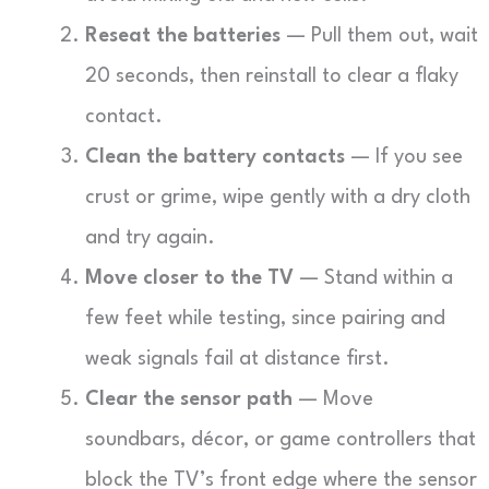
Reseat the batteries
— Pull them out, wait
20 seconds, then reinstall to clear a flaky
contact.
Clean the battery contacts
— If you see
crust or grime, wipe gently with a dry cloth
and try again.
Move closer to the TV
— Stand within a
few feet while testing, since pairing and
weak signals fail at distance first.
Clear the sensor path
— Move
soundbars, décor, or game controllers that
block the TV’s front edge where the sensor