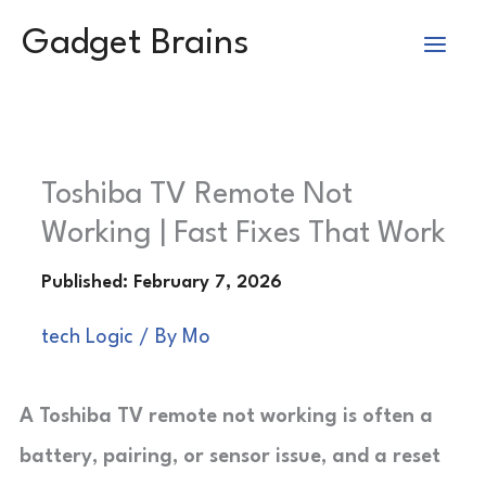
Skip
Gadget Brains
to
content
Toshiba TV Remote Not
Working | Fast Fixes That Work
tech Logic
/ By
Mo
A Toshiba TV remote not working is often a
battery, pairing, or sensor issue, and a reset