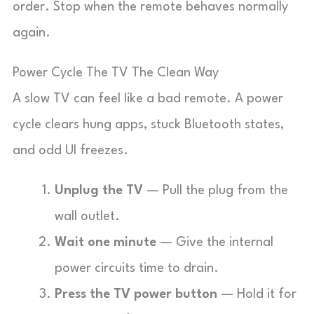
order. Stop when the remote behaves normally
again.
Power Cycle The TV The Clean Way
A slow TV can feel like a bad remote. A power
cycle clears hung apps, stuck Bluetooth states,
and odd UI freezes.
Unplug the TV
— Pull the plug from the
wall outlet.
Wait one minute
— Give the internal
power circuits time to drain.
Press the TV power button
— Hold it for