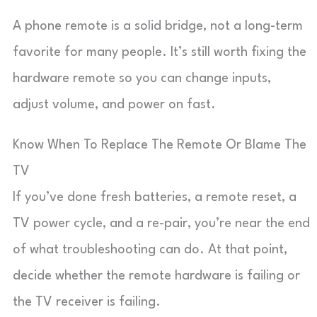
A phone remote is a solid bridge, not a long-term
favorite for many people. It’s still worth fixing the
hardware remote so you can change inputs,
adjust volume, and power on fast.
Know When To Replace The Remote Or Blame The
TV
If you’ve done fresh batteries, a remote reset, a
TV power cycle, and a re-pair, you’re near the end
of what troubleshooting can do. At that point,
decide whether the remote hardware is failing or
the TV receiver is failing.