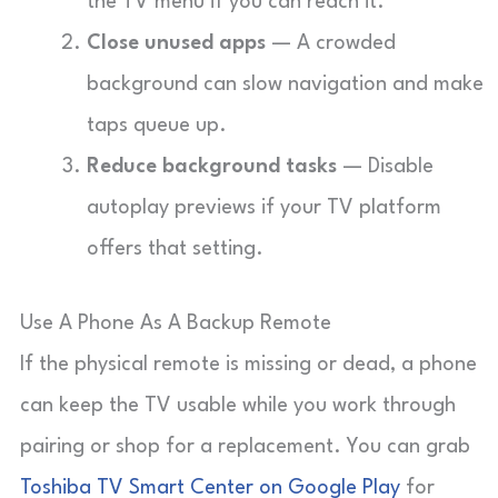
the TV menu if you can reach it.
Close unused apps
— A crowded
background can slow navigation and make
taps queue up.
Reduce background tasks
— Disable
autoplay previews if your TV platform
offers that setting.
Use A Phone As A Backup Remote
If the physical remote is missing or dead, a phone
can keep the TV usable while you work through
pairing or shop for a replacement. You can grab
Toshiba TV Smart Center on Google Play
for