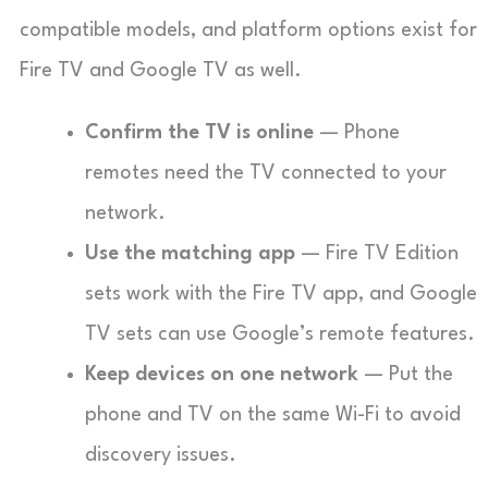
compatible models, and platform options exist for
Fire TV and Google TV as well.
Confirm the TV is online
— Phone
remotes need the TV connected to your
network.
Use the matching app
— Fire TV Edition
sets work with the Fire TV app, and Google
TV sets can use Google’s remote features.
Keep devices on one network
— Put the
phone and TV on the same Wi-Fi to avoid
discovery issues.