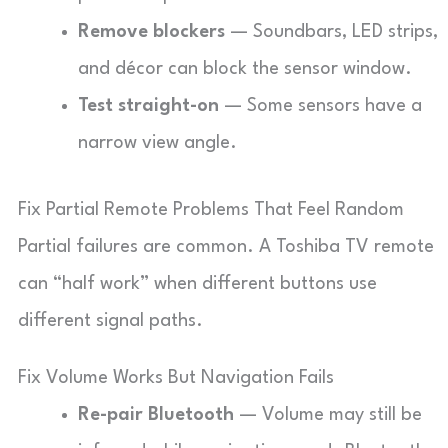
Remove blockers
— Soundbars, LED strips,
and décor can block the sensor window.
Test straight-on
— Some sensors have a
narrow view angle.
Fix Partial Remote Problems That Feel Random
Partial failures are common. A Toshiba TV remote
can “half work” when different buttons use
different signal paths.
Fix Volume Works But Navigation Fails
Re-pair Bluetooth
— Volume may still be