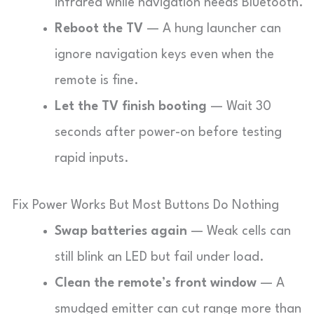
infrared while navigation needs Bluetooth.
Reboot the TV
— A hung launcher can
ignore navigation keys even when the
remote is fine.
Let the TV finish booting
— Wait 30
seconds after power-on before testing
rapid inputs.
Fix Power Works But Most Buttons Do Nothing
Swap batteries again
— Weak cells can
still blink an LED but fail under load.
Clean the remote’s front window
— A
smudged emitter can cut range more than