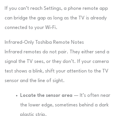
If you can’t reach Settings, a phone remote app
can bridge the gap as long as the TV is already
connected to your Wi-Fi.
Infrared-Only Toshiba Remote Notes
Infrared remotes do not pair. They either send a
signal the TV sees, or they don’t. If your camera
test shows a blink, shift your attention to the TV
sensor and the line of sight.
Locate the sensor area
— It’s often near
the lower edge, sometimes behind a dark
plastic strip.