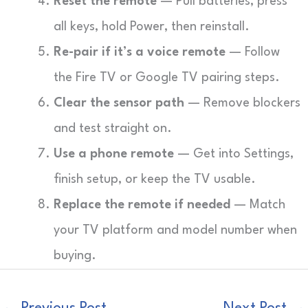
Reset the remote
— Pull batteries, press
all keys, hold Power, then reinstall.
Re-pair if it’s a voice remote
— Follow
the Fire TV or Google TV pairing steps.
Clear the sensor path
— Remove blockers
and test straight on.
Use a phone remote
— Get into Settings,
finish setup, or keep the TV usable.
Replace the remote if needed
— Match
your TV platform and model number when
buying.