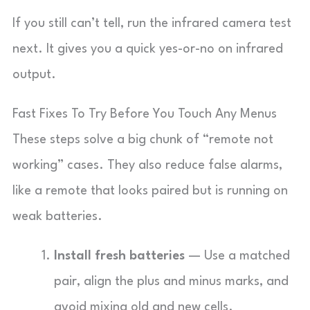
If you still can’t tell, run the infrared camera test
next. It gives you a quick yes-or-no on infrared
output.
Fast Fixes To Try Before You Touch Any Menus
These steps solve a big chunk of “remote not
working” cases. They also reduce false alarms,
like a remote that looks paired but is running on
weak batteries.
Install fresh batteries
— Use a matched
pair, align the plus and minus marks, and
avoid mixing old and new cells.