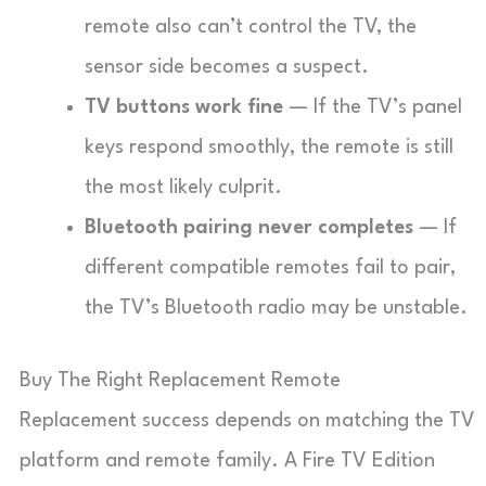
remote also can’t control the TV, the
sensor side becomes a suspect.
TV buttons work fine
— If the TV’s panel
keys respond smoothly, the remote is still
the most likely culprit.
Bluetooth pairing never completes
— If
different compatible remotes fail to pair,
the TV’s Bluetooth radio may be unstable.
Buy The Right Replacement Remote
Replacement success depends on matching the TV
platform and remote family. A Fire TV Edition