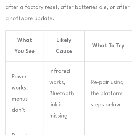
after a factory reset, after batteries die, or after
a software update.
What
Likely
What To Try
You See
Cause
Infrared
Power
works,
Re-pair using
works,
Bluetooth
the platform
menus
link is
steps below
don’t
missing