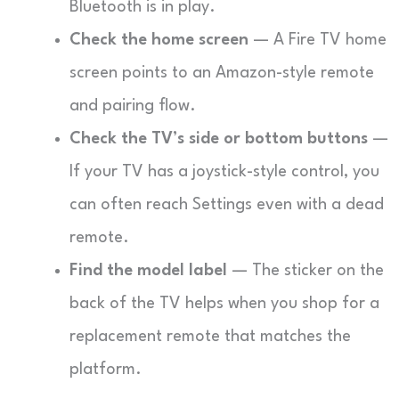
Bluetooth is in play.
Check the home screen
— A Fire TV home
screen points to an Amazon-style remote
and pairing flow.
Check the TV’s side or bottom buttons
—
If your TV has a joystick-style control, you
can often reach Settings even with a dead
remote.
Find the model label
— The sticker on the
back of the TV helps when you shop for a
replacement remote that matches the
platform.