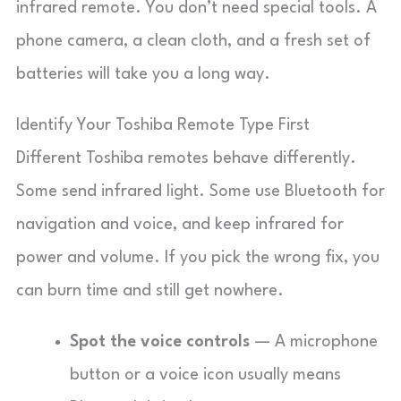
infrared remote. You don’t need special tools. A
phone camera, a clean cloth, and a fresh set of
batteries will take you a long way.
Identify Your Toshiba Remote Type First
Different Toshiba remotes behave differently.
Some send infrared light. Some use Bluetooth for
navigation and voice, and keep infrared for
power and volume. If you pick the wrong fix, you
can burn time and still get nowhere.
Spot the voice controls
— A microphone
button or a voice icon usually means