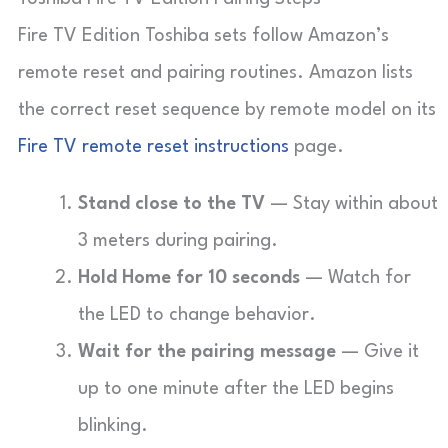
Fire TV Edition Toshiba sets follow Amazon’s
remote reset and pairing routines. Amazon lists
the correct reset sequence by remote model on its
Fire TV remote reset instructions
page.
Stand close to the TV
— Stay within about
3 meters during pairing.
Hold Home for 10 seconds
— Watch for
the LED to change behavior.
Wait for the pairing message
— Give it
up to one minute after the LED begins
blinking.