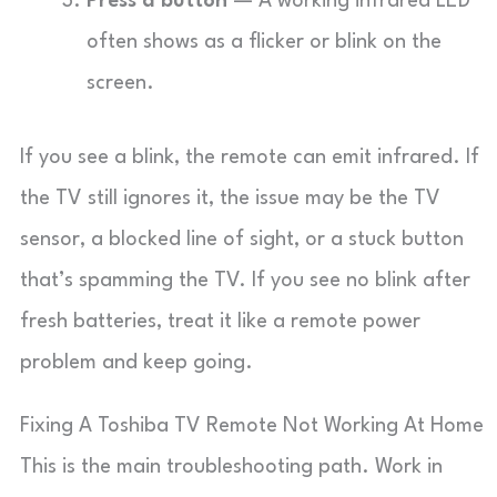
Press a button
— A working infrared LED
often shows as a flicker or blink on the
screen.
If you see a blink, the remote can emit infrared. If
the TV still ignores it, the issue may be the TV
sensor, a blocked line of sight, or a stuck button
that’s spamming the TV. If you see no blink after
fresh batteries, treat it like a remote power
problem and keep going.
Fixing A Toshiba TV Remote Not Working At Home
This is the main troubleshooting path. Work in