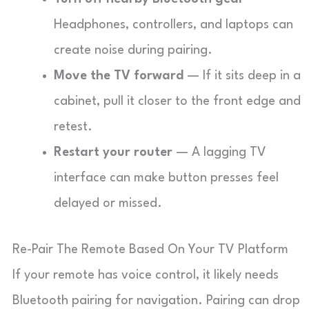
Headphones, controllers, and laptops can
create noise during pairing.
Move the TV forward
— If it sits deep in a
cabinet, pull it closer to the front edge and
retest.
Restart your router
— A lagging TV
interface can make button presses feel
delayed or missed.
Re-Pair The Remote Based On Your TV Platform
If your remote has voice control, it likely needs
Bluetooth pairing for navigation. Pairing can drop