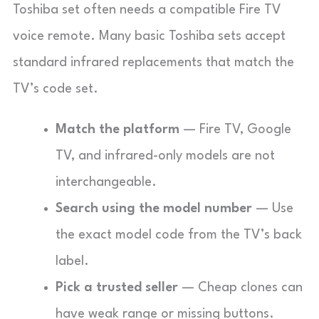
Toshiba set often needs a compatible Fire TV
voice remote. Many basic Toshiba sets accept
standard infrared replacements that match the
TV’s code set.
Match the platform
— Fire TV, Google
TV, and infrared-only models are not
interchangeable.
Search using the model number
— Use
the exact model code from the TV’s back
label.
Pick a trusted seller
— Cheap clones can
have weak range or missing buttons.