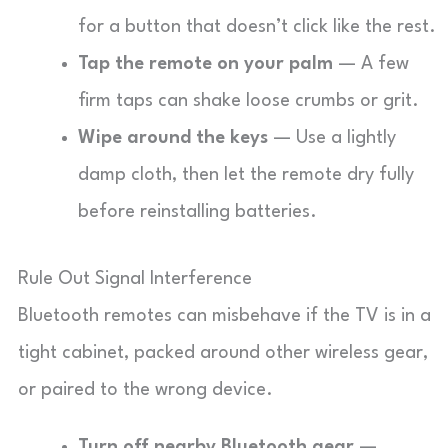
for a button that doesn’t click like the rest.
Tap the remote on your palm
— A few
firm taps can shake loose crumbs or grit.
Wipe around the keys
— Use a lightly
damp cloth, then let the remote dry fully
before reinstalling batteries.
Rule Out Signal Interference
Bluetooth remotes can misbehave if the TV is in a
tight cabinet, packed around other wireless gear,
or paired to the wrong device.
Turn off nearby Bluetooth gear
—