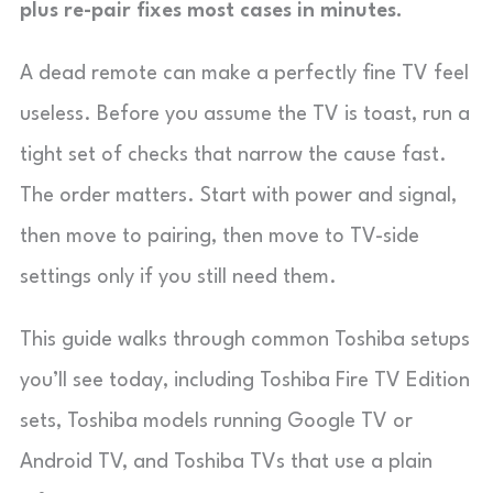
plus re-pair fixes most cases in minutes.
A dead remote can make a perfectly fine TV feel
useless. Before you assume the TV is toast, run a
tight set of checks that narrow the cause fast.
The order matters. Start with power and signal,
then move to pairing, then move to TV-side
settings only if you still need them.
This guide walks through common Toshiba setups
you’ll see today, including Toshiba Fire TV Edition
sets, Toshiba models running Google TV or
Android TV, and Toshiba TVs that use a plain