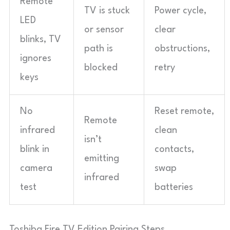
Remote
TV is stuck
Power cycle,
LED
or sensor
clear
blinks, TV
path is
obstructions,
ignores
blocked
retry
keys
No
Reset remote,
Remote
infrared
clean
isn’t
blink in
contacts,
emitting
camera
swap
infrared
test
batteries
Toshiba Fire TV Edition Pairing Steps