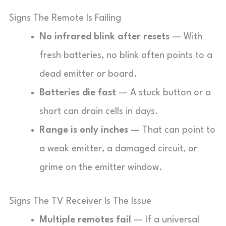
Signs The Remote Is Failing
No infrared blink after resets
— With
fresh batteries, no blink often points to a
dead emitter or board.
Batteries die fast
— A stuck button or a
short can drain cells in days.
Range is only inches
— That can point to
a weak emitter, a damaged circuit, or
grime on the emitter window.
Signs The TV Receiver Is The Issue
Multiple remotes fail
— If a universal