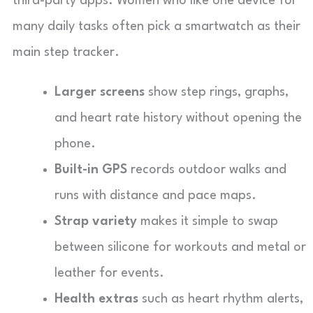
third-party apps. Women who like one device for
many daily tasks often pick a smartwatch as their
main step tracker.
Larger screens
show step rings, graphs,
and heart rate history without opening the
phone.
Built-in GPS
records outdoor walks and
runs with distance and pace maps.
Strap variety
makes it simple to swap
between silicone for workouts and metal or
leather for events.
Health extras
such as heart rhythm alerts,