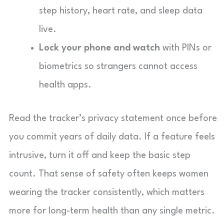
step history, heart rate, and sleep data
live.
Lock your phone and watch
with PINs or
biometrics so strangers cannot access
health apps.
Read the tracker’s privacy statement once before
you commit years of daily data. If a feature feels
intrusive, turn it off and keep the basic step
count. That sense of safety often keeps women
wearing the tracker consistently, which matters
more for long-term health than any single metric.