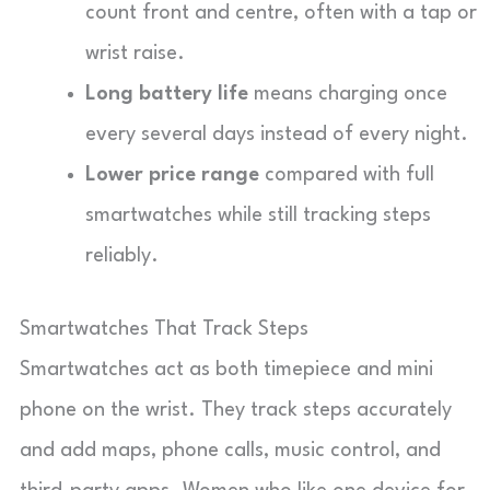
count front and centre, often with a tap or
wrist raise.
Long battery life
means charging once
every several days instead of every night.
Lower price range
compared with full
smartwatches while still tracking steps
reliably.
Smartwatches That Track Steps
Smartwatches act as both timepiece and mini
phone on the wrist. They track steps accurately
and add maps, phone calls, music control, and