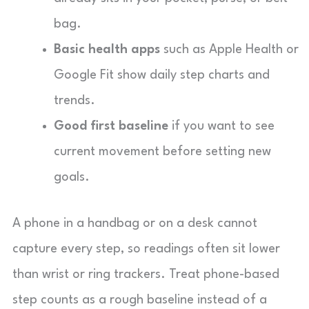
bag.
Basic health apps
such as Apple Health or
Google Fit show daily step charts and
trends.
Good first baseline
if you want to see
current movement before setting new
goals.
A phone in a handbag or on a desk cannot
capture every step, so readings often sit lower
than wrist or ring trackers. Treat phone-based
step counts as a rough baseline instead of a