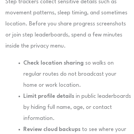
Step trackers collect sensitive details such as
movement patterns, sleep timing, and sometimes
location. Before you share progress screenshots
or join step leaderboards, spend a few minutes
inside the privacy menu.
Check location sharing
so walks on
regular routes do not broadcast your
home or work location.
Limit profile details
in public leaderboards
by hiding full name, age, or contact
information.
Review cloud backups
to see where your