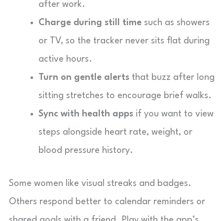
after work.
Charge during still time
such as showers
or TV, so the tracker never sits flat during
active hours.
Turn on gentle alerts
that buzz after long
sitting stretches to encourage brief walks.
Sync with health apps
if you want to view
steps alongside heart rate, weight, or
blood pressure history.
Some women like visual streaks and badges.
Others respond better to calendar reminders or
shared goals with a friend. Play with the app’s