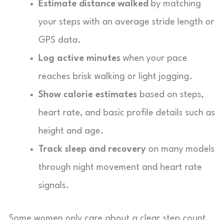
Estimate distance walked
by matching
your steps with an average stride length or
GPS data.
Log active minutes
when your pace
reaches brisk walking or light jogging.
Show calorie estimates
based on steps,
heart rate, and basic profile details such as
height and age.
Track sleep and recovery
on many models
through night movement and heart rate
signals.
Some women only care about a clear step count.