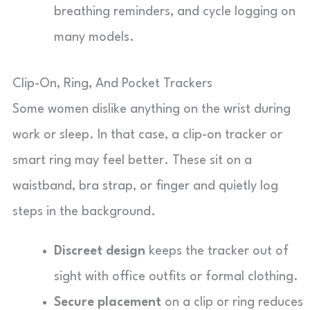
breathing reminders, and cycle logging on
many models.
Clip-On, Ring, And Pocket Trackers
Some women dislike anything on the wrist during
work or sleep. In that case, a clip-on tracker or
smart ring may feel better. These sit on a
waistband, bra strap, or finger and quietly log
steps in the background.
Discreet design
keeps the tracker out of
sight with office outfits or formal clothing.
Secure placement
on a clip or ring reduces