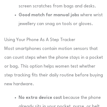
screen scratches from bags and desks.
Good match for manual jobs
where wrist
jewellery can snag on tools or gloves.
Using Your Phone As A Step Tracker
Most smartphones contain motion sensors that
can count steps when the phone stays in a pocket
or bag. This option helps women test whether
step tracking fits their daily routine before buying
new hardware.
No extra device cost
because the phone
already sits in your pocket, purse, or belt