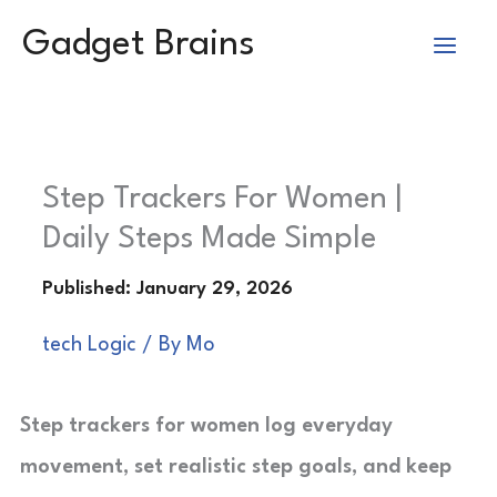
Skip
Gadget Brains
to
content
Step Trackers For Women |
Daily Steps Made Simple
tech Logic
/ By
Mo
Step trackers for women log everyday
movement, set realistic step goals, and keep