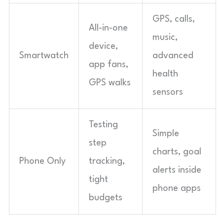
GPS, calls,
All-in-one
music,
device,
Smartwatch
advanced
app fans,
health
GPS walks
sensors
Testing
Simple
step
charts, goal
Phone Only
tracking,
alerts inside
tight
phone apps
budgets