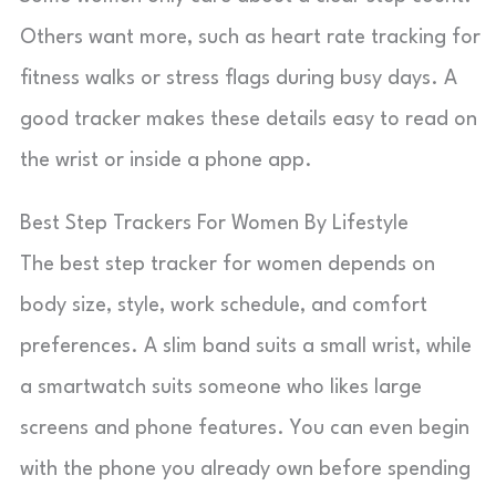
Others want more, such as heart rate tracking for
fitness walks or stress flags during busy days. A
good tracker makes these details easy to read on
the wrist or inside a phone app.
Best Step Trackers For Women By Lifestyle
The best step tracker for women depends on
body size, style, work schedule, and comfort
preferences. A slim band suits a small wrist, while
a smartwatch suits someone who likes large
screens and phone features. You can even begin
with the phone you already own before spending