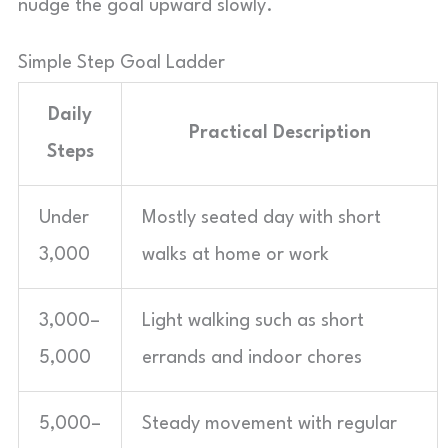
nudge the goal upward slowly.
Simple Step Goal Ladder
Daily
Practical Description
Steps
Under
Mostly seated day with short
3,000
walks at home or work
3,000–
Light walking such as short
5,000
errands and indoor chores
5,000–
Steady movement with regular