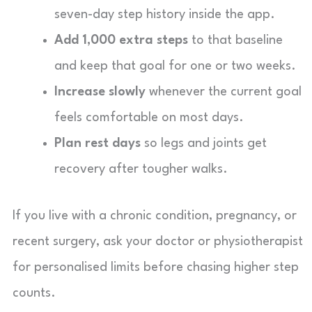
seven-day step history inside the app.
Add 1,000 extra steps
to that baseline
and keep that goal for one or two weeks.
Increase slowly
whenever the current goal
feels comfortable on most days.
Plan rest days
so legs and joints get
recovery after tougher walks.
If you live with a chronic condition, pregnancy, or
recent surgery, ask your doctor or physiotherapist
for personalised limits before chasing higher step
counts.