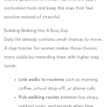
motivation tools and keep the ones that feel
positive instead of stressful.
Building Walking Into A Busy Day
Daily life already contains small chances to move.
A step tracker for women makes those choices
more visible by rewarding them with higher step
totals.
Link walks to routines
such as morning
coffee, school drop-off, or phone calls.
Pick walking routes
between bus stops,
parking spots, and errands when time