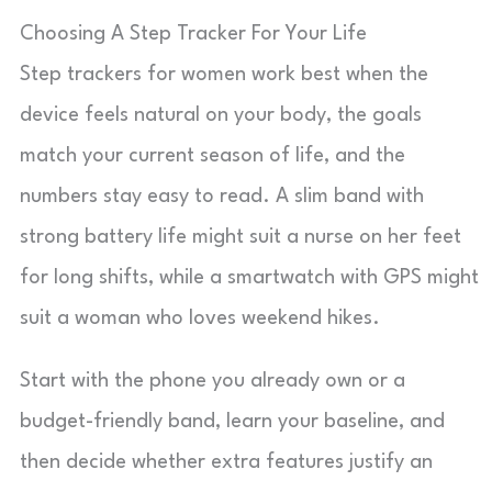
Choosing A Step Tracker For Your Life
Step trackers for women work best when the
device feels natural on your body, the goals
match your current season of life, and the
numbers stay easy to read. A slim band with
strong battery life might suit a nurse on her feet
for long shifts, while a smartwatch with GPS might
suit a woman who loves weekend hikes.
Start with the phone you already own or a
budget-friendly band, learn your baseline, and
then decide whether extra features justify an