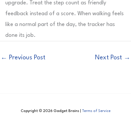
upgrade. Treat the step count as friendly
feedback instead of a score. When walking feels
like a normal part of the day, the tracker has
done its job.
←
Previous Post
Next Post
→
Copyright © 2026 Gadget Brains |
Terms of Service