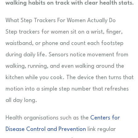
walking habits on track with clear health stats.
What Step Trackers For Women Actually Do
Step trackers for women sit on a wrist, finger,
waistband, or phone and count each footstep
during daily life. Sensors notice movement from
walking, running, and even walking around the
kitchen while you cook. The device then turns that
motion into a simple step number that refreshes
all day long.
Health organisations such as the
Centers for
Disease Control and Prevention
link regular