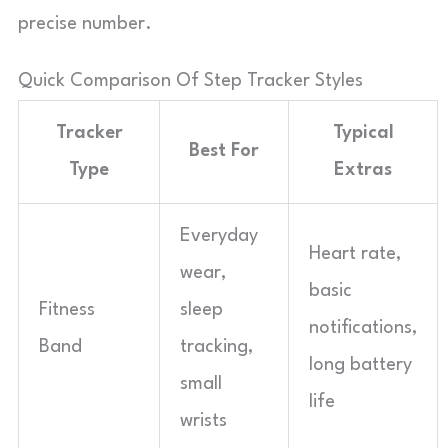
precise number.
Quick Comparison Of Step Tracker Styles
Tracker
Typical
Best For
Type
Extras
Everyday
Heart rate,
wear,
basic
Fitness
sleep
notifications,
Band
tracking,
long battery
small
life
wrists