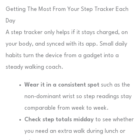
Getting The Most From Your Step Tracker Each
Day
A step tracker only helps if it stays charged, on
your body, and synced with its app. Small daily
habits turn the device from a gadget into a
steady walking coach.
Wear it in a consistent spot
such as the
non-dominant wrist so step readings stay
comparable from week to week.
Check step totals midday
to see whether
you need an extra walk during lunch or