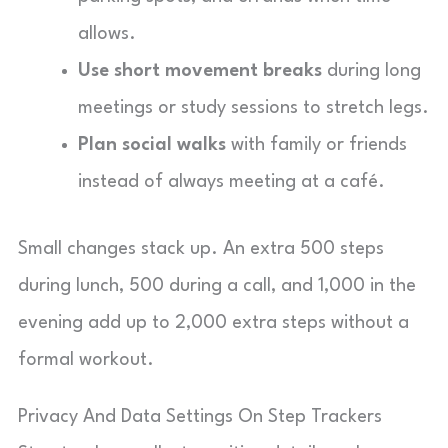
allows.
Use short movement breaks
during long
meetings or study sessions to stretch legs.
Plan social walks
with family or friends
instead of always meeting at a café.
Small changes stack up. An extra 500 steps
during lunch, 500 during a call, and 1,000 in the
evening add up to 2,000 extra steps without a
formal workout.
Privacy And Data Settings On Step Trackers