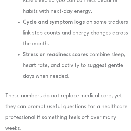
REM sleep so you can connect bedtime
habits with next-day energy.
Cycle and symptom logs
on some trackers
link step counts and energy changes across
the month.
Stress or readiness scores
combine sleep,
heart rate, and activity to suggest gentle
days when needed.
These numbers do not replace medical care, yet
they can prompt useful questions for a healthcare
professional if something feels off over many
weeks.