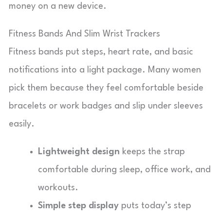
money on a new device.
Fitness Bands And Slim Wrist Trackers
Fitness bands put steps, heart rate, and basic
notifications into a light package. Many women
pick them because they feel comfortable beside
bracelets or work badges and slip under sleeves
easily.
Lightweight design
keeps the strap
comfortable during sleep, office work, and
workouts.
Simple step display
puts today’s step