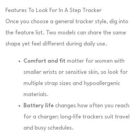
Features To Look For In A Step Tracker
Once you choose a general tracker style, dig into
the feature list. Two models can share the same
shape yet feel different during daily use.
Comfort and fit
matter for women with
smaller wrists or sensitive skin, so look for
multiple strap sizes and hypoallergenic
materials.
Battery life
changes how often you reach
for a charger; long-life trackers suit travel
and busy schedules.