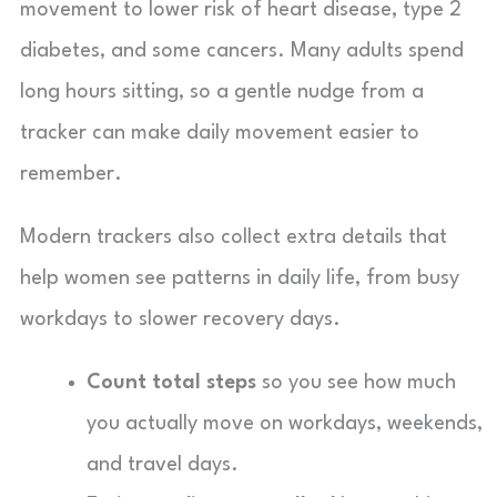
movement to lower risk of heart disease, type 2
diabetes, and some cancers. Many adults spend
long hours sitting, so a gentle nudge from a
tracker can make daily movement easier to
remember.
Modern trackers also collect extra details that
help women see patterns in daily life, from busy
workdays to slower recovery days.
Count total steps
so you see how much
you actually move on workdays, weekends,
and travel days.