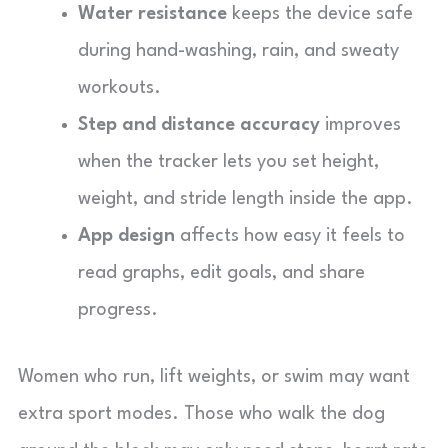
Water resistance
keeps the device safe
during hand-washing, rain, and sweaty
workouts.
Step and distance accuracy
improves
when the tracker lets you set height,
weight, and stride length inside the app.
App design
affects how easy it feels to
read graphs, edit goals, and share
progress.
Women who run, lift weights, or swim may want
extra sport modes. Those who walk the dog