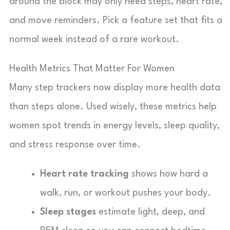
around the block may only need steps, heart rate,
and move reminders. Pick a feature set that fits a
normal week instead of a rare workout.
Health Metrics That Matter For Women
Many step trackers now display more health data
than steps alone. Used wisely, these metrics help
women spot trends in energy levels, sleep quality,
and stress response over time.
Heart rate tracking
shows how hard a
walk, run, or workout pushes your body.
Sleep stages
estimate light, deep, and