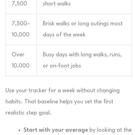
7,500
short walks
7,500–
Brisk walks or long outings most
10,000
days of the week
Over
Busy days with long walks, runs,
10,000
or on-foot jobs
Use your tracker for a week without changing
habits. That baseline helps you set the first
realistic step goal.
Start with your average
by looking at the