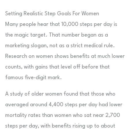
Setting Realistic Step Goals For Women
Many people hear that 10,000 steps per day is
the magic target. That number began as a
marketing slogan, not as a strict medical rule.
Research on women shows benefits at much lower
counts, with gains that level off before that
famous five-digit mark.
A study of older women found that those who
averaged around 4,400 steps per day had lower
mortality rates than women who sat near 2,700
steps per day, with benefits rising up to about