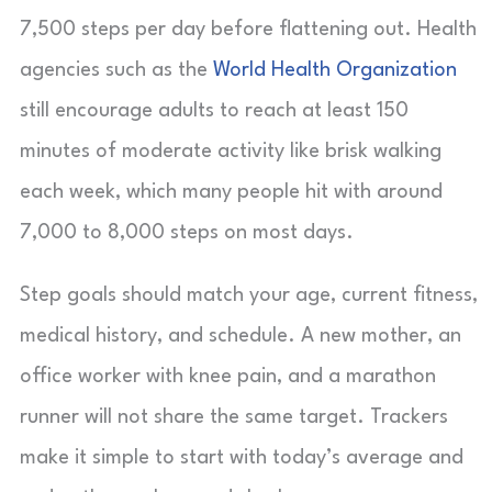
7,500 steps per day before flattening out. Health
agencies such as the
World Health Organization
still encourage adults to reach at least 150
minutes of moderate activity like brisk walking
each week, which many people hit with around
7,000 to 8,000 steps on most days.
Step goals should match your age, current fitness,
medical history, and schedule. A new mother, an
office worker with knee pain, and a marathon
runner will not share the same target. Trackers
make it simple to start with today’s average and