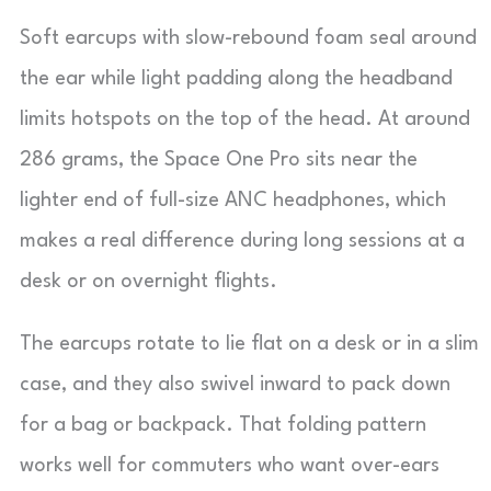
Soft earcups with slow-rebound foam seal around
the ear while light padding along the headband
limits hotspots on the top of the head. At around
286 grams, the Space One Pro sits near the
lighter end of full-size ANC headphones, which
makes a real difference during long sessions at a
desk or on overnight flights.
The earcups rotate to lie flat on a desk or in a slim
case, and they also swivel inward to pack down
for a bag or backpack. That folding pattern
works well for commuters who want over-ears