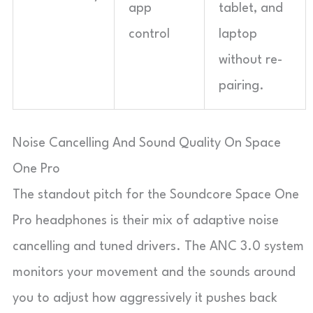
app
tablet, and
control
laptop
without re-
pairing.
Noise Cancelling And Sound Quality On Space
One Pro
The standout pitch for the Soundcore Space One
Pro headphones is their mix of adaptive noise
cancelling and tuned drivers. The ANC 3.0 system
monitors your movement and the sounds around
you to adjust how aggressively it pushes back