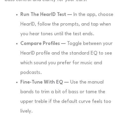
Run The HearID Test —
In the app, choose
HearID, follow the prompts, and tap when
you hear tones until the test ends.
Compare Profiles —
Toggle between your
HearID profile and the standard EQ to see
which sound you prefer for music and
podcasts.
Fine-Tune With EQ —
Use the manual
bands to trim a bit of bass or tame the
upper treble if the default curve feels too
lively.