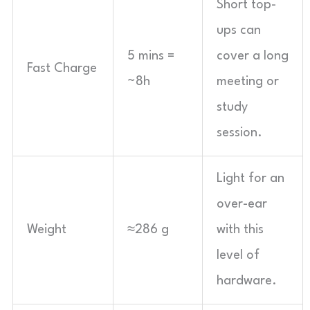
Short top-
ups can
5 mins =
cover a long
Fast Charge
~8h
meeting or
study
session.
Light for an
over-ear
Weight
≈286 g
with this
level of
hardware.