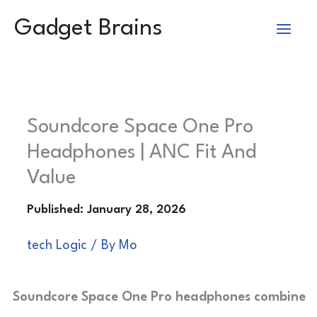
Skip
Gadget Brains
to
content
Soundcore Space One Pro
Headphones | ANC Fit And
Value
tech Logic
/ By
Mo
Soundcore Space One Pro headphones combine