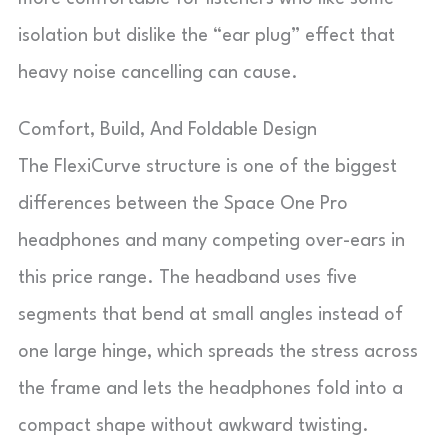
isolation but dislike the “ear plug” effect that
heavy noise cancelling can cause.
Comfort, Build, And Foldable Design
The FlexiCurve structure is one of the biggest
differences between the Space One Pro
headphones and many competing over-ears in
this price range. The headband uses five
segments that bend at small angles instead of
one large hinge, which spreads the stress across
the frame and lets the headphones fold into a
compact shape without awkward twisting.