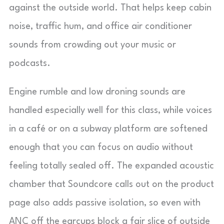
against the outside world. That helps keep cabin
noise, traffic hum, and office air conditioner
sounds from crowding out your music or
podcasts.
Engine rumble and low droning sounds are
handled especially well for this class, while voices
in a café or on a subway platform are softened
enough that you can focus on audio without
feeling totally sealed off. The expanded acoustic
chamber that Soundcore calls out on the product
page also adds passive isolation, so even with
ANC off the earcups block a fair slice of outside