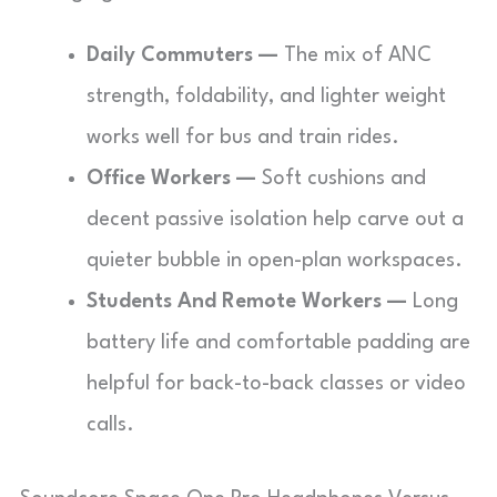
Daily Commuters —
The mix of ANC
strength, foldability, and lighter weight
works well for bus and train rides.
Office Workers —
Soft cushions and
decent passive isolation help carve out a
quieter bubble in open-plan workspaces.
Students And Remote Workers —
Long
battery life and comfortable padding are
helpful for back-to-back classes or video
calls.