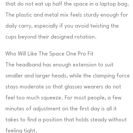
that do not eat up half the space in a laptop bag.
The plastic and metal mix feels sturdy enough for
daily carry, especially if you avoid twisting the
cups beyond their designed rotation.
Who Will Like The Space One Pro Fit
The headband has enough extension to suit
smaller and larger heads, while the clamping force
stays moderate so that glasses wearers do not
feel too much squeeze. For most people, a few
minutes of adjustment on the first day is all it
takes to find a position that holds steady without
feeling tight.