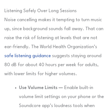
Listening Safely Over Long Sessions
Noise cancelling makes it tempting to turn music
up, since background sounds fall away. That can
raise the risk of listening at levels that are not
ear-friendly. The World Health Organization’s
safe listening guidance
suggests staying around
80 dB for about 40 hours per week for adults,
with lower limits for higher volumes.
Use Volume Limits —
Enable built-in
volume limit settings on your phone or the
Soundcore app’s loudness tools when