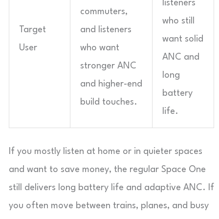
listeners
commuters,
who still
Target
and listeners
want solid
User
who want
ANC and
stronger ANC
long
and higher-end
battery
build touches.
life.
If you mostly listen at home or in quieter spaces
and want to save money, the regular Space One
still delivers long battery life and adaptive ANC. If
you often move between trains, planes, and busy