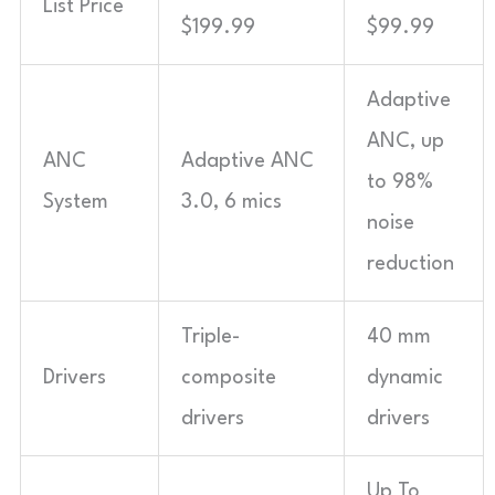
List Price
$199.99
$99.99
Adaptive
ANC, up
ANC
Adaptive ANC
to 98%
System
3.0, 6 mics
noise
reduction
Triple-
40 mm
Drivers
composite
dynamic
drivers
drivers
Up To