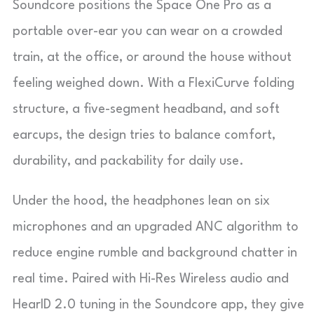
Soundcore positions the Space One Pro as a
portable over-ear you can wear on a crowded
train, at the office, or around the house without
feeling weighed down. With a FlexiCurve folding
structure, a five-segment headband, and soft
earcups, the design tries to balance comfort,
durability, and packability for daily use.
Under the hood, the headphones lean on six
microphones and an upgraded ANC algorithm to
reduce engine rumble and background chatter in
real time. Paired with Hi-Res Wireless audio and
HearID 2.0 tuning in the Soundcore app, they give