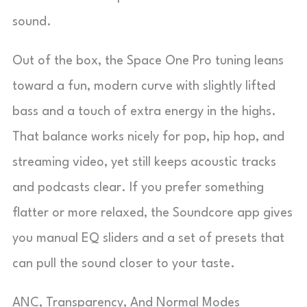
sound.
Out of the box, the Space One Pro tuning leans
toward a fun, modern curve with slightly lifted
bass and a touch of extra energy in the highs.
That balance works nicely for pop, hip hop, and
streaming video, yet still keeps acoustic tracks
and podcasts clear. If you prefer something
flatter or more relaxed, the Soundcore app gives
you manual EQ sliders and a set of presets that
can pull the sound closer to your taste.
ANC, Transparency, And Normal Modes