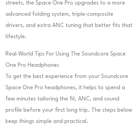
streets, the Space One Pro upgrades to a more
advanced folding system, triple-composite
drivers, and extra ANC tuning that better fits that
lifestyle.
Real-World Tips For Using The Soundcore Space
One Pro Headphones
To get the best experience from your Soundcore
Space One Pro headphones, it helps to spend a
few minutes tailoring the fit, ANC, and sound
profile before your first long trip. The steps below
keep things simple and practical.