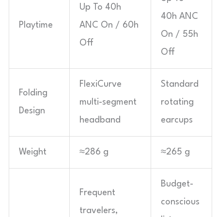
Up To 40h
40h ANC
Playtime
ANC On / 60h
On / 55h
Off
Off
FlexiCurve
Standard
Folding
multi-segment
rotating
Design
headband
earcups
Weight
≈286 g
≈265 g
Budget-
Frequent
conscious
travelers,