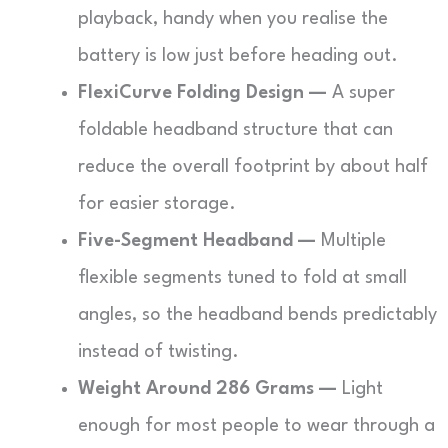
playback, handy when you realise the
battery is low just before heading out.
FlexiCurve Folding Design —
A super
foldable headband structure that can
reduce the overall footprint by about half
for easier storage.
Five-Segment Headband —
Multiple
flexible segments tuned to fold at small
angles, so the headband bends predictably
instead of twisting.
Weight Around 286 Grams —
Light
enough for most people to wear through a