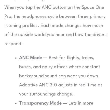
When you tap the ANC button on the Space One
Pro, the headphones cycle between three primary
listening profiles. Each mode changes how much
of the outside world you hear and how the drivers
respond.
ANC Mode —
Best for flights, trains,
buses, and noisy offices where constant
background sound can wear you down.
Adaptive ANC 3.0 adjusts in real time as
your surroundings change.
Transparency Mode —
Lets in more