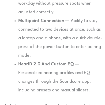
workday without pressure spots when
adjusted correctly.
Multipoint Connection —
Ability to stay
connected to two devices at once, such as
a laptop and a phone, with a quick double-
press of the power button to enter pairing
mode.
HearID 2.0 And Custom EQ —
Personalised hearing profiles and EQ
changes through the Soundcore app,
including presets and manual sliders.