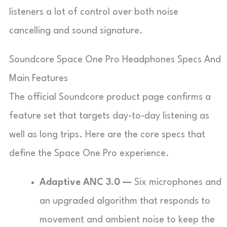
listeners a lot of control over both noise
cancelling and sound signature.
Soundcore Space One Pro Headphones Specs And
Main Features
The official Soundcore product page confirms a
feature set that targets day-to-day listening as
well as long trips. Here are the core specs that
define the Space One Pro experience.
Adaptive ANC 3.0 —
Six microphones and
an upgraded algorithm that responds to
movement and ambient noise to keep the