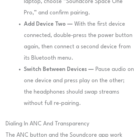
laptop, choose “Soundcore Space One
Pro,” and confirm pairing.
Add Device Two —
With the first device
connected, double-press the power button
again, then connect a second device from
its Bluetooth menu.
Switch Between Devices —
Pause audio on
one device and press play on the other;
the headphones should swap streams
without full re-pairing.
Dialing In ANC And Transparency
The ANC button and the Soundcore app work