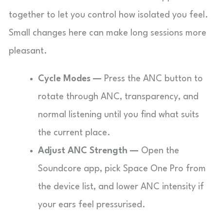
together to let you control how isolated you feel.
Small changes here can make long sessions more
pleasant.
Cycle Modes —
Press the ANC button to
rotate through ANC, transparency, and
normal listening until you find what suits
the current place.
Adjust ANC Strength —
Open the
Soundcore app, pick Space One Pro from
the device list, and lower ANC intensity if
your ears feel pressurised.