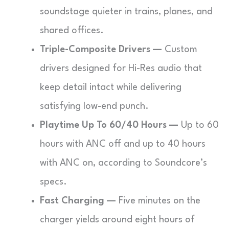
soundstage quieter in trains, planes, and
shared offices.
Triple-Composite Drivers —
Custom
drivers designed for Hi-Res audio that
keep detail intact while delivering
satisfying low-end punch.
Playtime Up To 60/40 Hours —
Up to 60
hours with ANC off and up to 40 hours
with ANC on, according to Soundcore’s
specs.
Fast Charging —
Five minutes on the
charger yields around eight hours of