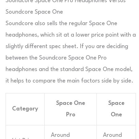
Soundcore Space One Pro Headphones Versus
Soundcore Space One
Soundcore also sells the regular Space One
headphones, which sit at a lower price point with a
slightly different spec sheet. If you are deciding
between the Soundcore Space One Pro
headphones and the standard Space One model,
it helps to compare the main factors side by side.
Space One
Space
Category
Pro
One
Around
Around