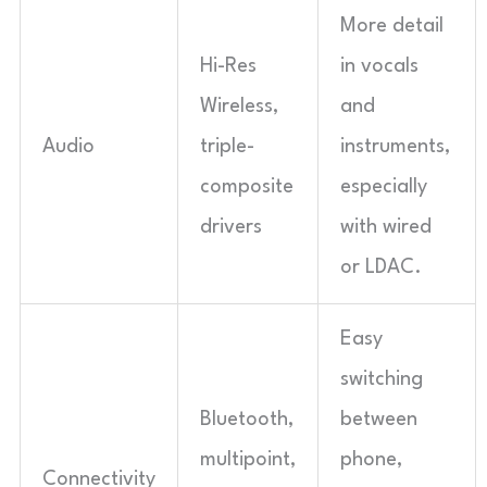
More detail
Hi-Res
in vocals
Wireless,
and
Audio
triple-
instruments,
composite
especially
drivers
with wired
or LDAC.
Easy
switching
Bluetooth,
between
multipoint,
phone,
Connectivity