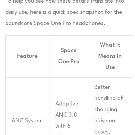
To help you see how these details translate into
daily use, here is a quick spec snapshot for the
Soundcore Space One Pro headphones.
What It
Space
Feature
Means In
One Pro
Use
Better
handling of
Adaptive
changing
ANC 3.0
ANC System
noise on
with 6
buses,