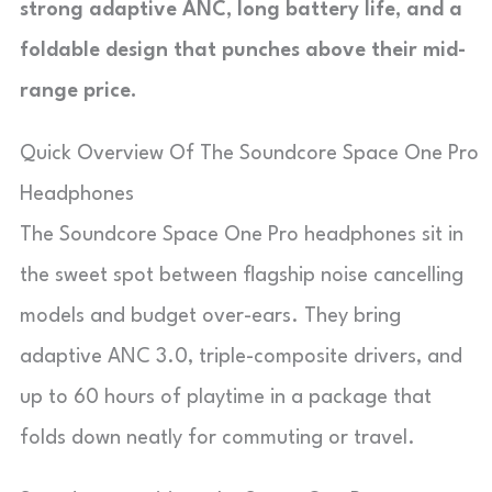
strong adaptive ANC, long battery life, and a
foldable design that punches above their mid-
range price.
Quick Overview Of The Soundcore Space One Pro
Headphones
The Soundcore Space One Pro headphones sit in
the sweet spot between flagship noise cancelling
models and budget over-ears. They bring
adaptive ANC 3.0, triple-composite drivers, and
up to 60 hours of playtime in a package that
folds down neatly for commuting or travel.