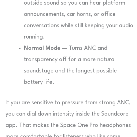
outside sound so you can hear platform
announcements, car horns, or office
conversations while still keeping your audio
running.
Normal Mode —
Turns ANC and
transparency off for a more natural
soundstage and the longest possible
battery life.
If you are sensitive to pressure from strong ANC,
you can dial down intensity inside the Soundcore
app. That makes the Space One Pro headphones
more comfortable for listeners who like some