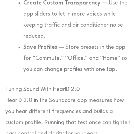
Create Custom Transparency —
Use the
app sliders to let in more voices while
keeping traffic and air conditioner noise
reduced.
Save Profiles —
Store presets in the app
for “Commute,” “Office,” and “Home” so
you can change profiles with one tap.
Tuning Sound With HearID 2.0
HearID 2.0 in the Soundcore app measures how
you hear different frequencies and builds a
custom profile. Running that test once can tighten
bass control and clarity for your ears.