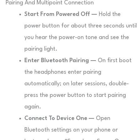
Pairing And Multipoint Connection
Start From Powered Off —
Hold the
power button for about three seconds until
you hear the power-on tone and see the
pairing light.
Enter Bluetooth Pairing —
On first boot
the headphones enter pairing
automatically; on later sessions, double-
press the power button to start pairing
again.
Connect To Device One —
Open
Bluetooth settings on your phone or