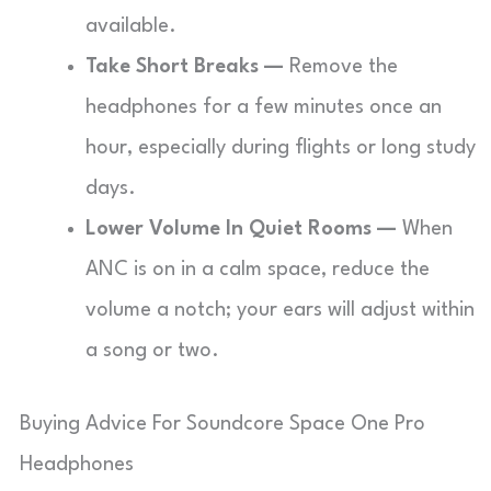
available.
Take Short Breaks —
Remove the
headphones for a few minutes once an
hour, especially during flights or long study
days.
Lower Volume In Quiet Rooms —
When
ANC is on in a calm space, reduce the
volume a notch; your ears will adjust within
a song or two.
Buying Advice For Soundcore Space One Pro
Headphones