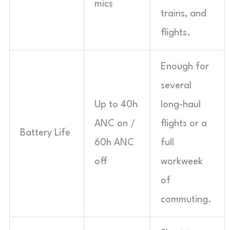
mics
trains, and
flights.
Enough for
several
Up to 40h
long-haul
ANC on /
flights or a
Battery Life
60h ANC
full
off
workweek
of
commuting.