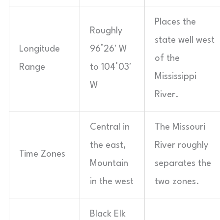
Places the
Roughly
state well west
Longitude
96°26′ W
of the
Range
to 104°03′
Mississippi
W
River.
Central in
The Missouri
the east,
River roughly
Time Zones
Mountain
separates the
in the west
two zones.
Black Elk