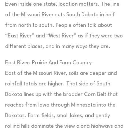
Even inside one state, location matters. The line
of the Missouri River cuts South Dakota in half
from north to south. People often talk about
“East River” and “West River” as if they were two
different places, and in many ways they are.
East River: Prairie And Farm Country
East of the Missouri River, soils are deeper and
rainfall totals are higher. That side of South
Dakota lines up with the broader Corn Belt that
reaches from Iowa through Minnesota into the
Dakotas. Farm fields, small lakes, and gently
rolling hills dominate the view along highways and