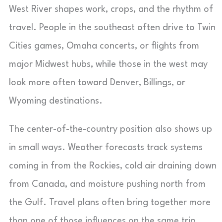
West River shapes work, crops, and the rhythm of
travel. People in the southeast often drive to Twin
Cities games, Omaha concerts, or flights from
major Midwest hubs, while those in the west may
look more often toward Denver, Billings, or
Wyoming destinations.
The center-of-the-country position also shows up
in small ways. Weather forecasts track systems
coming in from the Rockies, cold air draining down
from Canada, and moisture pushing north from
the Gulf. Travel plans often bring together more
than one of those influences on the same trip,