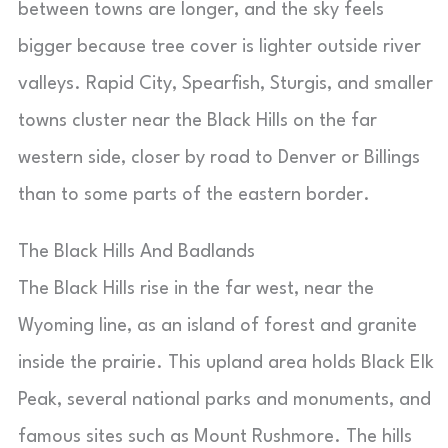
between towns are longer, and the sky feels
bigger because tree cover is lighter outside river
valleys. Rapid City, Spearfish, Sturgis, and smaller
towns cluster near the Black Hills on the far
western side, closer by road to Denver or Billings
than to some parts of the eastern border.
The Black Hills And Badlands
The Black Hills rise in the far west, near the
Wyoming line, as an island of forest and granite
inside the prairie. This upland area holds Black Elk
Peak, several national parks and monuments, and
famous sites such as Mount Rushmore. The hills