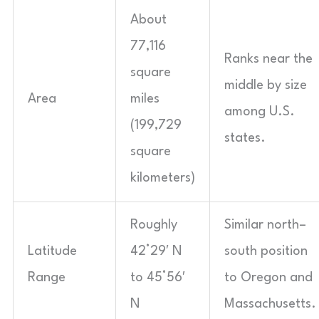
About
77,116
Ranks near the
square
middle by size
Area
miles
among U.S.
(199,729
states.
square
kilometers)
Roughly
Similar north–
Latitude
42°29′ N
south position
Range
to 45°56′
to Oregon and
N
Massachusetts.