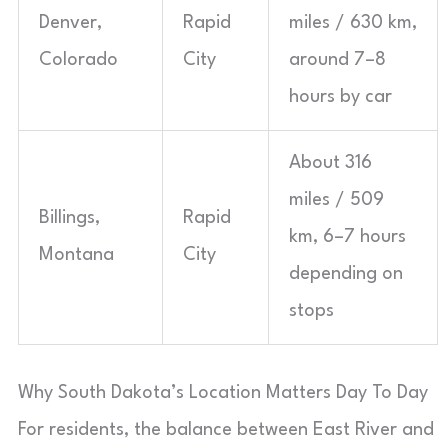
Denver,
Rapid
miles / 630 km,
Colorado
City
around 7–8
hours by car
About 316
miles / 509
Billings,
Rapid
km, 6–7 hours
Montana
City
depending on
stops
Why South Dakota’s Location Matters Day To Day
For residents, the balance between East River and