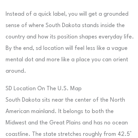
Instead of a quick label, you will get a grounded
sense of where South Dakota stands inside the
country and how its position shapes everyday life.
By the end, sd location will feel less like a vague
mental dot and more like a place you can orient
around.
SD Location On The U.S. Map
South Dakota sits near the center of the North
American mainland. It belongs to both the
Midwest and the Great Plains and has no ocean
coastline. The state stretches roughly from 42.5°