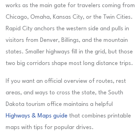
works as the main gate for travelers coming from
Chicago, Omaha, Kansas City, or the Twin Cities.
Rapid City anchors the western side and pulls in
visitors from Denver, Billings, and the mountain
states. Smaller highways fill in the grid, but those
two big corridors shape most long distance trips.
If you want an official overview of routes, rest
areas, and ways to cross the state, the South
Dakota tourism office maintains a helpful
Highways & Maps guide
that combines printable
maps with tips for popular drives.