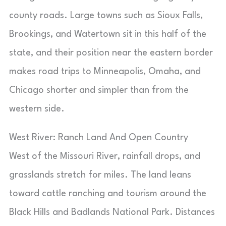
county roads. Large towns such as Sioux Falls,
Brookings, and Watertown sit in this half of the
state, and their position near the eastern border
makes road trips to Minneapolis, Omaha, and
Chicago shorter and simpler than from the
western side.
West River: Ranch Land And Open Country
West of the Missouri River, rainfall drops, and
grasslands stretch for miles. The land leans
toward cattle ranching and tourism around the
Black Hills and Badlands National Park. Distances