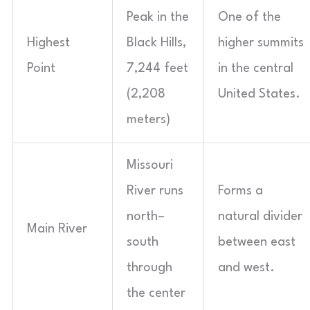
Peak in the
One of the
Highest
Black Hills,
higher summits
Point
7,244 feet
in the central
(2,208
United States.
meters)
Missouri
River runs
Forms a
north–
natural divider
Main River
south
between east
through
and west.
the center