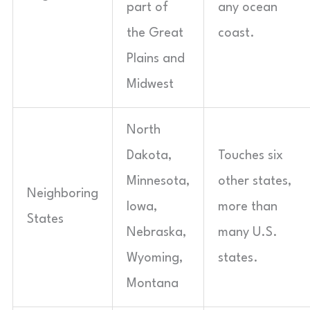
part of
any ocean
the Great
coast.
Plains and
Midwest
North
Dakota,
Touches six
Minnesota,
other states,
Neighboring
Iowa,
more than
States
Nebraska,
many U.S.
Wyoming,
states.
Montana