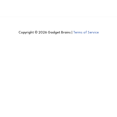
Copyright © 2026 Gadget Brains |
Terms of Service