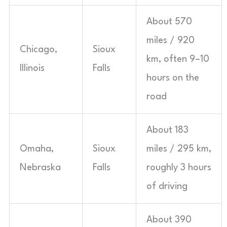
About 570
miles / 920
Chicago,
Sioux
km, often 9–10
Illinois
Falls
hours on the
road
About 183
Omaha,
Sioux
miles / 295 km,
Nebraska
Falls
roughly 3 hours
of driving
About 390