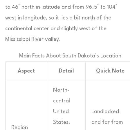
to 46° north in latitude and from 96.5° to 104°
west in longitude, so it lies a bit north of the
continental center and slightly west of the
Mississippi River valley.
Main Facts About South Dakota’s Location
Aspect
Detail
Quick Note
North-
central
United
Landlocked
States,
and far from
Region