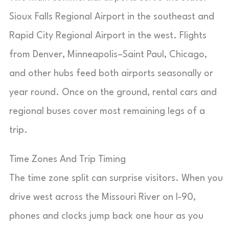
Sioux Falls Regional Airport in the southeast and
Rapid City Regional Airport in the west. Flights
from Denver, Minneapolis–Saint Paul, Chicago,
and other hubs feed both airports seasonally or
year round. Once on the ground, rental cars and
regional buses cover most remaining legs of a
trip.
Time Zones And Trip Timing
The time zone split can surprise visitors. When you
drive west across the Missouri River on I-90,
phones and clocks jump back one hour as you