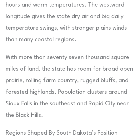
hours and warm temperatures. The westward
longitude gives the state dry air and big daily
temperature swings, with stronger plains winds
than many coastal regions.
With more than seventy seven thousand square
miles of land, the state has room for broad open
prairie, rolling farm country, rugged bluffs, and
forested highlands. Population clusters around
Sioux Falls in the southeast and Rapid City near
the Black Hills.
Regions Shaped By South Dakota’s Position