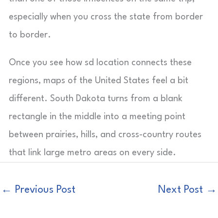
especially when you cross the state from border
to border.
Once you see how sd location connects these
regions, maps of the United States feel a bit
different. South Dakota turns from a blank
rectangle in the middle into a meeting point
between prairies, hills, and cross-country routes
that link large metro areas on every side.
←
Previous Post
Next Post
→