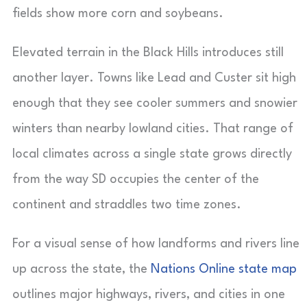
fields show more corn and soybeans.
Elevated terrain in the Black Hills introduces still
another layer. Towns like Lead and Custer sit high
enough that they see cooler summers and snowier
winters than nearby lowland cities. That range of
local climates across a single state grows directly
from the way SD occupies the center of the
continent and straddles two time zones.
For a visual sense of how landforms and rivers line
up across the state, the
Nations Online state map
outlines major highways, rivers, and cities in one