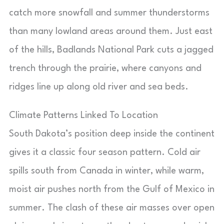
catch more snowfall and summer thunderstorms
than many lowland areas around them. Just east
of the hills, Badlands National Park cuts a jagged
trench through the prairie, where canyons and
ridges line up along old river and sea beds.
Climate Patterns Linked To Location
South Dakota’s position deep inside the continent
gives it a classic four season pattern. Cold air
spills south from Canada in winter, while warm,
moist air pushes north from the Gulf of Mexico in
summer. The clash of these air masses over open