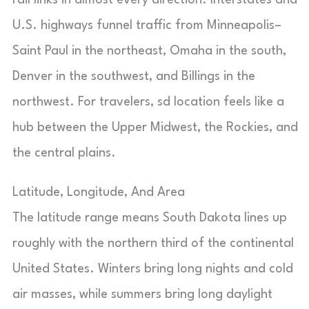
rail links in almost every direction. Interstates and
U.S. highways funnel traffic from Minneapolis–
Saint Paul in the northeast, Omaha in the south,
Denver in the southwest, and Billings in the
northwest. For travelers, sd location feels like a
hub between the Upper Midwest, the Rockies, and
the central plains.
Latitude, Longitude, And Area
The latitude range means South Dakota lines up
roughly with the northern third of the continental
United States. Winters bring long nights and cold
air masses, while summers bring long daylight