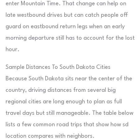
enter Mountain Time. That change can help on
late westbound drives but can catch people off
guard on eastbound return legs when an early
morning departure still has to account for the lost
hour.
Sample Distances To South Dakota Cities
Because South Dakota sits near the center of the
country, driving distances from several big
regional cities are long enough to plan as full
travel days but still manageable. The table below
lists a few common road trips that show how sd
location compares with neighbors.