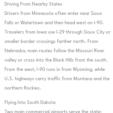
Driving From Nearby States
Drivers from Minnesota often enter near Sioux
Falls or Watertown and then head west on I-90.
Travelers from Iowa use I-29 through Sioux City or
smaller border crossings farther north. From
Nebraska, main routes follow the Missouri River
valley or cross into the Black Hills from the south.
From the west, I-90 runs in from Wyoming, while
U.S. highways carry traffic from Montana and the
northern Rockies.
Flying Into South Dakota
Two main commercial airports serve the state: