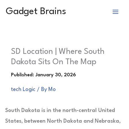
Skip
Gadget Brains
to
content
SD Location | Where South
Dakota Sits On The Map
tech Logic
/ By
Mo
South Dakota is in the north-central United
States, between North Dakota and Nebraska,