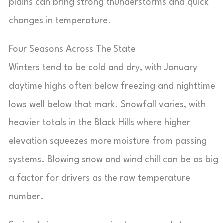
plains can bring strong thunderstorms and quick
changes in temperature.
Four Seasons Across The State
Winters tend to be cold and dry, with January
daytime highs often below freezing and nighttime
lows well below that mark. Snowfall varies, with
heavier totals in the Black Hills where higher
elevation squeezes more moisture from passing
systems. Blowing snow and wind chill can be as big
a factor for drivers as the raw temperature
number.