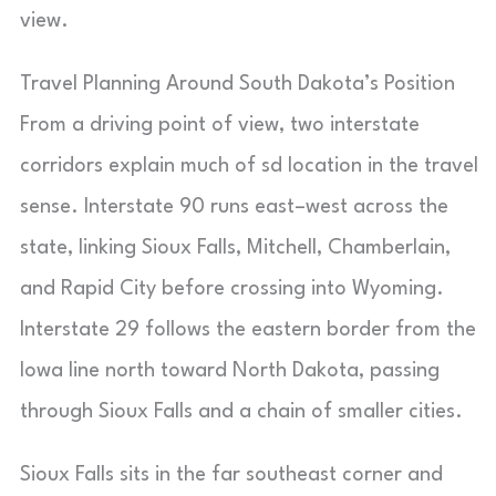
view.
Travel Planning Around South Dakota’s Position
From a driving point of view, two interstate
corridors explain much of sd location in the travel
sense. Interstate 90 runs east–west across the
state, linking Sioux Falls, Mitchell, Chamberlain,
and Rapid City before crossing into Wyoming.
Interstate 29 follows the eastern border from the
Iowa line north toward North Dakota, passing
through Sioux Falls and a chain of smaller cities.
Sioux Falls sits in the far southeast corner and