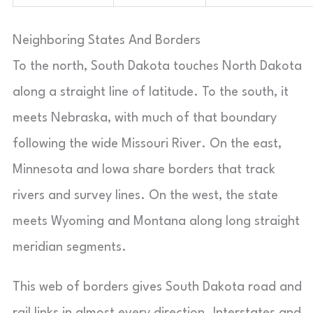
Neighboring States And Borders
To the north, South Dakota touches North Dakota
along a straight line of latitude. To the south, it
meets Nebraska, with much of that boundary
following the wide Missouri River. On the east,
Minnesota and Iowa share borders that track
rivers and survey lines. On the west, the state
meets Wyoming and Montana along long straight
meridian segments.
This web of borders gives South Dakota road and