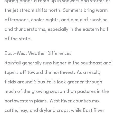
Spring brings a ramp up in showers and storms as
the jet stream shifts north. Summers bring warm
afternoons, cooler nights, and a mix of sunshine
and thunderstorms, especially in the eastern half
of the state.
East–West Weather Differences
Rainfall generally runs higher in the southeast and
tapers off toward the northwest. As a result,
fields around Sioux Falls look greener through
much of the growing season than pastures in the
northwestern plains. West River counties mix
cattle, hay, and dryland crops, while East River