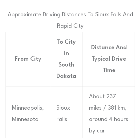
Approximate Driving Distances To Sioux Falls And
Rapid City
To City
Distance And
In
From City
Typical Drive
South
Time
Dakota
About 237
Minneapolis,
Sioux
miles / 381 km,
Minnesota
Falls
around 4 hours
by car