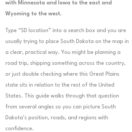
with Minnesota and Iowa to the east and
Wyoming to the west.
Type “SD location” into a search box and you are
usually trying to place South Dakota on the map in
a clear, practical way. You might be planning a
road trip, shipping something across the country,
or just double checking where this Great Plains
state sits in relation to the rest of the United
States. This guide walks through that question
from several angles so you can picture South
Dakota’s position, roads, and regions with
confidence.