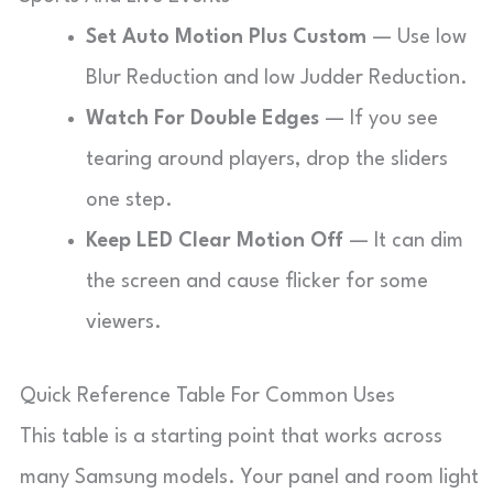
Set Auto Motion Plus Custom
— Use low
Blur Reduction and low Judder Reduction.
Watch For Double Edges
— If you see
tearing around players, drop the sliders
one step.
Keep LED Clear Motion Off
— It can dim
the screen and cause flicker for some
viewers.
Quick Reference Table For Common Uses
This table is a starting point that works across
many Samsung models. Your panel and room light