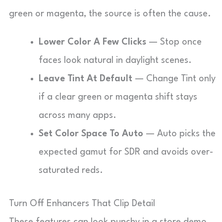
green or magenta, the source is often the cause.
Lower Color A Few Clicks
— Stop once
faces look natural in daylight scenes.
Leave Tint At Default
— Change Tint only
if a clear green or magenta shift stays
across many apps.
Set Color Space To Auto
— Auto picks the
expected gamut for SDR and avoids over-
saturated reds.
Turn Off Enhancers That Clip Detail