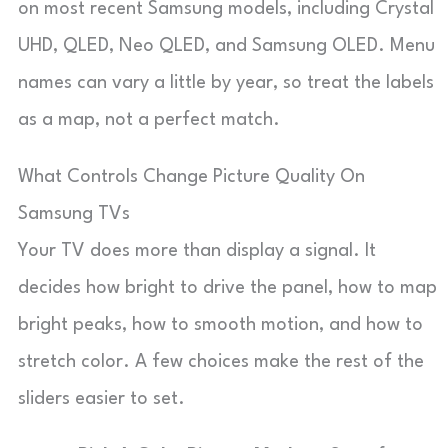
on most recent Samsung models, including Crystal
UHD, QLED, Neo QLED, and Samsung OLED. Menu
names can vary a little by year, so treat the labels
as a map, not a perfect match.
What Controls Change Picture Quality On
Samsung TVs
Your TV does more than display a signal. It
decides how bright to drive the panel, how to map
bright peaks, how to smooth motion, and how to
stretch color. A few choices make the rest of the
sliders easier to set.