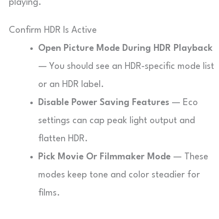
playing.
Confirm HDR Is Active
Open Picture Mode During HDR Playback
— You should see an HDR-specific mode list
or an HDR label.
Disable Power Saving Features
— Eco
settings can cap peak light output and
flatten HDR.
Pick Movie Or Filmmaker Mode
— These
modes keep tone and color steadier for
films.