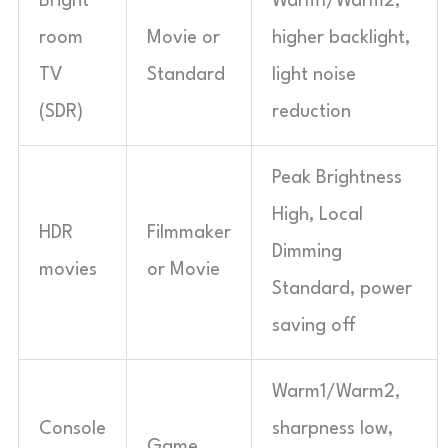
Bright
Warm1/Warm2,
room
Movie or
higher backlight,
TV
Standard
light noise
(SDR)
reduction
Peak Brightness
High, Local
HDR
Filmmaker
Dimming
movies
or Movie
Standard, power
saving off
Warm1/Warm2,
Console
sharpness low,
Game