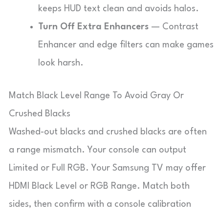
keeps HUD text clean and avoids halos.
Turn Off Extra Enhancers
— Contrast
Enhancer and edge filters can make games
look harsh.
Match Black Level Range To Avoid Gray Or
Crushed Blacks
Washed-out blacks and crushed blacks are often
a range mismatch. Your console can output
Limited or Full RGB. Your Samsung TV may offer
HDMI Black Level or RGB Range. Match both
sides, then confirm with a console calibration