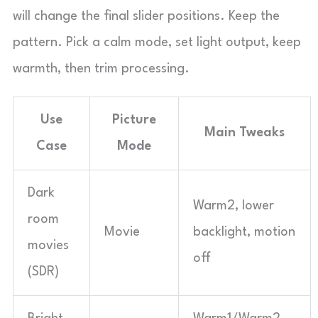
will change the final slider positions. Keep the
pattern. Pick a calm mode, set light output, keep
warmth, then trim processing.
Use
Picture
Main Tweaks
Case
Mode
Dark
Warm2, lower
room
Movie
backlight, motion
movies
off
(SDR)