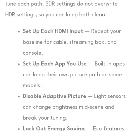
tune each path. SDR settings do not overwrite
HDR settings, so you can keep both clean.
Set Up Each HDMI Input
— Repeat your
baseline for cable, streaming box, and
console.
Set Up Each App You Use
— Built-in apps
can keep their own picture path on some
models.
Disable Adaptive Picture
— Light sensors
can change brightness mid-scene and
break your tuning.
Lock Out Energy Saving
— Eco features