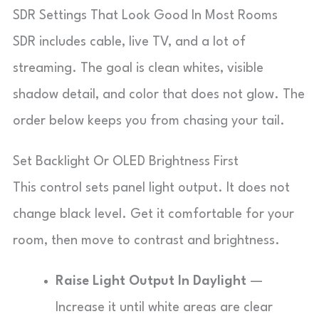
SDR Settings That Look Good In Most Rooms
SDR includes cable, live TV, and a lot of
streaming. The goal is clean whites, visible
shadow detail, and color that does not glow. The
order below keeps you from chasing your tail.
Set Backlight Or OLED Brightness First
This control sets panel light output. It does not
change black level. Get it comfortable for your
room, then move to contrast and brightness.
Raise Light Output In Daylight
—
Increase it until white areas are clear