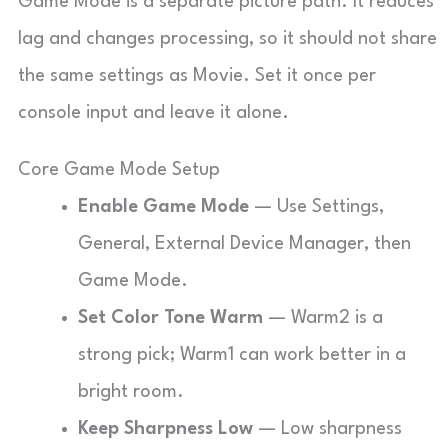
Game Mode is a separate picture path. It reduces
lag and changes processing, so it should not share
the same settings as Movie. Set it once per
console input and leave it alone.
Core Game Mode Setup
Enable Game Mode
— Use Settings,
General, External Device Manager, then
Game Mode.
Set Color Tone Warm
— Warm2 is a
strong pick; Warm1 can work better in a
bright room.
Keep Sharpness Low
— Low sharpness