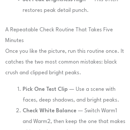
restores peak detail punch.
A Repeatable Check Routine That Takes Five
Minutes
Once you like the picture, run this routine once. It
catches the two most common mistakes: black
crush and clipped bright peaks.
Pick One Test Clip
— Use a scene with
faces, deep shadows, and bright peaks.
Check White Balance
— Switch Warm1
and Warm2, then keep the one that makes