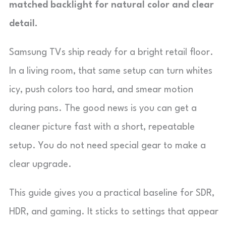
matched backlight for natural color and clear
detail.
Samsung TVs ship ready for a bright retail floor.
In a living room, that same setup can turn whites
icy, push colors too hard, and smear motion
during pans. The good news is you can get a
cleaner picture fast with a short, repeatable
setup. You do not need special gear to make a
clear upgrade.
This guide gives you a practical baseline for SDR,
HDR, and gaming. It sticks to settings that appear