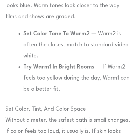
looks blue. Warm tones look closer to the way
films and shows are graded.
Set Color Tone To Warm2
— Warm2 is
often the closest match to standard video
white.
Try Warm1 In Bright Rooms
— If Warm2
feels too yellow during the day, Warm1 can
be a better fit.
Set Color, Tint, And Color Space
Without a meter, the safest path is small changes.
If color feels too loud, it usually is. If skin looks