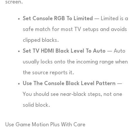
screen.
Set Console RGB To Limited
— Limited is a
safe match for most TV setups and avoids
clipped blacks.
Set TV HDMI Black Level To Auto
— Auto
usually locks onto the incoming range when
the source reports it.
Use The Console Black Level Pattern
—
You should see near-black steps, not one
solid block.
Use Game Motion Plus With Care