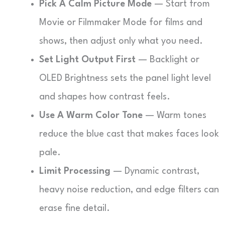
Pick A Calm Picture Mode
— Start from
Movie or Filmmaker Mode for films and
shows, then adjust only what you need.
Set Light Output First
— Backlight or
OLED Brightness sets the panel light level
and shapes how contrast feels.
Use A Warm Color Tone
— Warm tones
reduce the blue cast that makes faces look
pale.
Limit Processing
— Dynamic contrast,
heavy noise reduction, and edge filters can
erase fine detail.