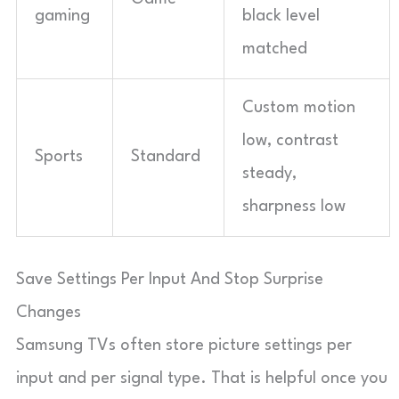
gaming
black level
matched
Custom motion
low, contrast
Sports
Standard
steady,
sharpness low
Save Settings Per Input And Stop Surprise
Changes
Samsung TVs often store picture settings per
input and per signal type. That is helpful once you