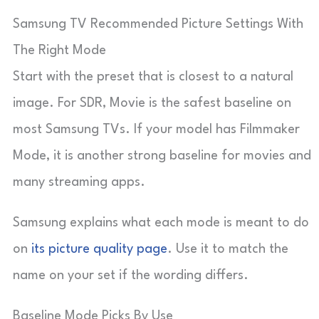
Samsung TV Recommended Picture Settings With
The Right Mode
Start with the preset that is closest to a natural
image. For SDR, Movie is the safest baseline on
most Samsung TVs. If your model has Filmmaker
Mode, it is another strong baseline for movies and
many streaming apps.
Samsung explains what each mode is meant to do
on
its picture quality page
. Use it to match the
name on your set if the wording differs.
Baseline Mode Picks By Use