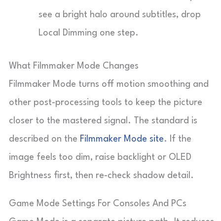
see a bright halo around subtitles, drop
Local Dimming one step.
What Filmmaker Mode Changes
Filmmaker Mode turns off motion smoothing and
other post-processing tools to keep the picture
closer to the mastered signal. The standard is
described on the
Filmmaker Mode site
. If the
image feels too dim, raise backlight or OLED
Brightness first, then re-check shadow detail.
Game Mode Settings For Consoles And PCs