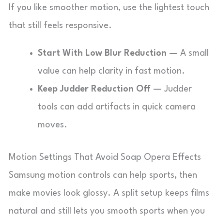
If you like smoother motion, use the lightest touch
that still feels responsive.
Start With Low Blur Reduction
— A small
value can help clarity in fast motion.
Keep Judder Reduction Off
— Judder
tools can add artifacts in quick camera
moves.
Motion Settings That Avoid Soap Opera Effects
Samsung motion controls can help sports, then
make movies look glossy. A split setup keeps films
natural and still lets you smooth sports when you