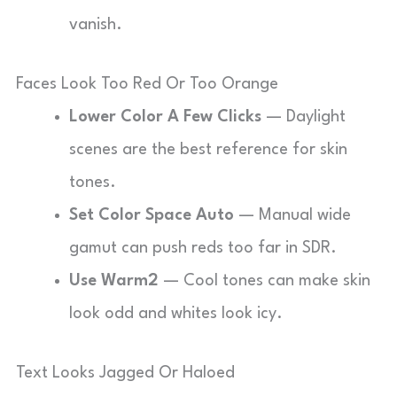
vanish.
Faces Look Too Red Or Too Orange
Lower Color A Few Clicks
— Daylight
scenes are the best reference for skin
tones.
Set Color Space Auto
— Manual wide
gamut can push reds too far in SDR.
Use Warm2
— Cool tones can make skin
look odd and whites look icy.
Text Looks Jagged Or Haloed