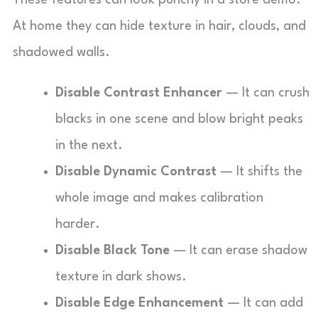
These features can look punchy in a store demo.
At home they can hide texture in hair, clouds, and
shadowed walls.
Disable Contrast Enhancer
— It can crush
blacks in one scene and blow bright peaks
in the next.
Disable Dynamic Contrast
— It shifts the
whole image and makes calibration
harder.
Disable Black Tone
— It can erase shadow
texture in dark shows.
Disable Edge Enhancement
— It can add