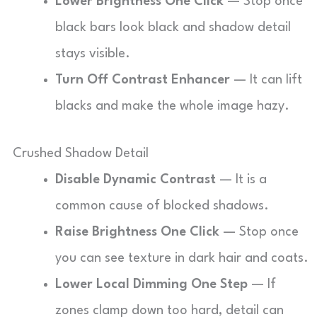
Lower Brightness One Click
— Stop once
black bars look black and shadow detail
stays visible.
Turn Off Contrast Enhancer
— It can lift
blacks and make the whole image hazy.
Crushed Shadow Detail
Disable Dynamic Contrast
— It is a
common cause of blocked shadows.
Raise Brightness One Click
— Stop once
you can see texture in dark hair and coats.
Lower Local Dimming One Step
— If
zones clamp down too hard, detail can