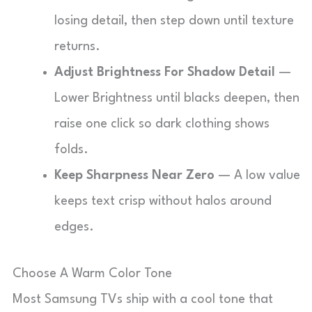
losing detail, then step down until texture
returns.
Adjust Brightness For Shadow Detail
—
Lower Brightness until blacks deepen, then
raise one click so dark clothing shows
folds.
Keep Sharpness Near Zero
— A low value
keeps text crisp without halos around
edges.
Choose A Warm Color Tone
Most Samsung TVs ship with a cool tone that