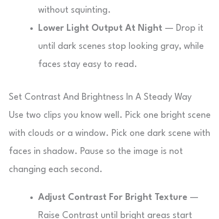
without squinting.
Lower Light Output At Night
— Drop it
until dark scenes stop looking gray, while
faces stay easy to read.
Set Contrast And Brightness In A Steady Way
Use two clips you know well. Pick one bright scene
with clouds or a window. Pick one dark scene with
faces in shadow. Pause so the image is not
changing each second.
Adjust Contrast For Bright Texture
—
Raise Contrast until bright areas start