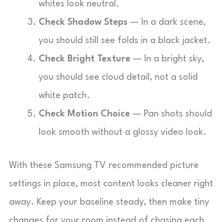
whites look neutral.
Check Shadow Steps
— In a dark scene,
you should still see folds in a black jacket.
Check Bright Texture
— In a bright sky,
you should see cloud detail, not a solid
white patch.
Check Motion Choice
— Pan shots should
look smooth without a glossy video look.
With these Samsung TV recommended picture
settings in place, most content looks cleaner right
away. Keep your baseline steady, then make tiny
changes for your room instead of chasing each