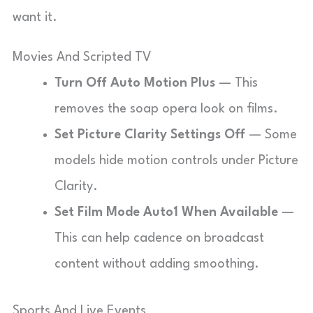
want it.
Movies And Scripted TV
Turn Off Auto Motion Plus
— This
removes the soap opera look on films.
Set Picture Clarity Settings Off
— Some
models hide motion controls under Picture
Clarity.
Set Film Mode Auto1 When Available
—
This can help cadence on broadcast
content without adding smoothing.
Sports And Live Events