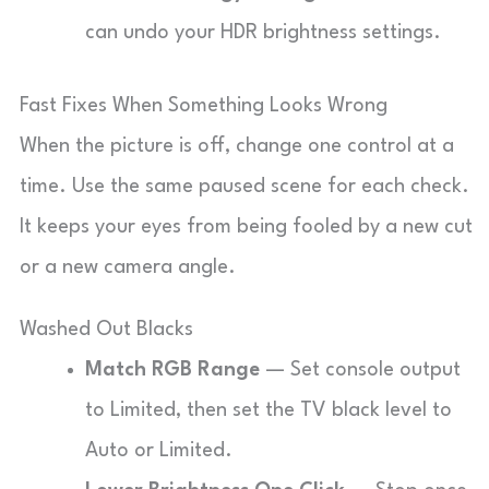
can undo your HDR brightness settings.
Fast Fixes When Something Looks Wrong
When the picture is off, change one control at a
time. Use the same paused scene for each check.
It keeps your eyes from being fooled by a new cut
or a new camera angle.
Washed Out Blacks
Match RGB Range
— Set console output
to Limited, then set the TV black level to
Auto or Limited.