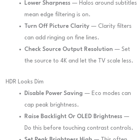
Lower Sharpness
— Halos around subtitles
mean edge filtering is on.
Turn Off Picture Clarity
— Clarity filters
can add ringing on fine lines.
Check Source Output Resolution
— Set
the source to 4K and let the TV scale less.
HDR Looks Dim
Disable Power Saving
— Eco modes can
cap peak brightness.
Raise Backlight Or OLED Brightness
—
Do this before touching contrast controls.
Set Peak Brightness High
— This often