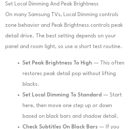
Set Local Dimming And Peak Brightness
On many Samsung TVs, Local Dimming controls
zone behavior and Peak Brightness controls peak
detail drive. The best setting depends on your
panel and room light, so use a short test routine.
Set Peak Brightness To High
— This often
restores peak detail pop without lifting
blacks.
Set Local Dimming To Standard
— Start
here, then move one step up or down
based on black bars and shadow detail.
Check Subtitles On Black Bars
— If you