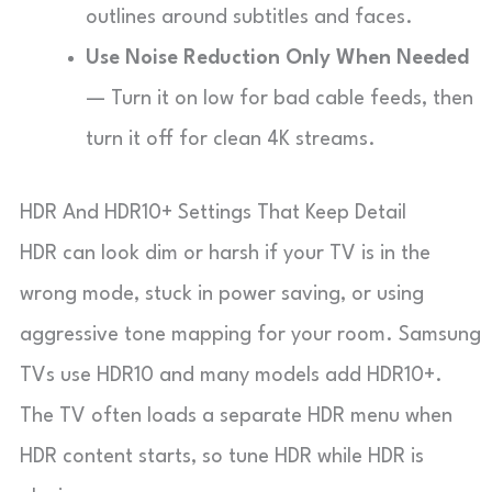
outlines around subtitles and faces.
Use Noise Reduction Only When Needed
— Turn it on low for bad cable feeds, then
turn it off for clean 4K streams.
HDR And HDR10+ Settings That Keep Detail
HDR can look dim or harsh if your TV is in the
wrong mode, stuck in power saving, or using
aggressive tone mapping for your room. Samsung
TVs use HDR10 and many models add HDR10+.
The TV often loads a separate HDR menu when
HDR content starts, so tune HDR while HDR is