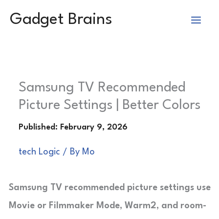
Skip
Gadget Brains
to
content
Samsung TV Recommended
Picture Settings | Better Colors
tech Logic
/ By
Mo
Samsung TV recommended picture settings use
Movie or Filmmaker Mode, Warm2, and room-