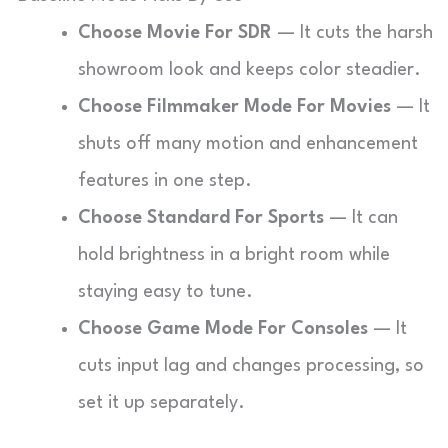
Choose Movie For SDR
— It cuts the harsh
showroom look and keeps color steadier.
Choose Filmmaker Mode For Movies
— It
shuts off many motion and enhancement
features in one step.
Choose Standard For Sports
— It can
hold brightness in a bright room while
staying easy to tune.
Choose Game Mode For Consoles
— It
cuts input lag and changes processing, so
set it up separately.