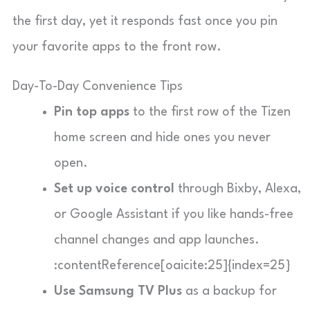
the first day, yet it responds fast once you pin
your favorite apps to the front row.
Day-To-Day Convenience Tips
Pin top apps
to the first row of the Tizen
home screen and hide ones you never
open.
Set up voice control
through Bixby, Alexa,
or Google Assistant if you like hands-free
channel changes and app launches.
:contentReference[oaicite:25]{index=25}
Use Samsung TV Plus
as a backup for