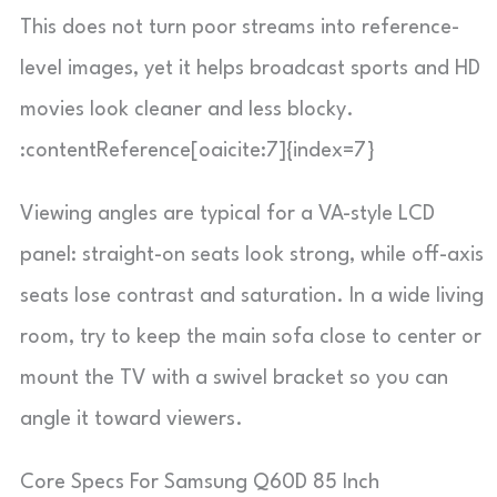
This does not turn poor streams into reference-
level images, yet it helps broadcast sports and HD
movies look cleaner and less blocky.
:contentReference[oaicite:7]{index=7}
Viewing angles are typical for a VA-style LCD
panel: straight-on seats look strong, while off-axis
seats lose contrast and saturation. In a wide living
room, try to keep the main sofa close to center or
mount the TV with a swivel bracket so you can
angle it toward viewers.
Core Specs For Samsung Q60D 85 Inch