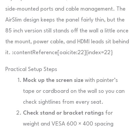
side-mounted ports and cable management. The
AirSlim design keeps the panel fairly thin, but the
85 inch version still stands off the wall a little once
the mount, power cable, and HDMI leads sit behind
it. :contentReference[oaicite:22]{index=22}
Practical Setup Steps
Mock up the screen size
with painter’s
tape or cardboard on the wall so you can
check sightlines from every seat.
Check stand or bracket ratings
for
weight and VESA 600 × 400 spacing