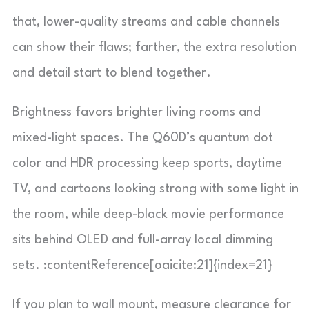
that, lower-quality streams and cable channels
can show their flaws; farther, the extra resolution
and detail start to blend together.
Brightness favors brighter living rooms and
mixed-light spaces. The Q60D’s quantum dot
color and HDR processing keep sports, daytime
TV, and cartoons looking strong with some light in
the room, while deep-black movie performance
sits behind OLED and full-array local dimming
sets. :contentReference[oaicite:21]{index=21}
If you plan to wall mount, measure clearance for