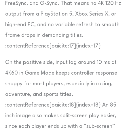
FreeSync, and G-Sync. That means no 4K 120 Hz
output from a PlayStation 5, Xbox Series X, or
high-end PC, and no variable refresh to smooth
frame drops in demanding titles.
:contentReference[oaicite:17]{index=17}
On the positive side, input lag around 10 ms at
4K60 in Game Mode keeps controller response
snappy for most players, especially in racing,
adventure, and sports titles.
:contentReference[oaicite:18]{index=18} An 85
inch image also makes split-screen play easier,
since each player ends up with a “sub-screen”