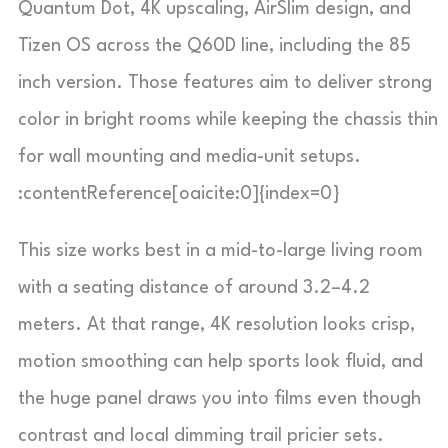
Quantum Dot, 4K upscaling, AirSlim design, and
Tizen OS across the Q60D line, including the 85
inch version. Those features aim to deliver strong
color in bright rooms while keeping the chassis thin
for wall mounting and media-unit setups.
:contentReference[oaicite:0]{index=0}
This size works best in a mid-to-large living room
with a seating distance of around 3.2–4.2
meters. At that range, 4K resolution looks crisp,
motion smoothing can help sports look fluid, and
the huge panel draws you into films even though
contrast and local dimming trail pricier sets.