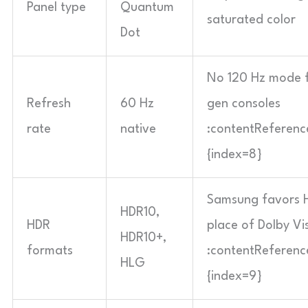
Panel type
Quantum
saturated color
Dot
No 120 Hz mode f
Refresh
60 Hz
gen consoles
rate
native
:contentReference
{index=8}
Samsung favors 
HDR10,
HDR
place of Dolby Vi
HDR10+,
formats
:contentReference
HLG
{index=9}