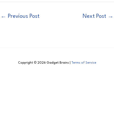
←
Previous Post
Next Post
→
Copyright © 2026 Gadget Brains |
Terms of Service