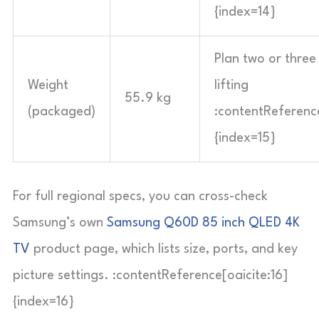
{index=14}
Plan two or three
Weight
lifting
55.9 kg
(packaged)
:contentReference
{index=15}
For full regional specs, you can cross-check
Samsung’s own
Samsung Q60D 85 inch QLED 4K
TV
product page, which lists size, ports, and key
picture settings. :contentReference[oaicite:16]
{index=16}