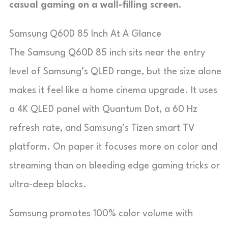
casual gaming on a wall-filling screen.
Samsung Q60D 85 Inch At A Glance
The Samsung Q60D 85 inch sits near the entry
level of Samsung’s QLED range, but the size alone
makes it feel like a home cinema upgrade. It uses
a 4K QLED panel with Quantum Dot, a 60 Hz
refresh rate, and Samsung’s Tizen smart TV
platform. On paper it focuses more on color and
streaming than on bleeding edge gaming tricks or
ultra-deep blacks.
Samsung promotes 100% color volume with