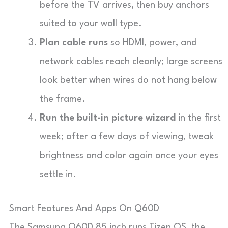
before the TV arrives, then buy anchors
suited to your wall type.
Plan cable runs
so HDMI, power, and
network cables reach cleanly; large screens
look better when wires do not hang below
the frame.
Run the built-in picture wizard
in the first
week; after a few days of viewing, tweak
brightness and color again once your eyes
settle in.
Smart Features And Apps On Q60D
The Samsung Q60D 85 inch runs Tizen OS, the