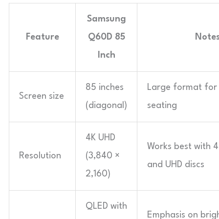
Samsung
Feature
Q60D 85
Note
Inch
85 inches
Large format for
Screen size
(diagonal)
seating
4K UHD
Works best with 
Resolution
(3,840 ×
and UHD discs
2,160)
QLED with
Emphasis on brigh