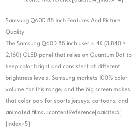
:contentReference[oaicite:4]{index=4}
Samsung Q60D 85 Inch Features And Picture
Quality
The Samsung Q60D 85 inch uses a 4K (3,840 ×
2,160) QLED panel that relies on Quantum Dot to
keep color bright and consistent at different
brightness levels. Samsung markets 100% color
volume for this range, and the big screen makes
that color pop for sports jerseys, cartoons, and
animated films. :contentReference[oaicite:5]
{index=5}