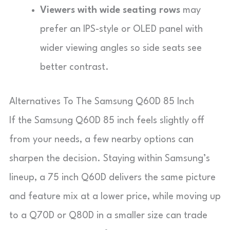
Viewers with wide seating rows
may
prefer an IPS-style or OLED panel with
wider viewing angles so side seats see
better contrast.
Alternatives To The Samsung Q60D 85 Inch
If the Samsung Q60D 85 inch feels slightly off
from your needs, a few nearby options can
sharpen the decision. Staying within Samsung’s
lineup, a 75 inch Q60D delivers the same picture
and feature mix at a lower price, while moving up
to a Q70D or Q80D in a smaller size can trade