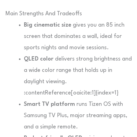
Main Strengths And Tradeoffs
Big cinematic size
gives you an 85 inch
screen that dominates a wall, ideal for
sports nights and movie sessions.
QLED color
delivers strong brightness and
a wide color range that holds up in
daylight viewing.
:contentReference[oaicite:1]{index=1}
Smart TV platform
runs Tizen OS with
Samsung TV Plus, major streaming apps,
and a simple remote.