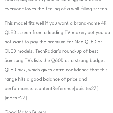
everyone loves the feeling of a wall-filling screen.
This model fits well if you want a brand-name 4K
QLED screen from a leading TV maker, but you do
not want to pay the premium for Neo QLED or
OLED models. TechRadar’s round-up of best
Samsung TVs lists the Q60D as a strong budget
QLED pick, which gives extra confidence that this
range hits a good balance of price and
performance. :contentReference[oaicite:27]
{index=27}
Good Match Buyers