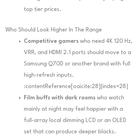
top tier prices.
Who Should Look Higher In The Range
Competitive gamers
who need 4K 120 Hz,
VRR, and HDMI 2.1 ports should move to a
Samsung Q70D or another brand with full
high-refresh inputs.
:contentReference[oaicite:28]{index=28}
Film buffs with dark rooms
who watch
mainly at night may feel happier with a
full-array local dimming LCD or an OLED
set that can produce deeper blacks.