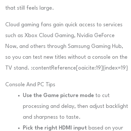
that still feels large.
Cloud gaming fans gain quick access to services
such as Xbox Cloud Gaming, Nvidia GeForce
Now, and others through Samsung Gaming Hub,
so you can test new titles without a console on the
TV stand. :contentReference[oaicite:19]{index=19}
Console And PC Tips
Use the Game picture mode
to cut
processing and delay, then adjust backlight
and sharpness to taste.
Pick the right HDMI input
based on your