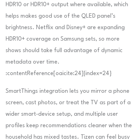
HDR10 or HDR10+ output where available, which
helps makes good use of the QLED panel’s
brightness. Netflix and Disney+ are expanding
HDR10+ coverage on Samsung sets, so more
shows should take full advantage of dynamic
metadata over time.
:contentReference[oaicite:24]{index=24}
SmartThings integration lets you mirror a phone
screen, cast photos, or treat the TV as part of a
wider smart-device setup, and multiple user
profiles keep recommendations cleaner when the
household has mixed tastes. Tizen can feel busy