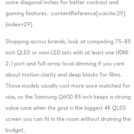
some diagonal inches for better contrast and
gaming features. :contentReference[oaicite:29]
{index=29}
Shopping across brands, look at competing 75–85
inch QLED or mini-LED sets with at least one HDMI
2.1 port and full-array local dimming if you care
about motion clarity and deep blacks for films.
Those models usually cost more once matched for
size, so the Samsung Q60D 85 inch keeps a strong
value case when the goal is the biggest 4K QLED
screen you can fit in the room without draining the
budget.