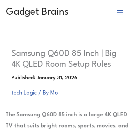
Skip
Gadget Brains
to
content
Samsung Q60D 85 Inch | Big
4K QLED Room Setup Rules
tech Logic
/ By
Mo
The Samsung Q60D 85 inch is a large 4K QLED
TV that suits bright rooms, sports, movies, and