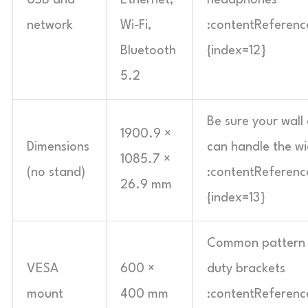
USB and
Ethernet,
headphones
network
Wi-Fi,
:contentReference
Bluetooth
{index=12}
5.2
Be sure your wall
1900.9 ×
Dimensions
can handle the w
1085.7 ×
(no stand)
:contentReference
26.9 mm
{index=13}
Common pattern 
VESA
600 ×
duty brackets
mount
400 mm
:contentReference