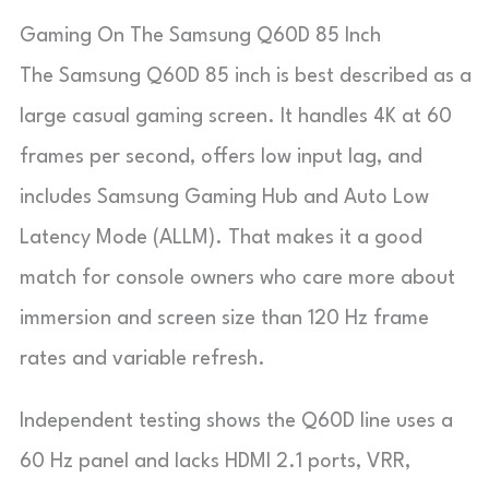
Gaming On The Samsung Q60D 85 Inch
The Samsung Q60D 85 inch is best described as a
large casual gaming screen. It handles 4K at 60
frames per second, offers low input lag, and
includes Samsung Gaming Hub and Auto Low
Latency Mode (ALLM). That makes it a good
match for console owners who care more about
immersion and screen size than 120 Hz frame
rates and variable refresh.
Independent testing shows the Q60D line uses a
60 Hz panel and lacks HDMI 2.1 ports, VRR,