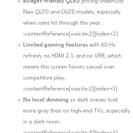
Budget-friendly QLED
pricing undercuts
Neo QLED and OLED models, especially
when sales hit through the year.
:contentReference[oaicite:2]{index=2}
Limited gaming features
with 60 Hz
refresh, no HDMI 2.1, and no VRR, which
means this screen favors casual over
competitive play.
:contentReference[oaicite:3]{index=3}
No local dimming
so dark scenes look
more gray than on high-end TVs, especially
in a dark room.