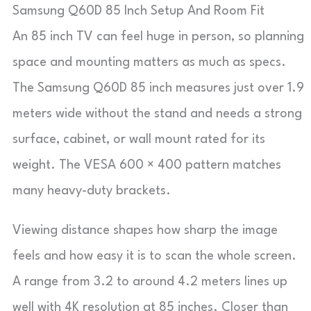
Samsung Q60D 85 Inch Setup And Room Fit
An 85 inch TV can feel huge in person, so planning
space and mounting matters as much as specs.
The Samsung Q60D 85 inch measures just over 1.9
meters wide without the stand and needs a strong
surface, cabinet, or wall mount rated for its
weight. The VESA 600 × 400 pattern matches
many heavy-duty brackets.
Viewing distance shapes how sharp the image
feels and how easy it is to scan the whole screen.
A range from 3.2 to around 4.2 meters lines up
well with 4K resolution at 85 inches. Closer than