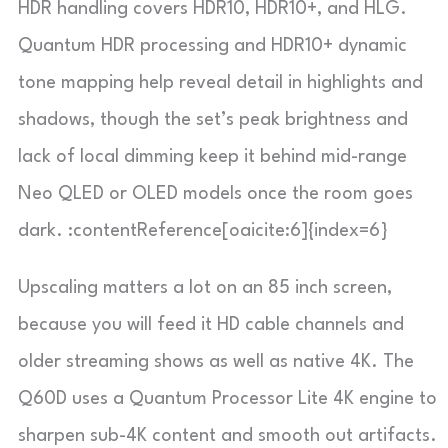
HDR handling covers HDR10, HDR10+, and HLG.
Quantum HDR processing and HDR10+ dynamic
tone mapping help reveal detail in highlights and
shadows, though the set’s peak brightness and
lack of local dimming keep it behind mid-range
Neo QLED or OLED models once the room goes
dark. :contentReference[oaicite:6]{index=6}
Upscaling matters a lot on an 85 inch screen,
because you will feed it HD cable channels and
older streaming shows as well as native 4K. The
Q60D uses a Quantum Processor Lite 4K engine to
sharpen sub-4K content and smooth out artifacts.