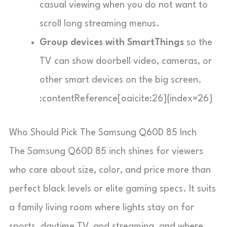
casual viewing when you do not want to
scroll long streaming menus.
Group devices with SmartThings
so the
TV can show doorbell video, cameras, or
other smart devices on the big screen.
:contentReference[oaicite:26]{index=26}
Who Should Pick The Samsung Q60D 85 Inch
The Samsung Q60D 85 inch shines for viewers
who care about size, color, and price more than
perfect black levels or elite gaming specs. It suits
a family living room where lights stay on for
sports, daytime TV, and streaming, and where