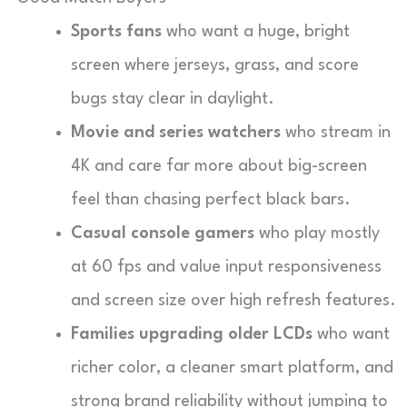
Sports fans
who want a huge, bright
screen where jerseys, grass, and score
bugs stay clear in daylight.
Movie and series watchers
who stream in
4K and care far more about big-screen
feel than chasing perfect black bars.
Casual console gamers
who play mostly
at 60 fps and value input responsiveness
and screen size over high refresh features.
Families upgrading older LCDs
who want
richer color, a cleaner smart platform, and
strong brand reliability without jumping to