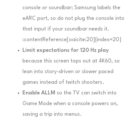
console or soundbar; Samsung labels the
eARC port, so do not plug the console into
that input if your soundbar needs it.
:contentReference[oaicite:20]{index=20}
Limit expectations for 120 Hz play
because this screen tops out at 4K60, so
lean into story-driven or slower paced
games instead of twitch shooters.
Enable ALLM
so the TV can switch into
Game Mode when a console powers on,
saving a trip into menus.