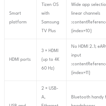
Tizen OS
Wide app selecti
Smart
with
linear channels
platform
Samsung
:contentReference
TV Plus
{index=10}
No HDMI 2.1; eAR
3 × HDMI
input
HDMI ports
(up to 4K
:contentReference
60 Hz)
{index=11}
2 × USB-
A,
Bluetooth handy f