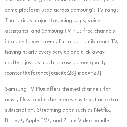
same platform used across Samsung’s TV range.
That brings major streaming apps, voice
assistants, and Samsung TV Plus free channels
into one home screen. For a big family room TV,
having nearly every service one click away
matters just as much as raw picture quality.
:contentReference[oaicite:23]{index=23}
Samsung TV Plus offers themed channels for
news, films, and niche interests without an extra
subscription. Streaming apps such as Netflix,
Disney+, Apple TV+, and Prime Video handle