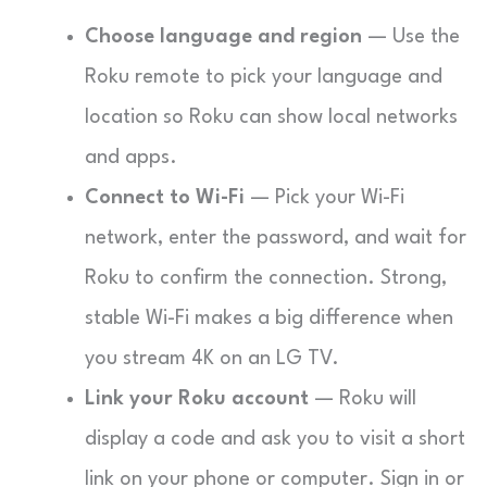
Choose language and region
— Use the
Roku remote to pick your language and
location so Roku can show local networks
and apps.
Connect to Wi-Fi
— Pick your Wi-Fi
network, enter the password, and wait for
Roku to confirm the connection. Strong,
stable Wi-Fi makes a big difference when
you stream 4K on an LG TV.
Link your Roku account
— Roku will
display a code and ask you to visit a short
link on your phone or computer. Sign in or