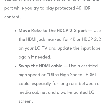
port while you try to play protected 4K HDR
content.
Move Roku to the HDCP 2.2 port
— Use
the HDMI jack marked for 4K or HDCP 2.2
on your LG TV and update the input label
again if needed.
Swap the HDMI cable
— Use a certified
high speed or “Ultra High Speed” HDMI
cable, especially for long runs between a
media cabinet and a wall-mounted LG
screen.