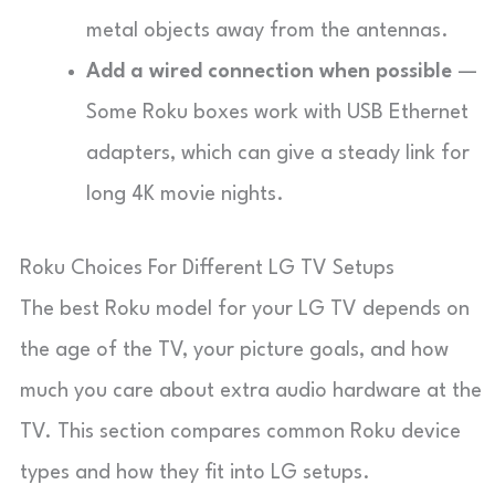
metal objects away from the antennas.
Add a wired connection when possible
—
Some Roku boxes work with USB Ethernet
adapters, which can give a steady link for
long 4K movie nights.
Roku Choices For Different LG TV Setups
The best Roku model for your LG TV depends on
the age of the TV, your picture goals, and how
much you care about extra audio hardware at the
TV. This section compares common Roku device
types and how they fit into LG setups.