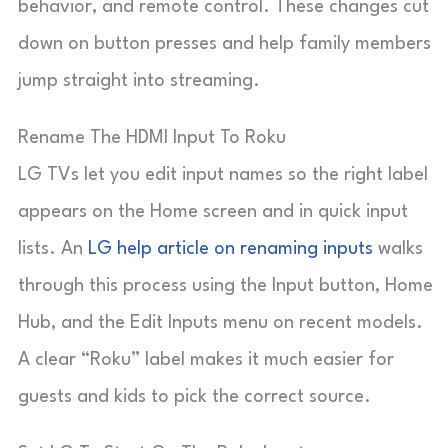
behavior, and remote control. These changes cut
down on button presses and help family members
jump straight into streaming.
Rename The HDMI Input To Roku
LG TVs let you edit input names so the right label
appears on the Home screen and in quick input
lists. An
LG help article on renaming inputs
walks
through this process using the
Input
button,
Home
Hub
, and the
Edit Inputs
menu on recent models.
A clear “Roku” label makes it much easier for
guests and kids to pick the correct source.