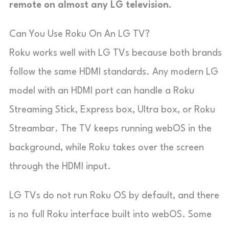
remote on almost any LG television.
Can You Use Roku On An LG TV?
Roku works well with LG TVs because both brands
follow the same HDMI standards. Any modern LG
model with an HDMI port can handle a Roku
Streaming Stick, Express box, Ultra box, or Roku
Streambar. The TV keeps running
webOS
in the
background, while Roku takes over the screen
through the HDMI input.
LG TVs do not run Roku OS by default, and there
is no full Roku interface built into webOS. Some