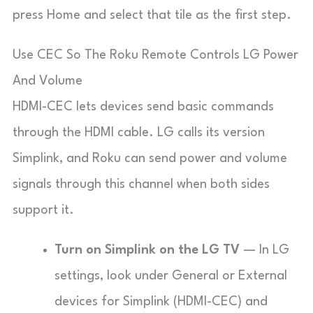
press Home and select that tile as the first step.
Use CEC So The Roku Remote Controls LG Power
And Volume
HDMI-CEC lets devices send basic commands
through the HDMI cable. LG calls its version
Simplink
, and Roku can send power and volume
signals through this channel when both sides
support it.
Turn on Simplink on the LG TV
— In LG
settings, look under
General
or
External
devices
for
Simplink (HDMI-CEC)
and