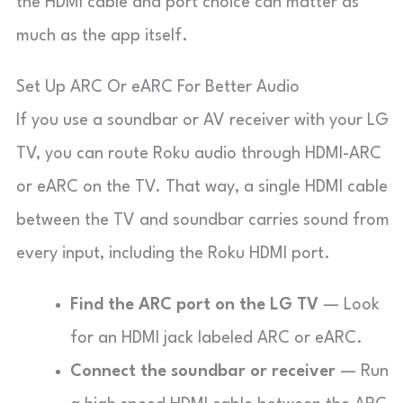
the HDMI cable and port choice can matter as
much as the app itself.
Set Up ARC Or eARC For Better Audio
If you use a soundbar or AV receiver with your LG
TV, you can route Roku audio through HDMI-ARC
or eARC on the TV. That way, a single HDMI cable
between the TV and soundbar carries sound from
every input, including the Roku HDMI port.
Find the ARC port on the LG TV
— Look
for an HDMI jack labeled
ARC
or
eARC
.
Connect the soundbar or receiver
— Run