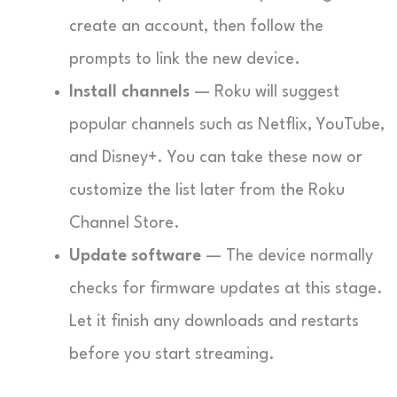
create an account, then follow the
prompts to link the new device.
Install channels
— Roku will suggest
popular channels such as Netflix, YouTube,
and Disney+. You can take these now or
customize the list later from the Roku
Channel Store.
Update software
— The device normally
checks for firmware updates at this stage.
Let it finish any downloads and restarts
before you start streaming.