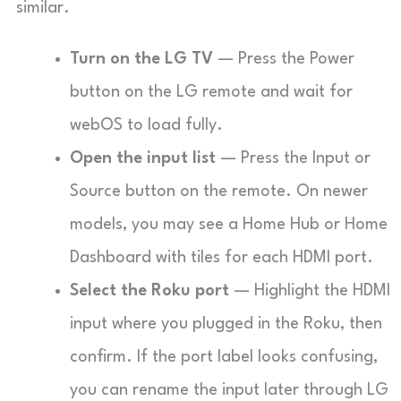
similar.
Turn on the LG TV
— Press the Power
button on the LG remote and wait for
webOS to load fully.
Open the input list
— Press the
Input
or
Source
button on the remote. On newer
models, you may see a
Home Hub
or
Home
Dashboard
with tiles for each HDMI port.
Select the Roku port
— Highlight the HDMI
input where you plugged in the Roku, then
confirm. If the port label looks confusing,
you can rename the input later through LG