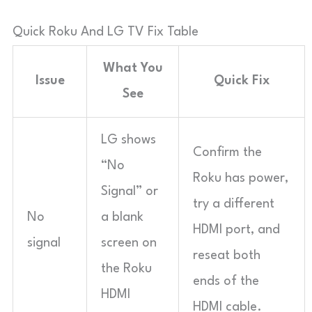
Quick Roku And LG TV Fix Table
What You
Issue
Quick Fix
See
LG shows
Confirm the
“No
Roku has power,
Signal” or
try a different
No
a blank
HDMI port, and
signal
screen on
reseat both
the Roku
ends of the
HDMI
HDMI cable.