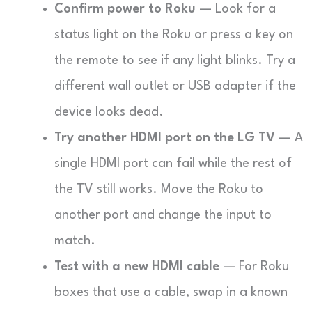
Confirm power to Roku
— Look for a
status light on the Roku or press a key on
the remote to see if any light blinks. Try a
different wall outlet or USB adapter if the
device looks dead.
Try another HDMI port on the LG TV
— A
single HDMI port can fail while the rest of
the TV still works. Move the Roku to
another port and change the input to
match.
Test with a new HDMI cable
— For Roku
boxes that use a cable, swap in a known