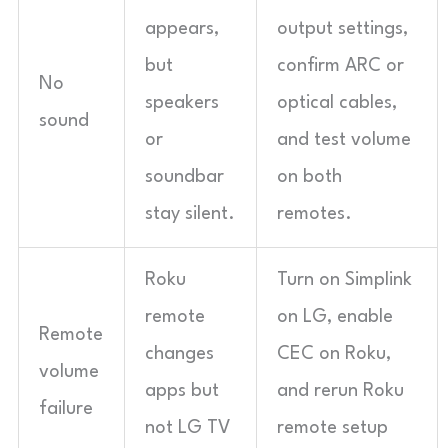
appears,
output settings,
but
confirm ARC or
No
speakers
optical cables,
sound
or
and test volume
soundbar
on both
stay silent.
remotes.
Roku
Turn on Simplink
remote
on LG, enable
Remote
changes
CEC on Roku,
volume
apps but
and rerun Roku
failure
not LG TV
remote setup