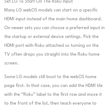
Set LG To Start On The Roku Input
Many LG webOS models can start on a specific
HDMI input instead of the main home dashboard.
On newer sets you can choose a preferred input in
the startup or external device settings. Pick the
HDMI port with Roku attached so turning on the
TV often drops you straight into the Roku home
screen.
Some LG models still boot to the webOS home
page first. In that case, you can add the HDMI tile
with the “Roku” label to the first row and move it
to the front of the list, then teach everyone to