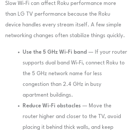
Slow Wi-Fi can affect Roku performance more
than LG TV performance because the Roku
device handles every stream itself. A few simple
networking changes often stabilize things quickly.
Use the 5 GHz Wi-Fi band
— If your router
supports dual band Wi-Fi, connect Roku to
the 5 GHz network name for less
congestion than 2.4 GHz in busy
apartment buildings.
Reduce Wi-Fi obstacles
— Move the
router higher and closer to the TV, avoid
placing it behind thick walls, and keep