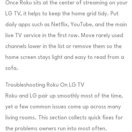
Once Roku sits at the center of streaming on your
LG TV, it helps to keep the home grid tidy. Put
daily apps such as Netflix, YouTube, and the main
live TV service in the first row. Move rarely used
channels lower in the list or remove them so the
home screen stays light and easy to read from a
sofa.
Troubleshooting Roku On LG TV
Roku and LG pair up smoothly most of the time,
yet a few common issues come up across many
living rooms. This section collects quick fixes for
the problems owners run into most often.