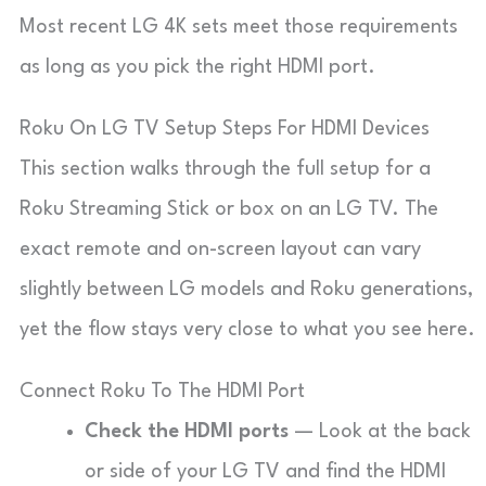
Most recent LG 4K sets meet those requirements
as long as you pick the right HDMI port.
Roku On LG TV Setup Steps For HDMI Devices
This section walks through the full setup for a
Roku Streaming Stick or box on an LG TV. The
exact remote and on-screen layout can vary
slightly between LG models and Roku generations,
yet the flow stays very close to what you see here.
Connect Roku To The HDMI Port
Check the HDMI ports
— Look at the back
or side of your LG TV and find the HDMI