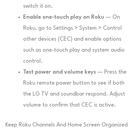
switch it on.
Enable one-touch play on Roku
— On
Roku, go to
Settings
>
System
>
Control
other devices (CEC)
and enable options
such as one-touch play and system audio
control.
Test power and volume keys
— Press the
Roku remote power button to see if both
the LG TV and soundbar respond. Adjust
volume to confirm that CEC is active.
Keep Roku Channels And Home Screen Organized