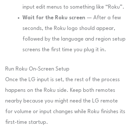
input edit menus to something like “Roku”.
Wait for the Roku screen
— After a few
seconds, the Roku logo should appear,
followed by the language and region setup
screens the first time you plug it in.
Run Roku On-Screen Setup
Once the LG input is set, the rest of the process
happens on the Roku side. Keep both remotes
nearby because you might need the LG remote
for volume or input changes while Roku finishes its
first-time startup.