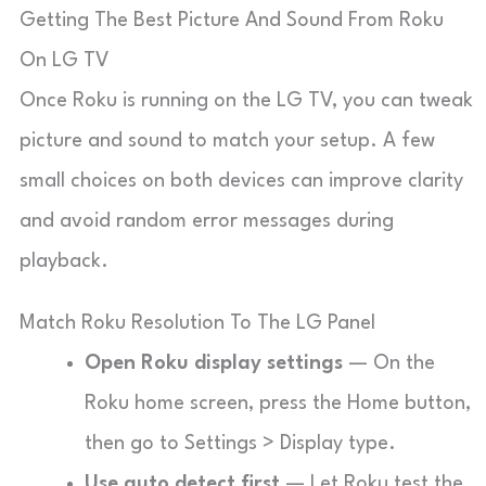
Getting The Best Picture And Sound From Roku
On LG TV
Once Roku is running on the LG TV, you can tweak
picture and sound to match your setup. A few
small choices on both devices can improve clarity
and avoid random error messages during
playback.
Match Roku Resolution To The LG Panel
Open Roku display settings
— On the
Roku home screen, press the Home button,
then go to
Settings
>
Display type
.
Use auto detect first
— Let Roku test the