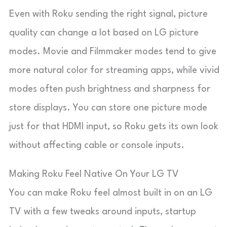
Even with Roku sending the right signal, picture
quality can change a lot based on LG picture
modes. Movie and Filmmaker modes tend to give
more natural color for streaming apps, while vivid
modes often push brightness and sharpness for
store displays. You can store one picture mode
just for that HDMI input, so Roku gets its own look
without affecting cable or console inputs.
Making Roku Feel Native On Your LG TV
You can make Roku feel almost built in on an LG
TV with a few tweaks around inputs, startup