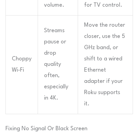
volume.
for TV control.
Move the router
Streams
closer, use the 5
pause or
GHz band, or
drop
Choppy
shift to a wired
quality
Wi-Fi
Ethernet
often,
adapter if your
especially
Roku supports
in 4K.
it.
Fixing No Signal Or Black Screen