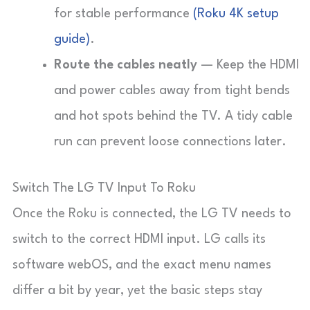
for stable performance
(Roku 4K setup
guide)
.
Route the cables neatly
— Keep the HDMI
and power cables away from tight bends
and hot spots behind the TV. A tidy cable
run can prevent loose connections later.
Switch The LG TV Input To Roku
Once the Roku is connected, the LG TV needs to
switch to the correct HDMI input. LG calls its
software
webOS
, and the exact menu names
differ a bit by year, yet the basic steps stay