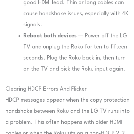
good HDMI lead. Thin or long cables can
cause handshake issues, especially with 4K
signals.
Reboot both devices
— Power off the LG
TV and unplug the Roku for ten to fifteen
seconds. Plug the Roku back in, then turn
on the TV and pick the Roku input again.
Clearing HDCP Errors And Flicker
HDCP messages appear when the copy protection
handshake between Roku and the LG TV runs into
a problem. This often happens with older HDMI
cables or when the Roku sits on a non-HDCP 2.2