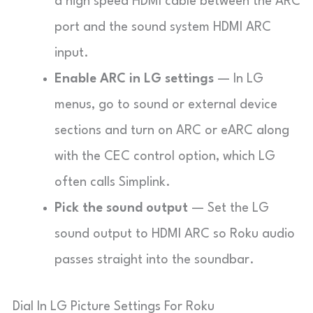
a high speed HDMI cable between the ARC
port and the sound system HDMI ARC
input.
Enable ARC in LG settings
— In LG
menus, go to sound or external device
sections and turn on ARC or eARC along
with the CEC control option, which LG
often calls
Simplink
.
Pick the sound output
— Set the LG
sound output to
HDMI ARC
so Roku audio
passes straight into the soundbar.
Dial In LG Picture Settings For Roku