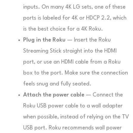
inputs. On many 4K LG sets, one of these
ports is labeled for 4K or HDCP 2.2, which
is the best choice for a 4K Roku.
Plug in the Roku
— Insert the Roku
Streaming Stick straight into the HDMI
port, or use an HDMI cable from a Roku
box to the port. Make sure the connection
feels snug and fully seated.
Attach the power cable
— Connect the
Roku USB power cable to a wall adapter
when possible, instead of relying on the TV
USB port. Roku recommends wall power