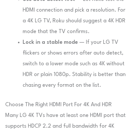
HDMI connection and pick a resolution. For
a 4K LG TV, Roku should suggest a 4K HDR
mode that the TV confirms.
Lock in a stable mode
— If your LG TV
flickers or shows errors after auto detect,
switch to a lower mode such as 4K without
HDR or plain 1080p. Stability is better than
chasing every format on the list.
Choose The Right HDMI Port For 4K And HDR
Many LG 4K TVs have at least one HDMI port that
supports HDCP 2.2 and full bandwidth for 4K