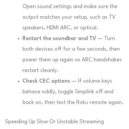
Open sound settings and make sure the
output matches your setup, such as TV
speakers, HDMI ARC, or optical.
Restart the soundbar and TV
— Turn
both devices off for a few seconds, then
power them up again so ARC handshakes
restart cleanly.
Check CEC options
— If volume keys
behave oddly, toggle Simplink off and
back on, then test the Roku remote again.
Speeding Up Slow Or Unstable Streaming