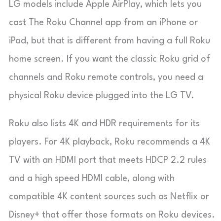
LG models include
Apple AirPlay
, which lets you
cast
The Roku Channel
app from an iPhone or
iPad, but that is different from having a full Roku
home screen. If you want the classic Roku grid of
channels and Roku remote controls, you need a
physical Roku device plugged into the LG TV.
Roku also lists 4K and HDR requirements for its
players. For 4K playback, Roku recommends a 4K
TV with an HDMI port that meets HDCP 2.2 rules
and a high speed HDMI cable, along with
compatible 4K content sources such as Netflix or
Disney+ that offer those formats on Roku devices.