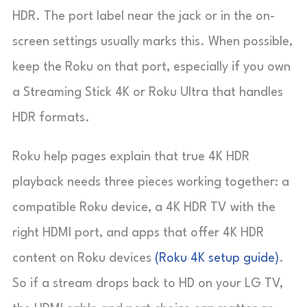
HDR. The port label near the jack or in the on-
screen settings usually marks this. When possible,
keep the Roku on that port, especially if you own
a Streaming Stick 4K or Roku Ultra that handles
HDR formats.
Roku help pages explain that true 4K HDR
playback needs three pieces working together: a
compatible Roku device, a 4K HDR TV with the
right HDMI port, and apps that offer 4K HDR
content on Roku devices
(Roku 4K setup guide)
.
So if a stream drops back to HD on your LG TV,