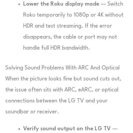
Lower the Roku display mode
— Switch
Roku temporarily to 1080p or 4K without
HDR and test streaming. If the error
disappears, the cable or port may not
handle full HDR bandwidth.
Solving Sound Problems With ARC And Optical
When the picture looks fine but sound cuts out,
the issue often sits with ARC, eARC, or optical
connections between the LG TV and your
soundbar or receiver.
Verify sound output on the LG TV
—