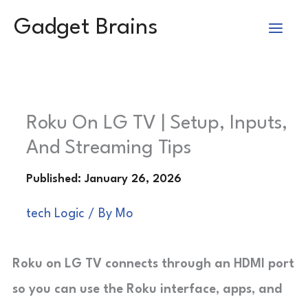
Skip
Gadget Brains
to
content
Roku On LG TV | Setup, Inputs,
And Streaming Tips
tech Logic
/ By
Mo
Roku on LG TV connects through an HDMI port
so you can use the Roku interface, apps, and