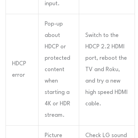
input.
Pop-up
about
Switch to the
HDCP or
HDCP 2.2 HDMI
protected
port, reboot the
HDCP
content
TV and Roku,
error
when
and try a new
starting a
high speed HDMI
4K or HDR
cable.
stream.
Picture
Check LG sound