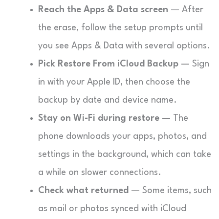
Reach the Apps & Data screen
— After
the erase, follow the setup prompts until
you see Apps & Data with several options.
Pick Restore From iCloud Backup
— Sign
in with your Apple ID, then choose the
backup by date and device name.
Stay on Wi-Fi during restore
— The
phone downloads your apps, photos, and
settings in the background, which can take
a while on slower connections.
Check what returned
— Some items, such
as mail or photos synced with iCloud