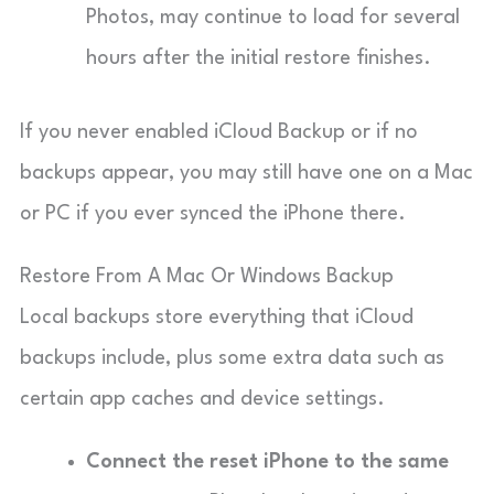
Photos, may continue to load for several
hours after the initial restore finishes.
If you never enabled iCloud Backup or if no
backups appear, you may still have one on a Mac
or PC if you ever synced the iPhone there.
Restore From A Mac Or Windows Backup
Local backups store everything that iCloud
backups include, plus some extra data such as
certain app caches and device settings.
Connect the reset iPhone to the same