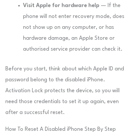
Visit Apple for hardware help
— If the
phone will not enter recovery mode, does
not show up on any computer, or has
hardware damage, an Apple Store or
authorised service provider can check it.
Before you start, think about which Apple ID and
password belong to the disabled iPhone.
Activation Lock protects the device, so you will
need those credentials to set it up again, even
after a successful reset.
How To Reset A Disabled iPhone Step By Step