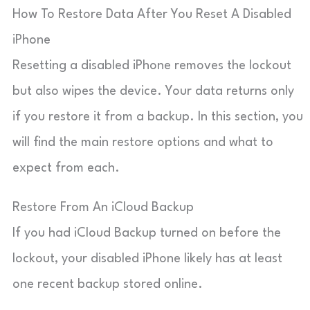
How To Restore Data After You Reset A Disabled
iPhone
Resetting a disabled iPhone removes the lockout
but also wipes the device. Your data returns only
if you restore it from a backup. In this section, you
will find the main restore options and what to
expect from each.
Restore From An iCloud Backup
If you had iCloud Backup turned on before the
lockout, your disabled iPhone likely has at least
one recent backup stored online.