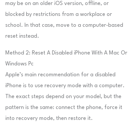
may be on an older iOS version, offline, or
blocked by restrictions from a workplace or
school. In that case, move to a computer-based
reset instead.
Method 2: Reset A Disabled iPhone With A Mac Or
Windows Pc
Apple’s main recommendation for a disabled
iPhone is to use recovery mode with a computer.
The exact steps depend on your model, but the
pattern is the same: connect the phone, force it
into recovery mode, then restore it.