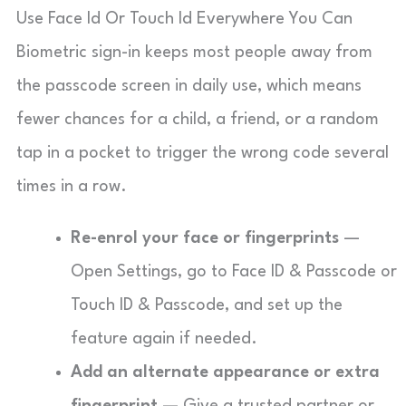
Use Face Id Or Touch Id Everywhere You Can
Biometric sign-in keeps most people away from
the passcode screen in daily use, which means
fewer chances for a child, a friend, or a random
tap in a pocket to trigger the wrong code several
times in a row.
Re-enrol your face or fingerprints
—
Open Settings, go to Face ID & Passcode or
Touch ID & Passcode, and set up the
feature again if needed.
Add an alternate appearance or extra