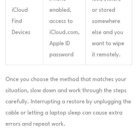
iCloud
enabled,
or stored
Find
access to
somewhere
Devices
iCloud.com,
else and you
Apple ID
want to wipe
password
it remotely.
Once you choose the method that matches your
situation, slow down and work through the steps
carefully. Interrupting a restore by unplugging the
cable or letting a laptop sleep can cause extra
errors and repeat work.