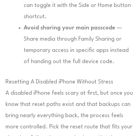
can toggle it with the Side or Home button
shortcut.
Avoid sharing your main passcode
—
Share media through Family Sharing or
temporary access in specific apps instead
of handing out the full device code.
Resetting A Disabled iPhone Without Stress
A disabled iPhone feels scary at first, but once you
know that reset paths exist and that backups can
bring nearly everything back, the process feels
more controlled. Pick the reset route that fits your