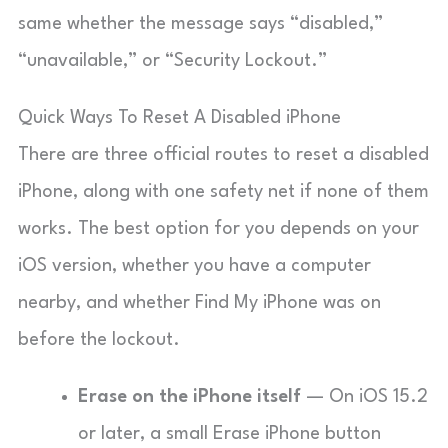
same whether the message says “disabled,”
“unavailable,” or “Security Lockout.”
Quick Ways To Reset A Disabled iPhone
There are three official routes to reset a disabled
iPhone, along with one safety net if none of them
works. The best option for you depends on your
iOS version, whether you have a computer
nearby, and whether Find My iPhone was on
before the lockout.
Erase on the iPhone itself
— On iOS 15.2
or later, a small Erase iPhone button