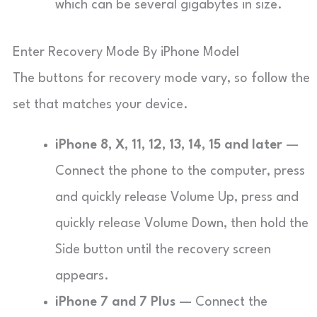
which can be several gigabytes in size.
Enter Recovery Mode By iPhone Model
The buttons for recovery mode vary, so follow the
set that matches your device.
iPhone 8, X, 11, 12, 13, 14, 15 and later
—
Connect the phone to the computer, press
and quickly release Volume Up, press and
quickly release Volume Down, then hold the
Side button until the recovery screen
appears.
iPhone 7 and 7 Plus
— Connect the