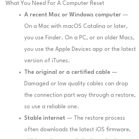
What You Need For A Computer Reset
A recent Mac or Windows computer
—
On a Mac with macOS Catalina or later,
you use Finder. On a PC, or on older Macs,
you use the Apple Devices app or the latest
version of iTunes.
The original or a certified cable
—
Damaged or low quality cables can drop
the connection part way through a restore,
so use a reliable one.
Stable internet
— The restore process
often downloads the latest iOS firmware,