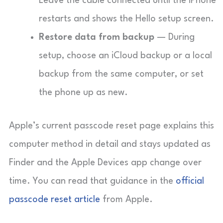
Leave the cable connected until the iPhone
restarts and shows the Hello setup screen.
Restore data from backup
— During
setup, choose an iCloud backup or a local
backup from the same computer, or set
the phone up as new.
Apple’s current passcode reset page explains this
computer method in detail and stays updated as
Finder and the Apple Devices app change over
time. You can read that guidance in the
official
passcode reset article
from Apple.