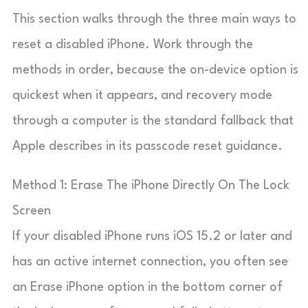
This section walks through the three main ways to
reset a disabled iPhone. Work through the
methods in order, because the on-device option is
quickest when it appears, and recovery mode
through a computer is the standard fallback that
Apple describes in its passcode reset guidance.
Method 1: Erase The iPhone Directly On The Lock
Screen
If your disabled iPhone runs iOS 15.2 or later and
has an active internet connection, you often see
an Erase iPhone option in the bottom corner of