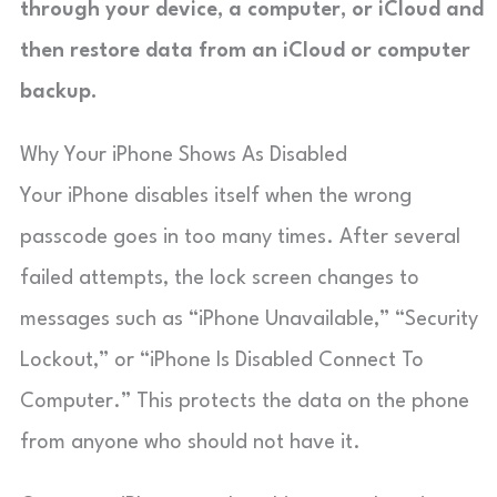
through your device, a computer, or iCloud and
then restore data from an iCloud or computer
backup.
Why Your iPhone Shows As Disabled
Your iPhone disables itself when the wrong
passcode goes in too many times. After several
failed attempts, the lock screen changes to
messages such as “iPhone Unavailable,” “Security
Lockout,” or “iPhone Is Disabled Connect To
Computer.” This protects the data on the phone
from anyone who should not have it.