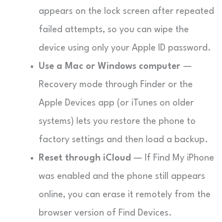
appears on the lock screen after repeated
failed attempts, so you can wipe the
device using only your Apple ID password.
Use a Mac or Windows computer
—
Recovery mode through Finder or the
Apple Devices app (or iTunes on older
systems) lets you restore the phone to
factory settings and then load a backup.
Reset through iCloud
— If Find My iPhone
was enabled and the phone still appears
online, you can erase it remotely from the
browser version of Find Devices.