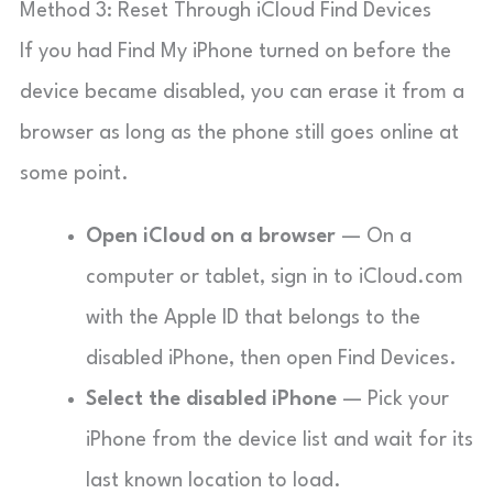
Method 3: Reset Through iCloud Find Devices
If you had Find My iPhone turned on before the
device became disabled, you can erase it from a
browser as long as the phone still goes online at
some point.
Open iCloud on a browser
— On a
computer or tablet, sign in to iCloud.com
with the Apple ID that belongs to the
disabled iPhone, then open Find Devices.
Select the disabled iPhone
— Pick your
iPhone from the device list and wait for its
last known location to load.