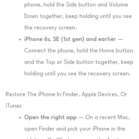
phone, hold the Side button and Volume
Down together, keep holding until you see
the recovery screen.
iPhone 6s, SE (1st gen) and earlier
—
Connect the phone, hold the Home button
and the Top or Side button together, keep
holding until you see the recovery screen.
Restore The iPhone In Finder, Apple Devices, Or
iTunes
Open the right app
— On a recent Mac,
open Finder and pick your iPhone in the