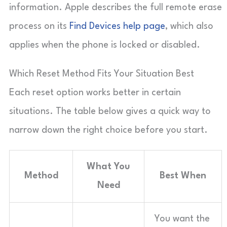
information. Apple describes the full remote erase
process on its
Find Devices help page
, which also
applies when the phone is locked or disabled.
Which Reset Method Fits Your Situation Best
Each reset option works better in certain
situations. The table below gives a quick way to
narrow down the right choice before you start.
What You
Method
Best When
Need
You want the