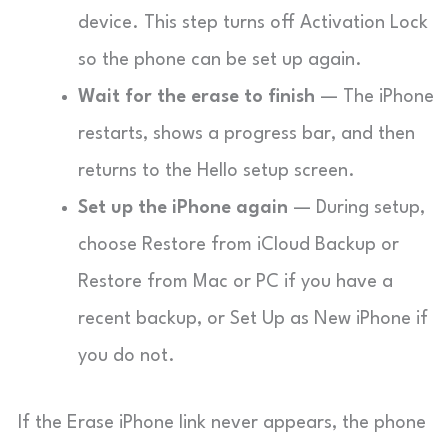
device. This step turns off Activation Lock
so the phone can be set up again.
Wait for the erase to finish
— The iPhone
restarts, shows a progress bar, and then
returns to the Hello setup screen.
Set up the iPhone again
— During setup,
choose Restore from iCloud Backup or
Restore from Mac or PC if you have a
recent backup, or Set Up as New iPhone if
you do not.
If the Erase iPhone link never appears, the phone