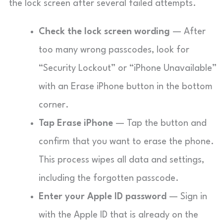
the lock screen after several failed attempts.
Check the lock screen wording
— After
too many wrong passcodes, look for
“Security Lockout” or “iPhone Unavailable”
with an Erase iPhone button in the bottom
corner.
Tap Erase iPhone
— Tap the button and
confirm that you want to erase the phone.
This process wipes all data and settings,
including the forgotten passcode.
Enter your Apple ID password
— Sign in
with the Apple ID that is already on the