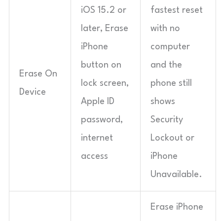
iOS 15.2 or
fastest reset
later, Erase
with no
iPhone
computer
button on
and the
Erase On
lock screen,
phone still
Device
Apple ID
shows
password,
Security
internet
Lockout or
access
iPhone
Unavailable.
Erase iPhone