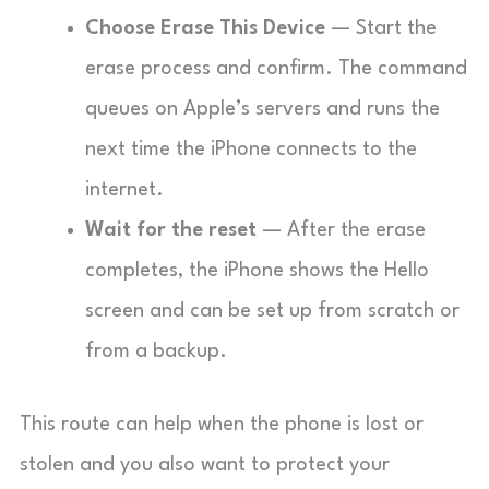
Choose Erase This Device
— Start the
erase process and confirm. The command
queues on Apple’s servers and runs the
next time the iPhone connects to the
internet.
Wait for the reset
— After the erase
completes, the iPhone shows the Hello
screen and can be set up from scratch or
from a backup.
This route can help when the phone is lost or
stolen and you also want to protect your