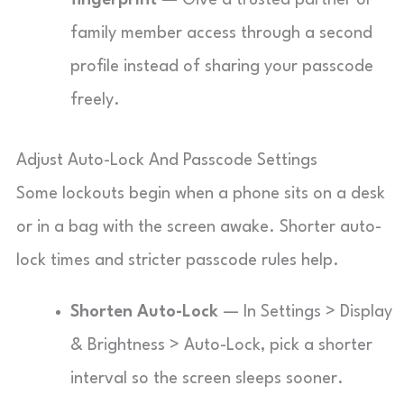
fingerprint
— Give a trusted partner or
family member access through a second
profile instead of sharing your passcode
freely.
Adjust Auto-Lock And Passcode Settings
Some lockouts begin when a phone sits on a desk
or in a bag with the screen awake. Shorter auto-
lock times and stricter passcode rules help.
Shorten Auto-Lock
— In Settings > Display
& Brightness > Auto-Lock, pick a shorter
interval so the screen sleeps sooner.