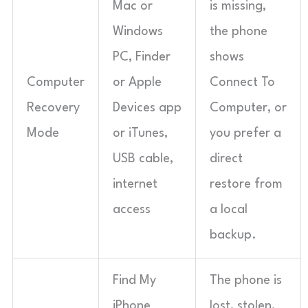
Mac or
is missing,
Windows
the phone
PC, Finder
shows
Computer
or Apple
Connect To
Recovery
Devices app
Computer, or
Mode
or iTunes,
you prefer a
USB cable,
direct
internet
restore from
access
a local
backup.
Find My
The phone is
iPhone
lost, stolen,