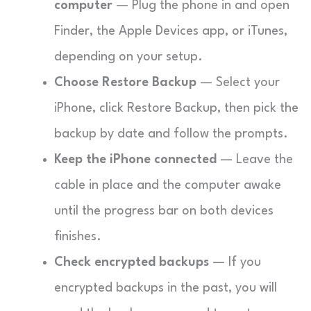
computer
— Plug the phone in and open
Finder, the Apple Devices app, or iTunes,
depending on your setup.
Choose Restore Backup
— Select your
iPhone, click Restore Backup, then pick the
backup by date and follow the prompts.
Keep the iPhone connected
— Leave the
cable in place and the computer awake
until the progress bar on both devices
finishes.
Check encrypted backups
— If you
encrypted backups in the past, you will