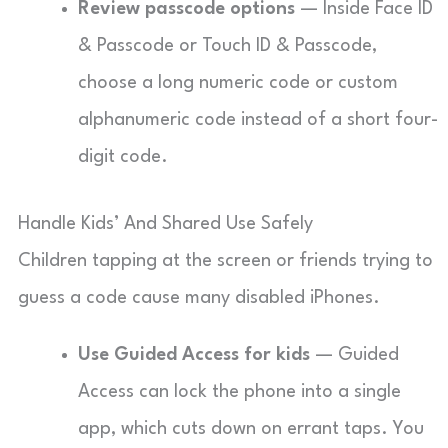
Review passcode options
— Inside Face ID
& Passcode or Touch ID & Passcode,
choose a long numeric code or custom
alphanumeric code instead of a short four-
digit code.
Handle Kids’ And Shared Use Safely
Children tapping at the screen or friends trying to
guess a code cause many disabled iPhones.
Use Guided Access for kids
— Guided
Access can lock the phone into a single
app, which cuts down on errant taps. You