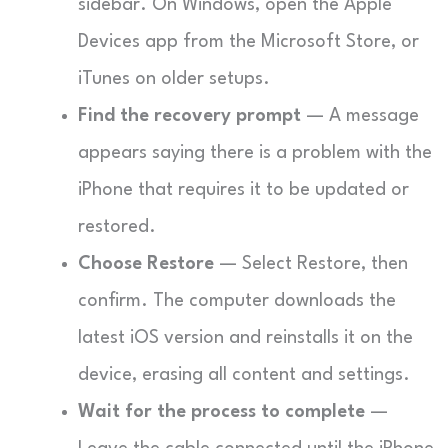
sidebar. On Windows, open the Apple
Devices app from the Microsoft Store, or
iTunes on older setups.
Find the recovery prompt
— A message
appears saying there is a problem with the
iPhone that requires it to be updated or
restored.
Choose Restore
— Select Restore, then
confirm. The computer downloads the
latest iOS version and reinstalls it on the
device, erasing all content and settings.
Wait for the process to complete
—