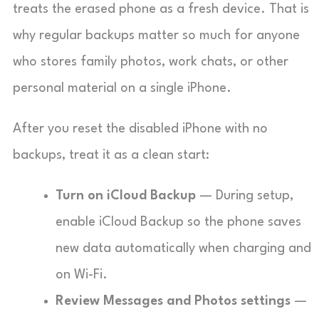
treats the erased phone as a fresh device. That is
why regular backups matter so much for anyone
who stores family photos, work chats, or other
personal material on a single iPhone.
After you reset the disabled iPhone with no
backups, treat it as a clean start:
Turn on iCloud Backup
— During setup,
enable iCloud Backup so the phone saves
new data automatically when charging and
on Wi-Fi.
Review Messages and Photos settings
—