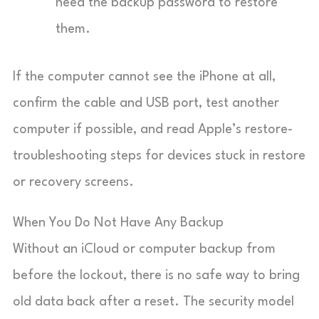
need the backup password to restore
them.
If the computer cannot see the iPhone at all,
confirm the cable and USB port, test another
computer if possible, and read Apple’s restore-
troubleshooting steps for devices stuck in restore
or recovery screens.
When You Do Not Have Any Backup
Without an iCloud or computer backup from
before the lockout, there is no safe way to bring
old data back after a reset. The security model