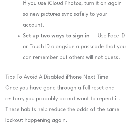
If you use iCloud Photos, turn it on again
so new pictures sync safely to your
account.
Set up two ways to sign in
— Use Face ID
or Touch ID alongside a passcode that you
can remember but others will not guess.
Tips To Avoid A Disabled iPhone Next Time
Once you have gone through a full reset and
restore, you probably do not want to repeat it.
These habits help reduce the odds of the same
lockout happening again.