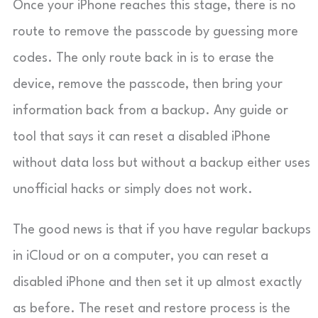
Once your iPhone reaches this stage, there is no
route to remove the passcode by guessing more
codes. The only route back in is to erase the
device, remove the passcode, then bring your
information back from a backup. Any guide or
tool that says it can reset a disabled iPhone
without data loss but without a backup either uses
unofficial hacks or simply does not work.
The good news is that if you have regular backups
in iCloud or on a computer, you can reset a
disabled iPhone and then set it up almost exactly
as before. The reset and restore process is the