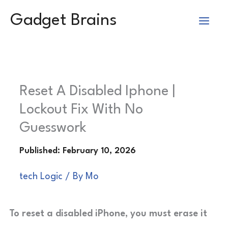
Skip
Gadget Brains
to
content
Reset A Disabled Iphone |
Lockout Fix With No
Guesswork
tech Logic
/ By
Mo
To reset a disabled iPhone, you must erase it