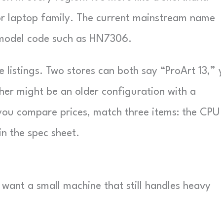
or laptop family. The current mainstream name
a model code such as HN7306.
listings. Two stores can both say “ProArt 13,” 
her might be an older configuration with a
you compare prices, match three items: the CPU
in the spec sheet.
 want a small machine that still handles heavy