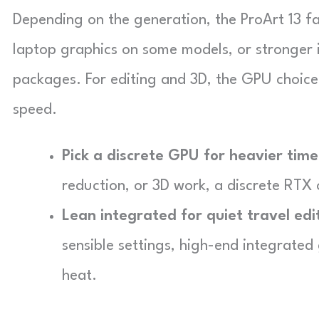
Depending on the generation, the ProArt 13 f
laptop graphics on some models, or stronger
packages. For editing and 3D, the GPU choic
speed.
Pick a discrete GPU for heavier time
reduction, or 3D work, a discrete RTX
Lean integrated for quiet travel edi
sensible settings, high-end integrated
heat.