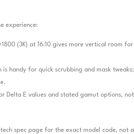
the experience:
800 (3K) at 16:10 gives more vertical room for
is handy for quick scrubbing and mask tweaks;
e.
r Delta E values and stated gamut options, not
al tech spec page for the exact model code, not a