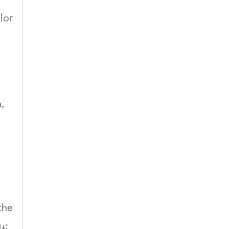
lor
,
the