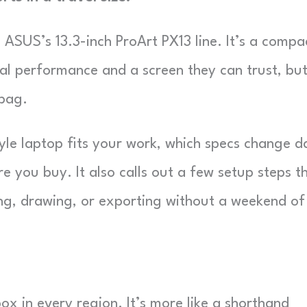
o ASUS’s 13.3-inch ProArt PX13 line. It’s a compa
al performance and a screen they can trust, bu
 bag.
tyle laptop fits your work, which specs change d
e you buy. It also calls out a few setup steps t
ing, drawing, or exporting without a weekend of
ox in every region. It’s more like a shorthand