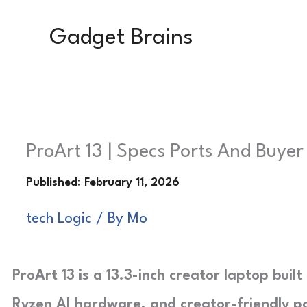
Skip
Gadget Brains
to
content
ProArt 13 | Specs Ports And Buye
tech Logic
/ By
Mo
ProArt 13 is a 13.3-inch creator laptop bui
Ryzen AI hardware, and creator-friendly por