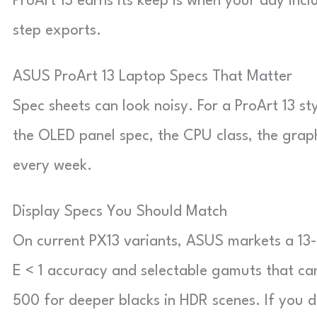
ProArt 13 earns its keep is when your day incl
step exports.
ASUS ProArt 13 Laptop Specs That Matter
Spec sheets can look noisy. For a ProArt 13 sty
the OLED panel spec, the CPU class, the grap
every week.
Display Specs You Should Match
On current PX13 variants, ASUS markets a 13
E < 1 accuracy and selectable gamuts that c
500 for deeper blacks in HDR scenes. If you d