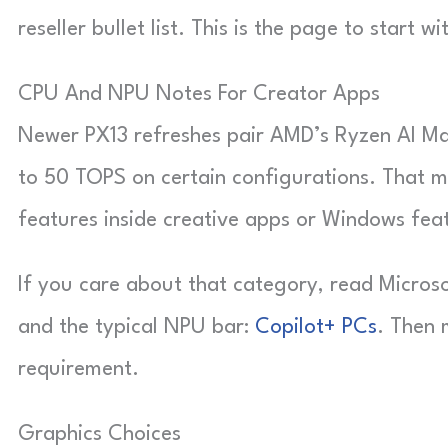
reseller bullet list. This is the page to start wi
CPU And NPU Notes For Creator Apps
Newer PX13 refreshes pair AMD’s Ryzen AI Max
to 50 TOPS on certain configurations. That m
features inside creative apps or Windows feat
If you care about that category, read Microso
and the typical NPU bar:
Copilot+ PCs
. Then 
requirement.
Graphics Choices