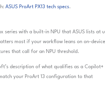
th:
ASUS ProArt PX13 tech specs
.
 series with a built-in NPU that ASUS lists at 
atters most if your workflow leans on on-device
ures that call for an NPU threshold.
ft’s description of what qualifies as a Copilot+
match your ProArt 13 configuration to that