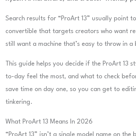
Search results for “ProArt 13” usually point t
convertible that targets creators who want re
still want a machine that’s easy to throw in a
This guide helps you decide if the ProArt 13 s
to-day feel the most, and what to check befor
save time on day one, so you can get to edit
tinkering.
What ProArt 13 Means In 2026
“ProArt 13” isn’t a single model name on the b