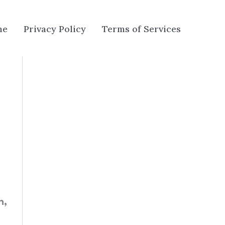
me
Privacy Policy
Terms of Services
n,