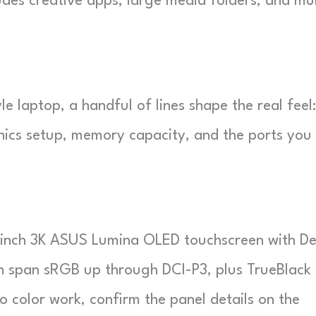
udes creative apps, large media folders, and mul
le laptop, a handful of lines shape the real feel:
hics setup, memory capacity, and the ports you
-inch 3K ASUS Lumina OLED touchscreen with De
an span sRGB up through DCI-P3, plus TrueBlack
o color work, confirm the panel details on the