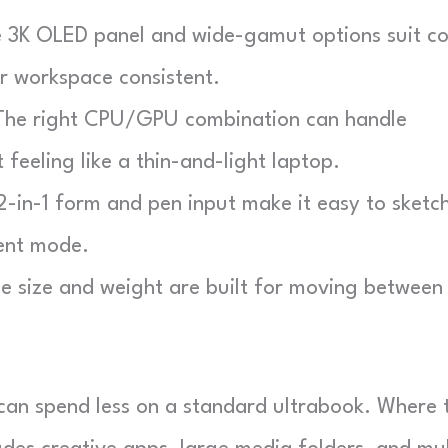
3K OLED panel and wide-gamut options suit co
r workspace consistent.
he right CPU/GPU combination can handle
 feeling like a thin-and-light laptop.
-in-1 form and pen input make it easy to sketch
tent mode.
 size and weight are built for moving between
 can spend less on a standard ultrabook. Where 