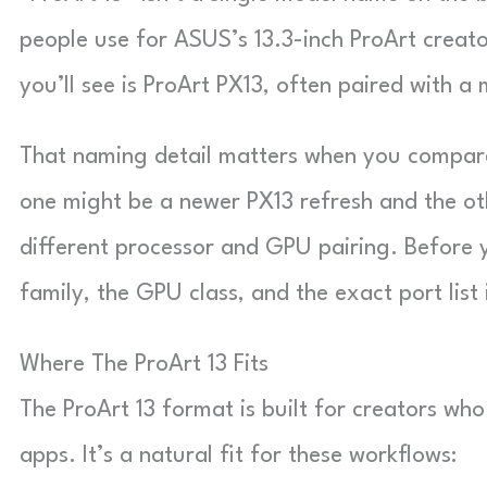
people use for ASUS’s 13.3-inch ProArt creat
you’ll see is ProArt PX13, often paired with 
That naming detail matters when you compare 
one might be a newer PX13 refresh and the ot
different processor and GPU pairing. Before 
family, the GPU class, and the exact port list 
Where The ProArt 13 Fits
The ProArt 13 format is built for creators who
apps. It’s a natural fit for these workflows: