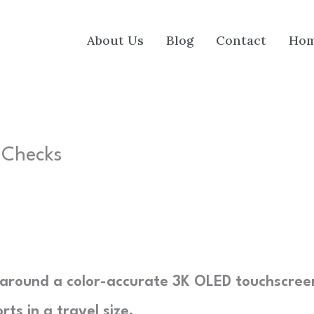
About Us
Blog
Contact
Ho
r Checks
lt around a color-accurate 3K OLED touchscree
ts in a travel size.