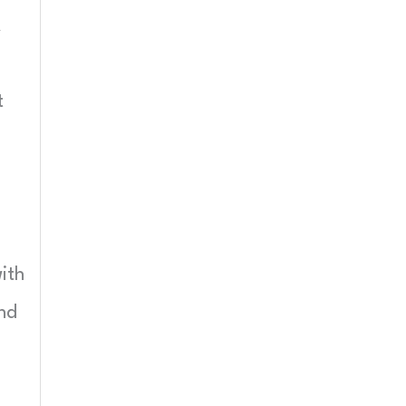
X
t
ith
and