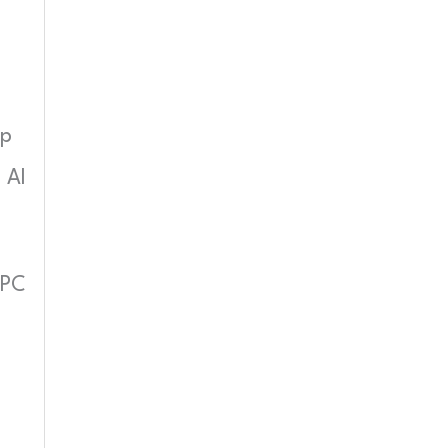
up
 AI
 PC