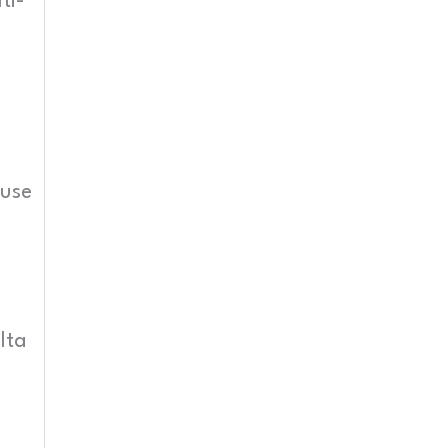
ti-
 use
lta