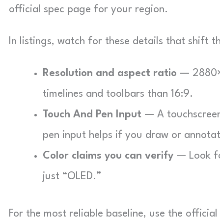
official spec page for your region.
In listings, watch for these details that shift 
Resolution and aspect ratio
— 2880×1
timelines and toolbars than 16:9.
Touch And Pen Input
— A touchscreen 
pen input helps if you draw or annotat
Color claims you can verify
— Look fo
just “OLED.”
For the most reliable baseline, use the offici