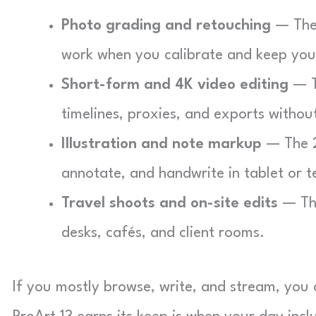
Photo grading and retouching
— The 
work when you calibrate and keep you
Short-form and 4K video editing
— T
timelines, proxies, and exports without
Illustration and note markup
— The 2
annotate, and handwrite in tablet or 
Travel shoots and on-site edits
— The
desks, cafés, and client rooms.
If you mostly browse, write, and stream, you