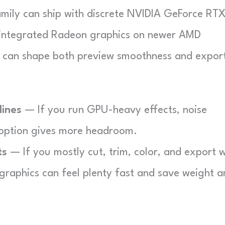
amily can ship with discrete NVIDIA GeForce RT
 integrated Radeon graphics on newer AMD
e can shape both preview smoothness and expor
lines
— If you run GPU-heavy effects, noise
 option gives more headroom.
ts
— If you mostly cut, trim, color, and export w
 graphics can feel plenty fast and save weight 