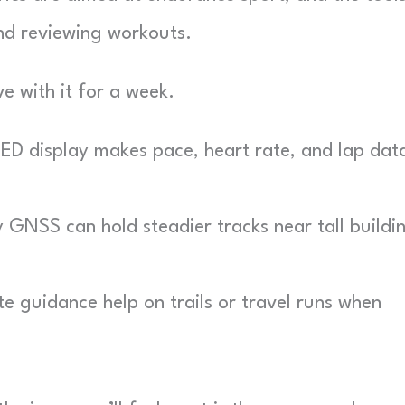
and reviewing workouts.
e with it for a week.
D display makes pace, heart rate, and lap dat
GNSS can hold steadier tracks near tall buildi
e guidance help on trails or travel runs when