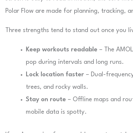
Polar Flow are made for planning, tracking, 
Three strengths tend to stand out once you liv
Keep workouts readable
– The AMOLE
pop during intervals and long runs.
Lock location faster
– Dual-frequency 
trees, and rocky walls.
Stay on route
– Offline maps and rout
mobile data is spotty.