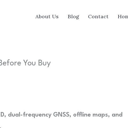
About Us
Blog
Contact
Ho
Before You Buy
, dual-frequency GNSS, offline maps, and
.