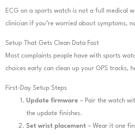
ECG on a sports watch is not a full medical w
clinician if you’re worried about symptoms, no
Setup That Gets Clean Data Fast
Most complaints people have with sports wat
choices early can clean up your GPS tracks, h
First-Day Setup Steps
Update firmware
– Pair the watch wi
the update finishes.
Set wrist placement
– Wear it one fi