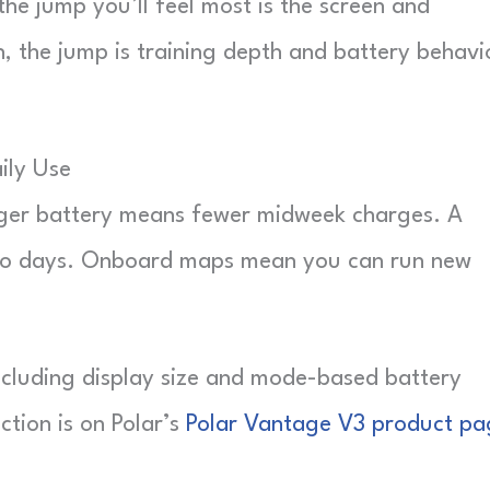
the jump you’ll feel most is the screen and
 the jump is training depth and battery behavi
ily Use
gger battery means fewer midweek charges. A
empo days. Onboard maps mean you can run new
including display size and mode-based battery
ction is on Polar’s
Polar Vantage V3 product pa