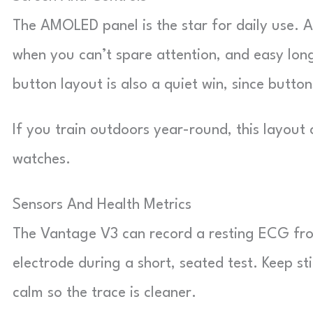
The AMOLED panel is the star for daily use. A
when you can’t spare attention, and easy lon
button layout is also a quiet win, since butto
If you train outdoors year-round, this layout
watches.
Sensors And Health Metrics
The Vantage V3 can record a resting ECG fro
electrode during a short, seated test. Keep st
calm so the trace is cleaner.