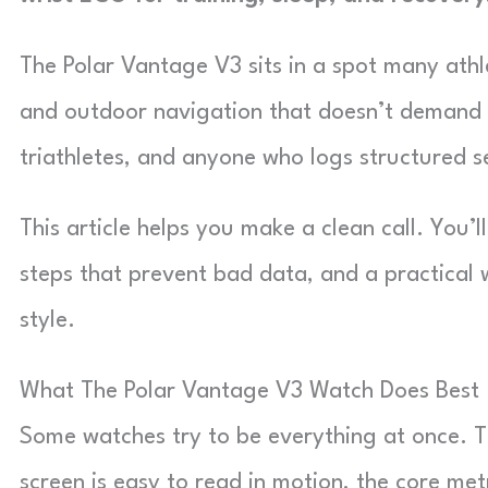
The Polar Vantage V3 sits in a spot many athle
and outdoor navigation that doesn’t demand you
triathletes, and anyone who logs structured s
This article helps you make a clean call. You’
steps that prevent bad data, and a practical 
style.
What The Polar Vantage V3 Watch Does Best
Some watches try to be everything at once. T
screen is easy to read in motion, the core met