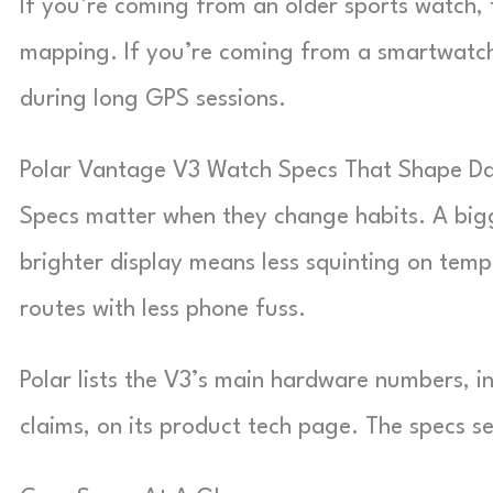
If you’re coming from an older sports watch, 
mapping. If you’re coming from a smartwatch,
during long GPS sessions.
Polar Vantage V3 Watch Specs That Shape Da
Specs matter when they change habits. A bi
brighter display means less squinting on t
routes with less phone fuss.
Polar lists the V3’s main hardware numbers, 
claims, on its product tech page. The specs se