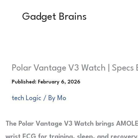
Skip
Gadget Brains
to
content
Polar Vantage V3 Watch | Specs 
tech Logic
/ By
Mo
The Polar Vantage V3 Watch brings AMOLED
wrist ECG for training, sleep, and recovery