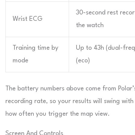
30-second rest reco
Wrist ECG
the watch
Training time by
Up to 43h (dual-freq
mode
(eco)
The battery numbers above come from Polar’s
recording rate, so your results will swing with
how often you trigger the map view.
Screen And Controls