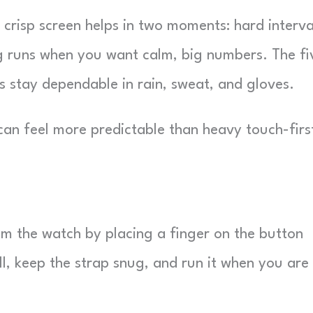
 crisp screen helps in two moments: hard interva
g runs when you want calm, big numbers. The fi
ns stay dependable in rain, sweat, and gloves.
 can feel more predictable than heavy touch-firs
m the watch by placing a finger on the button
ill, keep the strap snug, and run it when you are