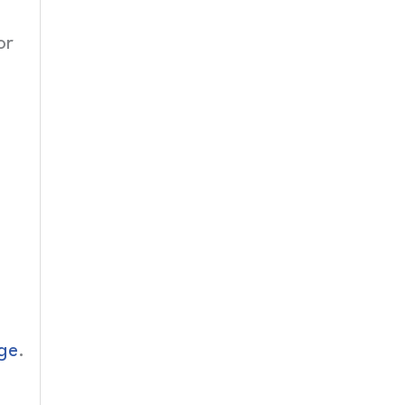
or
ge
.