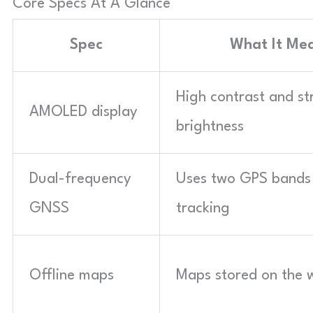
Core Specs At A Glance
Spec
What It Me
High contrast and st
AMOLED display
brightness
Dual-frequency
Uses two GPS bands 
GNSS
tracking
Offline maps
Maps stored on the 