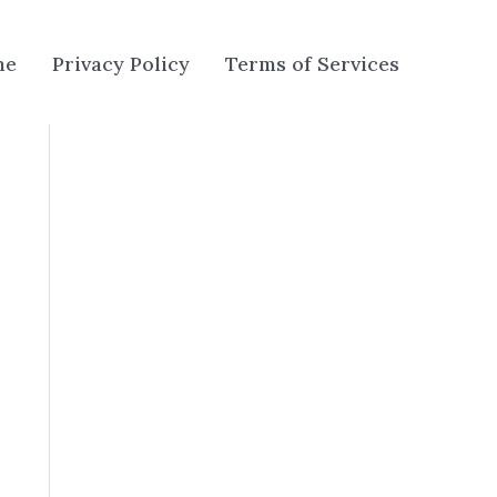
me
Privacy Policy
Terms of Services