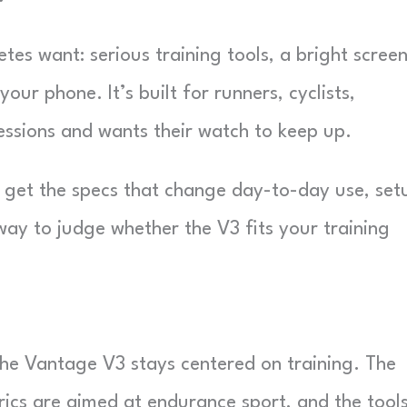
tes want: serious training tools, a bright screen
r phone. It’s built for runners, cyclists,
essions and wants their watch to keep up.
ll get the specs that change day-to-day use, set
way to judge whether the V3 fits your training
he Vantage V3 stays centered on training. The
rics are aimed at endurance sport, and the tools