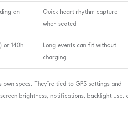
rding on
Quick heart rhythm capture
when seated
) or 140h
Long events can fit without
charging
 own specs. They’re tied to GPS settings and
 screen brightness, notifications, backlight use,