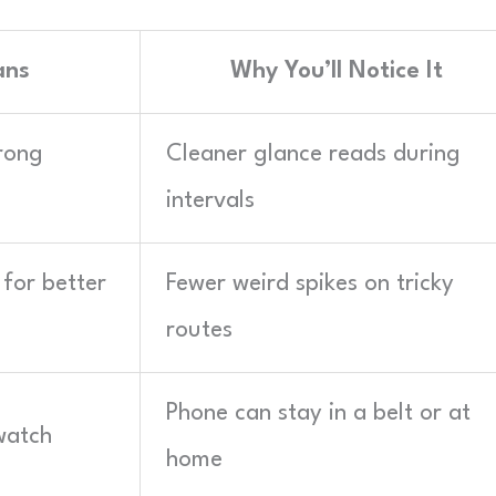
ans
Why You’ll Notice It
rong
Cleaner glance reads during
intervals
for better
Fewer weird spikes on tricky
routes
Phone can stay in a belt or at
watch
home