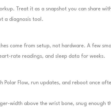
orkup. Treat it as a snapshot you can share wit
t a diagnosis tool.
ches come from setup, not hardware. A few sma
eart-rate readings, and sleep data for weeks.
th Polar Flow, run updates, and reboot once aft
nger-width above the wrist bone, snug enough t