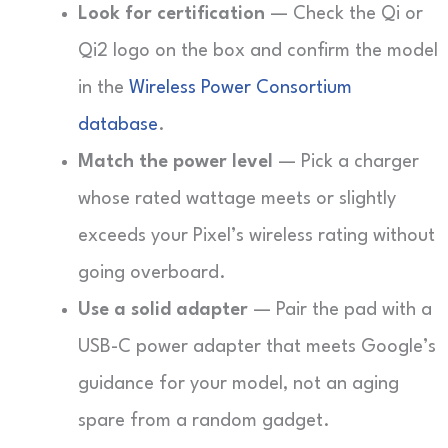
Look for certification
— Check the Qi or
Qi2 logo on the box and confirm the model
in the
Wireless Power Consortium
database
.
Match the power level
— Pick a charger
whose rated wattage meets or slightly
exceeds your Pixel’s wireless rating without
going overboard.
Use a solid adapter
— Pair the pad with a
USB-C power adapter that meets Google’s
guidance for your model, not an aging
spare from a random gadget.