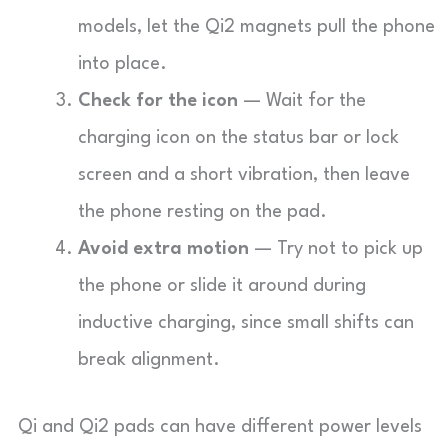
models, let the Qi2 magnets pull the phone
into place.
Check for the icon
— Wait for the
charging icon on the status bar or lock
screen and a short vibration, then leave
the phone resting on the pad.
Avoid extra motion
— Try not to pick up
the phone or slide it around during
inductive charging, since small shifts can
break alignment.
Qi and Qi2 pads can have different power levels