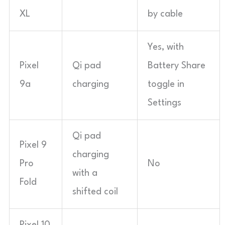
XL
by cable
Yes, with
Pixel
Qi pad
Battery Share
9a
charging
toggle in
Settings
Qi pad
Pixel 9
charging
Pro
No
with a
Fold
shifted coil