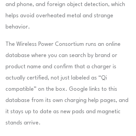
and phone, and foreign object detection, which
helps avoid overheated metal and strange
behavior.
The Wireless Power Consortium runs an online
database where you can search by brand or
product name and confirm that a charger is
actually certified, not just labeled as “Qi
compatible” on the box. Google links to this
database from its own charging help pages, and
it stays up to date as new pads and magnetic
stands arrive.