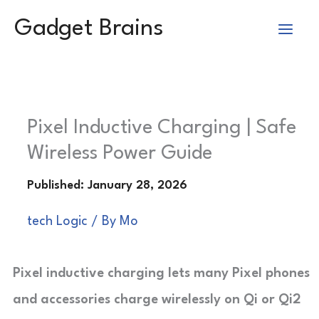
Skip
Gadget Brains
to
content
Pixel Inductive Charging | Safe
Wireless Power Guide
tech Logic
/ By
Mo
Pixel inductive charging lets many Pixel phones
and accessories charge wirelessly on Qi or Qi2