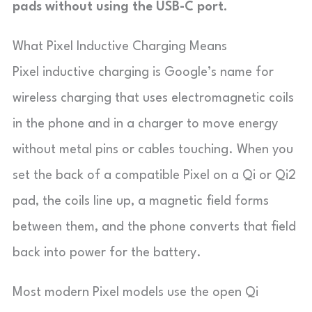
pads without using the USB-C port.
What Pixel Inductive Charging Means
Pixel inductive charging is Google’s name for
wireless charging that uses electromagnetic coils
in the phone and in a charger to move energy
without metal pins or cables touching. When you
set the back of a compatible Pixel on a Qi or Qi2
pad, the coils line up, a magnetic field forms
between them, and the phone converts that field
back into power for the battery.
Most modern Pixel models use the open Qi