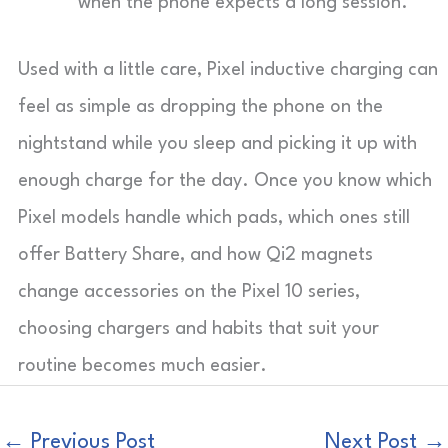
when the phone expects a long session.
Used with a little care, Pixel inductive charging can
feel as simple as dropping the phone on the
nightstand while you sleep and picking it up with
enough charge for the day. Once you know which
Pixel models handle which pads, which ones still
offer Battery Share, and how Qi2 magnets
change accessories on the Pixel 10 series,
choosing chargers and habits that suit your
routine becomes much easier.
←
Previous Post
Next Post
→