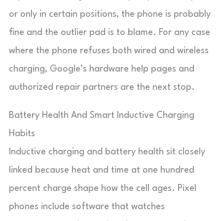
or only in certain positions, the phone is probably
fine and the outlier pad is to blame. For any case
where the phone refuses both wired and wireless
charging, Google’s hardware help pages and
authorized repair partners are the next stop.
Battery Health And Smart Inductive Charging
Habits
Inductive charging and battery health sit closely
linked because heat and time at one hundred
percent charge shape how the cell ages. Pixel
phones include software that watches