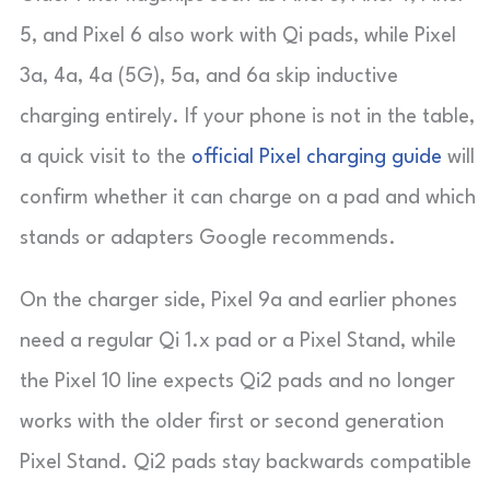
5, and Pixel 6 also work with Qi pads, while Pixel
3a, 4a, 4a (5G), 5a, and 6a skip inductive
charging entirely. If your phone is not in the table,
a quick visit to the
official Pixel charging guide
will
confirm whether it can charge on a pad and which
stands or adapters Google recommends.
On the charger side, Pixel 9a and earlier phones
need a regular Qi 1.x pad or a Pixel Stand, while
the Pixel 10 line expects Qi2 pads and no longer
works with the older first or second generation
Pixel Stand. Qi2 pads stay backwards compatible