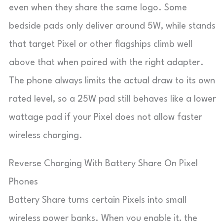
even when they share the same logo. Some
bedside pads only deliver around 5W, while stands
that target Pixel or other flagships climb well
above that when paired with the right adapter.
The phone always limits the actual draw to its own
rated level, so a 25W pad still behaves like a lower
wattage pad if your Pixel does not allow faster
wireless charging.
Reverse Charging With Battery Share On Pixel
Phones
Battery Share turns certain Pixels into small
wireless power banks. When you enable it, the