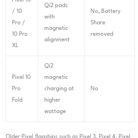
Pixel 10
Qi2 pads
/ 10
No, Battery
with
Pro /
Share
magnetic
10 Pro
removed
alignment
XL
Qi2
Pixel 10
magnetic
Pro
charging at
No
Fold
higher
wattage
Older Pixel flagships such as Pixel 3, Pixel 4, Pixel