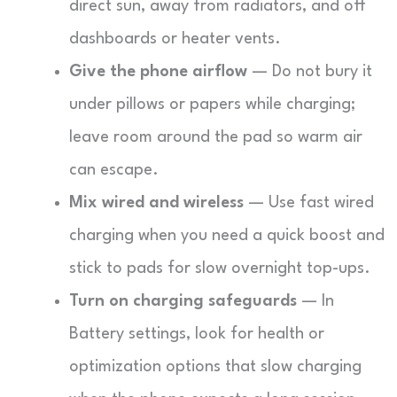
direct sun, away from radiators, and off
dashboards or heater vents.
Give the phone airflow
— Do not bury it
under pillows or papers while charging;
leave room around the pad so warm air
can escape.
Mix wired and wireless
— Use fast wired
charging when you need a quick boost and
stick to pads for slow overnight top-ups.
Turn on charging safeguards
— In
Battery settings, look for health or
optimization options that slow charging