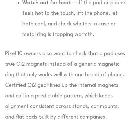
Watch out for heat
— If the pad or phone
feels hot to the touch, lift the phone, let
both cool, and check whether a case or
metal ring is trapping warmth.
Pixel 10 owners also want to check that a pad uses
true Qi2 magnets instead of a generic magnetic
ring that only works well with one brand of phone.
Certified Qi2 gear lines up the internal magnets
and coil in a predictable pattern, which keeps
alignment consistent across stands, car mounts,
and flat pads built by different companies.