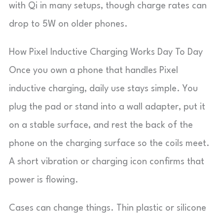
with Qi in many setups, though charge rates can
drop to 5W on older phones.
How Pixel Inductive Charging Works Day To Day
Once you own a phone that handles Pixel
inductive charging, daily use stays simple. You
plug the pad or stand into a wall adapter, put it
on a stable surface, and rest the back of the
phone on the charging surface so the coils meet.
A short vibration or charging icon confirms that
power is flowing.
Cases can change things. Thin plastic or silicone