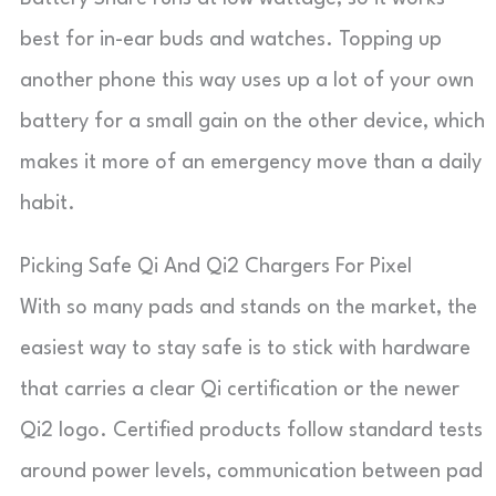
best for in-ear buds and watches. Topping up
another phone this way uses up a lot of your own
battery for a small gain on the other device, which
makes it more of an emergency move than a daily
habit.
Picking Safe Qi And Qi2 Chargers For Pixel
With so many pads and stands on the market, the
easiest way to stay safe is to stick with hardware
that carries a clear Qi certification or the newer
Qi2 logo. Certified products follow standard tests
around power levels, communication between pad