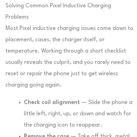
Solving Common Pixel Inductive Charging
Problems
Most Pixel inductive charging issues come down to
placement, cases, the charger itself, or
temperature. Working through a short checklist
usually reveals the culprit, and you rarely need to
reset or repair the phone just to get wireless
charging going again.
Check coil alignment
— Slide the phone a
little left, right, up, or down and watch for
the charging icon to reappear.
Remove the case
— Take off thick, metal,