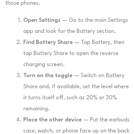
those phones.
Open Settings
— Go to the main Settings
app and look for the Battery section.
Find Battery Share
— Tap Battery, then
tap Battery Share to open the reverse
charging screen.
Turn on the toggle
— Switch on Battery
Share and, if available, set the level where
it turns itself off, such as 20% or 30%
remaining.
Place the other device
— Put the earbuds
case, watch, or phone face up on the back