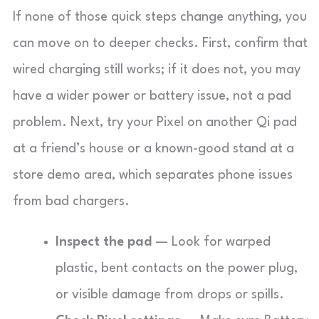
If none of those quick steps change anything, you
can move on to deeper checks. First, confirm that
wired charging still works; if it does not, you may
have a wider power or battery issue, not a pad
problem. Next, try your Pixel on another Qi pad
at a friend’s house or a known-good stand at a
store demo area, which separates phone issues
from bad chargers.
Inspect the pad
— Look for warped
plastic, bent contacts on the power plug,
or visible damage from drops or spills.