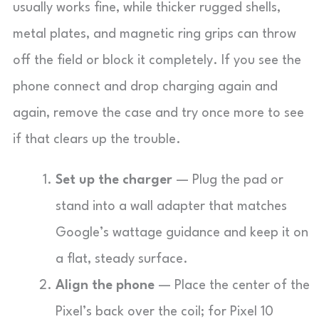
usually works fine, while thicker rugged shells,
metal plates, and magnetic ring grips can throw
off the field or block it completely. If you see the
phone connect and drop charging again and
again, remove the case and try once more to see
if that clears up the trouble.
Set up the charger
— Plug the pad or
stand into a wall adapter that matches
Google’s wattage guidance and keep it on
a flat, steady surface.
Align the phone
— Place the center of the
Pixel’s back over the coil; for Pixel 10