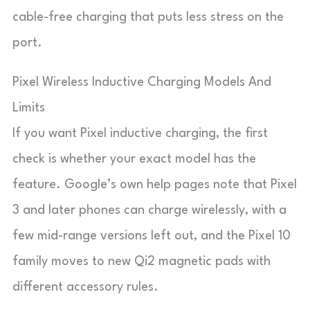
cable-free charging that puts less stress on the
port.
Pixel Wireless Inductive Charging Models And
Limits
If you want Pixel inductive charging, the first
check is whether your exact model has the
feature. Google’s own help pages note that Pixel
3 and later phones can charge wirelessly, with a
few mid-range versions left out, and the Pixel 10
family moves to new Qi2 magnetic pads with
different accessory rules.