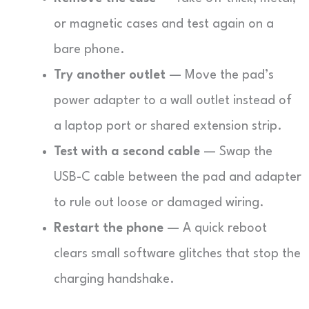
or magnetic cases and test again on a
bare phone.
Try another outlet
— Move the pad’s
power adapter to a wall outlet instead of
a laptop port or shared extension strip.
Test with a second cable
— Swap the
USB-C cable between the pad and adapter
to rule out loose or damaged wiring.
Restart the phone
— A quick reboot
clears small software glitches that stop the
charging handshake.