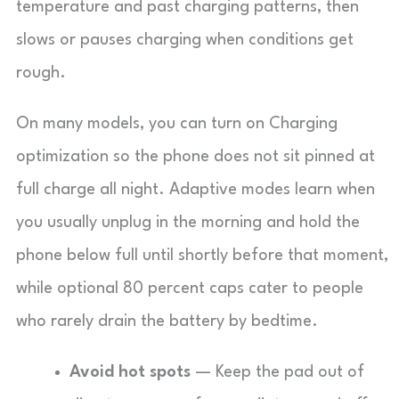
temperature and past charging patterns, then
slows or pauses charging when conditions get
rough.
On many models, you can turn on Charging
optimization so the phone does not sit pinned at
full charge all night. Adaptive modes learn when
you usually unplug in the morning and hold the
phone below full until shortly before that moment,
while optional 80 percent caps cater to people
who rarely drain the battery by bedtime.
Avoid hot spots
— Keep the pad out of