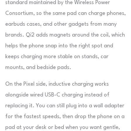
standard maintained by the Wireless Power
Consortium, so the same pad can charge phones,
earbuds cases, and other gadgets from many
brands. Qi2 adds magnets around the coil, which
helps the phone snap into the right spot and
keeps charging more stable on stands, car
mounts, and bedside pads.
On the Pixel side, inductive charging works
alongside wired USB-C charging instead of
replacing it. You can still plug into a wall adapter
for the fastest speeds, then drop the phone on a
pad at your desk or bed when you want gentle,