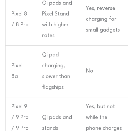
Qi pads and
Yes, reverse
Pixel 8
Pixel Stand
charging for
/ 8 Pro
with higher
small gadgets
rates
Qi pad
Pixel
charging,
No
8a
slower than
flagships
Pixel 9
Yes, but not
/ 9 Pro
Qi pads and
while the
/ 9 Pro
stands
phone charges