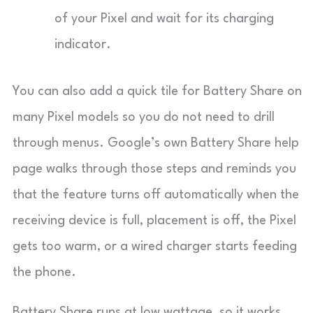
of your Pixel and wait for its charging
indicator.
You can also add a quick tile for Battery Share on
many Pixel models so you do not need to drill
through menus. Google’s own Battery Share help
page walks through those steps and reminds you
that the feature turns off automatically when the
receiving device is full, placement is off, the Pixel
gets too warm, or a wired charger starts feeding
the phone.
Battery Share runs at low wattage, so it works