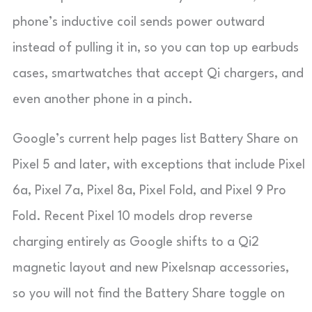
phone’s inductive coil sends power outward
instead of pulling it in, so you can top up earbuds
cases, smartwatches that accept Qi chargers, and
even another phone in a pinch.
Google’s current help pages list Battery Share on
Pixel 5 and later, with exceptions that include Pixel
6a, Pixel 7a, Pixel 8a, Pixel Fold, and Pixel 9 Pro
Fold. Recent Pixel 10 models drop reverse
charging entirely as Google shifts to a Qi2
magnetic layout and new Pixelsnap accessories,
so you will not find the Battery Share toggle on