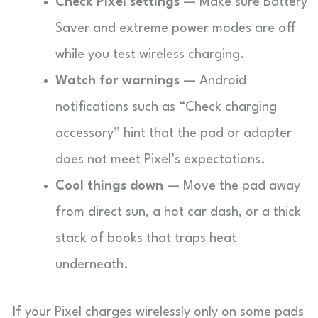
Check Pixel settings
— Make sure Battery
Saver and extreme power modes are off
while you test wireless charging.
Watch for warnings
— Android
notifications such as “Check charging
accessory” hint that the pad or adapter
does not meet Pixel’s expectations.
Cool things down
— Move the pad away
from direct sun, a hot car dash, or a thick
stack of books that traps heat
underneath.
If your Pixel charges wirelessly only on some pads