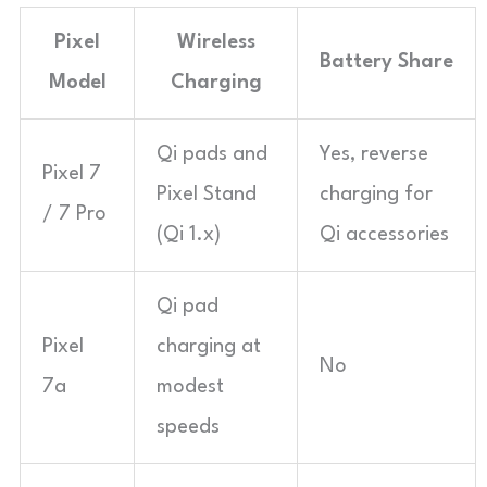
Pixel
Wireless
Battery Share
Model
Charging
Qi pads and
Yes, reverse
Pixel 7
Pixel Stand
charging for
/ 7 Pro
(Qi 1.x)
Qi accessories
Qi pad
Pixel
charging at
No
7a
modest
speeds