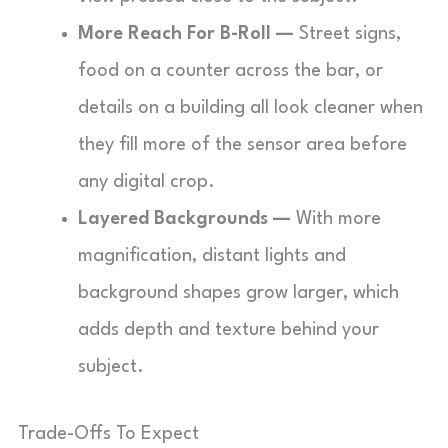
More Reach For B-Roll —
Street signs,
food on a counter across the bar, or
details on a building all look cleaner when
they fill more of the sensor area before
any digital crop.
Layered Backgrounds —
With more
magnification, distant lights and
background shapes grow larger, which
adds depth and texture behind your
subject.
Trade-Offs To Expect