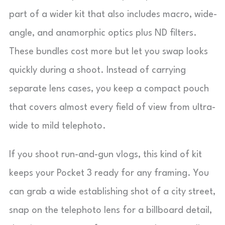
part of a wider kit that also includes macro, wide-
angle, and anamorphic optics plus ND filters.
These bundles cost more but let you swap looks
quickly during a shoot. Instead of carrying
separate lens cases, you keep a compact pouch
that covers almost every field of view from ultra-
wide to mild telephoto.
If you shoot run-and-gun vlogs, this kind of kit
keeps your Pocket 3 ready for any framing. You
can grab a wide establishing shot of a city street,
snap on the telephoto lens for a billboard detail,