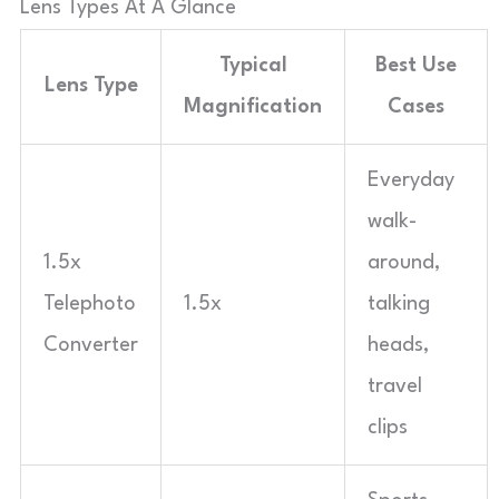
Lens Types At A Glance
Typical
Best Use
Lens Type
Magnification
Cases
Everyday
walk-
1.5x
around,
Telephoto
1.5x
talking
Converter
heads,
travel
clips