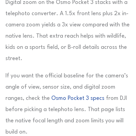
Digital zoom on the Osmo Pocket 3 stacks with a
telephoto converter. A 1.5x front lens plus 2x in-
camera zoom yields a 3x view compared with the
native lens. That extra reach helps with wildlife,
kids on a sports field, or B-roll details across the
street.
If you want the official baseline for the camera’s
angle of view, sensor size, and digital zoom
ranges, check the
Osmo Pocket 3 specs
from DJI
before picking a telephoto lens. That page lists
the native focal length and zoom limits you will
build on.