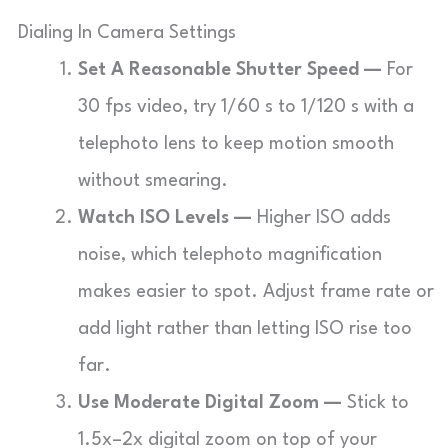
Dialing In Camera Settings
Set A Reasonable Shutter Speed —
For
30 fps video, try 1/60 s to 1/120 s with a
telephoto lens to keep motion smooth
without smearing.
Watch ISO Levels —
Higher ISO adds
noise, which telephoto magnification
makes easier to spot. Adjust frame rate or
add light rather than letting ISO rise too
far.
Use Moderate Digital Zoom —
Stick to
1.5x–2x digital zoom on top of your