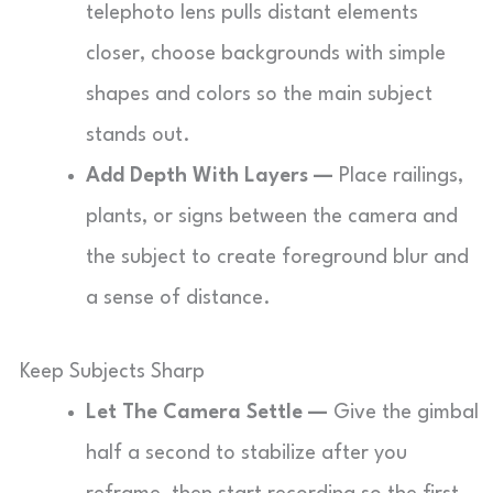
telephoto lens pulls distant elements
closer, choose backgrounds with simple
shapes and colors so the main subject
stands out.
Add Depth With Layers —
Place railings,
plants, or signs between the camera and
the subject to create foreground blur and
a sense of distance.
Keep Subjects Sharp
Let The Camera Settle —
Give the gimbal
half a second to stabilize after you