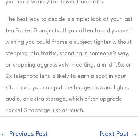
you more variety for fewer trade-offs.
The best way to decide is simple: look at your last
ten Pocket 3 projects. If you often found yourself
wishing you could frame a subject tighter without
stepping into traffic, standing in someone’s way,
or cropping aggressively in editing, a mild 1.5x or
2x telephoto lens is likely to earn a spot in your
kit. If not, you can put the budget toward lights,
audio, or extra storage, which often upgrade
Pocket 3 footage just as much.
←
Previous Post
Next Post
→