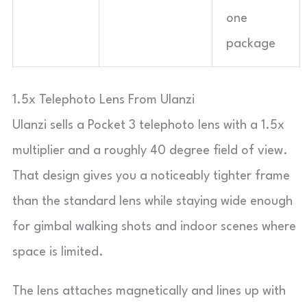
one
package
1.5x Telephoto Lens From Ulanzi
Ulanzi sells a Pocket 3 telephoto lens with a 1.5x
multiplier and a roughly 40 degree field of view.
That design gives you a noticeably tighter frame
than the standard lens while staying wide enough
for gimbal walking shots and indoor scenes where
space is limited.
The lens attaches magnetically and lines up with