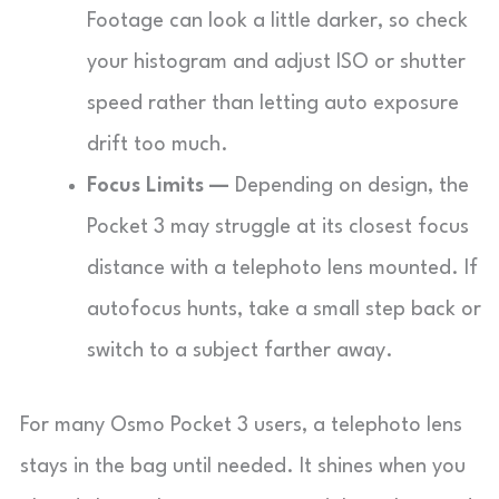
Footage can look a little darker, so check
your histogram and adjust ISO or shutter
speed rather than letting auto exposure
drift too much.
Focus Limits —
Depending on design, the
Pocket 3 may struggle at its closest focus
distance with a telephoto lens mounted. If
autofocus hunts, take a small step back or
switch to a subject farther away.
For many Osmo Pocket 3 users, a telephoto lens
stays in the bag until needed. It shines when you