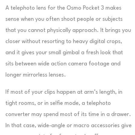
A telephoto lens for the Osmo Pocket 3 makes
sense when you often shoot people or subjects
that you cannot physically approach. It brings you
closer without resorting to heavy digital crops,
and it gives your small gimbal a fresh look that
sits between wide action camera footage and
longer mirrorless lenses.
If most of your clips happen at arm’s length, in
tight rooms, or in selfie mode, a telephoto
converter may spend most of its time in a drawer.
In that case, wide-angle or macro accessories give