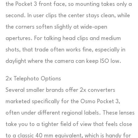
the Pocket 3 front face, so mounting takes only a
second. In user clips the center stays clean, while
the corners soften slightly at wide-open
apertures. For talking head clips and medium
shots, that trade often works fine, especially in
daylight where the camera can keep ISO low.
2x Telephoto Options
Several smaller brands offer 2x converters
marketed specifically for the Osmo Pocket 3,
often under different regional labels. These lenses
take you to a tighter field of view that feels close
to a classic 40 mm equivalent, which is handy for