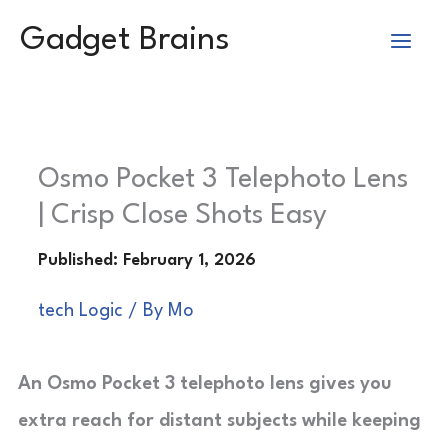
Skip
Gadget Brains
to
content
Osmo Pocket 3 Telephoto Lens
| Crisp Close Shots Easy
tech Logic
/ By
Mo
An Osmo Pocket 3 telephoto lens gives you
extra reach for distant subjects while keeping