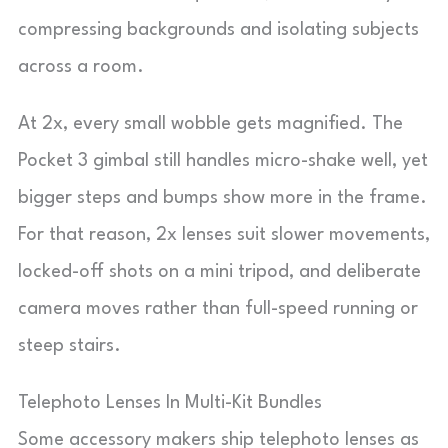
compressing backgrounds and isolating subjects
across a room.
At 2x, every small wobble gets magnified. The
Pocket 3 gimbal still handles micro-shake well, yet
bigger steps and bumps show more in the frame.
For that reason, 2x lenses suit slower movements,
locked-off shots on a mini tripod, and deliberate
camera moves rather than full-speed running or
steep stairs.
Telephoto Lenses In Multi-Kit Bundles
Some accessory makers ship telephoto lenses as