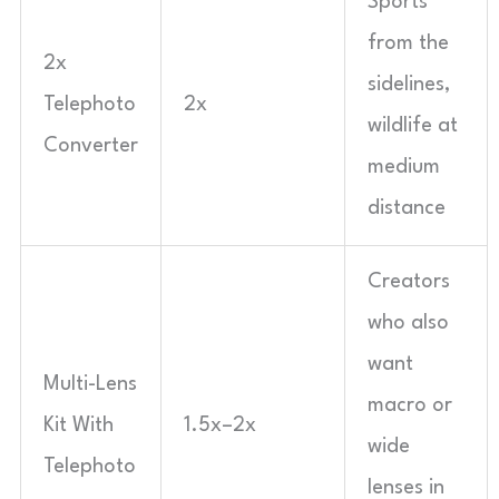
Sports
from the
2x
sidelines,
Telephoto
2x
wildlife at
Converter
medium
distance
Creators
who also
want
Multi-Lens
macro or
Kit With
1.5x–2x
wide
Telephoto
lenses in