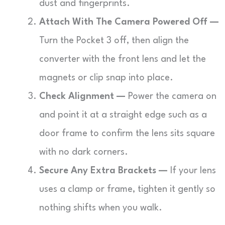
dust and fingerprints.
Attach With The Camera Powered Off —
Turn the Pocket 3 off, then align the
converter with the front lens and let the
magnets or clip snap into place.
Check Alignment —
Power the camera on
and point it at a straight edge such as a
door frame to confirm the lens sits square
with no dark corners.
Secure Any Extra Brackets —
If your lens
uses a clamp or frame, tighten it gently so
nothing shifts when you walk.