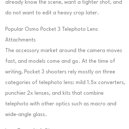
already know the scene, want a tighter shot, and
do not want to edit a heavy crop later.
Popular Osmo Pocket 3 Telephoto Lens
Attachments
The accessory market around the camera moves
fast, and models come and go. At the time of
writing, Pocket 3 shooters rely mostly on three
categories of telephoto lens: mild 1.5x converters,
punchier 2x lenses, and kits that combine
telephoto with other optics such as macro and
wide-angle glass.