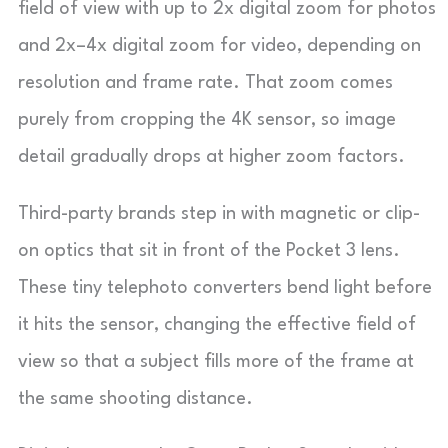
field of view with up to 2x digital zoom for photos
and 2x–4x digital zoom for video, depending on
resolution and frame rate. That zoom comes
purely from cropping the 4K sensor, so image
detail gradually drops at higher zoom factors.
Third-party brands step in with magnetic or clip-
on optics that sit in front of the Pocket 3 lens.
These tiny telephoto converters bend light before
it hits the sensor, changing the effective field of
view so that a subject fills more of the frame at
the same shooting distance.