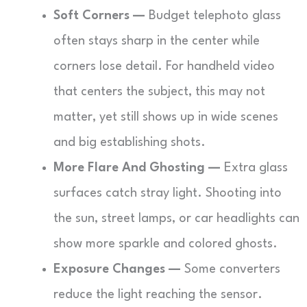
Soft Corners —
Budget telephoto glass
often stays sharp in the center while
corners lose detail. For handheld video
that centers the subject, this may not
matter, yet still shows up in wide scenes
and big establishing shots.
More Flare And Ghosting —
Extra glass
surfaces catch stray light. Shooting into
the sun, street lamps, or car headlights can
show more sparkle and colored ghosts.
Exposure Changes —
Some converters
reduce the light reaching the sensor.