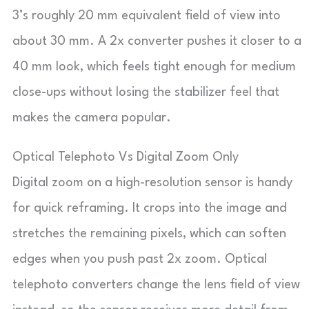
3’s roughly 20 mm equivalent field of view into
about 30 mm. A 2x converter pushes it closer to a
40 mm look, which feels tight enough for medium
close-ups without losing the stabilizer feel that
makes the camera popular.
Optical Telephoto Vs Digital Zoom Only
Digital zoom on a high-resolution sensor is handy
for quick reframing. It crops into the image and
stretches the remaining pixels, which can soften
edges when you push past 2x zoom. Optical
telephoto converters change the lens field of view