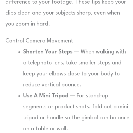
difference to your footage. These tips keep your
clips clean and your subjects sharp, even when
you zoom in hard.
Control Camera Movement
Shorten Your Steps —
When walking with
a telephoto lens, take smaller steps and
keep your elbows close to your body to
reduce vertical bounce.
Use A Mini Tripod —
For stand-up
segments or product shots, fold out a mini
tripod or handle so the gimbal can balance
on a table or wall.