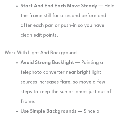
Start And End Each Move Steady —
Hold
the frame still for a second before and
after each pan or push-in so you have
clean edit points.
Work With Light And Background
Avoid Strong Backlight —
Pointing a
telephoto converter near bright light
sources increases flare, so move a few
steps to keep the sun or lamps just out of
frame.
Use Simple Backgrounds —
Since a