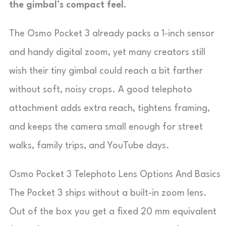
the gimbal’s compact feel.
The Osmo Pocket 3 already packs a 1-inch sensor
and handy digital zoom, yet many creators still
wish their tiny gimbal could reach a bit farther
without soft, noisy crops. A good telephoto
attachment adds extra reach, tightens framing,
and keeps the camera small enough for street
walks, family trips, and YouTube days.
Osmo Pocket 3 Telephoto Lens Options And Basics
The Pocket 3 ships without a built-in zoom lens.
Out of the box you get a fixed 20 mm equivalent