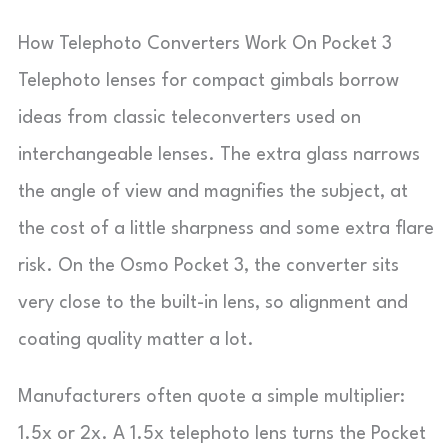
How Telephoto Converters Work On Pocket 3
Telephoto lenses for compact gimbals borrow
ideas from classic teleconverters used on
interchangeable lenses. The extra glass narrows
the angle of view and magnifies the subject, at
the cost of a little sharpness and some extra flare
risk. On the Osmo Pocket 3, the converter sits
very close to the built-in lens, so alignment and
coating quality matter a lot.
Manufacturers often quote a simple multiplier:
1.5x or 2x. A 1.5x telephoto lens turns the Pocket