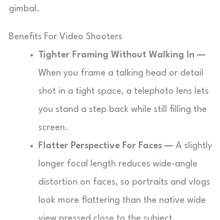
gimbal.
Benefits For Video Shooters
Tighter Framing Without Walking In —
When you frame a talking head or detail
shot in a tight space, a telephoto lens lets
you stand a step back while still filling the
screen.
Flatter Perspective For Faces —
A slightly
longer focal length reduces wide-angle
distortion on faces, so portraits and vlogs
look more flattering than the native wide
view pressed close to the subject.