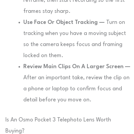
reframe, then start recording so the first
frames stay sharp.
Use Face Or Object Tracking —
Turn on
tracking when you have a moving subject
so the camera keeps focus and framing
locked on them.
Review Main Clips On A Larger Screen —
After an important take, review the clip on
a phone or laptop to confirm focus and
detail before you move on.
Is An Osmo Pocket 3 Telephoto Lens Worth
Buying?