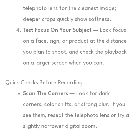
telephoto lens for the cleanest image;
deeper crops quickly show softness.
Test Focus On Your Subject —
Lock focus
on a face, sign, or product at the distance
you plan to shoot, and check the playback
on a larger screen when you can.
Quick Checks Before Recording
Scan The Corners —
Look for dark
corners, color shifts, or strong blur. If you
see them, reseat the telephoto lens or try a
slightly narrower digital zoom.