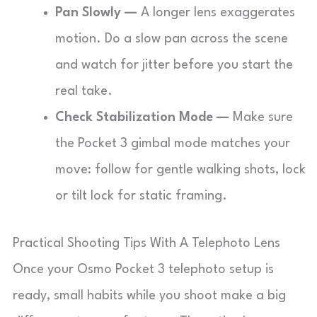
Pan Slowly —
A longer lens exaggerates
motion. Do a slow pan across the scene
and watch for jitter before you start the
real take.
Check Stabilization Mode —
Make sure
the Pocket 3 gimbal mode matches your
move: follow for gentle walking shots, lock
or tilt lock for static framing.
Practical Shooting Tips With A Telephoto Lens
Once your Osmo Pocket 3 telephoto setup is
ready, small habits while you shoot make a big