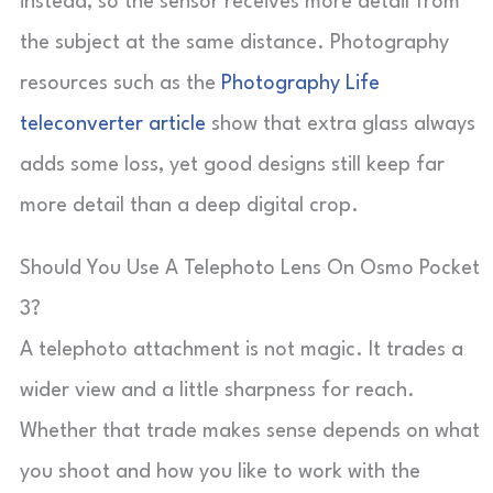
instead, so the sensor receives more detail from
the subject at the same distance. Photography
resources such as the
Photography Life
teleconverter article
show that extra glass always
adds some loss, yet good designs still keep far
more detail than a deep digital crop.
Should You Use A Telephoto Lens On Osmo Pocket
3?
A telephoto attachment is not magic. It trades a
wider view and a little sharpness for reach.
Whether that trade makes sense depends on what
you shoot and how you like to work with the