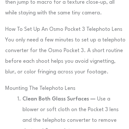
then jump to macro for a texture close-up, all
while staying with the same tiny camera.
How To Set Up An Osmo Pocket 3 Telephoto Lens
You only need a few minutes to set up a telephoto
converter for the Osmo Pocket 3. A short routine
before each shoot helps you avoid vignetting,
blur, or color fringing across your footage.
Mounting The Telephoto Lens
Clean Both Glass Surfaces —
Use a
blower or soft cloth on the Pocket 3 lens
and the telephoto converter to remove