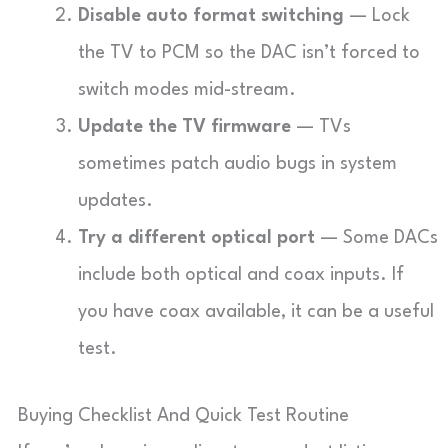
Disable auto format switching
— Lock
the TV to PCM so the DAC isn’t forced to
switch modes mid-stream.
Update the TV firmware
— TVs
sometimes patch audio bugs in system
updates.
Try a different optical port
— Some DACs
include both optical and coax inputs. If
you have coax available, it can be a useful
test.
Buying Checklist And Quick Test Routine