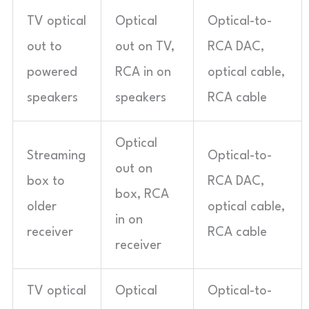
TV optical
Optical
Optical-to-
out to
out on TV,
RCA DAC,
powered
RCA in on
optical cable,
speakers
speakers
RCA cable
Optical
Streaming
Optical-to-
out on
box to
RCA DAC,
box, RCA
older
optical cable,
in on
receiver
RCA cable
receiver
TV optical
Optical
Optical-to-