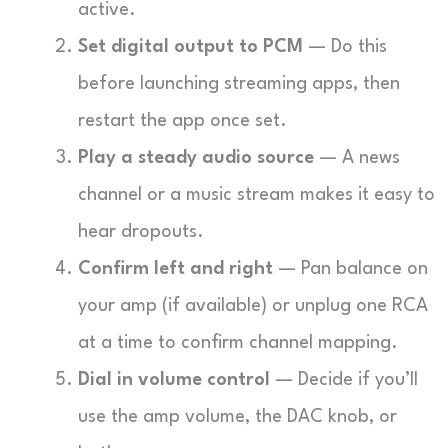
active.
Set digital output to PCM
— Do this
before launching streaming apps, then
restart the app once set.
Play a steady audio source
— A news
channel or a music stream makes it easy to
hear dropouts.
Confirm left and right
— Pan balance on
your amp (if available) or unplug one RCA
at a time to confirm channel mapping.
Dial in volume control
— Decide if you’ll
use the amp volume, the DAC knob, or