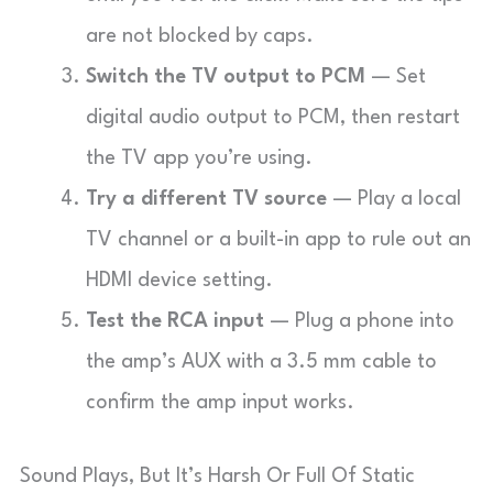
are not blocked by caps.
Switch the TV output to PCM
— Set
digital audio output to PCM, then restart
the TV app you’re using.
Try a different TV source
— Play a local
TV channel or a built-in app to rule out an
HDMI device setting.
Test the RCA input
— Plug a phone into
the amp’s AUX with a 3.5 mm cable to
confirm the amp input works.
Sound Plays, But It’s Harsh Or Full Of Static