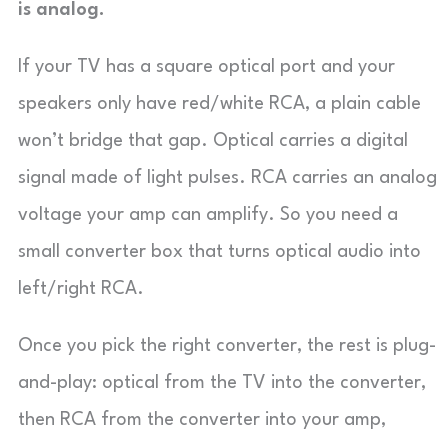
is analog.
If your TV has a square optical port and your
speakers only have red/white RCA, a plain cable
won’t bridge that gap. Optical carries a digital
signal made of light pulses. RCA carries an analog
voltage your amp can amplify. So you need a
small converter box that turns optical audio into
left/right RCA.
Once you pick the right converter, the rest is plug-
and-play: optical from the TV into the converter,
then RCA from the converter into your amp,