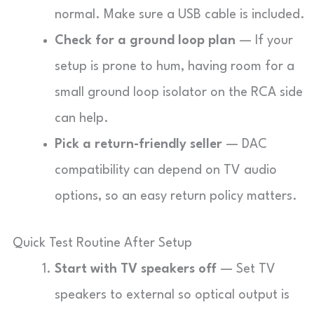
normal. Make sure a USB cable is included.
Check for a ground loop plan
— If your
setup is prone to hum, having room for a
small ground loop isolator on the RCA side
can help.
Pick a return-friendly seller
— DAC
compatibility can depend on TV audio
options, so an easy return policy matters.
Quick Test Routine After Setup
Start with TV speakers off
— Set TV
speakers to external so optical output is