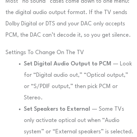
Most “no sound” cases come down to one menu:
the digital audio output format. If the TV sends
Dolby Digital or DTS and your DAC only accepts
PCM, the DAC can’t decode it, so you get silence.
Settings To Change On The TV
Set Digital Audio Output to PCM
— Look
for “Digital audio out,” “Optical output,”
or “S/PDIF output,” then pick PCM or
Stereo.
Set Speakers to External
— Some TVs
only activate optical out when “Audio
system” or “External speakers” is selected.