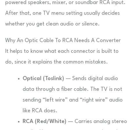
powered speakers, mixer, or soundbar RCA input.
After that, one TV menu setting usually decides
whether you get clean audio or silence.
Why An Optic Cable To RCA Needs A Converter
It helps to know what each connector is built to
do, since it explains the common mistakes.
Optical (Toslink)
— Sends digital audio
data through a fiber cable. The TV is not
sending “left wire” and “right wire” audio
like RCA does.
RCA (Red/White)
— Carries analog stereo