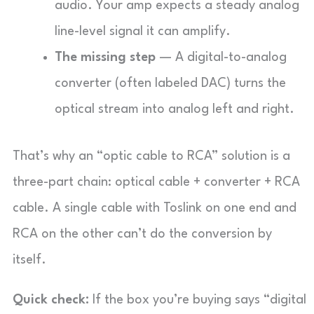
audio. Your amp expects a steady analog
line-level signal it can amplify.
The missing step
— A digital-to-analog
converter (often labeled DAC) turns the
optical stream into analog left and right.
That’s why an “optic cable to RCA” solution is a
three-part chain: optical cable + converter + RCA
cable. A single cable with Toslink on one end and
RCA on the other can’t do the conversion by
itself.
Quick check:
If the box you’re buying says “digital