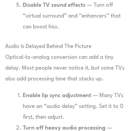
Disable TV sound effects
— Turn off
“virtual surround” and “enhancers” that
can boost hiss.
Audio Is Delayed Behind The Picture
Optical-to-analog conversion can add a tiny
delay. Most people never notice it, but some TVs
also add processing time that stacks up.
Enable lip sync adjustment
— Many TVs
have an “audio delay” setting. Set it to 0
first, then adjust.
Turn off heavy audio processing
—