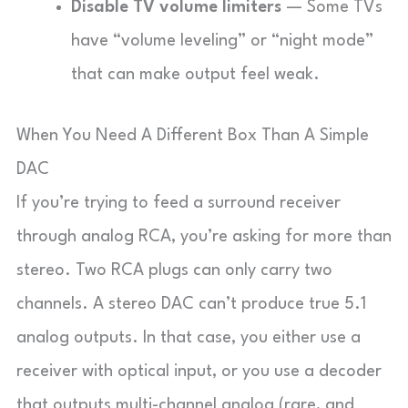
Disable TV volume limiters
— Some TVs
have “volume leveling” or “night mode”
that can make output feel weak.
When You Need A Different Box Than A Simple
DAC
If you’re trying to feed a surround receiver
through analog RCA, you’re asking for more than
stereo. Two RCA plugs can only carry two
channels. A stereo DAC can’t produce true 5.1
analog outputs. In that case, you either use a
receiver with optical input, or you use a decoder
that outputs multi-channel analog (rare, and