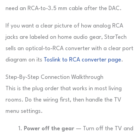
need an RCA-to-3.5 mm cable after the DAC.
If you want a clear picture of how analog RCA
jacks are labeled on home audio gear, StarTech
sells an optical-to-RCA converter with a clear port
diagram on its
Toslink to RCA converter page
.
Step-By-Step Connection Walkthrough
This is the plug order that works in most living
rooms. Do the wiring first, then handle the TV
menu settings.
Power off the gear
— Turn off the TV and