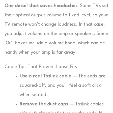
One detail that saves headaches:
Some TVs set
their optical output volume to fixed level, so your
TV remote won’t change loudness. In that case,
you adjust volume on the amp or speakers. Some
DAC boxes include a volume knob, which can be
handy when your amp is far away.
Cable Tips That Prevent Loose Fits
Use a real Toslink cable
— The ends are
squared-off, and you’ll feel a soft click
when seated.
Remove the dust caps
— Toslink cables