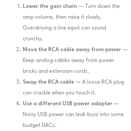
Lower the gain chain
— Turn down the
amp volume, then raise it slowly.
Overdriving a line input can sound
crunchy.
Move the RCA cable away from power
—
Keep analog cables away from power
bricks and extension cords.
Swap the RCA cable
— A loose RCA plug
can crackle when you touch it.
Use a different USB power adapter
—
Noisy USB power can leak buzz into some
budget DACs.