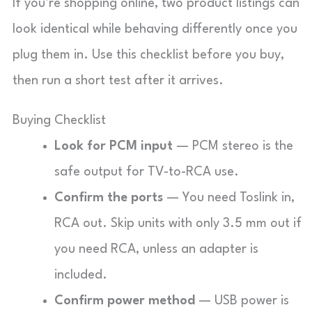
If you’re shopping online, two product listings can
look identical while behaving differently once you
plug them in. Use this checklist before you buy,
then run a short test after it arrives.
Buying Checklist
Look for PCM input
— PCM stereo is the
safe output for TV-to-RCA use.
Confirm the ports
— You need Toslink in,
RCA out. Skip units with only 3.5 mm out if
you need RCA, unless an adapter is
included.
Confirm power method
— USB power is