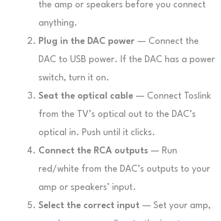
the amp or speakers before you connect
anything.
Plug in the DAC power
— Connect the
DAC to USB power. If the DAC has a power
switch, turn it on.
Seat the optical cable
— Connect Toslink
from the TV’s optical out to the DAC’s
optical in. Push until it clicks.
Connect the RCA outputs
— Run
red/white from the DAC’s outputs to your
amp or speakers’ input.
Select the correct input
— Set your amp,