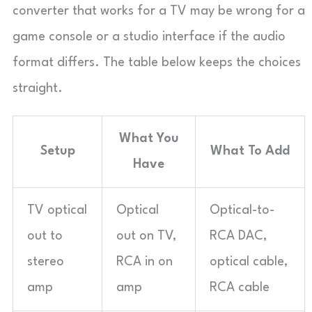
converter that works for a TV may be wrong for a
game console or a studio interface if the audio
format differs. The table below keeps the choices
straight.
What You
Setup
What To Add
Have
TV optical
Optical
Optical-to-
out to
out on TV,
RCA DAC,
stereo
RCA in on
optical cable,
amp
amp
RCA cable