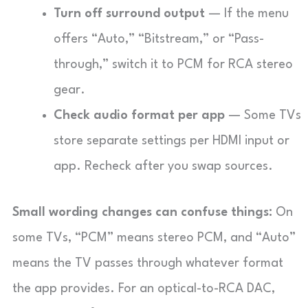
Turn off surround output
— If the menu
offers “Auto,” “Bitstream,” or “Pass-
through,” switch it to PCM for RCA stereo
gear.
Check audio format per app
— Some TVs
store separate settings per HDMI input or
app. Recheck after you swap sources.
Small wording changes can confuse things:
On
some TVs, “PCM” means stereo PCM, and “Auto”
means the TV passes through whatever format
the app provides. For an optical-to-RCA DAC,