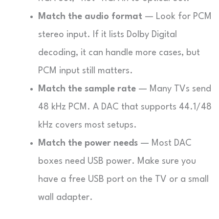
Match the audio format
— Look for PCM
stereo input. If it lists Dolby Digital
decoding, it can handle more cases, but
PCM input still matters.
Match the sample rate
— Many TVs send
48 kHz PCM. A DAC that supports 44.1/48
kHz covers most setups.
Match the power needs
— Most DAC
boxes need USB power. Make sure you
have a free USB port on the TV or a small
wall adapter.