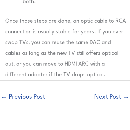
both.
Once those steps are done, an optic cable to RCA
connection is usually stable for years. If you ever
swap TVs, you can reuse the same DAC and
cables as long as the new TV still offers optical
out, or you can move to HDMI ARC with a
different adapter if the TV drops optical.
←
Previous Post
Next Post
→