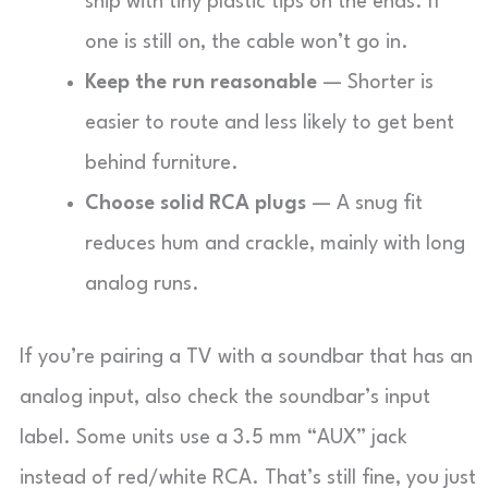
ship with tiny plastic tips on the ends. If
one is still on, the cable won’t go in.
Keep the run reasonable
— Shorter is
easier to route and less likely to get bent
behind furniture.
Choose solid RCA plugs
— A snug fit
reduces hum and crackle, mainly with long
analog runs.
If you’re pairing a TV with a soundbar that has an
analog input, also check the soundbar’s input
label. Some units use a 3.5 mm “AUX” jack
instead of red/white RCA. That’s still fine, you just