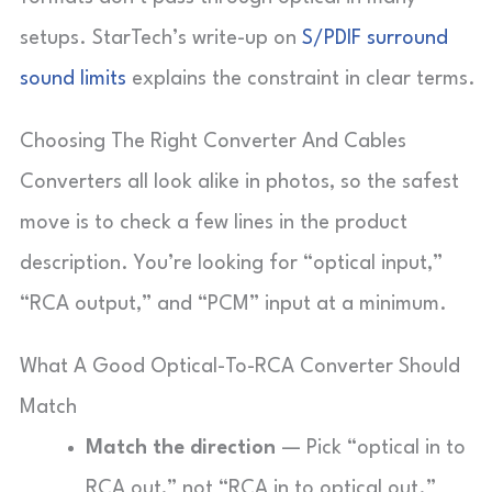
setups. StarTech’s write-up on
S/PDIF surround
sound limits
explains the constraint in clear terms.
Choosing The Right Converter And Cables
Converters all look alike in photos, so the safest
move is to check a few lines in the product
description. You’re looking for “optical input,”
“RCA output,” and “PCM” input at a minimum.
What A Good Optical-To-RCA Converter Should
Match
Match the direction
— Pick “optical in to
RCA out,” not “RCA in to optical out.”