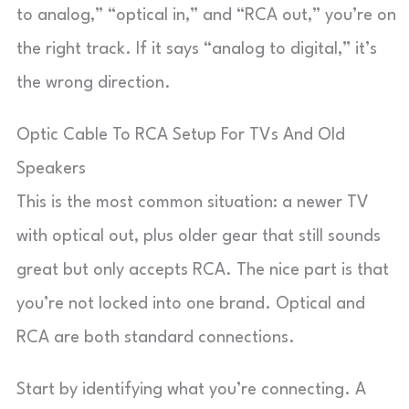
to analog,” “optical in,” and “RCA out,” you’re on
the right track. If it says “analog to digital,” it’s
the wrong direction.
Optic Cable To RCA Setup For TVs And Old
Speakers
This is the most common situation: a newer TV
with optical out, plus older gear that still sounds
great but only accepts RCA. The nice part is that
you’re not locked into one brand. Optical and
RCA are both standard connections.
Start by identifying what you’re connecting. A