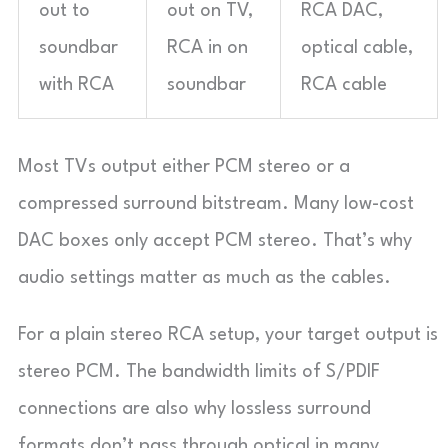
out to
out on TV,
RCA DAC,
soundbar
RCA in on
optical cable,
with RCA
soundbar
RCA cable
Most TVs output either PCM stereo or a
compressed surround bitstream. Many low-cost
DAC boxes only accept PCM stereo. That’s why
audio settings matter as much as the cables.
For a plain stereo RCA setup, your target output is
stereo PCM. The bandwidth limits of S/PDIF
connections are also why lossless surround
formats don’t pass through optical in many