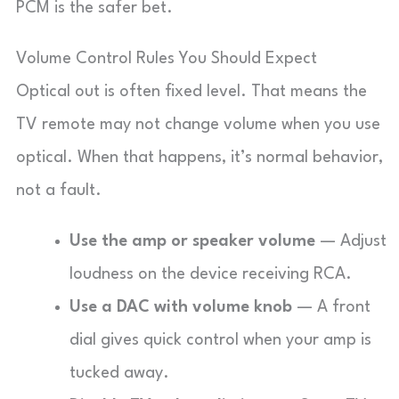
PCM is the safer bet.
Volume Control Rules You Should Expect
Optical out is often fixed level. That means the
TV remote may not change volume when you use
optical. When that happens, it’s normal behavior,
not a fault.
Use the amp or speaker volume
— Adjust
loudness on the device receiving RCA.
Use a DAC with volume knob
— A front
dial gives quick control when your amp is
tucked away.