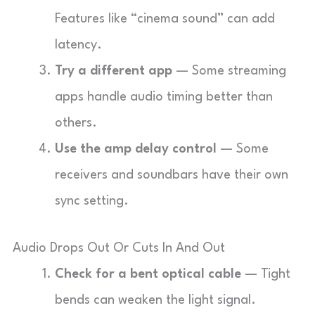
Features like “cinema sound” can add
latency.
Try a different app
— Some streaming
apps handle audio timing better than
others.
Use the amp delay control
— Some
receivers and soundbars have their own
sync setting.
Audio Drops Out Or Cuts In And Out
Check for a bent optical cable
— Tight
bends can weaken the light signal.