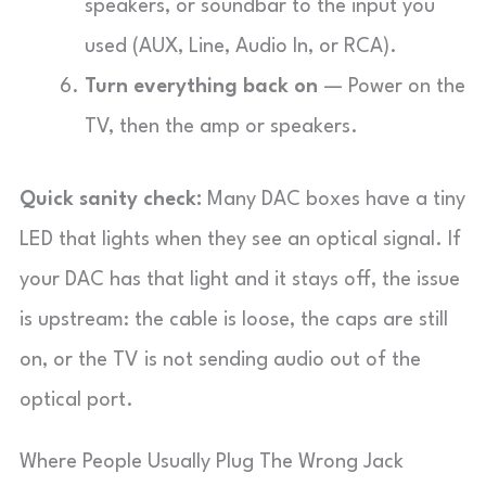
speakers, or soundbar to the input you
used (AUX, Line, Audio In, or RCA).
Turn everything back on
— Power on the
TV, then the amp or speakers.
Quick sanity check:
Many DAC boxes have a tiny
LED that lights when they see an optical signal. If
your DAC has that light and it stays off, the issue
is upstream: the cable is loose, the caps are still
on, or the TV is not sending audio out of the
optical port.
Where People Usually Plug The Wrong Jack