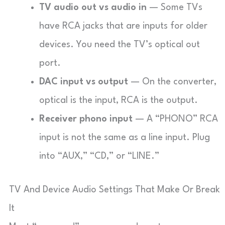
TV audio out vs audio in
— Some TVs
have RCA jacks that are inputs for older
devices. You need the TV’s optical out
port.
DAC input vs output
— On the converter,
optical is the input, RCA is the output.
Receiver phono input
— A “PHONO” RCA
input is not the same as a line input. Plug
into “AUX,” “CD,” or “LINE.”
TV And Device Audio Settings That Make Or Break
It