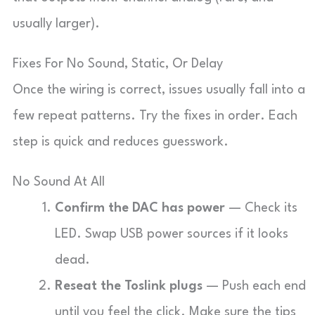
usually larger).
Fixes For No Sound, Static, Or Delay
Once the wiring is correct, issues usually fall into a
few repeat patterns. Try the fixes in order. Each
step is quick and reduces guesswork.
No Sound At All
Confirm the DAC has power
— Check its
LED. Swap USB power sources if it looks
dead.
Reseat the Toslink plugs
— Push each end
until you feel the click. Make sure the tips