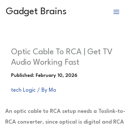
Skip
Gadget Brains
to
content
Optic Cable To RCA | Get TV
Audio Working Fast
tech Logic
/ By
Mo
An optic cable to RCA setup needs a Toslink-to-
RCA converter, since optical is digital and RCA