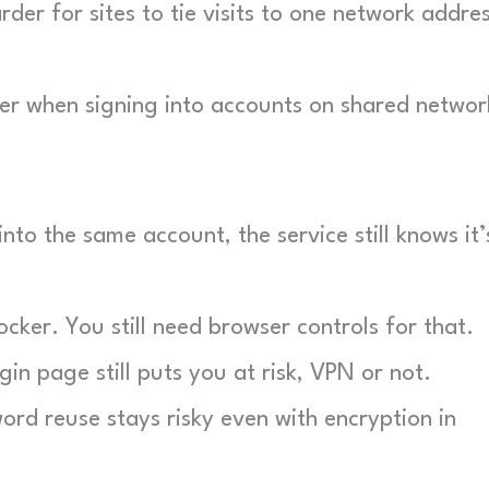
der for sites to tie visits to one network addre
r when signing into accounts on shared networ
nto the same account, the service still knows it’
ker. You still need browser controls for that.
in page still puts you at risk, VPN or not.
rd reuse stays risky even with encryption in