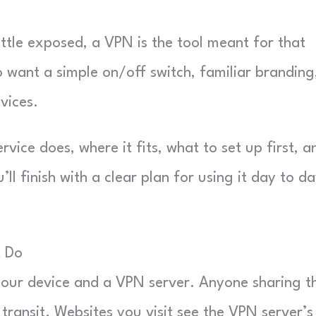
little exposed, a VPN is the tool meant for that
 want a simple on/off switch, familiar branding
vices.
ice does, where it fits, what to set up first, a
l finish with a clear plan for using it day to da
t Do
our device and a VPN server. Anyone sharing t
transit. Websites you visit see the VPN server’s 