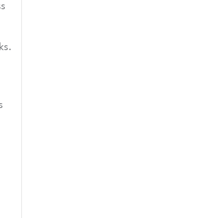
ss
ks.
s