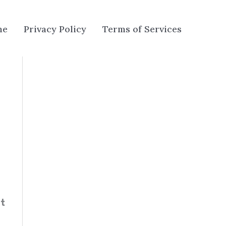
me
Privacy Policy
Terms of Services
t