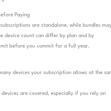
Before Paying
subscriptions are standalone, while bundles ma
he device count can differ by plan and by
limit before you commit for a full year.
ny devices your subscription allows at the s
evices are covered, especially if you rely on