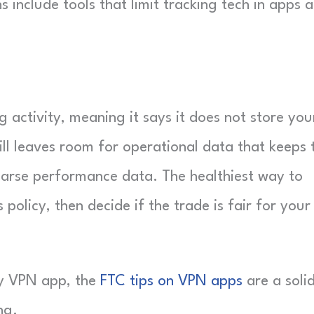
include tools that limit tracking tech in apps 
activity, meaning it says it does not store you
till leaves room for operational data that keeps 
coarse performance data. The healthiest way to
policy, then decide if the trade is fair for your
ny VPN app, the
FTC tips on VPN apps
are a soli
ng.