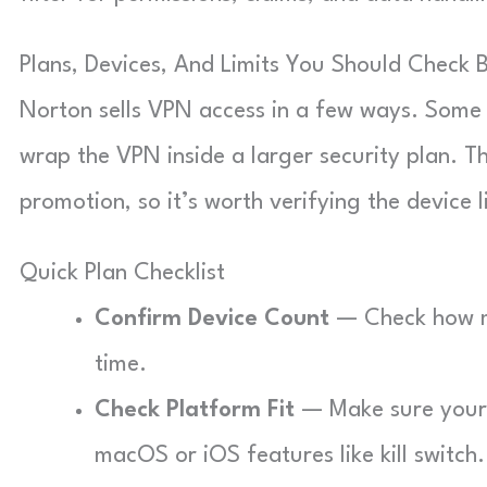
Plans, Devices, And Limits You Should Check 
Norton sells VPN access in a few ways. Some 
wrap the VPN inside a larger security plan. T
promotion, so it’s worth verifying the device 
Quick Plan Checklist
Confirm Device Count
— Check how ma
time.
Check Platform Fit
— Make sure your d
macOS or iOS features like kill switch.