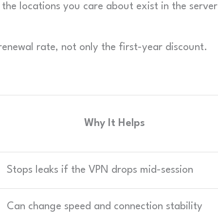
he locations you care about exist in the server
enewal rate, not only the first-year discount.
Why It Helps
Stops leaks if the VPN drops mid-session
Can change speed and connection stability