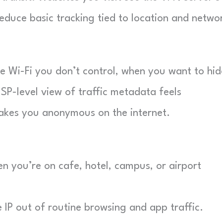
educe basic tracking tied to location and netwo
e Wi-Fi you don’t control, when you want to hid
 ISP-level view of traffic metadata feels
makes you anonymous on the internet.
n you’re on cafe, hotel, campus, or airport
P out of routine browsing and app traffic.