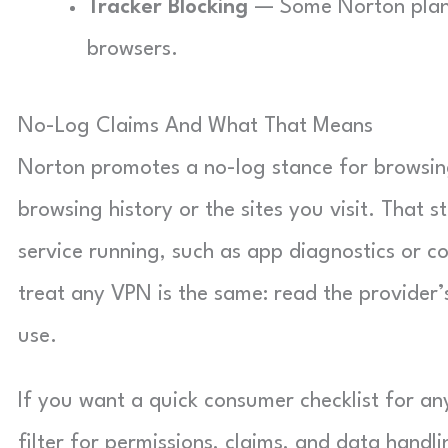
Tracker Blocking
— Some Norton plans 
browsers.
No-Log Claims And What That Means
Norton promotes a no-log stance for browsing 
browsing history or the sites you visit. That s
service running, such as app diagnostics or 
treat any VPN is the same: read the provider’s 
use.
If you want a quick consumer checklist for a
filter for permissions, claims, and data handli