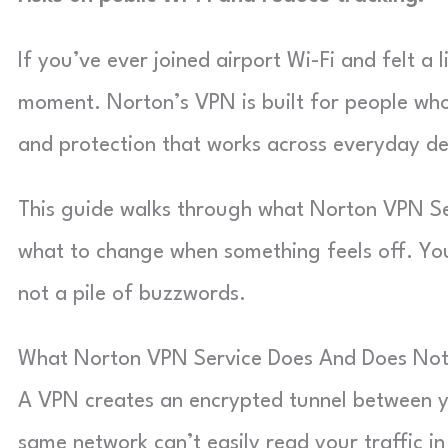
If you’ve ever joined airport Wi-Fi and felt a 
moment. Norton’s VPN is built for people who
and protection that works across everyday de
This guide walks through what Norton VPN Serv
what to change when something feels off. You’l
not a pile of buzzwords.
What Norton VPN Service Does And Does No
A VPN creates an encrypted tunnel between y
same network can’t easily read your traffic in 