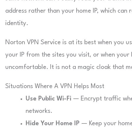
address rather than your home IP, which can r
identity.
Norton VPN Service is at its best when you us
your IP from the sites you visit, or when your
uncomfortable. It is not a magic cloak that 
Situations Where A VPN Helps Most
Use Public Wi-Fi
— Encrypt traffic whe
networks.
Hide Your Home IP
— Keep your home I