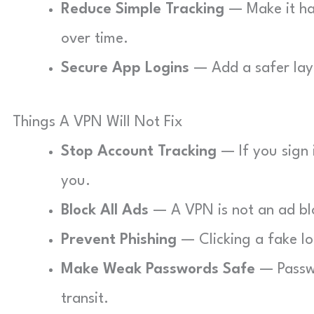
Reduce Simple Tracking
— Make it har
over time.
Secure App Logins
— Add a safer laye
Things A VPN Will Not Fix
Stop Account Tracking
— If you sign i
you.
Block All Ads
— A VPN is not an ad bloc
Prevent Phishing
— Clicking a fake log
Make Weak Passwords Safe
— Passwo
transit.