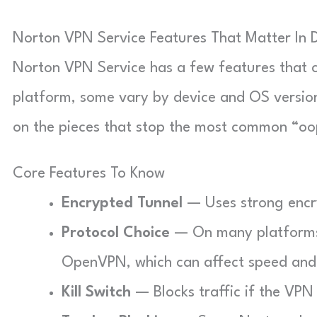
Norton VPN Service Features That Matter In D
Norton VPN Service has a few features that ch
platform, some vary by device and OS version.
on the pieces that stop the most common “o
Core Features To Know
Encrypted Tunnel
— Uses strong encry
Protocol Choice
— On many platforms 
OpenVPN, which can affect speed and s
Kill Switch
— Blocks traffic if the VPN 