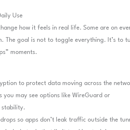
aily Use
ange how it feels in real life. Some are on eve
 The goal is not to toggle everything. It’s to t
ops” moments.
ption to protect data moving across the netwo
you may see options like WireGuard or
tability.
drops so apps don’t leak traffic outside the tun