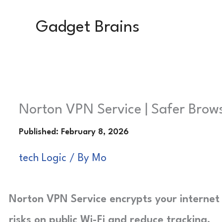
Skip
Gadget Brains
to
content
Norton VPN Service | Safer Brow
tech Logic
/ By
Mo
Norton VPN Service encrypts your internet 
risks on public Wi-Fi and reduce tracking.