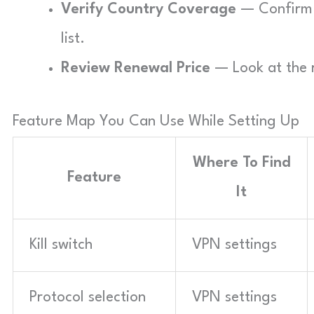
Verify Country Coverage
— Confirm t
list.
Review Renewal Price
— Look at the r
Feature Map You Can Use While Setting Up
Where To Find
Feature
It
Kill switch
VPN settings
Protocol selection
VPN settings