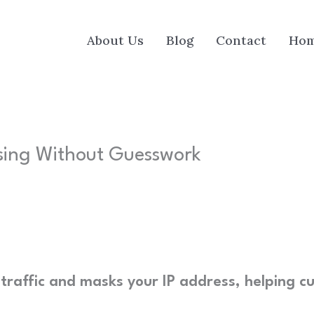
About Us
Blog
Contact
Ho
sing Without Guesswork
traffic and masks your IP address, helping cu