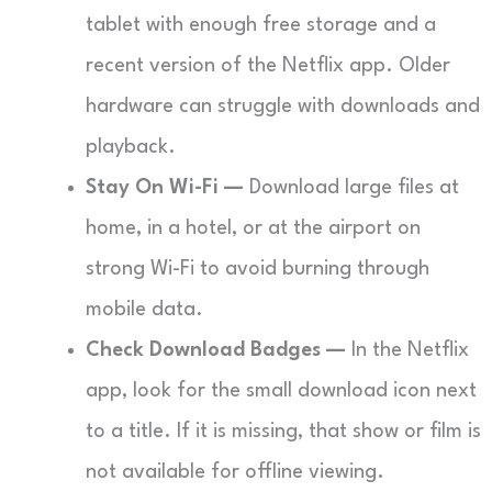
tablet with enough free storage and a
recent version of the Netflix app. Older
hardware can struggle with downloads and
playback.
Stay On Wi-Fi —
Download large files at
home, in a hotel, or at the airport on
strong Wi-Fi to avoid burning through
mobile data.
Check Download Badges —
In the Netflix
app, look for the small download icon next
to a title. If it is missing, that show or film is
not available for offline viewing.