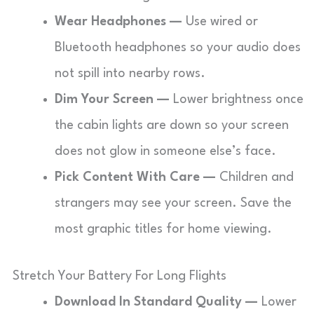
Wear Headphones —
Use wired or
Bluetooth headphones so your audio does
not spill into nearby rows.
Dim Your Screen —
Lower brightness once
the cabin lights are down so your screen
does not glow in someone else’s face.
Pick Content With Care —
Children and
strangers may see your screen. Save the
most graphic titles for home viewing.
Stretch Your Battery For Long Flights
Download In Standard Quality —
Lower