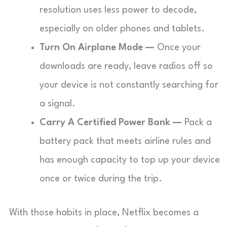
resolution uses less power to decode,
especially on older phones and tablets.
Turn On Airplane Mode —
Once your
downloads are ready, leave radios off so
your device is not constantly searching for
a signal.
Carry A Certified Power Bank —
Pack a
battery pack that meets airline rules and
has enough capacity to top up your device
once or twice during the trip.
With those habits in place, Netflix becomes a