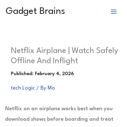
Skip
Gadget Brains
to
content
Netflix Airplane | Watch Safely
Offline And Inflight
tech Logic
/ By
Mo
Netflix on an airplane works best when you
download shows before boarding and treat