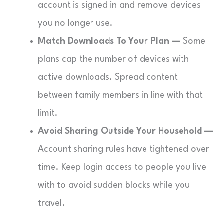
account is signed in and remove devices
you no longer use.
Match Downloads To Your Plan —
Some
plans cap the number of devices with
active downloads. Spread content
between family members in line with that
limit.
Avoid Sharing Outside Your Household —
Account sharing rules have tightened over
time. Keep login access to people you live
with to avoid sudden blocks while you
travel.