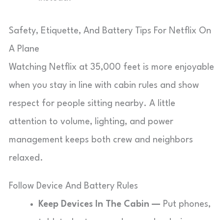
Safety, Etiquette, And Battery Tips For Netflix On
A Plane
Watching Netflix at 35,000 feet is more enjoyable
when you stay in line with cabin rules and show
respect for people sitting nearby. A little
attention to volume, lighting, and power
management keeps both crew and neighbors
relaxed.
Follow Device And Battery Rules
Keep Devices In The Cabin —
Put phones,