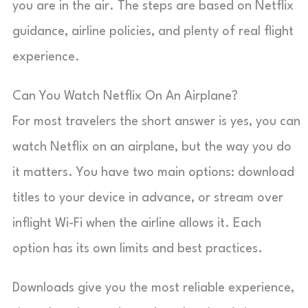
you are in the air. The steps are based on Netflix
guidance, airline policies, and plenty of real flight
experience.
Can You Watch Netflix On An Airplane?
For most travelers the short answer is yes, you can
watch Netflix on an airplane, but the way you do
it matters. You have two main options: download
titles to your device in advance, or stream over
inflight Wi-Fi when the airline allows it. Each
option has its own limits and best practices.
Downloads give you the most reliable experience,