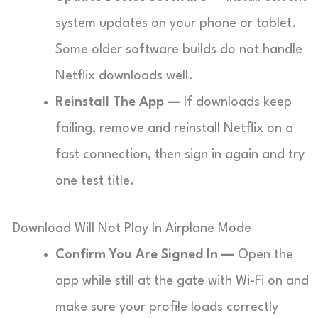
system updates on your phone or tablet.
Some older software builds do not handle
Netflix downloads well.
Reinstall The App —
If downloads keep
failing, remove and reinstall Netflix on a
fast connection, then sign in again and try
one test title.
Download Will Not Play In Airplane Mode
Confirm You Are Signed In —
Open the
app while still at the gate with Wi-Fi on and
make sure your profile loads correctly