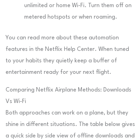
unlimited or home Wi-Fi. Turn them off on
metered hotspots or when roaming.
You can read more about these automation
features in the Netflix Help Center. When tuned
to your habits they quietly keep a buffer of
entertainment ready for your next flight.
Comparing Netflix Airplane Methods: Downloads
Vs Wi-Fi
Both approaches can work on a plane, but they
shine in different situations. The table below gives
a quick side by side view of offline downloads and