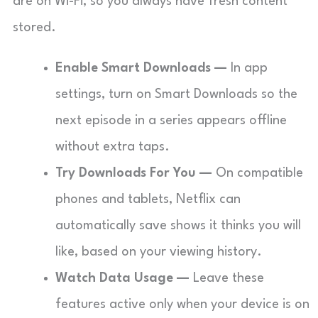
are on Wi-Fi, so you always have fresh content
stored.
Enable Smart Downloads —
In app
settings, turn on Smart Downloads so the
next episode in a series appears offline
without extra taps.
Try Downloads For You —
On compatible
phones and tablets, Netflix can
automatically save shows it thinks you will
like, based on your viewing history.
Watch Data Usage —
Leave these
features active only when your device is on