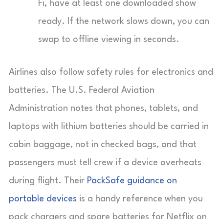
Fi, have at least one downloaded show
ready. If the network slows down, you can
swap to offline viewing in seconds.
Airlines also follow safety rules for electronics and
batteries. The U.S. Federal Aviation
Administration notes that phones, tablets, and
laptops with lithium batteries should be carried in
cabin baggage, not in checked bags, and that
passengers must tell crew if a device overheats
during flight. Their
PackSafe guidance on
portable devices
is a handy reference when you
pack chargers and spare batteries for Netflix on