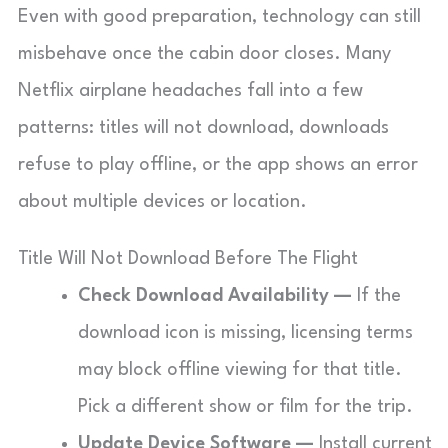
Even with good preparation, technology can still
misbehave once the cabin door closes. Many
Netflix airplane headaches fall into a few
patterns: titles will not download, downloads
refuse to play offline, or the app shows an error
about multiple devices or location.
Title Will Not Download Before The Flight
Check Download Availability —
If the
download icon is missing, licensing terms
may block offline viewing for that title.
Pick a different show or film for the trip.
Update Device Software —
Install current