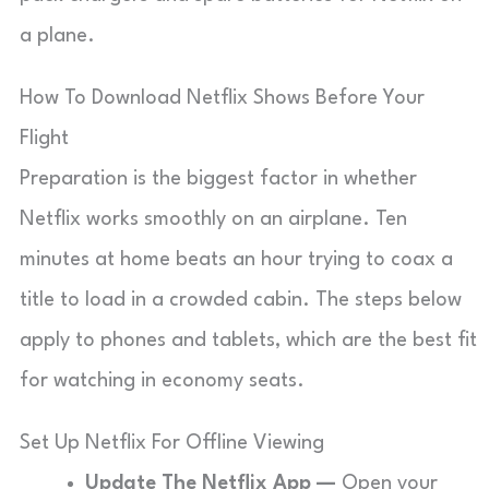
a plane.
How To Download Netflix Shows Before Your
Flight
Preparation is the biggest factor in whether
Netflix works smoothly on an airplane. Ten
minutes at home beats an hour trying to coax a
title to load in a crowded cabin. The steps below
apply to phones and tablets, which are the best fit
for watching in economy seats.
Set Up Netflix For Offline Viewing
Update The Netflix App —
Open your