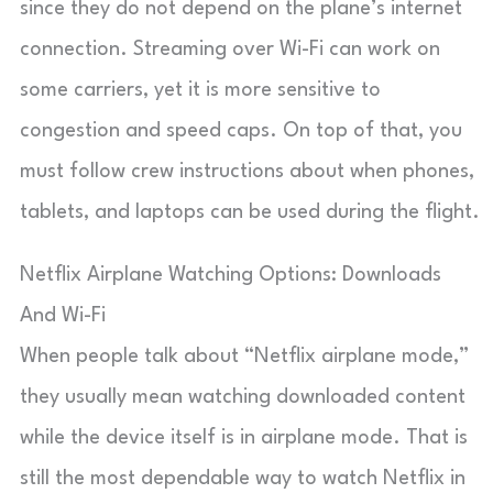
since they do not depend on the plane’s internet
connection. Streaming over Wi-Fi can work on
some carriers, yet it is more sensitive to
congestion and speed caps. On top of that, you
must follow crew instructions about when phones,
tablets, and laptops can be used during the flight.
Netflix Airplane Watching Options: Downloads
And Wi-Fi
When people talk about “Netflix airplane mode,”
they usually mean watching downloaded content
while the device itself is in airplane mode. That is
still the most dependable way to watch Netflix in