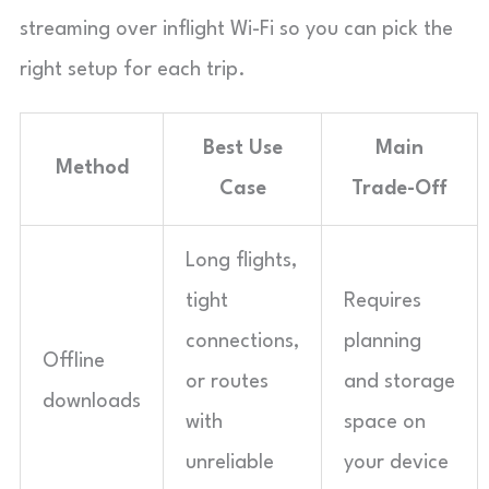
streaming over inflight Wi-Fi so you can pick the
right setup for each trip.
Best Use
Main
Method
Case
Trade-Off
Long flights,
tight
Requires
connections,
planning
Offline
or routes
and storage
downloads
with
space on
unreliable
your device