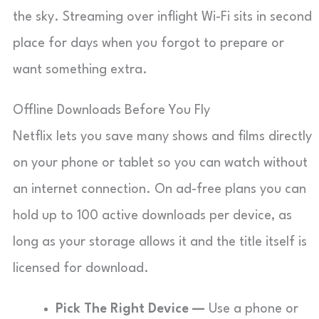
the sky. Streaming over inflight Wi-Fi sits in second
place for days when you forgot to prepare or
want something extra.
Offline Downloads Before You Fly
Netflix lets you save many shows and films directly
on your phone or tablet so you can watch without
an internet connection. On ad-free plans you can
hold up to 100 active downloads per device, as
long as your storage allows it and the title itself is
licensed for download.
Pick The Right Device —
Use a phone or