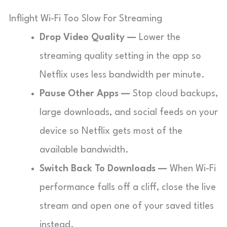
Inflight Wi-Fi Too Slow For Streaming
Drop Video Quality —
Lower the
streaming quality setting in the app so
Netflix uses less bandwidth per minute.
Pause Other Apps —
Stop cloud backups,
large downloads, and social feeds on your
device so Netflix gets most of the
available bandwidth.
Switch Back To Downloads —
When Wi-Fi
performance falls off a cliff, close the live
stream and open one of your saved titles
instead.