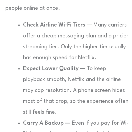
people online at once.
Check Airline Wi-Fi Tiers —
Many carriers
offer a cheap messaging plan and a pricier
streaming tier. Only the higher tier usually
has enough speed for Netflix.
Expect Lower Quality —
To keep
playback smooth, Netflix and the airline
may cap resolution. A phone screen hides
most of that drop, so the experience often
still feels fine.
Carry A Backup —
Even if you pay for Wi-