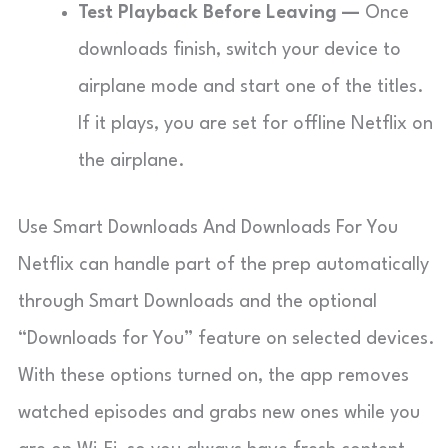
Test Playback Before Leaving —
Once
downloads finish, switch your device to
airplane mode and start one of the titles.
If it plays, you are set for offline Netflix on
the airplane.
Use Smart Downloads And Downloads For You
Netflix can handle part of the prep automatically
through Smart Downloads and the optional
“Downloads for You” feature on selected devices.
With these options turned on, the app removes
watched episodes and grabs new ones while you