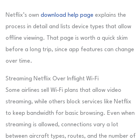
Netflix’s own
download help page
explains the
process in detail and lists device types that allow
offline viewing. That page is worth a quick skim
before a long trip, since app features can change
over time.
Streaming Netflix Over Inflight Wi-Fi
Some airlines sell Wi-Fi plans that allow video
streaming, while others block services like Netflix
to keep bandwidth for basic browsing. Even when
streaming is allowed, connections vary a lot
between aircraft types, routes, and the number of