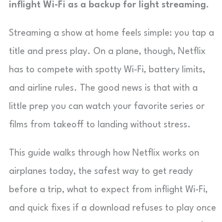
inflight Wi-Fi as a backup for light streaming.
Streaming a show at home feels simple: you tap a
title and press play. On a plane, though, Netflix
has to compete with spotty Wi-Fi, battery limits,
and airline rules. The good news is that with a
little prep you can watch your favorite series or
films from takeoff to landing without stress.
This guide walks through how Netflix works on
airplanes today, the safest way to get ready
before a trip, what to expect from inflight Wi-Fi,
and quick fixes if a download refuses to play once