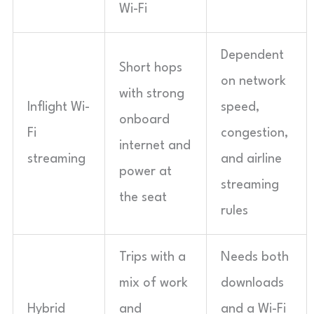
Wi-Fi
Dependent
Short hops
on network
with strong
Inflight Wi-
speed,
onboard
Fi
congestion,
internet and
streaming
and airline
power at
streaming
the seat
rules
Trips with a
Needs both
mix of work
downloads
Hybrid
and
and a Wi-Fi