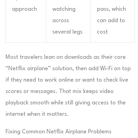
approach
watching
pass, which
across
can add to
several legs
cost
Most travelers lean on downloads as their core
“Netflix airplane” solution, then add Wi-Fi on top
if they need to work online or want to check live
scores or messages. That mix keeps video
playback smooth while still giving access to the
internet when it matters.
Fixing Common Netflix Airplane Problems