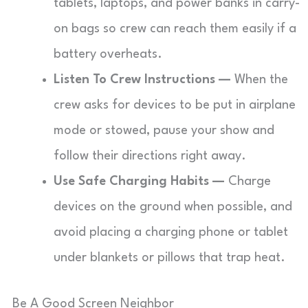
tablets, laptops, and power banks in carry-
on bags so crew can reach them easily if a
battery overheats.
Listen To Crew Instructions —
When the
crew asks for devices to be put in airplane
mode or stowed, pause your show and
follow their directions right away.
Use Safe Charging Habits —
Charge
devices on the ground when possible, and
avoid placing a charging phone or tablet
under blankets or pillows that trap heat.
Be A Good Screen Neighbor