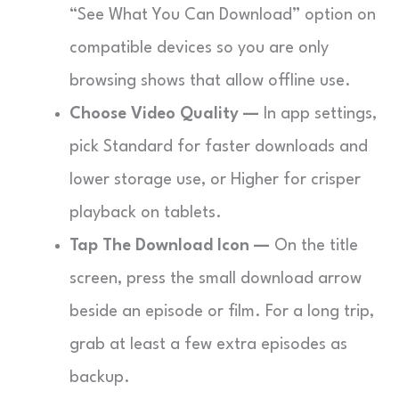
“See What You Can Download” option on
compatible devices so you are only
browsing shows that allow offline use.
Choose Video Quality —
In app settings,
pick Standard for faster downloads and
lower storage use, or Higher for crisper
playback on tablets.
Tap The Download Icon —
On the title
screen, press the small download arrow
beside an episode or film. For a long trip,
grab at least a few extra episodes as
backup.