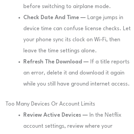
before switching to airplane mode.
Check Date And Time —
Large jumps in
device time can confuse license checks. Let
your phone sync its clock on Wi-Fi, then
leave the time settings alone.
Refresh The Download —
If a title reports
an error, delete it and download it again
while you still have ground internet access.
Too Many Devices Or Account Limits
Review Active Devices —
In the Netflix
account settings, review where your