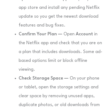
app store and install any pending Netflix
update so you get the newest download
features and bug fixes.
Confirm Your Plan —
Open
Account
in
the Netflix app and check that you are on
a plan that includes downloads. Some ad-
based options limit or block offline
viewing.
Check Storage Space —
On your phone
or tablet, open the storage settings and
clear space by removing unused apps,
duplicate photos, or old downloads from