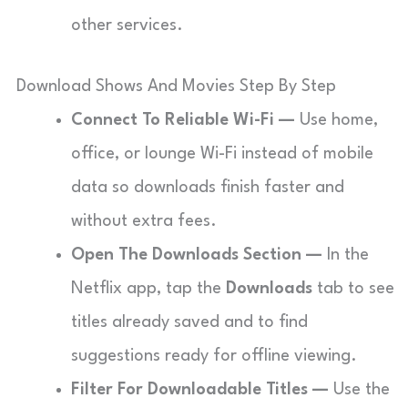
other services.
Download Shows And Movies Step By Step
Connect To Reliable Wi-Fi —
Use home,
office, or lounge Wi-Fi instead of mobile
data so downloads finish faster and
without extra fees.
Open The Downloads Section —
In the
Netflix app, tap the
Downloads
tab to see
titles already saved and to find
suggestions ready for offline viewing.
Filter For Downloadable Titles —
Use the