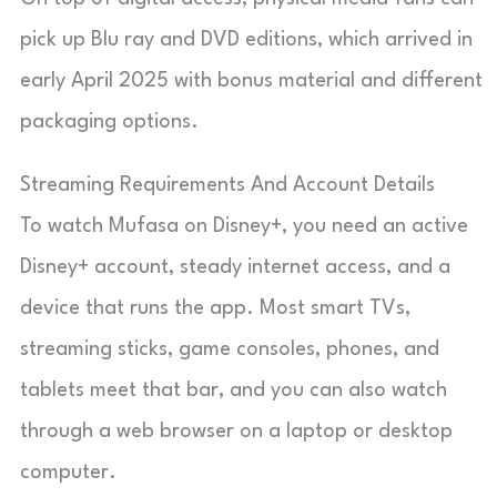
pick up Blu ray and DVD editions, which arrived in
early April 2025 with bonus material and different
packaging options.
Streaming Requirements And Account Details
To watch Mufasa on Disney+, you need an active
Disney+ account, steady internet access, and a
device that runs the app. Most smart TVs,
streaming sticks, game consoles, phones, and
tablets meet that bar, and you can also watch
through a web browser on a laptop or desktop
computer.