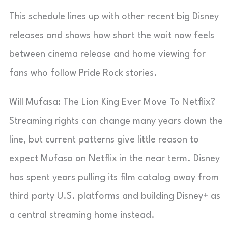
This schedule lines up with other recent big Disney
releases and shows how short the wait now feels
between cinema release and home viewing for
fans who follow Pride Rock stories.
Will Mufasa: The Lion King Ever Move To Netflix?
Streaming rights can change many years down the
line, but current patterns give little reason to
expect Mufasa on Netflix in the near term. Disney
has spent years pulling its film catalog away from
third party U.S. platforms and building Disney+ as
a central streaming home instead.