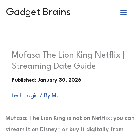
Skip
Gadget Brains
to
content
Mufasa The Lion King Netflix |
Streaming Date Guide
tech Logic
/ By
Mo
Mufasa: The Lion King is not on Netflix; you can
stream it on Disney+ or buy it digitally from