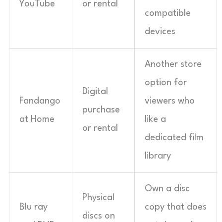
YouTube
or rental
compatible
devices
Another store
option for
Digital
Fandango
viewers who
purchase
at Home
like a
or rental
dedicated film
library
Own a disc
Physical
Blu ray
copy that does
discs on