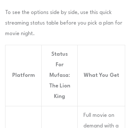
To see the options side by side, use this quick
streaming status table before you pick a plan for
movie night.
Status
For
Platform
Mufasa:
What You Get
The Lion
King
Full movie on
demand with a