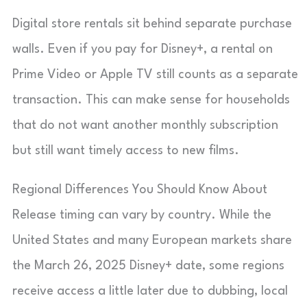
Digital store rentals sit behind separate purchase
walls. Even if you pay for Disney+, a rental on
Prime Video or Apple TV still counts as a separate
transaction. This can make sense for households
that do not want another monthly subscription
but still want timely access to new films.
Regional Differences You Should Know About
Release timing can vary by country. While the
United States and many European markets share
the March 26, 2025 Disney+ date, some regions
receive access a little later due to dubbing, local