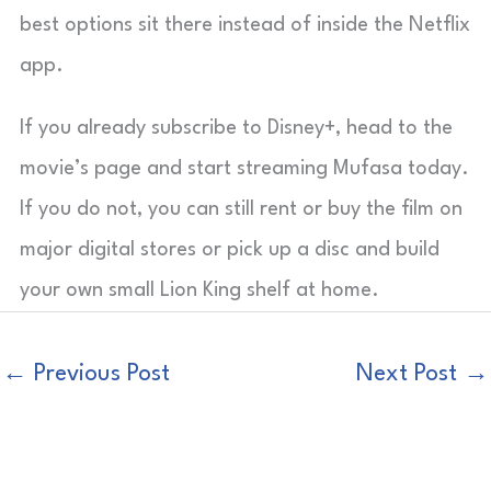
best options sit there instead of inside the Netflix
app.
If you already subscribe to Disney+, head to the
movie’s page and start streaming Mufasa today.
If you do not, you can still rent or buy the film on
major digital stores or pick up a disc and build
your own small Lion King shelf at home.
←
Previous Post
Next Post
→