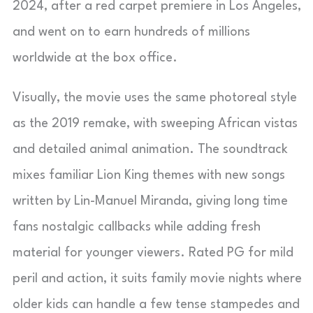
2024, after a red carpet premiere in Los Angeles,
and went on to earn hundreds of millions
worldwide at the box office.
Visually, the movie uses the same photoreal style
as the 2019 remake, with sweeping African vistas
and detailed animal animation. The soundtrack
mixes familiar Lion King themes with new songs
written by Lin-Manuel Miranda, giving long time
fans nostalgic callbacks while adding fresh
material for younger viewers. Rated PG for mild
peril and action, it suits family movie nights where
older kids can handle a few tense stampedes and