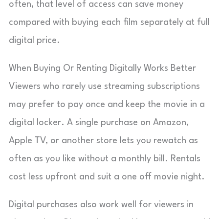
often, that level of access can save money
compared with buying each film separately at full
digital price.
When Buying Or Renting Digitally Works Better
Viewers who rarely use streaming subscriptions
may prefer to pay once and keep the movie in a
digital locker. A single purchase on Amazon,
Apple TV, or another store lets you rewatch as
often as you like without a monthly bill. Rentals
cost less upfront and suit a one off movie night.
Digital purchases also work well for viewers in