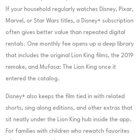
If your household regularly watches Disney, Pixar,
Marvel, or Star Wars titles, a Disney+ subscription
often gives better value than repeated digital
rentals. One monthly fee opens up a deep library
that includes the original Lion King films, the 2019
remake, and Mufasa: The Lion King once it
entered the catalog.
Disney+ also keeps the film tied in with related
shorts, sing along editions, and other extras that
sit neatly under the Lion King hub inside the app.
For families with children who rewatch favorites