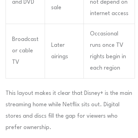
and DVD
not depend on
sale
internet access
Occasional
Broadcast
Later
runs once TV
or cable
airings
rights begin in
TV
each region
This layout makes it clear that Disney+ is the main
streaming home while Netflix sits out. Digital
stores and discs fill the gap for viewers who
prefer ownership.