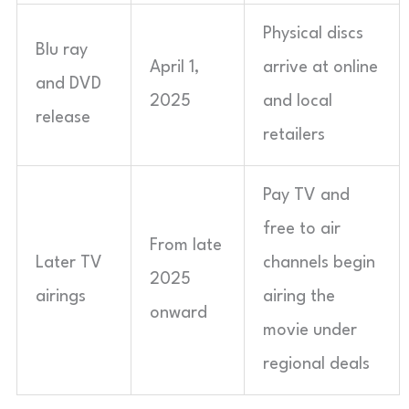
Physical discs
Blu ray
April 1,
arrive at online
and DVD
2025
and local
release
retailers
Pay TV and
free to air
From late
Later TV
channels begin
2025
airings
airing the
onward
movie under
regional deals