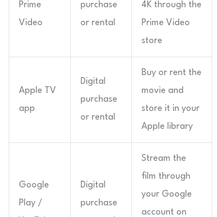
Prime
purchase
4K through the
Video
or rental
Prime Video
store
Buy or rent the
Digital
Apple TV
movie and
purchase
app
store it in your
or rental
Apple library
Stream the
film through
Google
Digital
your Google
Play /
purchase
account on