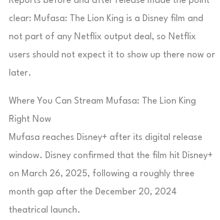
Reports before and after release made the point
clear: Mufasa: The Lion King is a Disney film and
not part of any Netflix output deal, so Netflix
users should not expect it to show up there now or
later.
Where You Can Stream Mufasa: The Lion King
Right Now
Mufasa reaches Disney+ after its digital release
window. Disney confirmed that the film hit Disney+
on March 26, 2025, following a roughly three
month gap after the December 20, 2024
theatrical launch.