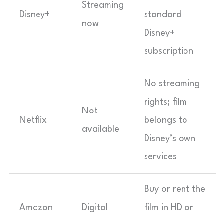
Streaming
Disney+
standard
now
Disney+
subscription
No streaming
rights; film
Not
Netflix
belongs to
available
Disney’s own
services
Buy or rent the
Amazon
Digital
film in HD or