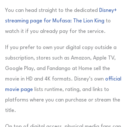
You can head straight to the dedicated
Disney+
streaming page for Mufasa: The Lion King
to
watch it if you already pay for the service.
If you prefer to own your digital copy outside a
subscription, stores such as Amazon, Apple TV,
Google Play, and Fandango at Home sell the
movie in HD and 4K formats. Disney’s own
official
movie page
lists runtime, rating, and links to
platforms where you can purchase or stream the
title.
On top of digital access, physical media fans can