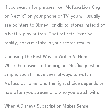
If you search for phrases like “Mufasa Lion King
on Netflix” on your phone or TV, you will usually
see pointers to Disney+ or digital stores instead of
a Netflix play button. That reflects licensing
reality, not a mistake in your search results.
Choosing The Best Way To Watch At Home
While the answer to the original Netflix question is
simple, you still have several ways to watch
Mufasa at home, and the right choice depends on
how often you stream and who you watch with.
When A Disney+ Subscription Makes Sense