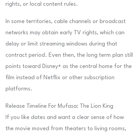
rights, or local content rules.
In some territories, cable channels or broadcast
networks may obtain early TV rights, which can
delay or limit streaming windows during that
contract period. Even then, the long term plan still
points toward Disney+ as the central home for the
film instead of Netflix or other subscription
platforms.
Release Timeline For Mufasa: The Lion King
If you like dates and want a clear sense of how
the movie moved from theaters to living rooms,