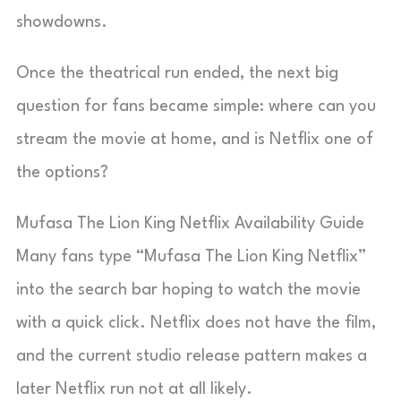
showdowns.
Once the theatrical run ended, the next big
question for fans became simple: where can you
stream the movie at home, and is Netflix one of
the options?
Mufasa The Lion King Netflix Availability Guide
Many fans type “Mufasa The Lion King Netflix”
into the search bar hoping to watch the movie
with a quick click. Netflix does not have the film,
and the current studio release pattern makes a
later Netflix run not at all likely.