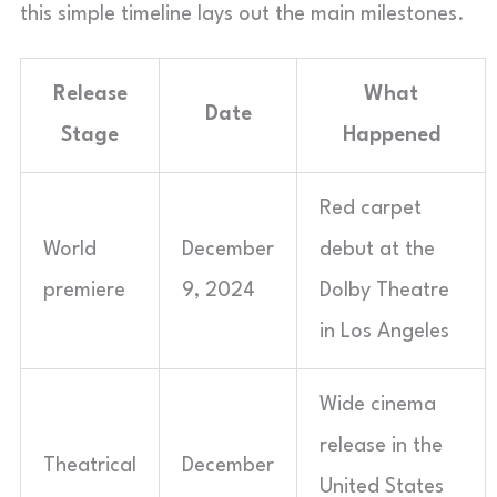
this simple timeline lays out the main milestones.
Release
What
Date
Stage
Happened
Red carpet
World
December
debut at the
premiere
9, 2024
Dolby Theatre
in Los Angeles
Wide cinema
release in the
Theatrical
December
United States