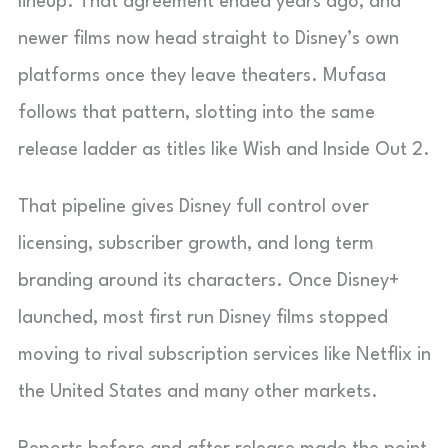
lineup. That agreement ended years ago, and
newer films now head straight to Disney’s own
platforms once they leave theaters. Mufasa
follows that pattern, slotting into the same
release ladder as titles like Wish and Inside Out 2.
That pipeline gives Disney full control over
licensing, subscriber growth, and long term
branding around its characters. Once Disney+
launched, most first run Disney films stopped
moving to rival subscription services like Netflix in
the United States and many other markets.