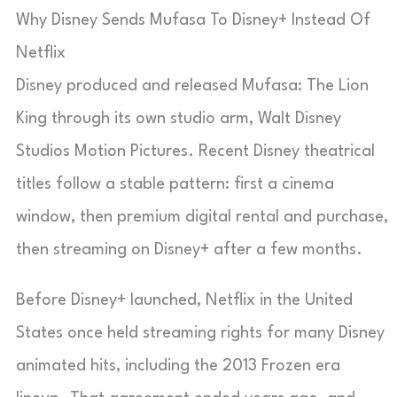
Why Disney Sends Mufasa To Disney+ Instead Of
Netflix
Disney produced and released Mufasa: The Lion
King through its own studio arm, Walt Disney
Studios Motion Pictures. Recent Disney theatrical
titles follow a stable pattern: first a cinema
window, then premium digital rental and purchase,
then streaming on Disney+ after a few months.
Before Disney+ launched, Netflix in the United
States once held streaming rights for many Disney
animated hits, including the 2013 Frozen era