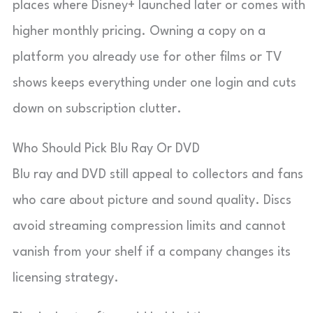
places where Disney+ launched later or comes with
higher monthly pricing. Owning a copy on a
platform you already use for other films or TV
shows keeps everything under one login and cuts
down on subscription clutter.
Who Should Pick Blu Ray Or DVD
Blu ray and DVD still appeal to collectors and fans
who care about picture and sound quality. Discs
avoid streaming compression limits and cannot
vanish from your shelf if a company changes its
licensing strategy.