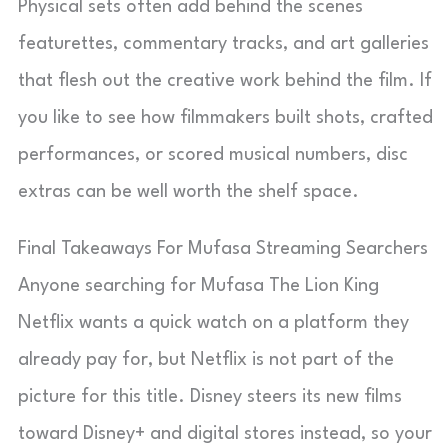
Physical sets often add behind the scenes
featurettes, commentary tracks, and art galleries
that flesh out the creative work behind the film. If
you like to see how filmmakers built shots, crafted
performances, or scored musical numbers, disc
extras can be well worth the shelf space.
Final Takeaways For Mufasa Streaming Searchers
Anyone searching for Mufasa The Lion King
Netflix wants a quick watch on a platform they
already pay for, but Netflix is not part of the
picture for this title. Disney steers its new films
toward Disney+ and digital stores instead, so your