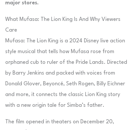
major stores.
What Mufasa: The Lion King Is And Why Viewers
Care
Mufasa: The Lion King is a 2024 Disney live action
style musical that tells how Mufasa rose from
orphaned cub to ruler of the Pride Lands. Directed
by Barry Jenkins and packed with voices from
Donald Glover, Beyoncé, Seth Rogen, Billy Eichner
and more, it connects the classic Lion King story
with a new origin tale for Simba’s father.
The film opened in theaters on December 20,