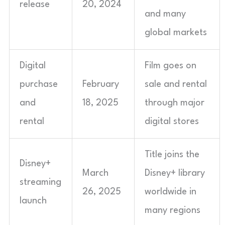
release
20, 2024
and many
global markets
Digital
Film goes on
purchase
February
sale and rental
and
18, 2025
through major
rental
digital stores
Title joins the
Disney+
March
Disney+ library
streaming
26, 2025
worldwide in
launch
many regions