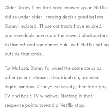
Older Disney films that once showed up on Netflix
did so under older licensing deals signed before
Disney+ existed. Those contracts have expired,
and new deals now route the newest blockbusters
to Disney+ and sometimes Hulu, with Netflix sitting
outside that circle.
For Mufasa, Disney followed the same steps as
other recent releases: theatrical run, premium
digital window, Disney+ exclusivity, then later pay
TV and basic TV windows. Nothing in that
sequence points toward a Netflix stop.