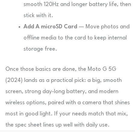
smooth 120Hz and longer battery life, then
stick with it.
Add A microSD Card
— Move photos and
offline media to the card to keep internal
storage free.
Once those basics are done, the Moto G 5G
(2024) lands as a practical pick: a big, smooth
screen, strong day-long battery, and modern
wireless options, paired with a camera that shines
most in good light. If your needs match that mix,
the spec sheet lines up well with daily use.