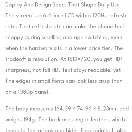
Display And Design Specs That Shape Daily Use
The screen is a 6.6-inch LCD with a 120Hz refresh
rate. That refresh rate can make the phone feel
snappy during scrolling and app switching, even
when the hardware sits in a lower price tier. The
tradeoff is resolution. At 1612×720, you get HD+
sharpness, not full HD. Text stays readable, yet
fine edges in small fonts can look less crisp than
on a 1080p panel.
The body measures 164.39 × 74.96 × 8.23mm and
weighs 194g. The back uses vegan leather, which
tends to feel grippy and hides fingerprints. It also