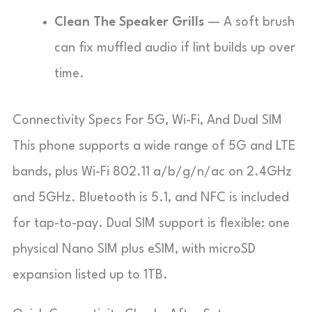
Clean The Speaker Grills
— A soft brush
can fix muffled audio if lint builds up over
time.
Connectivity Specs For 5G, Wi-Fi, And Dual SIM
This phone supports a wide range of 5G and LTE
bands, plus Wi-Fi 802.11 a/b/g/n/ac on 2.4GHz
and 5GHz. Bluetooth is 5.1, and NFC is included
for tap-to-pay. Dual SIM support is flexible: one
physical Nano SIM plus eSIM, with microSD
expansion listed up to 1TB.