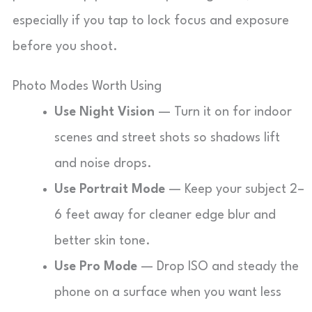
especially if you tap to lock focus and exposure
before you shoot.
Photo Modes Worth Using
Use Night Vision
— Turn it on for indoor
scenes and street shots so shadows lift
and noise drops.
Use Portrait Mode
— Keep your subject 2–
6 feet away for cleaner edge blur and
better skin tone.
Use Pro Mode
— Drop ISO and steady the
phone on a surface when you want less