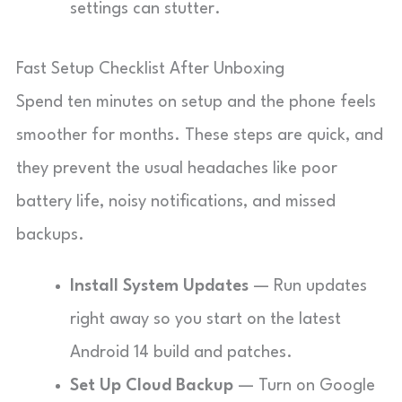
settings can stutter.
Fast Setup Checklist After Unboxing
Spend ten minutes on setup and the phone feels
smoother for months. These steps are quick, and
they prevent the usual headaches like poor
battery life, noisy notifications, and missed
backups.
Install System Updates
— Run updates
right away so you start on the latest
Android 14 build and patches.
Set Up Cloud Backup
— Turn on Google