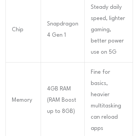
Steady daily
speed, lighter
Snapdragon
Chip
gaming,
4 Gen 1
better power
use on 5G
Fine for
basics,
4GB RAM
heavier
Memory
(RAM Boost
multitasking
up to 8GB)
can reload
apps