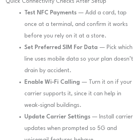
Quick Connectivity Checks After Setup
Test NFC Payments
— Add a card, tap
once at a terminal, and confirm it works
before you rely on it at a store.
Set Preferred SIM For Data
— Pick which
line uses mobile data so your plan doesn’t
drain by accident.
Enable Wi-Fi Calling
— Turn it on if your
carrier supports it, since it can help in
weak-signal buildings.
Update Carrier Settings
— Install carrier
updates when prompted so 5G and