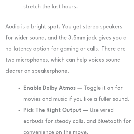
stretch the last hours.
Audio is a bright spot. You get stereo speakers
for wider sound, and the 3.5mm jack gives you a
no-latency option for gaming or calls. There are
two microphones, which can help voices sound
clearer on speakerphone.
Enable Dolby Atmos
— Toggle it on for
movies and music if you like a fuller sound.
Pick The Right Output
— Use wired
earbuds for steady calls, and Bluetooth for
convenience on the move.