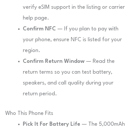
verify eSIM support in the listing or carrier
help page.
Confirm NFC
— If you plan to pay with
your phone, ensure NFC is listed for your
region.
Confirm Return Window
— Read the
return terms so you can test battery,
speakers, and call quality during your
return period.
Who This Phone Fits
Pick It For Battery Life
— The 5,000mAh