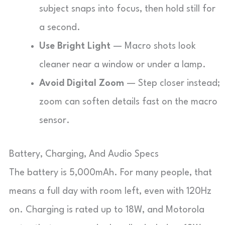
subject snaps into focus, then hold still for
a second.
Use Bright Light
— Macro shots look
cleaner near a window or under a lamp.
Avoid Digital Zoom
— Step closer instead;
zoom can soften details fast on the macro
sensor.
Battery, Charging, And Audio Specs
The battery is 5,000mAh. For many people, that
means a full day with room left, even with 120Hz
on. Charging is rated up to 18W, and Motorola