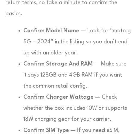
return terms, so take a minute to confirm the
basics.
Confirm Model Name
— Look for “moto g
5G – 2024” in the listing so you don’t end
up with an older year.
Confirm Storage And RAM
— Make sure
it says 128GB and 4GB RAM if you want
the common retail config.
Confirm Charger Wattage
— Check
whether the box includes 10W or supports
18W charging gear for your carrier.
Confirm SIM Type
— If you need eSIM,