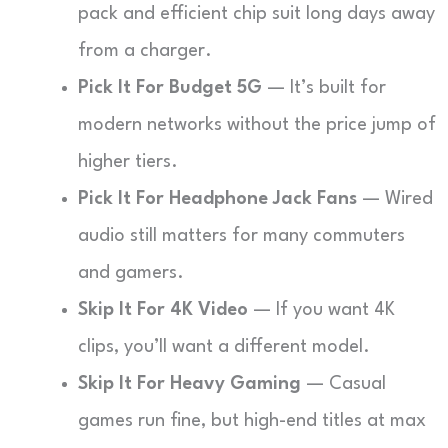
pack and efficient chip suit long days away
from a charger.
Pick It For Budget 5G
— It’s built for
modern networks without the price jump of
higher tiers.
Pick It For Headphone Jack Fans
— Wired
audio still matters for many commuters
and gamers.
Skip It For 4K Video
— If you want 4K
clips, you’ll want a different model.
Skip It For Heavy Gaming
— Casual
games run fine, but high-end titles at max