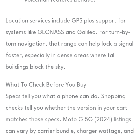
voicemail features behave.
Location services include GPS plus support for
systems like GLONASS and Galileo. For turn-by-
turn navigation, that range can help lock a signal
faster, especially in dense areas where tall
buildings block the sky.
What To Check Before You Buy
Specs tell you what a phone can do. Shopping
checks tell you whether the version in your cart
matches those specs. Moto G 5G (2024) listings
can vary by carrier bundle, charger wattage, and