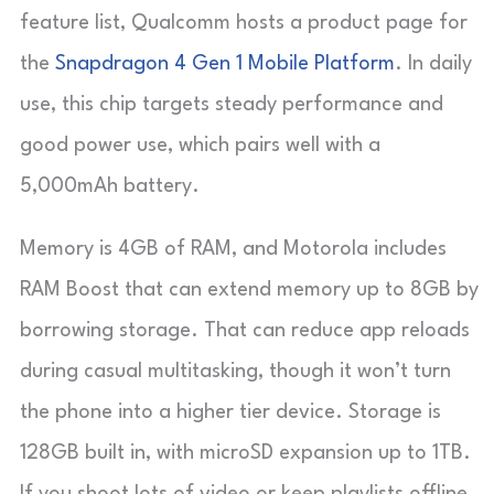
feature list, Qualcomm hosts a product page for
the
Snapdragon 4 Gen 1 Mobile Platform
. In daily
use, this chip targets steady performance and
good power use, which pairs well with a
5,000mAh battery.
Memory is 4GB of RAM, and Motorola includes
RAM Boost that can extend memory up to 8GB by
borrowing storage. That can reduce app reloads
during casual multitasking, though it won’t turn
the phone into a higher tier device. Storage is
128GB built in, with microSD expansion up to 1TB.