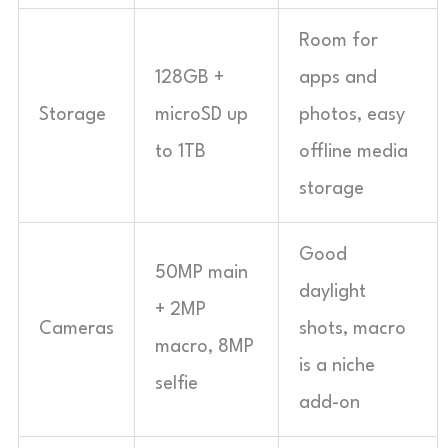
Room for
128GB +
apps and
Storage
microSD up
photos, easy
to 1TB
offline media
storage
Good
50MP main
daylight
+ 2MP
Cameras
shots, macro
macro, 8MP
is a niche
selfie
add-on