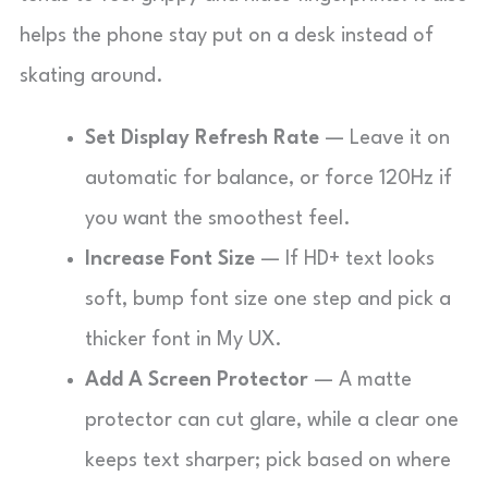
helps the phone stay put on a desk instead of
skating around.
Set Display Refresh Rate
— Leave it on
automatic for balance, or force 120Hz if
you want the smoothest feel.
Increase Font Size
— If HD+ text looks
soft, bump font size one step and pick a
thicker font in My UX.
Add A Screen Protector
— A matte
protector can cut glare, while a clear one
keeps text sharper; pick based on where