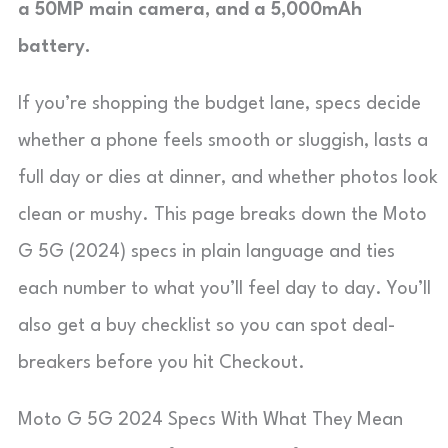
a 50MP main camera, and a 5,000mAh
battery.
If you’re shopping the budget lane, specs decide
whether a phone feels smooth or sluggish, lasts a
full day or dies at dinner, and whether photos look
clean or mushy. This page breaks down the Moto
G 5G (2024) specs in plain language and ties
each number to what you’ll feel day to day. You’ll
also get a buy checklist so you can spot deal-
breakers before you hit Checkout.
Moto G 5G 2024 Specs With What They Mean