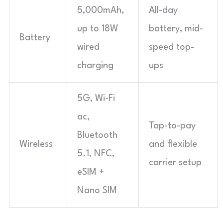
5,000mAh,
All-day
up to 18W
battery, mid-
Battery
wired
speed top-
charging
ups
5G, Wi-Fi
ac,
Tap-to-pay
Bluetooth
Wireless
and flexible
5.1, NFC,
carrier setup
eSIM +
Nano SIM