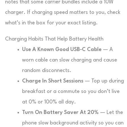
notes that some carrier bundles include a 10W
charger. If charging speed matters to you, check
what’s in the box for your exact listing.
Charging Habits That Help Battery Health
Use A Known Good USB-C Cable
— A
worn cable can slow charging and cause
random disconnects.
Charge In Short Sessions
— Top up during
breakfast or a commute so you don’t live
at 0% or 100% all day.
Turn On Battery Saver At 20%
— Let the
phone slow background activity so you can