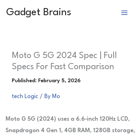
Skip
Gadget Brains
to
content
Moto G 5G 2024 Spec | Full
Specs For Fast Comparison
tech Logic
/ By
Mo
Moto G 5G (2024) uses a 6.6-inch 120Hz LCD,
Snapdragon 4 Gen 1, 4GB RAM, 128GB storage,