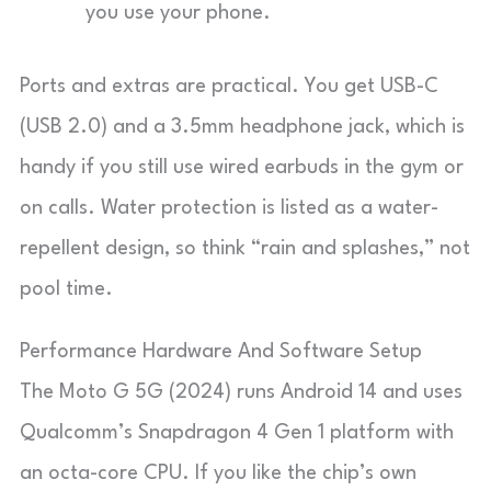
you use your phone.
Ports and extras are practical. You get USB-C
(USB 2.0) and a 3.5mm headphone jack, which is
handy if you still use wired earbuds in the gym or
on calls. Water protection is listed as a water-
repellent design, so think “rain and splashes,” not
pool time.
Performance Hardware And Software Setup
The Moto G 5G (2024) runs Android 14 and uses
Qualcomm’s Snapdragon 4 Gen 1 platform with
an octa-core CPU. If you like the chip’s own