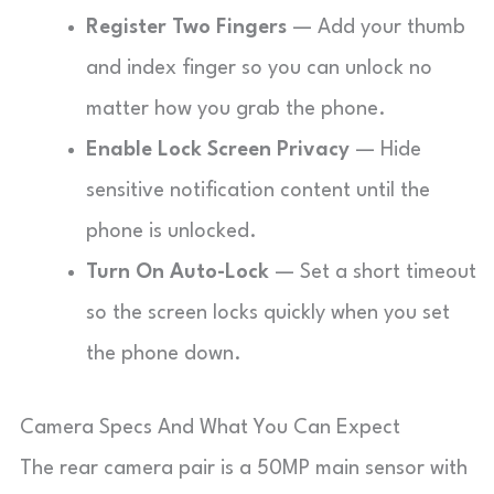
Register Two Fingers
— Add your thumb
and index finger so you can unlock no
matter how you grab the phone.
Enable Lock Screen Privacy
— Hide
sensitive notification content until the
phone is unlocked.
Turn On Auto-Lock
— Set a short timeout
so the screen locks quickly when you set
the phone down.
Camera Specs And What You Can Expect
The rear camera pair is a 50MP main sensor with