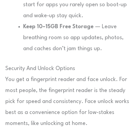
start for apps you rarely open so boot-up
and wake-up stay quick.
Keep 10–15GB Free Storage
— Leave
breathing room so app updates, photos,
and caches don’t jam things up.
Security And Unlock Options
You get a fingerprint reader and face unlock. For
most people, the fingerprint reader is the steady
pick for speed and consistency. Face unlock works
best as a convenience option for low-stakes
moments, like unlocking at home.