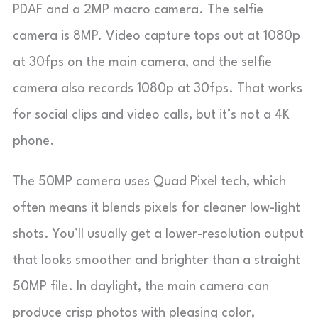
PDAF and a 2MP macro camera. The selfie
camera is 8MP. Video capture tops out at 1080p
at 30fps on the main camera, and the selfie
camera also records 1080p at 30fps. That works
for social clips and video calls, but it’s not a 4K
phone.
The 50MP camera uses Quad Pixel tech, which
often means it blends pixels for cleaner low-light
shots. You’ll usually get a lower-resolution output
that looks smoother and brighter than a straight
50MP file. In daylight, the main camera can
produce crisp photos with pleasing color,