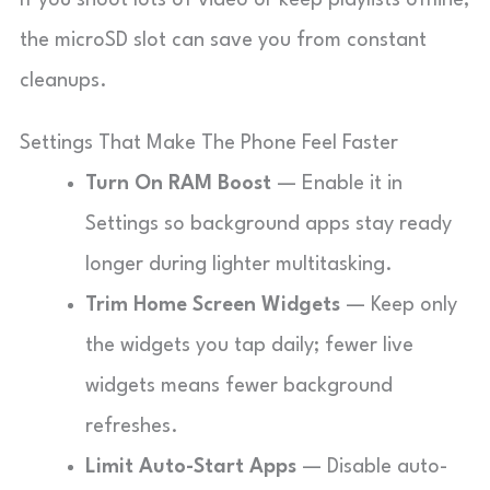
If you shoot lots of video or keep playlists offline,
the microSD slot can save you from constant
cleanups.
Settings That Make The Phone Feel Faster
Turn On RAM Boost
— Enable it in
Settings so background apps stay ready
longer during lighter multitasking.
Trim Home Screen Widgets
— Keep only
the widgets you tap daily; fewer live
widgets means fewer background
refreshes.
Limit Auto-Start Apps
— Disable auto-