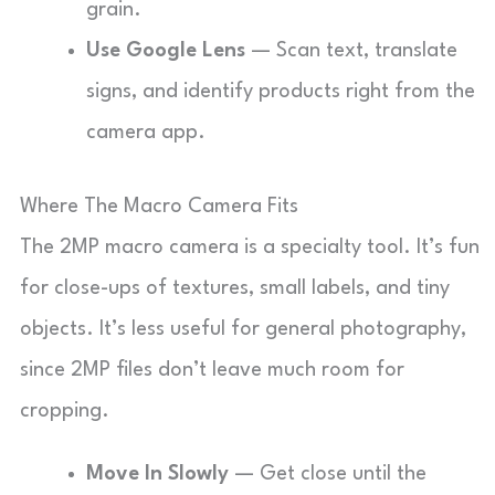
grain.
Use Google Lens
— Scan text, translate
signs, and identify products right from the
camera app.
Where The Macro Camera Fits
The 2MP macro camera is a specialty tool. It’s fun
for close-ups of textures, small labels, and tiny
objects. It’s less useful for general photography,
since 2MP files don’t leave much room for
cropping.
Move In Slowly
— Get close until the