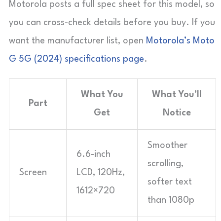
Motorola posts a full spec sheet for this model, so
you can cross-check details before you buy. If you
want the manufacturer list, open
Motorola’s Moto
G 5G (2024) specifications page
.
What You
What You’ll
Part
Get
Notice
Smoother
6.6-inch
scrolling,
Screen
LCD, 120Hz,
softer text
1612×720
than 1080p