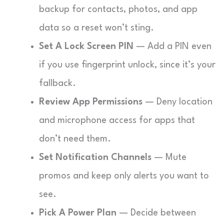
backup for contacts, photos, and app
data so a reset won’t sting.
Set A Lock Screen PIN
— Add a PIN even
if you use fingerprint unlock, since it’s your
fallback.
Review App Permissions
— Deny location
and microphone access for apps that
don’t need them.
Set Notification Channels
— Mute
promos and keep only alerts you want to
see.
Pick A Power Plan
— Decide between