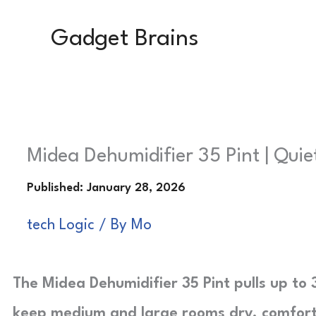
Skip
Gadget Brains
to
content
Midea Dehumidifier 35 Pint | Quie
tech Logic
/ By
Mo
The Midea Dehumidifier 35 Pint pulls up to 
keep medium and large rooms dry, comforta