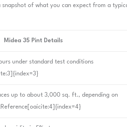
s a snapshot of what you can expect from a typic
Midea 35 Pint Details
ours under standard test conditions
ite:3]{index=3}
ces up to about 3,000 sq. ft., depending on
tReference[oaicite:4]{index=4}