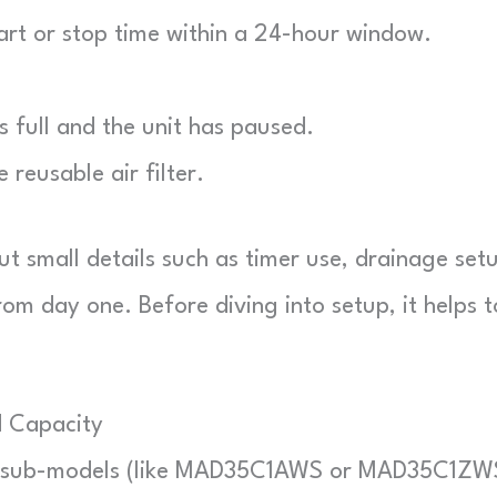
rt or stop time within a 24-hour window.
}
is full and the unit has paused.
reusable air filter.
but small details such as timer use, drainage set
m day one. Before diving into setup, it helps t
d Capacity
en sub-models (like MAD35C1AWS or MAD35C1ZW