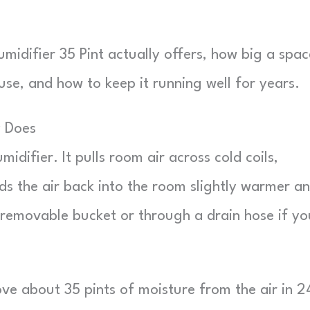
idifier 35 Pint actually offers, how big a space
use, and how to keep it running well for years.
y Does
difier. It pulls room air across cold coils,
ds the air back into the room slightly warmer a
 removable bucket or through a drain hose if yo
ove about 35 pints of moisture from the air in 2