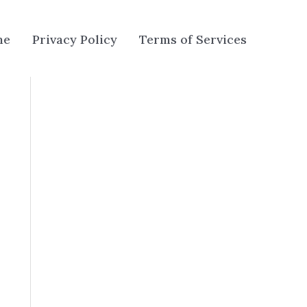
me
Privacy Policy
Terms of Services