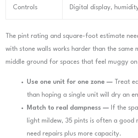
Controls
Digital display, humidit
The pint rating and square-foot estimate need 
with stone walls works harder than the same m
middle ground for spaces that feel muggy on 
Use one unit for one zone —
Treat ea
than hoping a single unit will dry an e
Match to real dampness —
If the spa
light mildew, 35 pints is often a good
need repairs plus more capacity.