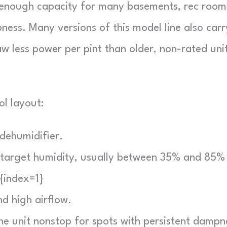
s enough capacity for many basements, rec room
ess. Many versions of this model line also carr
less power per pint than older, non-rated unit
ol layout:
dehumidifier.
 target humidity, usually between 35% and 85% 
]{index=1}
d high airflow.
e unit nonstop for spots with persistent dampn