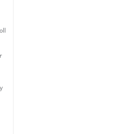
oll
r
ty