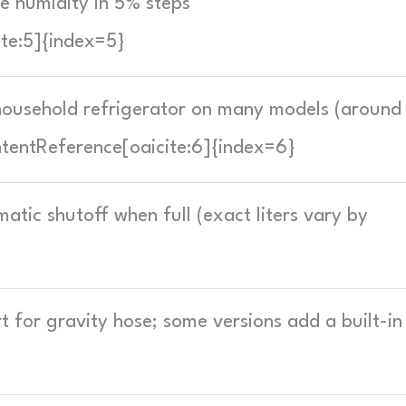
 humidity in 5% steps
ite:5]{index=5}
 household refrigerator on many models (around
tentReference[oaicite:6]{index=6}
tic shutoff when full (exact liters vary by
t for gravity hose; some versions add a built-in