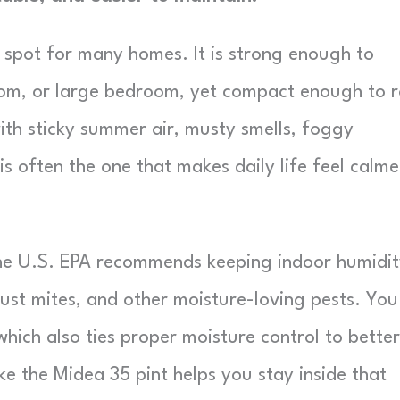
t spot for many homes. It is strong enough to
om, or large bedroom, yet compact enough to r
ith sticky summer air, musty smells, foggy
is often the one that makes daily life feel calme
The U.S. EPA recommends keeping indoor humidi
ust mites, and other moisture-loving pests. You
 which also ties proper moisture control to better
ike the Midea 35 pint helps you stay inside that