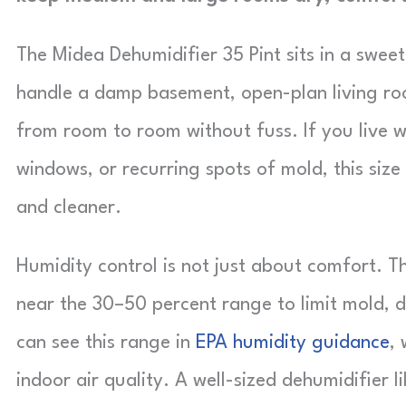
The Midea Dehumidifier 35 Pint sits in a swee
handle a damp basement, open-plan living ro
from room to room without fuss. If you live w
windows, or recurring spots of mold, this size 
and cleaner.
Humidity control is not just about comfort. 
near the 30–50 percent range to limit mold, d
can see this range in
EPA humidity guidance
,
indoor air quality. A well-sized dehumidifier l