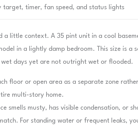
y target, timer, fan speed, and status lights
a little context. A 35 pint unit in a cool basem
odel in a lightly damp bedroom. This size is a s
wet days yet are not outright wet or flooded.
ch floor or open area as a separate zone rathe
ntire multi-story home.
ce smells musty, has visible condensation, or s
 match. For standing water or frequent leaks, yo