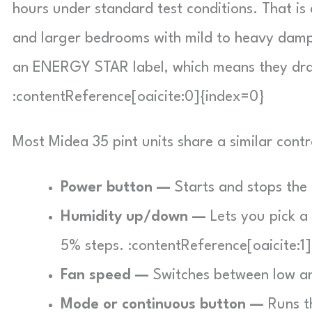
hours under standard test conditions. That i
and larger bedrooms with mild to heavy dampn
an ENERGY STAR label, which means they draw 
:contentReference[oaicite:0]{index=0}
Most Midea 35 pint units share a similar contr
Power button —
Starts and stops the 
Humidity up/down —
Lets you pick a
5% steps. :contentReference[oaicite:1
Fan speed —
Switches between low an
Mode or continuous button —
Runs th