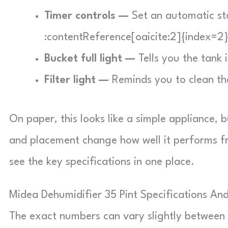
Timer controls —
Set an automatic sta
:contentReference[oaicite:2]{index=2
Bucket full light —
Tells you the tank 
Filter light —
Reminds you to clean the 
On paper, this looks like a simple appliance, 
and placement change how well it performs fro
see the key specifications in one place.
Midea Dehumidifier 35 Pint Specifications An
The exact numbers can vary slightly betwe