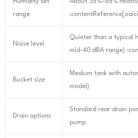
Humidity set
About 35%–85% relative
range
:contentReference[oaic
Quieter than a typical
Noise level
mid-40 dBA range) :con
Medium tank with automa
Bucket size
model)
Standard rear drain por
Drain options
pump