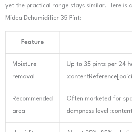
yet the practical range stays similar. Here i
Midea Dehumidifier 35 Pint:
Feature
Moisture
Up to 35 pints per 24 h
removal
:contentReference[oaic
Recommended
Often marketed for spa
area
dampness level :conten