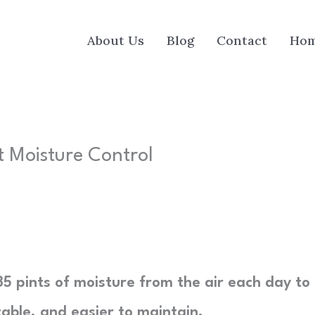
About Us
Blog
Contact
Ho
t Moisture Control
35 pints of moisture from the air each day to
ble, and easier to maintain.