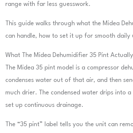
range with far less guesswork.
This guide walks through what the Midea Dehum
can handle, how to set it up for smooth daily 
What The Midea Dehumidifier 35 Pint Actuall
The Midea 35 pint model is a compressor dehumi
condenses water out of that air, and then sen
much drier. The condensed water drips into a
set up continuous drainage.
The “35 pint” label tells you the unit can rem