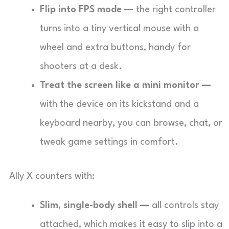
Flip into FPS mode —
the right controller
turns into a tiny vertical mouse with a
wheel and extra buttons, handy for
shooters at a desk.
Treat the screen like a mini monitor —
with the device on its kickstand and a
keyboard nearby, you can browse, chat, or
tweak game settings in comfort.
Ally X counters with:
Slim, single-body shell —
all controls stay
attached, which makes it easy to slip into a