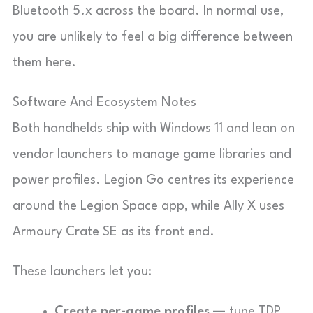
Bluetooth 5.x across the board. In normal use,
you are unlikely to feel a big difference between
them here.
Software And Ecosystem Notes
Both handhelds ship with Windows 11 and lean on
vendor launchers to manage game libraries and
power profiles. Legion Go centres its experience
around the Legion Space app, while Ally X uses
Armoury Crate SE as its front end.
These launchers let you:
Create per-game profiles —
tune TDP,