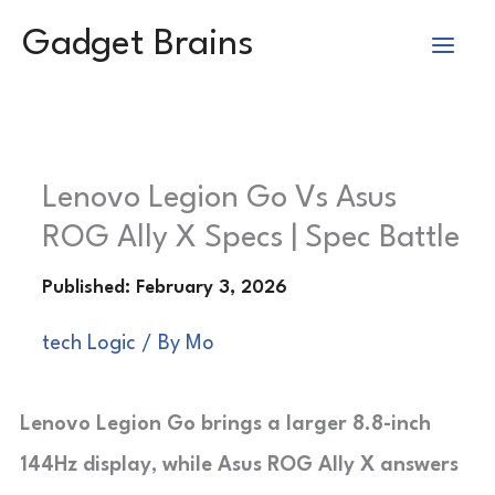
Skip
Gadget Brains
to
content
Lenovo Legion Go Vs Asus
ROG Ally X Specs | Spec Battle
tech Logic
/ By
Mo
Lenovo Legion Go brings a larger 8.8-inch
144Hz display, while Asus ROG Ally X answers