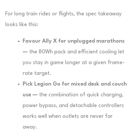
For long train rides or flights, the spec takeaway
looks like this:
Favour Ally X for unplugged marathons
—
the 80Wh pack and efficient cooling let
you stay in game longer at a given frame-
rate target.
Pick Legion Go for mixed desk and couch
use —
the combination of quick charging,
power bypass, and detachable controllers
works well when outlets are never far
away.