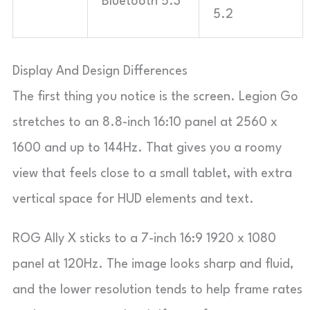
Bluetooth 5.3
5.2
Display And Design Differences
The first thing you notice is the screen. Legion Go
stretches to an 8.8-inch 16:10 panel at 2560 x
1600 and up to 144Hz. That gives you a roomy
view that feels close to a small tablet, with extra
vertical space for HUD elements and text.
ROG Ally X sticks to a 7-inch 16:9 1920 x 1080
panel at 120Hz. The image looks sharp and fluid,
and the lower resolution tends to help frame rates