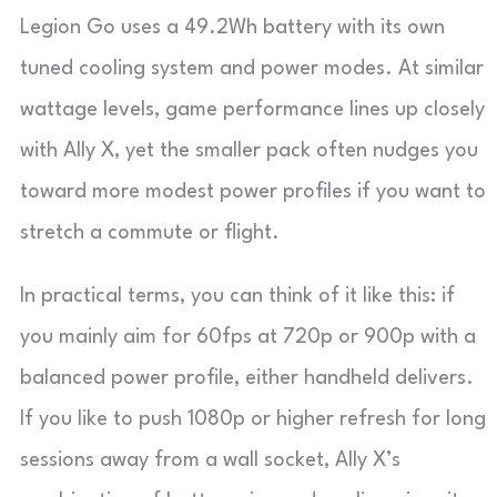
Legion Go uses a 49.2Wh battery with its own
tuned cooling system and power modes. At similar
wattage levels, game performance lines up closely
with Ally X, yet the smaller pack often nudges you
toward more modest power profiles if you want to
stretch a commute or flight.
In practical terms, you can think of it like this: if
you mainly aim for 60fps at 720p or 900p with a
balanced power profile, either handheld delivers.
If you like to push 1080p or higher refresh for long
sessions away from a wall socket, Ally X’s