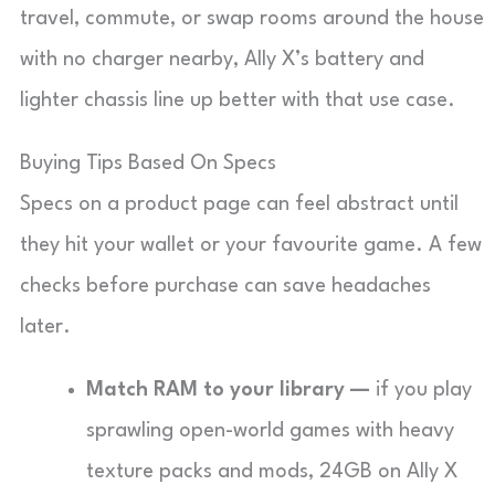
travel, commute, or swap rooms around the house
with no charger nearby, Ally X’s battery and
lighter chassis line up better with that use case.
Buying Tips Based On Specs
Specs on a product page can feel abstract until
they hit your wallet or your favourite game. A few
checks before purchase can save headaches
later.
Match RAM to your library —
if you play
sprawling open-world games with heavy
texture packs and mods, 24GB on Ally X