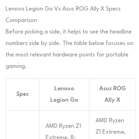
Lenovo Legion Go Vs Asus ROG Ally X Specs
Comparison
Before picking a side, it helps to see the headline
numbers side by side. The table below focuses on
the most relevant hardware points for portable
gaming.
Lenovo
Asus ROG
Spec
Legion Go
Ally X
AMD Ryzen
AMD Ryzen Z1
Z1 Extreme,
Extreme, 8-