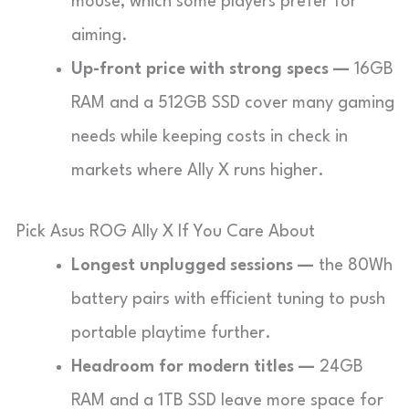
mouse, which some players prefer for
aiming.
Up-front price with strong specs —
16GB
RAM and a 512GB SSD cover many gaming
needs while keeping costs in check in
markets where Ally X runs higher.
Pick Asus ROG Ally X If You Care About
Longest unplugged sessions —
the 80Wh
battery pairs with efficient tuning to push
portable playtime further.
Headroom for modern titles —
24GB
RAM and a 1TB SSD leave more space for