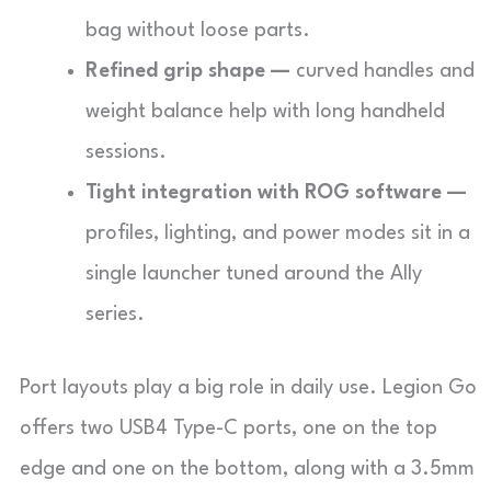
bag without loose parts.
Refined grip shape —
curved handles and
weight balance help with long handheld
sessions.
Tight integration with ROG software —
profiles, lighting, and power modes sit in a
single launcher tuned around the Ally
series.
Port layouts play a big role in daily use. Legion Go
offers two USB4 Type-C ports, one on the top
edge and one on the bottom, along with a 3.5mm