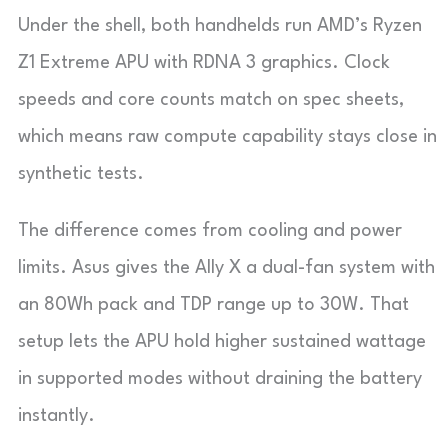
Under the shell, both handhelds run AMD’s Ryzen
Z1 Extreme APU with RDNA 3 graphics. Clock
speeds and core counts match on spec sheets,
which means raw compute capability stays close in
synthetic tests.
The difference comes from cooling and power
limits. Asus gives the Ally X a dual-fan system with
an 80Wh pack and TDP range up to 30W. That
setup lets the APU hold higher sustained wattage
in supported modes without draining the battery
instantly.