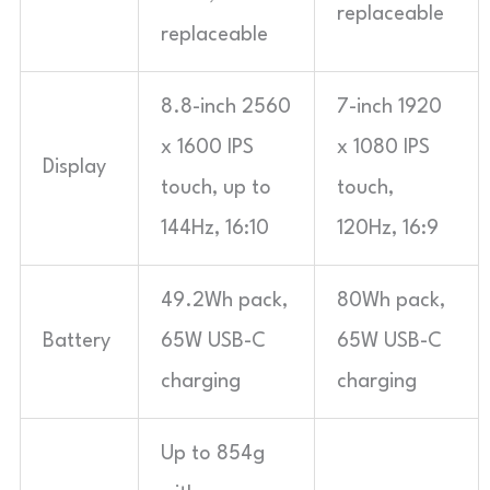
replaceable
replaceable
8.8-inch 2560
7-inch 1920
x 1600 IPS
x 1080 IPS
Display
touch, up to
touch,
144Hz, 16:10
120Hz, 16:9
49.2Wh pack,
80Wh pack,
Battery
65W USB-C
65W USB-C
charging
charging
Up to 854g