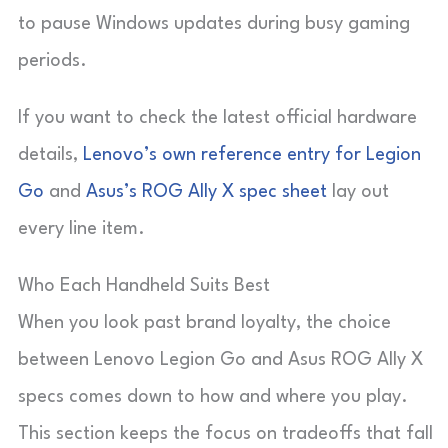
to pause Windows updates during busy gaming
periods.
If you want to check the latest official hardware
details,
Lenovo’s own reference entry for Legion
Go
and
Asus’s ROG Ally X spec sheet
lay out
every line item.
Who Each Handheld Suits Best
When you look past brand loyalty, the choice
between Lenovo Legion Go and Asus ROG Ally X
specs comes down to how and where you play.
This section keeps the focus on tradeoffs that fall