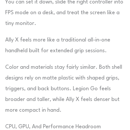
You can set it down, slide the right controller into
FPS mode on a desk, and treat the screen like a
tiny monitor.
Ally X feels more like a traditional all-in-one
handheld built for extended grip sessions.
Color and materials stay fairly similar. Both shell
designs rely on matte plastic with shaped grips,
triggers, and back buttons. Legion Go feels
broader and taller, while Ally X feels denser but
more compact in hand.
CPU, GPU, And Performance Headroom