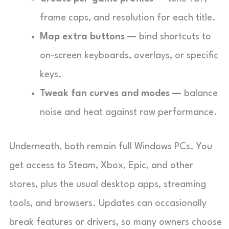
frame caps, and resolution for each title.
Map extra buttons —
bind shortcuts to
on-screen keyboards, overlays, or specific
keys.
Tweak fan curves and modes —
balance
noise and heat against raw performance.
Underneath, both remain full Windows PCs. You
get access to Steam, Xbox, Epic, and other
stores, plus the usual desktop apps, streaming
tools, and browsers. Updates can occasionally
break features or drivers, so many owners choose