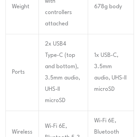
with
Weight
678g body
controllers
attached
2x USB4
Type-C (top
1x USB-C,
and bottom),
3.5mm
Ports
3.5mm audio,
audio, UHS-II
UHS-II
microSD
microSD
Wi-Fi 6E,
Wi-Fi 6E,
Wireless
Bluetooth