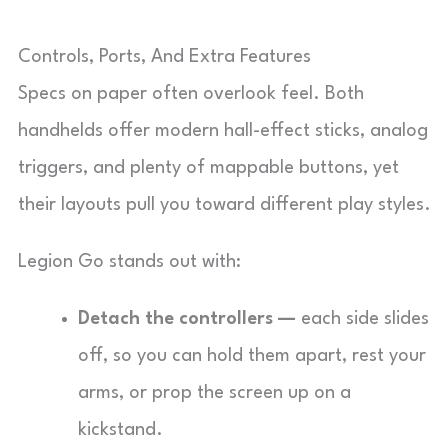
Controls, Ports, And Extra Features
Specs on paper often overlook feel. Both
handhelds offer modern hall-effect sticks, analog
triggers, and plenty of mappable buttons, yet
their layouts pull you toward different play styles.
Legion Go stands out with:
Detach the controllers —
each side slides
off, so you can hold them apart, rest your
arms, or prop the screen up on a
kickstand.