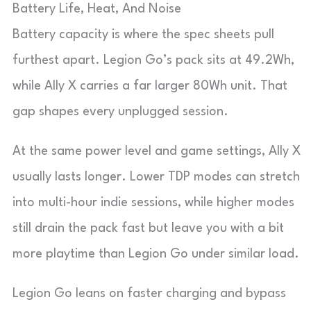
Battery Life, Heat, And Noise
Battery capacity is where the spec sheets pull
furthest apart. Legion Go’s pack sits at 49.2Wh,
while Ally X carries a far larger 80Wh unit. That
gap shapes every unplugged session.
At the same power level and game settings, Ally X
usually lasts longer. Lower TDP modes can stretch
into multi-hour indie sessions, while higher modes
still drain the pack fast but leave you with a bit
more playtime than Legion Go under similar load.
Legion Go leans on faster charging and bypass