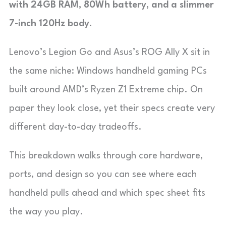
with 24GB RAM, 80Wh battery, and a slimmer
7-inch 120Hz body.
Lenovo’s Legion Go and Asus’s ROG Ally X sit in
the same niche: Windows handheld gaming PCs
built around AMD’s Ryzen Z1 Extreme chip. On
paper they look close, yet their specs create very
different day-to-day tradeoffs.
This breakdown walks through core hardware,
ports, and design so you can see where each
handheld pulls ahead and which spec sheet fits
the way you play.