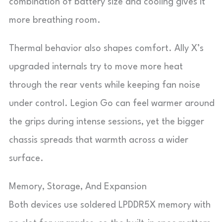
combination of battery size and cooling gives it
more breathing room.
Thermal behavior also shapes comfort. Ally X’s
upgraded internals try to move more heat
through the rear vents while keeping fan noise
under control. Legion Go can feel warmer around
the grips during intense sessions, yet the bigger
chassis spreads that warmth across a wider
surface.
Memory, Storage, And Expansion
Both devices use soldered LPDDR5X memory with