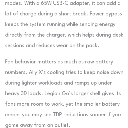
modes. With a 65W USB-C adapter, it can add a
lot of charge during a short break. Power bypass
keeps the system running while sending energy
directly from the charger, which helps during desk
sessions and reduces wear on the pack.
Fan behavior matters as much as raw battery
numbers. Ally X’s cooling tries to keep noise down
during lighter workloads and ramps up under
heavy 3D loads. Legion Go’s larger shell gives its
fans more room to work, yet the smaller battery
means you may see TDP reductions sooner if you
game away from an outlet.