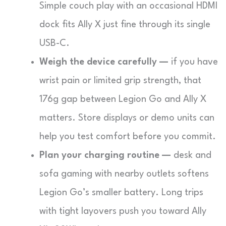
Simple couch play with an occasional HDMI
dock fits Ally X just fine through its single
USB-C.
Weigh the device carefully —
if you have
wrist pain or limited grip strength, that
176g gap between Legion Go and Ally X
matters. Store displays or demo units can
help you test comfort before you commit.
Plan your charging routine —
desk and
sofa gaming with nearby outlets softens
Legion Go’s smaller battery. Long trips
with tight layovers push you toward Ally