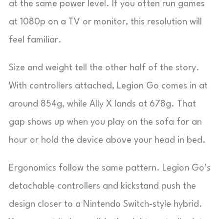
at the same power level. If you often run games
at 1080p on a TV or monitor, this resolution will
feel familiar.
Size and weight tell the other half of the story.
With controllers attached, Legion Go comes in at
around 854g, while Ally X lands at 678g. That
gap shows up when you play on the sofa for an
hour or hold the device above your head in bed.
Ergonomics follow the same pattern. Legion Go’s
detachable controllers and kickstand push the
design closer to a Nintendo Switch-style hybrid.