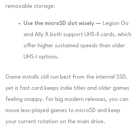
removable storage:
Use the microSD slot wisely —
Legion Go
and Ally X both support UHS-II cards, which
offer higher sustained speeds than older
UHS-I options.
Game installs still run best from the internal SSD,
yet a fast card keeps indie titles and older games
feeling snappy. For big modern releases, you can
move less-played games to microSD and keep
your current rotation on the main drive.