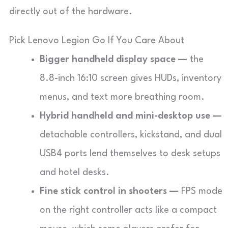
directly out of the hardware.
Pick Lenovo Legion Go If You Care About
Bigger handheld display space —
the
8.8-inch 16:10 screen gives HUDs, inventory
menus, and text more breathing room.
Hybrid handheld and mini-desktop use —
detachable controllers, kickstand, and dual
USB4 ports lend themselves to desk setups
and hotel desks.
Fine stick control in shooters —
FPS mode
on the right controller acts like a compact