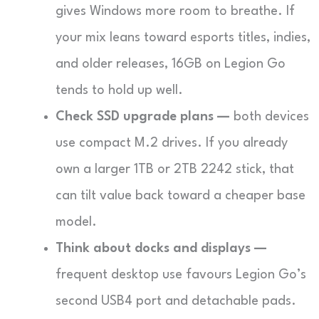
gives Windows more room to breathe. If
your mix leans toward esports titles, indies,
and older releases, 16GB on Legion Go
tends to hold up well.
Check SSD upgrade plans —
both devices
use compact M.2 drives. If you already
own a larger 1TB or 2TB 2242 stick, that
can tilt value back toward a cheaper base
model.
Think about docks and displays —
frequent desktop use favours Legion Go’s
second USB4 port and detachable pads.