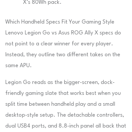
X’s 80Wh pack.
Which Handheld Specs Fit Your Gaming Style
Lenovo Legion Go vs Asus ROG Ally X specs do
not point to a clear winner for every player.
Instead, they outline two different takes on the
same APU.
Legion Go reads as the bigger-screen, dock-
friendly gaming slate that works best when you
split time between handheld play and a small
desktop-style setup. The detachable controllers,
dual USB4 ports, and 8.8-inch panel all back that