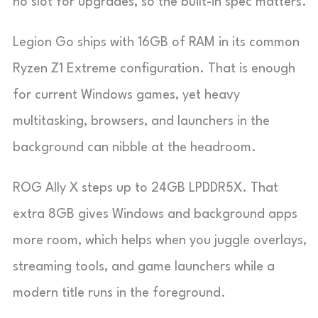
no slot for upgrades, so the built-in spec matters.
Legion Go ships with 16GB of RAM in its common
Ryzen Z1 Extreme configuration. That is enough
for current Windows games, yet heavy
multitasking, browsers, and launchers in the
background can nibble at the headroom.
ROG Ally X steps up to 24GB LPDDR5X. That
extra 8GB gives Windows and background apps
more room, which helps when you juggle overlays,
streaming tools, and game launchers while a
modern title runs in the foreground.