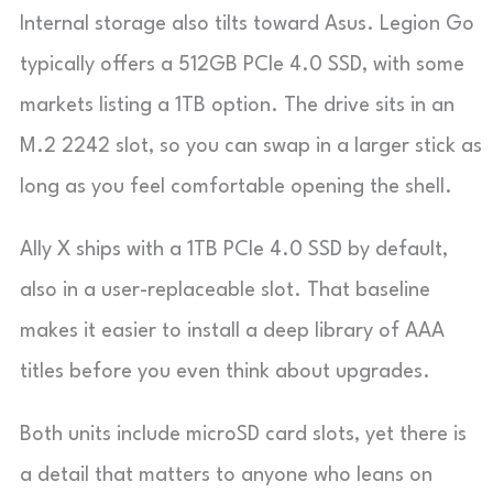
Internal storage also tilts toward Asus. Legion Go
typically offers a 512GB PCIe 4.0 SSD, with some
markets listing a 1TB option. The drive sits in an
M.2 2242 slot, so you can swap in a larger stick as
long as you feel comfortable opening the shell.
Ally X ships with a 1TB PCIe 4.0 SSD by default,
also in a user-replaceable slot. That baseline
makes it easier to install a deep library of AAA
titles before you even think about upgrades.
Both units include microSD card slots, yet there is
a detail that matters to anyone who leans on