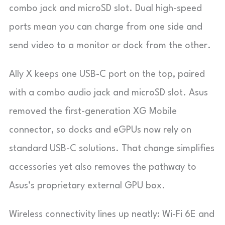
combo jack and microSD slot. Dual high-speed
ports mean you can charge from one side and
send video to a monitor or dock from the other.
Ally X keeps one USB-C port on the top, paired
with a combo audio jack and microSD slot. Asus
removed the first-generation XG Mobile
connector, so docks and eGPUs now rely on
standard USB-C solutions. That change simplifies
accessories yet also removes the pathway to
Asus’s proprietary external GPU box.
Wireless connectivity lines up neatly: Wi-Fi 6E and