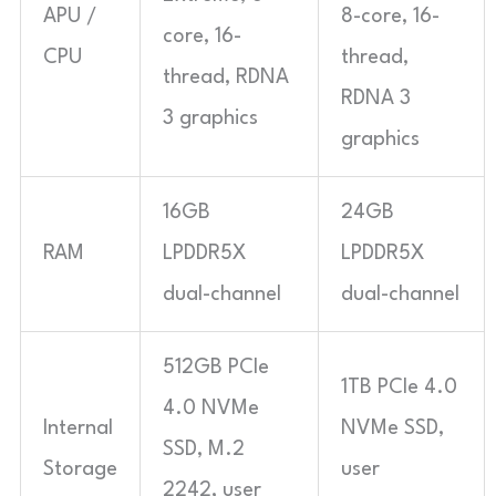
APU /
8-core, 16-
core, 16-
CPU
thread,
thread, RDNA
RDNA 3
3 graphics
graphics
16GB
24GB
RAM
LPDDR5X
LPDDR5X
dual-channel
dual-channel
512GB PCIe
1TB PCIe 4.0
4.0 NVMe
Internal
NVMe SSD,
SSD, M.2
Storage
user
2242, user