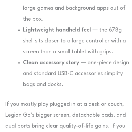
large games and background apps out of
the box.
Lightweight handheld feel —
the 678g
shell sits closer to a large controller with a
screen than a small tablet with grips.
Clean accessory story —
one-piece design
and standard USB-C accessories simplify
bags and docks.
If you mostly play plugged in at a desk or couch,
Legion Go’s bigger screen, detachable pads, and
dual ports bring clear quality-of-life gains. If you