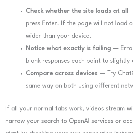
Check whether the site loads at all
—
press Enter. If the page will not load
wider than your device.
Notice what exactly is failing
— Error
blank responses each point to slightly 
Compare across devices
— Try ChatGP
same way on both using different netw
If all your normal tabs work, videos stream w
narrow your search to OpenAI services or accou