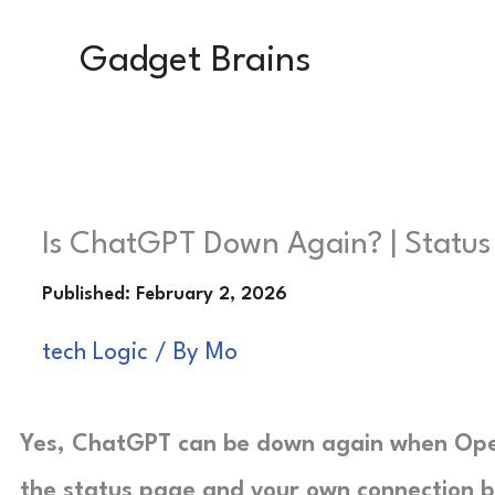
Skip
Gadget Brains
to
content
Is ChatGPT Down Again? | Status
tech Logic
/ By
Mo
Yes, ChatGPT can be down again when Ope
the status page and your own connection b