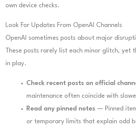
own device checks.
Look For Updates From OpenAI Channels
OpenAI sometimes posts about major disruptio
These posts rarely list each minor glitch, yet
in play.
Check recent posts on official chann
maintenance often coincide with slower 
Read any pinned notes
— Pinned item
or temporary limits that explain odd b