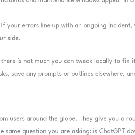
ncidents and maintenance windows appear in a l
If your errors line up with an ongoing incident,
ur side.
here is not much you can tweak locally to fix it
sks, save any prompts or outlines elsewhere, an
from users around the globe. They give you a ro
the same question you are asking: is ChatGPT d