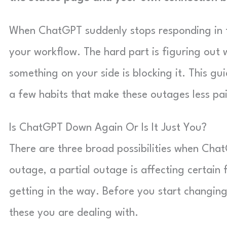
When ChatGPT suddenly stops responding in th
your workflow. The hard part is figuring out 
something on your side is blocking it. This gu
a few habits that make these outages less pai
Is ChatGPT Down Again Or Is It Just You?
There are three broad possibilities when Chat
outage, a partial outage is affecting certain
getting in the way. Before you start changing
these you are dealing with.