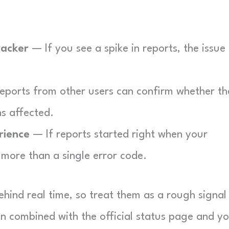
racker
— If you see a spike in reports, the issue 
eports from other users can confirm whether th
s affected.
rience
— If reports started right when your
more than a single error code.
hind real time, so treat them as a rough signal
n combined with the official status page and y