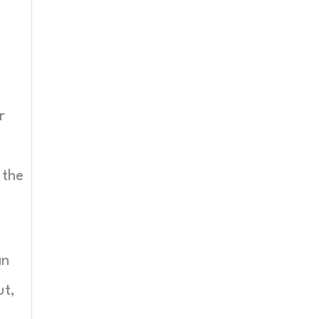
r
 the
an
ut,