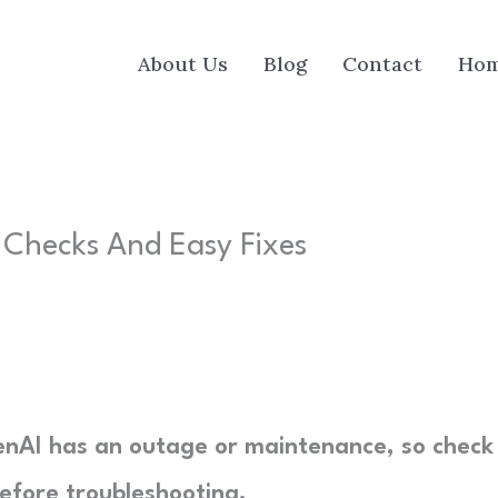
About Us
Blog
Contact
Ho
 Checks And Easy Fixes
nAI has an outage or maintenance, so check
efore troubleshooting.