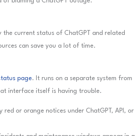
ad of blaming a ChatGPT outage.
fy the current status of ChatGPT and related
ources can save you a lot of time.
status page
. It runs on a separate system from
t interface itself is having trouble.
 red or orange notices under ChatGPT, API, or