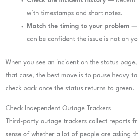
Check the incident history
— Recent i
with timestamps and short notes.
Match the timing to your problem
— 
can be confident the issue is not on yo
When you see an incident on the status page, t
that case, the best move is to pause heavy ta
check back once the status returns to green.
Check Independent Outage Trackers
Third-party outage trackers collect reports 
sense of whether a lot of people are asking 