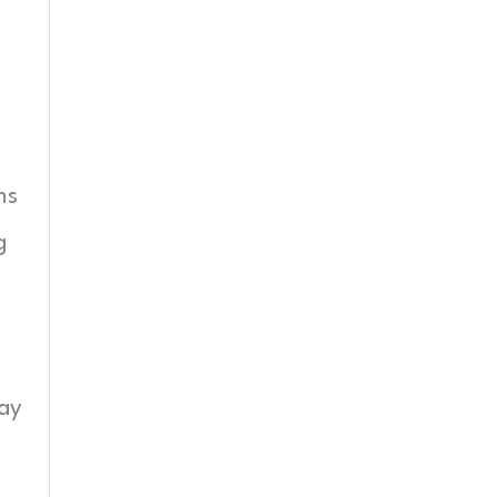
ms
g
ay