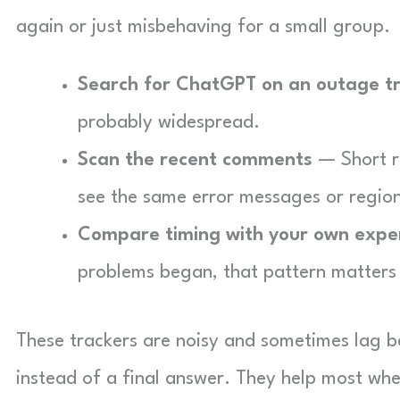
again or just misbehaving for a small group.
Search for ChatGPT on an outage t
probably widespread.
Scan the recent comments
— Short r
see the same error messages or region
Compare timing with your own expe
problems began, that pattern matters 
These trackers are noisy and sometimes lag be
instead of a final answer. They help most whe