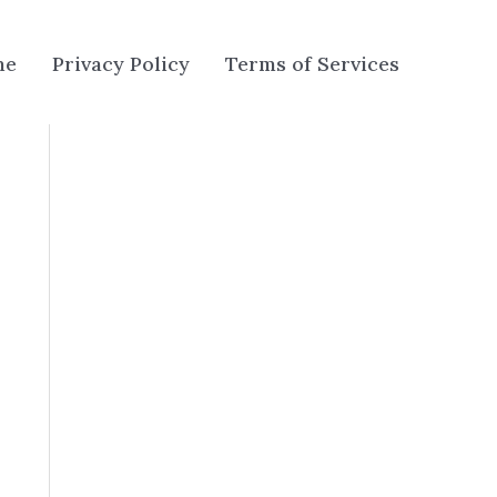
me
Privacy Policy
Terms of Services