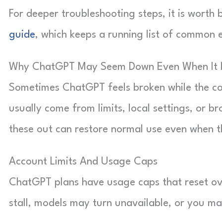
For deeper troubleshooting steps, it is wort
guide
, which keeps a running list of common 
Why ChatGPT May Seem Down Even When It 
Sometimes ChatGPT feels broken while the cor
usually come from limits, local settings, or b
these out can restore normal use even when 
Account Limits And Usage Caps
ChatGPT plans have usage caps that reset o
stall, models may turn unavailable, or you ma