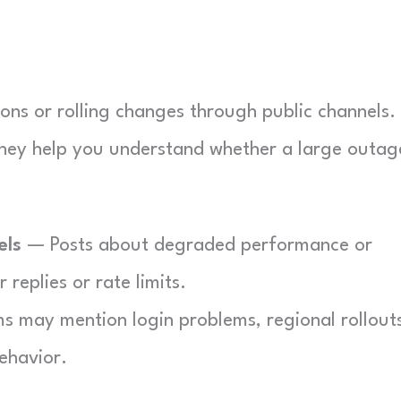
ns or rolling changes through public channels.
 they help you understand whether a large outage
els
— Posts about degraded performance or
replies or rate limits.
s may mention login problems, regional rollout
ehavior.