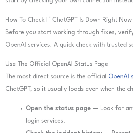
start by checking your own connection inste
How To Check If ChatGPT Is Down Right Now
Before you start working through fixes, veri
OpenAI services. A quick check with trusted s
Use The Official OpenAI Status Page
The most direct source is the official
OpenAI 
ChatGPT, so it usually loads even when the cha
Open the status page
— Look for any
login services.