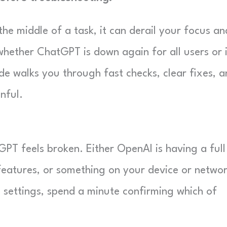
e middle of a task, it can derail your focus an
whether ChatGPT is down again for all users or 
ide walks you through fast checks, clear fixes, 
nful.
GPT feels broken. Either OpenAI is having a full
 features, or something on your device or networ
 settings, spend a minute confirming which of