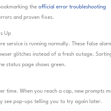
h bookmarking the
official error troubleshooting
errors and proven fixes.
Is Up
e service is running normally. These false alar
rowser glitches instead of a fresh outage. Sortin
the status page shows green.
ver time. When you reach a cap, new prompts m
y see pop-ups telling you to try again later.