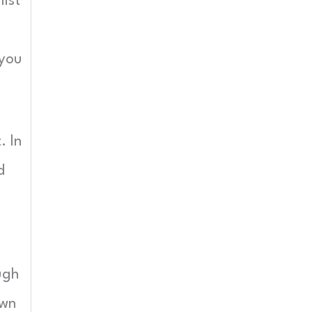
ist
 you
. In
d
ugh
own