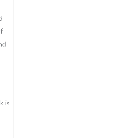
d
if
and
k is