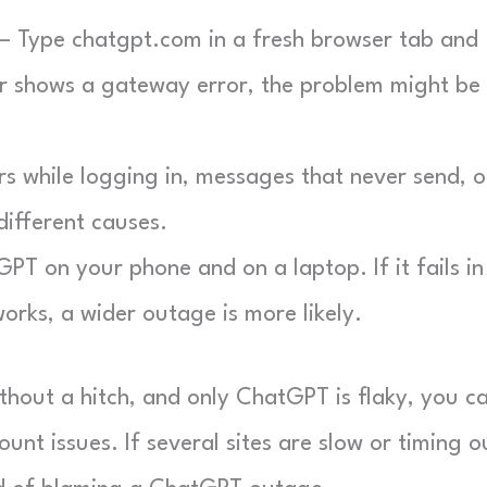
 Type chatgpt.com in a fresh browser tab and
 or shows a gateway error, the problem might be
s while logging in, messages that never send, o
different causes.
T on your phone and on a laptop. If it fails in
orks, a wider outage is more likely.
ithout a hitch, and only ChatGPT is flaky, you c
nt issues. If several sites are slow or timing o