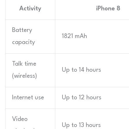
Activity
iPhone 8
Battery
1821 mAh
capacity
Talk time
Up to 14 hours
(wireless)
Internet use
Up to 12 hours
Video
Up to 13 hours