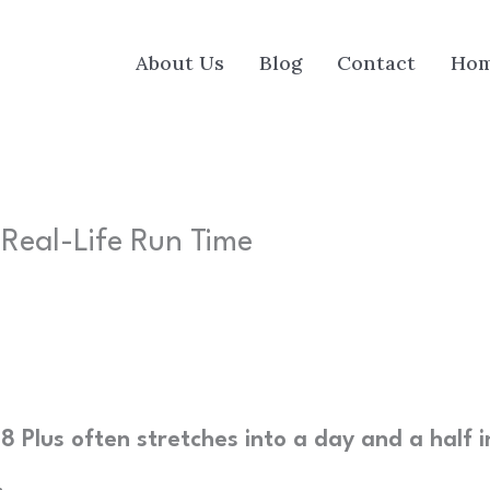
About Us
Blog
Contact
Ho
| Real-Life Run Time
 8 Plus often stretches into a day and a half i
.