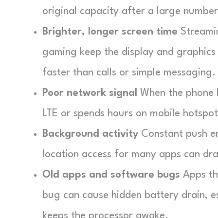
original capacity after a large number
Brighter, longer screen time
Streamin
gaming keep the display and graphics 
faster than calls or simple messaging.
Poor network signal
When the phone hu
LTE or spends hours on mobile hotspot
Background activity
Constant push em
location access for many apps can dra
Old apps and software bugs
Apps tha
bug can cause hidden battery drain, es
keeps the processor awake.