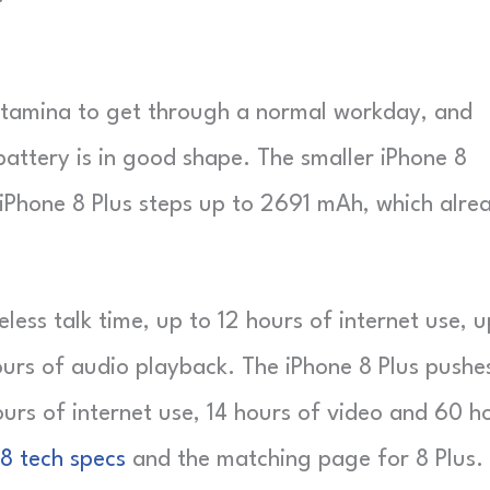
 stamina to get through a normal workday, and
attery is in good shape. The smaller iPhone 8
e iPhone 8 Plus steps up to 2691 mAh, which alre
less talk time, up to 12 hours of internet use, u
ours of audio playback. The iPhone 8 Plus pushe
ours of internet use, 14 hours of video and 60 h
 8 tech specs
and the matching page for 8 Plus.