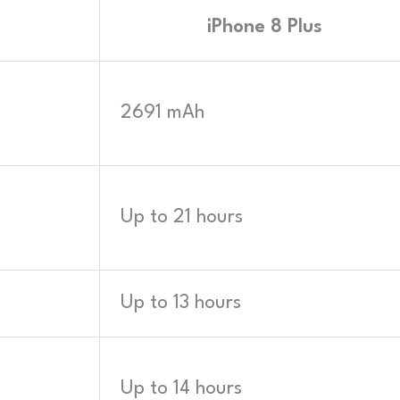
iPhone 8 Plus
2691 mAh
Up to 21 hours
Up to 13 hours
Up to 14 hours