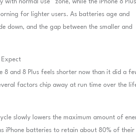
day with normal use” zone, while the iPhone 8 Plu
orning for lighter users. As batteries age and
lide down, and the gap between the smaller and
u Expect
 8 and 8 Plus feels shorter now than it did a f
everal factors chip away at run time over the lif
ycle slowly lowers the maximum amount of ene
s iPhone batteries to retain about 80% of their