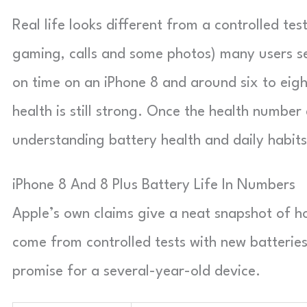
Real life looks different from a controlled te
gaming, calls and some photos) many users s
on time on an iPhone 8 and around six to eigh
health is still strong. Once the health number 
understanding battery health and daily habit
iPhone 8 And 8 Plus Battery Life In Numbers
Apple’s own claims give a neat snapshot of 
come from controlled tests with new batteries
promise for a several-year-old device.