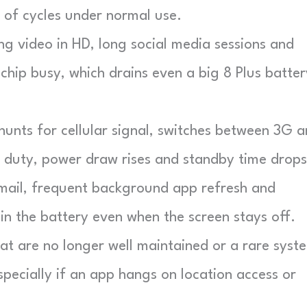
 of cycles under normal use.
g video in HD, long social media sessions and
chip busy, which drains even a big 8 Plus batter
nts for cellular signal, switches between 3G 
 duty, power draw rises and standby time drops
ail, frequent background app refresh and
in the battery even when the screen stays off.
t are no longer well maintained or a rare syst
pecially if an app hangs on location access or