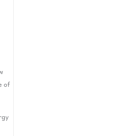
s
ew
e of
rgy