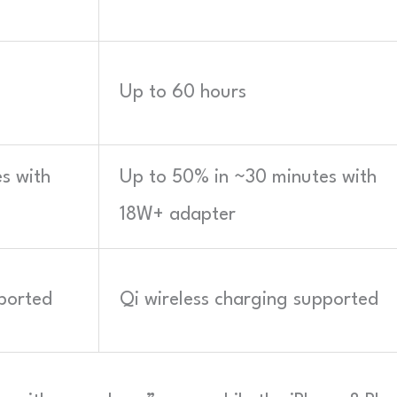
Up to 60 hours
s with
Up to 50% in ~30 minutes with
18W+ adapter
pported
Qi wireless charging supported