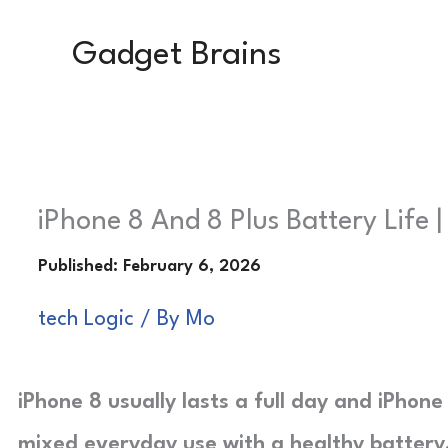
Skip
Gadget Brains
to
content
iPhone 8 And 8 Plus Battery Life 
tech Logic
/ By
Mo
iPhone 8 usually lasts a full day and iPhone
mixed everyday use with a healthy battery