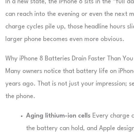
In a new state, the iPhone 8 sits in the “full 
can reach into the evening or even the next m
charge cycles pile up, those headline hours s
larger phone becomes even more obvious.
Why iPhone 8 Batteries Drain Faster Than Yo
Many owners notice that battery life on iPhone
years ago. That is not just your impression; s
the phone.
Aging lithium-ion cells
Every charge c
the battery can hold, and Apple design