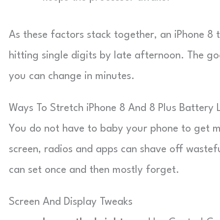
As these factors stack together, an iPhone 8 t
hitting single digits by late afternoon. The g
you can change in minutes.
Ways To Stretch iPhone 8 And 8 Plus Battery L
You do not have to baby your phone to get m
screen, radios and apps can shave off wastefu
can set once and then mostly forget.
Screen And Display Tweaks