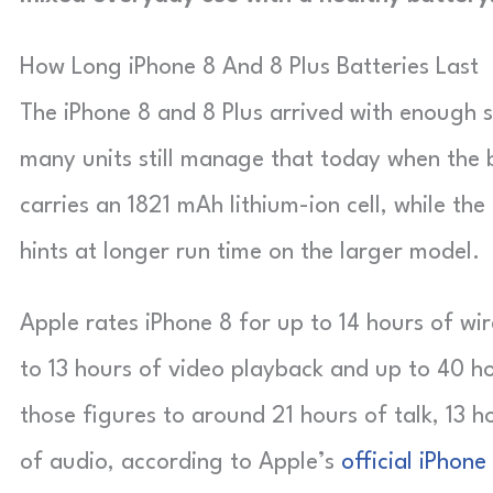
How Long iPhone 8 And 8 Plus Batteries Last
The iPhone 8 and 8 Plus arrived with enough
many units still manage that today when the b
carries an 1821 mAh lithium-ion cell, while th
hints at longer run time on the larger model.
Apple rates iPhone 8 for up to 14 hours of wire
to 13 hours of video playback and up to 40 h
those figures to around 21 hours of talk, 13 h
of audio, according to Apple’s
official iPhone