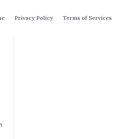
me
Privacy Policy
Terms of Services
n