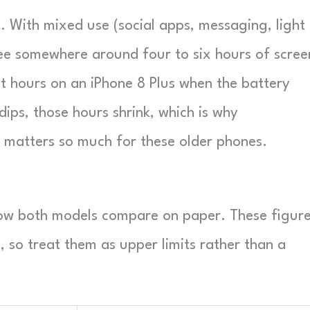
st. With mixed use (social apps, messaging, light
ee somewhere around four to six hours of scree
t hours on an iPhone 8 Plus when the battery
dips, those hours shrink, which is why
s matters so much for these older phones.
how both models compare on paper. These figur
, so treat them as upper limits rather than a