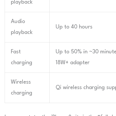
playback
Audio
Up to 40 hours
playback
Fast
Up to 50% in ~30 minute
charging
18W+ adapter
Wireless
Qi wireless charging su
charging