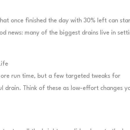
hat once finished the day with 30% left can sta
ood news: many of the biggest drains live in sett
ife
ore run time, but a few targeted tweaks for
l drain. Think of these as low-effort changes y