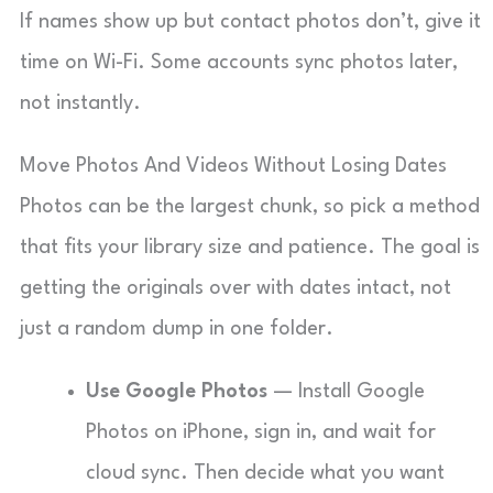
If names show up but contact photos don’t, give it
time on Wi-Fi. Some accounts sync photos later,
not instantly.
Move Photos And Videos Without Losing Dates
Photos can be the largest chunk, so pick a method
that fits your library size and patience. The goal is
getting the originals over with dates intact, not
just a random dump in one folder.
Use Google Photos
— Install Google
Photos on iPhone, sign in, and wait for
cloud sync. Then decide what you want