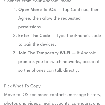
Connect From Your Android Phone
Open Move To iOS
— Tap Continue, then
Agree, then allow the requested
permissions.
Enter The Code
— Type the iPhone’s code
to pair the devices.
Join The Temporary Wi-Fi
— If Android
prompts you to switch networks, accept it
so the phones can talk directly.
Pick What To Copy
Move to iOS can move contacts, message history,
photos and videos, mail accounts, calendars, and