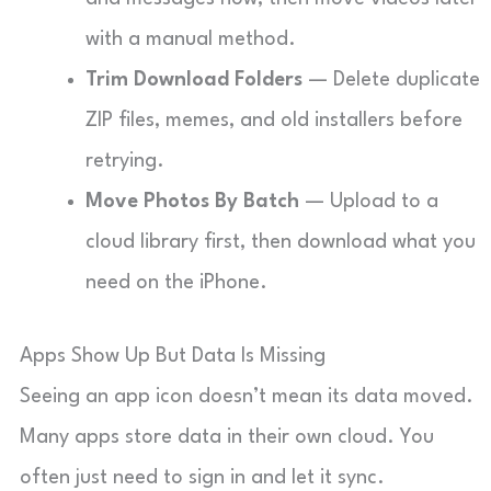
with a manual method.
Trim Download Folders
— Delete duplicate
ZIP files, memes, and old installers before
retrying.
Move Photos By Batch
— Upload to a
cloud library first, then download what you
need on the iPhone.
Apps Show Up But Data Is Missing
Seeing an app icon doesn’t mean its data moved.
Many apps store data in their own cloud. You
often just need to sign in and let it sync.