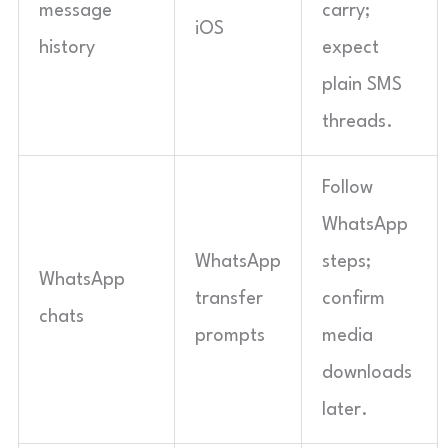
message
carry;
iOS
history
expect
plain SMS
threads.
Follow
WhatsApp
WhatsApp
steps;
WhatsApp
transfer
confirm
chats
prompts
media
downloads
later.