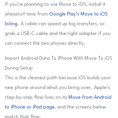
If you’re planning to use Move to iOS, install it
ahead of time from
Google Play’s Move to iOS
listing
. A cable can speed up big transfers, so
grab a USB-C cable and the right adapter if you
can connect the two phones directly.
Import Android Data To iPhone With Move To iOS
During Setup
This is the cleanest path because iOS builds your
new phone around what you bring over. Apple’s
step-by-step flow lives on its
Move from Android
to iPhone or iPad page
, and the screens below
match that flow.