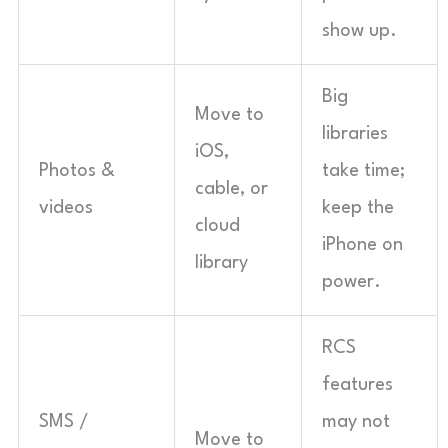
show up.
Big
Move to
libraries
iOS,
Photos &
take time;
cable, or
videos
keep the
cloud
iPhone on
library
power.
RCS
features
SMS /
may not
Move to