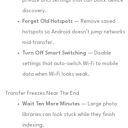
private DNS settings that can block device
discovery.
Forget Old Hotspots
— Remove saved
hotspots so Android doesn’t jump networks
mid-transfer.
Turn Off Smart Switching
— Disable
settings that auto-switch Wi-Fi to mobile
data when Wi-Fi looks weak.
Transfer Freezes Near The End
Wait Ten More Minutes
— Large photo
libraries can look stuck while they finish
indexing.