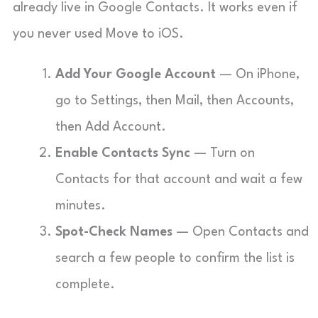
already live in Google Contacts. It works even if
you never used Move to iOS.
Add Your Google Account
— On iPhone,
go to Settings, then Mail, then Accounts,
then Add Account.
Enable Contacts Sync
— Turn on
Contacts for that account and wait a few
minutes.
Spot-Check Names
— Open Contacts and
search a few people to confirm the list is
complete.