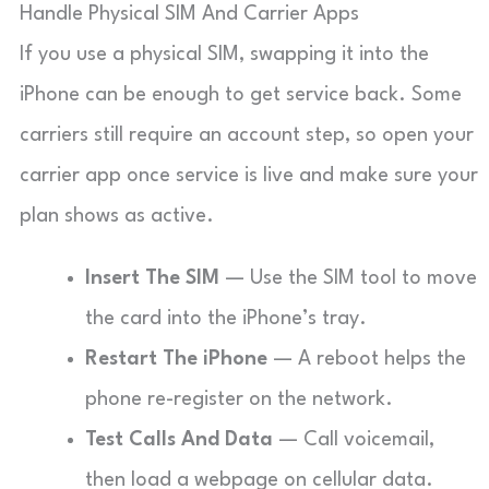
Handle Physical SIM And Carrier Apps
If you use a physical SIM, swapping it into the
iPhone can be enough to get service back. Some
carriers still require an account step, so open your
carrier app once service is live and make sure your
plan shows as active.
Insert The SIM
— Use the SIM tool to move
the card into the iPhone’s tray.
Restart The iPhone
— A reboot helps the
phone re-register on the network.
Test Calls And Data
— Call voicemail,
then load a webpage on cellular data.