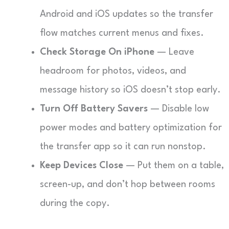
Android and iOS updates so the transfer
flow matches current menus and fixes.
Check Storage On iPhone
— Leave
headroom for photos, videos, and
message history so iOS doesn’t stop early.
Turn Off Battery Savers
— Disable low
power modes and battery optimization for
the transfer app so it can run nonstop.
Keep Devices Close
— Put them on a table,
screen-up, and don’t hop between rooms
during the copy.