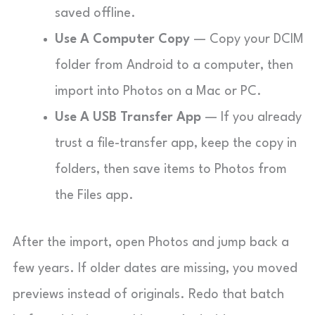
saved offline.
Use A Computer Copy
— Copy your DCIM
folder from Android to a computer, then
import into Photos on a Mac or PC.
Use A USB Transfer App
— If you already
trust a file-transfer app, keep the copy in
folders, then save items to Photos from
the Files app.
After the import, open Photos and jump back a
few years. If older dates are missing, you moved
previews instead of originals. Redo that batch