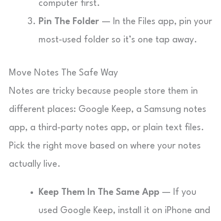
computer first.
Pin The Folder
— In the Files app, pin your
most-used folder so it’s one tap away.
Move Notes The Safe Way
Notes are tricky because people store them in
different places: Google Keep, a Samsung notes
app, a third-party notes app, or plain text files.
Pick the right move based on where your notes
actually live.
Keep Them In The Same App
— If you
used Google Keep, install it on iPhone and