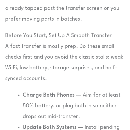
already tapped past the transfer screen or you
prefer moving parts in batches.
Before You Start, Set Up A Smooth Transfer
A fast transfer is mostly prep. Do these small
checks first and you avoid the classic stalls: weak
Wi-Fi, low battery, storage surprises, and half-
synced accounts.
Charge Both Phones
— Aim for at least
50% battery, or plug both in so neither
drops out mid-transfer.
Update Both Systems
— Install pending