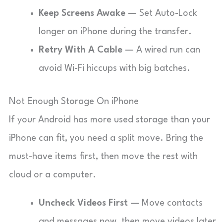
Keep Screens Awake
— Set Auto-Lock
longer on iPhone during the transfer.
Retry With A Cable
— A wired run can
avoid Wi-Fi hiccups with big batches.
Not Enough Storage On iPhone
If your Android has more used storage than your
iPhone can fit, you need a split move. Bring the
must-have items first, then move the rest with
cloud or a computer.
Uncheck Videos First
— Move contacts
and messages now, then move videos later