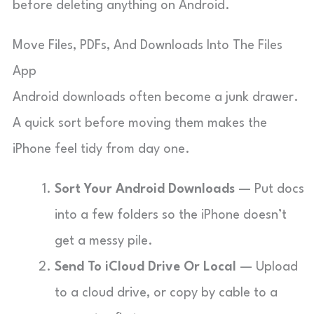
before deleting anything on Android.
Move Files, PDFs, And Downloads Into The Files
App
Android downloads often become a junk drawer.
A quick sort before moving them makes the
iPhone feel tidy from day one.
Sort Your Android Downloads
— Put docs
into a few folders so the iPhone doesn’t
get a messy pile.
Send To iCloud Drive Or Local
— Upload
to a cloud drive, or copy by cable to a