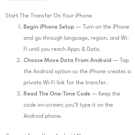
Start The Transfer On Your iPhone
Begin iPhone Setup
— Turn on the iPhone
and go through language, region, and Wi-
Fi until you reach Apps & Data.
Choose Move Data From Android
— Tap
the Android option so the iPhone creates a
private Wi-Fi link for the transfer.
Read The One-Time Code
— Keep the
code on-screen; you’ll type it on the
Android phone.