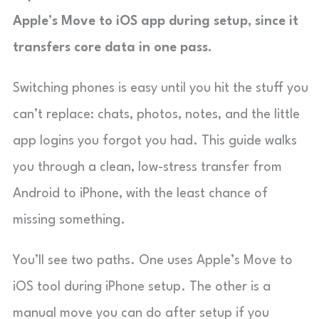
Apple’s Move to iOS app during setup, since it
transfers core data in one pass.
Switching phones is easy until you hit the stuff you
can’t replace: chats, photos, notes, and the little
app logins you forgot you had. This guide walks
you through a clean, low-stress transfer from
Android to iPhone, with the least chance of
missing something.
You’ll see two paths. One uses Apple’s Move to
iOS tool during iPhone setup. The other is a
manual move you can do after setup if you