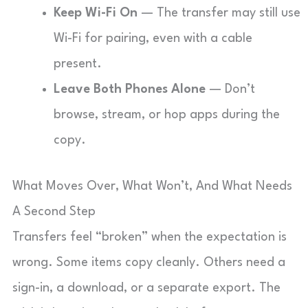
Keep Wi-Fi On
— The transfer may still use
Wi-Fi for pairing, even with a cable
present.
Leave Both Phones Alone
— Don’t
browse, stream, or hop apps during the
copy.
What Moves Over, What Won’t, And What Needs
A Second Step
Transfers feel “broken” when the expectation is
wrong. Some items copy cleanly. Others need a
sign-in, a download, or a separate export. The