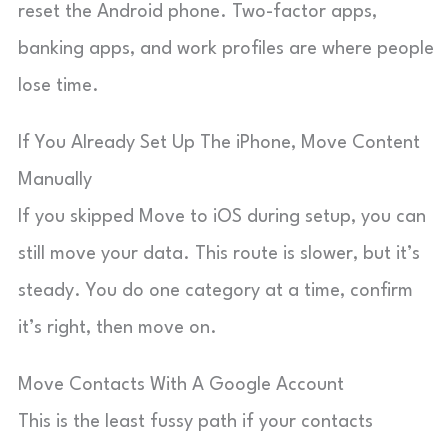
reset the Android phone. Two-factor apps,
banking apps, and work profiles are where people
lose time.
If You Already Set Up The iPhone, Move Content
Manually
If you skipped Move to iOS during setup, you can
still move your data. This route is slower, but it’s
steady. You do one category at a time, confirm
it’s right, then move on.
Move Contacts With A Google Account
This is the least fussy path if your contacts