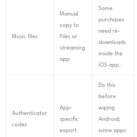
Some
Manual
purchases
copy to
need re-
Music files
Files or
downloads
streaming
inside the
app
iOS app.
Do this
before
App-
wiping
Authenticator
specific
Android;
codes
export
some apps