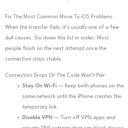
Fix The Most Common Move To iOS Problems
When the transfer fails, it’s usually one of a few
dull causes. Go down this list in order. Most
people finish on the next attempt once the
connection stays stable.
Connection Drops Or The Code Won’t Pair
Stay On Wi-Fi
— Keep both phones on the
same network until the iPhone creates the
temporary link.
Disable VPN
— Turn off VPN apps and