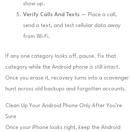
show up.
Verify Calls And Texts
— Place a call,
send a text, and test cellular data away
from Wi-Fi.
If any one category looks off, pause. Fix that
category while the Android phone is still intact.
Once you erase it, recovery turns into a scavenger
hunt across old backups and forgotten accounts.
Clean Up Your Android Phone Only After You’re
Sure
Once your iPhone looks right, keep the Android