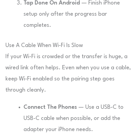
Tap Done On Android
— Finish iPhone
setup only after the progress bar
completes.
Use A Cable When Wi-Fi Is Slow
If your Wi-Fi is crowded or the transfer is huge, a
wired link often helps. Even when you use a cable,
keep Wi-Fi enabled so the pairing step goes
through cleanly.
Connect The Phones
— Use a USB-C to
USB-C cable when possible, or add the
adapter your iPhone needs.