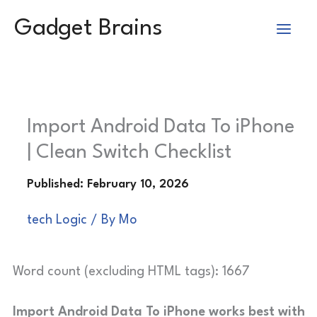
Skip
Gadget Brains
to
content
Import Android Data To iPhone
| Clean Switch Checklist
tech Logic
/ By
Mo
Word count (excluding HTML tags): 1667
Import Android Data To iPhone works best with