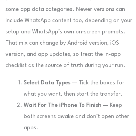
some app data categories. Newer versions can
include WhatsApp content too, depending on your
setup and WhatsApp’s own on-screen prompts.
That mix can change by Android version, iOS
version, and app updates, so treat the in-app
checklist as the source of truth during your run.
Select Data Types
— Tick the boxes for
what you want, then start the transfer.
Wait For The iPhone To Finish
— Keep
both screens awake and don’t open other
apps.