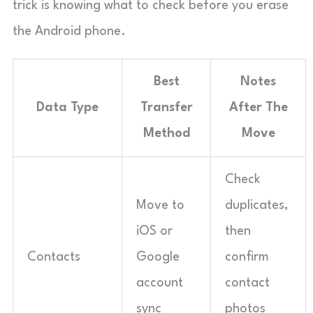
trick is knowing what to check before you erase
the Android phone.
Best
Notes
Data Type
Transfer
After The
Method
Move
Check
Move to
duplicates,
iOS or
then
Contacts
Google
confirm
account
contact
sync
photos