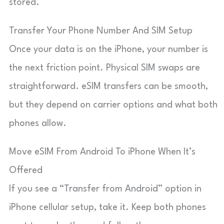
stored.
Transfer Your Phone Number And SIM Setup
Once your data is on the iPhone, your number is
the next friction point. Physical SIM swaps are
straightforward. eSIM transfers can be smooth,
but they depend on carrier options and what both
phones allow.
Move eSIM From Android To iPhone When It’s
Offered
If you see a “Transfer from Android” option in
iPhone cellular setup, take it. Keep both phones