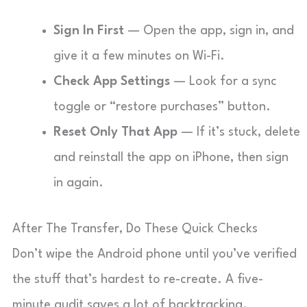
Sign In First
— Open the app, sign in, and
give it a few minutes on Wi-Fi.
Check App Settings
— Look for a sync
toggle or “restore purchases” button.
Reset Only That App
— If it’s stuck, delete
and reinstall the app on iPhone, then sign
in again.
After The Transfer, Do These Quick Checks
Don’t wipe the Android phone until you’ve verified
the stuff that’s hardest to re-create. A five-
minute audit saves a lot of backtracking.