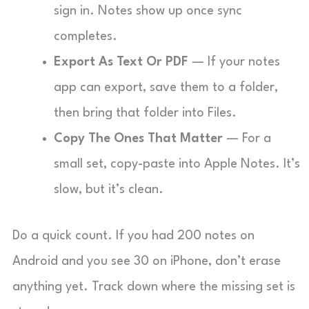
sign in. Notes show up once sync
completes.
Export As Text Or PDF
— If your notes
app can export, save them to a folder,
then bring that folder into Files.
Copy The Ones That Matter
— For a
small set, copy-paste into Apple Notes. It’s
slow, but it’s clean.
Do a quick count. If you had 200 notes on
Android and you see 30 on iPhone, don’t erase
anything yet. Track down where the missing set is