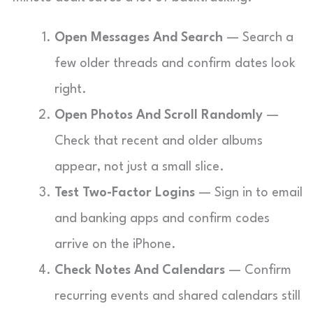
Open Messages And Search
— Search a
few older threads and confirm dates look
right.
Open Photos And Scroll Randomly
—
Check that recent and older albums
appear, not just a small slice.
Test Two-Factor Logins
— Sign in to email
and banking apps and confirm codes
arrive on the iPhone.
Check Notes And Calendars
— Confirm
recurring events and shared calendars still