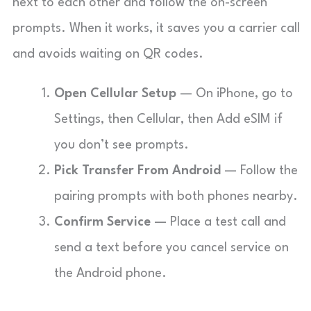
next to each other and follow the on-screen
prompts. When it works, it saves you a carrier call
and avoids waiting on QR codes.
Open Cellular Setup
— On iPhone, go to
Settings, then Cellular, then Add eSIM if
you don’t see prompts.
Pick Transfer From Android
— Follow the
pairing prompts with both phones nearby.
Confirm Service
— Place a test call and
send a text before you cancel service on
the Android phone.