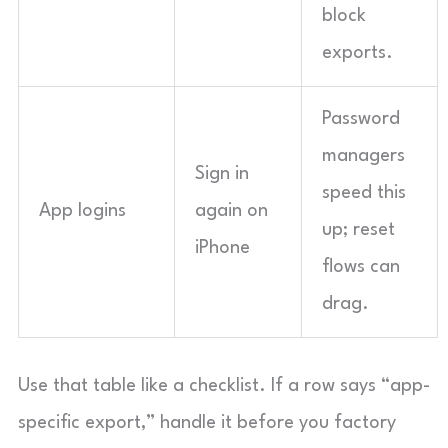
block
exports.
Password
managers
Sign in
speed this
App logins
again on
up; reset
iPhone
flows can
drag.
Use that table like a checklist. If a row says “app-
specific export,” handle it before you factory