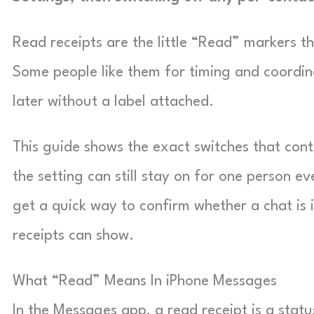
Read receipts are the little “Read” markers t
Some people like them for timing and coordin
later without a label attached.
This guide shows the exact switches that cont
the setting can still stay on for one person ev
get a quick way to confirm whether a chat is
receipts can show.
What “Read” Means In iPhone Messages
In the Messages app, a read receipt is a sta