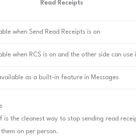
Read Receipts
able when Send Read Receipts is on
able when RCS is on and the other side can use i
vailable as a built-in feature in Messages
s
ff is the cleanest way to stop sending read recei
 them on per person.