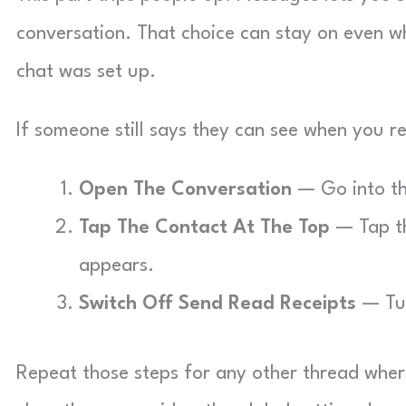
conversation. That choice can stay on even wh
chat was set up.
If someone still says they can see when you re
Open The Conversation
— Go into the
Tap The Contact At The Top
— Tap th
appears.
Switch Off Send Read Receipts
— Tur
Repeat those steps for any other thread wher