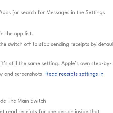
Apps (or search for Messages in the Settings
 the app list.
he switch off to stop sending receipts by defaul
 it’s still the same setting. Apple’s own step-by-
ow and screenshots.
Read receipts settings in
ide The Main Switch
et read receipts for one person inside that