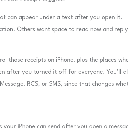
hat can appear under a text after you open it.
ation. Others want space to read now and reply
rol those receipts on iPhone, plus the places wh
en after you turned it off for everyone. You’ll a
 iMessage, RCS, or SMS, since that changes wha
tus your iPhone can send after you open a messa