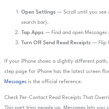
Open Settings
— Scroll until you see 
search bar).
Tap Apps
— Find and open Messages in
Turn Off Send Read Receipts
— Flip t
If your iPhone shows a slightly different path,
step page for iPhone has the latest screen fl
Messages
is the official reference.
Check Per-Contact Read Receipts That Overr
This part trips people up. Messages lets you s