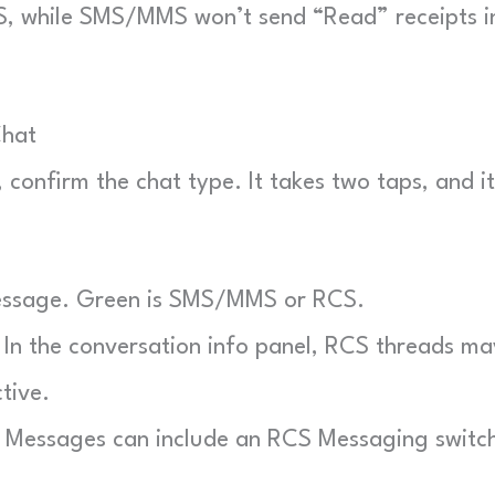
RCS, while SMS/MMS won’t send “Read” receipts i
Chat
confirm the chat type. It takes two taps, and it
essage. Green is SMS/MMS or RCS.
In the conversation info panel, RCS threads ma
tive.
 Messages can include an RCS Messaging switc