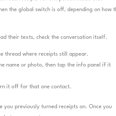
en the global switch is off, depending on how t
ad their texts, check the conversation itself.
 thread where receipts still appear.
e name or photo, then tap the info panel if it
n it off for that one contact.
e you previously turned receipts on. Once you