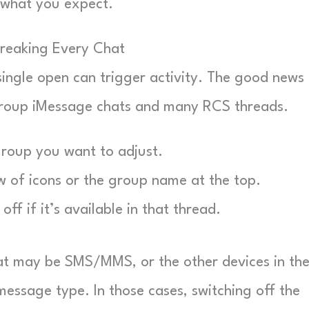
s what you expect.
Breaking Every Chat
 single open can trigger activity. The good news 
 group iMessage chats and many RCS threads.
roup you want to adjust.
 of icons or the group name at the top.
off if it’s available in that thread.
hat may be SMS/MMS, or the other devices in th
essage type. In those cases, switching off the