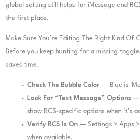
global setting still helps for iMessage and 
the first place.
Make Sure You’re Editing The Right Kind Of 
Before you keep hunting for a missing toggle, 
saves time.
Check The Bubble Color
— Blue is iM
Look For “Text Message” Options
— 
show RCS-specific options when it’s ac
Verify RCS Is On
— Settings > Apps >
when available.