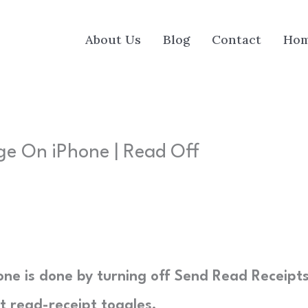
About Us
Blog
Contact
Ho
e On iPhone | Read Off
e is done by turning off Send Read Receipts
t read-receipt toggles.