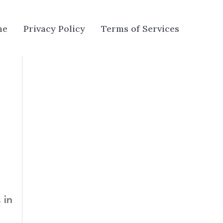
me
Privacy Policy
Terms of Services
 in