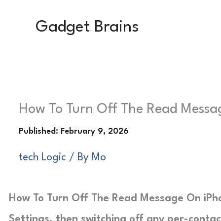
Skip
Gadget Brains
to
content
How To Turn Off The Read Messag
tech Logic
/ By
Mo
How To Turn Off The Read Message On iPhon
Settings, then switching off any per-contac