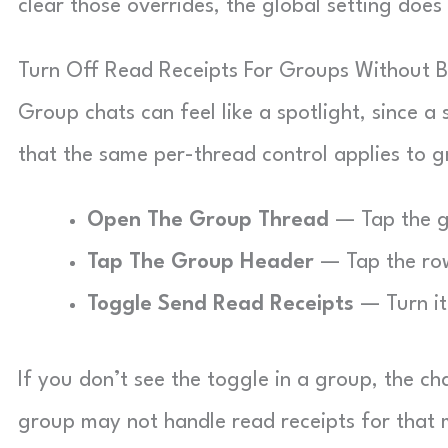
clear those overrides, the global setting doe
Turn Off Read Receipts For Groups Without 
Group chats can feel like a spotlight, since a
that the same per-thread control applies to
Open The Group Thread
— Tap the g
Tap The Group Header
— Tap the row
Toggle Send Read Receipts
— Turn it 
If you don’t see the toggle in a group, the c
group may not handle read receipts for that m