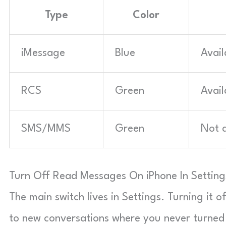
Type
Color
iMessage
Blue
Avail
RCS
Green
Avail
SMS/MMS
Green
Not a
Turn Off Read Messages On iPhone In Setting
The main switch lives in Settings. Turning it o
to new conversations where you never turned