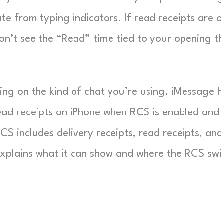
te from typing indicators. If read receipts are o
on’t see the “Read” time tied to your opening t
ing on the kind of chat you’re using. iMessage 
ead receipts on iPhone when RCS is enabled and
CS includes delivery receipts, read receipts, an
xplains what it can show and where the RCS sw