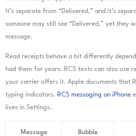
It’s separate from “Delivered,” and it’s separa
someone may still see “Delivered,” yet they w
message.
Read receipts behave a bit differently depend
had them for years. RCS texts can also use r
your carrier offers it. Apple documents that R
typing indicators.
RCS messaging on iPhone
e
lives in Settings.
Message
Bubble