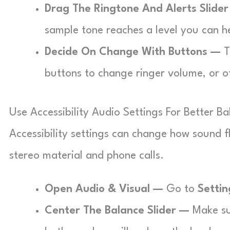
Drag The Ringtone And Alerts Slide
sample tone reaches a level you can h
Decide On Change With Buttons —
T
buttons to change ringer volume, or o
Use Accessibility Audio Settings For Better B
Accessibility settings can change how sound f
stereo material and phone calls.
Open Audio & Visual —
Go to
Settin
Center The Balance Slider —
Make sur