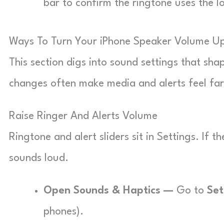
bar to confirm the ringtone uses the l
Ways To Turn Your iPhone Speaker Volume Up
This section digs into sound settings that sh
changes often make media and alerts feel far
Raise Ringer And Alerts Volume
Ringtone and alert sliders sit in Settings. If 
sounds loud.
Open Sounds & Haptics —
Go to
Set
phones).