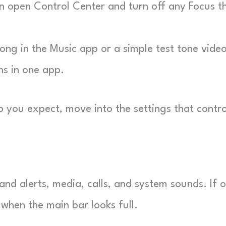
hen open Control Center and turn off any Focus t
ong in the Music app or a simple test tone video
ns in one app.
 you expect, move into the settings that contro
.
and alerts, media, calls, and system sounds. If 
when the main bar looks full.