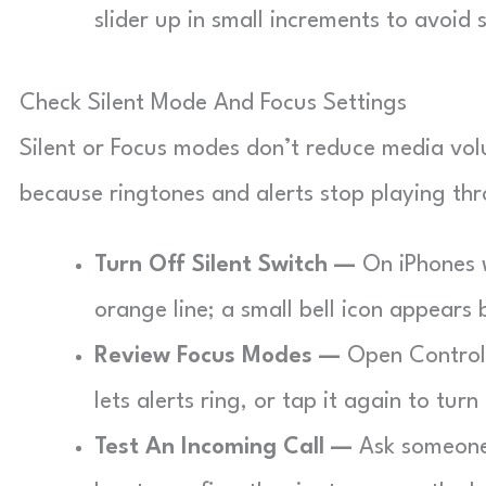
slider up in small increments to avoid
Check Silent Mode And Focus Settings
Silent or Focus modes don’t reduce media vol
because ringtones and alerts stop playing th
Turn Off Silent Switch —
On iPhones wi
orange line; a small bell icon appears b
Review Focus Modes —
Open Control 
lets alerts ring, or tap it again to turn
Test An Incoming Call —
Ask someone 