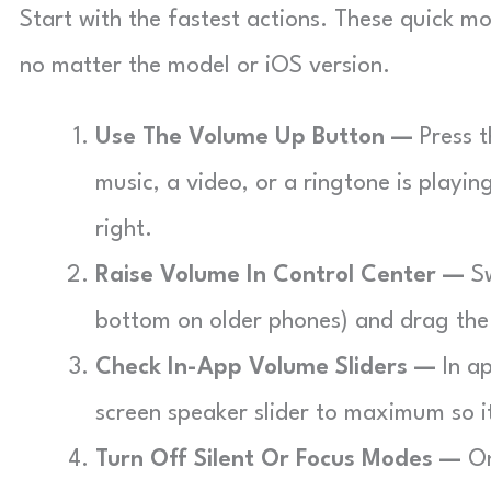
Start with the fastest actions. These quick 
no matter the model or iOS version.
Use The Volume Up Button —
Press t
music, a video, or a ringtone is playin
right.
Raise Volume In Control Center —
Sw
bottom on older phones) and drag th
Check In-App Volume Sliders —
In ap
screen speaker slider to maximum so 
Turn Off Silent Or Focus Modes —
On