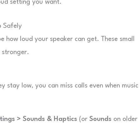
oud setting you want.
 Safely
ape how loud your speaker can get. These small
 stronger.
they stay low, you can miss calls even when music
tings > Sounds & Haptics
(or
Sounds
on older