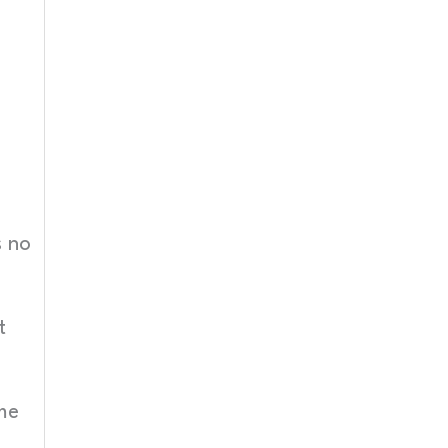
s no
t
me