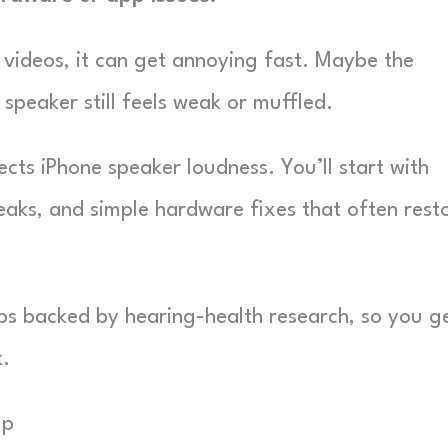
r videos, it can get annoying fast. Maybe the
 speaker still feels weak or muffled.
cts iPhone speaker loudness. You’ll start with
eaks, and simple hardware fixes that often rest
tips backed by hearing-health research, so you g
k.
Up