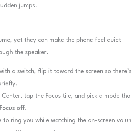
 sudden jumps.
ume, yet they can make the phone feel quiet
rough the speaker.
th a switch, flip it toward the screen so there’
riefly.
Center, tap the Focus tile, and pick a mode tha
 Focus off.
to ring you while watching the on-screen volu