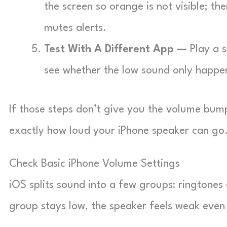
the screen so orange is not visible; t
mutes alerts.
Test With A Different App —
Play a s
see whether the low sound only happe
If those steps don’t give you the volume bump
exactly how loud your iPhone speaker can go
Check Basic iPhone Volume Settings
iOS splits sound into a few groups: ringtones 
group stays low, the speaker feels weak even 