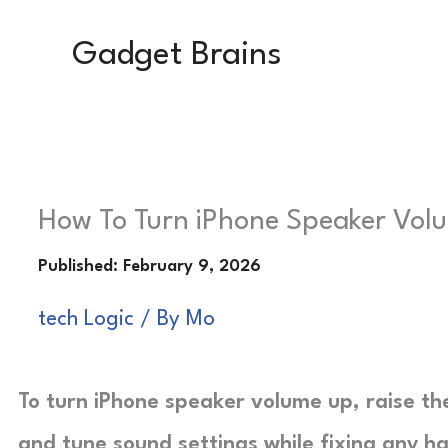
Skip
Gadget Brains
to
content
How To Turn iPhone Speaker Volu
tech Logic
/ By
Mo
To turn iPhone speaker volume up, raise the
and tune sound settings while fixing any h