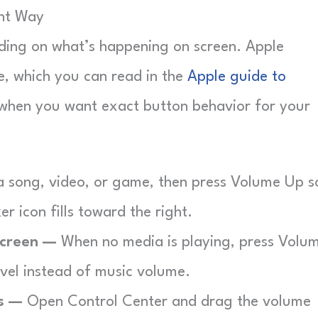
ght Way
ding on what’s happening on screen. Apple
de, which you can read in the
Apple guide to
 when you want exact button behavior for your
a song, video, or game, then press Volume Up s
r icon fills toward the right.
Screen —
When no media is playing, press Volu
evel instead of music volume.
ps —
Open Control Center and drag the volume