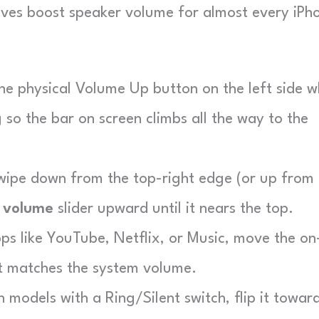
moves boost speaker volume for almost every iPh
he physical Volume Up button on the left side w
g so the bar on screen climbs all the way to the
ipe down from the top-right edge (or up from 
e
volume
slider upward until it nears the top.
ps like YouTube, Netflix, or Music, move the on
it matches the system volume.
 models with a Ring/Silent switch, flip it towar