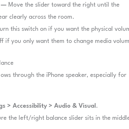
r —
Move the slider toward the right until the
ear clearly across the room.
urn this switch on if you want the physical volu
ff if you only want them to change media volu
alance
lows through the iPhone speaker, especially for
gs > Accessibility > Audio & Visual
.
e the left/right balance slider sits in the middl