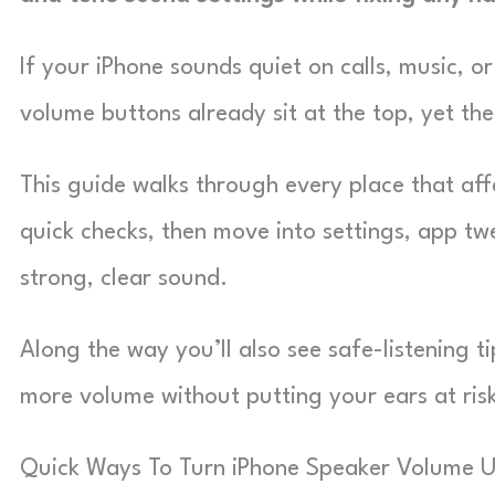
If your iPhone sounds quiet on calls, music, o
volume buttons already sit at the top, yet the
This guide walks through every place that affe
quick checks, then move into settings, app tw
strong, clear sound.
Along the way you’ll also see safe-listening 
more volume without putting your ears at ris
Quick Ways To Turn iPhone Speaker Volume 