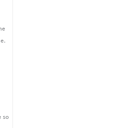
me
me.
e so