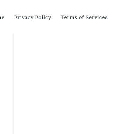
me
Privacy Policy
Terms of Services