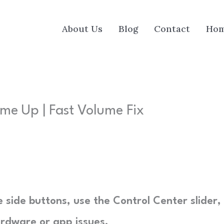
About Us
Blog
Contact
Ho
me Up | Fast Volume Fix
 side buttons, use the Control Center slider,
ardware or app issues.