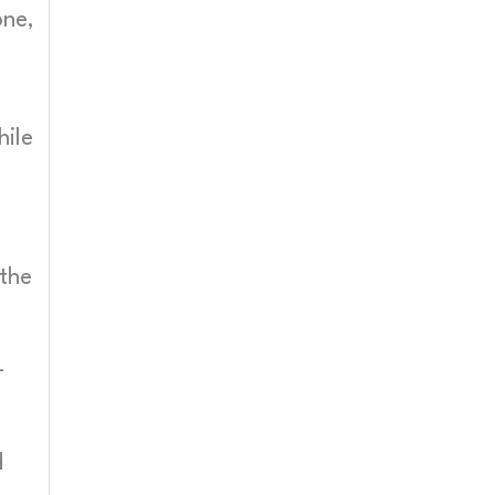
one,
hile
the
-
d