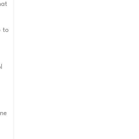
hat
 to
l
one