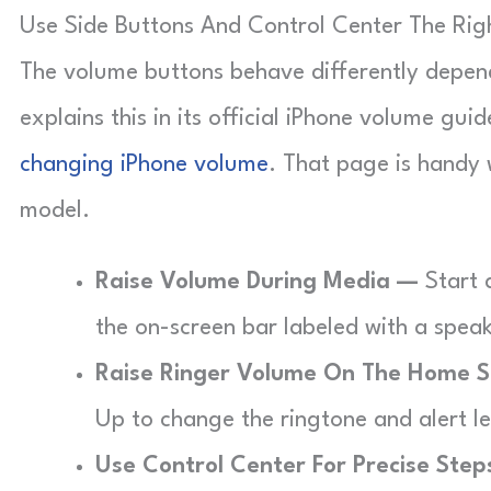
Use Side Buttons And Control Center The Ri
The volume buttons behave differently depen
explains this in its official iPhone volume gui
changing iPhone volume
. That page is handy
model.
Raise Volume During Media —
Start 
the on-screen bar labeled with a speake
Raise Ringer Volume On The Home 
Up to change the ringtone and alert l
Use Control Center For Precise Ste