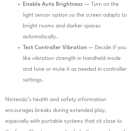
Enable Auto Brightness
— Turn on the
light sensor option so the screen adapts to
bright rooms and darker spaces
automatically.
Test Controller Vibration
— Decide if you
like vibration strength in handheld mode
and tune or mute it as needed in controller
settings.
Nintendo’s health and safety information
encourages breaks during extended play,
especially with portable systems that sit close to