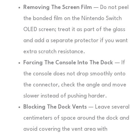
Removing The Screen Film
— Do not peel
the bonded film on the Nintendo Switch
OLED screen; treat it as part of the glass
and add a separate protector if you want
extra scratch resistance.
Forcing The Console Into The Dock
— If
the console does not drop smoothly onto
the connector, check the angle and move
slower instead of pushing harder.
Blocking The Dock Vents
— Leave several
centimeters of space around the dock and
avoid covering the vent area with