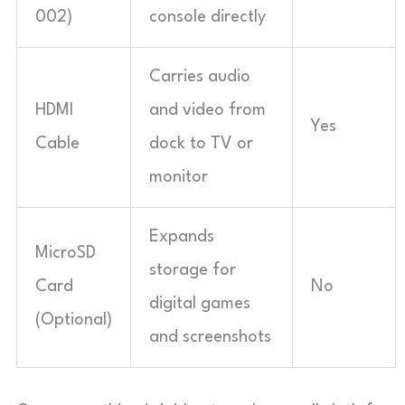
002)
console directly
Carries audio
HDMI
and video from
Yes
Cable
dock to TV or
monitor
Expands
MicroSD
storage for
Card
No
digital games
(Optional)
and screenshots