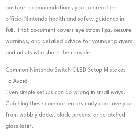
posture recommendations, you can read the
official Nintendo health and safety guidance in
full. That document covers eye strain tips, seizure
warnings, and detailed advice for younger players
and adults who share the console.
Common Nintendo Switch OLED Setup Mistakes
To Avoid
Even simple setups can go wrong in small ways.
Catching these common errors early can save you
from wobbly docks, black screens, or scratched
glass later.