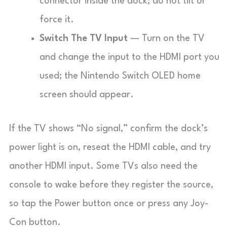
connector inside the dock; do not tilt or
force it.
Switch The TV Input
— Turn on the TV
and change the input to the HDMI port you
used; the Nintendo Switch OLED home
screen should appear.
If the TV shows “No signal,” confirm the dock’s
power light is on, reseat the HDMI cable, and try
another HDMI input. Some TVs also need the
console to wake before they register the source,
so tap the Power button once or press any Joy-
Con button.