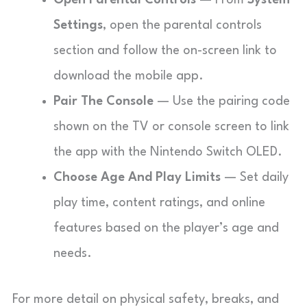
Open Parental Controls
— From
System
Settings
, open the parental controls
section and follow the on-screen link to
download the mobile app.
Pair The Console
— Use the pairing code
shown on the TV or console screen to link
the app with the Nintendo Switch OLED.
Choose Age And Play Limits
— Set daily
play time, content ratings, and online
features based on the player’s age and
needs.
For more detail on physical safety, breaks, and