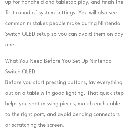
up for handheld and tabletop play, and finish the
first round of system settings. You will also see
common mistakes people make during Nintendo
Switch OLED setup so you can avoid them on day
one.
What You Need Before You Set Up Nintendo
Switch OLED
Before you start pressing buttons, lay everything
out on a table with good lighting. That quick step
helps you spot missing pieces, match each cable
to the right port, and avoid bending connectors
or scratching the screen.