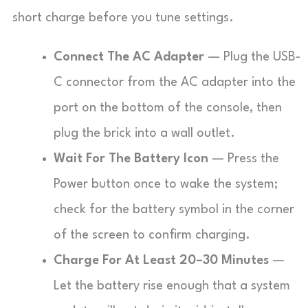
short charge before you tune settings.
Connect The AC Adapter
— Plug the USB-
C connector from the AC adapter into the
port on the bottom of the console, then
plug the brick into a wall outlet.
Wait For The Battery Icon
— Press the
Power button once to wake the system;
check for the battery symbol in the corner
of the screen to confirm charging.
Charge For At Least 20–30 Minutes
—
Let the battery rise enough that a system