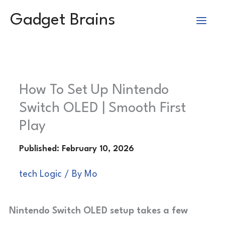
Skip
Gadget Brains
to
content
How To Set Up Nintendo
Switch OLED | Smooth First
Play
tech Logic
/ By
Mo
Nintendo Switch OLED setup takes a few