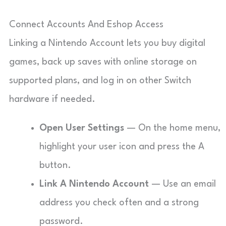
Connect Accounts And Eshop Access
Linking a Nintendo Account lets you buy digital
games, back up saves with online storage on
supported plans, and log in on other Switch
hardware if needed.
Open User Settings
— On the home menu,
highlight your user icon and press the A
button.
Link A Nintendo Account
— Use an email
address you check often and a strong
password.