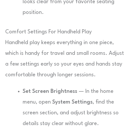
looks clear from your favorite seating
position.
Comfort Settings For Handheld Play
Handheld play keeps everything in one piece,
which is handy for travel and small rooms. Adjust
a few settings early so your eyes and hands stay
comfortable through longer sessions.
Set Screen Brightness
— In the home
menu, open
System Settings
, find the
screen section, and adjust brightness so
details stay clear without glare.