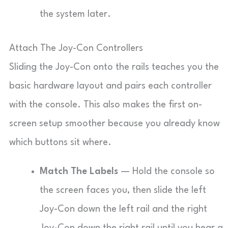
the system later.
Attach The Joy-Con Controllers
Sliding the Joy-Con onto the rails teaches you the
basic hardware layout and pairs each controller
with the console. This also makes the first on-
screen setup smoother because you already know
which buttons sit where.
Match The Labels
— Hold the console so
the screen faces you, then slide the left
Joy-Con down the left rail and the right