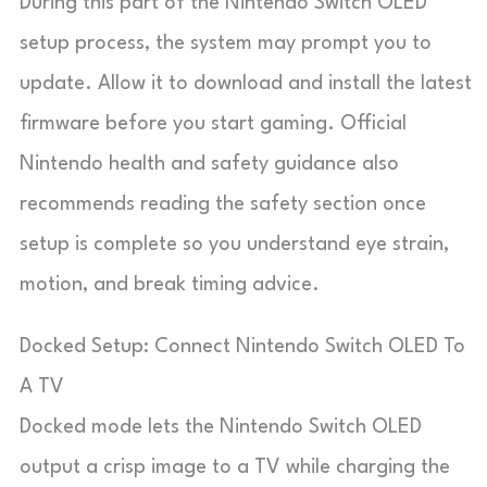
During this part of the Nintendo Switch OLED
setup process, the system may prompt you to
update. Allow it to download and install the latest
firmware before you start gaming. Official
Nintendo health and safety guidance also
recommends reading the safety section once
setup is complete so you understand eye strain,
motion, and break timing advice.
Docked Setup: Connect Nintendo Switch OLED To
A TV
Docked mode lets the Nintendo Switch OLED
output a crisp image to a TV while charging the