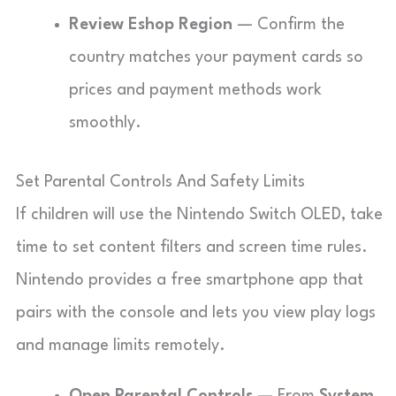
Review Eshop Region
— Confirm the
country matches your payment cards so
prices and payment methods work
smoothly.
Set Parental Controls And Safety Limits
If children will use the Nintendo Switch OLED, take
time to set content filters and screen time rules.
Nintendo provides a free smartphone app that
pairs with the console and lets you view play logs
and manage limits remotely.