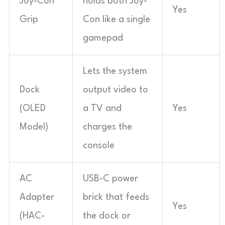
Joy-Con
holds both Joy-
Yes
Grip
Con like a single
gamepad
Lets the system
Dock
output video to
(OLED
a TV and
Yes
Model)
charges the
console
AC
USB-C power
Adapter
brick that feeds
Yes
(HAC-
the dock or