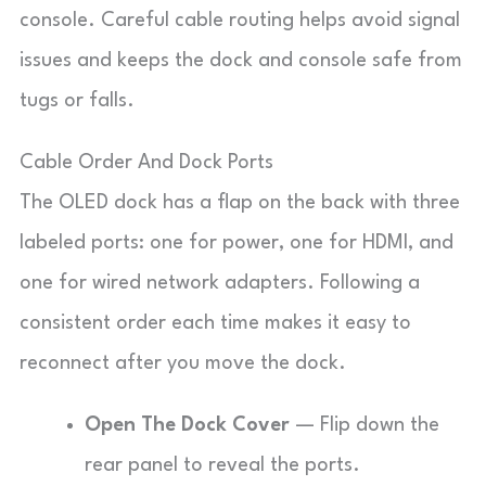
console. Careful cable routing helps avoid signal
issues and keeps the dock and console safe from
tugs or falls.
Cable Order And Dock Ports
The OLED dock has a flap on the back with three
labeled ports: one for power, one for HDMI, and
one for wired network adapters. Following a
consistent order each time makes it easy to
reconnect after you move the dock.
Open The Dock Cover
— Flip down the
rear panel to reveal the ports.