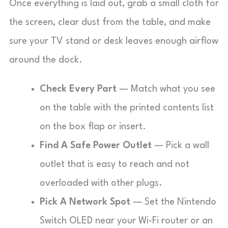
Once everything is laid out, grab a small cloth for
the screen, clear dust from the table, and make
sure your TV stand or desk leaves enough airflow
around the dock.
Check Every Part
— Match what you see
on the table with the printed contents list
on the box flap or insert.
Find A Safe Power Outlet
— Pick a wall
outlet that is easy to reach and not
overloaded with other plugs.
Pick A Network Spot
— Set the Nintendo
Switch OLED near your Wi-Fi router or an