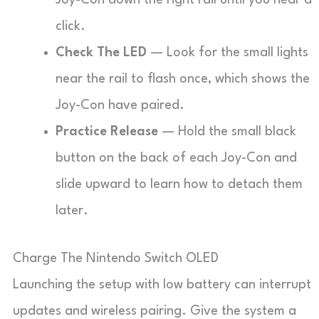
Joy-Con down the right rail until you hear a
click.
Check The LED
— Look for the small lights
near the rail to flash once, which shows the
Joy-Con have paired.
Practice Release
— Hold the small black
button on the back of each Joy-Con and
slide upward to learn how to detach them
later.
Charge The Nintendo Switch OLED
Launching the setup with low battery can interrupt
updates and wireless pairing. Give the system a