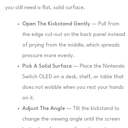
you still need a flat, solid surface.
Open The Kickstand Gently
— Pull from
the edge cut-out on the back panel instead
of prying from the middle, which spreads
pressure more evenly.
Pick A Solid Surface
— Place the Nintendo
Switch OLED on a desk, shelf, or table that
does not wobble when you rest your hands
on it.
Adjust The Angle
— Tilt the kickstand to
change the viewing angle until the screen