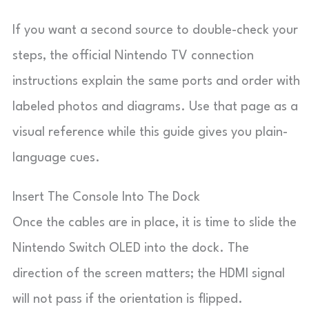
If you want a second source to double-check your
steps, the official Nintendo TV connection
instructions explain the same ports and order with
labeled photos and diagrams. Use that page as a
visual reference while this guide gives you plain-
language cues.
Insert The Console Into The Dock
Once the cables are in place, it is time to slide the
Nintendo Switch OLED into the dock. The
direction of the screen matters; the HDMI signal
will not pass if the orientation is flipped.