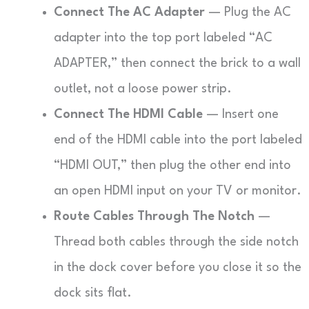
Connect The AC Adapter
— Plug the AC
adapter into the top port labeled “AC
ADAPTER,” then connect the brick to a wall
outlet, not a loose power strip.
Connect The HDMI Cable
— Insert one
end of the HDMI cable into the port labeled
“HDMI OUT,” then plug the other end into
an open HDMI input on your TV or monitor.
Route Cables Through The Notch
—
Thread both cables through the side notch
in the dock cover before you close it so the
dock sits flat.