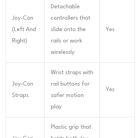
Detachable
Joy-Con
controllers that
(Left And
slide onto the
Yes
Right)
rails or work
wirelessly
Wrist straps with
Joy-Con
rail buttons for
Yes
Straps
safer motion
play
Plastic grip that