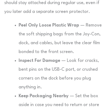
should stay attached during regular use, even if
you later add a separate screen protector.
Peel Only Loose Plastic Wrap
— Remove
the soft shipping bags from the Joy-Con,
dock, and cables, but leave the clear film
bonded to the front screen.
Inspect For Damage
— Look for cracks,
bent pins on the USB-C port, or crushed
corners on the dock before you plug
anything in.
Keep Packaging Nearby
— Set the box
aside in case you need to return or store