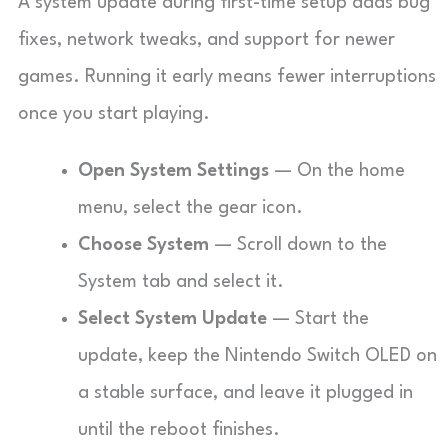
A system update during first-time setup adds bug
fixes, network tweaks, and support for newer
games. Running it early means fewer interruptions
once you start playing.
Open System Settings
— On the home
menu, select the gear icon.
Choose System
— Scroll down to the
System tab and select it.
Select System Update
— Start the
update, keep the Nintendo Switch OLED on
a stable surface, and leave it plugged in
until the reboot finishes.