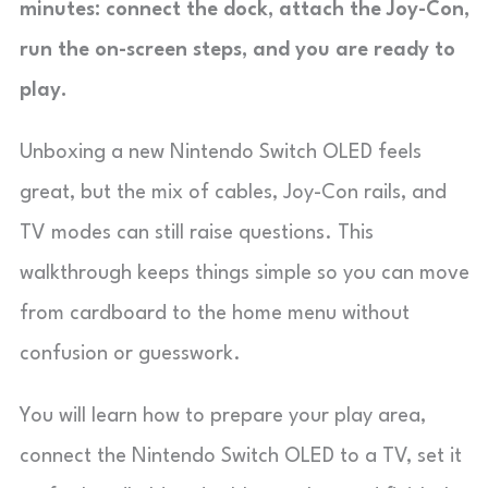
minutes: connect the dock, attach the Joy-Con,
run the on-screen steps, and you are ready to
play.
Unboxing a new Nintendo Switch OLED feels
great, but the mix of cables, Joy-Con rails, and
TV modes can still raise questions. This
walkthrough keeps things simple so you can move
from cardboard to the home menu without
confusion or guesswork.
You will learn how to prepare your play area,
connect the Nintendo Switch OLED to a TV, set it