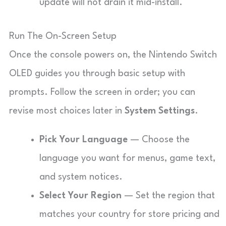
update will not drain it mid-install.
Run The On-Screen Setup
Once the console powers on, the Nintendo Switch
OLED guides you through basic setup with
prompts. Follow the screen in order; you can
revise most choices later in
System Settings
.
Pick Your Language
— Choose the
language you want for menus, game text,
and system notices.
Select Your Region
— Set the region that
matches your country for store pricing and