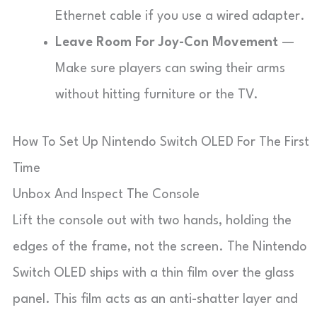
Ethernet cable if you use a wired adapter.
Leave Room For Joy-Con Movement
—
Make sure players can swing their arms
without hitting furniture or the TV.
How To Set Up Nintendo Switch OLED For The First
Time
Unbox And Inspect The Console
Lift the console out with two hands, holding the
edges of the frame, not the screen. The Nintendo
Switch OLED ships with a thin film over the glass
panel. This film acts as an anti-shatter layer and