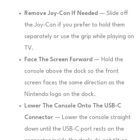
Remove Joy-Con If Needed
— Slide off
the Joy-Con if you prefer to hold them
separately or use the grip while playing on
TV.
Face The Screen Forward
— Hold the
console above the dock so the front
screen faces the same direction as the
Nintendo logo on the dock.
Lower The Console Onto The USB-C
Connector
— Lower the console straight
down until the USB-C port rests on the