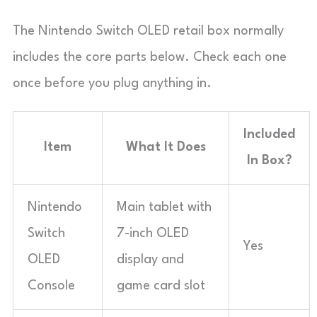
The Nintendo Switch OLED retail box normally
includes the core parts below. Check each one
once before you plug anything in.
Included
Item
What It Does
In Box?
Nintendo
Main tablet with
Switch
7-inch OLED
Yes
OLED
display and
Console
game card slot