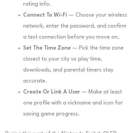
rating info.
Connect To Wi-Fi
— Choose your wireless
network, enter the password, and confirm
a test connection before you move on.
Set The Time Zone
— Pick the time zone
closest to your city so play time,
downloads, and parental timers stay
accurate.
Create Or Link A User
— Make at least
one profile with a nickname and icon for
saving game progress.