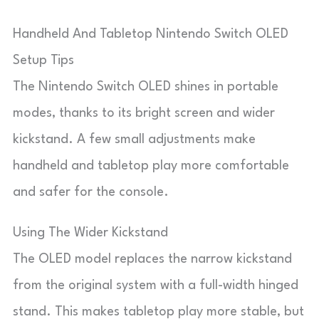
Handheld And Tabletop Nintendo Switch OLED
Setup Tips
The Nintendo Switch OLED shines in portable
modes, thanks to its bright screen and wider
kickstand. A few small adjustments make
handheld and tabletop play more comfortable
and safer for the console.
Using The Wider Kickstand
The OLED model replaces the narrow kickstand
from the original system with a full-width hinged
stand. This makes tabletop play more stable, but