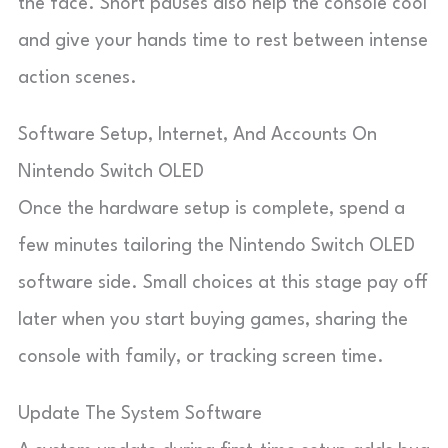
the face. Short pauses also help the console cool
and give your hands time to rest between intense
action scenes.
Software Setup, Internet, And Accounts On
Nintendo Switch OLED
Once the hardware setup is complete, spend a
few minutes tailoring the Nintendo Switch OLED
software side. Small choices at this stage pay off
later when you start buying games, sharing the
console with family, or tracking screen time.
Update The System Software