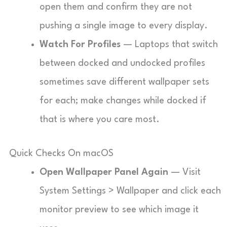
open them and confirm they are not
pushing a single image to every display.
Watch For Profiles
— Laptops that switch
between docked and undocked profiles
sometimes save different wallpaper sets
for each; make changes while docked if
that is where you care most.
Quick Checks On macOS
Open Wallpaper Panel Again
— Visit
System Settings > Wallpaper and click each
monitor preview to see which image it