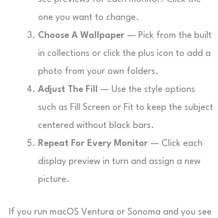
one you want to change.
Choose A Wallpaper
— Pick from the built
in collections or click the plus icon to add a
photo from your own folders.
Adjust The Fill
— Use the style options
such as Fill Screen or Fit to keep the subject
centered without black bars.
Repeat For Every Monitor
— Click each
display preview in turn and assign a new
picture.
If you run macOS Ventura or Sonoma and you see