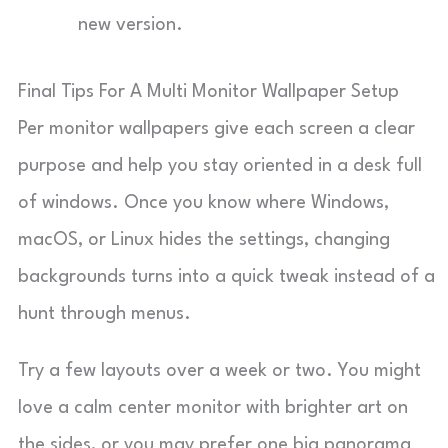
new version.
Final Tips For A Multi Monitor Wallpaper Setup
Per monitor wallpapers give each screen a clear
purpose and help you stay oriented in a desk full
of windows. Once you know where Windows,
macOS, or Linux hides the settings, changing
backgrounds turns into a quick tweak instead of a
hunt through menus.
Try a few layouts over a week or two. You might
love a calm center monitor with brighter art on
the sides, or you may prefer one big panorama