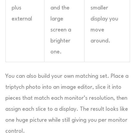
plus
and the
smaller
external
large
display you
screen a
move
brighter
around.
one.
You can also build your own matching set. Place a
triptych photo into an image editor, slice it into
pieces that match each monitor’s resolution, then
assign each slice to a display. The result looks like
one huge picture while still giving you per monitor
control.