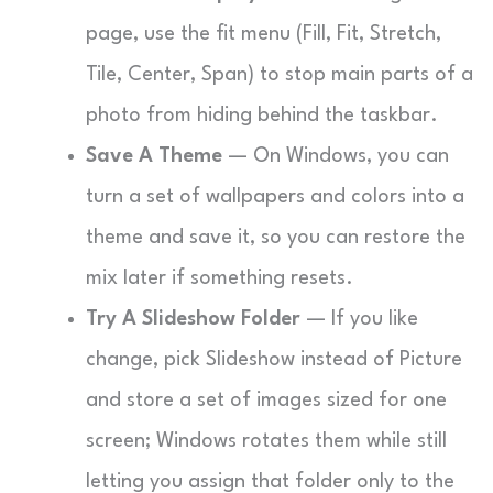
page, use the fit menu (Fill, Fit, Stretch,
Tile, Center, Span) to stop main parts of a
photo from hiding behind the taskbar.
Save A Theme
— On Windows, you can
turn a set of wallpapers and colors into a
theme and save it, so you can restore the
mix later if something resets.
Try A Slideshow Folder
— If you like
change, pick Slideshow instead of Picture
and store a set of images sized for one
screen; Windows rotates them while still
letting you assign that folder only to the