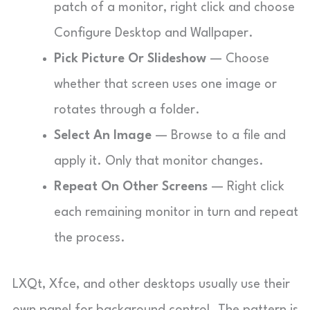
patch of a monitor, right click and choose
Configure Desktop and Wallpaper.
Pick Picture Or Slideshow
— Choose
whether that screen uses one image or
rotates through a folder.
Select An Image
— Browse to a file and
apply it. Only that monitor changes.
Repeat On Other Screens
— Right click
each remaining monitor in turn and repeat
the process.
LXQt, Xfce, and other desktops usually use their