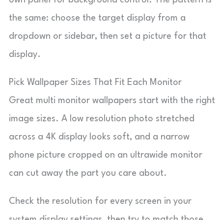
own panel for background control. The pattern is
the same: choose the target display from a
dropdown or sidebar, then set a picture for that
display.
Pick Wallpaper Sizes That Fit Each Monitor
Great multi monitor wallpapers start with the right
image sizes. A low resolution photo stretched
across a 4K display looks soft, and a narrow
phone picture cropped on an ultrawide monitor
can cut away the part you care about.
Check the resolution for every screen in your
system display settings, then try to match those