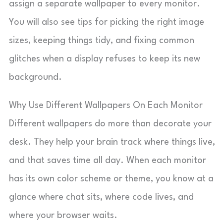
assign a separate wallpaper to every monitor.
You will also see tips for picking the right image
sizes, keeping things tidy, and fixing common
glitches when a display refuses to keep its new
background.
Why Use Different Wallpapers On Each Monitor
Different wallpapers do more than decorate your
desk. They help your brain track where things live,
and that saves time all day. When each monitor
has its own color scheme or theme, you know at a
glance where chat sits, where code lives, and
where your browser waits.