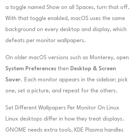
a toggle named Show on all Spaces, turn that off.
With that toggle enabled, macOS uses the same
background on every desktop and display, which
defeats per monitor wallpapers.
On older macOS versions such as Monterey, open
System Preferences
then
Desktop & Screen
Saver
. Each monitor appears in the sidebar; pick
one, set a picture, and repeat for the others.
Set Different Wallpapers Per Monitor On Linux
Linux desktops differ in how they treat displays.
GNOME needs extra tools, KDE Plasma handles