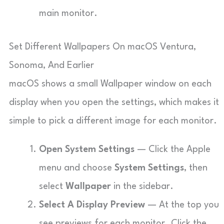
main monitor.
Set Different Wallpapers On macOS Ventura,
Sonoma, And Earlier
macOS shows a small Wallpaper window on each
display when you open the settings, which makes it
simple to pick a different image for each monitor.
Open System Settings
— Click the Apple
menu and choose
System Settings
, then
select
Wallpaper
in the sidebar.
Select A Display Preview
— At the top you
see previews for each monitor. Click the