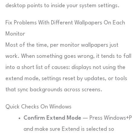
desktop points to inside your system settings.
Fix Problems With Different Wallpapers On Each
Monitor
Most of the time, per monitor wallpapers just
work. When something goes wrong, it tends to fall
into a short list of causes: displays not using the
extend mode, settings reset by updates, or tools
that sync backgrounds across screens.
Quick Checks On Windows
Confirm Extend Mode
— Press Windows+P
and make sure Extend is selected so