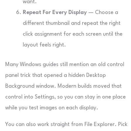
want.
Repeat For Every Display
— Choose a
different thumbnail and repeat the right
click assignment for each screen until the
layout feels right.
Many Windows guides still mention an old control
panel trick that opened a hidden Desktop
Background window. Modern builds moved that
control into Settings, so you can stay in one place
while you test images on each display.
You can also work straight from File Explorer. Pick