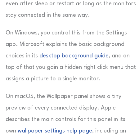
even after sleep or restart as long as the monitors
stay connected in the same way.
On Windows, you control this from the Settings
app. Microsoft explains the basic background
choices in its
desktop background guide
, and on
top of that you gain a hidden right click menu that
assigns a picture to a single monitor.
On macOS, the Wallpaper panel shows a tiny
preview of every connected display. Apple
describes the main controls for this panel in its
own
wallpaper settings help page
, including an