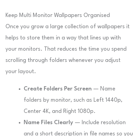
Keep Multi Monitor Wallpapers Organised
Once you grow a large collection of wallpapers it
helps to store them in a way that lines up with
your monitors. That reduces the time you spend
scrolling through folders whenever you adjust
your layout.
Create Folders Per Screen
— Name
folders by monitor, such as Left 1440p,
Center 4K, and Right 1080p.
Name Files Clearly
— Include resolution
and a short description in file names so you