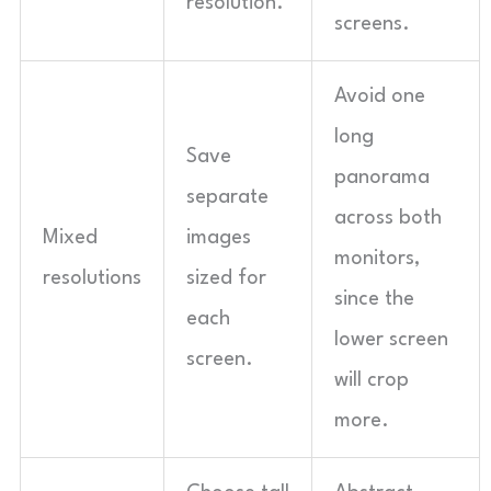
resolution.
screens.
Avoid one
long
Save
panorama
separate
across both
Mixed
images
monitors,
resolutions
sized for
since the
each
lower screen
screen.
will crop
more.