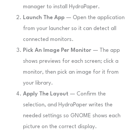
manager to install HydraPaper.
Launch The App
— Open the application
from your launcher so it can detect all
connected monitors.
Pick An Image Per Monitor
— The app
shows previews for each screen; click a
monitor, then pick an image for it from
your library.
Apply The Layout
— Confirm the
selection, and HydraPaper writes the
needed settings so GNOME shows each
picture on the correct display.