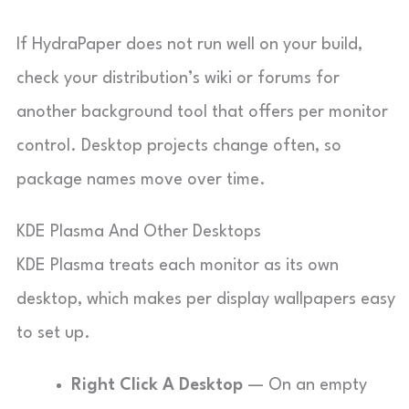
If HydraPaper does not run well on your build,
check your distribution’s wiki or forums for
another background tool that offers per monitor
control. Desktop projects change often, so
package names move over time.
KDE Plasma And Other Desktops
KDE Plasma treats each monitor as its own
desktop, which makes per display wallpapers easy
to set up.
Right Click A Desktop
— On an empty