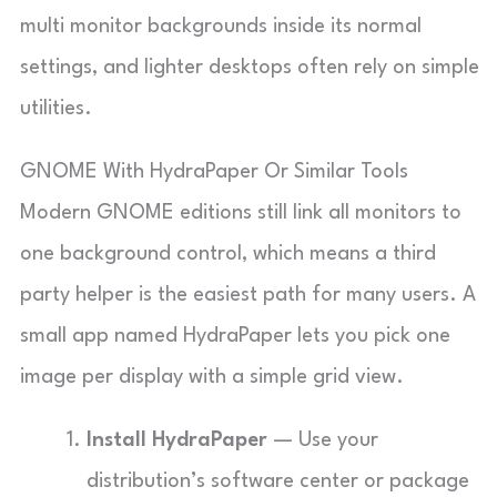
multi monitor backgrounds inside its normal
settings, and lighter desktops often rely on simple
utilities.
GNOME With HydraPaper Or Similar Tools
Modern GNOME editions still link all monitors to
one background control, which means a third
party helper is the easiest path for many users. A
small app named HydraPaper lets you pick one
image per display with a simple grid view.
Install HydraPaper
— Use your
distribution’s software center or package