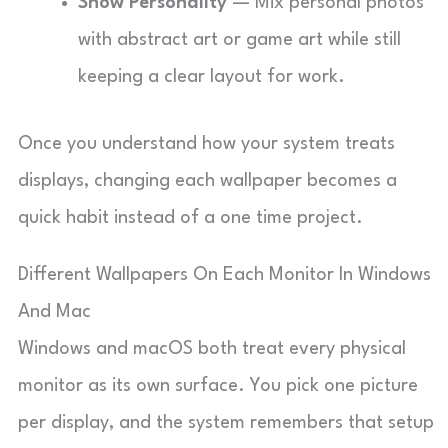
Show Personality
— Mix personal photos
with abstract art or game art while still
keeping a clear layout for work.
Once you understand how your system treats
displays, changing each wallpaper becomes a
quick habit instead of a one time project.
Different Wallpapers On Each Monitor In Windows
And Mac
Windows and macOS both treat every physical
monitor as its own surface. You pick one picture
per display, and the system remembers that setup