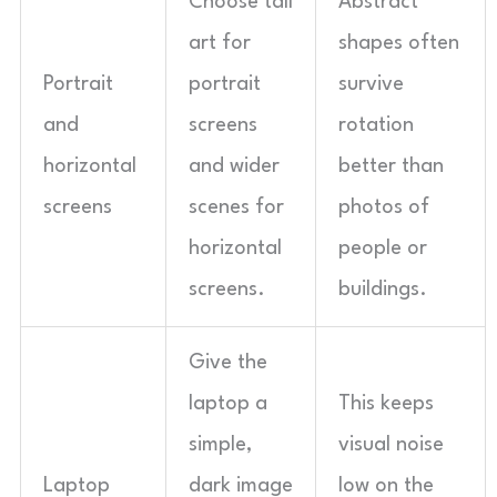
Choose tall
Abstract
art for
shapes often
Portrait
portrait
survive
and
screens
rotation
horizontal
and wider
better than
screens
scenes for
photos of
horizontal
people or
screens.
buildings.
Give the
laptop a
This keeps
simple,
visual noise
Laptop
dark image
low on the