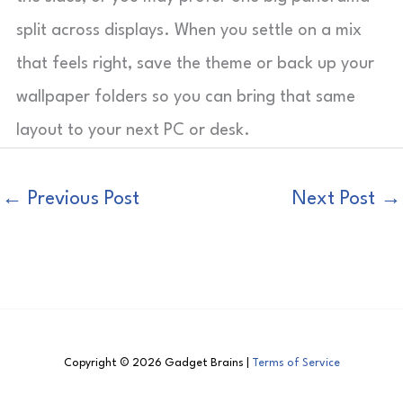
split across displays. When you settle on a mix
that feels right, save the theme or back up your
wallpaper folders so you can bring that same
layout to your next PC or desk.
←
Previous Post
Next Post
→
Copyright © 2026 Gadget Brains |
Terms of Service