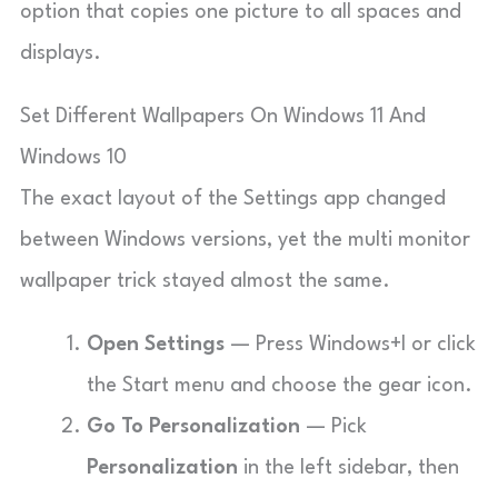
option that copies one picture to all spaces and
displays.
Set Different Wallpapers On Windows 11 And
Windows 10
The exact layout of the Settings app changed
between Windows versions, yet the multi monitor
wallpaper trick stayed almost the same.
Open Settings
— Press Windows+I or click
the Start menu and choose the gear icon.
Go To Personalization
— Pick
Personalization
in the left sidebar, then