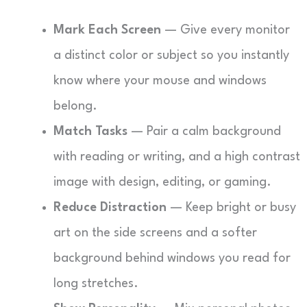
Mark Each Screen
— Give every monitor
a distinct color or subject so you instantly
know where your mouse and windows
belong.
Match Tasks
— Pair a calm background
with reading or writing, and a high contrast
image with design, editing, or gaming.
Reduce Distraction
— Keep bright or busy
art on the side screens and a softer
background behind windows you read for
long stretches.