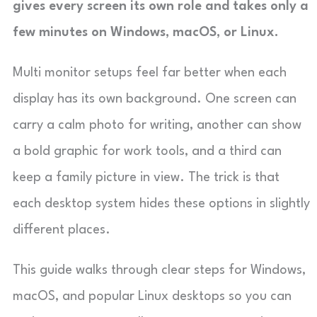
gives every screen its own role and takes only a
few minutes on Windows, macOS, or Linux.
Multi monitor setups feel far better when each
display has its own background. One screen can
carry a calm photo for writing, another can show
a bold graphic for work tools, and a third can
keep a family picture in view. The trick is that
each desktop system hides these options in slightly
different places.
This guide walks through clear steps for Windows,
macOS, and popular Linux desktops so you can