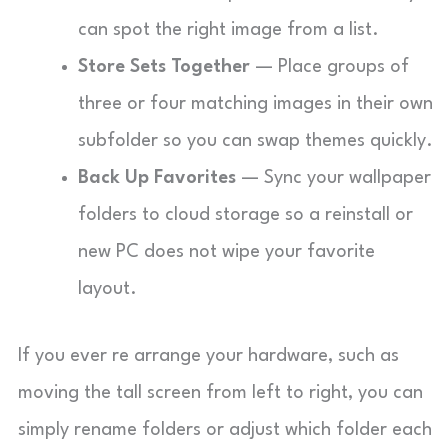
can spot the right image from a list.
Store Sets Together
— Place groups of
three or four matching images in their own
subfolder so you can swap themes quickly.
Back Up Favorites
— Sync your wallpaper
folders to cloud storage so a reinstall or
new PC does not wipe your favorite
layout.
If you ever re arrange your hardware, such as
moving the tall screen from left to right, you can
simply rename folders or adjust which folder each