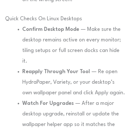
Quick Checks On Linux Desktops
Confirm Desktop Mode
— Make sure the
desktop remains active on every monitor;
tiling setups or full screen docks can hide
it.
Reapply Through Your Tool
— Re open
HydraPaper, Variety, or your desktop’s
own wallpaper panel and click Apply again.
Watch For Upgrades
— After a major
desktop upgrade, reinstall or update the
wallpaper helper app so it matches the