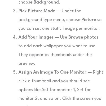
choose
Background
.
Pick Picture Mode
— Under the
background type menu, choose
Picture
so
you can set one static image per monitor.
Add Your Images
— Use
Browse photos
to add each wallpaper you want to use.
They appear as thumbnails under the
preview.
Assign An Image To One Monitor
— Right
click a thumbnail and you should see
options like Set for monitor 1, Set for
monitor 2, and so on. Click the screen you