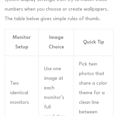
numbers when you choose or create wallpapers.
The table below gives simple rules of thumb.
Monitor
Image
Quick Tip
Setup
Choice
Pick twin
Use one
photos that
image at
Two
share a color
each
identical
theme for a
monitor’s
monitors
clean line
full
between