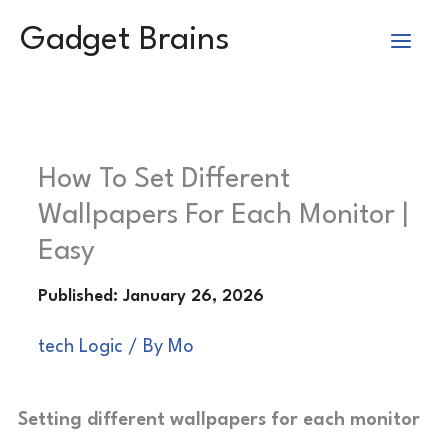
Skip
Gadget Brains
to
content
How To Set Different
Wallpapers For Each Monitor |
Easy
tech Logic
/ By
Mo
Setting different wallpapers for each monitor