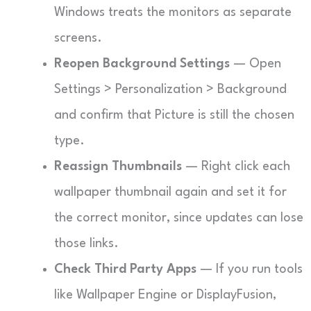
Windows treats the monitors as separate
screens.
Reopen Background Settings
— Open
Settings > Personalization > Background
and confirm that Picture is still the chosen
type.
Reassign Thumbnails
— Right click each
wallpaper thumbnail again and set it for
the correct monitor, since updates can lose
those links.
Check Third Party Apps
— If you run tools
like Wallpaper Engine or DisplayFusion,