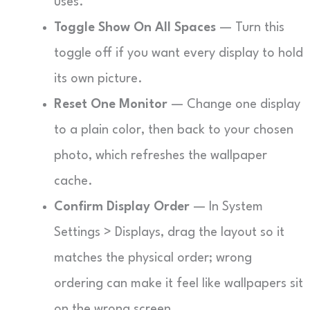
uses.
Toggle Show On All Spaces
— Turn this
toggle off if you want every display to hold
its own picture.
Reset One Monitor
— Change one display
to a plain color, then back to your chosen
photo, which refreshes the wallpaper
cache.
Confirm Display Order
— In System
Settings > Displays, drag the layout so it
matches the physical order; wrong
ordering can make it feel like wallpapers sit
on the wrong screen.