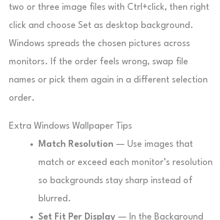
two or three image files with Ctrl+click, then right
click and choose Set as desktop background.
Windows spreads the chosen pictures across
monitors. If the order feels wrong, swap file
names or pick them again in a different selection
order.
Extra Windows Wallpaper Tips
Match Resolution
— Use images that
match or exceed each monitor’s resolution
so backgrounds stay sharp instead of
blurred.
Set Fit Per Display
— In the Background