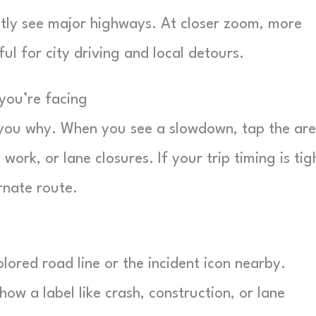
tly see major highways. At closer zoom, more
ful for city driving and local detours.
 you’re facing
ell you why. When you see a slowdown, tap the ar
 work, or lane closures. If your trip timing is tig
rnate route.
ored road line or the incident icon nearby.
 a label like crash, construction, or lane