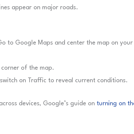
ines appear on major roads.
o to Google Maps and center the map on your
 corner of the map.
switch on Traffic to reveal current conditions.
s across devices, Google’s guide on
turning on th