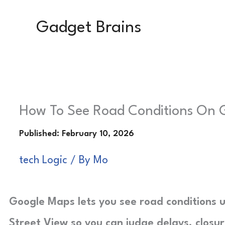
Skip
Gadget Brains
to
content
How To See Road Conditions On 
tech Logic
/ By
Mo
Google Maps lets you see road conditions us
Street View so you can judge delays, closu