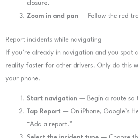
closure.
Zoom in and pan
— Follow the red trai
Report incidents while navigating
If you’re already in navigation and you spot 
reality faster for other drivers. Only do this 
your phone.
Start navigation
— Begin a route so 
Tap Report
— On iPhone, Google’s Hel
“Add a report.”
Select the incident type
— Choose the