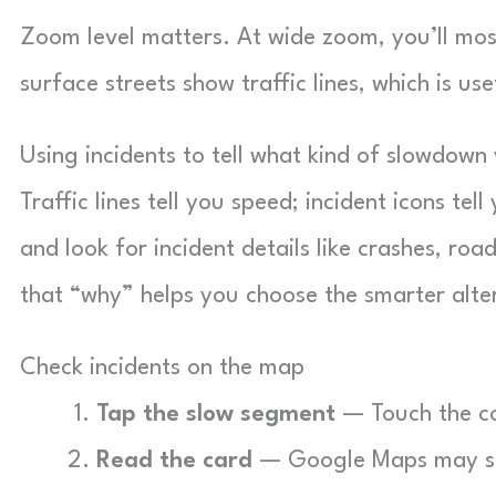
Zoom level matters. At wide zoom, you’ll mos
surface streets show traffic lines, which is use
Using incidents to tell what kind of slowdown
Traffic lines tell you speed; incident icons t
and look for incident details like crashes, road
that “why” helps you choose the smarter alte
Check incidents on the map
Tap the slow segment
— Touch the col
Read the card
— Google Maps may show