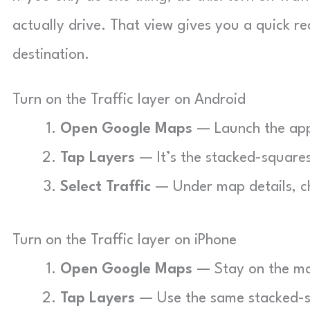
actually drive. That view gives you a quick 
destination.
Turn on the Traffic layer on Android
Open Google Maps
— Launch the app 
Tap Layers
— It’s the stacked-squares
Select Traffic
— Under map details, cho
Turn on the Traffic layer on iPhone
Open Google Maps
— Stay on the ma
Tap Layers
— Use the same stacked-sq