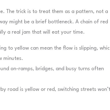
e. The trick is to treat them as a pattern, not a
way might be a brief bottleneck. A chain of red
ly a real jam that will eat your time.
g to yellow can mean the flow is slipping, whi
ew minutes.
und on-ramps, bridges, and busy turns often
y road is yellow or red, switching streets won’