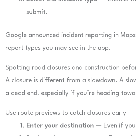
submit.
Google announced incident reporting in Maps
report types you may see in the app.
Spotting road closures and construction bef
A closure is different from a slowdown. A slo
a dead end, especially if you’re heading towa
Use route previews to catch closures early
Enter your destination
— Even if you 