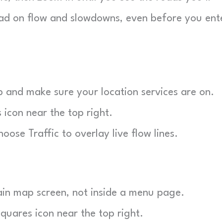
read on flow and slowdowns, even before you ent
and make sure your location services are on.
 icon near the top right.
ose Traffic to overlay live flow lines.
in map screen, not inside a menu page.
uares icon near the top right.