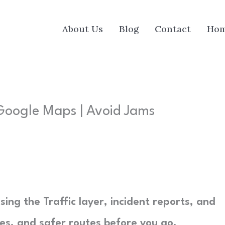
About Us
Blog
Contact
Ho
Google Maps | Avoid Jams
ing the Traffic layer, incident reports, and
res, and safer routes before you go.