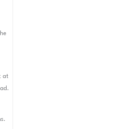
the
k at
oad.
ns.