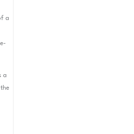
of a
me-
s a
 the