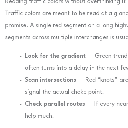
Reading traffic colors without overthinking it
Traffic colors are meant to be read at a glanc
promise. A single red segment on a long high
segments across multiple interchanges is usual
Look for the gradient
— Green trendin
often turns into a delay in the next f
Scan intersections
— Red “knots” aro
signal the actual choke point.
Check parallel routes
— If every nearb
help much.