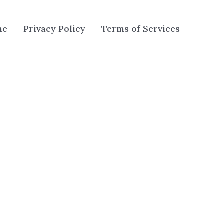
me
Privacy Policy
Terms of Services