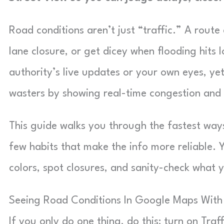
Road conditions aren’t just “traffic.” A rout
lane closure, or get dicey when flooding hits
authority’s live updates or your own eyes, ye
wasters by showing real-time congestion and 
This guide walks you through the fastest way
few habits that make the info more reliable. Y
colors, spot closures, and sanity-check what
Seeing Road Conditions In Google Maps With 
If you only do one thing, do this: turn on Traf