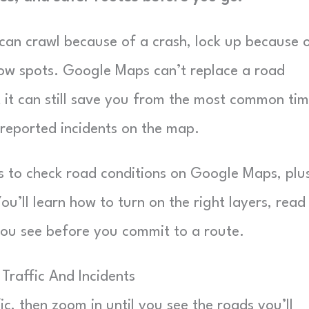
e can crawl because of a crash, lock up because 
 low spots. Google Maps can’t replace a road
t it can still save you from the most common ti
reported incidents on the map.
s to check road conditions on Google Maps, plu
ou’ll learn how to turn on the right layers, read
 you see before you commit to a route.
Traffic And Incidents
fic, then zoom in until you see the roads you’ll