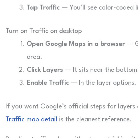
Tap Traffic
— You’ll see color-coded l
Turn on Traffic on desktop
Open Google Maps in a browser
— G
area.
Click Layers
— It sits near the bottom
Enable Traffic
— In the layer options, 
If you want Google’s official steps for layer
Traffic map detail
is the cleanest reference.