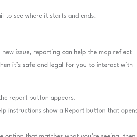
l to see where it starts and ends.
a new issue, reporting can help the map reflect
when it’s safe and legal for you to interact with
the report button appears.
p instructions show a Report button that open
 option that matches what you’re seeing, then