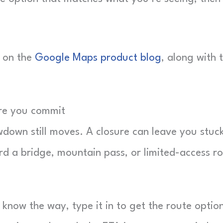
 on the
Google Maps product blog
, along with 
ore you commit
wdown still moves. A closure can leave you stuc
rd a bridge, mountain pass, or limited-access r
know the way, type it in to get the route optio