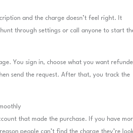
iption and the charge doesn’t feel right. It
unt through settings or call anyone to start th
page. You sign in, choose what you want refunde
hen send the request. After that, you track the
Smoothly
Account that made the purchase. If you have mo
 reason people can’t find the charge they’re loo