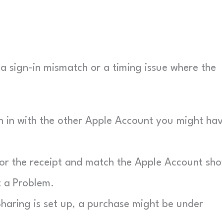
ly a sign-in mismatch or a timing issue where the
n in with the other Apple Account you might ha
r the receipt and match the Apple Account sh
t a Problem.
haring is set up, a purchase might be under