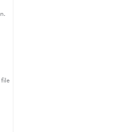
n.
file