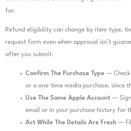
for.
Refund eligibility can change by item type, tim
request form even when approval isn’t guara
after you submit.
Confirm The Purchase Type
— Check i
or a one-time media purchase, since t
Use The Same Apple Account
— Sign 
email or in your purchase history for t
Act While The Details Are Fresh
— Fil