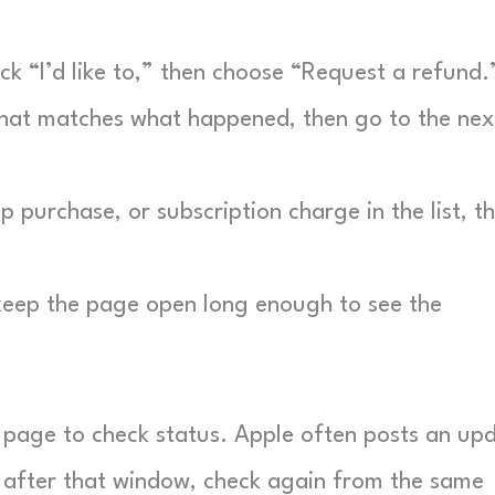
ck “I’d like to,” then choose “Request a refund.
at matches what happened, then go to the nex
 purchase, or subscription charge in the list, t
keep the page open long enough to see the
 page to check status. Apple often posts an up
g after that window, check again from the same