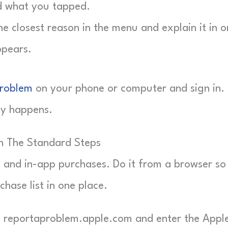
d what you tapped.
 closest reason in the menu and explain it in o
ppears.
Problem
on your phone or computer and sign in.
ly happens.
h The Standard Steps
s and in-app purchases. Do it from a browser so
chase list in one place.
reportaproblem.apple.com and enter the Appl