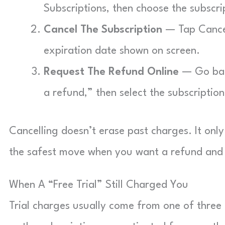
Subscriptions, then choose the subscri
Cancel The Subscription
— Tap Cancel
expiration date shown on screen.
Request The Refund Online
— Go bac
a refund,” then select the subscriptio
Cancelling doesn’t erase past charges. It only
the safest move when you want a refund and 
When A “Free Trial” Still Charged You
Trial charges usually come from one of three p