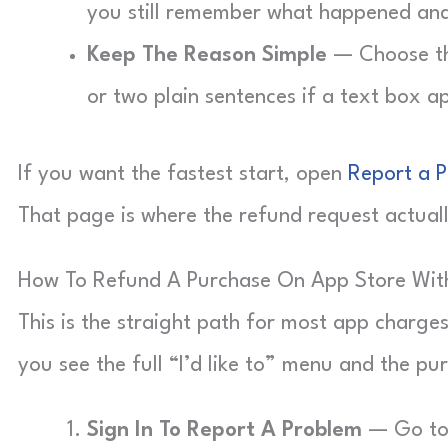
you still remember what happened an
Keep The Reason Simple
— Choose the
or two plain sentences if a text box a
If you want the fastest start, open
Report a 
That page is where the refund request actual
How To Refund A Purchase On App Store Wit
This is the straight path for most app charge
you see the full “I’d like to” menu and the pur
Sign In To Report A Problem
— Go to 