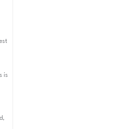
est
 is
d,