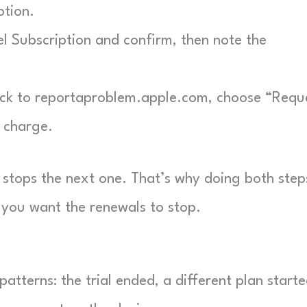
ption.
 Subscription and confirm, then note the
k to reportaproblem.apple.com, choose “Requ
n charge.
 stops the next one. That’s why doing both steps
you want the renewals to stop.
atterns: the trial ended, a different plan starte