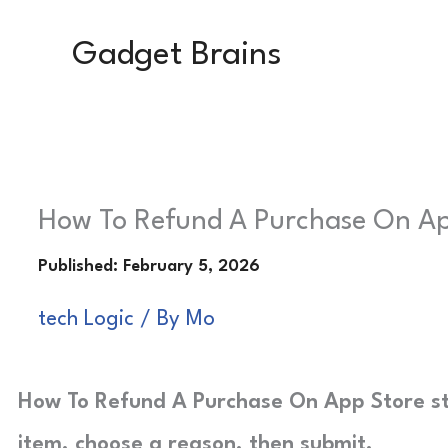
Skip
Gadget Brains
to
content
How To Refund A Purchase On Ap
tech Logic
/ By
Mo
How To Refund A Purchase On App Store st
item, choose a reason, then submit.