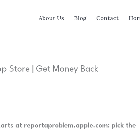
About Us
Blog
Contact
Ho
p Store | Get Money Back
arts at reportaproblem.apple.com: pick the