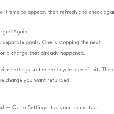
 it time to appear, then refresh and check agai
arged Again
o separate goals. One is stopping the next
for a charge that already happened.
vice settings so the next cycle doesn’t hit. Then 
the charge you want refunded.
ad
— Go to Settings, tap your name, tap