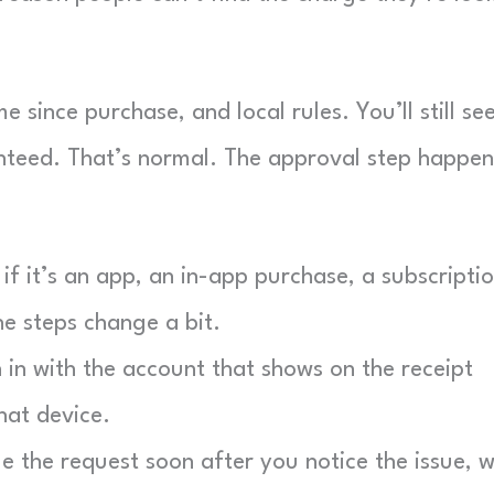
e since purchase, and local rules. You’ll still se
nteed. That’s normal. The approval step happen
f it’s an app, an in-app purchase, a subscriptio
he steps change a bit.
in with the account that shows on the receipt
hat device.
e the request soon after you notice the issue, w