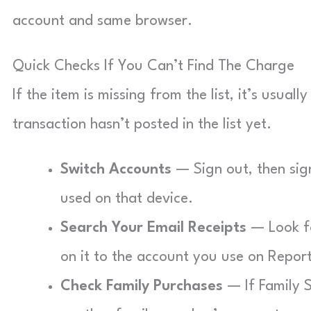
account and same browser.
Quick Checks If You Can’t Find The Charge
If the item is missing from the list, it’s usual
transaction hasn’t posted in the list yet.
Switch Accounts
— Sign out, then sig
used on that device.
Search Your Email Receipts
— Look fo
on it to the account you use on Repor
Check Family Purchases
— If Family S