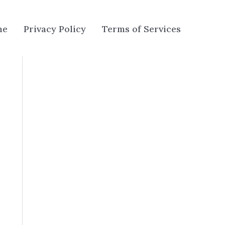
me
Privacy Policy
Terms of Services