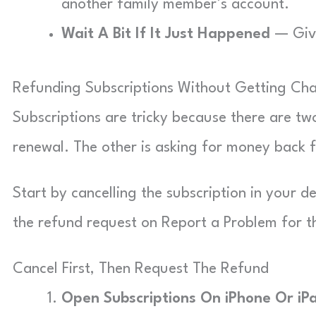
another family member’s account.
Wait A Bit If It Just Happened
— Give
Refunding Subscriptions Without Getting Ch
Subscriptions are tricky because there are tw
renewal. The other is asking for money back 
Start by cancelling the subscription in your de
the refund request on Report a Problem for 
Cancel First, Then Request The Refund
Open Subscriptions On iPhone Or iP