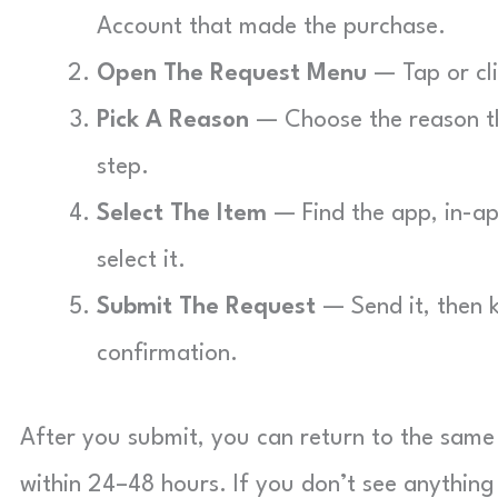
Account that made the purchase.
Open The Request Menu
— Tap or cli
Pick A Reason
— Choose the reason th
step.
Select The Item
— Find the app, in-app
select it.
Submit The Request
— Send it, then 
confirmation.
After you submit, you can return to the same
within 24–48 hours. If you don’t see anythin