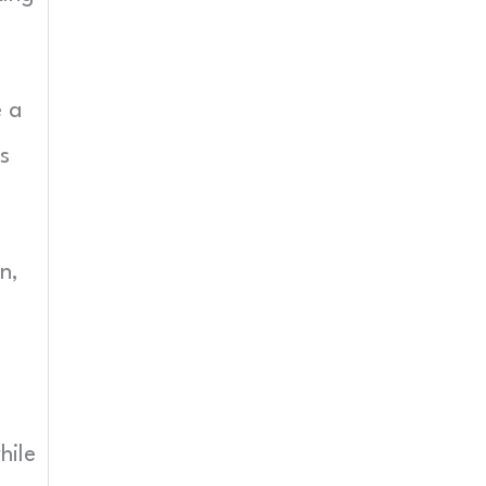
e a
s
n,
hile