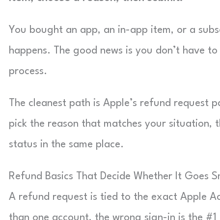
You bought an app, an in-app item, or a subscr
happens. The good news is you don’t have to h
process.
The cleanest path is Apple’s refund request 
pick the reason that matches your situation, t
status in the same place.
Refund Basics That Decide Whether It Goes 
A refund request is tied to the exact Apple 
than one account, the wrong sign-in is the #1