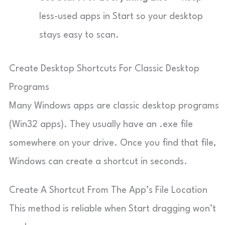
less-used apps in Start so your desktop
stays easy to scan.
Create Desktop Shortcuts For Classic Desktop
Programs
Many Windows apps are classic desktop programs
(Win32 apps). They usually have an .exe file
somewhere on your drive. Once you find that file,
Windows can create a shortcut in seconds.
Create A Shortcut From The App’s File Location
This method is reliable when Start dragging won’t