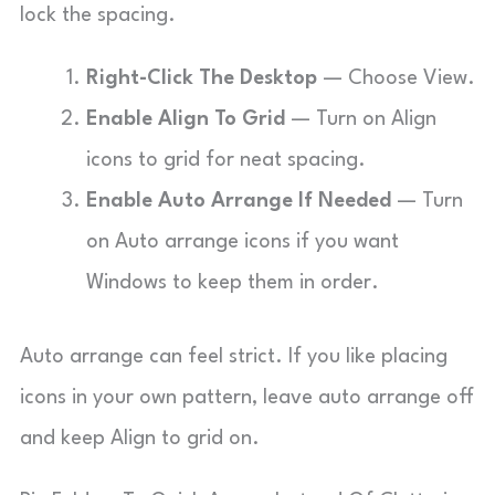
lock the spacing.
Right-Click The Desktop
— Choose View.
Enable Align To Grid
— Turn on Align
icons to grid for neat spacing.
Enable Auto Arrange If Needed
— Turn
on Auto arrange icons if you want
Windows to keep them in order.
Auto arrange can feel strict. If you like placing
icons in your own pattern, leave auto arrange off
and keep Align to grid on.