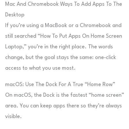
Mac And Chromebook Ways To Add Apps To The
Desktop
If you’re using a MacBook or a Chromebook and
still searched “How To Put Apps On Home Screen
Laptop,” you’re in the right place. The words
change, but the goal stays the same: one-click
access to what you use most.
macOS: Use The Dock For A True “Home Row”
On macOS, the Dock is the fastest “home screen”
area. You can keep apps there so they’re always
visible.