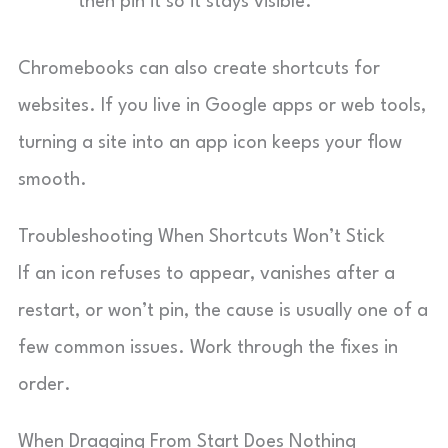
then pin it so it stays visible.
Chromebooks can also create shortcuts for
websites. If you live in Google apps or web tools,
turning a site into an app icon keeps your flow
smooth.
Troubleshooting When Shortcuts Won’t Stick
If an icon refuses to appear, vanishes after a
restart, or won’t pin, the cause is usually one of a
few common issues. Work through the fixes in
order.
When Dragging From Start Does Nothing