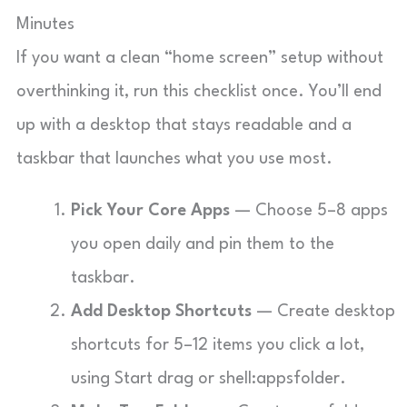
Minutes
If you want a clean “home screen” setup without
overthinking it, run this checklist once. You’ll end
up with a desktop that stays readable and a
taskbar that launches what you use most.
Pick Your Core Apps
— Choose 5–8 apps
you open daily and pin them to the
taskbar.
Add Desktop Shortcuts
— Create desktop
shortcuts for 5–12 items you click a lot,
using Start drag or
shell:appsfolder
.