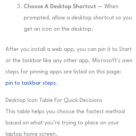
Choose A Desktop Shortcut
— When
prompted, allow a desktop shortcut so you
get an icon on the desktop.
After you install a web app, you can pin it to Start
or the taskbar like any other app. Microsoft’s own
steps for pinning apps are listed on this page:
pin to taskbar steps
.
Desktop Icon Table For Quick Decisions
This table helps you choose the fastest method
based on what you’re trying to place on your
laptop home screen.