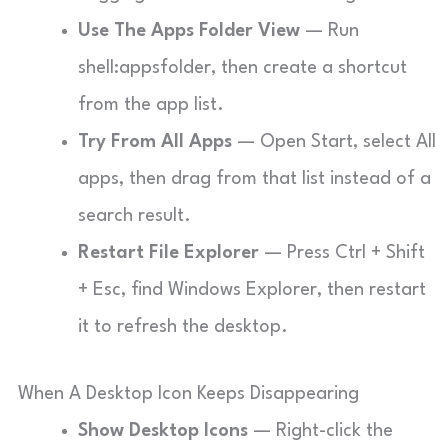
Use The Apps Folder View
— Run
shell:appsfolder
, then create a shortcut
from the app list.
Try From All Apps
— Open Start, select All
apps, then drag from that list instead of a
search result.
Restart File Explorer
— Press Ctrl + Shift
+ Esc, find Windows Explorer, then restart
it to refresh the desktop.
When A Desktop Icon Keeps Disappearing
Show Desktop Icons
— Right-click the