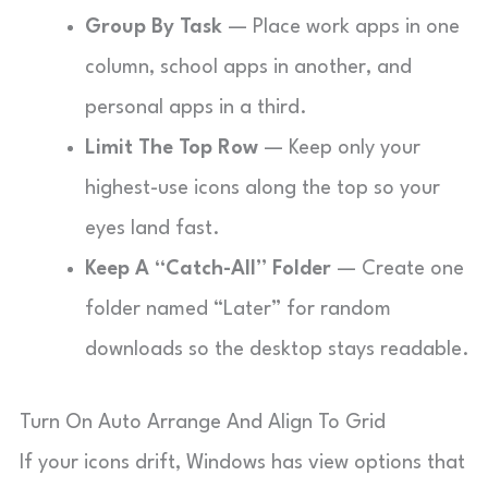
Group By Task
— Place work apps in one
column, school apps in another, and
personal apps in a third.
Limit The Top Row
— Keep only your
highest-use icons along the top so your
eyes land fast.
Keep A “Catch-All” Folder
— Create one
folder named “Later” for random
downloads so the desktop stays readable.
Turn On Auto Arrange And Align To Grid
If your icons drift, Windows has view options that