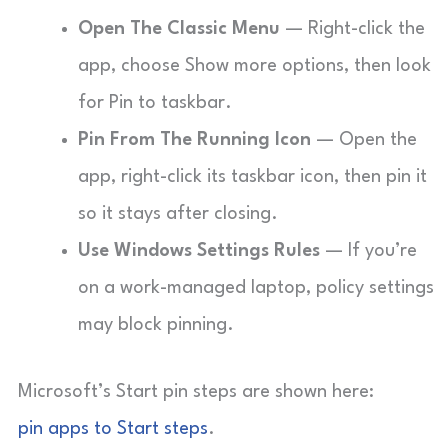
Open The Classic Menu
— Right-click the
app, choose Show more options, then look
for Pin to taskbar.
Pin From The Running Icon
— Open the
app, right-click its taskbar icon, then pin it
so it stays after closing.
Use Windows Settings Rules
— If you’re
on a work-managed laptop, policy settings
may block pinning.
Microsoft’s Start pin steps are shown here:
pin apps to Start steps
.