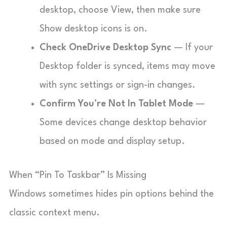
desktop, choose View, then make sure
Show desktop icons is on.
Check OneDrive Desktop Sync
— If your
Desktop folder is synced, items may move
with sync settings or sign-in changes.
Confirm You’re Not In Tablet Mode
—
Some devices change desktop behavior
based on mode and display setup.
When “Pin To Taskbar” Is Missing
Windows sometimes hides pin options behind the
classic context menu.