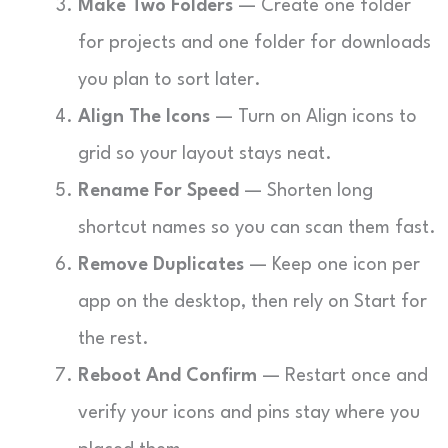
Make Two Folders
— Create one folder
for projects and one folder for downloads
you plan to sort later.
Align The Icons
— Turn on Align icons to
grid so your layout stays neat.
Rename For Speed
— Shorten long
shortcut names so you can scan them fast.
Remove Duplicates
— Keep one icon per
app on the desktop, then rely on Start for
the rest.
Reboot And Confirm
— Restart once and
verify your icons and pins stay where you