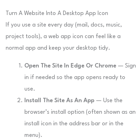
Turn A Website Into A Desktop App Icon
If you use a site every day (mail, docs, music,
project tools), a web app icon can feel like a
normal app and keep your desktop tidy.
Open The Site In Edge Or Chrome
— Sign
in if needed so the app opens ready to
use.
Install The Site As An App
— Use the
browser’s install option (often shown as an
install icon in the address bar or in the
menu).