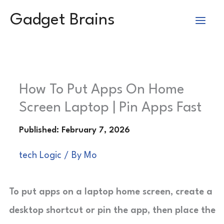
Skip
Gadget Brains
to
content
How To Put Apps On Home
Screen Laptop | Pin Apps Fast
tech Logic
/ By
Mo
To put apps on a laptop home screen, create a
desktop shortcut or pin the app, then place the