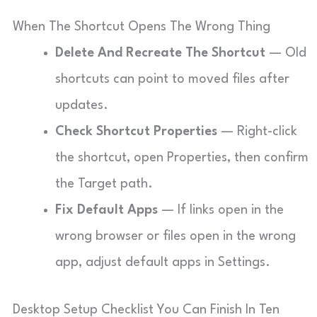
When The Shortcut Opens The Wrong Thing
Delete And Recreate The Shortcut
— Old
shortcuts can point to moved files after
updates.
Check Shortcut Properties
— Right-click
the shortcut, open Properties, then confirm
the Target path.
Fix Default Apps
— If links open in the
wrong browser or files open in the wrong
app, adjust default apps in Settings.
Desktop Setup Checklist You Can Finish In Ten