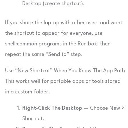
Desktop (create shortcut).
If you share the laptop with other users and want
the shortcut to appear for everyone, use
shell:common programs
in the Run box, then
repeat the same “Send to” step.
Use “New Shortcut” When You Know The App Path
This works well for portable apps or tools stored
in a custom folder.
Right-Click The Desktop
— Choose New >
Shortcut.