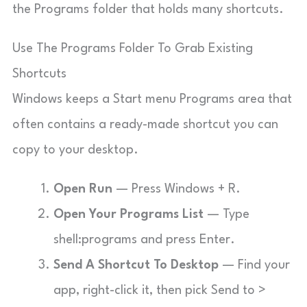
the Programs folder that holds many shortcuts.
Use The Programs Folder To Grab Existing
Shortcuts
Windows keeps a Start menu Programs area that
often contains a ready-made shortcut you can
copy to your desktop.
Open Run
— Press Windows + R.
Open Your Programs List
— Type
shell:programs
and press Enter.
Send A Shortcut To Desktop
— Find your
app, right-click it, then pick Send to >