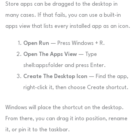
Store apps can be dragged to the desktop in
many cases. If that fails, you can use a built-in
apps view that lists every installed app as an icon.
Open Run
— Press Windows + R.
Open The Apps View
— Type
shell:appsfolder
and press Enter.
Create The Desktop Icon
— Find the app,
right-click it, then choose Create shortcut.
Windows will place the shortcut on the desktop.
From there, you can drag it into position, rename
it, or pin it to the taskbar.