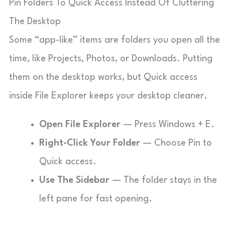
Pin Folders To Quick Access Instead Of Cluttering
The Desktop
Some “app-like” items are folders you open all the
time, like Projects, Photos, or Downloads. Putting
them on the desktop works, but Quick access
inside File Explorer keeps your desktop cleaner.
Open File Explorer
— Press Windows + E.
Right-Click Your Folder
— Choose Pin to
Quick access.
Use The Sidebar
— The folder stays in the
left pane for fast opening.