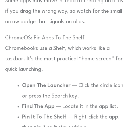
Some apps may move instead of creating an alias
if you drag the wrong way, so watch for the small
arrow badge that signals an alias.
ChromeOS: Pin Apps To The Shelf
Chromebooks use a Shelf, which works like a
taskbar. It’s the most practical “home screen” for
quick launching.
Open The Launcher
— Click the circle icon
or press the Search key.
Find The App
— Locate it in the app list.
Pin It To The Shelf
— Right-click the app,