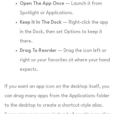
Open The App Once
— Launch it from
Spotlight or Applications.
Keep It In The Dock
— Right-click the app
in the Dock, then set Options to keep it
there.
Drag To Reorder
— Drag the icon left or
right so your favorites sit where your hand
expects.
If you want an app icon on the desktop itself, you
can drag many apps from the Applications folder
to the desktop to create a shortcut-style alias.