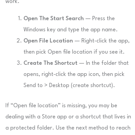
work.
Open The Start Search
— Press the
Windows key and type the app name.
Open File Location
— Right-click the app,
then pick Open file location if you see it.
Create The Shortcut
— In the folder that
opens, right-click the app icon, then pick
Send to > Desktop (create shortcut).
If “Open file location” is missing, you may be
dealing with a Store app or a shortcut that lives in
a protected folder. Use the next method to reach