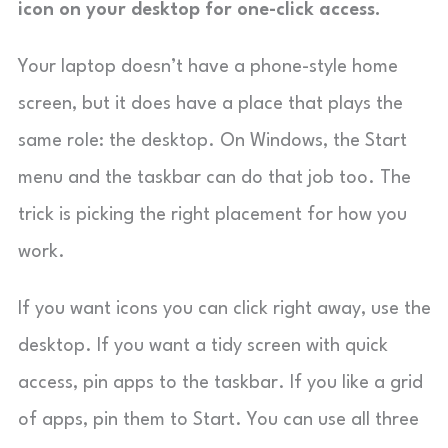
icon on your desktop for one-click access.
Your laptop doesn’t have a phone-style home
screen, but it does have a place that plays the
same role: the desktop. On Windows, the Start
menu and the taskbar can do that job too. The
trick is picking the right placement for how you
work.
If you want icons you can click right away, use the
desktop. If you want a tidy screen with quick
access, pin apps to the taskbar. If you like a grid
of apps, pin them to Start. You can use all three