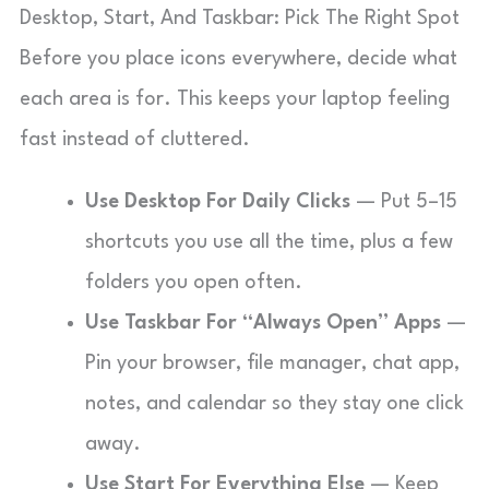
Desktop, Start, And Taskbar: Pick The Right Spot
Before you place icons everywhere, decide what
each area is for. This keeps your laptop feeling
fast instead of cluttered.
Use Desktop For Daily Clicks
— Put 5–15
shortcuts you use all the time, plus a few
folders you open often.
Use Taskbar For “Always Open” Apps
—
Pin your browser, file manager, chat app,
notes, and calendar so they stay one click
away.
Use Start For Everything Else
— Keep