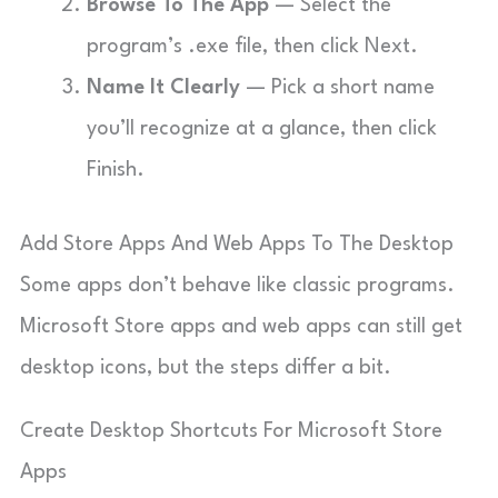
Browse To The App
— Select the
program’s .exe file, then click Next.
Name It Clearly
— Pick a short name
you’ll recognize at a glance, then click
Finish.
Add Store Apps And Web Apps To The Desktop
Some apps don’t behave like classic programs.
Microsoft Store apps and web apps can still get
desktop icons, but the steps differ a bit.
Create Desktop Shortcuts For Microsoft Store
Apps