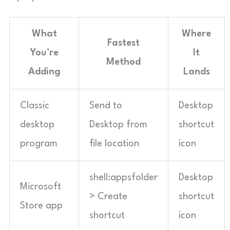
What
Where
Fastest
You’re
It
Method
Adding
Lands
Classic
Send to
Desktop
desktop
Desktop from
shortcut
program
file location
icon
shell:appsfolder
Desktop
Microsoft
> Create
shortcut
Store app
shortcut
icon