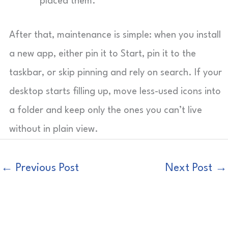
placed them.
After that, maintenance is simple: when you install
a new app, either pin it to Start, pin it to the
taskbar, or skip pinning and rely on search. If your
desktop starts filling up, move less-used icons into
a folder and keep only the ones you can’t live
without in plain view.
←
Previous Post
Next Post
→