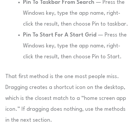
Pin To Taskbar From Search
— Press the
Windows key, type the app name, right-
click the result, then choose Pin to taskbar.
Pin To Start For A Start Grid
— Press the
Windows key, type the app name, right-
click the result, then choose Pin to Start.
That first method is the one most people miss.
Dragging creates a shortcut icon on the desktop,
which is the closest match to a “home screen app
icon.” If dragging does nothing, use the methods
in the next section.