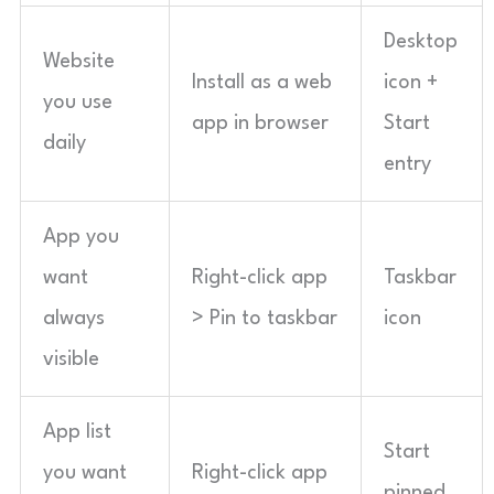
Desktop
Website
Install as a web
icon +
you use
app in browser
Start
daily
entry
App you
want
Right-click app
Taskbar
always
> Pin to taskbar
icon
visible
App list
Start
you want
Right-click app
pinned