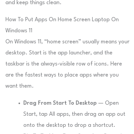
and keep things clean.
How To Put Apps On Home Screen Laptop On
Windows 11
On Windows 11, “home screen” usually means your
desktop. Start is the app launcher, and the
taskbar is the always-visible row of icons. Here
are the fastest ways to place apps where you
want them.
Drag From Start To Desktop
— Open
Start, tap All apps, then drag an app out
onto the desktop to drop a shortcut.