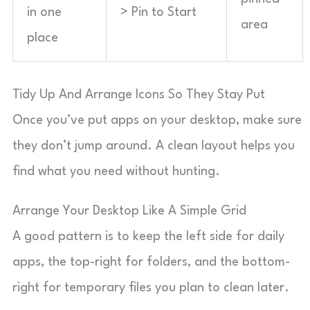
in one
> Pin to Start
area
place
Tidy Up And Arrange Icons So They Stay Put
Once you’ve put apps on your desktop, make sure
they don’t jump around. A clean layout helps you
find what you need without hunting.
Arrange Your Desktop Like A Simple Grid
A good pattern is to keep the left side for daily
apps, the top-right for folders, and the bottom-
right for temporary files you plan to clean later.