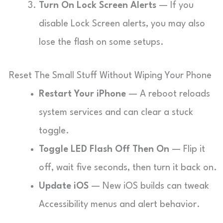
Turn On Lock Screen Alerts
— If you
disable Lock Screen alerts, you may also
lose the flash on some setups.
Reset The Small Stuff Without Wiping Your Phone
Restart Your iPhone
— A reboot reloads
system services and can clear a stuck
toggle.
Toggle LED Flash Off Then On
— Flip it
off, wait five seconds, then turn it back on.
Update iOS
— New iOS builds can tweak
Accessibility menus and alert behavior.