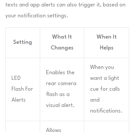
texts and app alerts can also trigger it, based on
your notification settings.
What It
When It
Setting
Changes
Helps
When you
Enables the
LED
want a light
rear camera
Flash For
cue for calls
flash as a
Alerts
and
visual alert.
notifications.
Allows