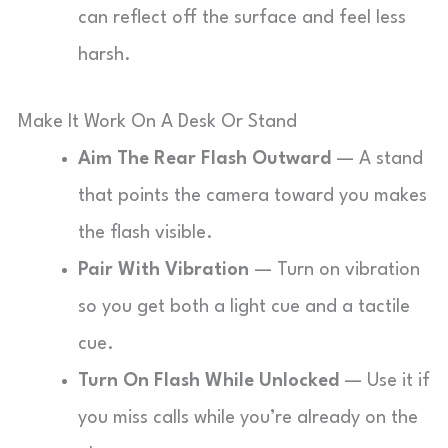
can reflect off the surface and feel less
harsh.
Make It Work On A Desk Or Stand
Aim The Rear Flash Outward
— A stand
that points the camera toward you makes
the flash visible.
Pair With Vibration
— Turn on vibration
so you get both a light cue and a tactile
cue.
Turn On Flash While Unlocked
— Use it if
you miss calls while you’re already on the