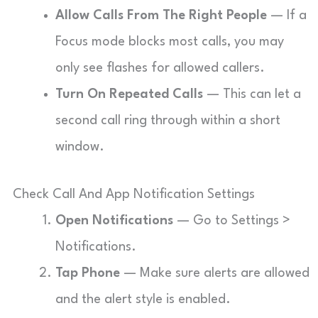
Allow Calls From The Right People
— If a
Focus mode blocks most calls, you may
only see flashes for allowed callers.
Turn On Repeated Calls
— This can let a
second call ring through within a short
window.
Check Call And App Notification Settings
Open Notifications
— Go to Settings >
Notifications.
Tap Phone
— Make sure alerts are allowed
and the alert style is enabled.