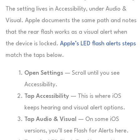
The setting lives in Accessibility, under Audio &
Visual. Apple documents the same path and notes
that the rear flash works as a visual alert when
the device is locked.
Apple’s LED flash alerts steps
match the taps below.
Open Settings
— Scroll until you see
Accessibility.
Tap Accessibility
— This is where iOS
keeps hearing and visual alert options.
Tap Audio & Visual
— On some iOS
versions, you’ll see Flash for Alerts here.