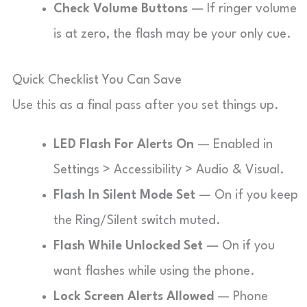
Check Volume Buttons
— If ringer volume
is at zero, the flash may be your only cue.
Quick Checklist You Can Save
Use this as a final pass after you set things up.
LED Flash For Alerts On
— Enabled in
Settings > Accessibility > Audio & Visual.
Flash In Silent Mode Set
— On if you keep
the Ring/Silent switch muted.
Flash While Unlocked Set
— On if you
want flashes while using the phone.
Lock Screen Alerts Allowed
— Phone