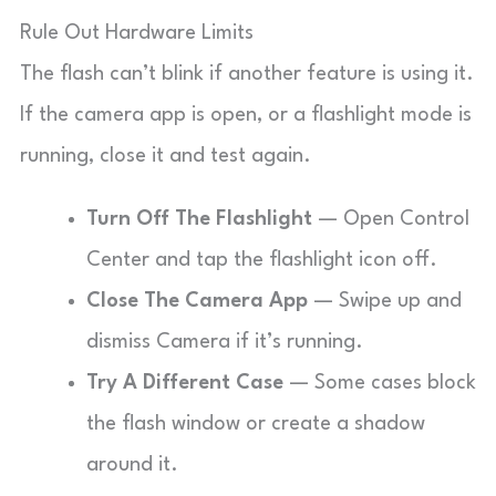
Rule Out Hardware Limits
The flash can’t blink if another feature is using it.
If the camera app is open, or a flashlight mode is
running, close it and test again.
Turn Off The Flashlight
— Open Control
Center and tap the flashlight icon off.
Close The Camera App
— Swipe up and
dismiss Camera if it’s running.
Try A Different Case
— Some cases block
the flash window or create a shadow
around it.