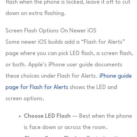
flash when the phone is locked, leave it off to cut
down on extra flashing.
Screen Flash Options On Newer iOS
Some newer iOS builds add a “Flash for Alerts”
page where you can pick LED flash, a screen flash,
or both. Apple’s iPhone user guide documents
these choices under Flash for Alerts.
iPhone guide
page for Flash for Alerts
shows the LED and
screen options.
Choose LED Flash
— Best when the phone
is face down or across the room.