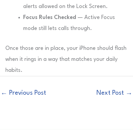
alerts allowed on the Lock Screen.
Focus Rules Checked
— Active Focus
mode still lets calls through.
Once those are in place, your iPhone should flash
when it rings in a way that matches your daily
habits.
←
Previous Post
Next Post
→