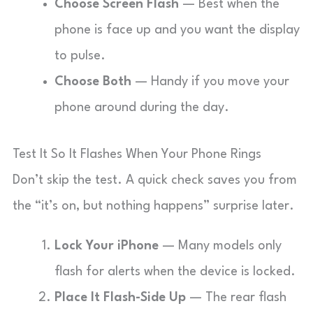
Choose Screen Flash
— Best when the
phone is face up and you want the display
to pulse.
Choose Both
— Handy if you move your
phone around during the day.
Test It So It Flashes When Your Phone Rings
Don’t skip the test. A quick check saves you from
the “it’s on, but nothing happens” surprise later.
Lock Your iPhone
— Many models only
flash for alerts when the device is locked.
Place It Flash-Side Up
— The rear flash