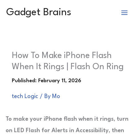
Skip
Gadget Brains
to
content
How To Make iPhone Flash
When It Rings | Flash On Ring
tech Logic
/ By
Mo
To make your iPhone flash when it rings, turn
on LED Flash for Alerts in Accessibility, then