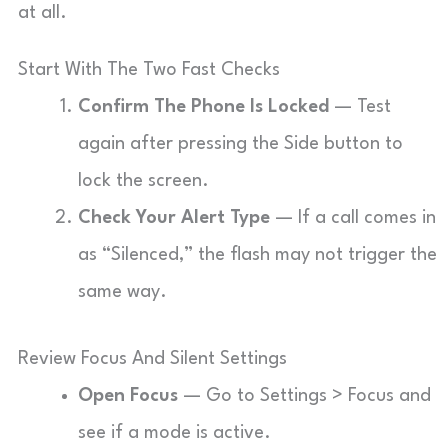
at all.
Start With The Two Fast Checks
Confirm The Phone Is Locked
— Test
again after pressing the Side button to
lock the screen.
Check Your Alert Type
— If a call comes in
as “Silenced,” the flash may not trigger the
same way.
Review Focus And Silent Settings
Open Focus
— Go to Settings > Focus and
see if a mode is active.