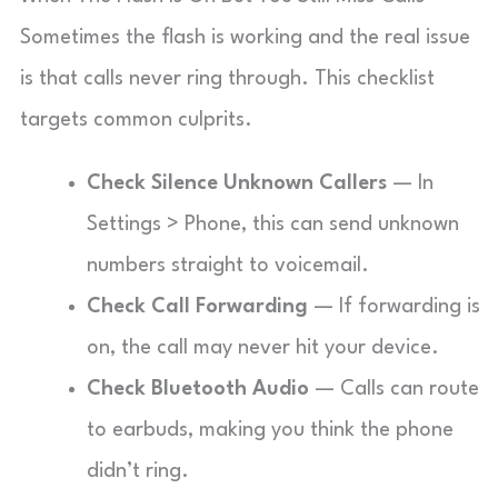
Sometimes the flash is working and the real issue
is that calls never ring through. This checklist
targets common culprits.
Check Silence Unknown Callers
— In
Settings > Phone, this can send unknown
numbers straight to voicemail.
Check Call Forwarding
— If forwarding is
on, the call may never hit your device.
Check Bluetooth Audio
— Calls can route
to earbuds, making you think the phone
didn’t ring.