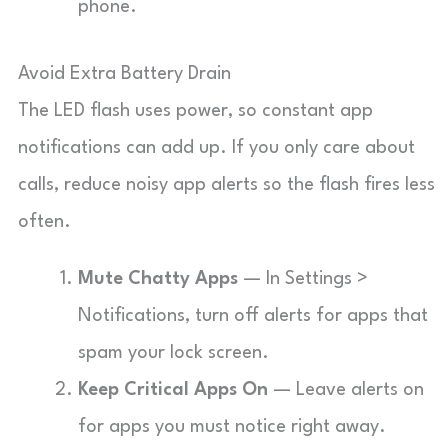
phone.
Avoid Extra Battery Drain
The LED flash uses power, so constant app
notifications can add up. If you only care about
calls, reduce noisy app alerts so the flash fires less
often.
Mute Chatty Apps
— In Settings >
Notifications, turn off alerts for apps that
spam your lock screen.
Keep Critical Apps On
— Leave alerts on
for apps you must notice right away.