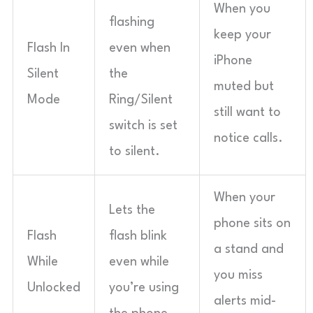
When you
flashing
keep your
Flash In
even when
iPhone
Silent
the
muted but
Mode
Ring/Silent
still want to
switch is set
notice calls.
to silent.
When your
Lets the
phone sits on
Flash
flash blink
a stand and
While
even while
you miss
Unlocked
you’re using
alerts mid-