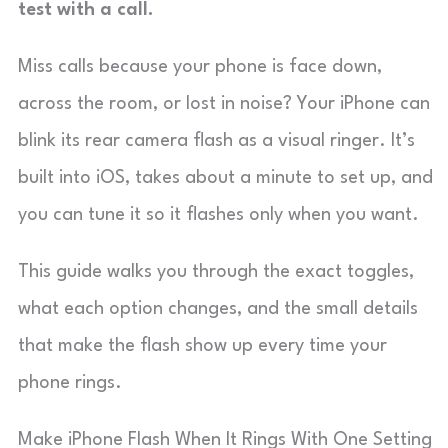
test with a call.
Miss calls because your phone is face down,
across the room, or lost in noise? Your iPhone can
blink its rear camera flash as a visual ringer. It’s
built into iOS, takes about a minute to set up, and
you can tune it so it flashes only when you want.
This guide walks you through the exact toggles,
what each option changes, and the small details
that make the flash show up every time your
phone rings.
Make iPhone Flash When It Rings With One Setting