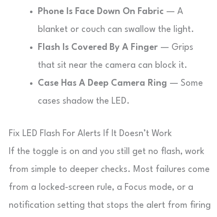
Phone Is Face Down On Fabric
— A
blanket or couch can swallow the light.
Flash Is Covered By A Finger
— Grips
that sit near the camera can block it.
Case Has A Deep Camera Ring
— Some
cases shadow the LED.
Fix LED Flash For Alerts If It Doesn’t Work
If the toggle is on and you still get no flash, work
from simple to deeper checks. Most failures come
from a locked-screen rule, a Focus mode, or a
notification setting that stops the alert from firing