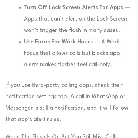
Turn Off Lock Screen Alerts For Apps
—
Apps that can’t alert on the Lock Screen
won’t trigger the flash in many cases.
Use Focus For Work Hours
— A Work
Focus that allows calls but blocks app
alerts makes flashes feel call-only.
If you use third-party calling apps, check their
notification settings too. A call in WhatsApp or
Messenger is still a notification, and it will follow
that app’s alert rules.
When The Flash Is On But You Still Miss Calls