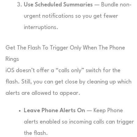
Use Scheduled Summaries
— Bundle non-
urgent notifications so you get fewer
interruptions.
Get The Flash To Trigger Only When The Phone
Rings
iOS doesn’t offer a “calls only” switch for the
flash. Still, you can get close by cleaning up which
alerts are allowed to appear.
Leave Phone Alerts On
— Keep Phone
alerts enabled so incoming calls can trigger
the flash.