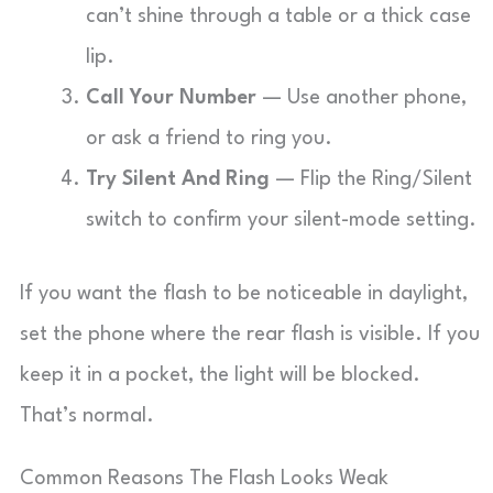
can’t shine through a table or a thick case
lip.
Call Your Number
— Use another phone,
or ask a friend to ring you.
Try Silent And Ring
— Flip the Ring/Silent
switch to confirm your silent-mode setting.
If you want the flash to be noticeable in daylight,
set the phone where the rear flash is visible. If you
keep it in a pocket, the light will be blocked.
That’s normal.
Common Reasons The Flash Looks Weak