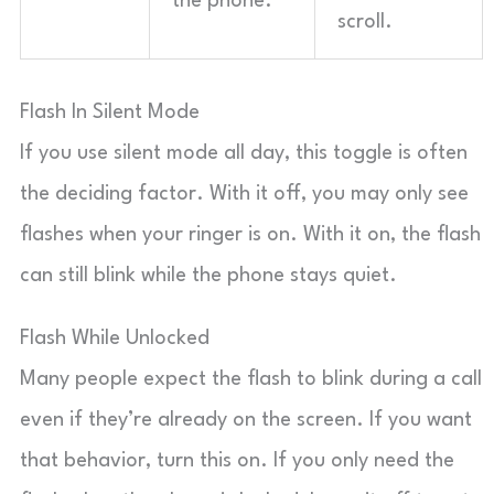
the phone.
scroll.
Flash In Silent Mode
If you use silent mode all day, this toggle is often
the deciding factor. With it off, you may only see
flashes when your ringer is on. With it on, the flash
can still blink while the phone stays quiet.
Flash While Unlocked
Many people expect the flash to blink during a call
even if they’re already on the screen. If you want
that behavior, turn this on. If you only need the