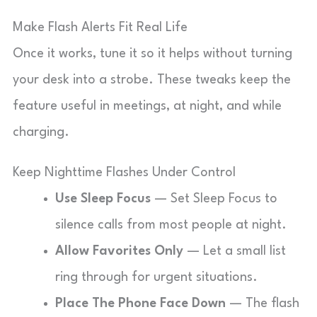
Make Flash Alerts Fit Real Life
Once it works, tune it so it helps without turning
your desk into a strobe. These tweaks keep the
feature useful in meetings, at night, and while
charging.
Keep Nighttime Flashes Under Control
Use Sleep Focus
— Set Sleep Focus to
silence calls from most people at night.
Allow Favorites Only
— Let a small list
ring through for urgent situations.
Place The Phone Face Down
— The flash