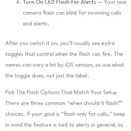
Turn On LED Flash For Alerts
— Your rear
camera flash can blink for incoming calls
and alerts.
After you switch it on, you’ll usually see extra
toggles that control when the flash can fire. The
names can vary a bit by iOS version, so use what
the toggle does, not just the label.
Pick The Flash Options That Match Your Setup
There are three common “when should it flash?”
choices. If your goal is “flash only for calls,” keep
in mind the feature is tied to alerts in general, so