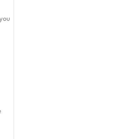
 you
e