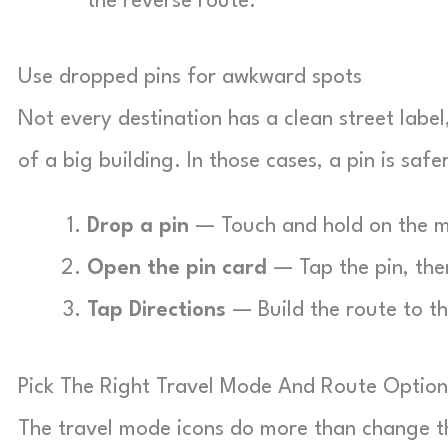
the reverse route.
Use dropped pins for awkward spots
Not every destination has a clean street label,
of a big building. In those cases, a pin is saf
Drop a pin
— Touch and hold on the ma
Open the pin card
— Tap the pin, then
Tap Directions
— Build the route to th
Pick The Right Travel Mode And Route Option
The travel mode icons do more than change t