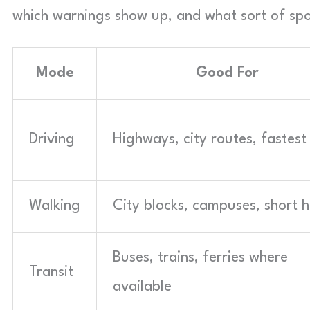
which warnings show up, and what sort of spok
Mode
Good For
Driving
Highways, city routes, fastest
Walking
City blocks, campuses, short 
Buses, trains, ferries where
Transit
available