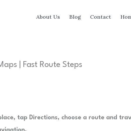
About Us
Blog
Contact
Ho
aps | Fast Route Steps
lace, tap Directions, choose a route and trav
vigation.