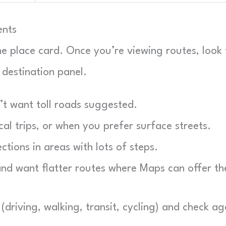
ents
the place card. Once you’re viewing routes, look 
 destination panel.
t want toll roads suggested.
al trips, or when you prefer surface streets.
tions in areas with lots of steps.
and want flatter routes where Maps can offer t
(driving, walking, transit, cycling) and check ag