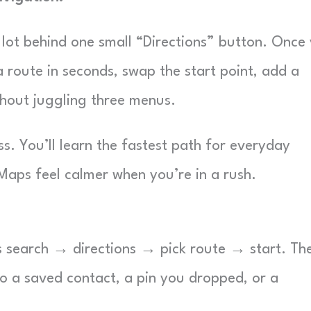
 lot behind one small “Directions” button. Once
a route in seconds, swap the start point, add a
thout juggling three menus.
ss. You’ll learn the fastest path for everyday
 Maps feel calmer when you’re in a rush.
is search → directions → pick route → start. Th
o a saved contact, a pin you dropped, or a