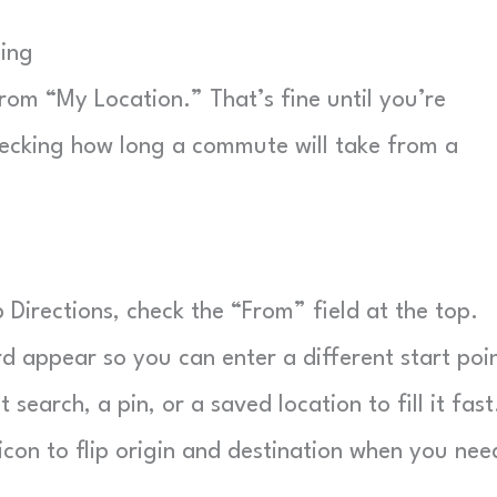
ping
rom “My Location.” That’s fine until you’re
checking how long a commute will take from a
Directions, check the “From” field at the top.
d appear so you can enter a different start poin
search, a pin, or a saved location to fill it fast
con to flip origin and destination when you nee