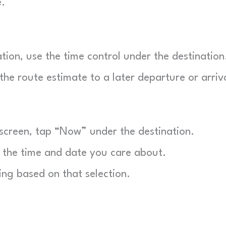
e.
tion, use the time control under the destination
 the route estimate to a later departure or arriv
creen, tap “Now” under the destination.
he time and date you care about.
ng based on that selection.