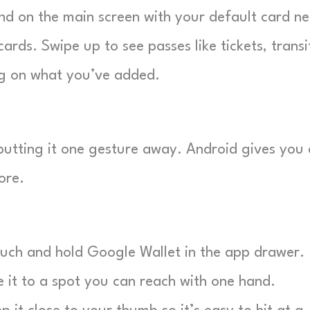
nd on the main screen with your default card ne
ards. Swipe up to see passes like tickets, transi
ing on what you’ve added.
putting it one gesture away. Android gives you 
ore.
ch and hold Google Wallet in the app drawer.
it to a spot you can reach with one hand.