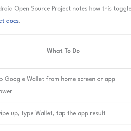
ndroid Open Source Project notes how this toggl
et docs
.
What To Do
p Google Wallet from home screen or app
awer
ipe up, type Wallet, tap the app result