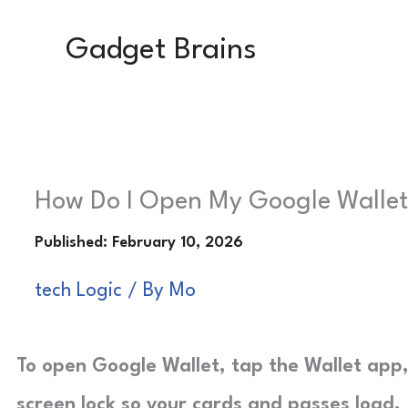
Skip
Gadget Brains
to
content
How Do I Open My Google Wallet?
tech Logic
/ By
Mo
To open Google Wallet, tap the Wallet app,
screen lock so your cards and passes load.