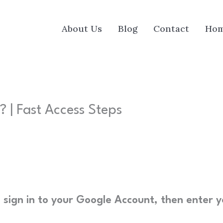
About Us
Blog
Contact
Ho
 | Fast Access Steps
 sign in to your Google Account, then enter y