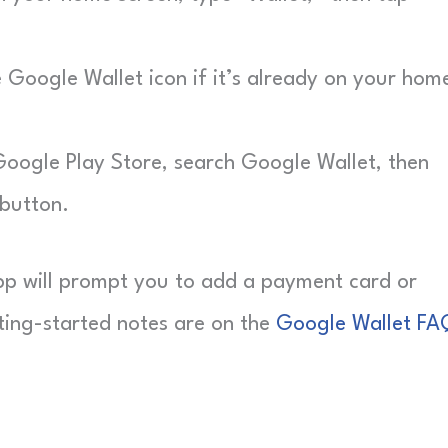
Google Wallet icon if it’s already on your hom
ogle Play Store, search Google Wallet, then
 button.
e app will prompt you to add a payment card or
ting-started notes are on the
Google Wallet FA