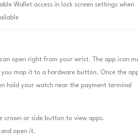
able Wallet access in lock screen settings when
ailable
can open right from your wrist. The app icon m
et you map it to a hardware button. Once the app
en hold your watch near the payment terminal
 crown or side button to view apps.
 and open it.