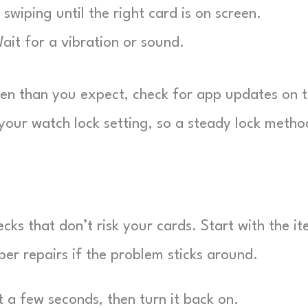
wiping until the right card is on screen.
it for a vibration or sound.
ten than you expect, check for app updates on 
our watch lock setting, so a steady lock metho
ks that don’t risk your cards. Start with the i
per repairs if the problem sticks around.
 a few seconds, then turn it back on.