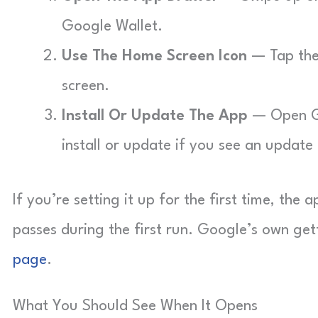
Google Wallet.
Use The Home Screen Icon
— Tap the 
screen.
Install Or Update The App
— Open Go
install or update if you see an update
If you’re setting it up for the first time, th
passes during the first run. Google’s own get
page
.
What You Should See When It Opens