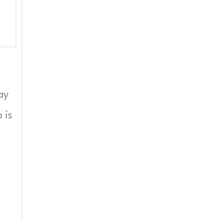
ay
 is