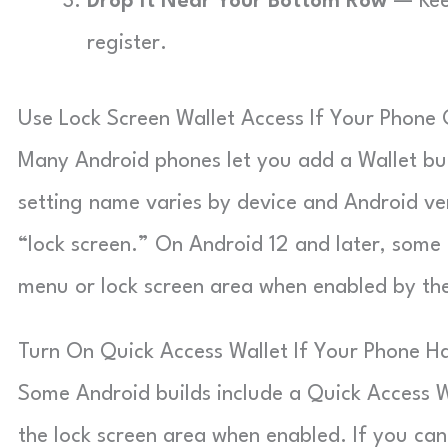
Drop It Near Your Bottom Row
— Keep
register.
Use Lock Screen Wallet Access If Your Phone O
Many Android phones let you add a Wallet butt
setting name varies by device and Android ver
“lock screen.” On Android 12 and later, some 
menu or lock screen area when enabled by th
Turn On Quick Access Wallet If Your Phone Ha
Some Android builds include a Quick Access W
the lock screen area when enabled. If you can