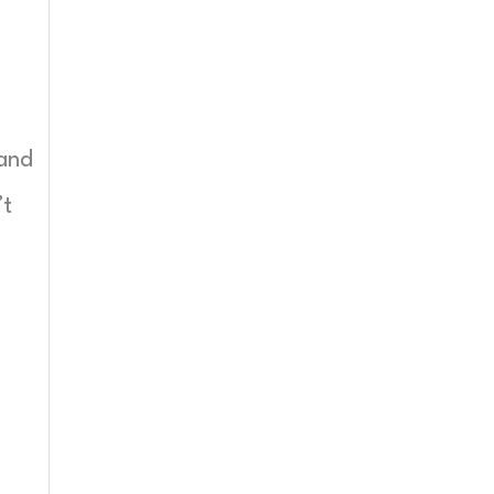
 and
’t