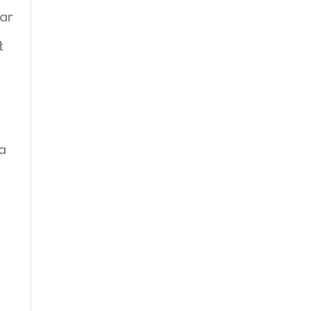
ar
t
a