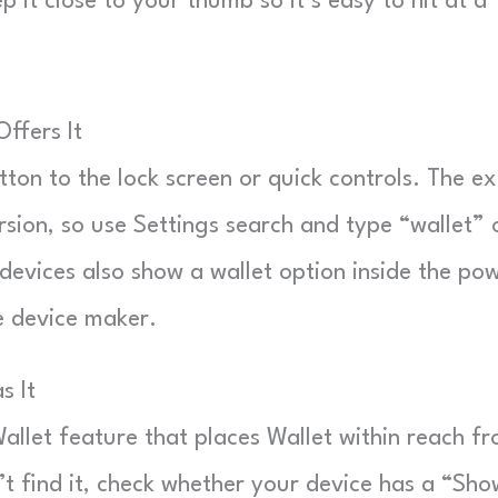
 it close to your thumb so it’s easy to hit at a
ffers It
on to the lock screen or quick controls. The e
sion, so use Settings search and type “wallet” 
devices also show a wallet option inside the po
e device maker.
s It
allet feature that places Wallet within reach f
’t find it, check whether your device has a “Sho