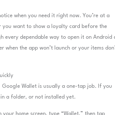
otice when you need it right now. You’re at a
or you want to show a loyalty card before the
ough every dependable way to open it on Android
er when the app won’t launch or your items don
uickly
 Google Wallet is usually a one-tap job. If you
n a folder, or not installed yet.
your home screen, type “Wallet,” then tap