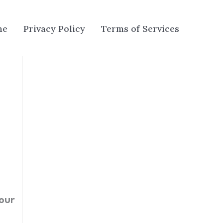
me
Privacy Policy
Terms of Services
our