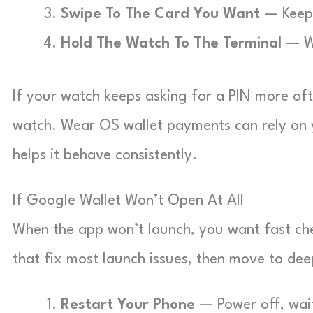
Swipe To The Card You Want
— Keep s
Hold The Watch To The Terminal
— Wa
If your watch keeps asking for a PIN more of
watch. Wear OS wallet payments can rely on y
helps it behave consistently.
If Google Wallet Won’t Open At All
When the app won’t launch, you want fast chec
that fix most launch issues, then move to dee
Restart Your Phone
— Power off, wait