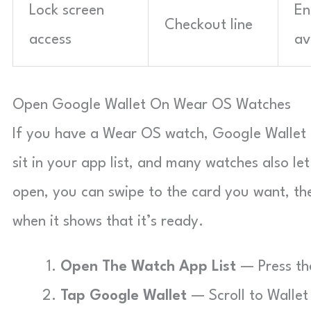
Lock screen
En
Checkout line
access
av
Open Google Wallet On Wear OS Watches
If you have a Wear OS watch, Google Wallet 
sit in your app list, and many watches also l
open, you can swipe to the card you want, th
when it shows that it’s ready.
Open The Watch App List
— Press the
Tap Google Wallet
— Scroll to Wallet