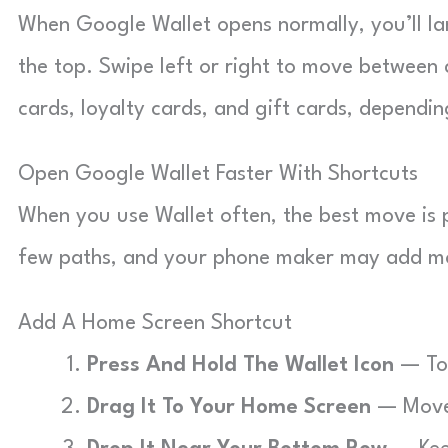
When Google Wallet opens normally, you’ll la
the top. Swipe left or right to move between c
cards, loyalty cards, and gift cards, depend
Open Google Wallet Faster With Shortcuts
When you use Wallet often, the best move is 
few paths, and your phone maker may add m
Add A Home Screen Shortcut
Press And Hold The Wallet Icon
— Tou
Drag It To Your Home Screen
— Move 