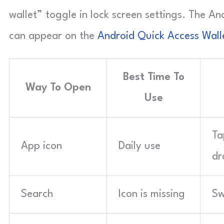
wallet” toggle in lock screen settings. The A
can appear on the
Android Quick Access Wall
Best Time To
Way To Open
Use
Ta
App icon
Daily use
dr
Search
Icon is missing
Sw