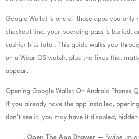
Google Wallet is one of those apps you only n
checkout line, your boarding pass is buried, 
cashier hits total. This guide walks you thr
on a Wear OS watch, plus the fixes that matt
appear.
Opening Google Wallet On Android Phones Q
If you already have the app installed, opening
don’t see it, you may have it disabled, hidden i
Open The App Drawer
— Swipe up on 