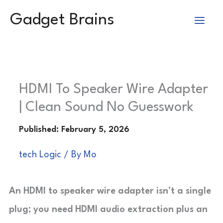
Skip
Gadget Brains
to
content
HDMI To Speaker Wire Adapter
| Clean Sound No Guesswork
tech Logic
/ By
Mo
An HDMI to speaker wire adapter isn’t a single
plug; you need HDMI audio extraction plus an