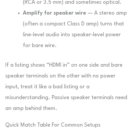
(RCA or 3.5 mm) and sometimes optical.
Amplify for speaker wire
— A stereo amp
(often a compact Class D amp) turns that
line-level audio into speaker-level power
for bare wire.
If a listing shows “HDMI in” on one side and bare
speaker terminals on the other with no power
input, treat it like a bad listing or a
misunderstanding. Passive speaker terminals need
an amp behind them.
Quick Match Table For Common Setups