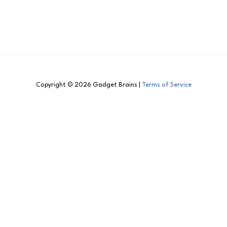
Copyright © 2026 Gadget Brains |
Terms of Service