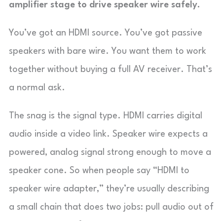
amplifier stage to drive speaker wire safely.
You’ve got an HDMI source. You’ve got passive
speakers with bare wire. You want them to work
together without buying a full AV receiver. That’s
a normal ask.
The snag is the signal type. HDMI carries digital
audio inside a video link. Speaker wire expects a
powered, analog signal strong enough to move a
speaker cone. So when people say “HDMI to
speaker wire adapter,” they’re usually describing
a small chain that does two jobs: pull audio out of