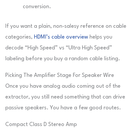
conversion.
If you want a plain, non-salesy reference on cable
categories,
HDMI’s cable overview
helps you
decode “High Speed” vs “Ultra High Speed”
labeling before you buy a random cable listing.
Picking The Amplifier Stage For Speaker Wire
Once you have analog audio coming out of the
extractor, you still need something that can drive
passive speakers. You have a few good routes.
Compact Class D Stereo Amp