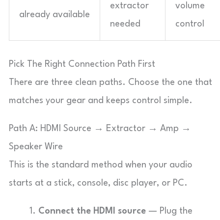
extractor
volume
already available
needed
control
Pick The Right Connection Path First
There are three clean paths. Choose the one that
matches your gear and keeps control simple.
Path A: HDMI Source → Extractor → Amp →
Speaker Wire
This is the standard method when your audio
starts at a stick, console, disc player, or PC.
Connect the HDMI source
— Plug the