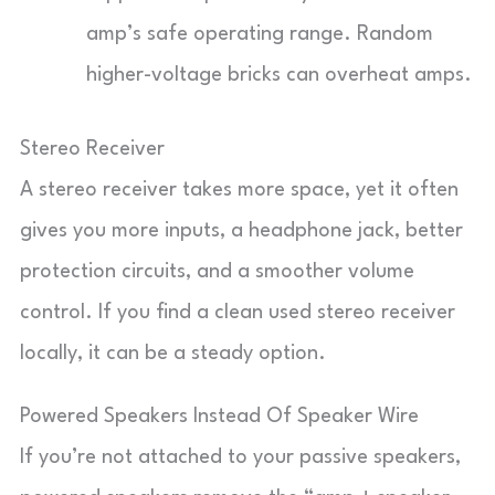
amp’s safe operating range. Random
higher-voltage bricks can overheat amps.
Stereo Receiver
A stereo receiver takes more space, yet it often
gives you more inputs, a headphone jack, better
protection circuits, and a smoother volume
control. If you find a clean used stereo receiver
locally, it can be a steady option.
Powered Speakers Instead Of Speaker Wire
If you’re not attached to your passive speakers,