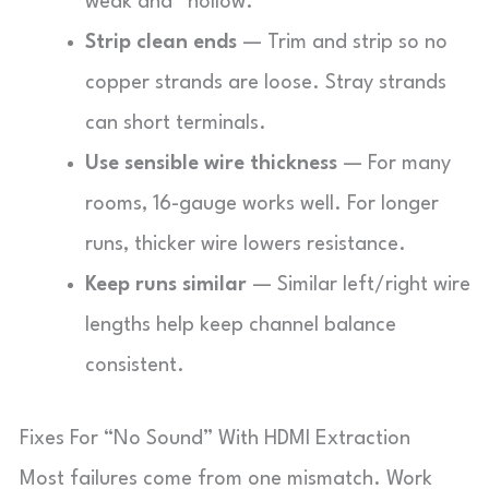
weak and “hollow.”
Strip clean ends
— Trim and strip so no
copper strands are loose. Stray strands
can short terminals.
Use sensible wire thickness
— For many
rooms, 16-gauge works well. For longer
runs, thicker wire lowers resistance.
Keep runs similar
— Similar left/right wire
lengths help keep channel balance
consistent.
Fixes For “No Sound” With HDMI Extraction
Most failures come from one mismatch. Work