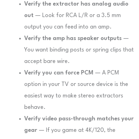
Verify the extractor has analog audio
out
— Look for RCA L/R or a 3.5 mm
output you can feed into an amp.
Verify the amp has speaker outputs
—
You want binding posts or spring clips that
accept bare wire.
Verify you can force PCM
— A PCM
option in your TV or source device is the
easiest way to make stereo extractors
behave.
Verify video pass-through matches your
gear
— If you game at 4K/120, the