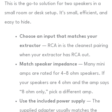
This is the go-to solution for two speakers in a
small room or desk setup. It’s small, efficient, and
easy to hide.
Choose an input that matches your
extractor
— RCA in is the cleanest pairing
when your extractor has RCA out.
Match speaker impedance
— Many mini
amps are rated for 4–8 ohm speakers. If
your speakers are 4 ohm and the amp says
“8 ohm only,” pick a different amp.
Use the included power supply
— The
supplied adapter usually matches the