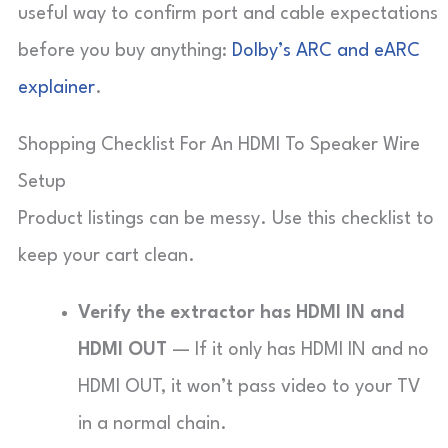
useful way to confirm port and cable expectations
before you buy anything:
Dolby’s ARC and eARC
explainer
.
Shopping Checklist For An HDMI To Speaker Wire
Setup
Product listings can be messy. Use this checklist to
keep your cart clean.
Verify the extractor has HDMI IN and
HDMI OUT
— If it only has HDMI IN and no
HDMI OUT, it won’t pass video to your TV
in a normal chain.