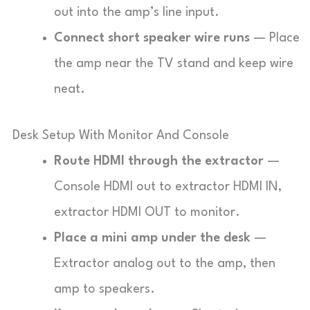
out into the amp’s line input.
Connect short speaker wire runs
— Place
the amp near the TV stand and keep wire
neat.
Desk Setup With Monitor And Console
Route HDMI through the extractor
—
Console HDMI out to extractor HDMI IN,
extractor HDMI OUT to monitor.
Place a mini amp under the desk
—
Extractor analog out to the amp, then
amp to speakers.