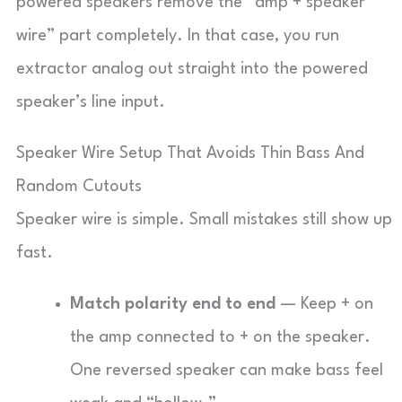
powered speakers remove the “amp + speaker
wire” part completely. In that case, you run
extractor analog out straight into the powered
speaker’s line input.
Speaker Wire Setup That Avoids Thin Bass And
Random Cutouts
Speaker wire is simple. Small mistakes still show up
fast.
Match polarity end to end
— Keep + on
the amp connected to + on the speaker.
One reversed speaker can make bass feel