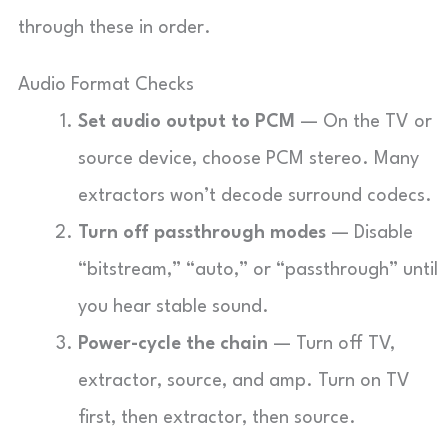
through these in order.
Audio Format Checks
Set audio output to PCM
— On the TV or
source device, choose PCM stereo. Many
extractors won’t decode surround codecs.
Turn off passthrough modes
— Disable
“bitstream,” “auto,” or “passthrough” until
you hear stable sound.
Power-cycle the chain
— Turn off TV,
extractor, source, and amp. Turn on TV
first, then extractor, then source.