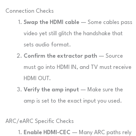
Connection Checks
Swap the HDMI cable
— Some cables pass
video yet still glitch the handshake that
sets audio format.
Confirm the extractor path
— Source
must go into HDMI IN, and TV must receive
HDMI OUT.
Verify the amp input
— Make sure the
amp is set to the exact input you used.
ARC/eARC Specific Checks
Enable HDMI-CEC
— Many ARC paths rely