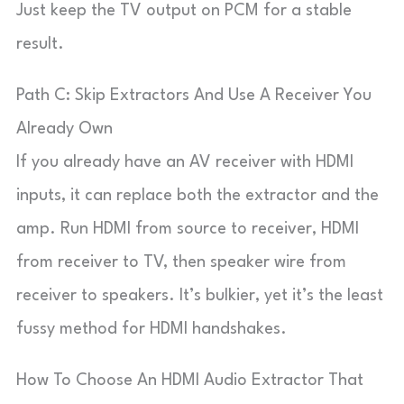
Just keep the TV output on PCM for a stable
result.
Path C: Skip Extractors And Use A Receiver You
Already Own
If you already have an AV receiver with HDMI
inputs, it can replace both the extractor and the
amp. Run HDMI from source to receiver, HDMI
from receiver to TV, then speaker wire from
receiver to speakers. It’s bulkier, yet it’s the least
fussy method for HDMI handshakes.
How To Choose An HDMI Audio Extractor That