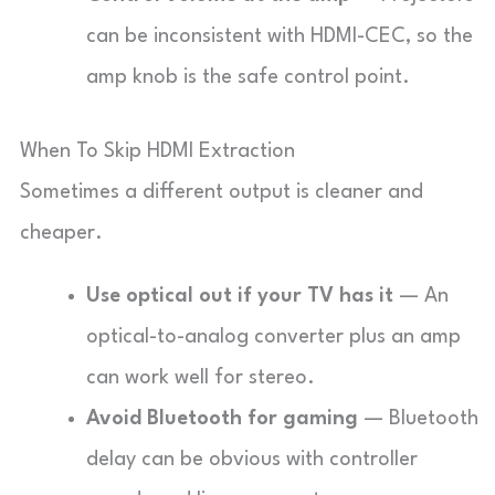
can be inconsistent with HDMI-CEC, so the
amp knob is the safe control point.
When To Skip HDMI Extraction
Sometimes a different output is cleaner and
cheaper.
Use optical out if your TV has it
— An
optical-to-analog converter plus an amp
can work well for stereo.
Avoid Bluetooth for gaming
— Bluetooth
delay can be obvious with controller