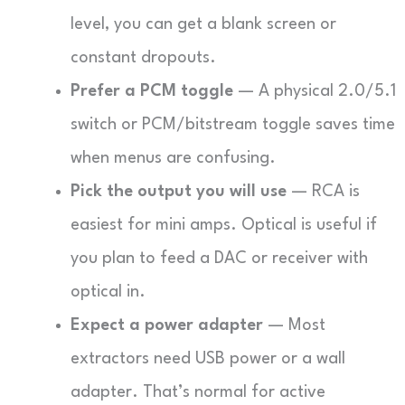
level, you can get a blank screen or
constant dropouts.
Prefer a PCM toggle
— A physical 2.0/5.1
switch or PCM/bitstream toggle saves time
when menus are confusing.
Pick the output you will use
— RCA is
easiest for mini amps. Optical is useful if
you plan to feed a DAC or receiver with
optical in.
Expect a power adapter
— Most
extractors need USB power or a wall
adapter. That’s normal for active