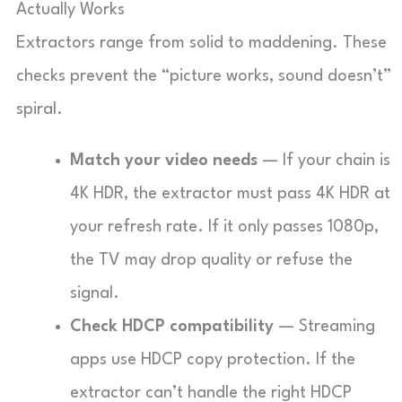
Actually Works
Extractors range from solid to maddening. These
checks prevent the “picture works, sound doesn’t”
spiral.
Match your video needs
— If your chain is
4K HDR, the extractor must pass 4K HDR at
your refresh rate. If it only passes 1080p,
the TV may drop quality or refuse the
signal.
Check HDCP compatibility
— Streaming
apps use HDCP copy protection. If the
extractor can’t handle the right HDCP