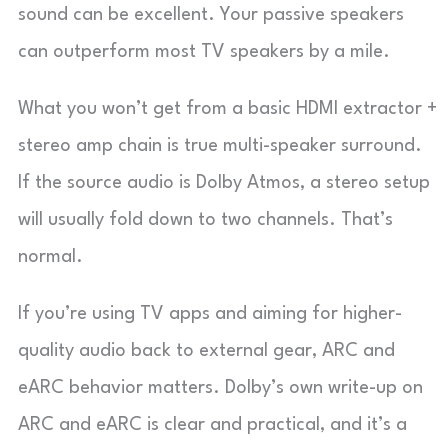
sound can be excellent. Your passive speakers
can outperform most TV speakers by a mile.
What you won’t get from a basic HDMI extractor +
stereo amp chain is true multi-speaker surround.
If the source audio is Dolby Atmos, a stereo setup
will usually fold down to two channels. That’s
normal.
If you’re using TV apps and aiming for higher-
quality audio back to external gear, ARC and
eARC behavior matters. Dolby’s own write-up on
ARC and eARC is clear and practical, and it’s a