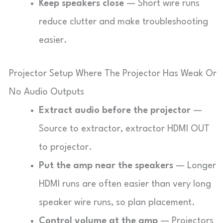
Keep speakers close
— Short wire runs
reduce clutter and make troubleshooting
easier.
Projector Setup Where The Projector Has Weak Or
No Audio Outputs
Extract audio before the projector
—
Source to extractor, extractor HDMI OUT
to projector.
Put the amp near the speakers
— Longer
HDMI runs are often easier than very long
speaker wire runs, so plan placement.
Control volume at the amp
— Projectors