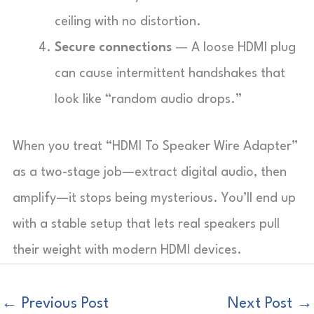
ceiling with no distortion.
Secure connections
— A loose HDMI plug
can cause intermittent handshakes that
look like “random audio drops.”
When you treat “HDMI To Speaker Wire Adapter”
as a two-stage job—extract digital audio, then
amplify—it stops being mysterious. You’ll end up
with a stable setup that lets real speakers pull
their weight with modern HDMI devices.
←
Previous Post
Next Post
→