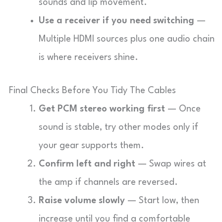
sounds and lip movement.
Use a receiver if you need switching
—
Multiple HDMI sources plus one audio chain
is where receivers shine.
Final Checks Before You Tidy The Cables
Get PCM stereo working first
— Once
sound is stable, try other modes only if
your gear supports them.
Confirm left and right
— Swap wires at
the amp if channels are reversed.
Raise volume slowly
— Start low, then
increase until you find a comfortable