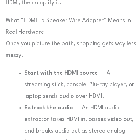
HDMI, then amplify it.
What “HDMI To Speaker Wire Adapter” Means In
Real Hardware
Once you picture the path, shopping gets way less
messy.
Start with the HDMI source
— A
streaming stick, console, Blu-ray player, or
laptop sends audio over HDMI.
Extract the audio
— An HDMI audio
extractor takes HDMI in, passes video out,
and breaks audio out as stereo analog