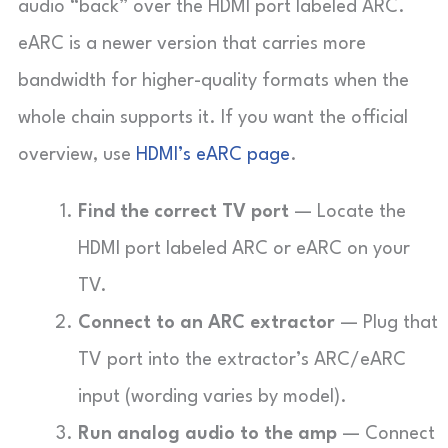
audio “back” over the HDMI port labeled ARC.
eARC is a newer version that carries more
bandwidth for higher-quality formats when the
whole chain supports it. If you want the official
overview, use
HDMI’s eARC page
.
Find the correct TV port
— Locate the
HDMI port labeled ARC or eARC on your
TV.
Connect to an ARC extractor
— Plug that
TV port into the extractor’s ARC/eARC
input (wording varies by model).
Run analog audio to the amp
— Connect