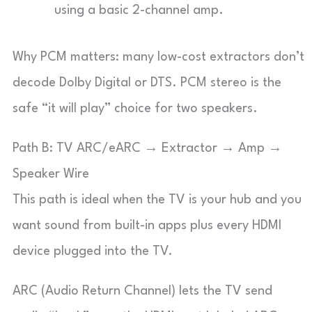
using a basic 2-channel amp.
Why PCM matters: many low-cost extractors don’t
decode Dolby Digital or DTS. PCM stereo is the
safe “it will play” choice for two speakers.
Path B: TV ARC/eARC → Extractor → Amp →
Speaker Wire
This path is ideal when the TV is your hub and you
want sound from built-in apps plus every HDMI
device plugged into the TV.
ARC (Audio Return Channel) lets the TV send