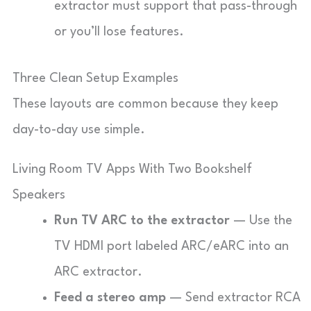
extractor must support that pass-through
or you’ll lose features.
Three Clean Setup Examples
These layouts are common because they keep
day-to-day use simple.
Living Room TV Apps With Two Bookshelf
Speakers
Run TV ARC to the extractor
— Use the
TV HDMI port labeled ARC/eARC into an
ARC extractor.
Feed a stereo amp
— Send extractor RCA