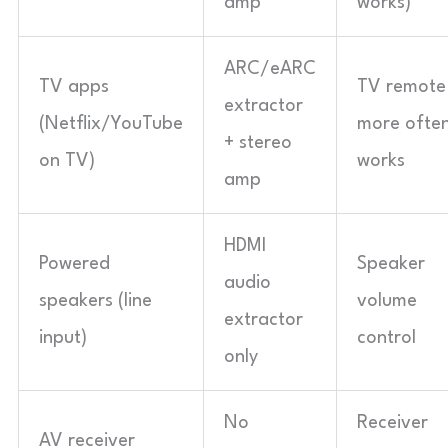
amp
works)
ARC/eARC
TV apps
TV remote
extractor
(Netflix/YouTube
more ofte
+ stereo
on TV)
works
amp
HDMI
Powered
Speaker
audio
speakers (line
volume
extractor
input)
control
only
No
Receiver
AV receiver