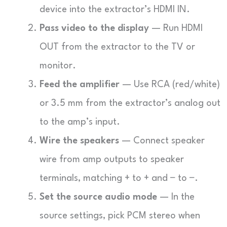
device into the extractor’s HDMI IN.
Pass video to the display
— Run HDMI
OUT from the extractor to the TV or
monitor.
Feed the amplifier
— Use RCA (red/white)
or 3.5 mm from the extractor’s analog out
to the amp’s input.
Wire the speakers
— Connect speaker
wire from amp outputs to speaker
terminals, matching + to + and − to −.
Set the source audio mode
— In the
source settings, pick PCM stereo when