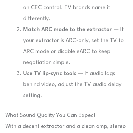
on CEC control. TV brands name it
differently.
Match ARC mode to the extractor
— If
your extractor is ARC-only, set the TV to
ARC mode or disable eARC to keep
negotiation simple.
Use TV lip-sync tools
— If audio lags
behind video, adjust the TV audio delay
setting.
What Sound Quality You Can Expect
With a decent extractor and a clean amp, stereo