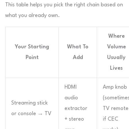
This table helps you pick the right chain based on
what you already own.
Where
Your Starting
What To
Volume
Point
Add
Usually
Lives
HDMI
Amp knob
audio
(sometime
Streaming stick
extractor
TV remote
or console → TV
+ stereo
if CEC