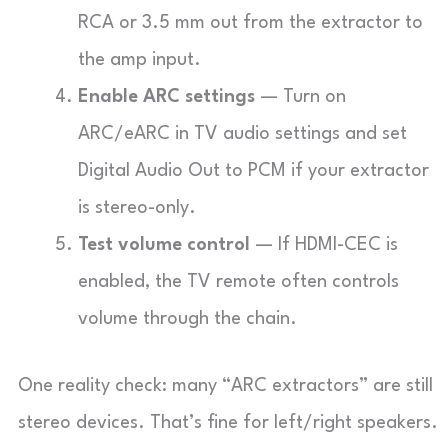
RCA or 3.5 mm out from the extractor to
the amp input.
Enable ARC settings
— Turn on
ARC/eARC in TV audio settings and set
Digital Audio Out to PCM if your extractor
is stereo-only.
Test volume control
— If HDMI-CEC is
enabled, the TV remote often controls
volume through the chain.
One reality check: many “ARC extractors” are still
stereo devices. That’s fine for left/right speakers.