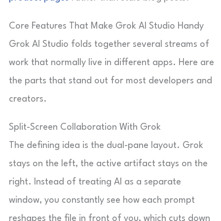
Core Features That Make Grok AI Studio Handy
Grok AI Studio folds together several streams of
work that normally live in different apps. Here are
the parts that stand out for most developers and
creators.
Split-Screen Collaboration With Grok
The defining idea is the dual-pane layout. Grok
stays on the left, the active artifact stays on the
right. Instead of treating AI as a separate
window, you constantly see how each prompt
reshapes the file in front of you, which cuts down