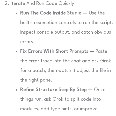
2. Iterate And Run Code Quickly
Run The Code Inside Studio —
Use the
built-in execution controls to run the script,
inspect console output, and catch obvious
errors.
Fix Errors With Short Prompts —
Paste
the error trace into the chat and ask Grok
for a patch, then watch it adjust the file in
the right pane.
Refine Structure Step By Step —
Once
things run, ask Grok to split code into
modules, add type hints, or improve