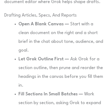
document editor where Grok helps shape drafts.
Drafting Articles, Specs, And Reports
Open A Blank Canvas —
Start with a
clean document on the right and a short
brief in the chat about tone, audience, and
goal.
Let Grok Outline First —
Ask Grok for a
section outline, then prune and reorder the
headings in the canvas before you fill them
in.
Fill Sections In Small Batches —
Work
section by section, asking Grok to expand