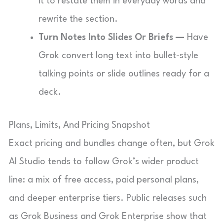
it to restate them in everyday words and
rewrite the section.
Turn Notes Into Slides Or Briefs —
Have
Grok convert long text into bullet-style
talking points or slide outlines ready for a
deck.
Plans, Limits, And Pricing Snapshot
Exact pricing and bundles change often, but Grok
AI Studio tends to follow Grok’s wider product
line: a mix of free access, paid personal plans,
and deeper enterprise tiers. Public releases such
as Grok Business and Grok Enterprise show that