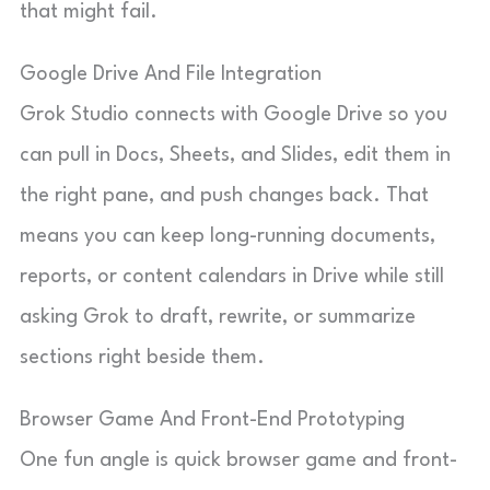
that might fail.
Google Drive And File Integration
Grok Studio connects with Google Drive so you
can pull in Docs, Sheets, and Slides, edit them in
the right pane, and push changes back. That
means you can keep long-running documents,
reports, or content calendars in Drive while still
asking Grok to draft, rewrite, or summarize
sections right beside them.
Browser Game And Front-End Prototyping
One fun angle is quick browser game and front-