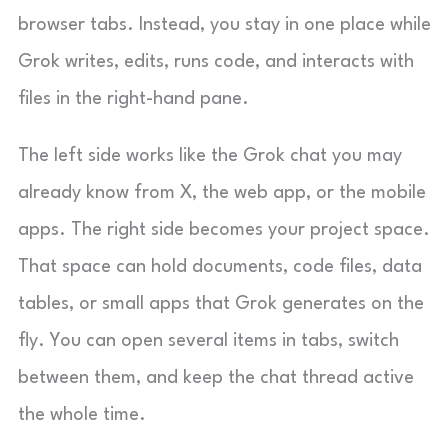
browser tabs. Instead, you stay in one place while
Grok writes, edits, runs code, and interacts with
files in the right-hand pane.
The left side works like the Grok chat you may
already know from X, the web app, or the mobile
apps. The right side becomes your project space.
That space can hold documents, code files, data
tables, or small apps that Grok generates on the
fly. You can open several items in tabs, switch
between them, and keep the chat thread active
the whole time.