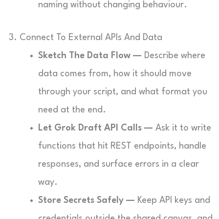
naming without changing behaviour.
3. Connect To External APIs And Data
Sketch The Data Flow —
Describe where
data comes from, how it should move
through your script, and what format you
need at the end.
Let Grok Draft API Calls —
Ask it to write
functions that hit REST endpoints, handle
responses, and surface errors in a clear
way.
Store Secrets Safely —
Keep API keys and
credentials outside the shared canvas, and