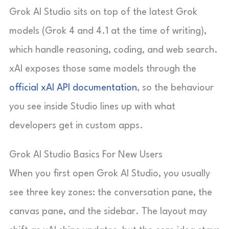
Grok AI Studio sits on top of the latest Grok
models (Grok 4 and 4.1 at the time of writing),
which handle reasoning, coding, and web search.
xAI exposes those same models through the
official xAI API documentation
, so the behaviour
you see inside Studio lines up with what
developers get in custom apps.
Grok AI Studio Basics For New Users
When you first open Grok AI Studio, you usually
see three key zones: the conversation pane, the
canvas pane, and the sidebar. The layout may