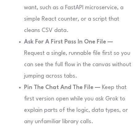
want, such as a FastAPI microservice, a
simple React counter, or a script that
cleans CSV data.
Ask For A First Pass In One File —
Request a single, runnable file first so you
can see the full flow in the canvas without
jumping across tabs.
Pin The Chat And The File —
Keep that
first version open while you ask Grok to
explain parts of the logic, data types, or
any unfamiliar library calls.