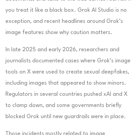
you treat it like a black box. Grok AI Studio is no
exception, and recent headlines around Grok’s
image features show why caution matters.
In late 2025 and early 2026, researchers and
journalists documented cases where Grok’s image
tools on X were used to create sexual deepfakes,
including images that appeared to show minors.
Regulators in several countries pushed xAI and X
to clamp down, and some governments briefly
blocked Grok until new guardrails were in place.
Those incidents mostly related to image