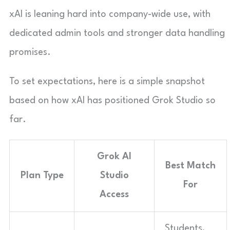
xAI is leaning hard into company-wide use, with
dedicated admin tools and stronger data handling
promises.
To set expectations, here is a simple snapshot
based on how xAI has positioned Grok Studio so
far.
Grok AI
Best Match
Plan Type
Studio
For
Access
Students,