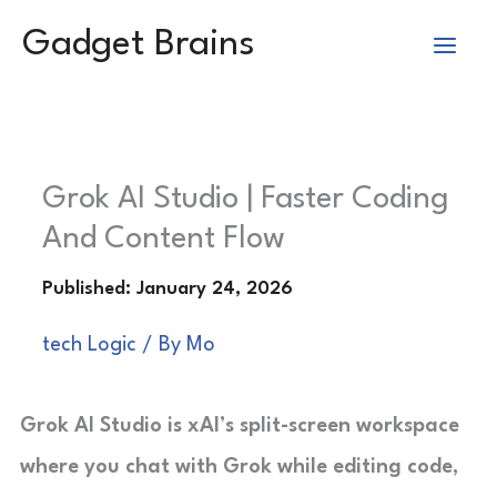
Skip
Gadget Brains
to
content
Grok AI Studio | Faster Coding
And Content Flow
tech Logic
/ By
Mo
Grok AI Studio is xAI’s split-screen workspace
where you chat with Grok while editing code,