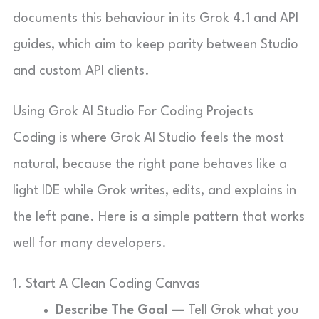
documents this behaviour in its Grok 4.1 and API
guides, which aim to keep parity between Studio
and custom API clients.
Using Grok AI Studio For Coding Projects
Coding is where Grok AI Studio feels the most
natural, because the right pane behaves like a
light IDE while Grok writes, edits, and explains in
the left pane. Here is a simple pattern that works
well for many developers.
1. Start A Clean Coding Canvas
Describe The Goal —
Tell Grok what you