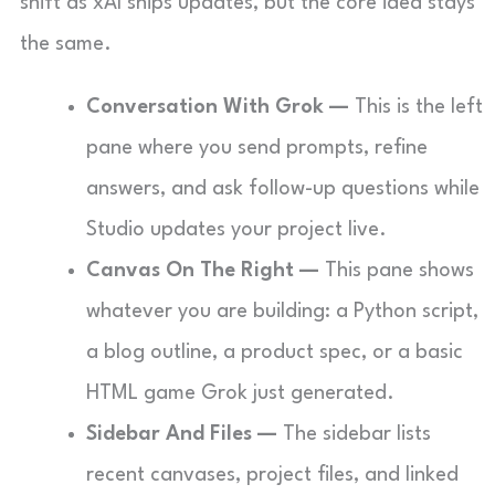
shift as xAI ships updates, but the core idea stays
the same.
Conversation With Grok —
This is the left
pane where you send prompts, refine
answers, and ask follow-up questions while
Studio updates your project live.
Canvas On The Right —
This pane shows
whatever you are building: a Python script,
a blog outline, a product spec, or a basic
HTML game Grok just generated.
Sidebar And Files —
The sidebar lists
recent canvases, project files, and linked