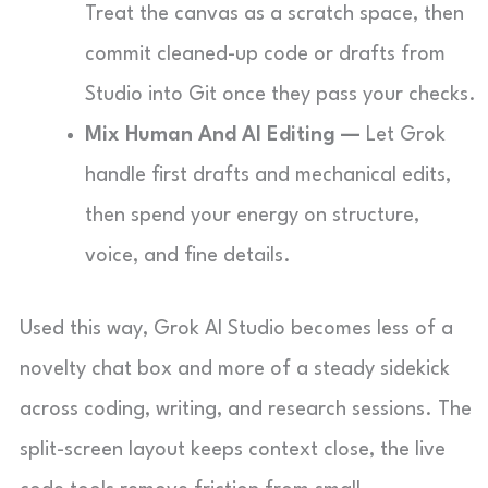
Treat the canvas as a scratch space, then
commit cleaned-up code or drafts from
Studio into Git once they pass your checks.
Mix Human And AI Editing —
Let Grok
handle first drafts and mechanical edits,
then spend your energy on structure,
voice, and fine details.
Used this way, Grok AI Studio becomes less of a
novelty chat box and more of a steady sidekick
across coding, writing, and research sessions. The
split-screen layout keeps context close, the live