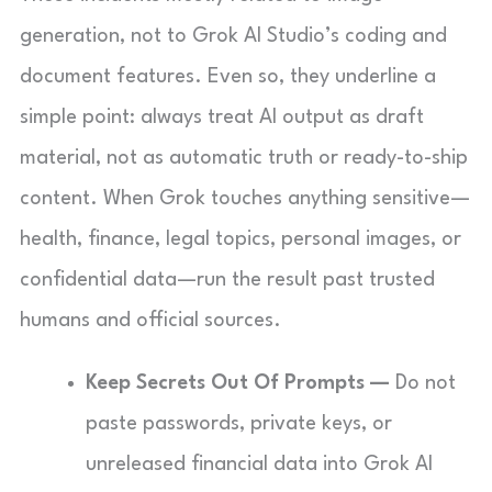
generation, not to Grok AI Studio’s coding and
document features. Even so, they underline a
simple point: always treat AI output as draft
material, not as automatic truth or ready-to-ship
content. When Grok touches anything sensitive—
health, finance, legal topics, personal images, or
confidential data—run the result past trusted
humans and official sources.
Keep Secrets Out Of Prompts —
Do not
paste passwords, private keys, or
unreleased financial data into Grok AI