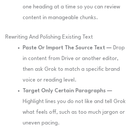
one heading at a time so you can review
content in manageable chunks.
Rewriting And Polishing Existing Text
Paste Or Import The Source Text —
Drop
in content from Drive or another editor,
then ask Grok to match a specific brand
voice or reading level.
Target Only Certain Paragraphs —
Highlight lines you do not like and tell Grok
what feels off, such as too much jargon or
uneven pacing.