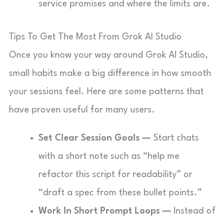
service promises and where the limits are.
Tips To Get The Most From Grok AI Studio
Once you know your way around Grok AI Studio,
small habits make a big difference in how smooth
your sessions feel. Here are some patterns that
have proven useful for many users.
Set Clear Session Goals —
Start chats
with a short note such as “help me
refactor this script for readability” or
“draft a spec from these bullet points.”
Work In Short Prompt Loops —
Instead of