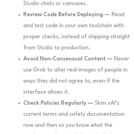
Studio chats or canvases.
Review Code Before Deploying —
Read
and test code in your own toolchain with
proper checks, instead of shipping straight
from Studio to production.
Avoid Non-Consensual Content —
Never
use Grok to alter real images of people in
ways they did not agree to, even if the
interface allows it.
Check Policies Regularly —
Skim xAI’s
current terms and safety documentation
now and then so you know what the