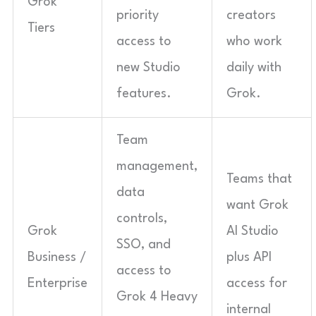
Grok
priority
creators
Tiers
access to
who work
new Studio
daily with
features.
Grok.
Team
management,
Teams that
data
want Grok
controls,
Grok
AI Studio
SSO, and
Business /
plus API
access to
Enterprise
access for
Grok 4 Heavy
internal