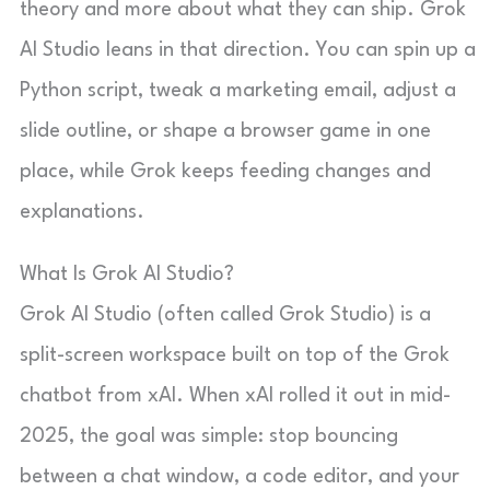
theory and more about what they can ship. Grok
AI Studio leans in that direction. You can spin up a
Python script, tweak a marketing email, adjust a
slide outline, or shape a browser game in one
place, while Grok keeps feeding changes and
explanations.
What Is Grok AI Studio?
Grok AI Studio (often called Grok Studio) is a
split-screen workspace built on top of the Grok
chatbot from xAI. When xAI rolled it out in mid-
2025, the goal was simple: stop bouncing
between a chat window, a code editor, and your