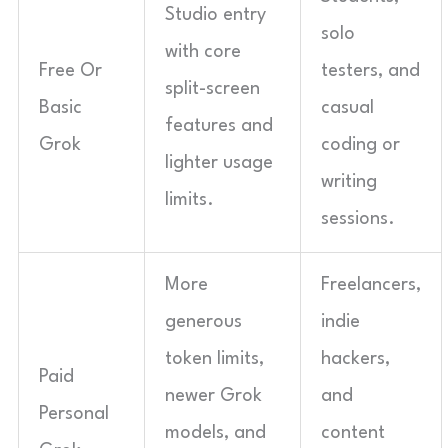
Studio entry
solo
with core
Free Or
testers, and
split-screen
Basic
casual
features and
Grok
coding or
lighter usage
writing
limits.
sessions.
More
Freelancers,
generous
indie
token limits,
hackers,
Paid
newer Grok
and
Personal
models, and
content