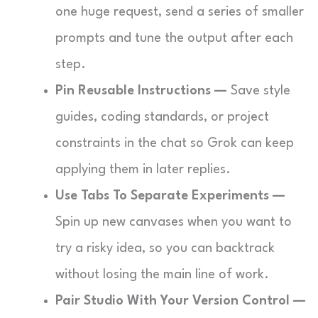
one huge request, send a series of smaller
prompts and tune the output after each
step.
Pin Reusable Instructions —
Save style
guides, coding standards, or project
constraints in the chat so Grok can keep
applying them in later replies.
Use Tabs To Separate Experiments —
Spin up new canvases when you want to
try a risky idea, so you can backtrack
without losing the main line of work.
Pair Studio With Your Version Control —