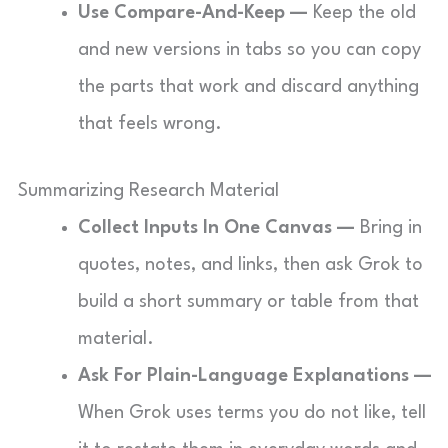
Use Compare-And-Keep —
Keep the old
and new versions in tabs so you can copy
the parts that work and discard anything
that feels wrong.
Summarizing Research Material
Collect Inputs In One Canvas —
Bring in
quotes, notes, and links, then ask Grok to
build a short summary or table from that
material.
Ask For Plain-Language Explanations —
When Grok uses terms you do not like, tell