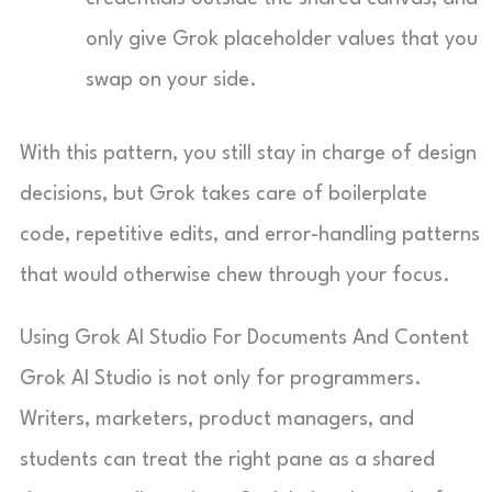
only give Grok placeholder values that you
swap on your side.
With this pattern, you still stay in charge of design
decisions, but Grok takes care of boilerplate
code, repetitive edits, and error-handling patterns
that would otherwise chew through your focus.
Using Grok AI Studio For Documents And Content
Grok AI Studio is not only for programmers.
Writers, marketers, product managers, and
students can treat the right pane as a shared