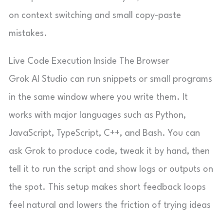
on context switching and small copy-paste
mistakes.
Live Code Execution Inside The Browser
Grok AI Studio can run snippets or small programs
in the same window where you write them. It
works with major languages such as Python,
JavaScript, TypeScript, C++, and Bash. You can
ask Grok to produce code, tweak it by hand, then
tell it to run the script and show logs or outputs on
the spot. This setup makes short feedback loops
feel natural and lowers the friction of trying ideas