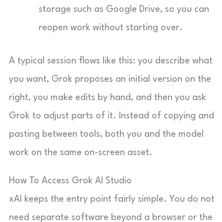
storage such as Google Drive, so you can
reopen work without starting over.
A typical session flows like this: you describe what
you want, Grok proposes an initial version on the
right, you make edits by hand, and then you ask
Grok to adjust parts of it. Instead of copying and
pasting between tools, both you and the model
work on the same on-screen asset.
How To Access Grok AI Studio
xAI keeps the entry point fairly simple. You do not
need separate software beyond a browser or the