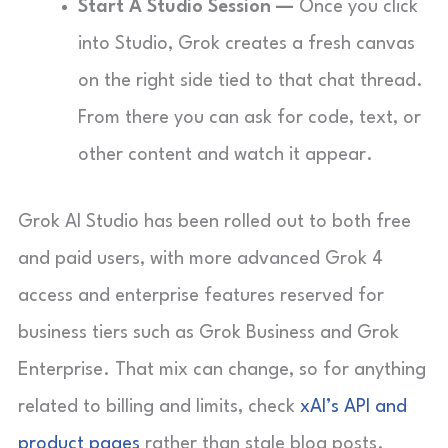
Start A Studio Session —
Once you click
into Studio, Grok creates a fresh canvas
on the right side tied to that chat thread.
From there you can ask for code, text, or
other content and watch it appear.
Grok AI Studio has been rolled out to both free
and paid users, with more advanced Grok 4
access and enterprise features reserved for
business tiers such as Grok Business and Grok
Enterprise. That mix can change, so for anything
related to billing and limits, check
xAI’s API and
product pages
rather than stale blog posts.