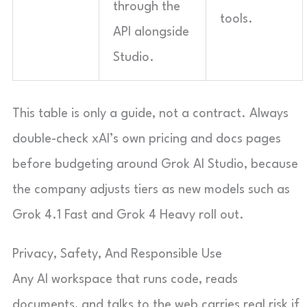
through the
tools.
API alongside
Studio.
This table is only a guide, not a contract. Always
double-check xAI’s own pricing and docs pages
before budgeting around Grok AI Studio, because
the company adjusts tiers as new models such as
Grok 4.1 Fast and Grok 4 Heavy roll out.
Privacy, Safety, And Responsible Use
Any AI workspace that runs code, reads
documents, and talks to the web carries real risk if