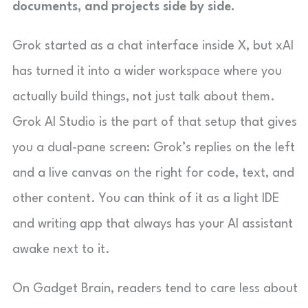
documents, and projects side by side.
Grok started as a chat interface inside X, but xAI
has turned it into a wider workspace where you
actually build things, not just talk about them.
Grok AI Studio is the part of that setup that gives
you a dual-pane screen: Grok’s replies on the left
and a live canvas on the right for code, text, and
other content. You can think of it as a light IDE
and writing app that always has your AI assistant
awake next to it.
On Gadget Brain, readers tend to care less about