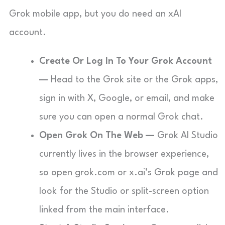
Grok mobile app, but you do need an xAI
account.
Create Or Log In To Your Grok Account
—
Head to the Grok site or the Grok apps,
sign in with X, Google, or email, and make
sure you can open a normal Grok chat.
Open Grok On The Web —
Grok AI Studio
currently lives in the browser experience,
so open grok.com or x.ai’s Grok page and
look for the Studio or split-screen option
linked from the main interface.