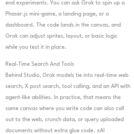
end experiments. You can ask Grok to spin up a
Phaser.js mini-game, a landing page, or a
dashboard. The code lands in the canvas, and
Grok can adjust sprites, layout, or basic logic
while you test it in place.
Real-Time Search And Tools
Behind Studio, Grok models tie into real-time web
search, X post search, tool calling, and an API with
agent-like abilities. In practice, that means the
same canvas where you write code can also call
out to the web, crunch data, or query uploaded
documents without extra glue code. xAI