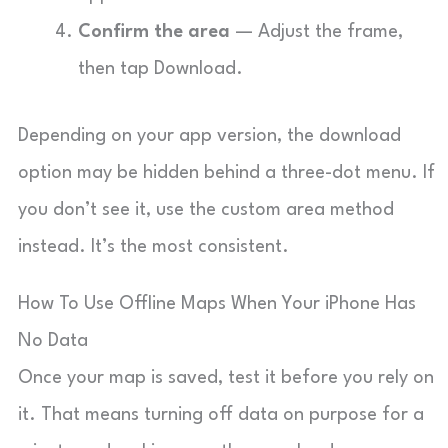
Confirm the area
— Adjust the frame,
then tap Download.
Depending on your app version, the download
option may be hidden behind a three-dot menu. If
you don’t see it, use the custom area method
instead. It’s the most consistent.
How To Use Offline Maps When Your iPhone Has
No Data
Once your map is saved, test it before you rely on
it. That means turning off data on purpose for a