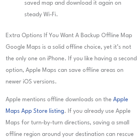
saved map and download it again on
steady Wi-Fi.
Extra Options If You Want A Backup Offline Map
Google Maps is a solid offline choice, yet it’s not
the only one on iPhone. If you like having a second
option, Apple Maps can save offline areas on
newer iOS versions.
Apple mentions offline downloads on the
Apple
Maps App Store listing
. If you already use Apple
Maps for turn-by-turn directions, saving a small
offline region around your destination can rescue