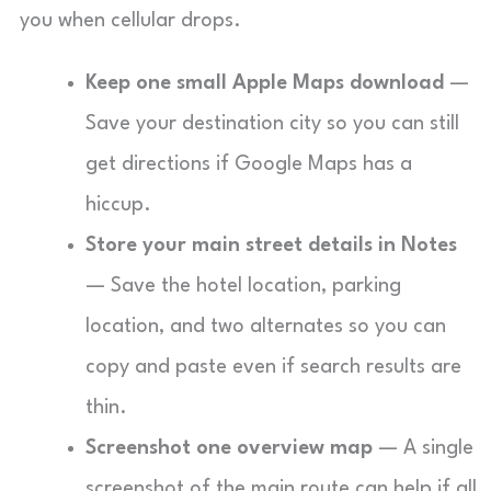
you when cellular drops.
Keep one small Apple Maps download
—
Save your destination city so you can still
get directions if Google Maps has a
hiccup.
Store your main street details in Notes
— Save the hotel location, parking
location, and two alternates so you can
copy and paste even if search results are
thin.
Screenshot one overview map
— A single
screenshot of the main route can help if all