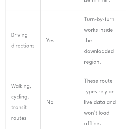
be thinner.
Turn-by-turn
works inside
Driving
Yes
the
directions
downloaded
region.
These route
Walking,
types rely on
cycling,
No
live data and
transit
won’t load
routes
offline.