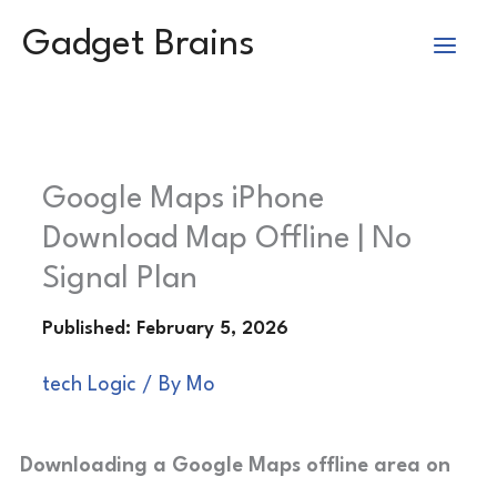
Skip
Gadget Brains
to
content
Google Maps iPhone
Download Map Offline | No
Signal Plan
tech Logic
/ By
Mo
Downloading a Google Maps offline area on