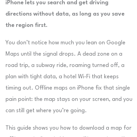
iPhone lets you search and get driving
directions without data, as long as you save
the region first.
You don’t notice how much you lean on Google
Maps until the signal drops. A dead zone on a
road trip, a subway ride, roaming turned off, a
plan with tight data, a hotel Wi-Fi that keeps
timing out. Offline maps on iPhone fix that single
pain point: the map stays on your screen, and you
can still get where you’re going.
This guide shows you how to download a map for