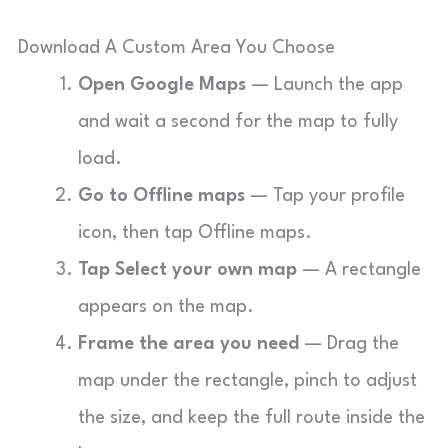
Download A Custom Area You Choose
Open Google Maps
— Launch the app
and wait a second for the map to fully
load.
Go to Offline maps
— Tap your profile
icon, then tap Offline maps.
Tap Select your own map
— A rectangle
appears on the map.
Frame the area you need
— Drag the
map under the rectangle, pinch to adjust
the size, and keep the full route inside the