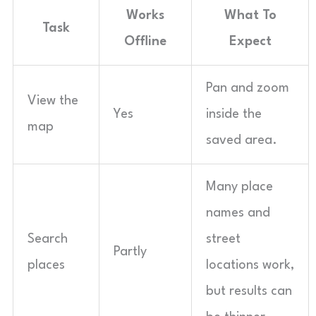
Works
What To
Task
Offline
Expect
Pan and zoom
View the
Yes
inside the
map
saved area.
Many place
names and
Search
street
Partly
places
locations work,
but results can