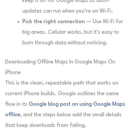
keep it on for Google Maps so auto-
updates can run when you’re on Wi-Fi.
Pick the right connection
— Use Wi-Fi for
big areas. Cellular works, but it’s easy to
burn through data without noticing.
Downloading Offline Maps In Google Maps On
iPhone
This is the clean, repeatable path that works on
current iPhone builds. Google outlines the same
flow in its
Google blog post on using Google Maps
offline
, and the steps below add the small details
that keep downloads from failing.