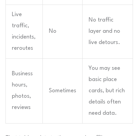
Live
No traffic
traffic,
No
layer and no
incidents,
live detours.
reroutes
You may see
Business
basic place
hours,
Sometimes
cards, but rich
photos,
details often
reviews
need data.