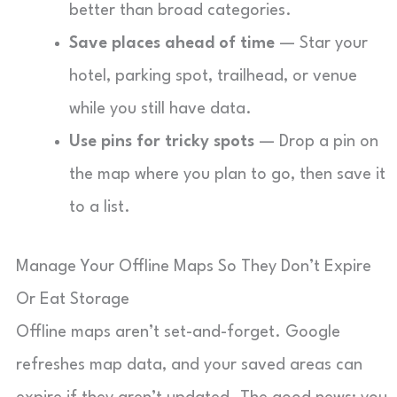
better than broad categories.
Save places ahead of time
— Star your
hotel, parking spot, trailhead, or venue
while you still have data.
Use pins for tricky spots
— Drop a pin on
the map where you plan to go, then save it
to a list.
Manage Your Offline Maps So They Don’t Expire
Or Eat Storage
Offline maps aren’t set-and-forget. Google
refreshes map data, and your saved areas can