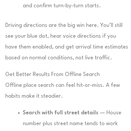
and confirm turn-by-turn starts.
Driving directions are the big win here. You’ll still
see your blue dot, hear voice directions if you
have them enabled, and get arrival time estimates
based on normal conditions, not live traffic.
Get Better Results From Offline Search
Offline place search can feel hit-or-miss. A few
habits make it steadier.
Search with full street details
— House
number plus street name tends to work