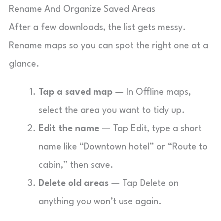
Rename And Organize Saved Areas
After a few downloads, the list gets messy.
Rename maps so you can spot the right one at a
glance.
Tap a saved map
— In Offline maps,
select the area you want to tidy up.
Edit the name
— Tap Edit, type a short
name like “Downtown hotel” or “Route to
cabin,” then save.
Delete old areas
— Tap Delete on
anything you won’t use again.