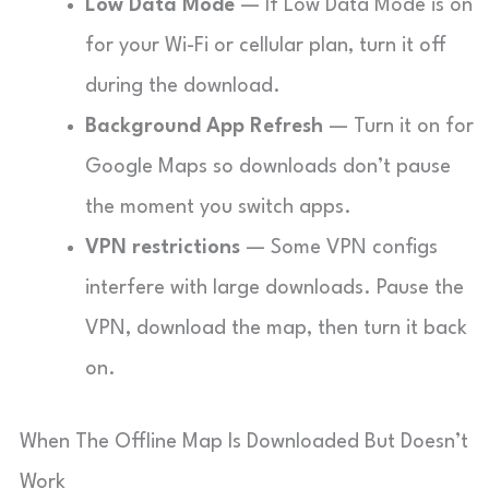
Low Data Mode
— If Low Data Mode is on
for your Wi-Fi or cellular plan, turn it off
during the download.
Background App Refresh
— Turn it on for
Google Maps so downloads don’t pause
the moment you switch apps.
VPN restrictions
— Some VPN configs
interfere with large downloads. Pause the
VPN, download the map, then turn it back
on.
When The Offline Map Is Downloaded But Doesn’t
Work