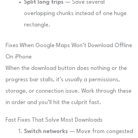
Split long trips
— Save several
overlapping chunks instead of one huge
rectangle.
Fixes When Google Maps Won’t Download Offline
On iPhone
When the download button does nothing or the
progress bar stalls, it’s usually a permissions,
storage, or connection issue. Work through these
in order and you’ll hit the culprit fast.
Fast Fixes That Solve Most Downloads
Switch networks
— Move from congested