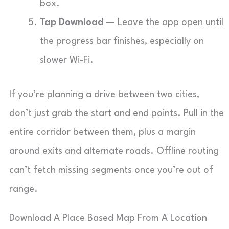
box.
Tap Download
— Leave the app open until
the progress bar finishes, especially on
slower Wi-Fi.
If you’re planning a drive between two cities,
don’t just grab the start and end points. Pull in the
entire corridor between them, plus a margin
around exits and alternate roads. Offline routing
can’t fetch missing segments once you’re out of
range.
Download A Place Based Map From A Location