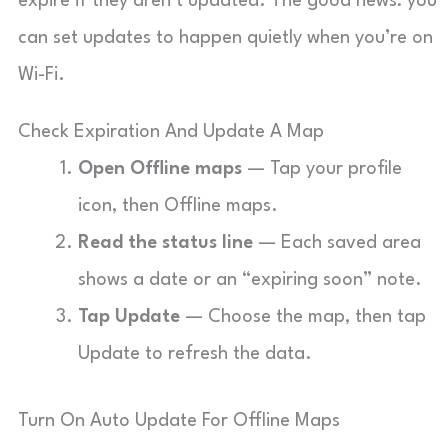
expire if they aren’t updated. The good news: you
can set updates to happen quietly when you’re on
Wi-Fi.
Check Expiration And Update A Map
Open Offline maps
— Tap your profile
icon, then Offline maps.
Read the status line
— Each saved area
shows a date or an “expiring soon” note.
Tap Update
— Choose the map, then tap
Update to refresh the data.
Turn On Auto Update For Offline Maps