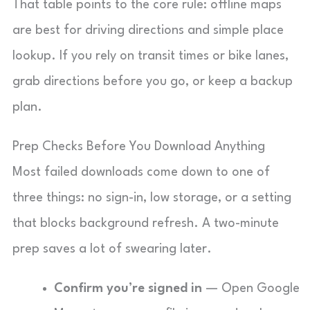
That table points to the core rule: offline maps
are best for driving directions and simple place
lookup. If you rely on transit times or bike lanes,
grab directions before you go, or keep a backup
plan.
Prep Checks Before You Download Anything
Most failed downloads come down to one of
three things: no sign-in, low storage, or a setting
that blocks background refresh. A two-minute
prep saves a lot of swearing later.
Confirm you’re signed in
— Open Google