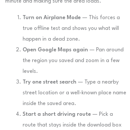
minute and making sure the area loads.
Turn on Airplane Mode
— This forces a
true offline test and shows you what will
happen in a dead zone.
Open Google Maps again
— Pan around
the region you saved and zoom in a few
levels.
Try one street search
— Type a nearby
street location or a well-known place name
inside the saved area.
Start a short driving route
— Pick a
route that stays inside the download box