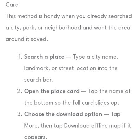
Card
This method is handy when you already searched
a city, park, or neighborhood and want the area
around it saved.
Search a place
— Type a city name,
landmark, or street location into the
search bar.
Open the place card
— Tap the name at
the bottom so the full card slides up.
Choose the download option
— Tap
More, then tap Download offline map if it
appears.