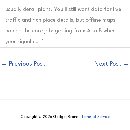
usually derail plans. You’ll still want data for live
traffic and rich place details, but offline maps
handle the core job: getting from A to B when
your signal can’t.
←
Previous Post
Next Post
→
Copyright © 2026 Gadget Brains |
Terms of Service