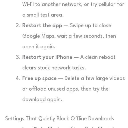
Wi-Fi to another network, or try cellular for
a small test area.
Restart the app
— Swipe up to close
Google Maps, wait a few seconds, then
open it again.
Restart your iPhone
— A clean reboot
clears stuck network tasks.
Free up space
— Delete a few large videos
or offload unused apps, then try the
download again.
Settings That Quietly Block Offline Downloads