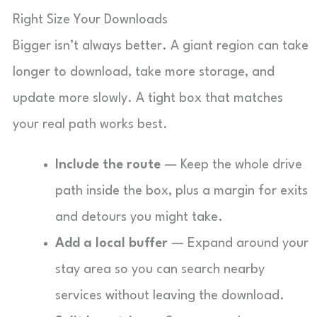
Right Size Your Downloads
Bigger isn’t always better. A giant region can take
longer to download, take more storage, and
update more slowly. A tight box that matches
your real path works best.
Include the route
— Keep the whole drive
path inside the box, plus a margin for exits
and detours you might take.
Add a local buffer
— Expand around your
stay area so you can search nearby
services without leaving the download.