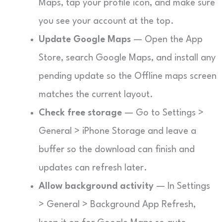
Maps, tap your profile icon, and make sure
you see your account at the top.
Update Google Maps
— Open the App
Store, search Google Maps, and install any
pending update so the Offline maps screen
matches the current layout.
Check free storage
— Go to Settings >
General > iPhone Storage and leave a
buffer so the download can finish and
updates can refresh later.
Allow background activity
— In Settings
> General > Background App Refresh,