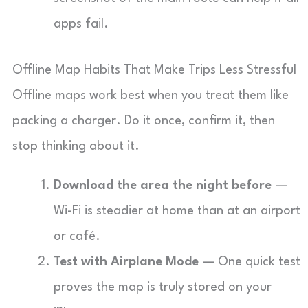
apps fail.
Offline Map Habits That Make Trips Less Stressful
Offline maps work best when you treat them like
packing a charger. Do it once, confirm it, then
stop thinking about it.
Download the area the night before
—
Wi-Fi is steadier at home than at an airport
or café.
Test with Airplane Mode
— One quick test
proves the map is truly stored on your