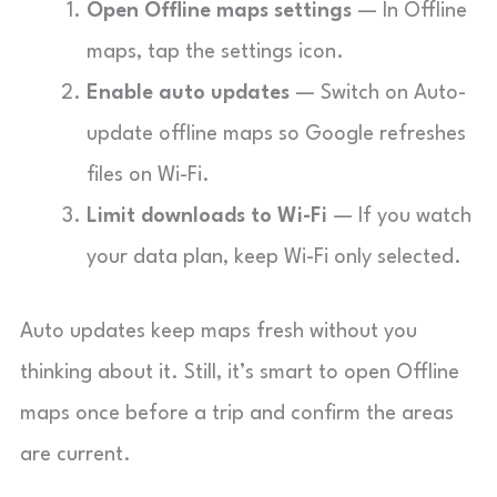
Open Offline maps settings
— In Offline
maps, tap the settings icon.
Enable auto updates
— Switch on Auto-
update offline maps so Google refreshes
files on Wi-Fi.
Limit downloads to Wi-Fi
— If you watch
your data plan, keep Wi-Fi only selected.
Auto updates keep maps fresh without you
thinking about it. Still, it’s smart to open Offline
maps once before a trip and confirm the areas
are current.