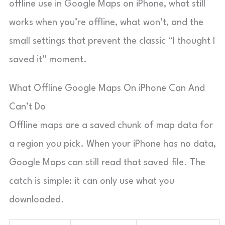
offline use in Google Maps on iPhone, what still
works when you’re offline, what won’t, and the
small settings that prevent the classic “I thought I
saved it” moment.
What Offline Google Maps On iPhone Can And
Can’t Do
Offline maps are a saved chunk of map data for
a region you pick. When your iPhone has no data,
Google Maps can still read that saved file. The
catch is simple: it can only use what you
downloaded.