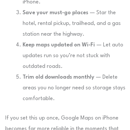
iPhone.
Save your must-go places
— Star the
hotel, rental pickup, trailhead, and a gas
station near the highway.
Keep maps updated on Wi-Fi
— Let auto
updates run so you’re not stuck with
outdated roads.
Trim old downloads monthly
— Delete
areas you no longer need so storage stays
comfortable.
If you set this up once, Google Maps on iPhone
becomes far more reliable in the moments that