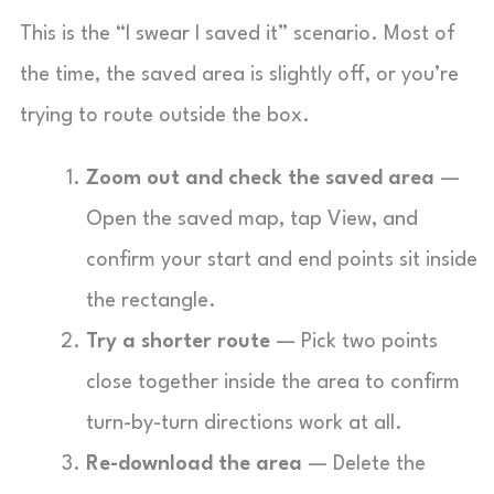
This is the “I swear I saved it” scenario. Most of
the time, the saved area is slightly off, or you’re
trying to route outside the box.
Zoom out and check the saved area
—
Open the saved map, tap View, and
confirm your start and end points sit inside
the rectangle.
Try a shorter route
— Pick two points
close together inside the area to confirm
turn-by-turn directions work at all.
Re-download the area
— Delete the