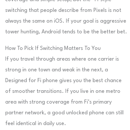
switching that people describe from Pixels is not
always the same on iOS. If your goal is aggressive
tower hunting, Android tends to be the better bet.
How To Pick If Switching Matters To You
If you travel through areas where one carrier is
strong in one town and weak in the next, a
Designed for Fi phone gives you the best chance
of smoother transitions. If you live in one metro
area with strong coverage from Fi’s primary
partner network, a good unlocked phone can still
feel identical in daily use.