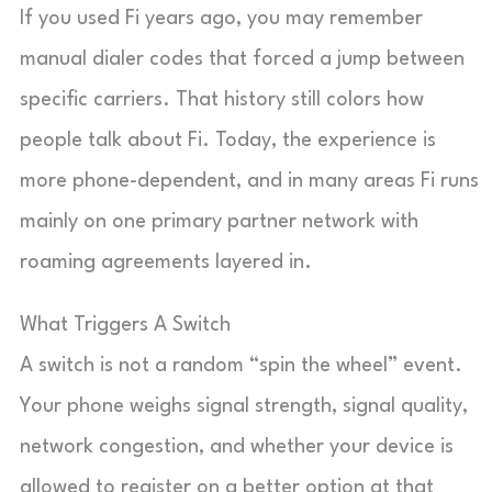
If you used Fi years ago, you may remember
manual dialer codes that forced a jump between
specific carriers. That history still colors how
people talk about Fi. Today, the experience is
more phone-dependent, and in many areas Fi runs
mainly on one primary partner network with
roaming agreements layered in.
What Triggers A Switch
A switch is not a random “spin the wheel” event.
Your phone weighs signal strength, signal quality,
network congestion, and whether your device is
allowed to register on a better option at that