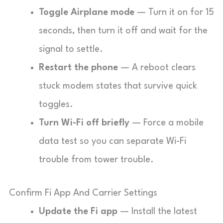
Toggle Airplane mode
— Turn it on for 15
seconds, then turn it off and wait for the
signal to settle.
Restart the phone
— A reboot clears
stuck modem states that survive quick
toggles.
Turn Wi-Fi off briefly
— Force a mobile
data test so you can separate Wi-Fi
trouble from tower trouble.
Confirm Fi App And Carrier Settings
Update the Fi app
— Install the latest