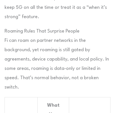
keep 5G on all the time or treat it as a “when it’s
strong” feature.
Roaming Rules That Surprise People
Fi can roam on partner networks in the
background, yet roaming is still gated by
agreements, device capability, and local policy. In
some areas, roaming is data-only or limited in
speed. That’s normal behavior, not a broken
switch.
What