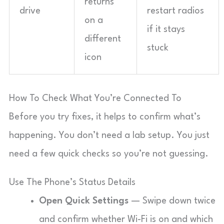
returns
drive
restart radios
on a
if it stays
different
stuck
icon
How To Check What You’re Connected To
Before you try fixes, it helps to confirm what’s
happening. You don’t need a lab setup. You just
need a few quick checks so you’re not guessing.
Use The Phone’s Status Details
Open Quick Settings
— Swipe down twice
and confirm whether Wi-Fi is on and which