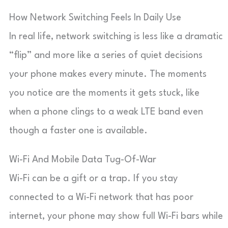
How Network Switching Feels In Daily Use
In real life, network switching is less like a dramatic
“flip” and more like a series of quiet decisions
your phone makes every minute. The moments
you notice are the moments it gets stuck, like
when a phone clings to a weak LTE band even
though a faster one is available.
Wi-Fi And Mobile Data Tug-Of-War
Wi-Fi can be a gift or a trap. If you stay
connected to a Wi-Fi network that has poor
internet, your phone may show full Wi-Fi bars while