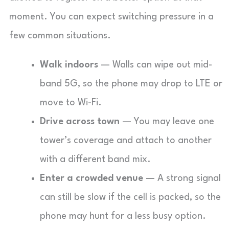
moment. You can expect switching pressure in a
few common situations.
Walk indoors
— Walls can wipe out mid-
band 5G, so the phone may drop to LTE or
move to Wi-Fi.
Drive across town
— You may leave one
tower’s coverage and attach to another
with a different band mix.
Enter a crowded venue
— A strong signal
can still be slow if the cell is packed, so the
phone may hunt for a less busy option.