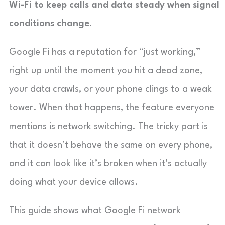
Wi-Fi to keep calls and data steady when signal
conditions change.
Google Fi has a reputation for “just working,”
right up until the moment you hit a dead zone,
your data crawls, or your phone clings to a weak
tower. When that happens, the feature everyone
mentions is network switching. The tricky part is
that it doesn’t behave the same on every phone,
and it can look like it’s broken when it’s actually
doing what your device allows.
This guide shows what Google Fi network