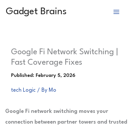
Skip
Gadget Brains
to
content
Google Fi Network Switching |
Fast Coverage Fixes
tech Logic
/ By
Mo
Google Fi network switching moves your
connection between partner towers and trusted