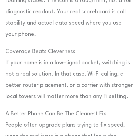
roaming states. The icon is a rough hint, not a full
diagnostic readout. Your real scoreboard is call
stability and actual data speed where you use
your phone.
Coverage Beats Cleverness
If your home is in a low-signal pocket, switching is
not a real solution. In that case, Wi-Fi calling, a
better router placement, or a carrier with stronger
local towers will matter more than any Fi setting.
A Better Phone Can Be The Cleanest Fix
People often upgrade plans trying to fix speed,