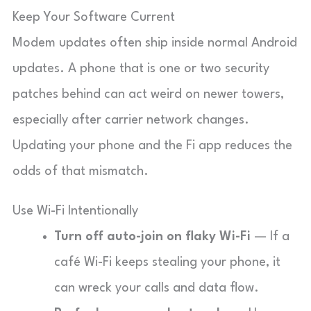
Keep Your Software Current
Modem updates often ship inside normal Android
updates. A phone that is one or two security
patches behind can act weird on newer towers,
especially after carrier network changes.
Updating your phone and the Fi app reduces the
odds of that mismatch.
Use Wi-Fi Intentionally
Turn off auto-join on flaky Wi-Fi
— If a
café Wi-Fi keeps stealing your phone, it
can wreck your calls and data flow.