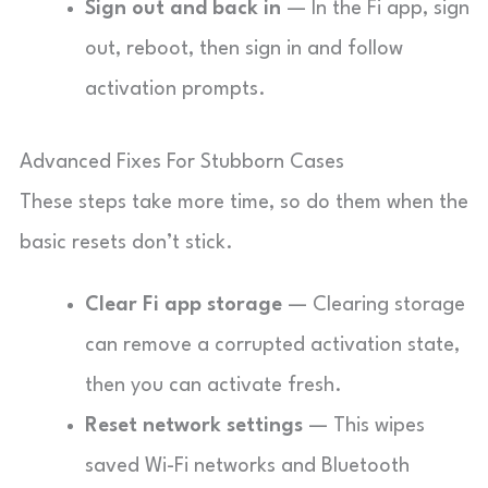
Sign out and back in
— In the Fi app, sign
out, reboot, then sign in and follow
activation prompts.
Advanced Fixes For Stubborn Cases
These steps take more time, so do them when the
basic resets don’t stick.
Clear Fi app storage
— Clearing storage
can remove a corrupted activation state,
then you can activate fresh.
Reset network settings
— This wipes
saved Wi-Fi networks and Bluetooth