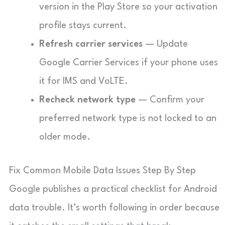
version in the Play Store so your activation
profile stays current.
Refresh carrier services
— Update
Google Carrier Services if your phone uses
it for IMS and VoLTE.
Recheck network type
— Confirm your
preferred network type is not locked to an
older mode.
Fix Common Mobile Data Issues Step By Step
Google publishes a practical checklist for Android
data trouble. It’s worth following in order because