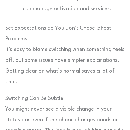
can manage activation and services.
Set Expectations So You Don’t Chase Ghost
Problems
It’s easy to blame switching when something feels
off, but some issues have simpler explanations.
Getting clear on what’s normal saves a lot of
time.
Switching Can Be Subtle
You might never see a visible change in your
status bar even if the phone changes bands or