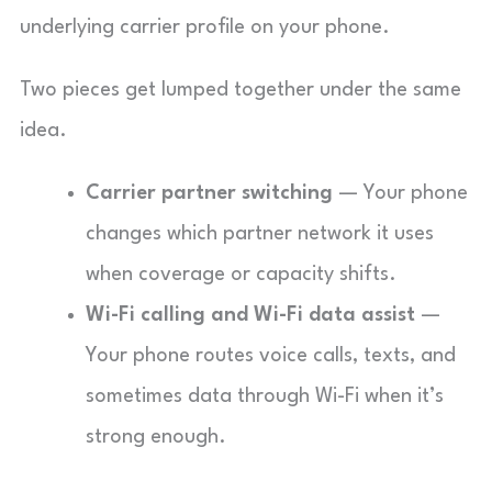
underlying carrier profile on your phone.
Two pieces get lumped together under the same
idea.
Carrier partner switching
— Your phone
changes which partner network it uses
when coverage or capacity shifts.
Wi-Fi calling and Wi-Fi data assist
—
Your phone routes voice calls, texts, and
sometimes data through Wi-Fi when it’s
strong enough.