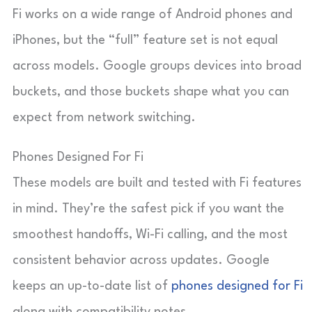
Fi works on a wide range of Android phones and
iPhones, but the “full” feature set is not equal
across models. Google groups devices into broad
buckets, and those buckets shape what you can
expect from network switching.
Phones Designed For Fi
These models are built and tested with Fi features
in mind. They’re the safest pick if you want the
smoothest handoffs, Wi-Fi calling, and the most
consistent behavior across updates. Google
keeps an up-to-date list of
phones designed for Fi