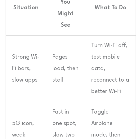
You
Situation
What To Do
Might
See
Turn Wi-Fi off,
Strong Wi-
Pages
test mobile
Fi bars,
load, then
data,
slow apps
stall
reconnect to a
better Wi-Fi
Fast in
Toggle
5G icon,
one spot,
Airplane
weak
slow two
mode, then