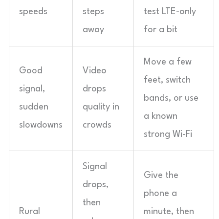
speeds
steps
test LTE-only
away
for a bit
Move a few
Good
Video
feet, switch
signal,
drops
bands, or use
sudden
quality in
a known
slowdowns
crowds
strong Wi-Fi
Signal
Give the
drops,
phone a
then
Rural
minute, then