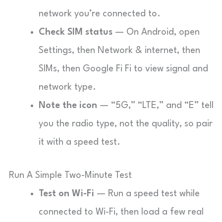
network you’re connected to.
Check SIM status
— On Android, open
Settings, then Network & internet, then
SIMs, then Google Fi Fi to view signal and
network type.
Note the icon
— “5G,” “LTE,” and “E” tell
you the radio type, not the quality, so pair
it with a speed test.
Run A Simple Two-Minute Test
Test on Wi-Fi
— Run a speed test while
connected to Wi-Fi, then load a few real