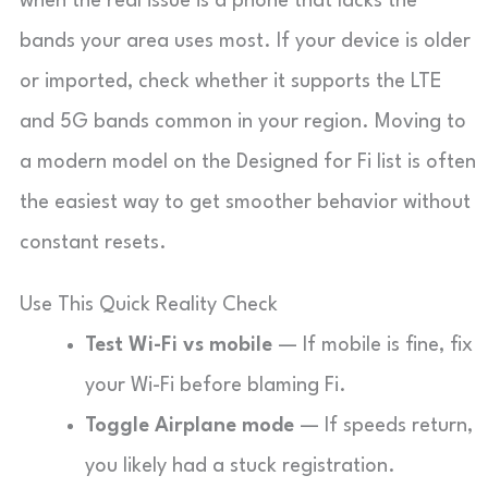
when the real issue is a phone that lacks the
bands your area uses most. If your device is older
or imported, check whether it supports the LTE
and 5G bands common in your region. Moving to
a modern model on the Designed for Fi list is often
the easiest way to get smoother behavior without
constant resets.
Use This Quick Reality Check
Test Wi-Fi vs mobile
— If mobile is fine, fix
your Wi-Fi before blaming Fi.
Toggle Airplane mode
— If speeds return,
you likely had a stuck registration.