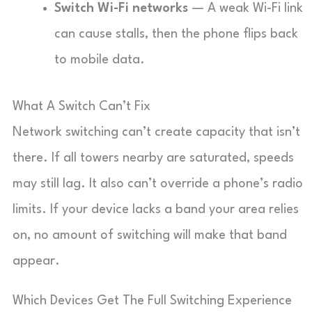
Switch Wi-Fi networks
— A weak Wi-Fi link
can cause stalls, then the phone flips back
to mobile data.
What A Switch Can’t Fix
Network switching can’t create capacity that isn’t
there. If all towers nearby are saturated, speeds
may still lag. It also can’t override a phone’s radio
limits. If your device lacks a band your area relies
on, no amount of switching will make that band
appear.
Which Devices Get The Full Switching Experience