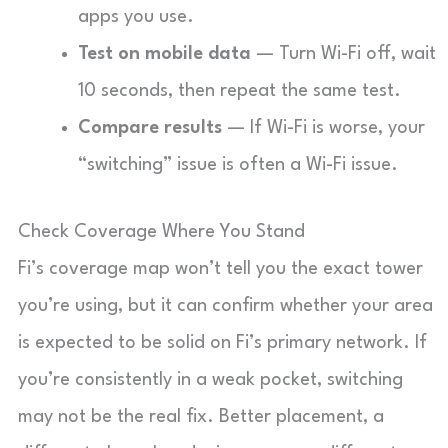
apps you use.
Test on mobile data
— Turn Wi-Fi off, wait
10 seconds, then repeat the same test.
Compare results
— If Wi-Fi is worse, your
“switching” issue is often a Wi-Fi issue.
Check Coverage Where You Stand
Fi’s coverage map won’t tell you the exact tower
you’re using, but it can confirm whether your area
is expected to be solid on Fi’s primary network. If
you’re consistently in a weak pocket, switching
may not be the real fix. Better placement, a