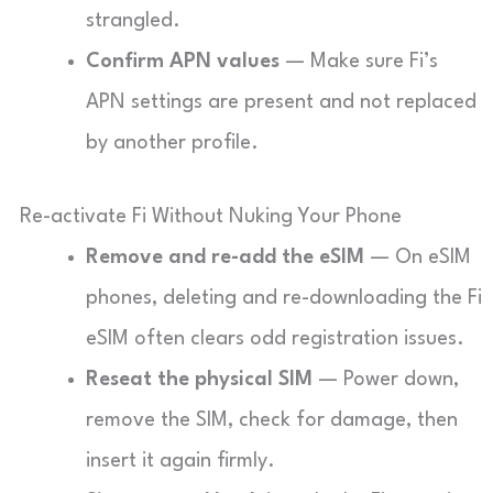
strangled.
Confirm APN values
— Make sure Fi’s
APN settings are present and not replaced
by another profile.
Re-activate Fi Without Nuking Your Phone
Remove and re-add the eSIM
— On eSIM
phones, deleting and re-downloading the Fi
eSIM often clears odd registration issues.
Reseat the physical SIM
— Power down,
remove the SIM, check for damage, then
insert it again firmly.