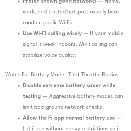
Prefer known good networks
— Home,
work, and trusted hotspots usually beat
random public Wi-Fi.
Use Wi-Fi calling wisely
— If your mobile
signal is weak indoors, Wi-Fi calling can
stabilize voice quality.
Watch For Battery Modes That Throttle Radios
Disable extreme battery saver while
testing
— Aggressive battery modes can
limit background network checks.
Allow the Fi app normal battery use
—
Let it run without heavy restrictions so it