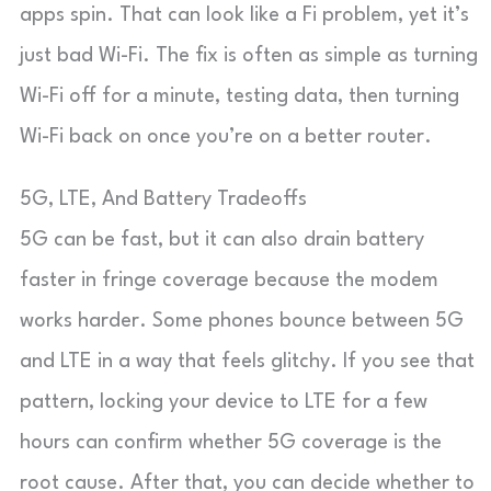
apps spin. That can look like a Fi problem, yet it’s
just bad Wi-Fi. The fix is often as simple as turning
Wi-Fi off for a minute, testing data, then turning
Wi-Fi back on once you’re on a better router.
5G, LTE, And Battery Tradeoffs
5G can be fast, but it can also drain battery
faster in fringe coverage because the modem
works harder. Some phones bounce between 5G
and LTE in a way that feels glitchy. If you see that
pattern, locking your device to LTE for a few
hours can confirm whether 5G coverage is the
root cause. After that, you can decide whether to