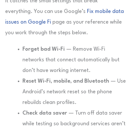
it catches the small settings that break
everything. You can use Google’s
Fix mobile data
issues on Google Fi
page as your reference while
you work through the steps below.
Forget bad Wi-Fi
— Remove Wi-Fi
networks that connect automatically but
don’t have working internet.
Reset Wi-Fi, mobile, and Bluetooth
— Use
Android’s network reset so the phone
rebuilds clean profiles.
Check data saver
— Turn off data saver
while testing so background services aren’t