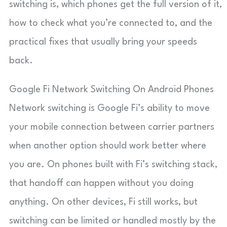
switching is, which phones get the full version of it,
how to check what you’re connected to, and the
practical fixes that usually bring your speeds
back.
Google Fi Network Switching On Android Phones
Network switching is Google Fi’s ability to move
your mobile connection between carrier partners
when another option should work better where
you are. On phones built with Fi’s switching stack,
that handoff can happen without you doing
anything. On other devices, Fi still works, but
switching can be limited or handled mostly by the