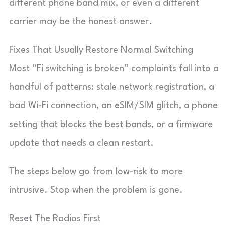
different phone band mix, or even a different
carrier may be the honest answer.
Fixes That Usually Restore Normal Switching
Most “Fi switching is broken” complaints fall into a
handful of patterns: stale network registration, a
bad Wi-Fi connection, an eSIM/SIM glitch, a phone
setting that blocks the best bands, or a firmware
update that needs a clean restart.
The steps below go from low-risk to more
intrusive. Stop when the problem is gone.
Reset The Radios First