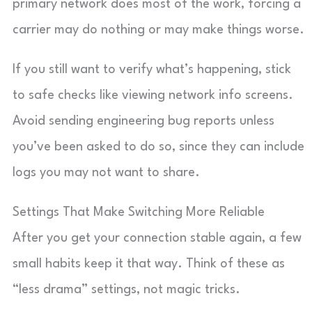
primary network does most of the work, forcing a
carrier may do nothing or may make things worse.
If you still want to verify what’s happening, stick
to safe checks like viewing network info screens.
Avoid sending engineering bug reports unless
you’ve been asked to do so, since they can include
logs you may not want to share.
Settings That Make Switching More Reliable
After you get your connection stable again, a few
small habits keep it that way. Think of these as
“less drama” settings, not magic tricks.