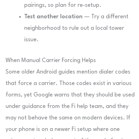
pairings, so plan for re-setup.
Test another location
— Try a different
neighborhood to rule out a local tower
issue.
When Manual Carrier Forcing Helps
Some older Android guides mention dialer codes
that force a carrier. Those codes exist in various
forms, yet Google warns that they should be used
under guidance from the Fi help team, and they
may not behave the same on modern devices. If
your phone is on a newer Fi setup where one