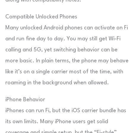
along with compatibility notes.
Compatible Unlocked Phones
Many unlocked Android phones can activate on Fi
and run fine day to day. You may still get Wi-Fi
calling and 5G, yet switching behavior can be
more basic. In plain terms, the phone may behave
like it’s on a single carrier most of the time, with
roaming in the background when allowed.
iPhone Behavior
iPhones can run Fi, but the iOS carrier bundle has
its own limits. Many iPhone users get solid
coverage and simple setup, but the “Fi-style”