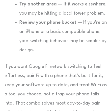
Try another area
— If it works elsewhere,
you may be hitting a local tower problem.
Review your phone bucket
— If you’re on
an iPhone or a basic compatible phone,
your switching behavior may be simpler by
design.
If you want Google Fi network switching to feel
effortless, pair Fi with a phone that’s built for it,
keep your software up to date, and treat Wi-Fi as
a tool you choose, not a trap your phone falls
into. That combo solves most day-to-day pain